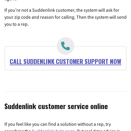
If you’re not a Suddenlink customer, the system will ask for
your zip code and reason for calling. Then the system will send
you to a rep.
CALL SUDDENLINK CUSTOMER SUPPORT NOW
Suddenlink customer service online
If you feel like you can find a solution without a rep, try