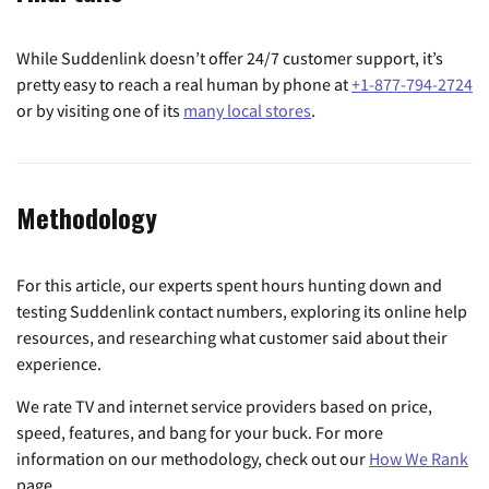
While Suddenlink doesn’t offer 24/7 customer support, it’s
pretty easy to reach a real human by phone at
+1-877-794-2724
or by visiting one of its
many local stores
.
Methodology
For this article, our experts spent hours hunting down and
testing Suddenlink contact numbers, exploring its online help
resources, and researching what customer said about their
experience.
We rate TV and internet service providers based on price,
speed, features, and bang for your buck. For more
information on our methodology, check out our
How We Rank
page.