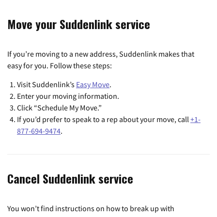
Move your Suddenlink service
If you’re moving to a new address, Suddenlink makes that
easy for you. Follow these steps:
Visit Suddenlink’s
Easy Move
.
Enter your moving information.
Click “Schedule My Move.”
If you’d prefer to speak to a rep about your move, call
+1-
877-694-9474
.
Cancel Suddenlink service
You won’t find instructions on how to break up with