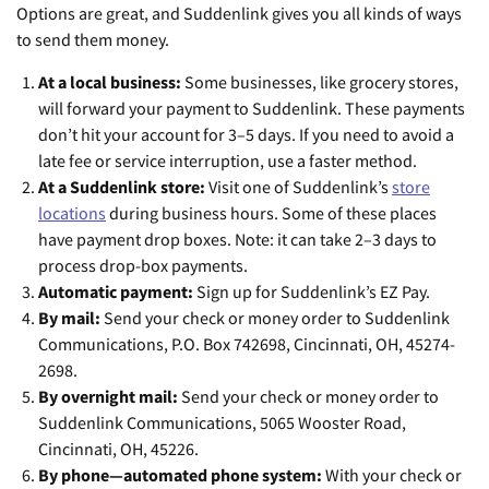
Options are great, and Suddenlink gives you all kinds of ways
to send them money.
At a local business:
Some businesses, like grocery stores,
will forward your payment to Suddenlink. These payments
don’t hit your account for 3–5 days. If you need to avoid a
late fee or service interruption, use a faster method.
At a Suddenlink store:
Visit one of Suddenlink’s
store
locations
during business hours. Some of these places
have payment drop boxes. Note: it can take 2–3 days to
process drop-box payments.
Automatic payment:
Sign up for Suddenlink’s EZ Pay.
By mail:
Send your check or money order to Suddenlink
Communications, P.O. Box 742698, Cincinnati, OH, 45274-
2698.
By overnight mail:
Send your check or money order to
Suddenlink Communications, 5065 Wooster Road,
Cincinnati, OH, 45226.
By phone—automated phone system:
With your check or