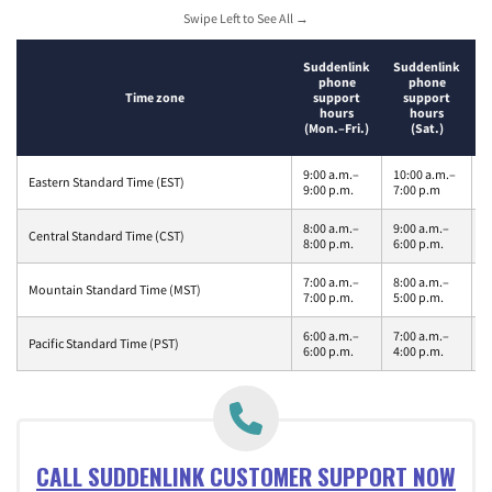
Swipe Left to See All →
S
Suddenlink
Suddenlink
phone
phone
Time zone
support
support
hours
hours
(Mon.–Fri.)
(Sat.)
9:00 a.m.–
10:00 a.m.–
1
Eastern Standard Time (EST)
9:00 p.m.
7:00 p.m
1
8:00 a.m.–
9:00 a.m.–
9
Central Standard Time (CST)
8:00 p.m.
6:00 p.m.
m
7:00 a.m.–
8:00 a.m.–
8
Mountain Standard Time (MST)
7:00 p.m.
5:00 p.m.
1
6:00 a.m.–
7:00 a.m.–
7
Pacific Standard Time (PST)
6:00 p.m.
4:00 p.m.
1
CALL SUDDENLINK CUSTOMER SUPPORT NOW