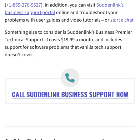
(
+1-855-270-5527
). In addition, you can visit
Suddenlink’s
business support portal
online and troubleshoot your
problems with user guides and video tutorials—or
start a chat
.
Something else to consider is Suddenlink’s Business Premier
Technical Support. It costs $19.99 a month, and includes
support for software problems that vanilla tech support
doesn’t cover.
CALL SUDDENLINK BUSINESS SUPPORT NOW