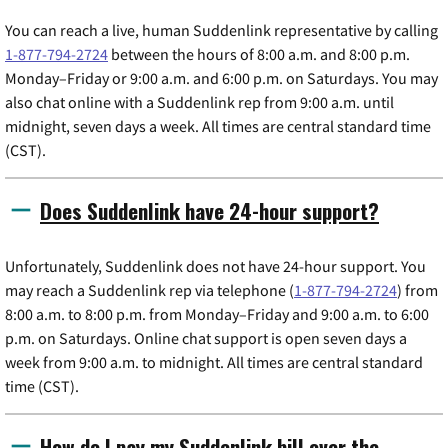
You can reach a live, human Suddenlink representative by calling
1-877-794-2724
between the hours of 8:00 a.m. and 8:00 p.m.
Monday–Friday or 9:00 a.m. and 6:00 p.m. on Saturdays. You may
also chat online with a Suddenlink rep from 9:00 a.m. until
midnight, seven days a week. All times are central standard time
(CST).
Does Suddenlink have 24-hour support?
Unfortunately, Suddenlink does not have 24-hour support. You
may reach a Suddenlink rep via telephone (
1-877-794-2724
) from
8:00 a.m. to 8:00 p.m. from Monday–Friday and 9:00 a.m. to 6:00
p.m. on Saturdays. Online chat support is open seven days a
week from 9:00 a.m. to midnight. All times are central standard
time (CST).
How do I pay my Suddenlink bill over the