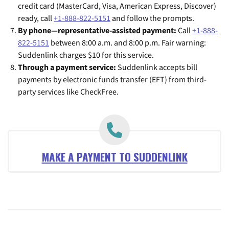
credit card (MasterCard, Visa, American Express, Discover)
ready, call
+1-888-822-5151
and follow the prompts.
By phone—representative-assisted payment:
Call
+1-888-
822-5151
between 8:00 a.m. and 8:00 p.m. Fair warning:
Suddenlink charges $10 for this service.
Through a payment service:
Suddenlink accepts bill
payments by electronic funds transfer (EFT) from third-
party services like CheckFree.
MAKE A PAYMENT TO SUDDENLINK