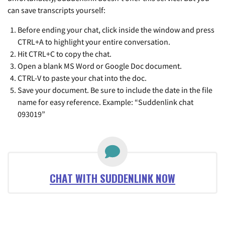
can save transcripts yourself:
Before ending your chat, click inside the window and press
CTRL+A to highlight your entire conversation.
Hit CTRL+C to copy the chat.
Open a blank MS Word or Google Doc document.
CTRL-V to paste your chat into the doc.
Save your document. Be sure to include the date in the file
name for easy reference. Example: “Suddenlink chat
093019”
CHAT WITH SUDDENLINK NOW