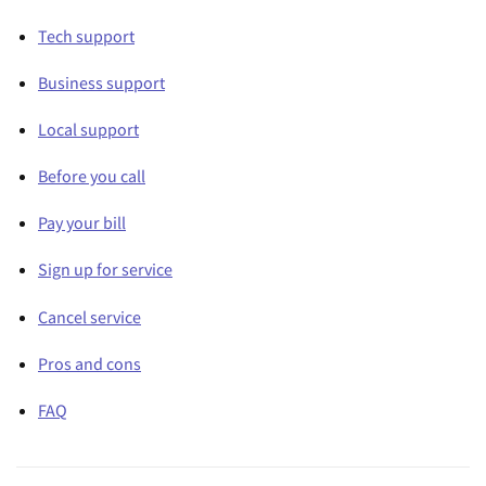
Tech support
Business support
Local support
Before you call
Pay your bill
Sign up for service
Cancel service
Pros and cons
FAQ