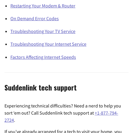
Restarting Your Modem & Router
On Demand Error Codes
Troubleshooting Your TV Service
Troubleshooting Your Internet Service
Factors Affecting Internet Speeds
Suddenlink tech support
Experiencing technical difficulties? Need a nerd to help you
sort ‘em out? Call Suddenlink tech support at
+1-877-794-
2724
.
If you’ve already arranged for a tech to visit your home, you