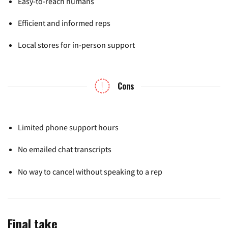
Easy-to-reach humans
Efficient and informed reps
Local stores for in-person support
Cons
Limited phone support hours
No emailed chat transcripts
No way to cancel without speaking to a rep
Final take