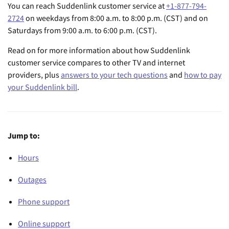
You can reach Suddenlink customer service at
+1-877-794-
2724
on weekdays from 8:00 a.m. to 8:00 p.m. (CST) and on
Saturdays from 9:00 a.m. to 6:00 p.m. (CST).
Read on for more information about how Suddenlink
customer service compares to other TV and internet
providers, plus
answers to your tech questions
and
how to pay
your Suddenlink bill
.
Jump to:
Hours
Outages
Phone support
Online support