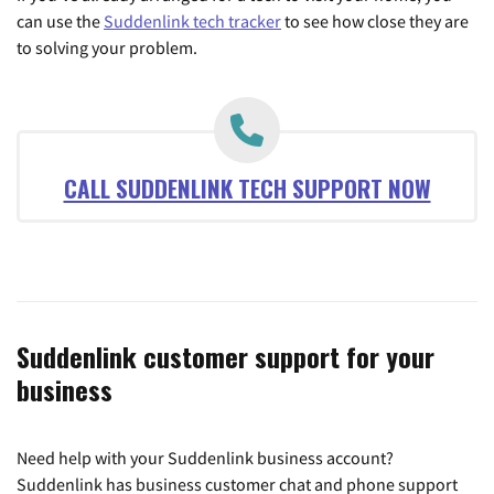
can use the
Suddenlink tech tracker
to see how close they are
to solving your problem.
CALL SUDDENLINK TECH SUPPORT NOW
Suddenlink customer support for your
business
Need help with your Suddenlink business account?
Suddenlink has business customer chat and phone support