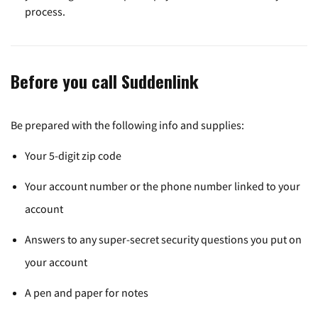
process.
Before you call Suddenlink
Be prepared with the following info and supplies:
Your 5-digit zip code
Your account number or the phone number linked to your
account
Answers to any super-secret security questions you put on
your account
A pen and paper for notes