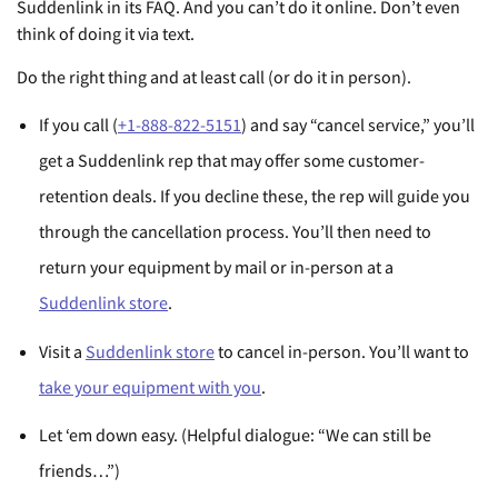
Suddenlink in its FAQ. And you can’t do it online. Don’t even
think of doing it via text.
Do the right thing and at least call (or do it in person).
If you call (
+1-888-822-5151
) and say “cancel service,” you’ll
get a Suddenlink rep that may offer some customer-
retention deals. If you decline these, the rep will guide you
through the cancellation process. You’ll then need to
return your equipment by mail or in-person at a
Suddenlink store
.
Visit a
Suddenlink store
to cancel in-person. You’ll want to
take your equipment with you
.
Let ‘em down easy. (Helpful dialogue: “We can still be
friends…”)