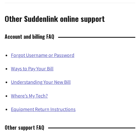
Other Suddenlink online support
Account and billing FAQ
Forgot Username or Password
Ways to Pay Your Bill
Understanding Your New Bill
Where’s My Tech?
Equipment Return Instructions
Other support FAQ