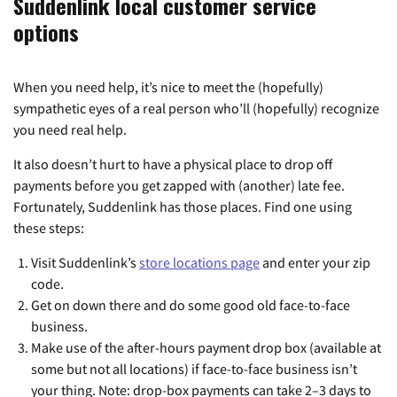
Suddenlink local customer service
options
When you need help, it’s nice to meet the (hopefully)
sympathetic eyes of a real person who’ll (hopefully) recognize
you need real help.
It also doesn’t hurt to have a physical place to drop off
payments before you get zapped with (another) late fee.
Fortunately, Suddenlink has those places. Find one using
these steps:
Visit Suddenlink’s
store locations page
and enter your zip
code.
Get on down there and do some good old face-to-face
business.
Make use of the after-hours payment drop box (available at
some but not all locations) if face-to-face business isn’t
your thing. Note: drop-box payments can take 2–3 days to