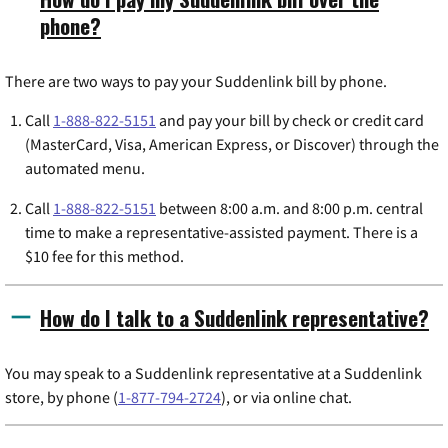
phone?
There are two ways to pay your Suddenlink bill by phone.
Call
1-888-822-5151
and pay your bill by check or credit card
(MasterCard, Visa, American Express, or Discover) through the
automated menu.
Call
1-888-822-5151
between 8:00 a.m. and 8:00 p.m. central
time to make a representative-assisted payment. There is a
$10 fee for this method.
How do I talk to a Suddenlink representative?
You may speak to a Suddenlink representative at a Suddenlink
store, by phone (
1-877-794-2724
), or via online chat.