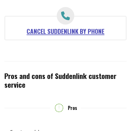
CANCEL SUDDENLINK BY PHONE
Pros and cons of Suddenlink customer
service
Pros