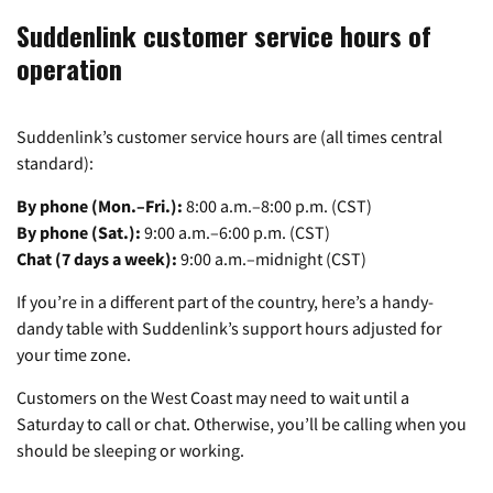
Suddenlink customer service hours of
operation
Suddenlink’s customer service hours are (all times central
standard):
By phone (Mon.–Fri.):
8:00 a.m.–8:00 p.m. (CST)
By phone (Sat.):
9:00 a.m.–6:00 p.m. (CST)
Chat (7 days a week):
9:00 a.m.–midnight (CST)
If you’re in a different part of the country, here’s a handy-
dandy table with Suddenlink’s support hours adjusted for
your time zone.
Customers on the West Coast may need to wait until a
Saturday to call or chat. Otherwise, you’ll be calling when you
should be sleeping or working.