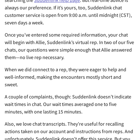
searching the
Suddenlink help page
. But real-time advice is
always our preference. If it’s yours, too, Suddenlink chat
customer service is open from 9:00 a.m. until midnight (CST),
seven days a week.
Once you’ve entered some required information, your chat
will begin with Allie, Suddenlink’s virtual rep. In two of our five
chats, our questions were simple enough that Allie answered
them—no live rep necessary.
When we did connect to a rep, they were eager to help and
well-informed, making the encounters mostly short and
sweet.
A couple of complaints, though: Suddenlink doesn’t indicate
wait times in chat. Our wait times averaged one to five
minutes, with one lasting 15 minutes.
Also, we love chat transcripts. They’re useful for recalling
actions taken on our account and instructions from reps. And
unfortunately, Suddenlink doesn’t offer this service. But you