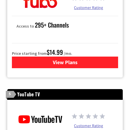
Customer Rating
295+ Channels
Access to
$14.99
Price starting from
/mo.
View Plans
for Fubo TV
YouTube TV
5
Customer Rating