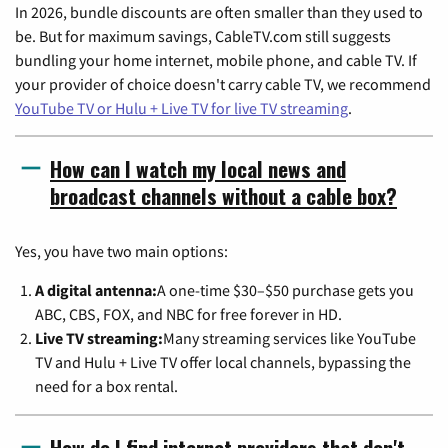
In 2026, bundle discounts are often smaller than they used to
be. But for maximum savings, CableTV.com still suggests
bundling your home internet, mobile phone, and cable TV. If
your provider of choice doesn't carry cable TV, we recommend
YouTube TV or Hulu + Live TV for live TV streaming
.
How can I watch my local news and
broadcast channels without a cable box?
Yes, you have two main options:
A digital antenna:
A one-time $30–$50 purchase gets you
ABC, CBS, FOX, and NBC for free forever in HD.
Live TV streaming:
Many streaming services like YouTube
TV and Hulu + Live TV offer local channels, bypassing the
need for a box rental.
How do I find internet providers that don't