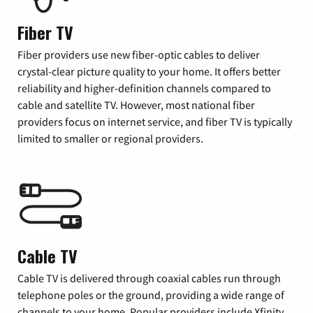
Fiber TV
Fiber providers use new fiber-optic cables to deliver
crystal-clear picture quality to your home. It offers better
reliability and higher-definition channels compared to
cable and satellite TV. However, most national fiber
providers focus on internet service, and fiber TV is typically
limited to smaller or regional providers.
Cable TV
Cable TV is delivered through coaxial cables run through
telephone poles or the ground, providing a wide range of
channels to your home. Popular providers include Xfinity,