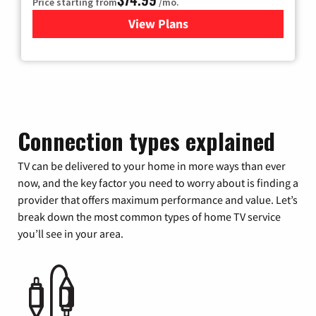
Price starting from
/mo.
View Plans
for Verizon
Connection types explained
TV can be delivered to your home in more ways than ever
now, and the key factor you need to worry about is finding a
provider that offers maximum performance and value. Let’s
break down the most common types of home TV service
you’ll see in your area.