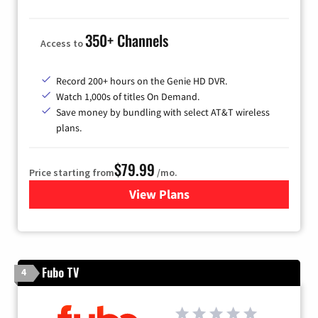
350+ Channels
Access to
Record 200+ hours on the Genie HD DVR.
Watch 1,000s of titles On Demand.
Save money by bundling with select AT&T wireless
plans.
$79.99
Price starting from
/mo.
View Plans
for DIRECTV
Fubo TV
4