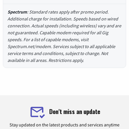
Spectrum
: Standard rates apply after promo period.
Additional charge for installation. Speeds based on wired
connection. Actual speeds (including wireless) vary and are
not guaranteed. Capable modem required for all Gig
speeds. For a list of capable modems, visit
Spectrum.net/modem. Services subject to all applicable
service terms and conditions, subject to change. Not
available in all areas. Restrictions apply.
Don't miss an update
Stay updated on the latest products and services anytime