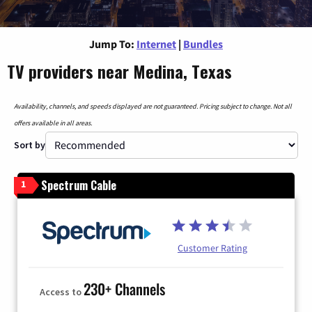
Jump To:
Internet
|
Bundles
TV providers near Medina, Texas
Availability, channels, and speeds displayed are not guaranteed. Pricing subject to change. Not all
offers available in all areas.
Sort by
Spectrum Cable
1
Customer Rating
230+ Channels
Access to