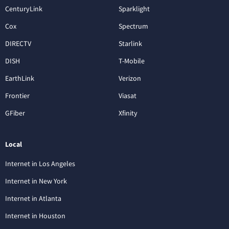
CenturyLink
Sparklight
Cox
Spectrum
DIRECTV
Starlink
DISH
T-Mobile
EarthLink
Verizon
Frontier
Viasat
GFiber
Xfinity
Local
Internet in Los Angeles
Internet in New York
Internet in Atlanta
Internet in Houston