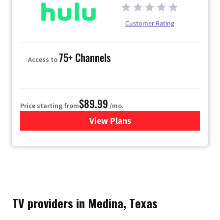
Customer Rating
75+ Channels
Access to
$89.99
Price starting from
/mo.
View Plans
for Hulu
TV providers in Medina, Texas