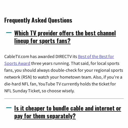
Frequently Asked Questions
Which TV provider offers the best channel
lineup for sports fans?
CableTV.com has awarded DIRECTV its
Best of the Best for
Sports Award
three years running. That said, for local sports
fans, you should always double-check for your regional sports
network (RSN) to watch your hometown team. Also, if you're a
die-hard NFL fan, YouTube TV currently holds the ticket for
NFL Sunday Ticket, so choose wisely.
Is it cheaper to bundle cable and internet or
pay for them separately?