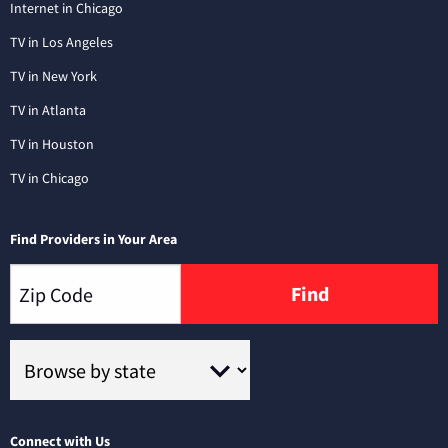
Internet in Chicago
TV in Los Angeles
TV in New York
TV in Atlanta
TV in Houston
TV in Chicago
Find Providers in Your Area
Find
Connect with Us