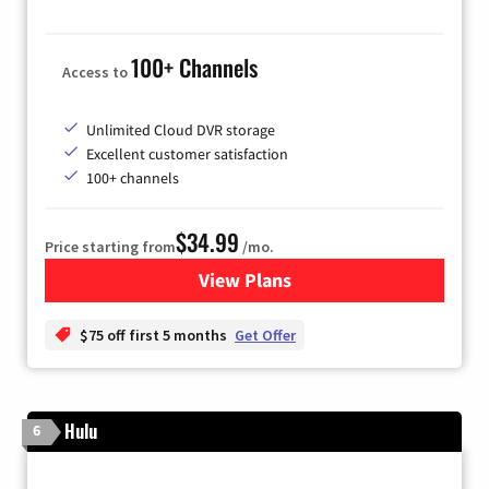
100+ Channels
Access to
Unlimited Cloud DVR storage
Excellent customer satisfaction
100+ channels
$34.99
Price starting from
/mo.
View Plans
for YouTube TV
$75 off first 5 months
Get Offer
Hulu
6