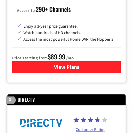
290+ Channels
Access to
Enjoy a 3-year price guarantee.
Watch hundreds of HD channels.
Access the most powerful Home DVR, the Hopper 3.
$89.99
Price starting from
/mo.
View Plans
for DISH TV
DIRECTV
3
Customer Rating