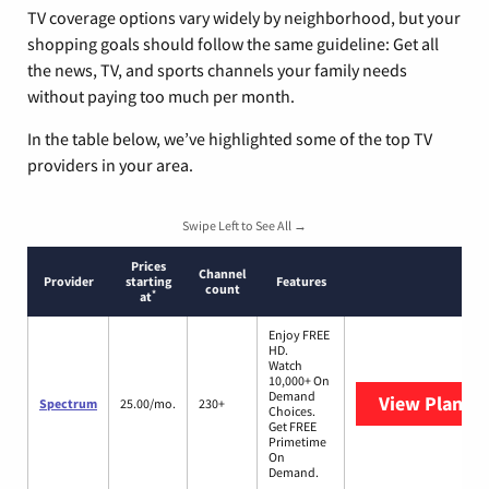
TV coverage options vary widely by neighborhood, but your
shopping goals should follow the same guideline: Get all
the news, TV, and sports channels your family needs
without paying too much per month.
In the table below, we’ve highlighted some of the top TV
providers in your area.
Swipe Left to See All →
Prices
Channel
Provider
starting
Features
count
*
at
Enjoy FREE
HD.
Watch
10,000+ On
Demand
View Plans
S
Spectrum
25.00/mo.
230+
Choices.
Get FREE
Primetime
On
Demand.