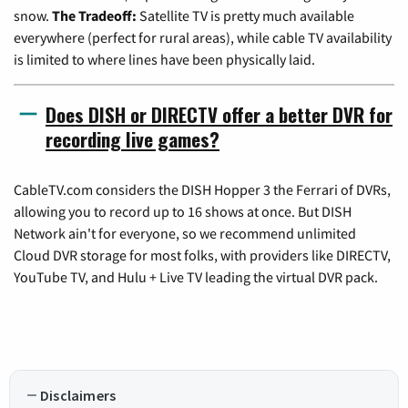
snow.
The Tradeoff:
Satellite TV is pretty much available
everywhere (perfect for rural areas), while cable TV availability
is limited to where lines have been physically laid.
Does DISH or DIRECTV offer a better DVR for
recording live games?
CableTV.com considers the DISH Hopper 3 the Ferrari of DVRs,
allowing you to record up to 16 shows at once. But DISH
Network ain't for everyone, so we recommend unlimited
Cloud DVR storage for most folks, with providers like DIRECTV,
YouTube TV, and Hulu + Live TV leading the virtual DVR pack.
Disclaimers