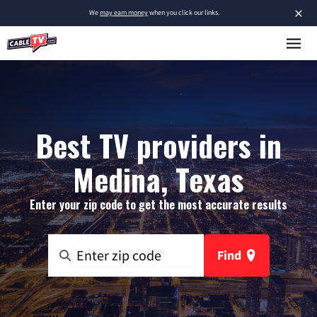
×
We
may earn money
when you click our links.
Best TV providers in
Medina, Texas
Enter your zip code to get the most accurate results
Find