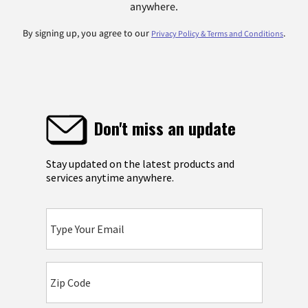
anywhere.
By signing up, you agree to our
.
Privacy Policy & Terms and Conditions