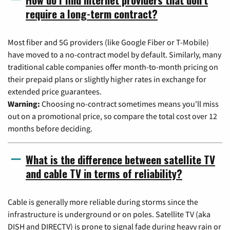
require a long-term contract?
Most fiber and 5G providers (like Google Fiber or T-Mobile)
have moved to a no-contract model by default. Similarly, many
traditional cable companies offer month-to-month pricing on
their prepaid plans or slightly higher rates in exchange for
extended price guarantees.
Warning:
Choosing no-contract sometimes means you'll miss
out on a promotional price, so compare the total cost over 12
months before deciding.
What is the difference between satellite TV
and cable TV in terms of reliability?
Cable is generally more reliable during storms since the
infrastructure is underground or on poles. Satellite TV (aka
DISH and DIRECTV) is prone to signal fade during heavy rain or