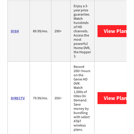
Enjoy a 3-
year price
guarantee.
Watch
hundreds
of HD
View Plans
D
DISH
89.99/mo.
290+
channels.
Access the
most
powerful
Home DVR,
the Hopper
3.
Record
200+ hours
on the
Genie HD
DVR.
Watch
1,000s of
titles On
View Plans
D
DIRECTV
79.99/mo.
350+
Demand.
Save
money by
bundling
with select
AT&T
wireless
plans.