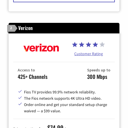
Verizon
2
Customer Rating
Access to
Speeds up to
425+ Channels
300 Mbps
Fios TV provides 99.9% network reliability.
The Fios network supports 4K Ultra HD video.
Order online and get your standard setup charge
waived — a $99 value.
$74.99