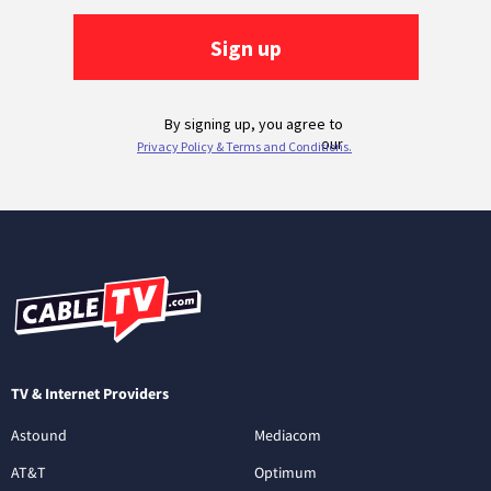
TV & Internet Providers
Astound
Mediacom
AT&T
Optimum