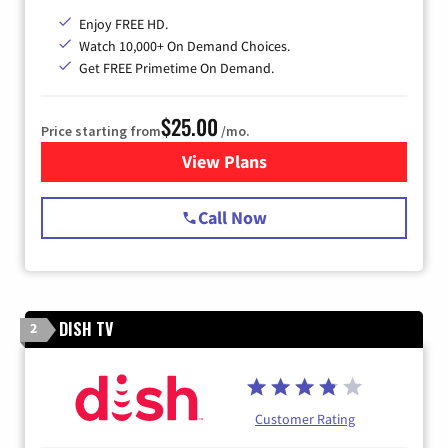
Enjoy FREE HD.
Watch 10,000+ On Demand Choices.
Get FREE Primetime On Demand.
$25.00
Price starting from
/mo.
View Plans
for Spectrum Cable
Call Now
DISH TV
2
Customer Rating