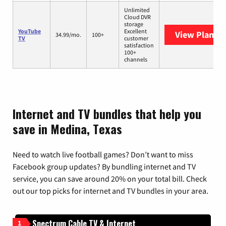
Unlimited
Cloud DVR
storage
YouTube
Excellent
View Plans
Y
34.99/mo.
100+
TV
customer
satisfaction
100+
channels
Internet and TV bundles that help you
save in Medina, Texas
Need to watch live football games? Don’t want to miss
Facebook group updates? By bundling internet and TV
service, you can save around 20% on your total bill. Check
out our top picks for internet and TV bundles in your area.
Spectrum Cable TV & Internet
1