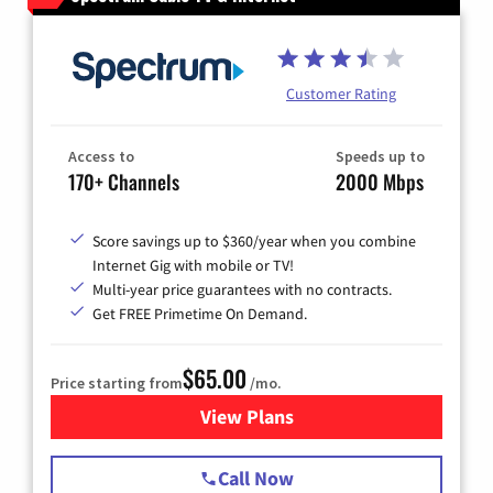
Customer Rating
Access to
Speeds up to
170+ Channels
2000 Mbps
Score savings up to $360/year when you combine
Internet Gig with mobile or TV!
Multi-year price guarantees with no contracts.
Get FREE Primetime On Demand.
$65.00
Price starting from
/mo.
View Plans
for Spectrum Cable TV & Int
Call Now