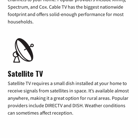
Spectrum, and Cox. Cable TV has the biggest nationwide
footprint and offers solid-enough performance for most
households.
Satellite TV
Satellite TV requires a small dish installed at your home to
receive signals from satellites in space. It’s available almost
anywhere, making it a great option for rural areas. Popular
providers include DIRECTV and DISH. Weather conditions
can sometimes affect reception.