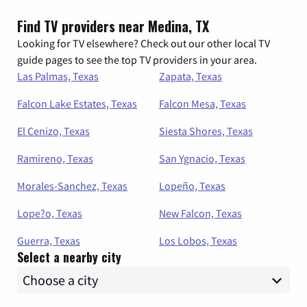
Find TV providers near Medina, TX
Looking for TV elsewhere? Check out our other local TV
guide pages to see the top TV providers in your area.
Las Palmas, Texas
Zapata, Texas
Falcon Lake Estates, Texas
Falcon Mesa, Texas
El Cenizo, Texas
Siesta Shores, Texas
Ramireno, Texas
San Ygnacio, Texas
Morales-Sanchez, Texas
Lopeño, Texas
Lope?o, Texas
New Falcon, Texas
Guerra, Texas
Los Lobos, Texas
Select a nearby city