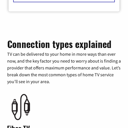
Connection types explained
TV can be delivered to your home in more ways than ever
now, and the key factor you need to worry about is finding a
provider that offers maximum performance and value. Let’s
break down the most common types of home TV service
you’ll see in your area.