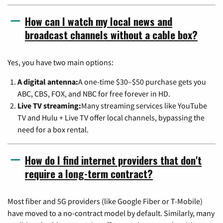
How can I watch my local news and
broadcast channels without a cable box?
Yes, you have two main options:
A digital antenna:
A one-time $30–$50 purchase gets you
ABC, CBS, FOX, and NBC for free forever in HD.
Live TV streaming:
Many streaming services like YouTube
TV and Hulu + Live TV offer local channels, bypassing the
need for a box rental.
How do I find internet providers that don't
require a long-term contract?
Most fiber and 5G providers (like Google Fiber or T-Mobile)
have moved to a no-contract model by default. Similarly, many