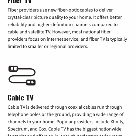
Fiber TV
Fiber providers use new fiber-optic cables to deliver
crystal-clear picture quality to your home. It offers better
reliability and higher-definition channels compared to
cable and satellite TV. However, most national fiber
providers focus on internet service, and fiber TV is typically
limited to smaller or regional providers.
Cable TV
Cable TV is delivered through coaxial cables run through
telephone poles or the ground, providing a wide range of
channels to your home. Popular providers include Xfinity,
Spectrum, and Cox. Cable TV has the biggest nationwide