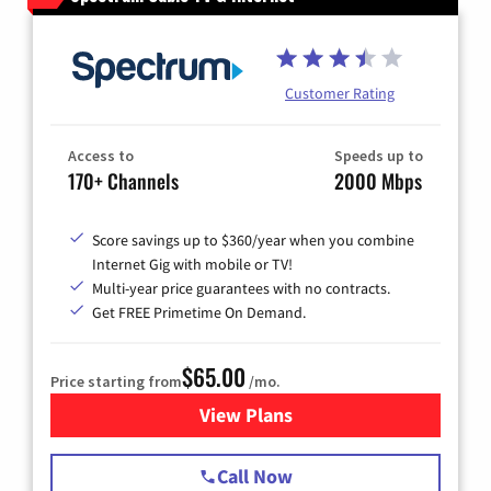
Customer Rating
Access to
Speeds up to
170+ Channels
2000 Mbps
Score savings up to $360/year when you combine
Internet Gig with mobile or TV!
Multi-year price guarantees with no contracts.
Get FREE Primetime On Demand.
$65.00
Price starting from
/mo.
View Plans
for Spectrum Cable TV & Int
Call Now