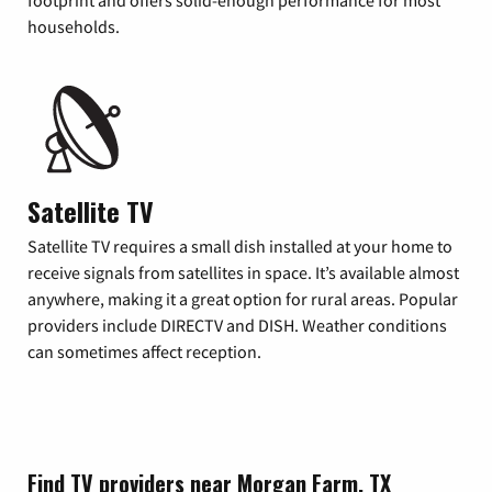
footprint and offers solid-enough performance for most
households.
Satellite TV
Satellite TV requires a small dish installed at your home to
receive signals from satellites in space. It’s available almost
anywhere, making it a great option for rural areas. Popular
providers include DIRECTV and DISH. Weather conditions
can sometimes affect reception.
Find TV providers near Morgan Farm, TX