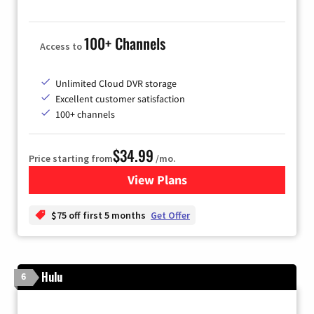
100+ Channels
Access to
Unlimited Cloud DVR storage
Excellent customer satisfaction
100+ channels
$34.99
Price starting from
/mo.
View Plans
for YouTube TV
$75 off first 5 months
Get Offer
Hulu
6