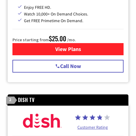
Enjoy FREE HD.
Watch 10,000+ On Demand Choices.
Get FREE Primetime On Demand.
$25.00
Price starting from
/mo.
View Plans
for Spectrum Cable
Call Now
DISH TV
2
Customer Rating