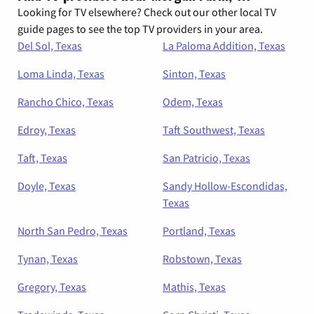
Looking for TV elsewhere? Check out our other local TV
guide pages to see the top TV providers in your area.
Del Sol, Texas
La Paloma Addition, Texas
Loma Linda, Texas
Sinton, Texas
Rancho Chico, Texas
Odem, Texas
Edroy, Texas
Taft Southwest, Texas
Taft, Texas
San Patricio, Texas
Doyle, Texas
Sandy Hollow-Escondidas,
Texas
North San Pedro, Texas
Portland, Texas
Tynan, Texas
Robstown, Texas
Gregory, Texas
Mathis, Texas