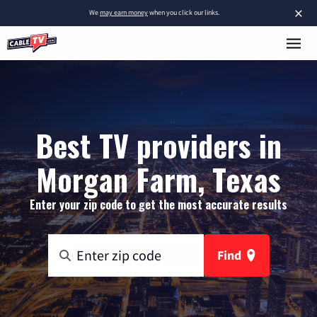
×
We
may earn money
when you click our links.
Best TV providers in
Morgan Farm, Texas
Enter your zip code to get the most accurate results
Find