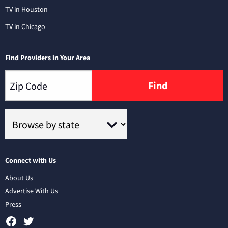
TV in Houston
TV in Chicago
Find Providers in Your Area
Find
Connect with Us
About Us
Advertise With Us
Press