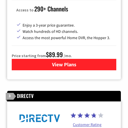
290+ Channels
Access to
Enjoy a 3-year price guarantee.
Watch hundreds of HD channels.
Access the most powerful Home DVR, the Hopper 3.
$89.99
Price starting from
/mo.
View Plans
for DISH TV
DIRECTV
3
Customer Rating