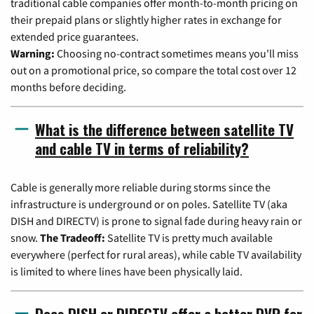
traditional cable companies offer month-to-month pricing on
their prepaid plans or slightly higher rates in exchange for
extended price guarantees.
Warning:
Choosing no-contract sometimes means you'll miss
out on a promotional price, so compare the total cost over 12
months before deciding.
What is the difference between satellite TV
and cable TV in terms of reliability?
Cable is generally more reliable during storms since the
infrastructure is underground or on poles. Satellite TV (aka
DISH and DIRECTV) is prone to signal fade during heavy rain or
snow.
The Tradeoff:
Satellite TV is pretty much available
everywhere (perfect for rural areas), while cable TV availability
is limited to where lines have been physically laid.
Does DISH or DIRECTV offer a better DVR for