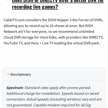
recording live games?
CableTV.com considers the DISH Hopper 3 the Ferrari of DVRs,
allowing you to record up to 16 shows at once. But DISH
Network ain't for everyone, so we recommend unlimited
Cloud DVR storage for most folks, with providers like DIRECTV,
YouTube TV, and Hulu + Live TV leading the virtual DVR pack.
Disclaimers
Spectrum
: Standard rates apply after promo period.
Additional charge for installation. Speeds based on wired
connection. Actual speeds (including wireless) vary and are
not guaranteed. Capable modem required for all Gig