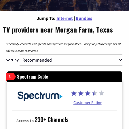
Jump To:
Internet
|
Bundles
TV providers near Morgan Farm, Texas
Availability, channels, and speeds displayed are not guaranteed. Pricing subject to change. Not all
offers available in all areas.
Sort by
Spectrum Cable
1
Customer Rating
230+ Channels
Access to