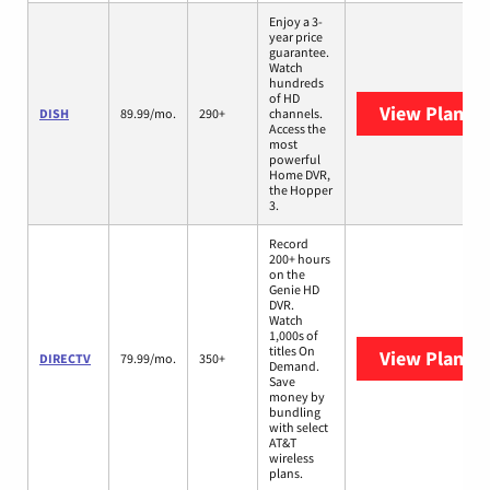
Enjoy a 3-
year price
guarantee.
Watch
hundreds
of HD
View Plans
D
DISH
89.99/mo.
290+
channels.
Access the
most
powerful
Home DVR,
the Hopper
3.
Record
200+ hours
on the
Genie HD
DVR.
Watch
1,000s of
titles On
View Plans
D
DIRECTV
79.99/mo.
350+
Demand.
Save
money by
bundling
with select
AT&T
wireless
plans.