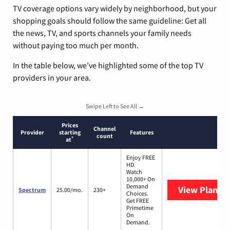
TV coverage options vary widely by neighborhood, but your
shopping goals should follow the same guideline: Get all
the news, TV, and sports channels your family needs
without paying too much per month.
In the table below, we’ve highlighted some of the top TV
providers in your area.
Swipe Left to See All →
Prices
Channel
Provider
starting
Features
count
*
at
Enjoy FREE
HD.
Watch
10,000+ On
Demand
View Plans
S
Spectrum
25.00/mo.
230+
Choices.
Get FREE
Primetime
On
Demand.