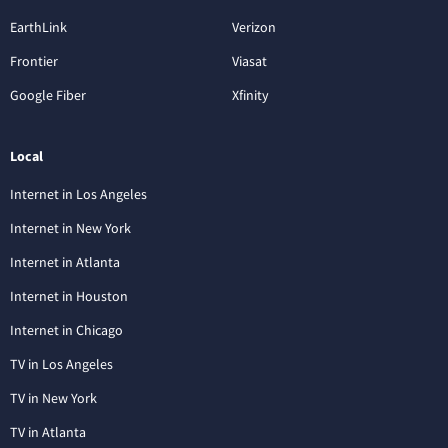
EarthLink
Verizon
Frontier
Viasat
Google Fiber
Xfinity
Local
Internet in Los Angeles
Internet in New York
Internet in Atlanta
Internet in Houston
Internet in Chicago
TV in Los Angeles
TV in New York
TV in Atlanta