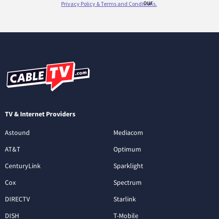
TV & Internet Providers
Astound
Mediacom
AT&T
Optimum
CenturyLink
Sparklight
Cox
Spectrum
DIRECTV
Starlink
DISH
T-Mobile