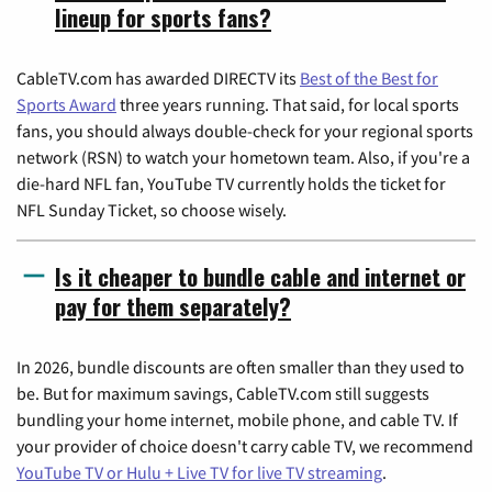
lineup for sports fans?
CableTV.com has awarded DIRECTV its
Best of the Best for
Sports Award
three years running. That said, for local sports
fans, you should always double-check for your regional sports
network (RSN) to watch your hometown team. Also, if you're a
die-hard NFL fan, YouTube TV currently holds the ticket for
NFL Sunday Ticket, so choose wisely.
Is it cheaper to bundle cable and internet or
pay for them separately?
In 2026, bundle discounts are often smaller than they used to
be. But for maximum savings, CableTV.com still suggests
bundling your home internet, mobile phone, and cable TV. If
your provider of choice doesn't carry cable TV, we recommend
YouTube TV or Hulu + Live TV for live TV streaming
.