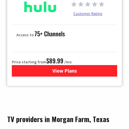
Customer Rating
75+ Channels
Access to
$89.99
Price starting from
/mo.
View Plans
for Hulu
TV providers in Morgan Farm, Texas