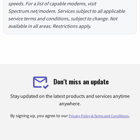
speeds. For a list of capable modems, visit
Spectrum.net/modem. Services subject to all applicable
service terms and conditions, subject to change. Not
available in all areas. Restrictions apply.
Don't miss an update
Stay updated on the latest products and services anytime
anywhere.
By signing up, you agree to our
.
Privacy Policy & Terms and Conditions