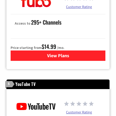
Customer Rating
295+ Channels
Access to
$14.99
Price starting from
/mo.
View Plans
for Fubo TV
YouTube TV
5
Customer Rating