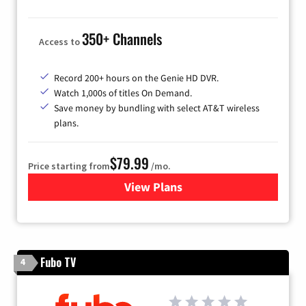
350+ Channels
Access to
Record 200+ hours on the Genie HD DVR.
Watch 1,000s of titles On Demand.
Save money by bundling with select AT&T wireless
plans.
$79.99
Price starting from
/mo.
View Plans
for DIRECTV
Fubo TV
4