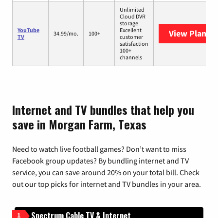
Unlimited
Cloud DVR
storage
YouTube
Excellent
View Plans
Y
34.99/mo.
100+
TV
customer
satisfaction
100+
channels
Internet and TV bundles that help you
save in Morgan Farm, Texas
Need to watch live football games? Don’t want to miss
Facebook group updates? By bundling internet and TV
service, you can save around 20% on your total bill. Check
out our top picks for internet and TV bundles in your area.
Spectrum Cable TV & Internet
1