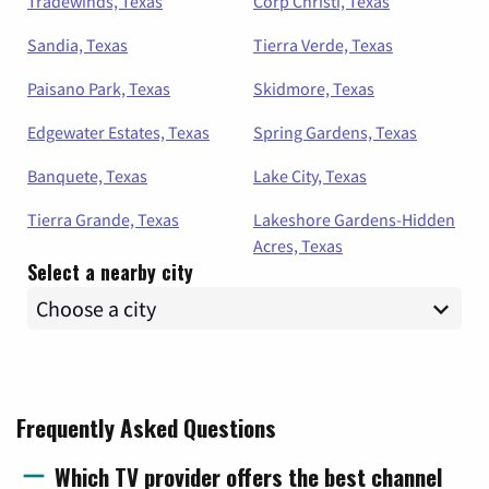
Tradewinds, Texas
Corp Christi, Texas
Sandia, Texas
Tierra Verde, Texas
Paisano Park, Texas
Skidmore, Texas
Edgewater Estates, Texas
Spring Gardens, Texas
Banquete, Texas
Lake City, Texas
Tierra Grande, Texas
Lakeshore Gardens-Hidden
Acres, Texas
Select a nearby city
Frequently Asked Questions
Which TV provider offers the best channel