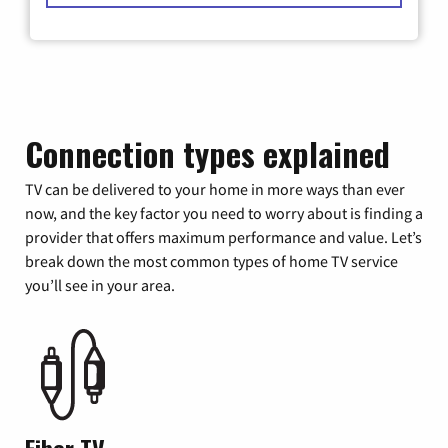
Connection types explained
TV can be delivered to your home in more ways than ever
now, and the key factor you need to worry about is finding a
provider that offers maximum performance and value. Let’s
break down the most common types of home TV service
you’ll see in your area.