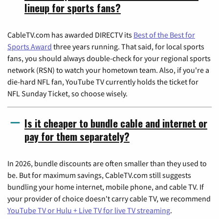
lineup for sports fans?
CableTV.com has awarded DIRECTV its
Best of the Best for
Sports Award
three years running. That said, for local sports
fans, you should always double-check for your regional sports
network (RSN) to watch your hometown team. Also, if you're a
die-hard NFL fan, YouTube TV currently holds the ticket for
NFL Sunday Ticket, so choose wisely.
Is it cheaper to bundle cable and internet or
pay for them separately?
In 2026, bundle discounts are often smaller than they used to
be. But for maximum savings, CableTV.com still suggests
bundling your home internet, mobile phone, and cable TV. If
your provider of choice doesn't carry cable TV, we recommend
YouTube TV or Hulu + Live TV for live TV streaming
.