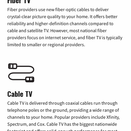
Fiber TV
Fiber providers use new fiber-optic cables to deliver
crystal-clear picture quality to your home. It offers better
reliability and higher-definition channels compared to
cable and satellite TV. However, most national fiber
providers focus on internet service, and fiber TV is typically
limited to smaller or regional providers.
Cable TV
Cable TV is delivered through coaxial cables run through
telephone poles or the ground, providing a wide range of
channels to your home. Popular providers include Xfinity,
Spectrum, and Cox. Cable TV has the biggest nationwide