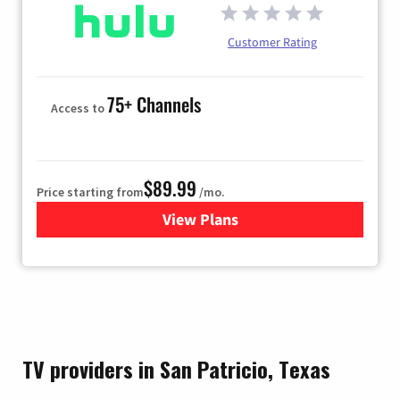
Customer Rating
75+ Channels
Access to
$89.99
Price starting from
/mo.
View Plans
for Hulu
TV providers in San Patricio, Texas