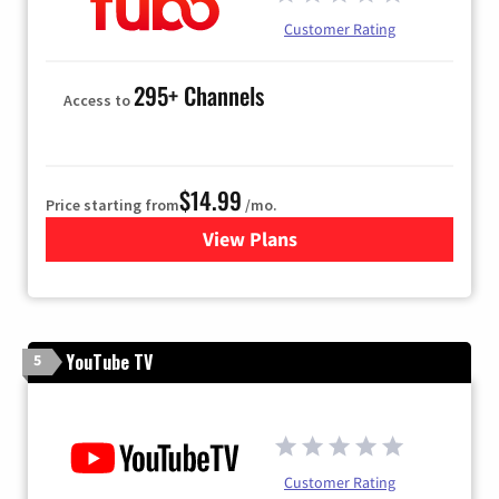
Customer Rating
295+ Channels
Access to
$14.99
Price starting from
/mo.
View Plans
for Fubo TV
YouTube TV
5
Customer Rating