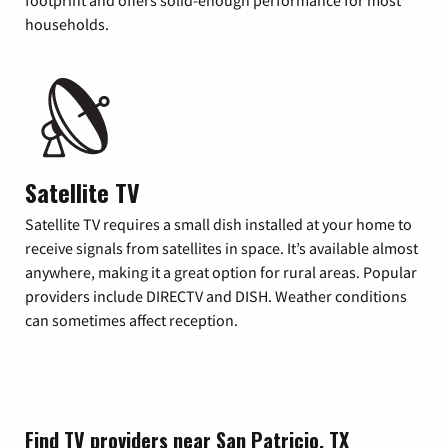
footprint and offers solid-enough performance for most
households.
Satellite TV
Satellite TV requires a small dish installed at your home to
receive signals from satellites in space. It’s available almost
anywhere, making it a great option for rural areas. Popular
providers include DIRECTV and DISH. Weather conditions
can sometimes affect reception.
Find TV providers near San Patricio, TX