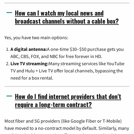
How can I watch my local news and
broadcast channels without a cable box?
Yes, you have two main options:
A digital antenna:
A one-time $30–$50 purchase gets you
ABC, CBS, FOX, and NBC for free forever in HD.
Live TV streaming:
Many streaming services like YouTube
TV and Hulu + Live TV offer local channels, bypassing the
need for a box rental.
How do I find internet providers that don't
require a long-term contract?
Most fiber and 5G providers (like Google Fiber or T-Mobile)
have moved to a no-contract model by default. Similarly, many