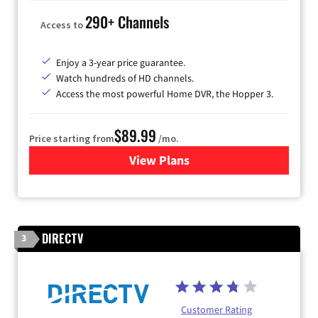
290+ Channels
Access to
Enjoy a 3-year price guarantee.
Watch hundreds of HD channels.
Access the most powerful Home DVR, the Hopper 3.
$89.99
Price starting from
/mo.
View Plans
for DISH TV
DIRECTV
3
Customer Rating