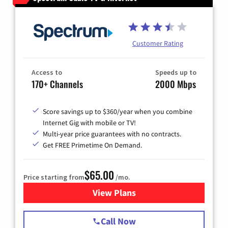
Customer Rating
Access to
Speeds up to
170+ Channels
2000 Mbps
Score savings up to $360/year when you combine
Internet Gig with mobile or TV!
Multi-year price guarantees with no contracts.
Get FREE Primetime On Demand.
$65.00
Price starting from
/mo.
View Plans
for Spectrum Cable TV & Int
Call Now