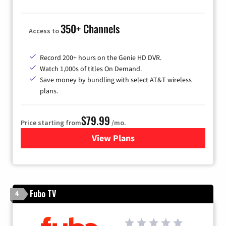
350+ Channels
Access to
Record 200+ hours on the Genie HD DVR.
Watch 1,000s of titles On Demand.
Save money by bundling with select AT&T wireless
plans.
$79.99
Price starting from
/mo.
View Plans
for DIRECTV
Fubo TV
4