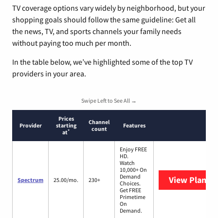
TV coverage options vary widely by neighborhood, but your
shopping goals should follow the same guideline: Get all
the news, TV, and sports channels your family needs
without paying too much per month.
In the table below, we’ve highlighted some of the top TV
providers in your area.
Swipe Left to See All →
Prices
Channel
Provider
starting
Features
count
*
at
Enjoy FREE
HD.
Watch
10,000+ On
Demand
View Plans
S
Spectrum
25.00/mo.
230+
Choices.
Get FREE
Primetime
On
Demand.