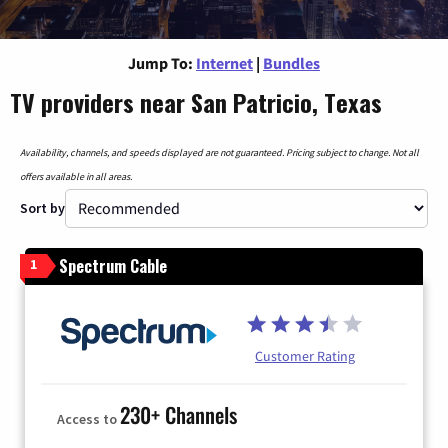
Jump To:
Internet
|
Bundles
TV providers near San Patricio, Texas
Availability, channels, and speeds displayed are not guaranteed. Pricing subject to change. Not all
offers available in all areas.
Sort by
Spectrum Cable
1
Customer Rating
230+ Channels
Access to