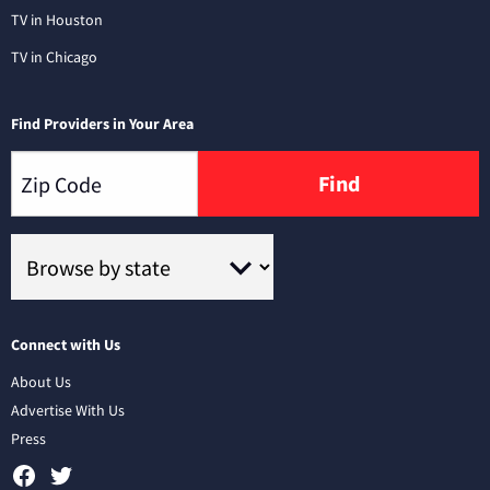
TV in Houston
TV in Chicago
Find Providers in Your Area
Find
Connect with Us
About Us
Advertise With Us
Press