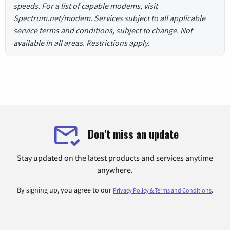
speeds. For a list of capable modems, visit
Spectrum.net/modem. Services subject to all applicable
service terms and conditions, subject to change. Not
available in all areas. Restrictions apply.
Don't miss an update
Stay updated on the latest products and services anytime
anywhere.
By signing up, you agree to our
.
Privacy Policy & Terms and Conditions