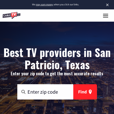
×
We
may earn money
when you click our links.
Best TV providers in San
Patricio, Texas
Enter your zip code to get the most accurate results
Find