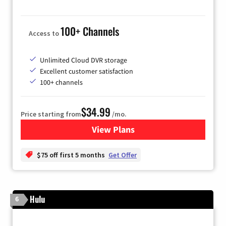
100+ Channels
Access to
Unlimited Cloud DVR storage
Excellent customer satisfaction
100+ channels
$34.99
Price starting from
/mo.
View Plans
for YouTube TV
$75 off first 5 months
Get Offer
Hulu
6