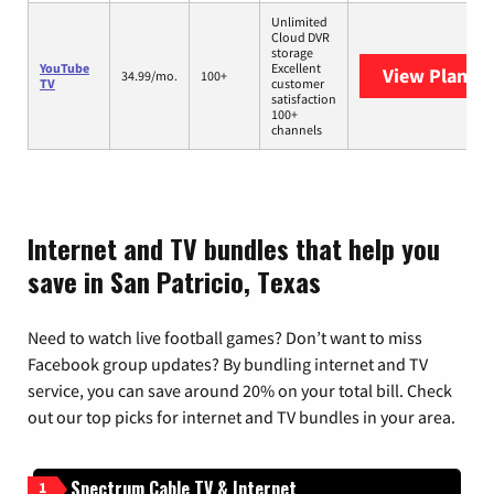
Unlimited
Cloud DVR
storage
YouTube
Excellent
View Plans
Y
34.99/mo.
100+
TV
customer
satisfaction
100+
channels
Internet and TV bundles that help you
save in San Patricio, Texas
Need to watch live football games? Don’t want to miss
Facebook group updates? By bundling internet and TV
service, you can save around 20% on your total bill. Check
out our top picks for internet and TV bundles in your area.
Spectrum Cable TV & Internet
1