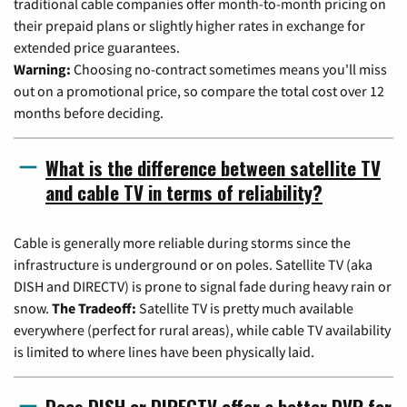
traditional cable companies offer month-to-month pricing on
their prepaid plans or slightly higher rates in exchange for
extended price guarantees.
Warning:
Choosing no-contract sometimes means you'll miss
out on a promotional price, so compare the total cost over 12
months before deciding.
What is the difference between satellite TV
and cable TV in terms of reliability?
Cable is generally more reliable during storms since the
infrastructure is underground or on poles. Satellite TV (aka
DISH and DIRECTV) is prone to signal fade during heavy rain or
snow.
The Tradeoff:
Satellite TV is pretty much available
everywhere (perfect for rural areas), while cable TV availability
is limited to where lines have been physically laid.
Does DISH or DIRECTV offer a better DVR for