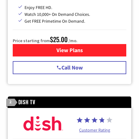
Enjoy FREE HD.
Watch 10,000+ On Demand Choices.
Get FREE Primetime On Demand.
$25.00
Price starting from
/mo.
View Plans
for Spectrum Cable
Call Now
DISH TV
2
Customer Rating