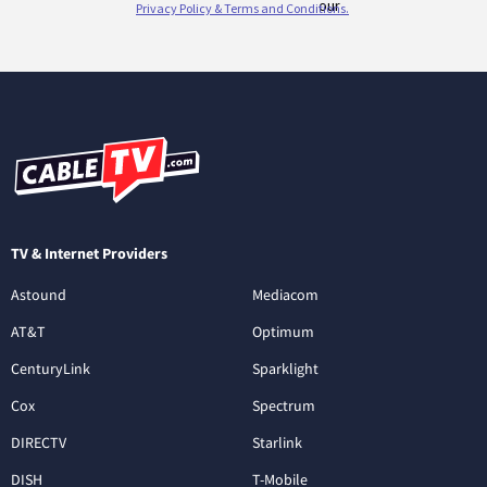
TV & Internet Providers
Astound
Mediacom
AT&T
Optimum
CenturyLink
Sparklight
Cox
Spectrum
DIRECTV
Starlink
DISH
T-Mobile