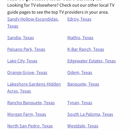
Looking for TV elsewhere? Check out our other local TV
guide pages to see the top TV providers in your area.
Sandy Hollow-Escondidas,
Edroy, Texas
Texas
Sandia, Texas
Mathis, Texas
Paisano Park, Texas
K-Bar Ranch, Texas
Lake City, Texas
Edgewater Estates, Texas
Orange Grove, Texas
Odem, Texas
Lakeshore Gardens-Hidden
Banquete, Texas
Acres, Texas
Rancho Banquete, Texas
Tynan, Texas
Morgan Farm, Texas
South La Paloma, Texas
North San Pedro, Texas
Westdale, Texas