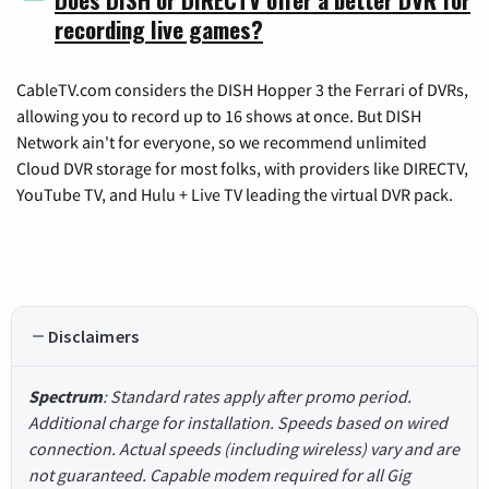
recording live games?
CableTV.com considers the DISH Hopper 3 the Ferrari of DVRs,
allowing you to record up to 16 shows at once. But DISH
Network ain't for everyone, so we recommend unlimited
Cloud DVR storage for most folks, with providers like DIRECTV,
YouTube TV, and Hulu + Live TV leading the virtual DVR pack.
Disclaimers
Spectrum
: Standard rates apply after promo period.
Additional charge for installation. Speeds based on wired
connection. Actual speeds (including wireless) vary and are
not guaranteed. Capable modem required for all Gig