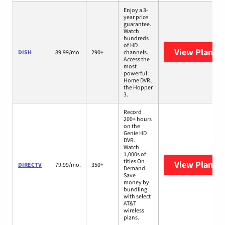
Enjoy a 3-
year price
guarantee.
Watch
hundreds
of HD
View Plans
D
DISH
89.99/mo.
290+
channels.
Access the
most
powerful
Home DVR,
the Hopper
3.
Record
200+ hours
on the
Genie HD
DVR.
Watch
1,000s of
titles On
View Plans
D
DIRECTV
79.99/mo.
350+
Demand.
Save
money by
bundling
with select
AT&T
wireless
plans.