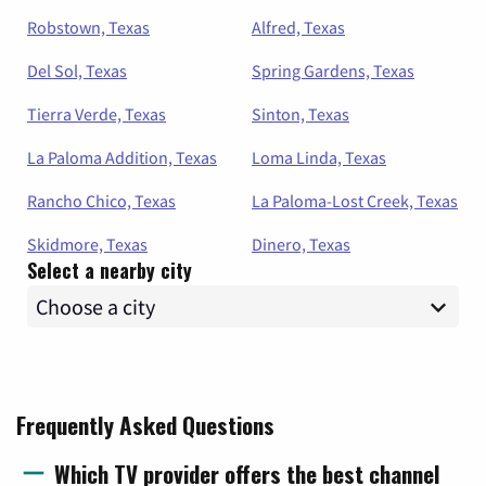
Robstown, Texas
Alfred, Texas
Del Sol, Texas
Spring Gardens, Texas
Tierra Verde, Texas
Sinton, Texas
La Paloma Addition, Texas
Loma Linda, Texas
Rancho Chico, Texas
La Paloma-Lost Creek, Texas
Skidmore, Texas
Dinero, Texas
Select a nearby city
Frequently Asked Questions
Which TV provider offers the best channel