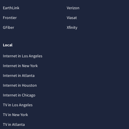
EarthLink
Verizon
Frontier
Viasat
GFiber
Xfinity
Local
Internet in Los Angeles
Internet in New York
Internet in Atlanta
Internet in Houston
Internet in Chicago
TV in Los Angeles
TV in New York
TV in Atlanta