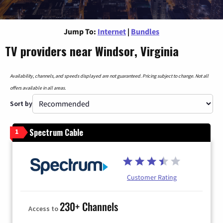
Jump To:
Internet
|
Bundles
TV providers near Windsor, Virginia
Availability, channels, and speeds displayed are not guaranteed. Pricing subject to change. Not all
offers available in all areas.
Sort by
Spectrum Cable
1
Customer Rating
230+ Channels
Access to