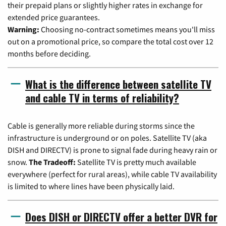
their prepaid plans or slightly higher rates in exchange for
extended price guarantees.
Warning:
Choosing no-contract sometimes means you'll miss
out on a promotional price, so compare the total cost over 12
months before deciding.
What is the difference between satellite TV
and cable TV in terms of reliability?
Cable is generally more reliable during storms since the
infrastructure is underground or on poles. Satellite TV (aka
DISH and DIRECTV) is prone to signal fade during heavy rain or
snow.
The Tradeoff:
Satellite TV is pretty much available
everywhere (perfect for rural areas), while cable TV availability
is limited to where lines have been physically laid.
Does DISH or DIRECTV offer a better DVR for