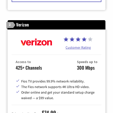
Verizon
2
Customer Rating
Access to
Speeds up to
425+ Channels
300 Mbps
Fios TV provides 99.9% network reliability.
The Fios network supports 4K Ultra HD video.
Order online and get your standard setup charge
waived — a $99 value.
$74.99