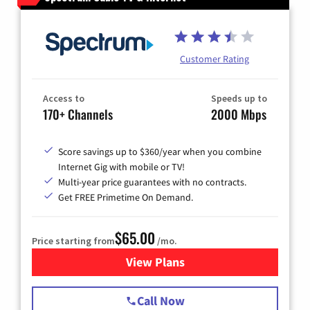
Customer Rating
Access to
Speeds up to
170+ Channels
2000 Mbps
Score savings up to $360/year when you combine
Internet Gig with mobile or TV!
Multi-year price guarantees with no contracts.
Get FREE Primetime On Demand.
$65.00
Price starting from
/mo.
View Plans
for Spectrum Cable TV & Int
Call Now