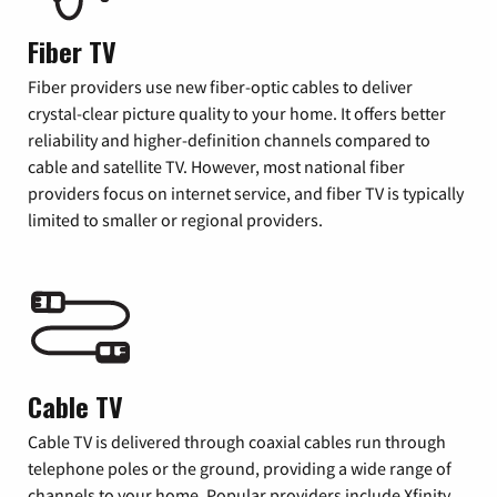
Fiber TV
Fiber providers use new fiber-optic cables to deliver
crystal-clear picture quality to your home. It offers better
reliability and higher-definition channels compared to
cable and satellite TV. However, most national fiber
providers focus on internet service, and fiber TV is typically
limited to smaller or regional providers.
Cable TV
Cable TV is delivered through coaxial cables run through
telephone poles or the ground, providing a wide range of
channels to your home. Popular providers include Xfinity,