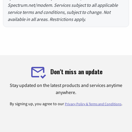
Spectrum.net/modem. Services subject to all applicable
service terms and conditions, subject to change. Not
available in all areas. Restrictions apply.
Don't miss an update
Stay updated on the latest products and services anytime
anywhere.
By signing up, you agree to our
.
Privacy Policy & Terms and Conditions