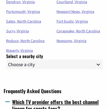
Dendron, Virginia
Courtland, Virginia
Portsmouth, Virginia
Newport News, Virginia
Gates, North Carolina
Fort Eustis, Virginia
Surry, Virginia
Corapeake, North Carolina
Roduco, North Carolina
Newsoms, Virginia
Waverly, Virginia
Select a nearby city
Frequently Asked Questions
Which TV provider offers the best channel
lineup for sports fans?