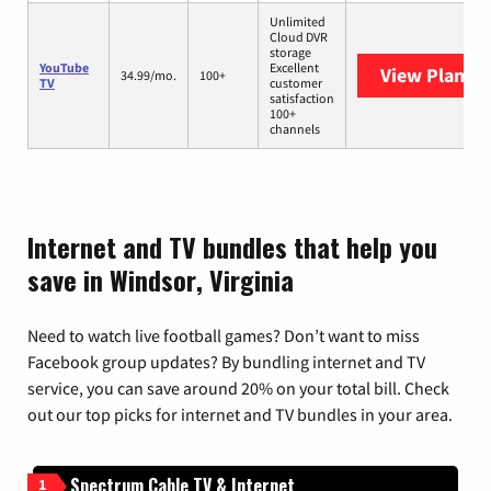
Unlimited
Cloud DVR
storage
YouTube
Excellent
View Plans
Y
34.99/mo.
100+
TV
customer
satisfaction
100+
channels
Internet and TV bundles that help you
save in Windsor, Virginia
Need to watch live football games? Don’t want to miss
Facebook group updates? By bundling internet and TV
service, you can save around 20% on your total bill. Check
out our top picks for internet and TV bundles in your area.
Spectrum Cable TV & Internet
1