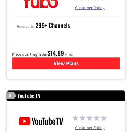
Customer Rating
295+ Channels
Access to
$14.99
Price starting from
/mo.
View Plans
for Fubo TV
YouTube TV
5
Customer Rating