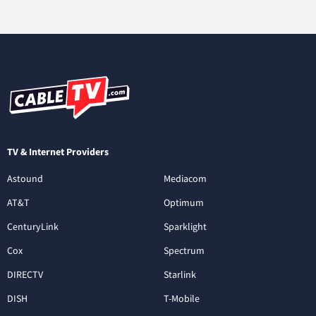
TV & Internet Providers
Astound
Mediacom
AT&T
Optimum
CenturyLink
Sparklight
Cox
Spectrum
DIRECTV
Starlink
DISH
T-Mobile