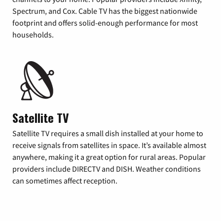
Spectrum, and Cox. Cable TV has the biggest nationwide
footprint and offers solid-enough performance for most
households.
Satellite TV
Satellite TV requires a small dish installed at your home to
receive signals from satellites in space. It’s available almost
anywhere, making it a great option for rural areas. Popular
providers include DIRECTV and DISH. Weather conditions
can sometimes affect reception.