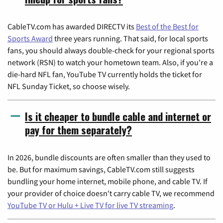
CableTV.com has awarded DIRECTV its
Best of the Best for
Sports Award
three years running. That said, for local sports
fans, you should always double-check for your regional sports
network (RSN) to watch your hometown team. Also, if you're a
die-hard NFL fan, YouTube TV currently holds the ticket for
NFL Sunday Ticket, so choose wisely.
Is it cheaper to bundle cable and internet or
pay for them separately?
In 2026, bundle discounts are often smaller than they used to
be. But for maximum savings, CableTV.com still suggests
bundling your home internet, mobile phone, and cable TV. If
your provider of choice doesn't carry cable TV, we recommend
YouTube TV or Hulu + Live TV for live TV streaming
.