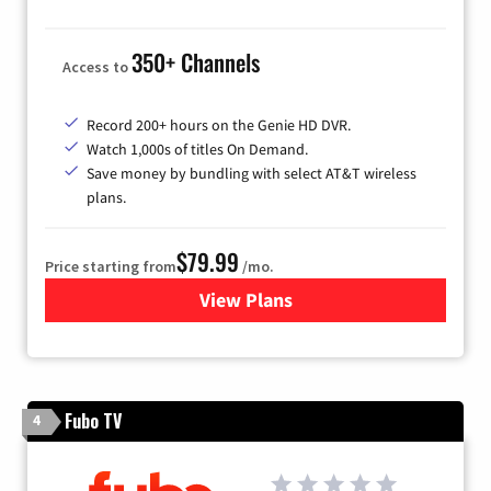
350+ Channels
Access to
Record 200+ hours on the Genie HD DVR.
Watch 1,000s of titles On Demand.
Save money by bundling with select AT&T wireless
plans.
$79.99
Price starting from
/mo.
View Plans
for DIRECTV
Fubo TV
4