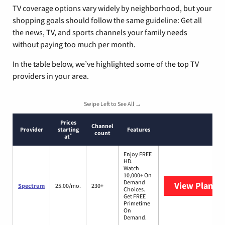
TV coverage options vary widely by neighborhood, but your
shopping goals should follow the same guideline: Get all
the news, TV, and sports channels your family needs
without paying too much per month.
In the table below, we’ve highlighted some of the top TV
providers in your area.
Swipe Left to See All →
Prices
Channel
Provider
starting
Features
count
*
at
Enjoy FREE
HD.
Watch
10,000+ On
Demand
View Plans
S
Spectrum
25.00/mo.
230+
Choices.
Get FREE
Primetime
On
Demand.