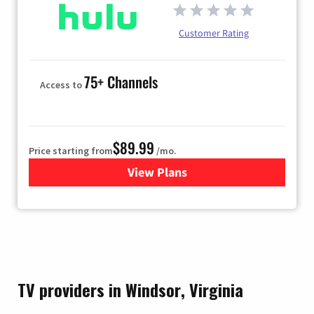
Customer Rating
75+ Channels
Access to
$89.99
Price starting from
/mo.
View Plans
for Hulu
TV providers in Windsor, Virginia