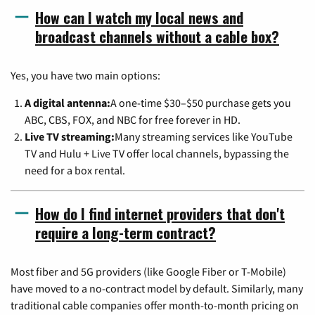
How can I watch my local news and
broadcast channels without a cable box?
Yes, you have two main options:
A digital antenna:
A one-time $30–$50 purchase gets you
ABC, CBS, FOX, and NBC for free forever in HD.
Live TV streaming:
Many streaming services like YouTube
TV and Hulu + Live TV offer local channels, bypassing the
need for a box rental.
How do I find internet providers that don't
require a long-term contract?
Most fiber and 5G providers (like Google Fiber or T-Mobile)
have moved to a no-contract model by default. Similarly, many
traditional cable companies offer month-to-month pricing on