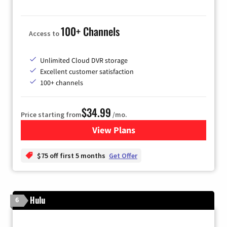
100+ Channels
Access to
Unlimited Cloud DVR storage
Excellent customer satisfaction
100+ channels
$34.99
Price starting from
/mo.
View Plans
for YouTube TV
$75 off first 5 months
Get Offer
Hulu
6