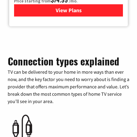
Price starting from
/mo.
View Plans
for Verizon
Connection types explained
TV can be delivered to your home in more ways than ever
now, and the key factor you need to worry about is finding a
provider that offers maximum performance and value. Let’s
break down the most common types of home TV service
you’ll see in your area.