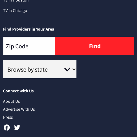
TV in Houston
TV in Chicago
Find Providers in Your Area
Find
Connect with Us
About Us
Advertise With Us
Press