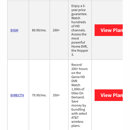
Enjoy a 3-
year price
guarantee.
Watch
hundreds
of HD
View Plans
D
DISH
89.99/mo.
290+
channels.
Access the
most
powerful
Home DVR,
the Hopper
3.
Record
200+ hours
on the
Genie HD
DVR.
Watch
1,000s of
titles On
View Plans
D
DIRECTV
79.99/mo.
350+
Demand.
Save
money by
bundling
with select
AT&T
wireless
plans.