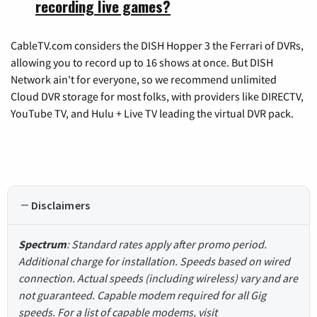
recording live games?
CableTV.com considers the DISH Hopper 3 the Ferrari of DVRs,
allowing you to record up to 16 shows at once. But DISH
Network ain't for everyone, so we recommend unlimited
Cloud DVR storage for most folks, with providers like DIRECTV,
YouTube TV, and Hulu + Live TV leading the virtual DVR pack.
Disclaimers
Spectrum
: Standard rates apply after promo period.
Additional charge for installation. Speeds based on wired
connection. Actual speeds (including wireless) vary and are
not guaranteed. Capable modem required for all Gig
speeds. For a list of capable modems, visit