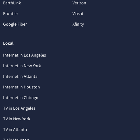
EarthLink
Verizon
Frontier
Viasat
Google Fiber
Xfinity
Local
Internet in Los Angeles
Internet in New York
Internet in Atlanta
Internet in Houston
Internet in Chicago
TV in Los Angeles
TV in New York
TV in Atlanta