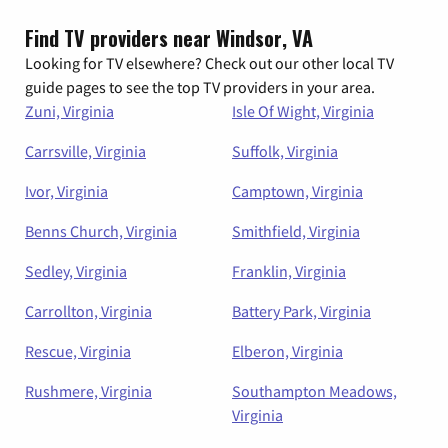
Find TV providers near Windsor, VA
Looking for TV elsewhere? Check out our other local TV
guide pages to see the top TV providers in your area.
Zuni, Virginia
Isle Of Wight, Virginia
Carrsville, Virginia
Suffolk, Virginia
Ivor, Virginia
Camptown, Virginia
Benns Church, Virginia
Smithfield, Virginia
Sedley, Virginia
Franklin, Virginia
Carrollton, Virginia
Battery Park, Virginia
Rescue, Virginia
Elberon, Virginia
Rushmere, Virginia
Southampton Meadows,
Virginia