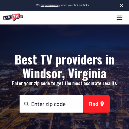
×
We
may earn money
when you click our links.
Best TV providers in
Windsor, Virginia
Enter your zip code to get the most accurate results
Find