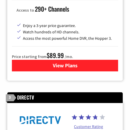
290+ Channels
Access to
Enjoy a 3-year price guarantee.
Watch hundreds of HD channels.
Access the most powerful Home DVR, the Hopper 3.
$89.99
Price starting from
/mo.
View Plans
for DISH TV
DIRECTV
3
Customer Rating