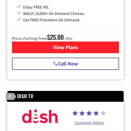
Enjoy FREE HD.
Watch 10,000+ On Demand Choices.
Get FREE Primetime On Demand.
$25.00
Price starting from
/mo.
View Plans
for Spectrum Cable
Call Now
DISH TV
2
Customer Rating