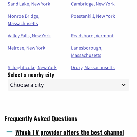
Sand Lake, New York
Cambridge, New York
Monroe Bridge,
Poestenkill, New York
Massachusetts
Valley Falls, New York
Readsboro, Vermont
Melrose, New York
Lanesborough,
Massachusetts
Schaghticoke, New York
Drury, Massachusetts
Select a nearby city
Frequently Asked Questions
Which TV provider offers the best channel