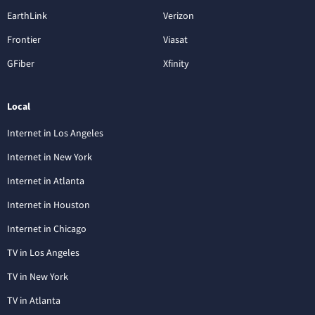
EarthLink
Verizon
Frontier
Viasat
GFiber
Xfinity
Local
Internet in Los Angeles
Internet in New York
Internet in Atlanta
Internet in Houston
Internet in Chicago
TV in Los Angeles
TV in New York
TV in Atlanta