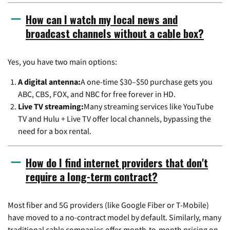
How can I watch my local news and
broadcast channels without a cable box?
Yes, you have two main options:
A digital antenna:
A one-time $30–$50 purchase gets you
ABC, CBS, FOX, and NBC for free forever in HD.
Live TV streaming:
Many streaming services like YouTube
TV and Hulu + Live TV offer local channels, bypassing the
need for a box rental.
How do I find internet providers that don't
require a long-term contract?
Most fiber and 5G providers (like Google Fiber or T-Mobile)
have moved to a no-contract model by default. Similarly, many
traditional cable companies offer month-to-month pricing on