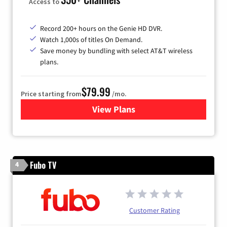
Access to
Record 200+ hours on the Genie HD DVR.
Watch 1,000s of titles On Demand.
Save money by bundling with select AT&T wireless
plans.
$79.99
Price starting from
/mo.
View Plans
for DIRECTV
Fubo TV
4
Customer Rating