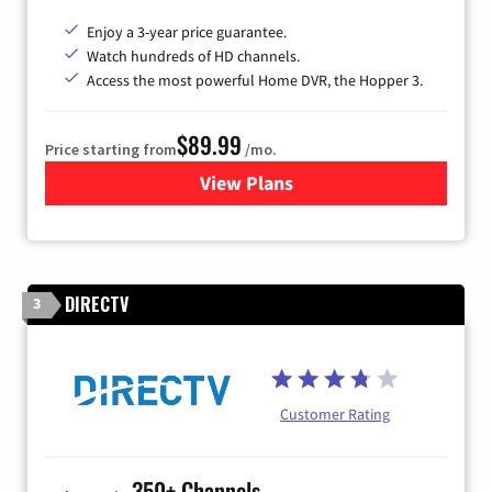
Enjoy a 3-year price guarantee.
Watch hundreds of HD channels.
Access the most powerful Home DVR, the Hopper 3.
$89.99
Price starting from
/mo.
View Plans
for DISH TV
DIRECTV
3
Customer Rating
350+ Channels