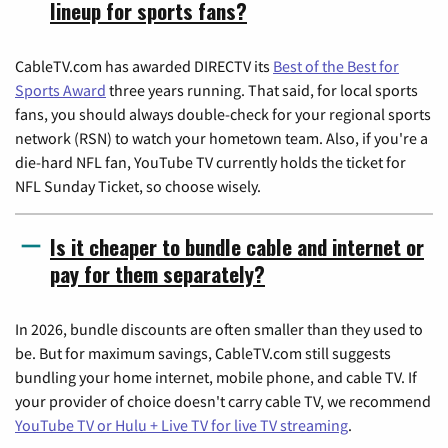
lineup for sports fans?
CableTV.com has awarded DIRECTV its
Best of the Best for
Sports Award
three years running. That said, for local sports
fans, you should always double-check for your regional sports
network (RSN) to watch your hometown team. Also, if you're a
die-hard NFL fan, YouTube TV currently holds the ticket for
NFL Sunday Ticket, so choose wisely.
Is it cheaper to bundle cable and internet or
pay for them separately?
In 2026, bundle discounts are often smaller than they used to
be. But for maximum savings, CableTV.com still suggests
bundling your home internet, mobile phone, and cable TV. If
your provider of choice doesn't carry cable TV, we recommend
YouTube TV or Hulu + Live TV for live TV streaming
.