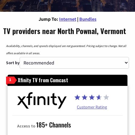
Jump To:
Internet
|
Bundles
TV providers near North Pownal, Vermont
Availability, channels, and speeds displayed are not guaranteed. Pricing subject to change. Not all
offers available in all areas.
Sort by
Xfinity TV from Comcast
1
Customer Rating
185+ Channels
Access to