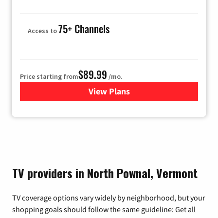
75+ Channels
Access to
$89.99
Price starting from
/mo.
View Plans
for Hulu
TV providers in North Pownal, Vermont
TV coverage options vary widely by neighborhood, but your
shopping goals should follow the same guideline: Get all