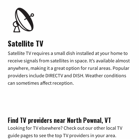
Satellite TV
Satellite TV requires a small dish installed at your home to
receive signals from satellites in space. It’s available almost
anywhere, making it a great option for rural areas. Popular
providers include DIRECTV and DISH. Weather conditions
can sometimes affect reception.
Find TV providers near North Pownal, VT
Looking for TV elsewhere? Check out our other local TV
guide pages to see the top TV providers in your area.