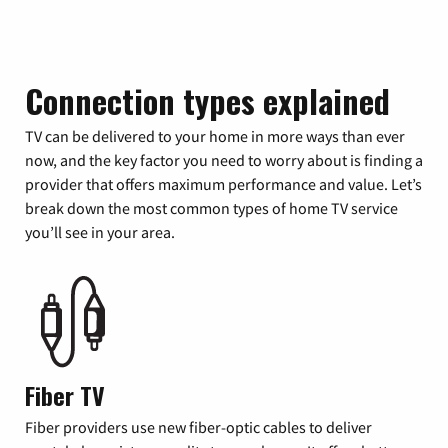
Connection types explained
TV can be delivered to your home in more ways than ever
now, and the key factor you need to worry about is finding a
provider that offers maximum performance and value. Let’s
break down the most common types of home TV service
you’ll see in your area.
Fiber TV
Fiber providers use new fiber-optic cables to deliver