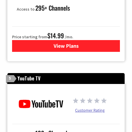
295+ Channels
Access to
$14.99
Price starting from
/mo.
View Plans
for Fubo TV
YouTube TV
5
Customer Rating