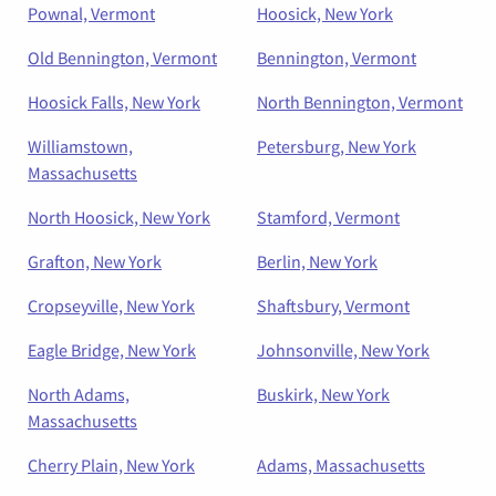
Pownal, Vermont
Hoosick, New York
Old Bennington, Vermont
Bennington, Vermont
Hoosick Falls, New York
North Bennington, Vermont
Williamstown,
Petersburg, New York
Massachusetts
North Hoosick, New York
Stamford, Vermont
Grafton, New York
Berlin, New York
Cropseyville, New York
Shaftsbury, Vermont
Eagle Bridge, New York
Johnsonville, New York
North Adams,
Buskirk, New York
Massachusetts
Cherry Plain, New York
Adams, Massachusetts