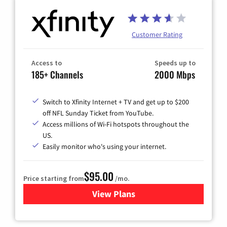
Customer Rating
Access to
Speeds up to
185+ Channels
2000 Mbps
Switch to Xfinity Internet + TV and get up to $200
off NFL Sunday Ticket from YouTube.
Access millions of Wi-Fi hotspots throughout the
US.
Easily monitor who's using your internet.
$95.00
Price starting from
/mo.
View Plans
for Xfinity Cable TV & Inter