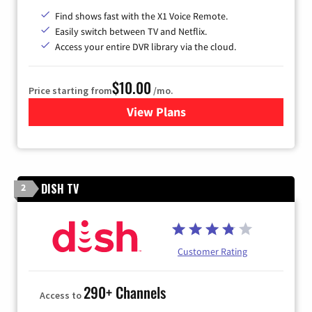
Find shows fast with the X1 Voice Remote.
Easily switch between TV and Netflix.
Access your entire DVR library via the cloud.
$10.00
Price starting from
/mo.
View Plans
for Xfinity TV from Comcast
DISH TV
2
Customer Rating
290+ Channels
Access to