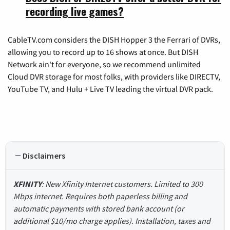
recording live games?
CableTV.com considers the DISH Hopper 3 the Ferrari of DVRs,
allowing you to record up to 16 shows at once. But DISH
Network ain't for everyone, so we recommend unlimited
Cloud DVR storage for most folks, with providers like DIRECTV,
YouTube TV, and Hulu + Live TV leading the virtual DVR pack.
Disclaimers
XFINITY
: New Xfinity Internet customers. Limited to 300
Mbps internet. Requires both paperless billing and
automatic payments with stored bank account (or
additional $10/mo charge applies). Installation, taxes and