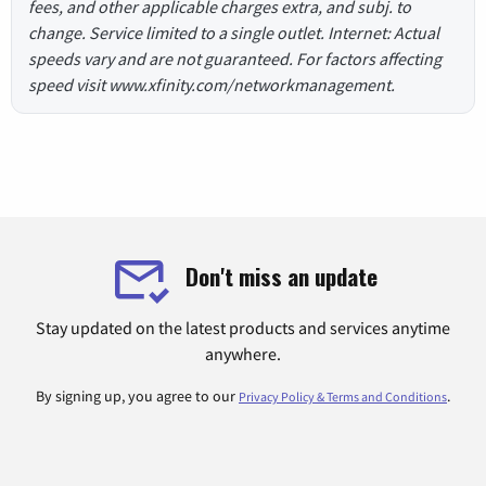
fees, and other applicable charges extra, and subj. to
change. Service limited to a single outlet. Internet: Actual
speeds vary and are not guaranteed. For factors affecting
speed visit www.xfinity.com/networkmanagement.
Don't miss an update
Stay updated on the latest products and services anytime
anywhere.
By signing up, you agree to our
.
Privacy Policy & Terms and Conditions