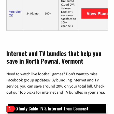
Unlimited
Cloud DVR
storage
YouTube
Excellent
View Plans
Yo
34.99/mo.
100+
TV
customer
satisfaction
100+
channels
Internet and TV bundles that help you
save in North Pownal, Vermont
Need to watch live football games? Don’t want to miss
Facebook group updates? By bundling internet and TV
service, you can save around 20% on your total bill. Check
out our top picks for internet and TV bundles in your area.
Xfinity Cable TV & Internet from Comcast
1