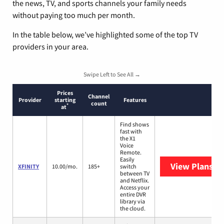
the news, TV, and sports channels your family needs
without paying too much per month.
In the table below, we’ve highlighted some of the top TV
providers in your area.
Swipe Left to See All →
Prices
Channel
Provider
starting
Features
count
*
at
Find shows
fast with
the X1
Voice
Remote.
Easily
View Plans
XF
XFINITY
10.00/mo.
185+
switch
between TV
and Netflix.
Access your
entire DVR
library via
the cloud.