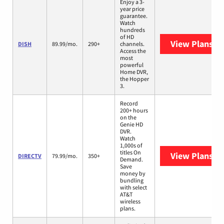
Enjoy a 3-
year price
guarantee.
Watch
hundreds
of HD
View Plans
DI
DISH
89.99/mo.
290+
channels.
Access the
most
powerful
Home DVR,
the Hopper
3.
Record
200+ hours
on the
Genie HD
DVR.
Watch
1,000s of
titles On
View Plans
DI
DIRECTV
79.99/mo.
350+
Demand.
Save
money by
bundling
with select
AT&T
wireless
plans.