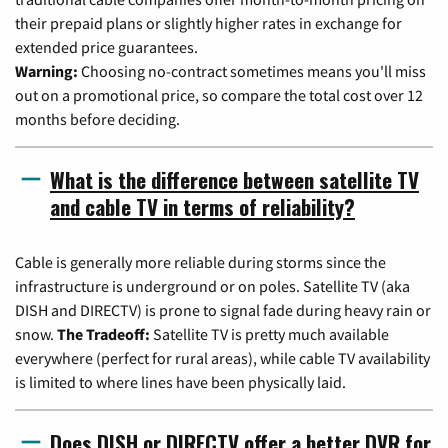
their prepaid plans or slightly higher rates in exchange for
extended price guarantees.
Warning:
Choosing no-contract sometimes means you'll miss
out on a promotional price, so compare the total cost over 12
months before deciding.
What is the difference between satellite TV
and cable TV in terms of reliability?
Cable is generally more reliable during storms since the
infrastructure is underground or on poles. Satellite TV (aka
DISH and DIRECTV) is prone to signal fade during heavy rain or
snow.
The Tradeoff:
Satellite TV is pretty much available
everywhere (perfect for rural areas), while cable TV availability
is limited to where lines have been physically laid.
Does DISH or DIRECTV offer a better DVR for