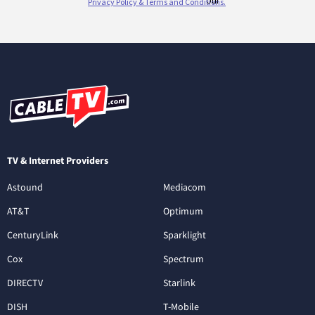
TV & Internet Providers
Astound
Mediacom
AT&T
Optimum
CenturyLink
Sparklight
Cox
Spectrum
DIRECTV
Starlink
DISH
T-Mobile