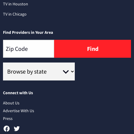
TV in Houston
TV in Chicago
Find Providers in Your Area
Find
Connect with Us
About Us
Advertise With Us
Press