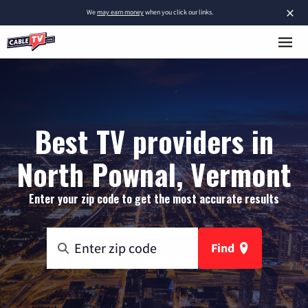
×
We
may earn money
when you click our links.
Best TV providers in
North Pownal, Vermont
Enter your zip code to get the most accurate results
Find