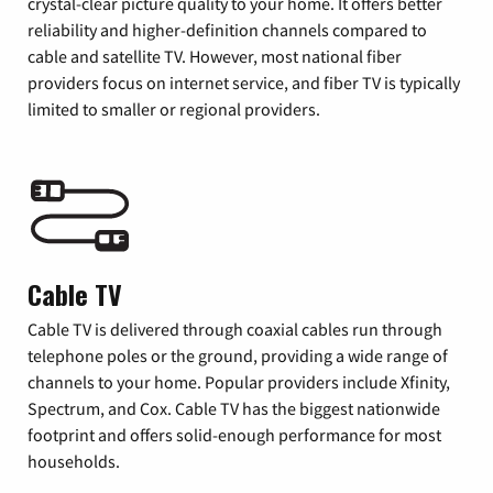
crystal-clear picture quality to your home. It offers better
reliability and higher-definition channels compared to
cable and satellite TV. However, most national fiber
providers focus on internet service, and fiber TV is typically
limited to smaller or regional providers.
Cable TV
Cable TV is delivered through coaxial cables run through
telephone poles or the ground, providing a wide range of
channels to your home. Popular providers include Xfinity,
Spectrum, and Cox. Cable TV has the biggest nationwide
footprint and offers solid-enough performance for most
households.