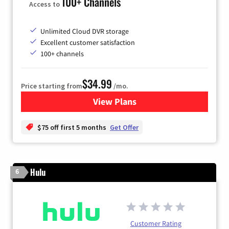
100+ Channels
Access to
Unlimited Cloud DVR storage
Excellent customer satisfaction
100+ channels
$34.99
Price starting from
/mo.
View Plans
for YouTube TV
$75 off first 5 months
Get Offer
Hulu
6
Customer Rating