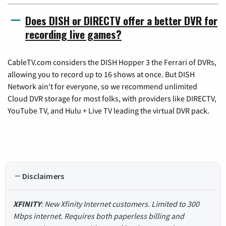
Does DISH or DIRECTV offer a better DVR for
recording live games?
CableTV.com considers the DISH Hopper 3 the Ferrari of DVRs,
allowing you to record up to 16 shows at once. But DISH
Network ain't for everyone, so we recommend unlimited
Cloud DVR storage for most folks, with providers like DIRECTV,
YouTube TV, and Hulu + Live TV leading the virtual DVR pack.
Disclaimers
XFINITY
: New Xfinity Internet customers. Limited to 300
Mbps internet. Requires both paperless billing and