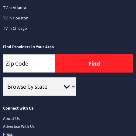
TV in Atlanta
TV in Houston
TV in Chicago
Find Providers in Your Area
Find
Connect with Us
About Us
Advertise With Us
Press