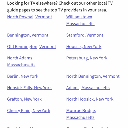
Looking for TV elsewhere? Check out our other local TV
guide pages to see the top TV providers in your area.
North Pownal, Vermont
Williamstown,
Massachusetts
Bennington, Vermont
Stamford, Vermont
Old Bennington, Vermont
Hoosick, New York
North Adams,
Petersburg, New York
Massachusetts
Berlin, New York
North Bennington, Vermont
Hoosick Falls, New York
Adams, Massachusetts
Grafton, New York
North Hoosick, New York
Cherry Plain, New York
Monroe Bridge,
Massachusetts