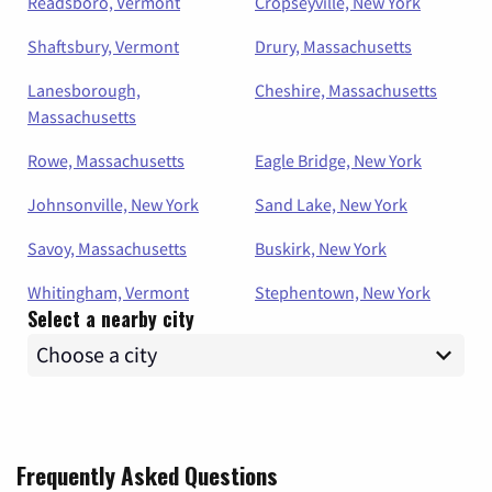
Readsboro, Vermont
Cropseyville, New York
Shaftsbury, Vermont
Drury, Massachusetts
Lanesborough,
Cheshire, Massachusetts
Massachusetts
Rowe, Massachusetts
Eagle Bridge, New York
Johnsonville, New York
Sand Lake, New York
Savoy, Massachusetts
Buskirk, New York
Whitingham, Vermont
Stephentown, New York
Select a nearby city
Frequently Asked Questions