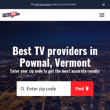
×
We
may earn money
when you click our links.
Best TV providers in
Pownal, Vermont
Enter your zip code to get the most accurate results
Find