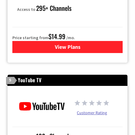
295+ Channels
Access to
$14.99
Price starting from
/mo.
View Plans
for Fubo TV
YouTube TV
5
Customer Rating