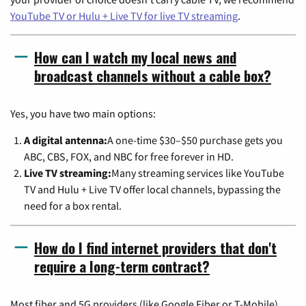
YouTube TV or Hulu + Live TV for live TV streaming
.
How can I watch my local news and
broadcast channels without a cable box?
Yes, you have two main options:
A digital antenna:
A one-time $30–$50 purchase gets you
ABC, CBS, FOX, and NBC for free forever in HD.
Live TV streaming:
Many streaming services like YouTube
TV and Hulu + Live TV offer local channels, bypassing the
need for a box rental.
How do I find internet providers that don't
require a long-term contract?
Most fiber and 5G providers (like Google Fiber or T-Mobile)