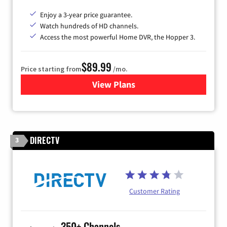
Enjoy a 3-year price guarantee.
Watch hundreds of HD channels.
Access the most powerful Home DVR, the Hopper 3.
$89.99
Price starting from
/mo.
View Plans
for DISH TV
DIRECTV
3
Customer Rating
350+ Channels