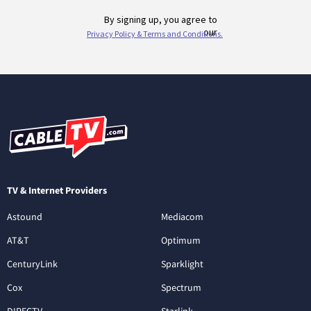
TV & Internet Providers
Astound
Mediacom
AT&T
Optimum
CenturyLink
Sparklight
Cox
Spectrum
DIRECTV
Starlink