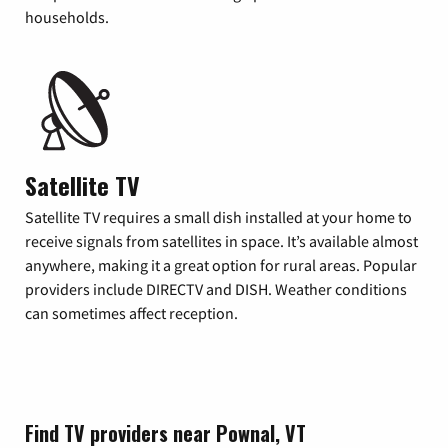
households.
Satellite TV
Satellite TV requires a small dish installed at your home to
receive signals from satellites in space. It’s available almost
anywhere, making it a great option for rural areas. Popular
providers include DIRECTV and DISH. Weather conditions
can sometimes affect reception.
Find TV providers near Pownal, VT