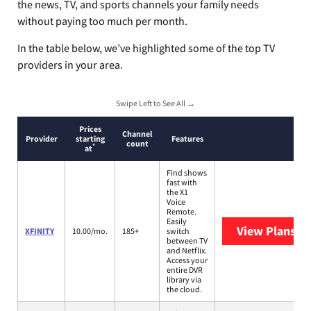
the news, TV, and sports channels your family needs
without paying too much per month.
In the table below, we’ve highlighted some of the top TV
providers in your area.
Swipe Left to See All →
Prices
Channel
Provider
starting
Features
count
*
at
Find shows
fast with
the X1
Voice
Remote.
Easily
View Plans
XF
XFINITY
10.00/mo.
185+
switch
between TV
and Netflix.
Access your
entire DVR
library via
the cloud.