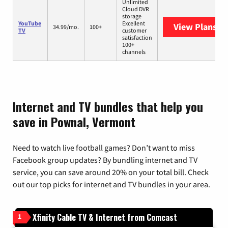
Unlimited
Cloud DVR
storage
YouTube
Excellent
View Plans
Yo
34.99/mo.
100+
TV
customer
satisfaction
100+
channels
Internet and TV bundles that help you
save in Pownal, Vermont
Need to watch live football games? Don’t want to miss
Facebook group updates? By bundling internet and TV
service, you can save around 20% on your total bill. Check
out our top picks for internet and TV bundles in your area.
Xfinity Cable TV & Internet from Comcast
1