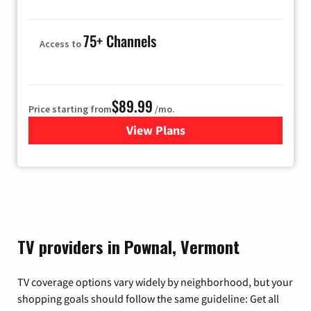
75+ Channels
Access to
$89.99
Price starting from
/mo.
View Plans
for Hulu
TV providers in Pownal, Vermont
TV coverage options vary widely by neighborhood, but your
shopping goals should follow the same guideline: Get all