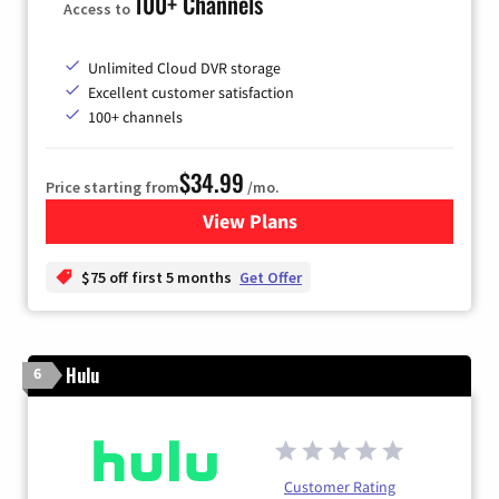
100+ Channels
Access to
Unlimited Cloud DVR storage
Excellent customer satisfaction
100+ channels
$34.99
Price starting from
/mo.
View Plans
for YouTube TV
$75 off first 5 months
Get Offer
Hulu
6
Customer Rating