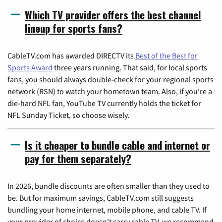
Which TV provider offers the best channel
lineup for sports fans?
CableTV.com has awarded DIRECTV its
Best of the Best for
Sports Award
three years running. That said, for local sports
fans, you should always double-check for your regional sports
network (RSN) to watch your hometown team. Also, if you're a
die-hard NFL fan, YouTube TV currently holds the ticket for
NFL Sunday Ticket, so choose wisely.
Is it cheaper to bundle cable and internet or
pay for them separately?
In 2026, bundle discounts are often smaller than they used to
be. But for maximum savings, CableTV.com still suggests
bundling your home internet, mobile phone, and cable TV. If
your provider of choice doesn't carry cable TV, we recommend