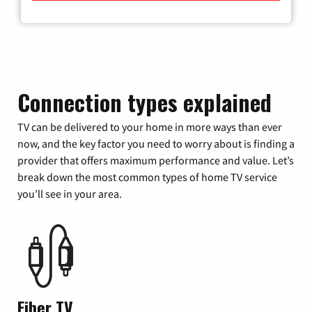
Connection types explained
TV can be delivered to your home in more ways than ever
now, and the key factor you need to worry about is finding a
provider that offers maximum performance and value. Let’s
break down the most common types of home TV service
you’ll see in your area.
Fiber TV