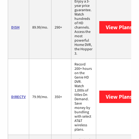
Enjoy a 3-
year price
guarantee.
Watch
hundreds
of HD
View Plans
DI
DISH
89.99/mo.
290+
channels.
Access the
most
powerful
Home DVR,
the Hopper
3.
Record
200+ hours
on the
Genie HD
DVR.
Watch
1,000s of
titles On
View Plans
DI
DIRECTV
79.99/mo.
350+
Demand.
Save
money by
bundling
with select
AT&T
wireless
plans.