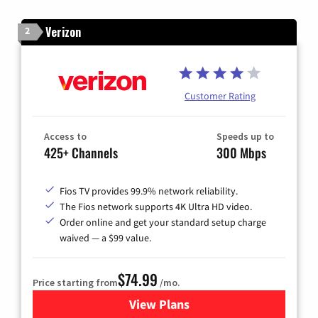
Verizon
2
Customer Rating
Access to
Speeds up to
425+ Channels
300 Mbps
Fios TV provides 99.9% network reliability.
The Fios network supports 4K Ultra HD video.
Order online and get your standard setup charge
waived — a $99 value.
$74.99
Price starting from
/mo.
View Plans
for Verizon