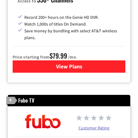
Access to
Record 200+ hours on the Genie HD DVR.
Watch 1,000s of titles On Demand.
Save money by bundling with select AT&T wireless
plans.
$79.99
Price starting from
/mo.
View Plans
for DIRECTV
Fubo TV
4
Customer Rating