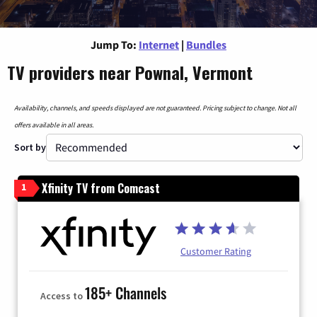
Jump To:
Internet
|
Bundles
TV providers near Pownal, Vermont
Availability, channels, and speeds displayed are not guaranteed. Pricing subject to change. Not all
offers available in all areas.
Sort by
Xfinity TV from Comcast
1
Customer Rating
185+ Channels
Access to