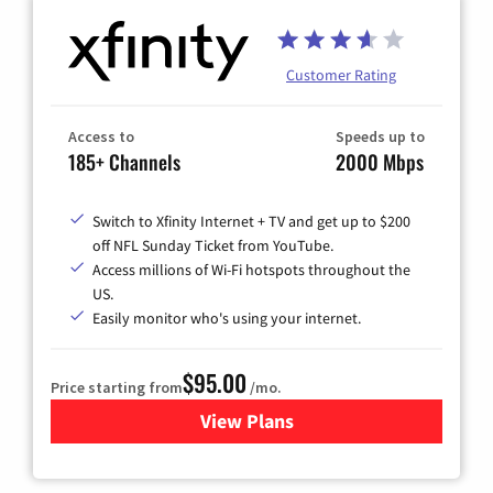
Customer Rating
Access to
Speeds up to
185+ Channels
2000 Mbps
Switch to Xfinity Internet + TV and get up to $200
off NFL Sunday Ticket from YouTube.
Access millions of Wi-Fi hotspots throughout the
US.
Easily monitor who's using your internet.
$95.00
Price starting from
/mo.
View Plans
for Xfinity Cable TV & Inter