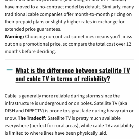
have moved to a no-contract model by default. Similarly, many
traditional cable companies offer month-to-month pricing on
their prepaid plans or slightly higher rates in exchange for
extended price guarantees.
Warning:
Choosing no-contract sometimes means you'll miss
out on a promotional price, so compare the total cost over 12
months before deciding.
What is the difference between satellite TV
and cable TV in terms of reliability?
Cable is generally more reliable during storms since the
infrastructure is underground or on poles. Satellite TV (aka
DISH and DIRECTV) is prone to signal fade during heavy rain or
snow.
The Tradeoff:
Satellite TV is pretty much available
everywhere (perfect for rural areas), while cable TV availability
is limited to where lines have been physically laid.