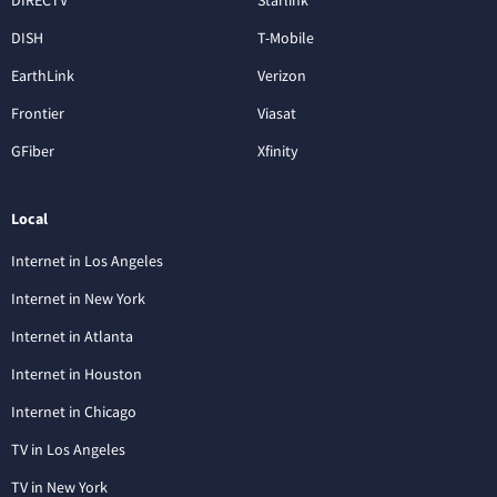
DISH
T-Mobile
EarthLink
Verizon
Frontier
Viasat
GFiber
Xfinity
Local
Internet in Los Angeles
Internet in New York
Internet in Atlanta
Internet in Houston
Internet in Chicago
TV in Los Angeles
TV in New York