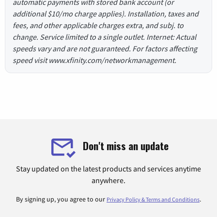
automatic payments with stored bank account (or
additional $10/mo charge applies). Installation, taxes and
fees, and other applicable charges extra, and subj. to
change. Service limited to a single outlet. Internet: Actual
speeds vary and are not guaranteed. For factors affecting
speed visit www.xfinity.com/networkmanagement.
Don't miss an update
Stay updated on the latest products and services anytime
anywhere.
By signing up, you agree to our
.
Privacy Policy & Terms and Conditions