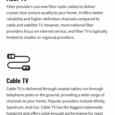
Fiber providers use new fiber-optic cables to deliver
crystal-clear picture quality to your home. It offers better
reliability and higher-definition channels compared to
cable and satellite TV. However, most national fiber
providers focus on internet service, and fiber TV is typically
limited to smaller or regional providers.
Cable TV
Cable TV is delivered through coaxial cables run through
telephone poles or the ground, providing a wide range of
channels to your home. Popular providers include Xfinity,
Spectrum, and Cox. Cable TV has the biggest nationwide
footprint and offers solid-enough performance for most