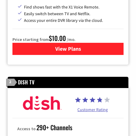
Find shows fast with the X1 Voice Remote.
Easily switch between TV and Netflix.
Access your entire DVR library via the cloud.
$10.00
Price starting from
/mo.
View Plans
for Xfinity TV from Comcast
DISH TV
2
Customer Rating
290+ Channels
Access to