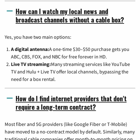
How can I watch my local news and
broadcast channels without a cable box?
Yes, you have two main options:
A digital antenna:
A one-time $30–$50 purchase gets you
ABC, CBS, FOX, and NBC for free forever in HD.
Live TV streaming:
Many streaming services like YouTube
TV and Hulu + Live TV offer local channels, bypassing the
need for a box rental.
How do I find internet providers that don't
require a long-term contract?
Most fiber and 5G providers (like Google Fiber or T-Mobile)
have moved to a no-contract model by default. Similarly, many
traditional cable companies offer month-to-month pricing on