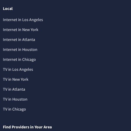
Local
Internet in Los Angeles
Internet in New York
Internet in Atlanta
Internet in Houston
Internet in Chicago
TV in Los Angeles
TV in New York
TV in Atlanta
TV in Houston
TV in Chicago
Find Providers in Your Area