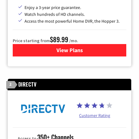
Enjoy a 3-year price guarantee.
Watch hundreds of HD channels.
Access the most powerful Home DVR, the Hopper 3.
$89.99
Price starting from
/mo.
View Plans
for DISH TV
DIRECTV
2
Customer Rating
350+ Channels
Access to