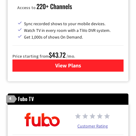
220+ Channels
Access to
Sync recorded shows to your mobile devices.
Watch TV in every room with a TiVo DVR system.
Get 1,000s of shows On Demand.
$43.72
Price starting from
/mo.
View Plans
for Astound Broadband Cabl
Fubo TV
4
Customer Rating