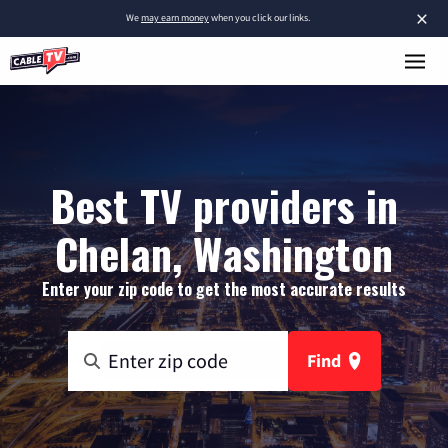
×
We
may earn money
when you click our links.
Best TV providers in
Chelan, Washington
Enter your zip code to get the most accurate results
Find