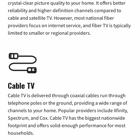
crystal-clear picture quality to your home. It offers better
reliability and higher-definition channels compared to
cable and satellite TV. However, most national fiber
providers focus on internet service, and fiber TV is typically
limited to smaller or regional providers.
Cable TV
Cable TV is delivered through coaxial cables run through
telephone poles or the ground, providing a wide range of
channels to your home. Popular providers include Xfinity,
Spectrum, and Cox. Cable TV has the biggest nationwide
footprint and offers solid-enough performance for most
households.