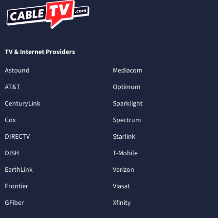
TV & Internet Providers
Astound
Mediacom
AT&T
Optimum
CenturyLink
Sparklight
Cox
Spectrum
DIRECTV
Starlink
DISH
T-Mobile
EarthLink
Verizon
Frontier
Viasat
GFiber
Xfinity