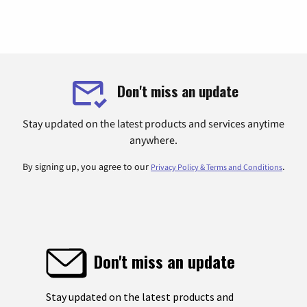
Don't miss an update
Stay updated on the latest products and services anytime
anywhere.
By signing up, you agree to our
.
Privacy Policy & Terms and Conditions