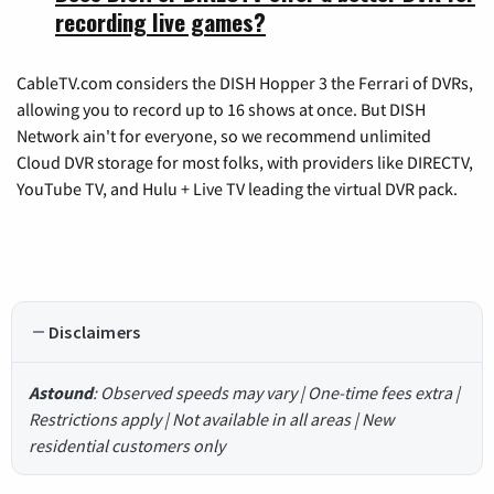
recording live games?
CableTV.com considers the DISH Hopper 3 the Ferrari of DVRs,
allowing you to record up to 16 shows at once. But DISH
Network ain't for everyone, so we recommend unlimited
Cloud DVR storage for most folks, with providers like DIRECTV,
YouTube TV, and Hulu + Live TV leading the virtual DVR pack.
Disclaimers
Astound
: Observed speeds may vary | One-time fees extra |
Restrictions apply | Not available in all areas | New
residential customers only