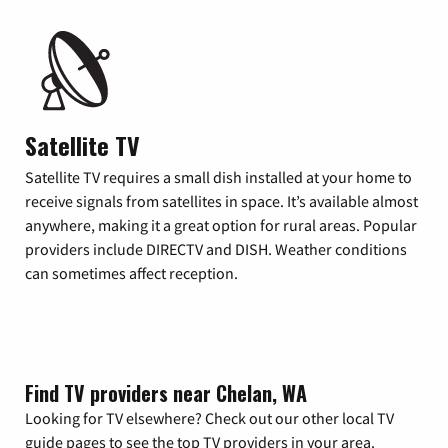
Satellite TV
Satellite TV requires a small dish installed at your home to
receive signals from satellites in space. It’s available almost
anywhere, making it a great option for rural areas. Popular
providers include DIRECTV and DISH. Weather conditions
can sometimes affect reception.
Find TV providers near Chelan, WA
Looking for TV elsewhere? Check out our other local TV
guide pages to see the top TV providers in your area.