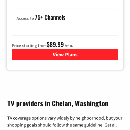
75+ Channels
Access to
$89.99
Price starting from
/mo.
View Plans
for Hulu
TV providers in Chelan, Washington
TV coverage options vary widely by neighborhood, but your
shopping goals should follow the same guideline: Get all