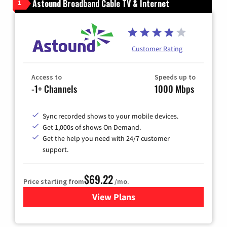
Astound Broadband Cable TV & Internet
1
Customer Rating
Access to
Speeds up to
-1+ Channels
1000 Mbps
Sync recorded shows to your mobile devices.
Get 1,000s of shows On Demand.
Get the help you need with 24/7 customer
support.
$69.22
Price starting from
/mo.
View Plans
for Astound Broadband Cable