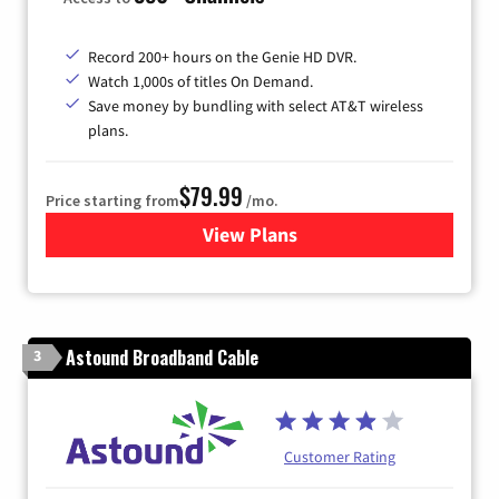
Record 200+ hours on the Genie HD DVR.
Watch 1,000s of titles On Demand.
Save money by bundling with select AT&T wireless
plans.
$79.99
Price starting from
/mo.
View Plans
for DIRECTV
Astound Broadband Cable
3
Customer Rating