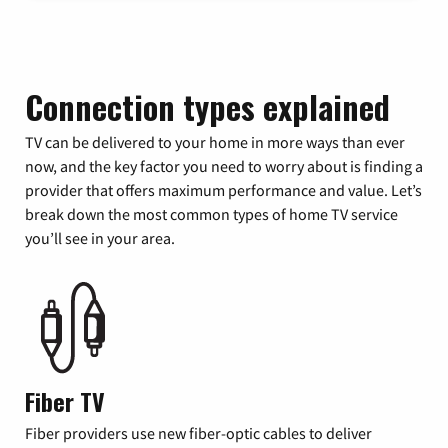
Connection types explained
TV can be delivered to your home in more ways than ever
now, and the key factor you need to worry about is finding a
provider that offers maximum performance and value. Let’s
break down the most common types of home TV service
you’ll see in your area.
Fiber TV
Fiber providers use new fiber-optic cables to deliver