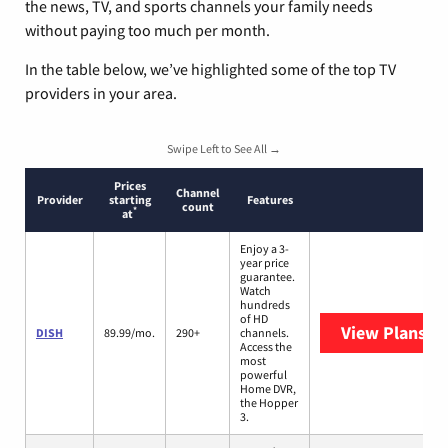
the news, TV, and sports channels your family needs
without paying too much per month.
In the table below, we’ve highlighted some of the top TV
providers in your area.
Swipe Left to See All →
Prices
Channel
Provider
starting
Features
count
*
at
Enjoy a 3-
year price
guarantee.
Watch
hundreds
of HD
View Plans
DI
DISH
89.99/mo.
290+
channels.
Access the
most
powerful
Home DVR,
the Hopper
3.