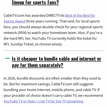
lineup for sports fans?
CableTV.com has awarded DIRECTV its
Best of the Best for
Sports Award
three years running. That said, for local sports
fans, you should always double-check for your regional sports
network (RSN) to watch your hometown team. Also, if you're a
die-hard NFL fan, YouTube TV currently holds the ticket for
NFL Sunday Ticket, so choose wisely.
Is it cheaper to bundle cable and internet or
pay for them separately?
In 2026, bundle discounts are often smaller than they used to
be. But for maximum savings, CableTV.com still suggests
bundling your home internet, mobile phone, and cable TV. If
your provider of choice doesn't carry cable TV, we recommend
YouTube TV or Hulu + Live TV for live TV streaming
.