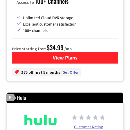
100+ Channels
Access to
Unlimited Cloud DVR storage
Excellent customer satisfaction
100+ channels
$34.99
Price starting from
/mo.
View Plans
for YouTube TV
$75 off first 5 months
Get Offer
Hulu
6
Customer Rating