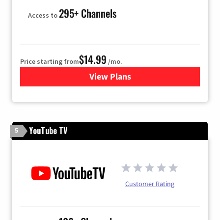
295+ Channels
Access to
$14.99
Price starting from
/mo.
View Plans
for Fubo TV
YouTube TV
5
Customer Rating