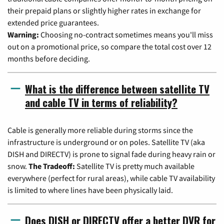
their prepaid plans or slightly higher rates in exchange for
extended price guarantees.
Warning:
Choosing no-contract sometimes means you'll miss
out on a promotional price, so compare the total cost over 12
months before deciding.
What is the difference between satellite TV
and cable TV in terms of reliability?
Cable is generally more reliable during storms since the
infrastructure is underground or on poles. Satellite TV (aka
DISH and DIRECTV) is prone to signal fade during heavy rain or
snow.
The Tradeoff:
Satellite TV is pretty much available
everywhere (perfect for rural areas), while cable TV availability
is limited to where lines have been physically laid.
Does DISH or DIRECTV offer a better DVR for