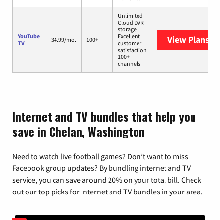
Unlimited
Cloud DVR
storage
YouTube
Excellent
View Plans
Yo
34.99/mo.
100+
TV
customer
satisfaction
100+
channels
Internet and TV bundles that help you
save in Chelan, Washington
Need to watch live football games? Don’t want to miss
Facebook group updates? By bundling internet and TV
service, you can save around 20% on your total bill. Check
out our top picks for internet and TV bundles in your area.