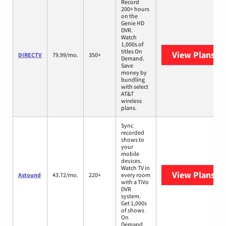
Record
200+ hours
on the
Genie HD
DVR.
Watch
1,000s of
titles On
View Plans
DI
DIRECTV
79.99/mo.
350+
Demand.
Save
money by
bundling
with select
AT&T
wireless
plans.
Sync
recorded
shows to
your
mobile
devices.
Watch TV in
View Plans
As
Astound
43.72/mo.
220+
every room
with a TiVo
DVR
system.
Get 1,000s
of shows
On
Demand.