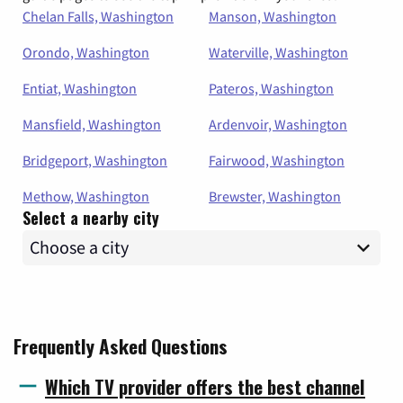
Chelan Falls, Washington
Manson, Washington
Orondo, Washington
Waterville, Washington
Entiat, Washington
Pateros, Washington
Mansfield, Washington
Ardenvoir, Washington
Bridgeport, Washington
Fairwood, Washington
Methow, Washington
Brewster, Washington
Select a nearby city
Frequently Asked Questions
Which TV provider offers the best channel