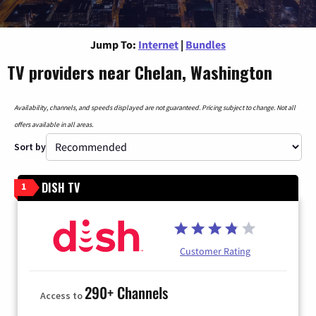
Jump To:
Internet
|
Bundles
TV providers near Chelan, Washington
Availability, channels, and speeds displayed are not guaranteed. Pricing subject to change. Not all
offers available in all areas.
Sort by
DISH TV
1
Customer Rating
290+ Channels
Access to