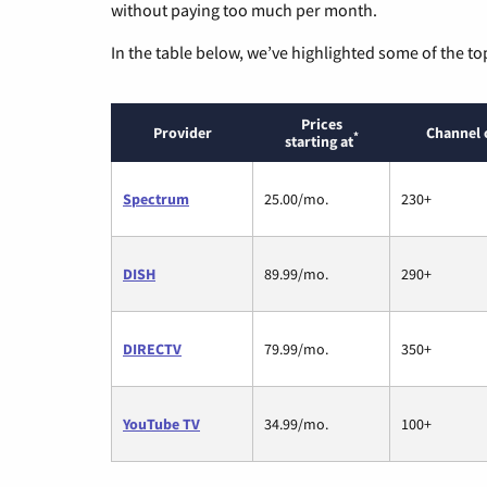
without paying too much per month.
In the table below, we’ve highlighted some of the to
Prices
Provider
Channel 
*
starting at
Spectrum
25.00/mo.
230+
DISH
89.99/mo.
290+
DIRECTV
79.99/mo.
350+
YouTube TV
34.99/mo.
100+