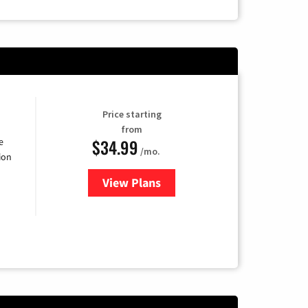
Price starting
from
$34.99
e
/mo.
ion
View Plans
for YouTube TV