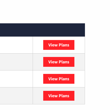
View Plans
Spectrum
View Plans
DISH
View Plans
DIRECTV
View Plans
YouTube TV