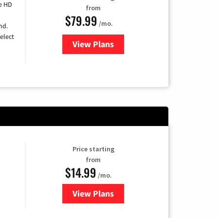
e HD
from
$79.99
/mo.
nd.
elect
View Plans
for DIRECTV
Price starting
from
$14.99
/mo.
View Plans
for Fubo TV