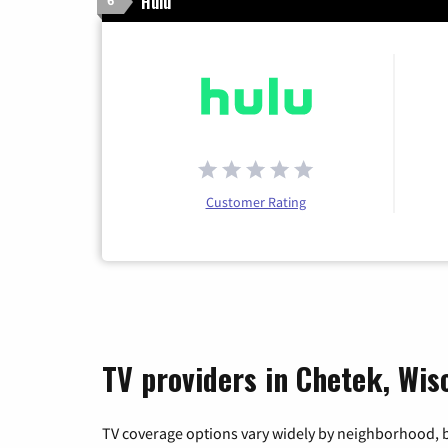
Hulu
6
Customer Rating
TV providers in Chetek, Wis
TV coverage options vary widely by neighborhood, b