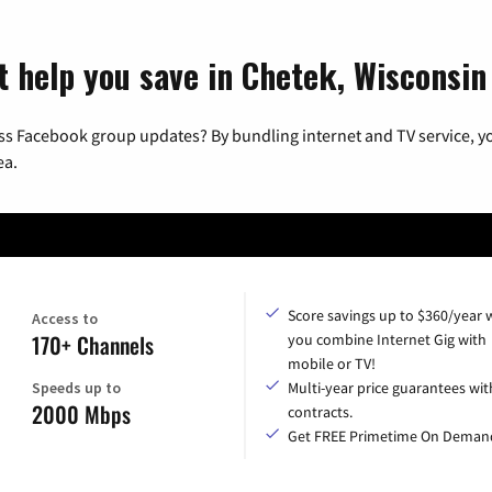
t help you save in Chetek, Wisconsin
ss Facebook group updates? By bundling internet and TV service, yo
ea.
Score savings up to $360/year
Access to
170+ Channels
you combine Internet Gig with
mobile or TV!
Speeds up to
Multi-year price guarantees wit
2000 Mbps
contracts.
Get FREE Primetime On Deman