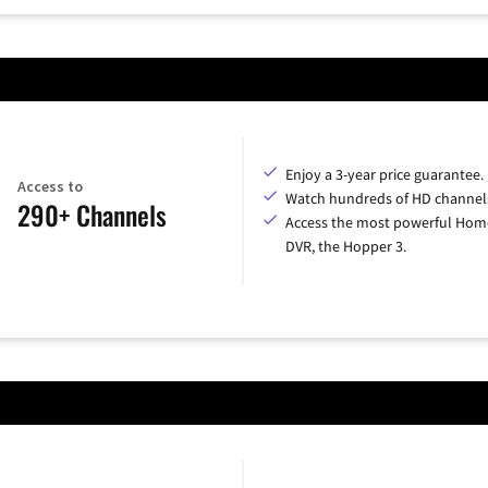
Enjoy a 3-year price guarantee.
Access to
Watch hundreds of HD channel
290+ Channels
Access the most powerful Hom
DVR, the Hopper 3.