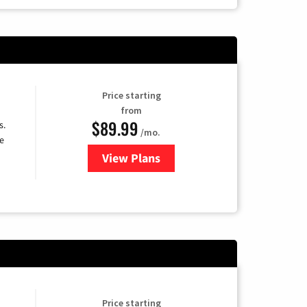
Price starting
from
$89.99
s.
/mo.
e
View Plans
for DISH TV
Price starting