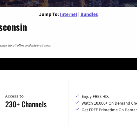
Jump To:
Internet
|
Bundles
sconsin
nge. Not all offers available in all areas.
Access to
Enjoy FREE HD.
230+ Channels
Watch 10,000+ On Demand Cho
Get FREE Primetime On Dema