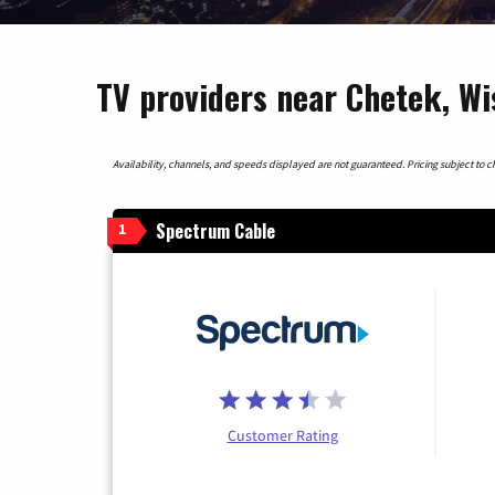
TV providers near Chetek, Wi
Availability, channels, and speeds displayed are not guaranteed. Pricing subject to cha
Spectrum Cable
1
Customer Rating