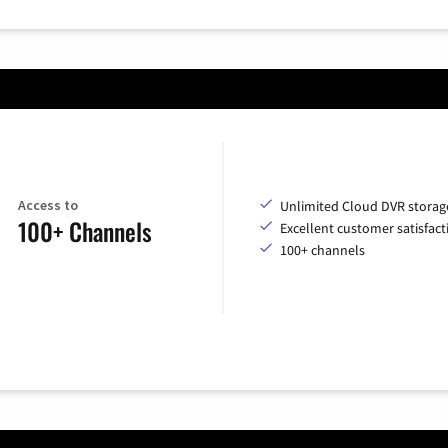
Access to
Unlimited Cloud DVR storag
100+ Channels
Excellent customer satisfact
100+ channels