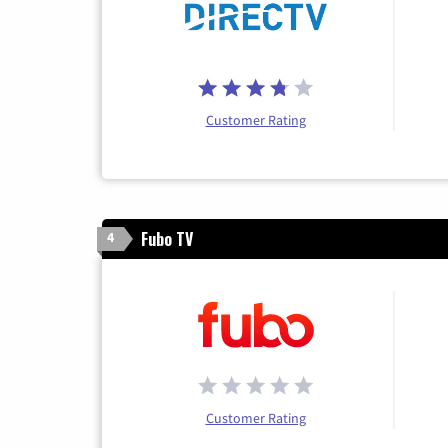
Customer Rating
Fubo TV
4
Customer Rating