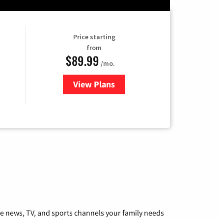
Price starting
from
$89.99
/mo.
View Plans
for Hulu
he news, TV, and sports channels your family needs