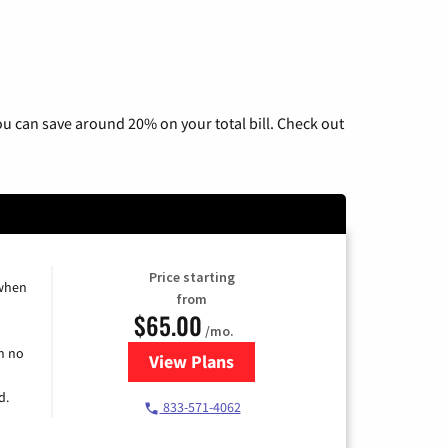
u can save around 20% on your total bill. Check out
Price starting
 when
from
$65.00
/mo.
h no
View Plans
for Spectrum Cable TV & Interne
d.
833-571-4062