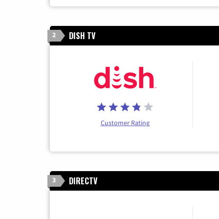
DISH TV
2
Customer Rating
DIRECTV
3