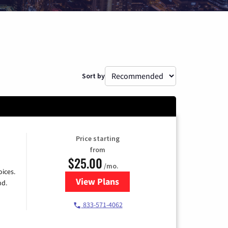
Sort by
Price starting
from
$25.00
/mo.
ices.
View Plans
for Spectrum Cable
nd.
833-571-4062