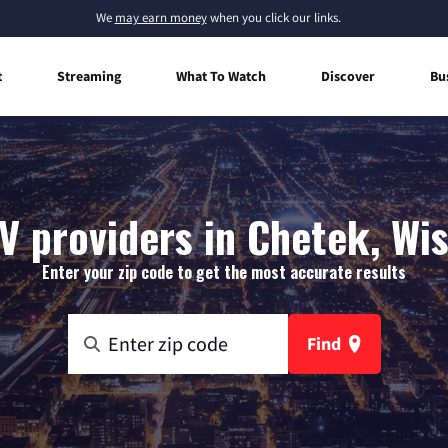
We
may earn money
when you click our links.
t
Streaming
What To Watch
Discover
Bu
V providers in Chetek, Wi
Enter your zip code to get the most accurate results
Find