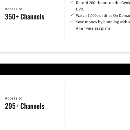
Record 200+ hours on the Geni
Access to
DVR.
350+ Channels
Watch 1,000s of titles On Dema
Save money by bundling with s
AT&T wireless plans.
Access to
295+ Channels