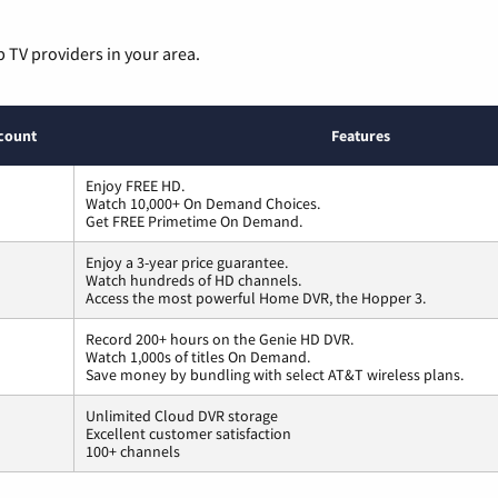
p TV providers in your area.
count
Features
Enjoy FREE HD.
Watch 10,000+ On Demand Choices.
Get FREE Primetime On Demand.
Enjoy a 3-year price guarantee.
Watch hundreds of HD channels.
Access the most powerful Home DVR, the Hopper 3.
Record 200+ hours on the Genie HD DVR.
Watch 1,000s of titles On Demand.
Save money by bundling with select AT&T wireless plans.
Unlimited Cloud DVR storage
Excellent customer satisfaction
100+ channels