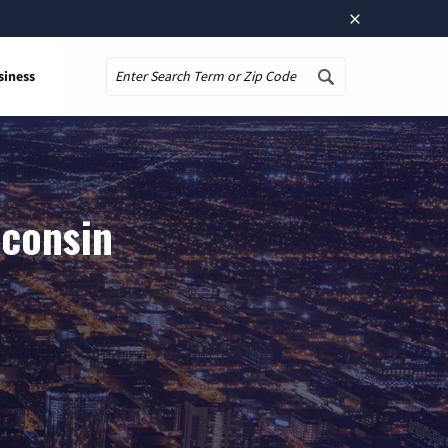
×
siness
Search
sconsin