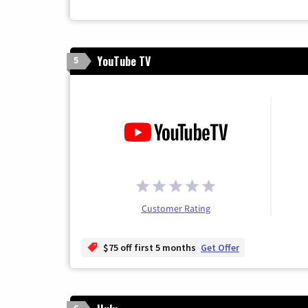
YouTube TV
5
Customer Rating
$75 off first 5 months
Get Offer