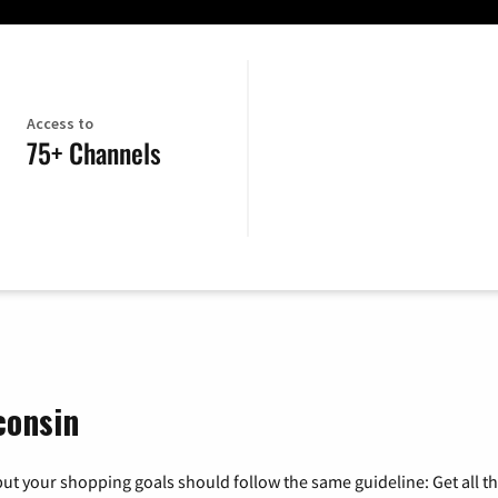
Access to
75+ Channels
consin
ut your shopping goals should follow the same guideline: Get all t