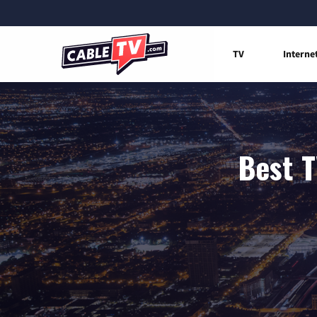
TV
Interne
Best T