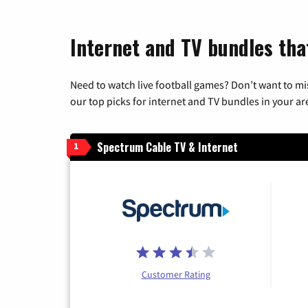
Internet and TV bundles tha
Need to watch live football games? Don’t want to mi
our top picks for internet and TV bundles in your ar
Spectrum Cable TV & Internet
1
Customer Rating