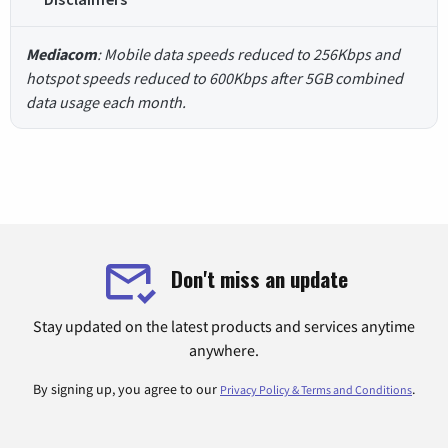
Mediacom
: Mobile data speeds reduced to 256Kbps and
hotspot speeds reduced to 600Kbps after 5GB combined
data usage each month.
Don't miss an update
Stay updated on the latest products and services anytime
anywhere.
By signing up, you agree to our
.
Privacy Policy & Terms and Conditions