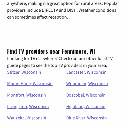
anywhere, making it a great option for rural areas. Popular
providers include DIRECTV and DISH. Weather conditions
can sometimes affect reception.
Find TV providers near Fennimore, WI
Looking for TV elsewhere? Check out our other local TV
guide pages to see the top TV providers in your area.
Stitzer, Wisconsin
Lancaster, Wisconsin
Mount Hope, Wisconsin
Woodman, Wisconsin
Montfort, Wisconsin
Boscobel, Wisconsin
Livingston, Wisconsin
Highland, Wisconsin
Wauzeka, Wisconsin
Blue River, Wisconsin