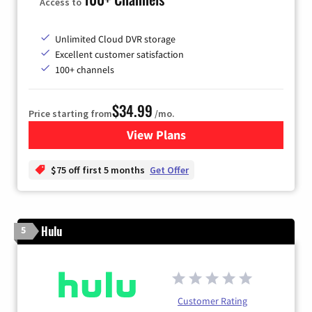
Access to
Unlimited Cloud DVR storage
Excellent customer satisfaction
100+ channels
$34.99
Price starting from
/mo.
View Plans
for YouTube TV
$75 off first 5 months
Get Offer
Hulu
5
Customer Rating