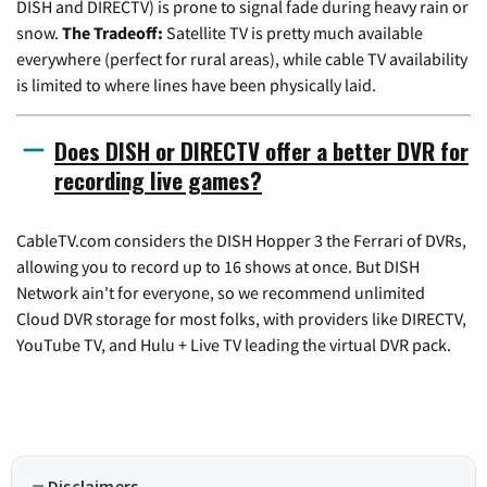
DISH and DIRECTV) is prone to signal fade during heavy rain or
snow.
The Tradeoff:
Satellite TV is pretty much available
everywhere (perfect for rural areas), while cable TV availability
is limited to where lines have been physically laid.
Does DISH or DIRECTV offer a better DVR for
recording live games?
CableTV.com considers the DISH Hopper 3 the Ferrari of DVRs,
allowing you to record up to 16 shows at once. But DISH
Network ain't for everyone, so we recommend unlimited
Cloud DVR storage for most folks, with providers like DIRECTV,
YouTube TV, and Hulu + Live TV leading the virtual DVR pack.
Disclaimers