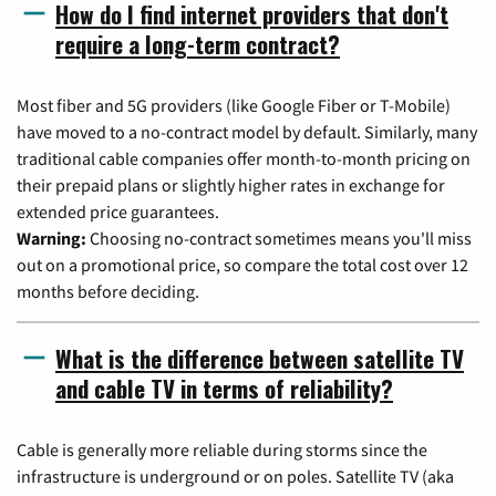
How do I find internet providers that don't
require a long-term contract?
Most fiber and 5G providers (like Google Fiber or T-Mobile)
have moved to a no-contract model by default. Similarly, many
traditional cable companies offer month-to-month pricing on
their prepaid plans or slightly higher rates in exchange for
extended price guarantees.
Warning:
Choosing no-contract sometimes means you'll miss
out on a promotional price, so compare the total cost over 12
months before deciding.
What is the difference between satellite TV
and cable TV in terms of reliability?
Cable is generally more reliable during storms since the
infrastructure is underground or on poles. Satellite TV (aka