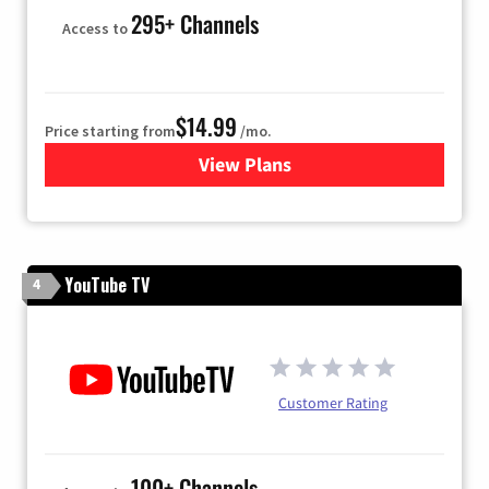
295+ Channels
Access to
$14.99
Price starting from
/mo.
View Plans
for Fubo TV
YouTube TV
4
Customer Rating
100+ Channels