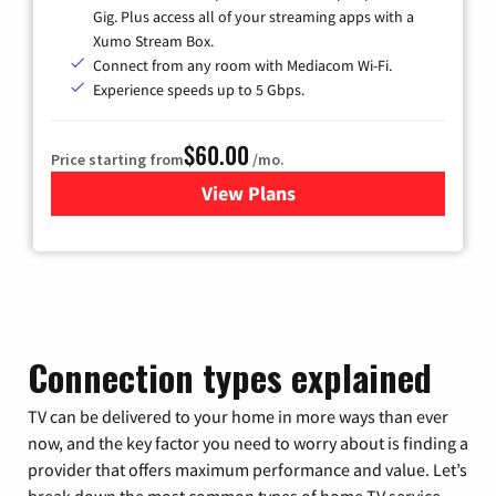
Gig. Plus access all of your streaming apps with a
Xumo Stream Box.
Connect from any room with Mediacom Wi-Fi.
Experience speeds up to 5 Gbps.
$60.00
Price starting from
/mo.
View Plans
for Mediacom Cable TV & Int
Connection types explained
TV can be delivered to your home in more ways than ever
now, and the key factor you need to worry about is finding a
provider that offers maximum performance and value. Let’s
break down the most common types of home TV service