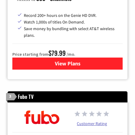
Record 200+ hours on the Genie HD DVR.
Watch 1,000s of titles On Demand.
Save money by bundling with select AT&T wireless
plans.
$79.99
Price starting from
/mo.
View Plans
for DIRECTV
Fubo TV
3
Customer Rating