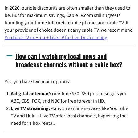
In 2026, bundle discounts are often smaller than they used to
be. But for maximum savings, CableTV.com still suggests
bundling your home internet, mobile phone, and cable TV. If
your provider of choice doesn't carry cable TV, we recommend
YouTube TV or Hulu + Live TV for live TV streaming
.
How can I watch my local news and
broadcast channels without a cable box?
Yes, you have two main options:
A digital antenna:
A one-time $30–$50 purchase gets you
ABC, CBS, FOX, and NBC for free forever in HD.
Live TV streaming:
Many streaming services like YouTube
TV and Hulu + Live TV offer local channels, bypassing the
need for a box rental.