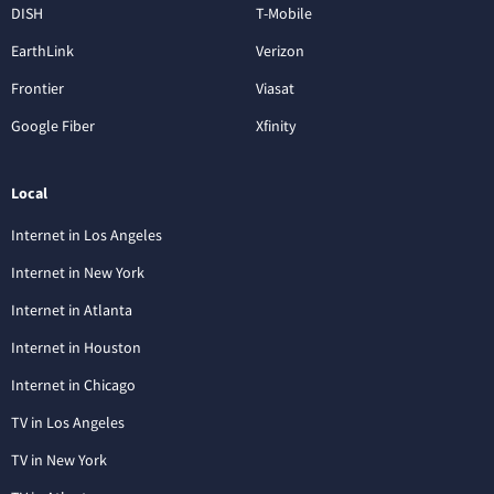
DISH
T-Mobile
EarthLink
Verizon
Frontier
Viasat
Google Fiber
Xfinity
Local
Internet in Los Angeles
Internet in New York
Internet in Atlanta
Internet in Houston
Internet in Chicago
TV in Los Angeles
TV in New York