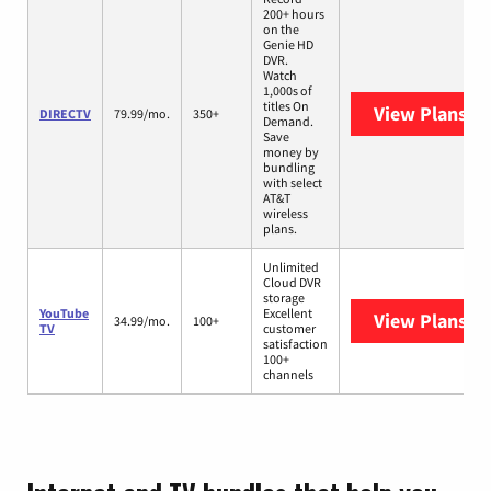
200+ hours
on the
Genie HD
DVR.
Watch
1,000s of
titles On
View Plans
DI
DIRECTV
79.99/mo.
350+
Demand.
Save
money by
bundling
with select
AT&T
wireless
plans.
Unlimited
Cloud DVR
storage
YouTube
Excellent
View Plans
Yo
34.99/mo.
100+
TV
customer
satisfaction
100+
channels