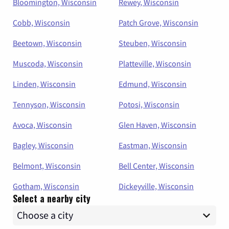
Bloomington, Wisconsin
Rewey, Wisconsin
Cobb, Wisconsin
Patch Grove, Wisconsin
Beetown, Wisconsin
Steuben, Wisconsin
Muscoda, Wisconsin
Platteville, Wisconsin
Linden, Wisconsin
Edmund, Wisconsin
Tennyson, Wisconsin
Potosi, Wisconsin
Avoca, Wisconsin
Glen Haven, Wisconsin
Bagley, Wisconsin
Eastman, Wisconsin
Belmont, Wisconsin
Bell Center, Wisconsin
Gotham, Wisconsin
Dickeyville, Wisconsin
Select a nearby city