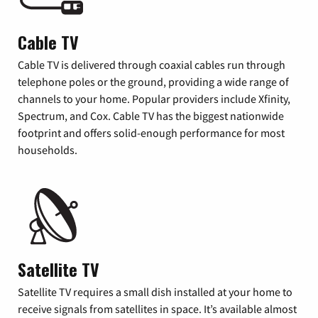
Cable TV
Cable TV is delivered through coaxial cables run through
telephone poles or the ground, providing a wide range of
channels to your home. Popular providers include Xfinity,
Spectrum, and Cox. Cable TV has the biggest nationwide
footprint and offers solid-enough performance for most
households.
Satellite TV
Satellite TV requires a small dish installed at your home to
receive signals from satellites in space. It’s available almost