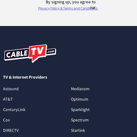
TV & Internet Providers
Astound
Mediacom
AT&T
Optimum
CenturyLink
Sparklight
Cox
Spectrum
DIRECTV
Starlink