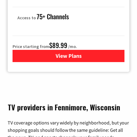
75+ Channels
Access to
$89.99
Price starting from
/mo.
View Plans
for Hulu
TV providers in Fennimore, Wisconsin
TV coverage options vary widely by neighborhood, but your
shopping goals should follow the same guideline: Get all