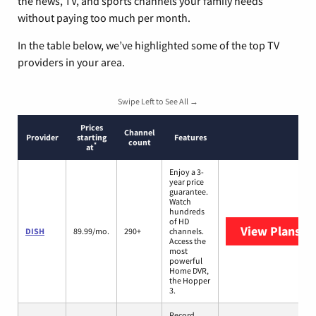
the news, TV, and sports channels your family needs
without paying too much per month.
In the table below, we’ve highlighted some of the top TV
providers in your area.
Swipe Left to See All →
Prices
Channel
Provider
starting
Features
count
*
at
Enjoy a 3-
year price
guarantee.
Watch
hundreds
of HD
View Plans
DI
DISH
89.99/mo.
290+
channels.
Access the
most
powerful
Home DVR,
the Hopper
3.
Record