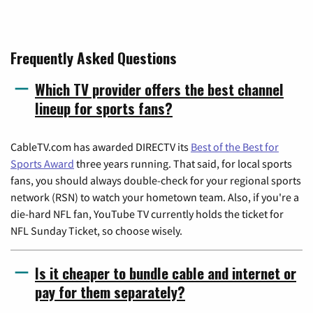
Frequently Asked Questions
Which TV provider offers the best channel
lineup for sports fans?
CableTV.com has awarded DIRECTV its
Best of the Best for
Sports Award
three years running. That said, for local sports
fans, you should always double-check for your regional sports
network (RSN) to watch your hometown team. Also, if you're a
die-hard NFL fan, YouTube TV currently holds the ticket for
NFL Sunday Ticket, so choose wisely.
Is it cheaper to bundle cable and internet or
pay for them separately?