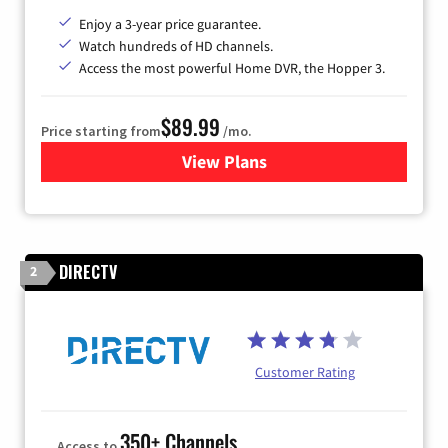
Enjoy a 3-year price guarantee.
Watch hundreds of HD channels.
Access the most powerful Home DVR, the Hopper 3.
$89.99
Price starting from
/mo.
View Plans
for DISH TV
DIRECTV
2
Customer Rating
350+ Channels
Access to