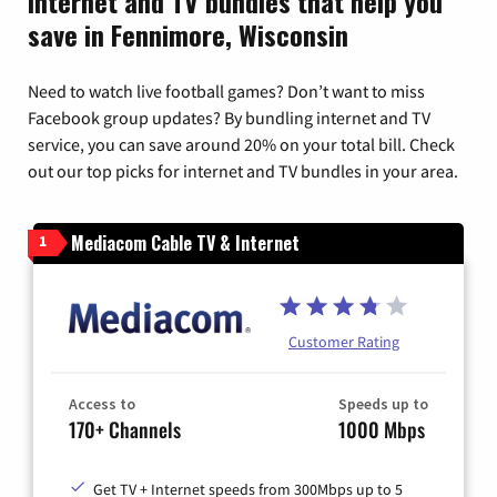
Internet and TV bundles that help you
save in Fennimore, Wisconsin
Need to watch live football games? Don’t want to miss
Facebook group updates? By bundling internet and TV
service, you can save around 20% on your total bill. Check
out our top picks for internet and TV bundles in your area.
Mediacom Cable TV & Internet
1
Customer Rating
Access to
Speeds up to
170+ Channels
1000 Mbps
Get TV + Internet speeds from 300Mbps up to 5