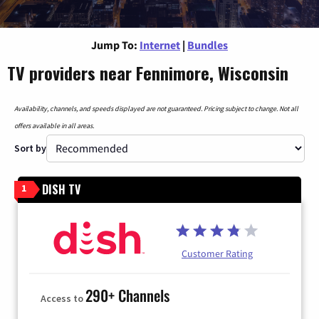
Jump To:
Internet
|
Bundles
TV providers near Fennimore, Wisconsin
Availability, channels, and speeds displayed are not guaranteed. Pricing subject to change. Not all
offers available in all areas.
Sort by
DISH TV
1
Customer Rating
290+ Channels
Access to