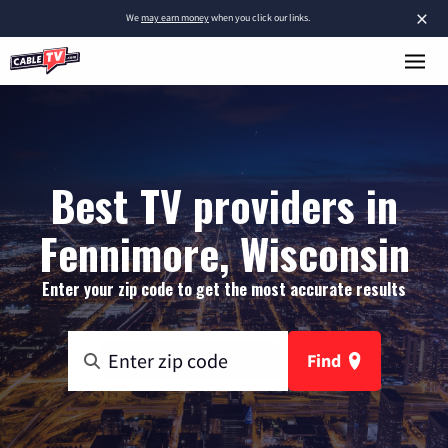
×
We
may earn money
when you click our links.
Best TV providers in
Fennimore, Wisconsin
Enter your zip code to get the most accurate results
Find