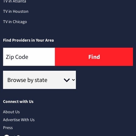
TV in Atlanta
TV in Houston
TV in Chicago
Find Providers in Your Area
Find
Connect with Us
About Us
Advertise With Us
Press