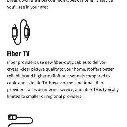
you’ll see in your area.
Fiber TV
Fiber providers use new fiber-optic cables to deliver
crystal-clear picture quality to your home. It offers better
reliability and higher-definition channels compared to
cable and satellite TV. However, most national fiber
providers focus on internet service, and fiber TV is typically
limited to smaller or regional providers.