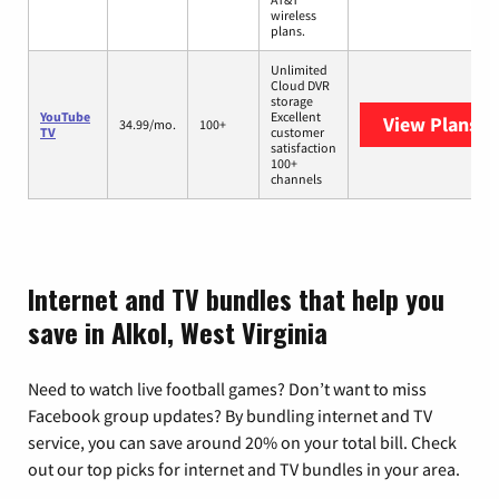
wireless
plans.
Unlimited
Cloud DVR
storage
YouTube
Excellent
View Plans
Yo
34.99/mo.
100+
TV
customer
satisfaction
100+
channels
Internet and TV bundles that help you
save in Alkol, West Virginia
Need to watch live football games? Don’t want to miss
Facebook group updates? By bundling internet and TV
service, you can save around 20% on your total bill. Check
out our top picks for internet and TV bundles in your area.