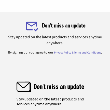
Don't miss an update
Stay updated on the latest products and services anytime
anywhere.
By signing up, you agree to our
.
Privacy Policy & Terms and Conditions