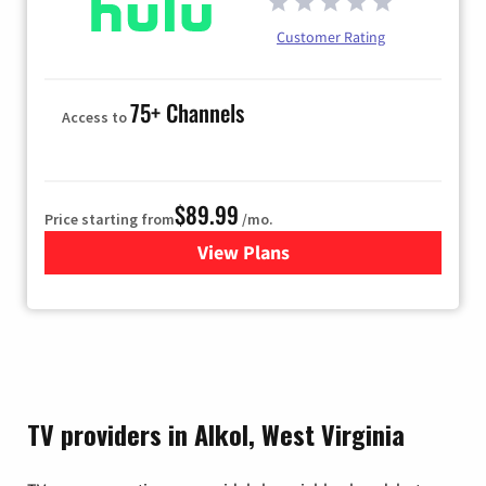
Customer Rating
75+ Channels
Access to
$89.99
Price starting from
/mo.
View Plans
for Hulu
TV providers in Alkol, West Virginia