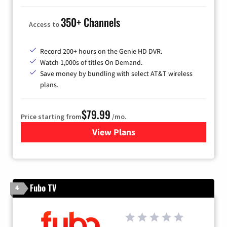
350+ Channels
Access to
Record 200+ hours on the Genie HD DVR.
Watch 1,000s of titles On Demand.
Save money by bundling with select AT&T wireless
plans.
$79.99
Price starting from
/mo.
View Plans
for DIRECTV
Fubo TV
4