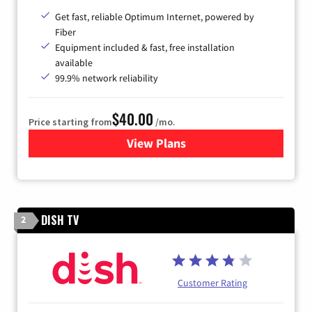
Get fast, reliable Optimum Internet, powered by
Fiber
Equipment included & fast, free installation
available
99.9% network reliability
$40.00
Price starting from
/mo.
View Plans
for Optimum
DISH TV
2
Customer Rating