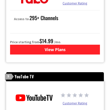
Customer Rating
295+ Channels
Access to
$14.99
Price starting from
/mo.
View Plans
for Fubo TV
YouTube TV
5
Customer Rating