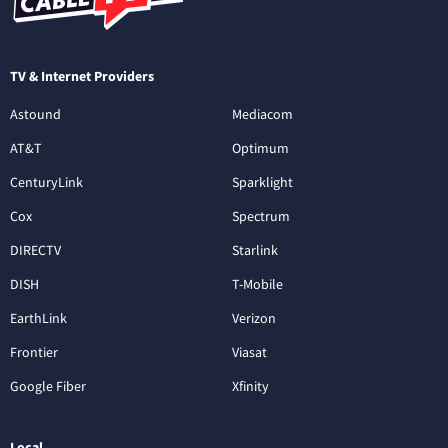
TV & Internet Providers
Astound
Mediacom
AT&T
Optimum
CenturyLink
Sparklight
Cox
Spectrum
DIRECTV
Starlink
DISH
T-Mobile
EarthLink
Verizon
Frontier
Viasat
Google Fiber
Xfinity
Local