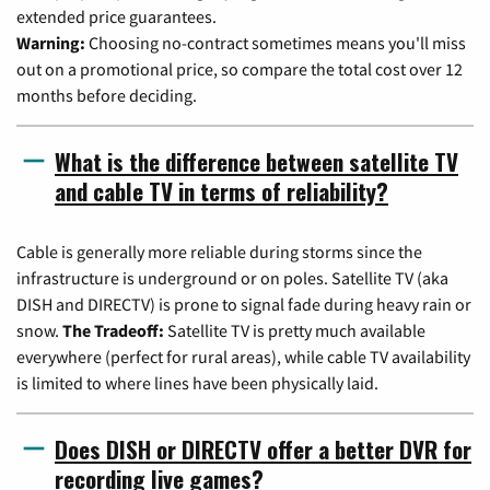
extended price guarantees.
Warning:
Choosing no-contract sometimes means you'll miss
out on a promotional price, so compare the total cost over 12
months before deciding.
What is the difference between satellite TV
and cable TV in terms of reliability?
Cable is generally more reliable during storms since the
infrastructure is underground or on poles. Satellite TV (aka
DISH and DIRECTV) is prone to signal fade during heavy rain or
snow.
The Tradeoff:
Satellite TV is pretty much available
everywhere (perfect for rural areas), while cable TV availability
is limited to where lines have been physically laid.
Does DISH or DIRECTV offer a better DVR for
recording live games?