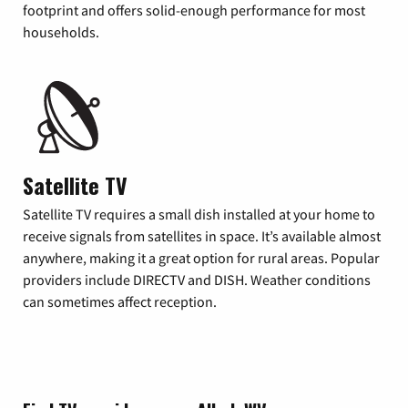
footprint and offers solid-enough performance for most
households.
Satellite TV
Satellite TV requires a small dish installed at your home to
receive signals from satellites in space. It’s available almost
anywhere, making it a great option for rural areas. Popular
providers include DIRECTV and DISH. Weather conditions
can sometimes affect reception.