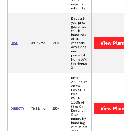
network
reliability
Enjoy a 3-
year price
guarantee.
Watch
hundreds
of HD
View Plans
DI
DISH
89.99/mo.
290+
channels.
Access the
most
powerful
Home DVR,
the Hopper
3.
Record
200+ hours
on the
Genie HD
DVR.
Watch
1,000s of
titles On
View Plans
D
DIRECTV
79.99/mo.
350+
Demand.
Save
money by
bundling
with select
AT&T