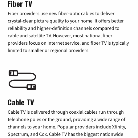
Fiber TV
Fiber providers use new fiber-optic cables to deliver
crystal-clear picture quality to your home. It offers better
reliability and higher-definition channels compared to
cable and satellite TV. However, most national fiber
providers focus on internet service, and fiber TV is typically
limited to smaller or regional providers.
Cable TV
Cable TV is delivered through coaxial cables run through
telephone poles or the ground, providing a wide range of
channels to your home. Popular providers include Xfinity,
Spectrum, and Cox. Cable TV has the biggest nationwide