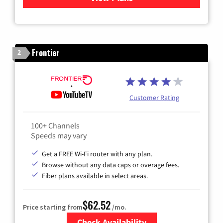
Frontier
2
Customer Rating
100+ Channels
Speeds may vary
Get a FREE Wi-Fi router with any plan.
Browse without any data caps or overage fees.
Fiber plans available in select areas.
$62.52
Price starting from
/mo.
Check Availability