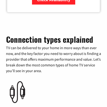
Zip Code
Connection types explained
TV can be delivered to your home in more ways than ever
now, and the key factor you need to worry about is finding a
provider that offers maximum performance and value. Let’s
break down the most common types of home TV service
you’ll see in your area.