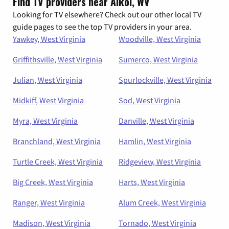
Find TV providers near Alkol, WV
Looking for TV elsewhere? Check out our other local TV
guide pages to see the top TV providers in your area.
Yawkey, West Virginia
Woodville, West Virginia
Griffithsville, West Virginia
Sumerco, West Virginia
Julian, West Virginia
Spurlockville, West Virginia
Midkiff, West Virginia
Sod, West Virginia
Myra, West Virginia
Danville, West Virginia
Branchland, West Virginia
Hamlin, West Virginia
Turtle Creek, West Virginia
Ridgeview, West Virginia
Big Creek, West Virginia
Harts, West Virginia
Ranger, West Virginia
Alum Creek, West Virginia
Madison, West Virginia
Tornado, West Virginia