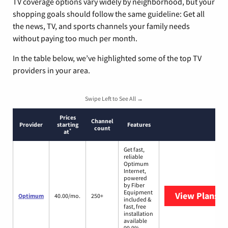
TV coverage options vary widely by neighborhood, but your
shopping goals should follow the same guideline: Get all
the news, TV, and sports channels your family needs
without paying too much per month.
In the table below, we’ve highlighted some of the top TV
providers in your area.
Swipe Left to See All →
Prices
Channel
Provider
starting
Features
count
*
at
Get fast,
reliable
Optimum
Internet,
powered
by Fiber
Equipment
View Plans
O
Optimum
40.00/mo.
250+
included &
fast, free
installation
available
99.9%