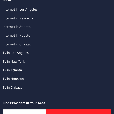
Internet in Los Angeles
Internet in New York
Internet in Atlanta
Internet in Houston
Internet in Chicago
TV in Los Angeles
TV in New York
TV in Atlanta
TV in Houston
TV in Chicago
Find Providers in Your Area