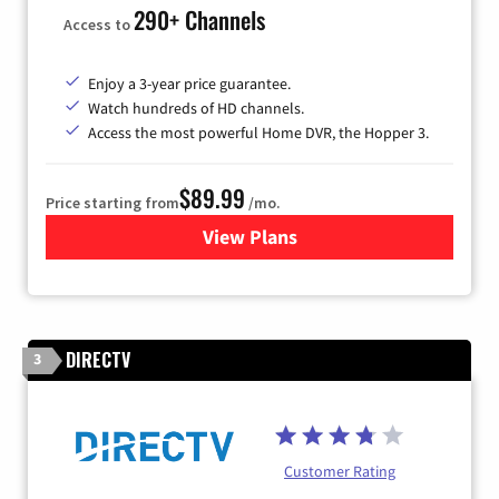
290+ Channels
Access to
Enjoy a 3-year price guarantee.
Watch hundreds of HD channels.
Access the most powerful Home DVR, the Hopper 3.
$89.99
Price starting from
/mo.
View Plans
for DISH TV
DIRECTV
3
Customer Rating