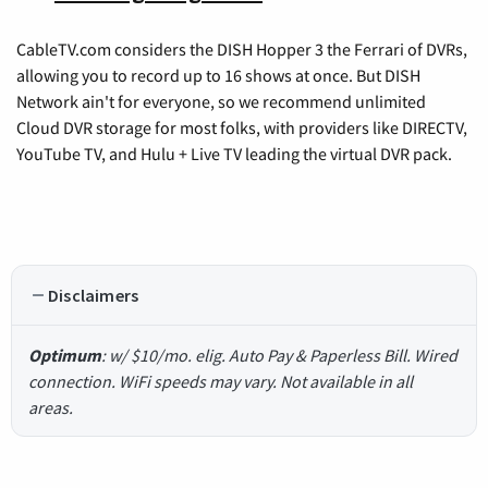
CableTV.com considers the DISH Hopper 3 the Ferrari of DVRs,
allowing you to record up to 16 shows at once. But DISH
Network ain't for everyone, so we recommend unlimited
Cloud DVR storage for most folks, with providers like DIRECTV,
YouTube TV, and Hulu + Live TV leading the virtual DVR pack.
Disclaimers
Optimum
: w/ $10/mo. elig. Auto Pay & Paperless Bill. Wired
connection. WiFi speeds may vary. Not available in all
areas.