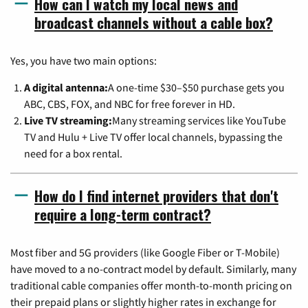
How can I watch my local news and
broadcast channels without a cable box?
Yes, you have two main options:
A digital antenna:
A one-time $30–$50 purchase gets you
ABC, CBS, FOX, and NBC for free forever in HD.
Live TV streaming:
Many streaming services like YouTube
TV and Hulu + Live TV offer local channels, bypassing the
need for a box rental.
How do I find internet providers that don't
require a long-term contract?
Most fiber and 5G providers (like Google Fiber or T-Mobile)
have moved to a no-contract model by default. Similarly, many
traditional cable companies offer month-to-month pricing on
their prepaid plans or slightly higher rates in exchange for