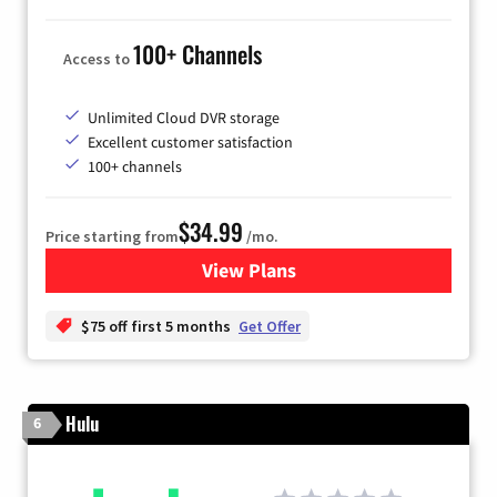
100+ Channels
Access to
Unlimited Cloud DVR storage
Excellent customer satisfaction
100+ channels
$34.99
Price starting from
/mo.
View Plans
for YouTube TV
$75 off first 5 months
Get Offer
Hulu
6