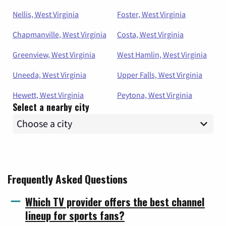
Nellis, West Virginia
Foster, West Virginia
Chapmanville, West Virginia
Costa, West Virginia
Greenview, West Virginia
West Hamlin, West Virginia
Uneeda, West Virginia
Upper Falls, West Virginia
Hewett, West Virginia
Peytona, West Virginia
Select a nearby city
Frequently Asked Questions
Which TV provider offers the best channel
lineup for sports fans?