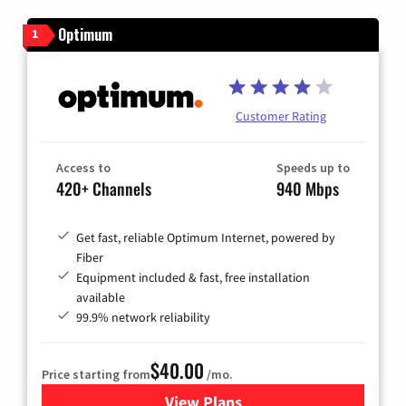
Optimum
1
Customer Rating
Access to
Speeds up to
420+ Channels
940 Mbps
Get fast, reliable Optimum Internet, powered by
Fiber
Equipment included & fast, free installation
available
99.9% network reliability
$40.00
Price starting from
/mo.
View Plans
for Optimum