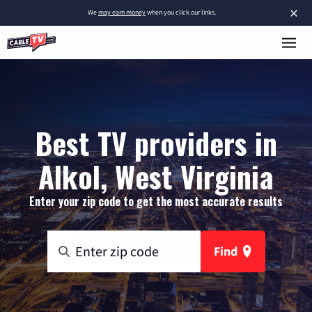
×
We
may earn money
when you click our links.
Best TV providers in
Alkol, West Virginia
Enter your zip code to get the most accurate results
Find