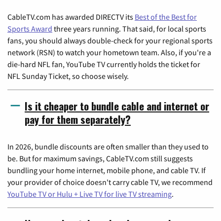
CableTV.com has awarded DIRECTV its
Best of the Best for
Sports Award
three years running. That said, for local sports
fans, you should always double-check for your regional sports
network (RSN) to watch your hometown team. Also, if you're a
die-hard NFL fan, YouTube TV currently holds the ticket for
NFL Sunday Ticket, so choose wisely.
Is it cheaper to bundle cable and internet or
pay for them separately?
In 2026, bundle discounts are often smaller than they used to
be. But for maximum savings, CableTV.com still suggests
bundling your home internet, mobile phone, and cable TV. If
your provider of choice doesn't carry cable TV, we recommend
YouTube TV or Hulu + Live TV for live TV streaming
.