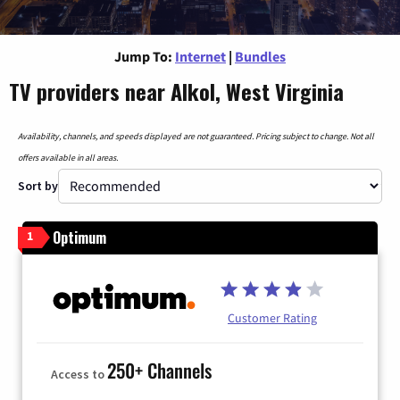
Jump To:
Internet
|
Bundles
TV providers near Alkol, West Virginia
Availability, channels, and speeds displayed are not guaranteed. Pricing subject to change. Not all
offers available in all areas.
Sort by
Optimum
1
Customer Rating
250+ Channels
Access to