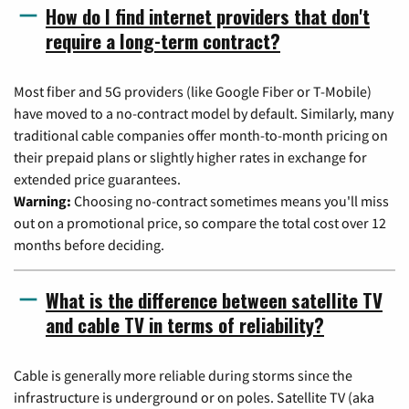
How do I find internet providers that don't
require a long-term contract?
Most fiber and 5G providers (like Google Fiber or T-Mobile)
have moved to a no-contract model by default. Similarly, many
traditional cable companies offer month-to-month pricing on
their prepaid plans or slightly higher rates in exchange for
extended price guarantees.
Warning:
Choosing no-contract sometimes means you'll miss
out on a promotional price, so compare the total cost over 12
months before deciding.
What is the difference between satellite TV
and cable TV in terms of reliability?
Cable is generally more reliable during storms since the
infrastructure is underground or on poles. Satellite TV (aka