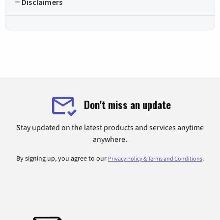
Disclaimers
Don't miss an update
Stay updated on the latest products and services anytime
anywhere.
By signing up, you agree to our
.
Privacy Policy & Terms and Conditions