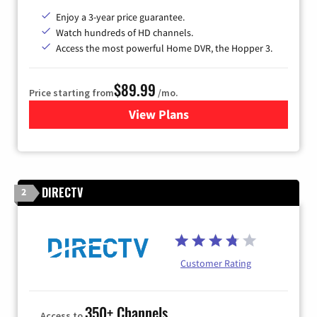
Enjoy a 3-year price guarantee.
Watch hundreds of HD channels.
Access the most powerful Home DVR, the Hopper 3.
$89.99
Price starting from
/mo.
View Plans
for DISH TV
DIRECTV
2
Customer Rating
350+ Channels
Access to