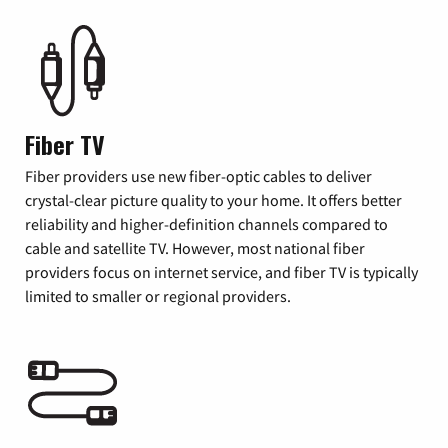
Fiber TV
Fiber providers use new fiber-optic cables to deliver
crystal-clear picture quality to your home. It offers better
reliability and higher-definition channels compared to
cable and satellite TV. However, most national fiber
providers focus on internet service, and fiber TV is typically
limited to smaller or regional providers.