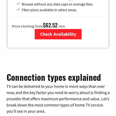
Browse without any data caps or overage fees.
Fiber plans available in select areas.
$62.52
Price starting from
/mo.
Check Availability
Zip Code
Connection types explained
TV can be delivered to your home in more ways than ever
now, and the key factor you need to worry about is finding a
provider that offers maximum performance and value. Let’s
break down the most common types of home TV service
you’ll see in your area.