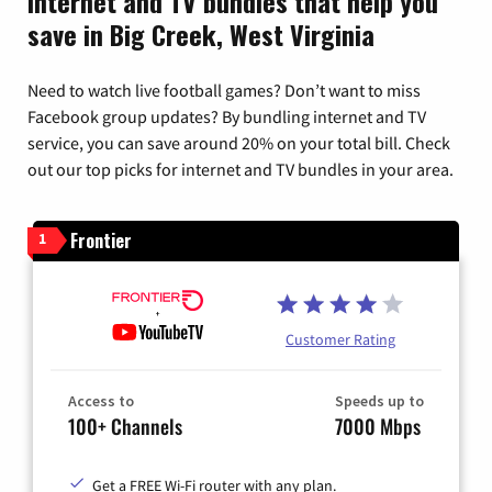
Internet and TV bundles that help you
save in Big Creek, West Virginia
Need to watch live football games? Don’t want to miss
Facebook group updates? By bundling internet and TV
service, you can save around 20% on your total bill. Check
out our top picks for internet and TV bundles in your area.
Frontier
1
Customer Rating
Access to
Speeds up to
100+ Channels
7000 Mbps
Get a FREE Wi-Fi router with any plan.