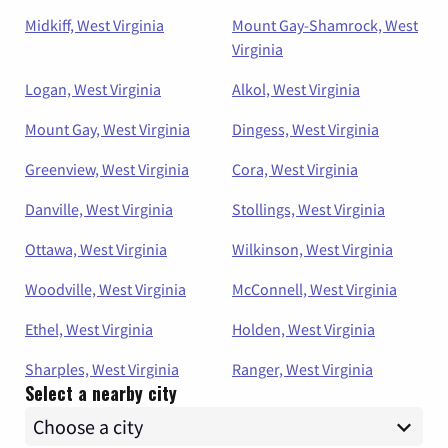
Midkiff, West Virginia
Mount Gay-Shamrock, West
Virginia
Logan, West Virginia
Alkol, West Virginia
Mount Gay, West Virginia
Dingess, West Virginia
Greenview, West Virginia
Cora, West Virginia
Danville, West Virginia
Stollings, West Virginia
Ottawa, West Virginia
Wilkinson, West Virginia
Woodville, West Virginia
McConnell, West Virginia
Ethel, West Virginia
Holden, West Virginia
Sharples, West Virginia
Ranger, West Virginia
Select a nearby city