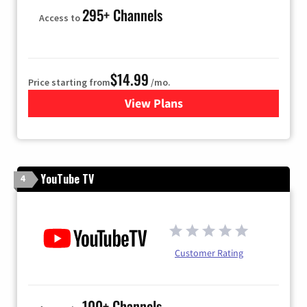
295+ Channels
Access to
$14.99
Price starting from
/mo.
View Plans
for Fubo TV
YouTube TV
4
Customer Rating
100+ Channels