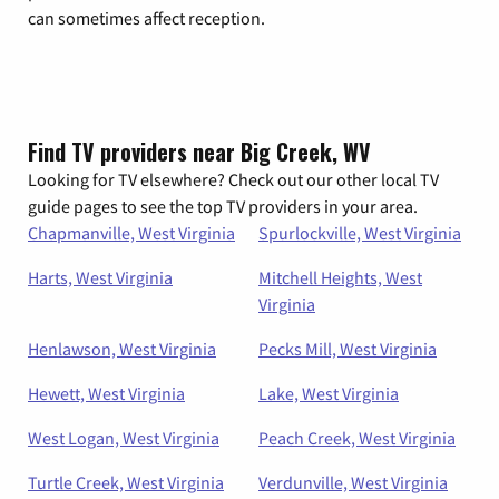
can sometimes affect reception.
Find TV providers near Big Creek, WV
Looking for TV elsewhere? Check out our other local TV
guide pages to see the top TV providers in your area.
Chapmanville, West Virginia
Spurlockville, West Virginia
Harts, West Virginia
Mitchell Heights, West
Virginia
Henlawson, West Virginia
Pecks Mill, West Virginia
Hewett, West Virginia
Lake, West Virginia
West Logan, West Virginia
Peach Creek, West Virginia
Turtle Creek, West Virginia
Verdunville, West Virginia