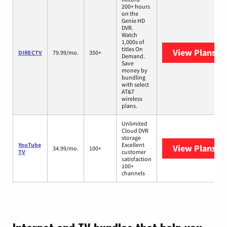
200+ hours
on the
Genie HD
DVR.
Watch
1,000s of
titles On
View Plans
DI
DIRECTV
79.99/mo.
350+
Demand.
Save
money by
bundling
with select
AT&T
wireless
plans.
Unlimited
Cloud DVR
storage
YouTube
Excellent
View Plans
Yo
34.99/mo.
100+
TV
customer
satisfaction
100+
channels