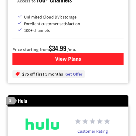
Access to
Unlimited Cloud DVR storage
Excellent customer satisfaction
100+ channels
$34.99
Price starting from
/mo.
View Plans
for YouTube TV
$75 off first 5 months
Get Offer
Hulu
5
Customer Rating