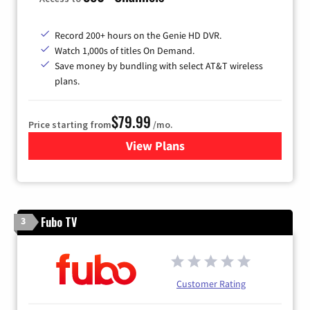
Record 200+ hours on the Genie HD DVR.
Watch 1,000s of titles On Demand.
Save money by bundling with select AT&T wireless
plans.
$79.99
Price starting from
/mo.
View Plans
for DIRECTV
Fubo TV
3
Customer Rating