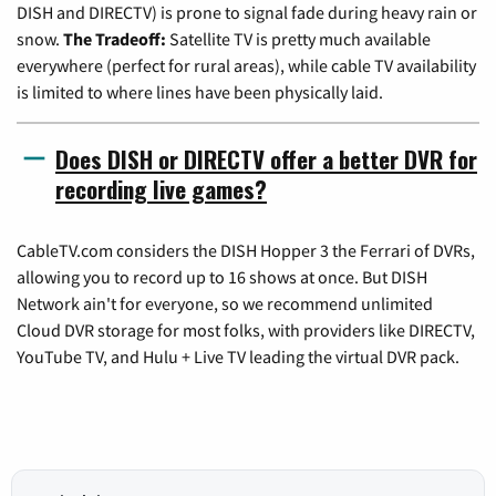
DISH and DIRECTV) is prone to signal fade during heavy rain or
snow.
The Tradeoff:
Satellite TV is pretty much available
everywhere (perfect for rural areas), while cable TV availability
is limited to where lines have been physically laid.
Does DISH or DIRECTV offer a better DVR for
recording live games?
CableTV.com considers the DISH Hopper 3 the Ferrari of DVRs,
allowing you to record up to 16 shows at once. But DISH
Network ain't for everyone, so we recommend unlimited
Cloud DVR storage for most folks, with providers like DIRECTV,
YouTube TV, and Hulu + Live TV leading the virtual DVR pack.