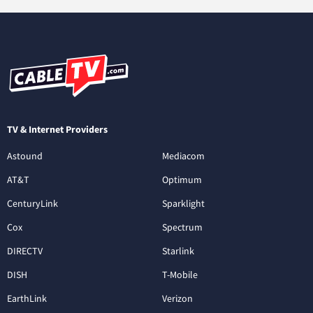
TV & Internet Providers
Astound
Mediacom
AT&T
Optimum
CenturyLink
Sparklight
Cox
Spectrum
DIRECTV
Starlink
DISH
T-Mobile
EarthLink
Verizon