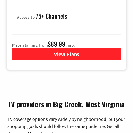
75+ Channels
Access to
$89.99
Price starting from
/mo.
View Plans
for Hulu
TV providers in Big Creek, West Virginia
TV coverage options vary widely by neighborhood, but your
shopping goals should follow the same guideline: Get all