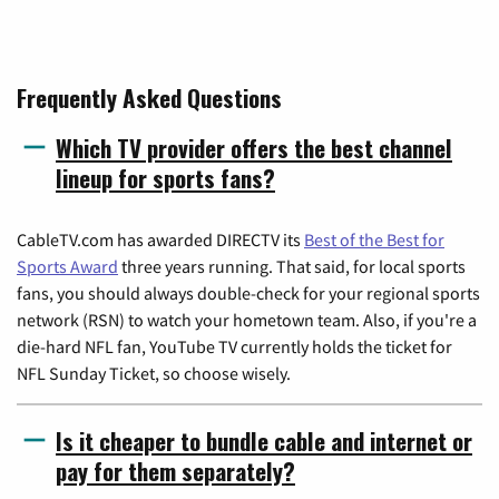
Frequently Asked Questions
Which TV provider offers the best channel
lineup for sports fans?
CableTV.com has awarded DIRECTV its
Best of the Best for
Sports Award
three years running. That said, for local sports
fans, you should always double-check for your regional sports
network (RSN) to watch your hometown team. Also, if you're a
die-hard NFL fan, YouTube TV currently holds the ticket for
NFL Sunday Ticket, so choose wisely.
Is it cheaper to bundle cable and internet or
pay for them separately?