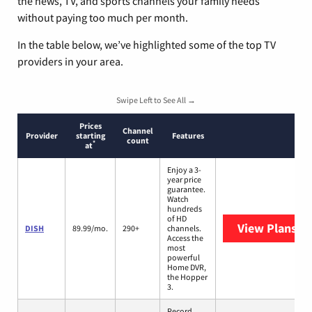
the news, TV, and sports channels your family needs
without paying too much per month.
In the table below, we’ve highlighted some of the top TV
providers in your area.
Swipe Left to See All →
Prices
Channel
Provider
starting
Features
count
*
at
Enjoy a 3-
year price
guarantee.
Watch
hundreds
of HD
View Plans
DI
DISH
89.99/mo.
290+
channels.
Access the
most
powerful
Home DVR,
the Hopper
3.
Record