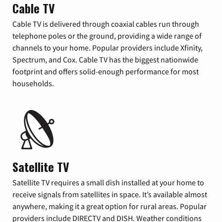
Cable TV
Cable TV is delivered through coaxial cables run through
telephone poles or the ground, providing a wide range of
channels to your home. Popular providers include Xfinity,
Spectrum, and Cox. Cable TV has the biggest nationwide
footprint and offers solid-enough performance for most
households.
Satellite TV
Satellite TV requires a small dish installed at your home to
receive signals from satellites in space. It’s available almost
anywhere, making it a great option for rural areas. Popular
providers include DIRECTV and DISH. Weather conditions