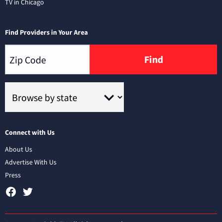
TV in Chicago
Find Providers in Your Area
Find
Connect with Us
About Us
Advertise With Us
Press