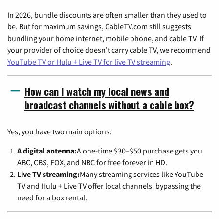
In 2026, bundle discounts are often smaller than they used to
be. But for maximum savings, CableTV.com still suggests
bundling your home internet, mobile phone, and cable TV. If
your provider of choice doesn't carry cable TV, we recommend
YouTube TV or Hulu + Live TV for live TV streaming
.
How can I watch my local news and
broadcast channels without a cable box?
Yes, you have two main options:
A digital antenna:
A one-time $30–$50 purchase gets you
ABC, CBS, FOX, and NBC for free forever in HD.
Live TV streaming:
Many streaming services like YouTube
TV and Hulu + Live TV offer local channels, bypassing the
need for a box rental.