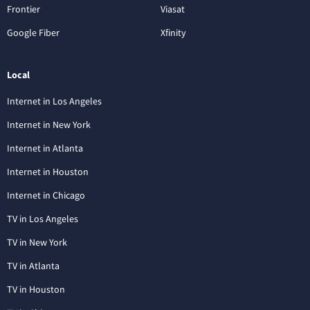
Frontier
Viasat
Google Fiber
Xfinity
Local
Internet in Los Angeles
Internet in New York
Internet in Atlanta
Internet in Houston
Internet in Chicago
TV in Los Angeles
TV in New York
TV in Atlanta
TV in Houston