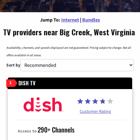
Jump To:
Internet
|
Bundles
TV providers near Big Creek, West Virginia
Availability, channels, and speeds displayed are not guaranteed. Pricing subject to change. Not all
offers available in all areas.
Sort by
DISH TV
1
Customer Rating
290+ Channels
Access to