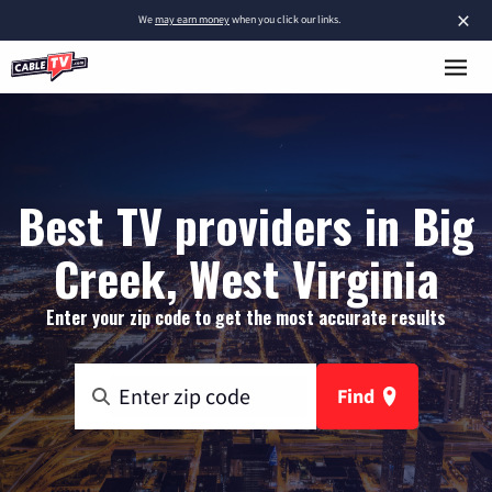
×
We
may earn money
when you click our links.
Best TV providers in Big
Creek, West Virginia
Enter your zip code to get the most accurate results
Find