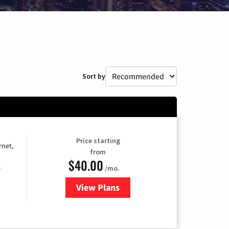
Sort by
Price starting
rnet,
from
$40.00
/mo.
e
View Plans
for Optimum