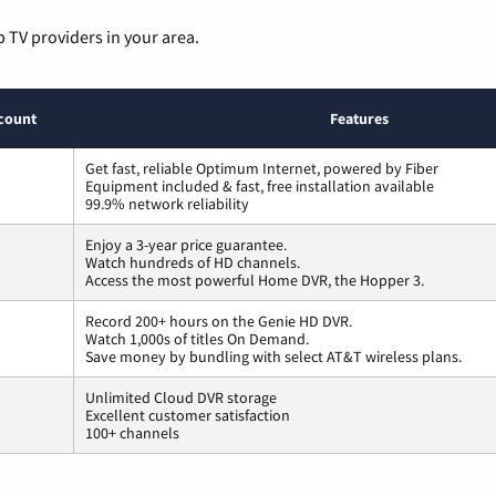
p TV providers in your area.
count
Features
Get fast, reliable Optimum Internet, powered by Fiber
Equipment included & fast, free installation available
99.9% network reliability
Enjoy a 3-year price guarantee.
Watch hundreds of HD channels.
Access the most powerful Home DVR, the Hopper 3.
Record 200+ hours on the Genie HD DVR.
Watch 1,000s of titles On Demand.
Save money by bundling with select AT&T wireless plans.
Unlimited Cloud DVR storage
Excellent customer satisfaction
100+ channels