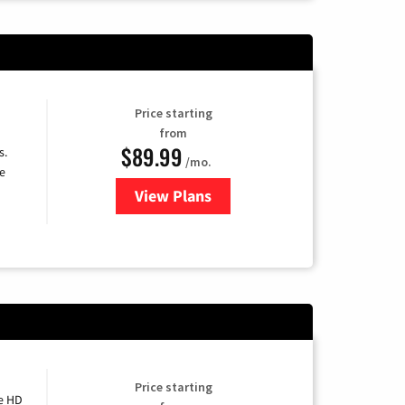
Price starting
from
$89.99
s.
/mo.
e
View Plans
for DISH TV
Price starting
e HD