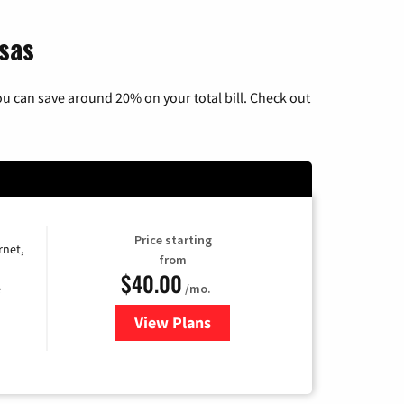
nsas
u can save around 20% on your total bill. Check out
Price starting
rnet,
from
$40.00
/mo.
e
View Plans
for Optimum