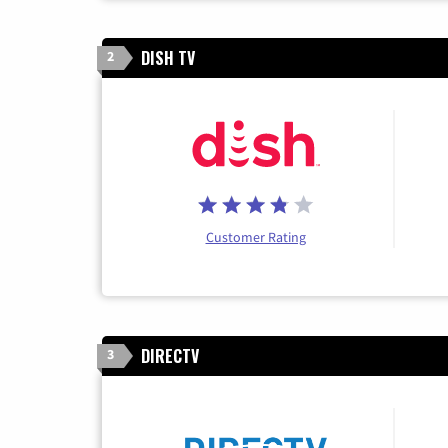
DISH TV
2
Customer Rating
DIRECTV
3