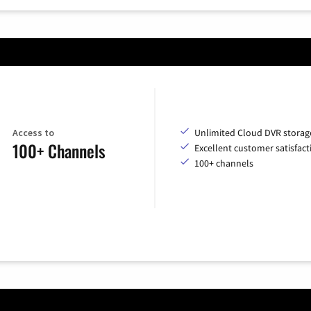
Access to
Unlimited Cloud DVR storag
100+ Channels
Excellent customer satisfact
100+ channels