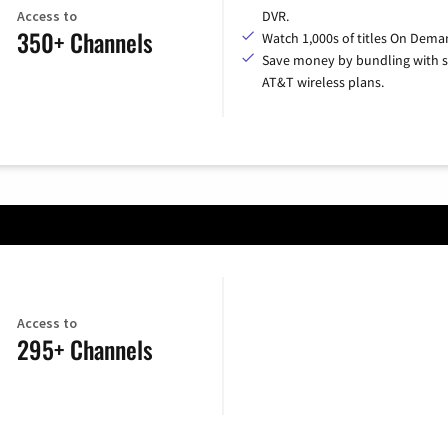
Access to
DVR.
350+ Channels
Watch 1,000s of titles On Dema
Save money by bundling with s
AT&T wireless plans.
Access to
295+ Channels