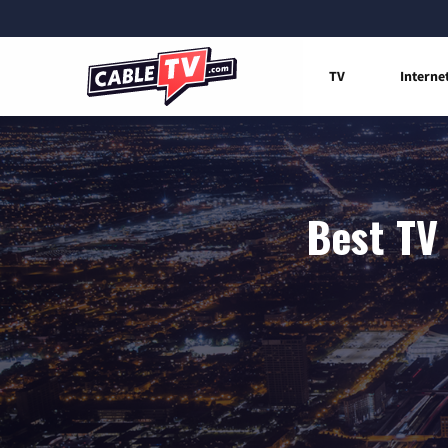
TV
Interne
Best TV 