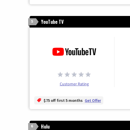
YouTube TV
5
Customer Rating
$75 off first 5 months
Get Offer
Hulu
6