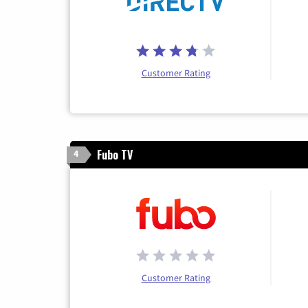
Customer Rating
Fubo TV
4
Customer Rating