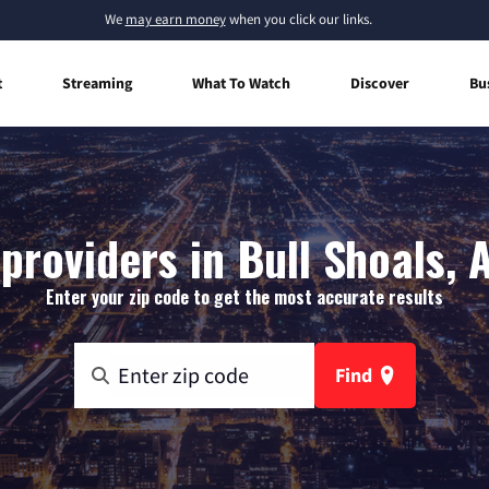
We
may earn money
when you click our links.
t
Streaming
What To Watch
Discover
Bu
providers in Bull Shoals,
Enter your zip code to get the most accurate results
Find