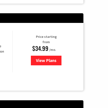
Price starting
from
$34.99
e
/mo.
ion
View Plans
for YouTube TV