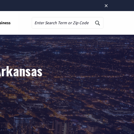
×
siness
Search
 Arkansas