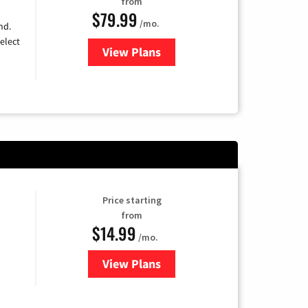
from
$79.99
/mo.
nd.
elect
View Plans
for DIRECTV
Price starting
from
$14.99
/mo.
View Plans
for Fubo TV