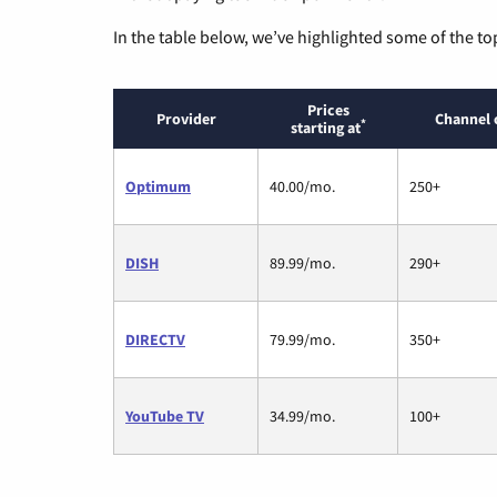
In the table below, we’ve highlighted some of the to
Prices
Provider
Channel 
*
starting at
Optimum
40.00/mo.
250+
DISH
89.99/mo.
290+
DIRECTV
79.99/mo.
350+
YouTube TV
34.99/mo.
100+