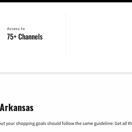
Access to
75+ Channels
, Arkansas
ut your shopping goals should follow the same guideline: Get all t