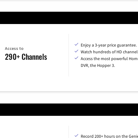
Enjoy a 3-year price guarantee.
Access to
Watch hundreds of HD channel
290+ Channels
Access the most powerful Hom
DVR, the Hopper 3.
Record 200+ hours on the Geni