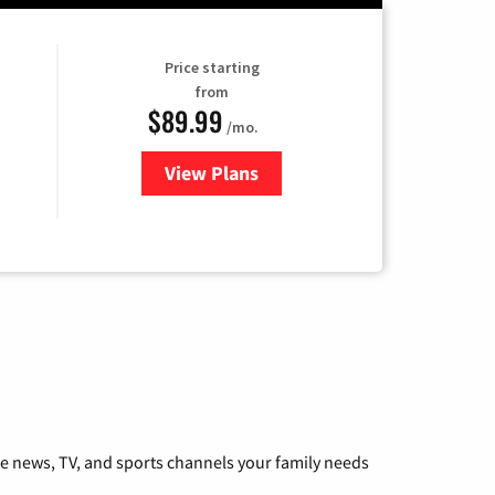
Price starting
from
$89.99
/mo.
View Plans
for Hulu
he news, TV, and sports channels your family needs