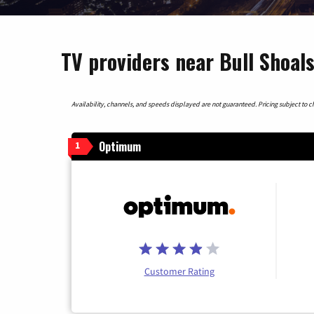
TV providers near Bull Shoal
Availability, channels, and speeds displayed are not guaranteed. Pricing subject to cha
Optimum
1
Customer Rating