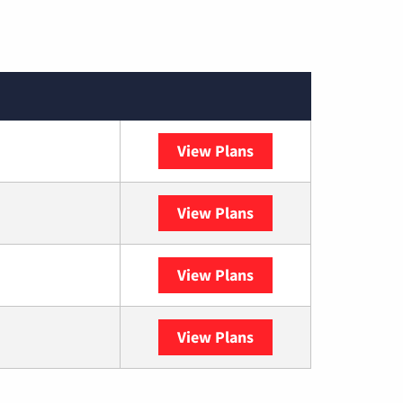
View Plans
Optimum
View Plans
DISH
View Plans
DIRECTV
View Plans
YouTube TV