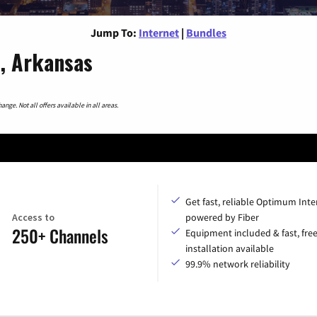
Jump To:
Internet
|
Bundles
s, Arkansas
nge. Not all offers available in all areas.
Get fast, reliable Optimum Inte
Access to
powered by Fiber
250+ Channels
Equipment included & fast, fre
installation available
99.9% network reliability