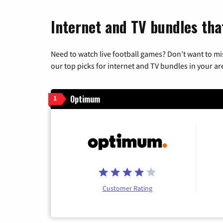
Internet and TV bundles tha
Need to watch live football games? Don’t want to mi
our top picks for internet and TV bundles in your ar
Optimum
1
Customer Rating