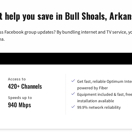
t help you save in Bull Shoals, Arka
ss Facebook group updates? By bundling internet and TV service, yo
ea.
Access to
Get fast, reliable Optimum Inte
420+ Channels
powered by Fiber
Equipment included & fast, fre
Speeds up to
installation available
940 Mbps
99.9% network reliability