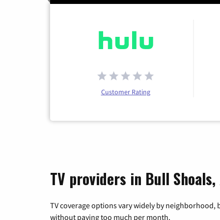
Customer Rating
TV providers in Bull Shoals
TV coverage options vary widely by neighborhood, b
without paying too much per month.