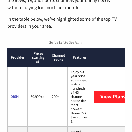
the news, TV, and sports channels your family needs
without paying too much per month.
In the table below, we’ve highlighted some of the top TV
providers in your area.
Swipe Left to See All →
Prices
Channel
Provider
starting
Features
count
*
at
Enjoy a 3-
year price
guarantee.
Watch
hundreds
of HD
View Plans
DI
DISH
89.99/mo.
290+
channels.
Access the
most
powerful
Home DVR,
the Hopper
3.
Record