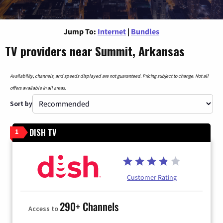
Jump To:
Internet
|
Bundles
TV providers near Summit, Arkansas
Availability, channels, and speeds displayed are not guaranteed. Pricing subject to change. Not all
offers available in all areas.
Sort by
DISH TV
1
Customer Rating
290+ Channels
Access to