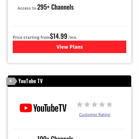
295+ Channels
Access to
$14.99
Price starting from
/mo.
View Plans
for Fubo TV
YouTube TV
4
Customer Rating
100+ Channels