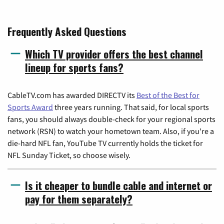
Frequently Asked Questions
Which TV provider offers the best channel
lineup for sports fans?
CableTV.com has awarded DIRECTV its
Best of the Best for
Sports Award
three years running. That said, for local sports
fans, you should always double-check for your regional sports
network (RSN) to watch your hometown team. Also, if you're a
die-hard NFL fan, YouTube TV currently holds the ticket for
NFL Sunday Ticket, so choose wisely.
Is it cheaper to bundle cable and internet or
pay for them separately?