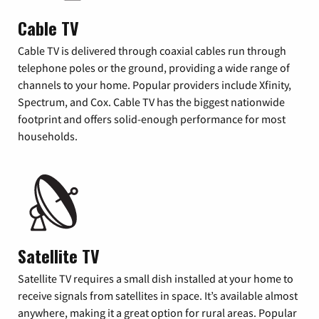
Cable TV
Cable TV is delivered through coaxial cables run through
telephone poles or the ground, providing a wide range of
channels to your home. Popular providers include Xfinity,
Spectrum, and Cox. Cable TV has the biggest nationwide
footprint and offers solid-enough performance for most
households.
Satellite TV
Satellite TV requires a small dish installed at your home to
receive signals from satellites in space. It’s available almost
anywhere, making it a great option for rural areas. Popular