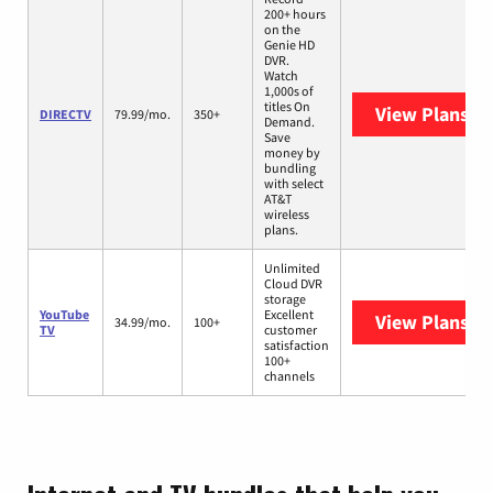
200+ hours
on the
Genie HD
DVR.
Watch
1,000s of
titles On
View Plans
DI
DIRECTV
79.99/mo.
350+
Demand.
Save
money by
bundling
with select
AT&T
wireless
plans.
Unlimited
Cloud DVR
storage
YouTube
Excellent
View Plans
Yo
34.99/mo.
100+
TV
customer
satisfaction
100+
channels