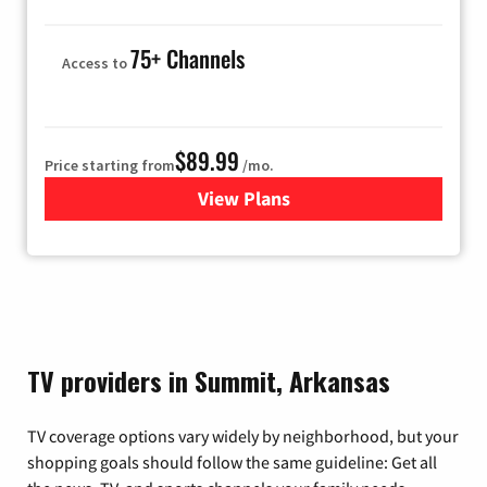
75+ Channels
Access to
$89.99
Price starting from
/mo.
View Plans
for Hulu
TV providers in Summit, Arkansas
TV coverage options vary widely by neighborhood, but your
shopping goals should follow the same guideline: Get all