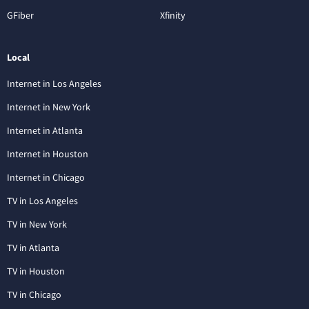
GFiber
Xfinity
Local
Internet in Los Angeles
Internet in New York
Internet in Atlanta
Internet in Houston
Internet in Chicago
TV in Los Angeles
TV in New York
TV in Atlanta
TV in Houston
TV in Chicago