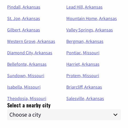
Pindall, Arkansas
Lead Hill, Arkansas
St. Joe, Arkansas
Mountain Home, Arkansas
Gilbert, Arkansas
Valley Springs, Arkansas
Western Grove, Arkansas
Bergman, Arkansas
Diamond City, Arkansas
Pontiac, Missouri
Bellefonte, Arkansas
Harriet, Arkansas
Sundown, Missouri
Protem, Missouri
Isabella, Missouri
Briarcliff, Arkansas
Theodosia, Missouri
Salesville, Arkansas
Select a nearby city