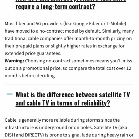
require a long-term contract?
Most fiber and 5G providers (like Google Fiber or T-Mobile)
have moved to a no-contract model by default. Similarly, many
traditional cable companies offer month-to-month pricing on
their prepaid plans or slightly higher rates in exchange for
extended price guarantees.
Warning:
Choosing no-contract sometimes means you'll miss
out on a promotional price, so compare the total cost over 12
months before deciding.
What is the difference between satellite TV
and cable TV in terms of reliability?
Cable is generally more reliable during storms since the
infrastructure is underground or on poles. Satellite TV (aka
DISH and DIRECTV) is prone to signal fade during heavy rain or