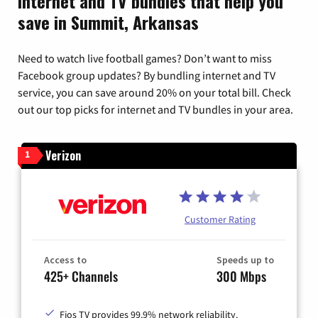
Internet and TV bundles that help you
save in Summit, Arkansas
Need to watch live football games? Don’t want to miss
Facebook group updates? By bundling internet and TV
service, you can save around 20% on your total bill. Check
out our top picks for internet and TV bundles in your area.
Verizon
1
Customer Rating
Access to
Speeds up to
425+ Channels
300 Mbps
Fios TV provides 99.9% network reliability.