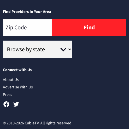
Find Providers in Your Area
Find
Connect with Us
About Us
Advertise With Us
Press
© 2010-2026 CableTV. All rights reserved.