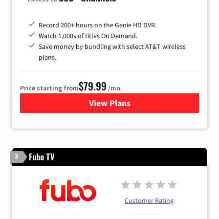
Record 200+ hours on the Genie HD DVR.
Watch 1,000s of titles On Demand.
Save money by bundling with select AT&T wireless
plans.
$79.99
Price starting from
/mo.
View Plans
for DIRECTV
Fubo TV
3
Customer Rating