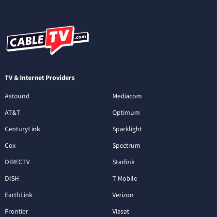
TV & Internet Providers
Astound
Mediacom
AT&T
Optimum
CenturyLink
Sparklight
Cox
Spectrum
DIRECTV
Starlink
DISH
T-Mobile
EarthLink
Verizon
Frontier
Viasat