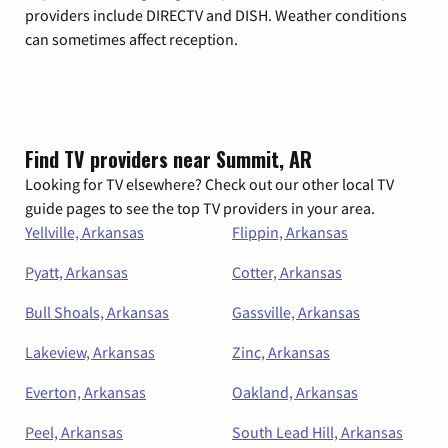
providers include DIRECTV and DISH. Weather conditions
can sometimes affect reception.
Find TV providers near Summit, AR
Looking for TV elsewhere? Check out our other local TV
guide pages to see the top TV providers in your area.
Yellville, Arkansas
Flippin, Arkansas
Pyatt, Arkansas
Cotter, Arkansas
Bull Shoals, Arkansas
Gassville, Arkansas
Lakeview, Arkansas
Zinc, Arkansas
Everton, Arkansas
Oakland, Arkansas
Peel, Arkansas
South Lead Hill, Arkansas