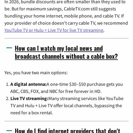
In 2026, bundle discounts are often smaller than they used to
be. But for maximum savings, CableTV.com still suggests
bundling your home internet, mobile phone, and cable TV. If
your provider of choice doesn't carry cable TV, we recommend
YouTube TV or Hulu + Live TV for live TV streaming
.
How can I watch my local news and
broadcast channels without a cable box?
Yes, you have two main options:
A digital antenna:
A one-time $30–$50 purchase gets you
ABC, CBS, FOX, and NBC for free forever in HD.
Live TV streaming:
Many streaming services like YouTube
TV and Hulu + Live TV offer local channels, bypassing the
need for a box rental.
How do I find internet providers that don't