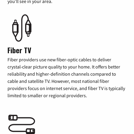
you’ll see in your area.
Fiber TV
Fiber providers use new fiber-optic cables to deliver
crystal-clear picture quality to your home. It offers better
reliability and higher-definition channels compared to
cable and satellite TV. However, most national fiber
providers focus on internet service, and fiber TV is typically
limited to smaller or regional providers.