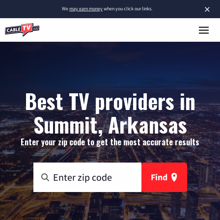
×
We
may earn money
when you click our links.
Best TV providers in
Summit, Arkansas
Enter your zip code to get the most accurate results
Find