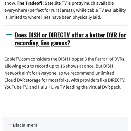
snow.
The Tradeoff:
Satellite TV is pretty much available
everywhere (perfect for rural areas), while cable TV availability
is limited to where lines have been physically laid.
Does DISH or DIRECTV offer a better DVR for
recording live games?
CableTV.com considers the DISH Hopper 3 the Ferrari of DVRs,
allowing you to record up to 16 shows at once. But DISH
Network ain't for everyone, so we recommend unlimited
Cloud DVR storage for most folks, with providers like DIRECTV,
YouTube TV, and Hulu + Live TV leading the virtual DVR pack.
Disclaimers