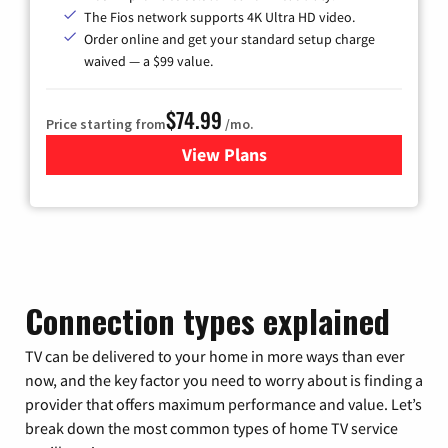
The Fios network supports 4K Ultra HD video.
Order online and get your standard setup charge
waived — a $99 value.
$74.99
Price starting from
/mo.
View Plans
for Verizon
Connection types explained
TV can be delivered to your home in more ways than ever
now, and the key factor you need to worry about is finding a
provider that offers maximum performance and value. Let’s
break down the most common types of home TV service