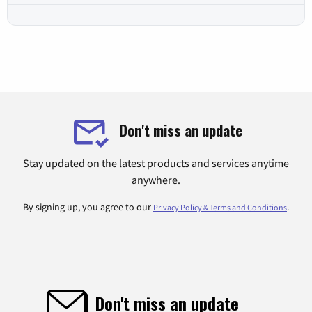
Don't miss an update
Stay updated on the latest products and services anytime
anywhere.
By signing up, you agree to our
.
Privacy Policy & Terms and Conditions