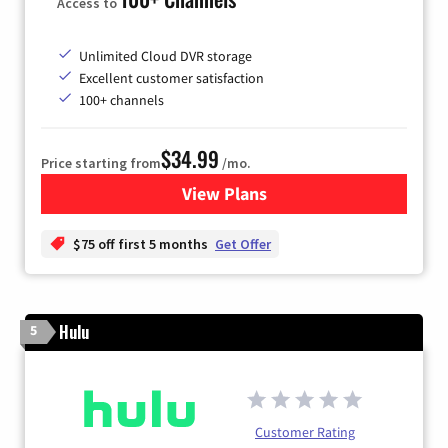
Access to
Unlimited Cloud DVR storage
Excellent customer satisfaction
100+ channels
$34.99
Price starting from
/mo.
View Plans
for YouTube TV
$75 off first 5 months
Get Offer
Hulu
5
Customer Rating