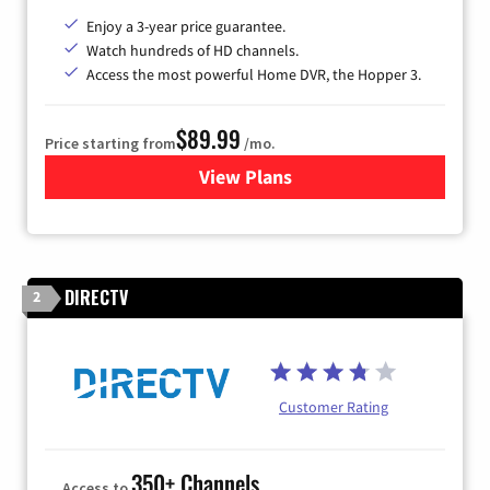
Enjoy a 3-year price guarantee.
Watch hundreds of HD channels.
Access the most powerful Home DVR, the Hopper 3.
$89.99
Price starting from
/mo.
View Plans
for DISH TV
DIRECTV
2
Customer Rating
350+ Channels
Access to