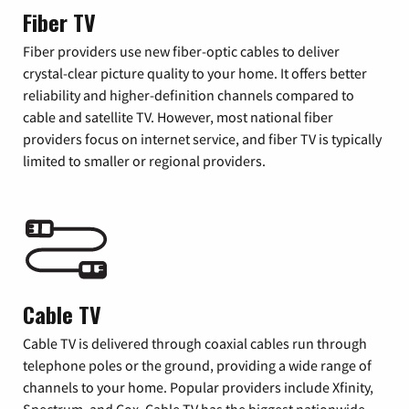
Fiber TV
Fiber providers use new fiber-optic cables to deliver
crystal-clear picture quality to your home. It offers better
reliability and higher-definition channels compared to
cable and satellite TV. However, most national fiber
providers focus on internet service, and fiber TV is typically
limited to smaller or regional providers.
Cable TV
Cable TV is delivered through coaxial cables run through
telephone poles or the ground, providing a wide range of
channels to your home. Popular providers include Xfinity,
Spectrum, and Cox. Cable TV has the biggest nationwide