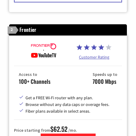
Frontier
2
Customer Rating
Access to
Speeds up to
100+ Channels
7000 Mbps
Get a FREE Wi-Fi router with any plan.
Browse without any data caps or overage fees.
Fiber plans available in select areas.
$62.52
Price starting from
/mo.