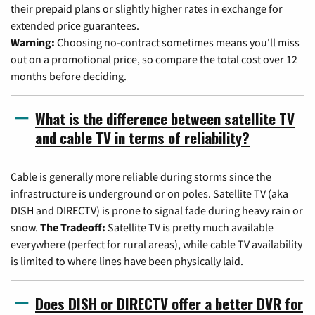
their prepaid plans or slightly higher rates in exchange for
extended price guarantees.
Warning:
Choosing no-contract sometimes means you'll miss
out on a promotional price, so compare the total cost over 12
months before deciding.
What is the difference between satellite TV
and cable TV in terms of reliability?
Cable is generally more reliable during storms since the
infrastructure is underground or on poles. Satellite TV (aka
DISH and DIRECTV) is prone to signal fade during heavy rain or
snow.
The Tradeoff:
Satellite TV is pretty much available
everywhere (perfect for rural areas), while cable TV availability
is limited to where lines have been physically laid.
Does DISH or DIRECTV offer a better DVR for