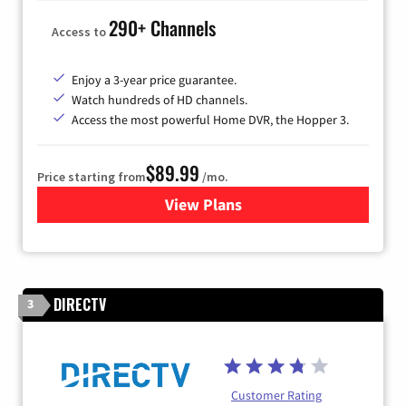
290+ Channels
Access to
Enjoy a 3-year price guarantee.
Watch hundreds of HD channels.
Access the most powerful Home DVR, the Hopper 3.
$89.99
Price starting from
/mo.
View Plans
for DISH TV
DIRECTV
3
Customer Rating