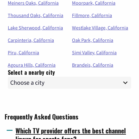
Meiners Oaks, California
Moorpark, California
Thousand Oaks, California
Fillmore, California
Lake Sherwood, California
Westlake Village, California
Carpinteria, California
Oak Park, California
Piru, California
Simi Valley, California
Agoura Hills, California
Brandeis, California
Select a nearby city
Frequently Asked Questions
Which TV provider offers the best channel
lineup for sports fans?