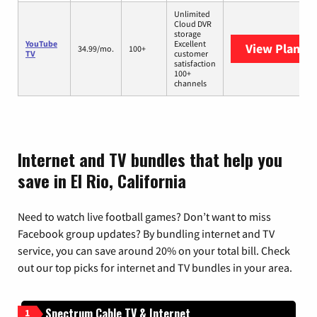
Unlimited
Cloud DVR
storage
YouTube
Excellent
View Plans
Y
34.99/mo.
100+
TV
customer
satisfaction
100+
channels
Internet and TV bundles that help you
save in El Rio, California
Need to watch live football games? Don’t want to miss
Facebook group updates? By bundling internet and TV
service, you can save around 20% on your total bill. Check
out our top picks for internet and TV bundles in your area.
Spectrum Cable TV & Internet
1