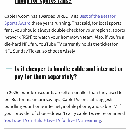
CableTV.com has awarded DIRECTV its
Best of the Best for
Sports Award
three years running. That said, for local sports
fans, you should always double-check for your regional sports
network (RSN) to watch your hometown team. Also, if you're a
die-hard NFL fan, YouTube TV currently holds the ticket for
NFL Sunday Ticket, so choose wisely.
Is it cheaper to bundle cable and internet or
pay for them separately?
In 2026, bundle discounts are often smaller than they used to
be. But for maximum savings, CableTV.com still suggests
bundling your home internet, mobile phone, and cable TV. If
your provider of choice doesn't carry cable TV, we recommend
YouTube TV or Hulu + Live TV for live TV streaming
.