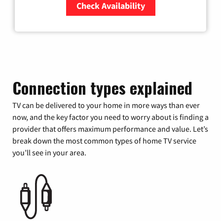
Check Availability
Zip Code
Connection types explained
TV can be delivered to your home in more ways than ever
now, and the key factor you need to worry about is finding a
provider that offers maximum performance and value. Let’s
break down the most common types of home TV service
you’ll see in your area.