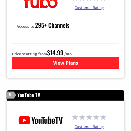
Customer Rating
295+ Channels
Access to
$14.99
Price starting from
/mo.
View Plans
for Fubo TV
YouTube TV
5
Customer Rating