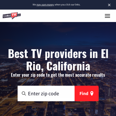
×
We
may earn money
when you click our links.
Best TV providers in El
Rio, California
Enter your zip code to get the most accurate results
Find