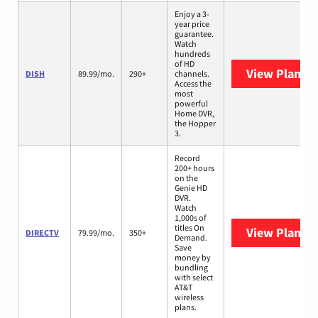
Enjoy a 3-
year price
guarantee.
Watch
hundreds
of HD
View Plans
D
DISH
89.99/mo.
290+
channels.
Access the
most
powerful
Home DVR,
the Hopper
3.
Record
200+ hours
on the
Genie HD
DVR.
Watch
1,000s of
titles On
View Plans
D
DIRECTV
79.99/mo.
350+
Demand.
Save
money by
bundling
with select
AT&T
wireless
plans.