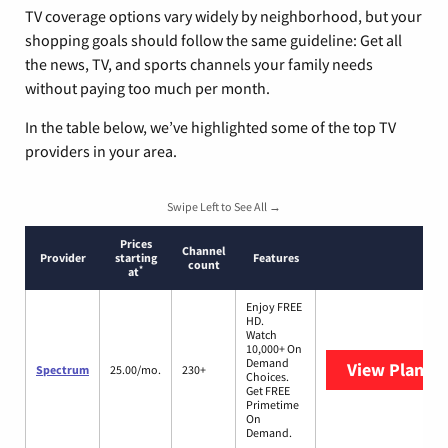
TV coverage options vary widely by neighborhood, but your
shopping goals should follow the same guideline: Get all
the news, TV, and sports channels your family needs
without paying too much per month.
In the table below, we’ve highlighted some of the top TV
providers in your area.
Swipe Left to See All →
Prices
Channel
Provider
starting
Features
count
*
at
Enjoy FREE
HD.
Watch
10,000+ On
Demand
View Plans
S
Spectrum
25.00/mo.
230+
Choices.
Get FREE
Primetime
On
Demand.