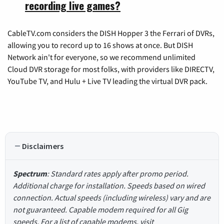
recording live games?
CableTV.com considers the DISH Hopper 3 the Ferrari of DVRs,
allowing you to record up to 16 shows at once. But DISH
Network ain't for everyone, so we recommend unlimited
Cloud DVR storage for most folks, with providers like DIRECTV,
YouTube TV, and Hulu + Live TV leading the virtual DVR pack.
Disclaimers
Spectrum
: Standard rates apply after promo period.
Additional charge for installation. Speeds based on wired
connection. Actual speeds (including wireless) vary and are
not guaranteed. Capable modem required for all Gig
speeds. For a list of capable modems, visit