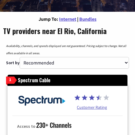
Jump To:
Internet
|
Bundles
TV providers near El Rio, California
Availability, channels, and speeds displayed are not guaranteed. Pricing subject to change. Not all
offers available in all areas.
Sort by
Spectrum Cable
1
Customer Rating
230+ Channels
Access to