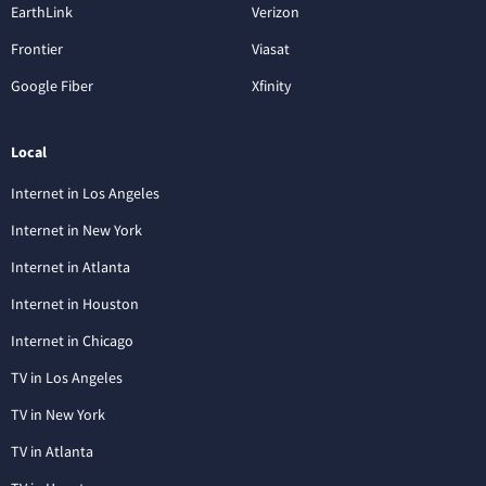
EarthLink
Verizon
Frontier
Viasat
Google Fiber
Xfinity
Local
Internet in Los Angeles
Internet in New York
Internet in Atlanta
Internet in Houston
Internet in Chicago
TV in Los Angeles
TV in New York
TV in Atlanta