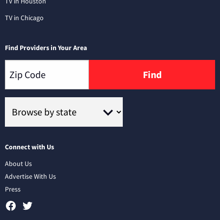
TV in Houston
TV in Chicago
Find Providers in Your Area
Find
Connect with Us
About Us
Advertise With Us
Press