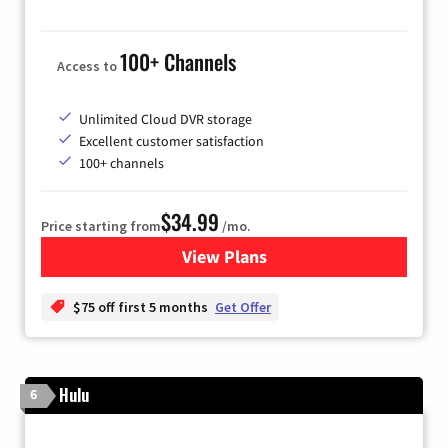
100+ Channels
Access to
Unlimited Cloud DVR storage
Excellent customer satisfaction
100+ channels
$34.99
Price starting from
/mo.
View Plans
for YouTube TV
$75 off first 5 months
Get Offer
Hulu
6