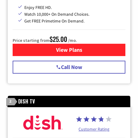
Enjoy FREE HD.
Watch 10,000+ On Demand Choices.
Get FREE Primetime On Demand.
$25.00
Price starting from
/mo.
View Plans
for Spectrum Cable
Call Now
DISH TV
2
Customer Rating