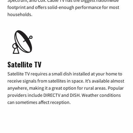
footprint and offers solid-enough performance for most
households.
Satellite TV
Satellite TV requires a small dish installed at your home to
receive signals from satellites in space. It’s available almost
anywhere, making it a great option for rural areas. Popular
providers include DIRECTV and DISH. Weather conditions
can sometimes affect reception.