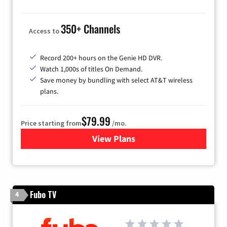
350+ Channels
Access to
Record 200+ hours on the Genie HD DVR.
Watch 1,000s of titles On Demand.
Save money by bundling with select AT&T wireless
plans.
$79.99
Price starting from
/mo.
View Plans
for DIRECTV
Fubo TV
4