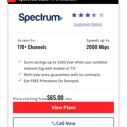
Customer Rating
Access to
Speeds up to
170+ Channels
2000 Mbps
Score savings up to $360/year when you combine
Internet Gig with mobile or TV!
Multi-year price guarantees with no contracts.
Get FREE Primetime On Demand.
$65.00
Price starting from
/mo.
View Plans
for Spectrum Cable TV & Int
Call Now