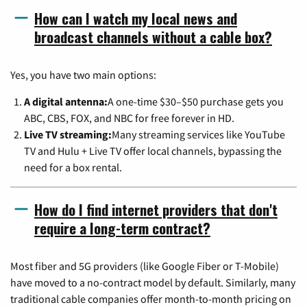
How can I watch my local news and
broadcast channels without a cable box?
Yes, you have two main options:
A digital antenna:
A one-time $30–$50 purchase gets you
ABC, CBS, FOX, and NBC for free forever in HD.
Live TV streaming:
Many streaming services like YouTube
TV and Hulu + Live TV offer local channels, bypassing the
need for a box rental.
How do I find internet providers that don't
require a long-term contract?
Most fiber and 5G providers (like Google Fiber or T-Mobile)
have moved to a no-contract model by default. Similarly, many
traditional cable companies offer month-to-month pricing on