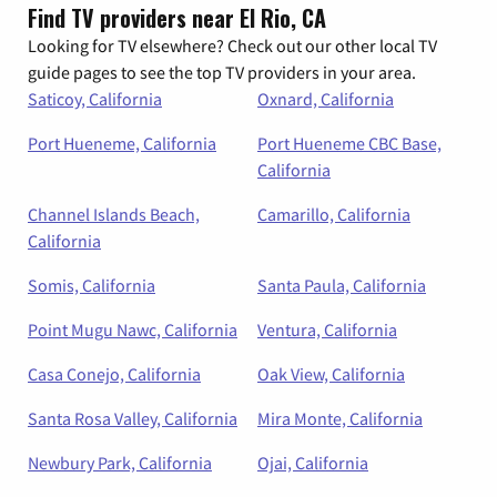
Find TV providers near El Rio, CA
Looking for TV elsewhere? Check out our other local TV
guide pages to see the top TV providers in your area.
Saticoy, California
Oxnard, California
Port Hueneme, California
Port Hueneme CBC Base,
California
Channel Islands Beach,
Camarillo, California
California
Somis, California
Santa Paula, California
Point Mugu Nawc, California
Ventura, California
Casa Conejo, California
Oak View, California
Santa Rosa Valley, California
Mira Monte, California
Newbury Park, California
Ojai, California