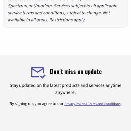
Spectrum.net/modem. Services subject to all applicable
service terms and conditions, subject to change. Not
available in all areas. Restrictions apply.
Don't miss an update
Stay updated on the latest products and services anytime
anywhere.
By signing up, you agree to our
.
Privacy Policy & Terms and Conditions