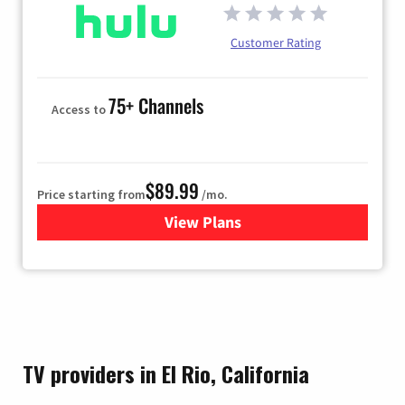
Customer Rating
75+ Channels
Access to
$89.99
Price starting from
/mo.
View Plans
for Hulu
TV providers in El Rio, California