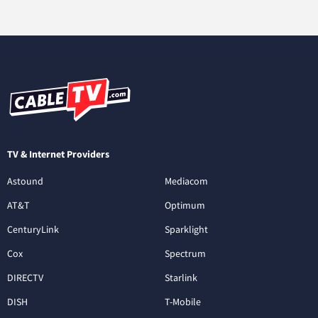
TV & Internet Providers
Astound
Mediacom
AT&T
Optimum
CenturyLink
Sparklight
Cox
Spectrum
DIRECTV
Starlink
DISH
T-Mobile