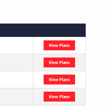
View Plans
Spectrum
View Plans
DISH
View Plans
DIRECTV
View Plans
YouTube TV