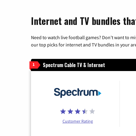
Internet and TV bundles tha
Need to watch live football games? Don’t want to mi
our top picks for internet and TV bundles in your ar
Spectrum Cable TV & Internet
1
Customer Rating