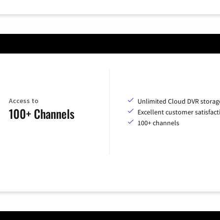
Access to
Unlimited Cloud DVR storag
100+ Channels
Excellent customer satisfact
100+ channels