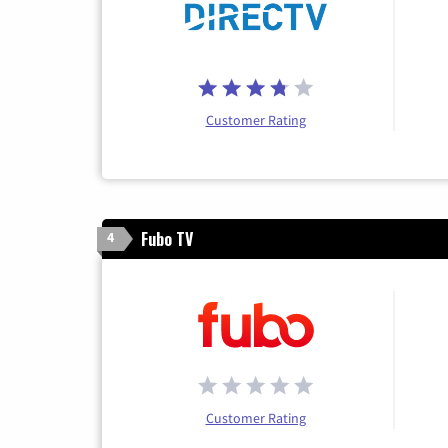
Customer Rating
Fubo TV
4
Customer Rating