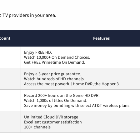
p TV providers in your area.
count
Features
Enjoy FREE HD.
Watch 10,000+ On Demand Choices.
Get FREE Primetime On Demand.
Enjoy a 3-year price guarantee.
Watch hundreds of HD channels.
Access the most powerful Home DVR, the Hopper 3.
Record 200+ hours on the Genie HD DVR.
Watch 1,000s of titles On Demand.
Save money by bundling with select AT&T wireless plans.
Unlimited Cloud DVR storage
Excellent customer satisfaction
100+ channels