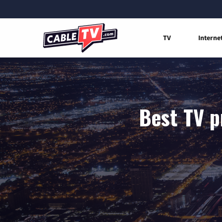
TV
Interne
Best TV p