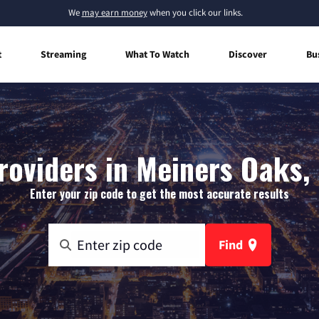
We
may earn money
when you click our links.
t
Streaming
What To Watch
Discover
Bu
roviders in Meiners Oaks, 
Enter your zip code to get the most accurate results
Find