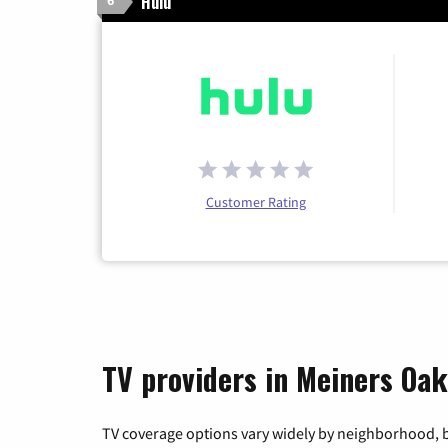
Hulu
6
Customer Rating
TV providers in Meiners Oaks
TV coverage options vary widely by neighborhood, b