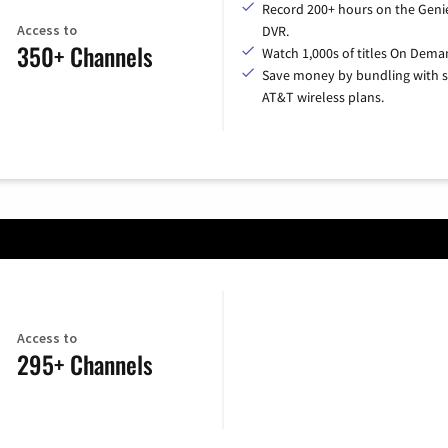
Record 200+ hours on the Geni
Access to
DVR.
350+ Channels
Watch 1,000s of titles On Dema
Save money by bundling with s
AT&T wireless plans.
Access to
295+ Channels