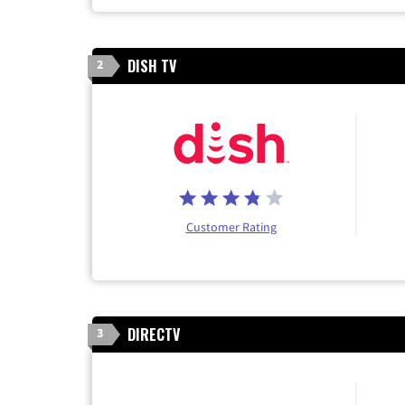
DISH TV
2
Customer Rating
DIRECTV
3