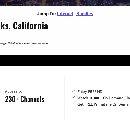
Jump To:
Internet
|
Bundles
ks, California
nge. Not all offers available in all areas.
Access to
Enjoy FREE HD.
230+ Channels
Watch 10,000+ On Demand Cho
Get FREE Primetime On Dema