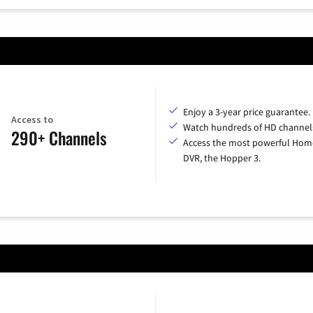
Enjoy a 3-year price guarantee.
Access to
Watch hundreds of HD channel
290+ Channels
Access the most powerful Hom
DVR, the Hopper 3.