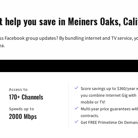
t help you save in Meiners Oaks, Cali
ss Facebook group updates? By bundling internet and TV service, yo
ea.
Score savings up to $360/year
Access to
170+ Channels
you combine Internet Gig with
mobile or TV!
Speeds up to
Multi-year price guarantees wit
2000 Mbps
contracts.
Get FREE Primetime On Deman