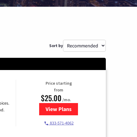
Sort by
Price starting
from
$25.00
/mo.
ices.
View Plans
for Spectrum Cable
nd.
833-571-4062