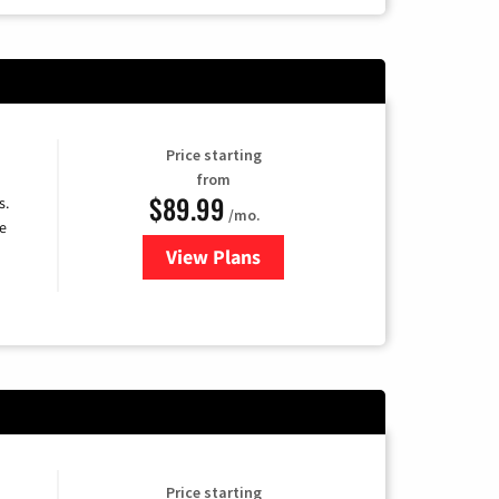
Price starting
from
$89.99
s.
/mo.
e
View Plans
for DISH TV
Price starting