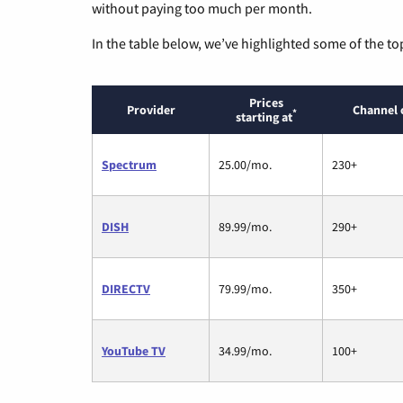
without paying too much per month.
In the table below, we’ve highlighted some of the to
Prices
Provider
Channel 
*
starting at
Spectrum
25.00/mo.
230+
DISH
89.99/mo.
290+
DIRECTV
79.99/mo.
350+
YouTube TV
34.99/mo.
100+