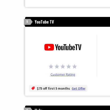
YouTube TV
5
Customer Rating
$75 off first 5 months
Get Offer