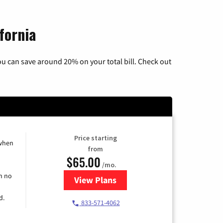
fornia
u can save around 20% on your total bill. Check out
Price starting
 when
from
$65.00
/mo.
h no
View Plans
for Spectrum Cable TV & Interne
d.
833-571-4062