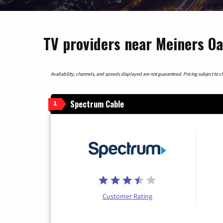
TV providers near Meiners Oa
Availability, channels, and speeds displayed are not guaranteed. Pricing subject to cha
Spectrum Cable
1
Customer Rating