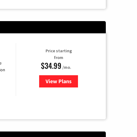
Price starting
from
$34.99
e
/mo.
ion
View Plans
for YouTube TV