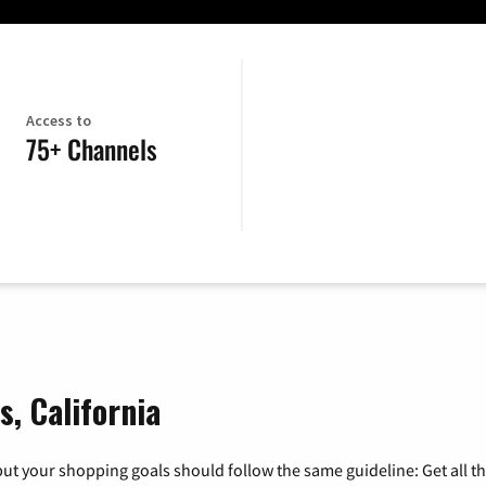
Access to
75+ Channels
, California
ut your shopping goals should follow the same guideline: Get all t