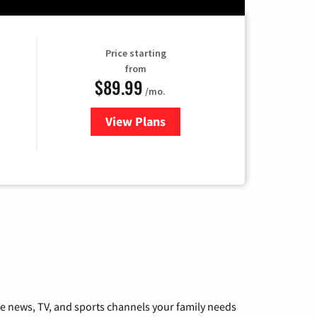
Price starting
from
$89.99
/mo.
View Plans
for Hulu
he news, TV, and sports channels your family needs