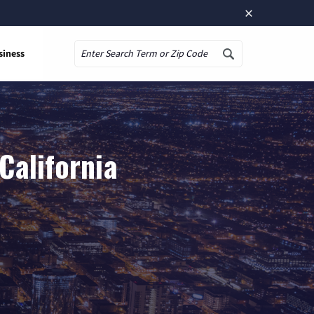
×
siness
Search
California