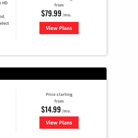
e HD
from
$79.99
/mo.
nd.
elect
View Plans
for DIRECTV
Price starting
from
$14.99
/mo.
View Plans
for Fubo TV