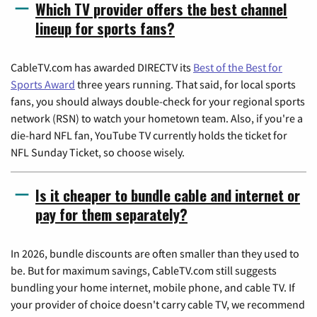
Which TV provider offers the best channel
lineup for sports fans?
CableTV.com has awarded DIRECTV its
Best of the Best for
Sports Award
three years running. That said, for local sports
fans, you should always double-check for your regional sports
network (RSN) to watch your hometown team. Also, if you're a
die-hard NFL fan, YouTube TV currently holds the ticket for
NFL Sunday Ticket, so choose wisely.
Is it cheaper to bundle cable and internet or
pay for them separately?
In 2026, bundle discounts are often smaller than they used to
be. But for maximum savings, CableTV.com still suggests
bundling your home internet, mobile phone, and cable TV. If
your provider of choice doesn't carry cable TV, we recommend