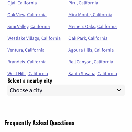
Ojai, California
Piru, California
Oak View, California
Mira Monte, California
Simi Valley, California
Meiners Oaks, California
Westlake Village, California
Oak Park, California
Ventura, California
Agoura Hills, California
Brandeis, California
Bell Canyon, California
West Hills, California
Santa Susana, California
Select a nearby city
Frequently Asked Questions