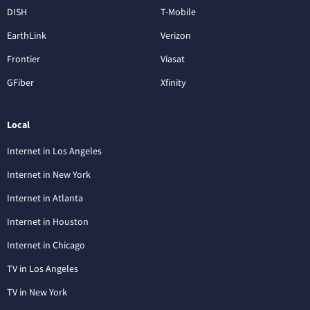
DISH
T-Mobile
EarthLink
Verizon
Frontier
Viasat
GFiber
Xfinity
Local
Internet in Los Angeles
Internet in New York
Internet in Atlanta
Internet in Houston
Internet in Chicago
TV in Los Angeles
TV in New York