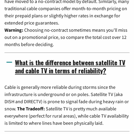
have moved to a no-contract model by default. Similarly, many
traditional cable companies offer month-to-month pricing on
their prepaid plans or slightly higher rates in exchange for
extended price guarantees.
Warning:
Choosing no-contract sometimes means you'll miss
out on a promotional price, so compare the total cost over 12
months before deciding.
What is the difference between satellite TV
and cable TV in terms of reliability?
Cable is generally more reliable during storms since the
infrastructure is underground or on poles. Satellite TV (aka
DISH and DIRECTV) is prone to signal fade during heavy rain or
snow.
The Tradeoff:
Satellite TV is pretty much available
everywhere (perfect for rural areas), while cable TV availability
is limited to where lines have been physically laid.