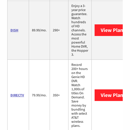
Enjoy a 3-
year price
guarantee.
Watch
hundreds
of HD
View Plans
D
DISH
89.99/mo.
290+
channels.
Access the
most
powerful
Home DVR,
the Hopper
3.
Record
200+ hours
on the
Genie HD
DVR.
Watch
1,000s of
titles On
View Plans
D
DIRECTV
79.99/mo.
350+
Demand.
Save
money by
bundling
with select
AT&T
wireless
plans.