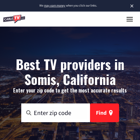
×
We
may earn money
when you click our links.
Best TV providers in
Somis, California
Enter your zip code to get the most accurate results
Find