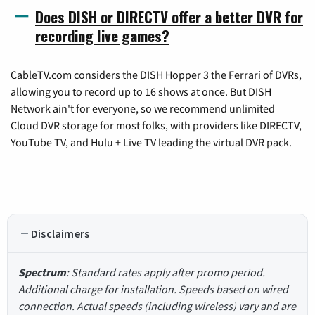
Does DISH or DIRECTV offer a better DVR for
recording live games?
CableTV.com considers the DISH Hopper 3 the Ferrari of DVRs,
allowing you to record up to 16 shows at once. But DISH
Network ain't for everyone, so we recommend unlimited
Cloud DVR storage for most folks, with providers like DIRECTV,
YouTube TV, and Hulu + Live TV leading the virtual DVR pack.
Disclaimers
Spectrum
: Standard rates apply after promo period.
Additional charge for installation. Speeds based on wired
connection. Actual speeds (including wireless) vary and are