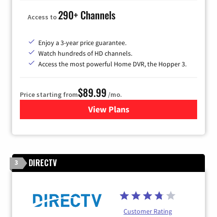
290+ Channels
Access to
Enjoy a 3-year price guarantee.
Watch hundreds of HD channels.
Access the most powerful Home DVR, the Hopper 3.
$89.99
Price starting from
/mo.
View Plans
for DISH TV
DIRECTV
3
Customer Rating