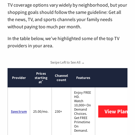
TV coverage options vary widely by neighborhood, but your
shopping goals should follow the same guideline: Get all
the news, TV, and sports channels your family needs
without paying too much per month.
In the table below, we’ve highlighted some of the top TV
providers in your area.
Swipe Left to See All →
Prices
Channel
Provider
starting
Features
count
*
at
Enjoy FREE
HD.
Watch
10,000+ On
Demand
View Plans
S
Spectrum
25.00/mo.
230+
Choices.
Get FREE
Primetime
On
Demand.