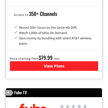
350+ Channels
Access to
Record 200+ hours on the Genie HD DVR.
Watch 1,000s of titles On Demand.
Save money by bundling with select AT&T wireless
plans.
$79.99
Price starting from
/mo.
View Plans
for DIRECTV
Fubo TV
4