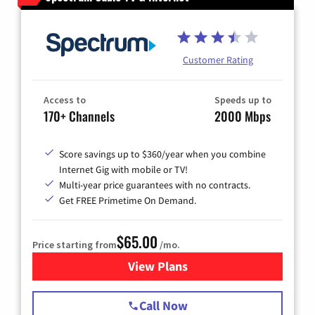
Customer Rating
Access to
Speeds up to
170+ Channels
2000 Mbps
Score savings up to $360/year when you combine
Internet Gig with mobile or TV!
Multi-year price guarantees with no contracts.
Get FREE Primetime On Demand.
$65.00
Price starting from
/mo.
View Plans
for Spectrum Cable TV & Int
Call Now