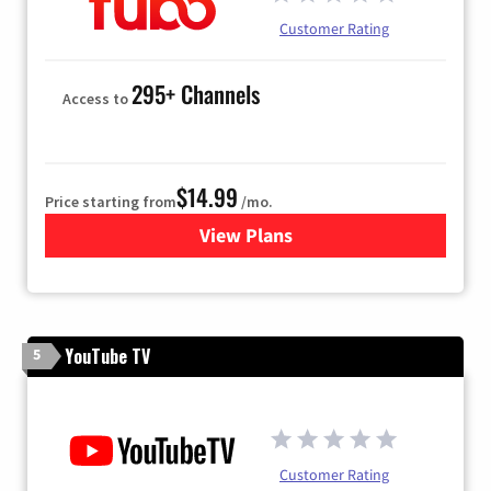
Customer Rating
295+ Channels
Access to
$14.99
Price starting from
/mo.
View Plans
for Fubo TV
YouTube TV
5
Customer Rating