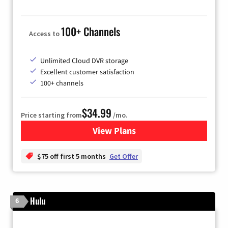
100+ Channels
Access to
Unlimited Cloud DVR storage
Excellent customer satisfaction
100+ channels
$34.99
Price starting from
/mo.
View Plans
for YouTube TV
$75 off first 5 months
Get Offer
Hulu
6