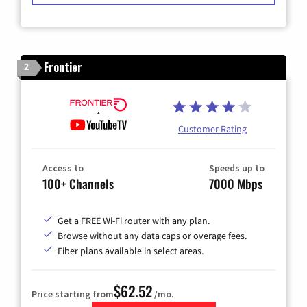
Frontier
2
Customer Rating
Access to
Speeds up to
100+ Channels
7000 Mbps
Get a FREE Wi-Fi router with any plan.
Browse without any data caps or overage fees.
Fiber plans available in select areas.
$62.52
Price starting from
/mo.