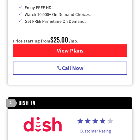
Enjoy FREE HD.
Watch 10,000+ On Demand Choices.
Get FREE Primetime On Demand.
$25.00
Price starting from
/mo.
View Plans
for Spectrum Cable
Call Now
DISH TV
2
Customer Rating