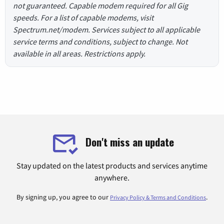
not guaranteed. Capable modem required for all Gig
speeds. For a list of capable modems, visit
Spectrum.net/modem. Services subject to all applicable
service terms and conditions, subject to change. Not
available in all areas. Restrictions apply.
Don't miss an update
Stay updated on the latest products and services anytime
anywhere.
By signing up, you agree to our
.
Privacy Policy & Terms and Conditions