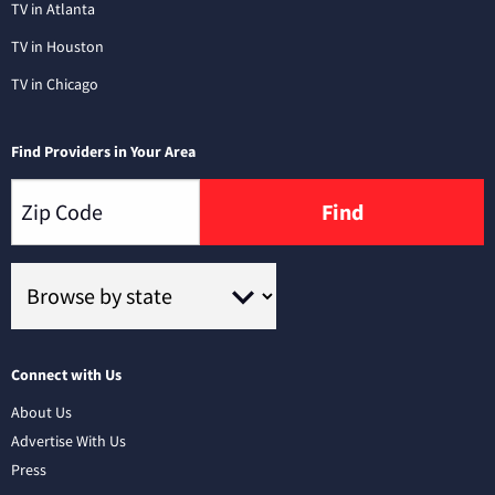
TV in Atlanta
TV in Houston
TV in Chicago
Find Providers in Your Area
Find
Connect with Us
About Us
Advertise With Us
Press