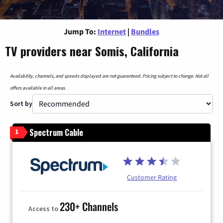
Jump To:
Internet
|
Bundles
TV providers near Somis, California
Availability, channels, and speeds displayed are not guaranteed. Pricing subject to change. Not all
offers available in all areas.
Sort by
Spectrum Cable
1
Customer Rating
230+ Channels
Access to