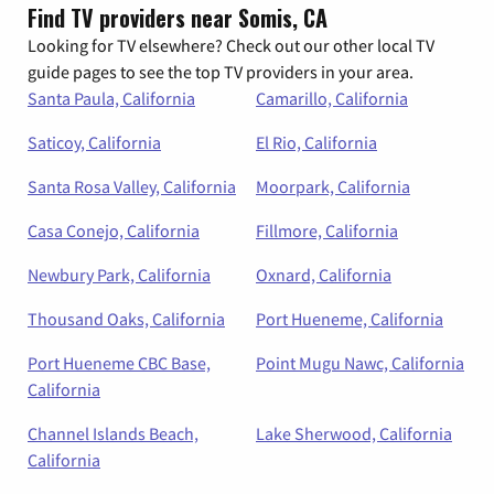
Find TV providers near Somis, CA
Looking for TV elsewhere? Check out our other local TV
guide pages to see the top TV providers in your area.
Santa Paula, California
Camarillo, California
Saticoy, California
El Rio, California
Santa Rosa Valley, California
Moorpark, California
Casa Conejo, California
Fillmore, California
Newbury Park, California
Oxnard, California
Thousand Oaks, California
Port Hueneme, California
Port Hueneme CBC Base,
Point Mugu Nawc, California
California
Channel Islands Beach,
Lake Sherwood, California
California