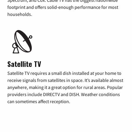
footprint and offers solid-enough performance for most
households.
Satellite TV
Satellite TV requires a small dish installed at your home to
receive signals from satellites in space. It’s available almost
anywhere, making it a great option for rural areas. Popular
providers include DIRECTV and DISH. Weather conditions
can sometimes affect reception.