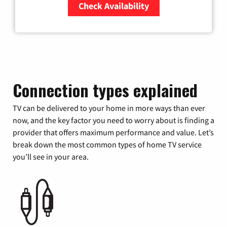
Check Availability
Zip Code
Connection types explained
TV can be delivered to your home in more ways than ever
now, and the key factor you need to worry about is finding a
provider that offers maximum performance and value. Let’s
break down the most common types of home TV service
you’ll see in your area.