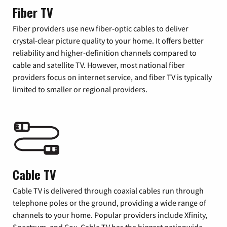
Fiber TV
Fiber providers use new fiber-optic cables to deliver
crystal-clear picture quality to your home. It offers better
reliability and higher-definition channels compared to
cable and satellite TV. However, most national fiber
providers focus on internet service, and fiber TV is typically
limited to smaller or regional providers.
Cable TV
Cable TV is delivered through coaxial cables run through
telephone poles or the ground, providing a wide range of
channels to your home. Popular providers include Xfinity,
Spectrum, and Cox. Cable TV has the biggest nationwide