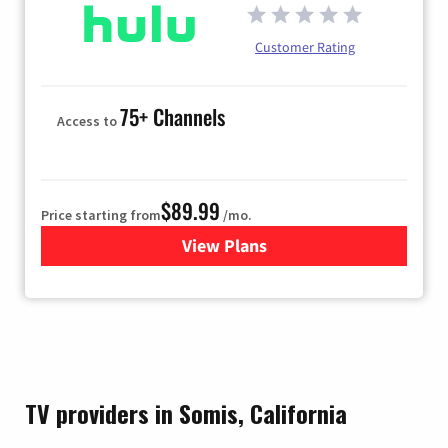
Customer Rating
75+ Channels
Access to
$89.99
Price starting from
/mo.
View Plans
for Hulu
TV providers in Somis, California