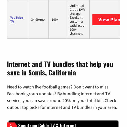
Unlimited
Cloud DVR
storage
YouTube
Excellent
View Plans
Y
34.99/mo.
100+
TV
customer
satisfaction
100+
channels
Internet and TV bundles that help you
save in Somis, California
Need to watch live football games? Don’t want to miss
Facebook group updates? By bundling internet and TV
service, you can save around 20% on your total bill. Check
out our top picks for internet and TV bundles in your area.
Spectrum Cable TV & Internet
1