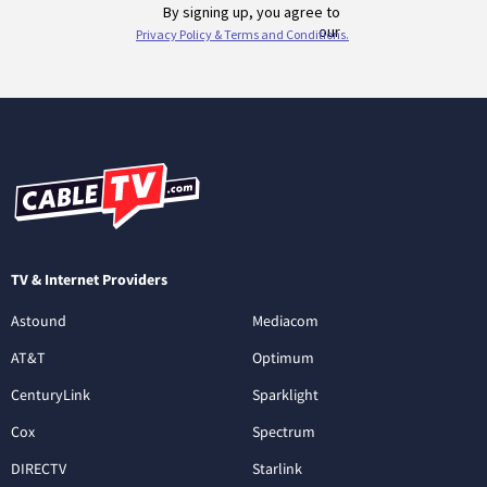
TV & Internet Providers
Astound
Mediacom
AT&T
Optimum
CenturyLink
Sparklight
Cox
Spectrum
DIRECTV
Starlink