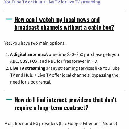
YouTube TV or Hulu + Live TV for live TV streaming
.
How can I watch my local news and
broadcast channels without a cable box?
Yes, you have two main options:
A digital antenna:
A one-time $30–$50 purchase gets you
ABC, CBS, FOX, and NBC for free forever in HD.
Live TV streaming:
Many streaming services like YouTube
TV and Hulu + Live TV offer local channels, bypassing the
need for a box rental.
How do I find internet providers that don't
require a long-term contract?
Most fiber and 5G providers (like Google Fiber or T-Mobile)