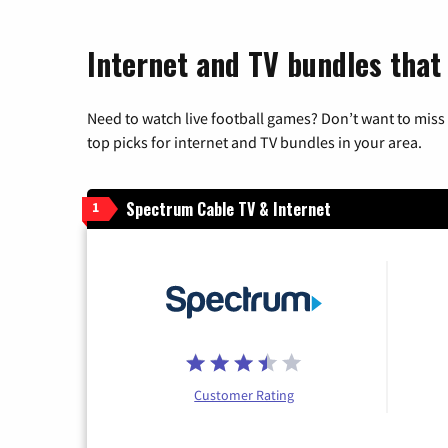
Internet and TV bundles that 
Need to watch live football games? Don’t want to miss
top picks for internet and TV bundles in your area.
Spectrum Cable TV & Internet
1
Customer Rating