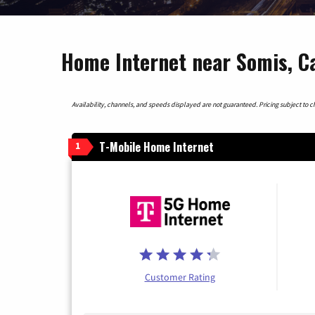
Home Internet near Somis, Ca
Availability, channels, and speeds displayed are not guaranteed. Pricing subject to cha
T-Mobile Home Internet
1
Customer Rating