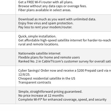
Get a FREE Wi-Fi router with all plans.
Browse without any data caps or overage fees.
Fiber plans available in select areas.
Download as much as you want with unlimited data.
Enjoy free virus and spam protection.
Pay less to rent your modem/router.
Quick, simple installation.
Get affordable high-speed satellite internet for harder-to-reach
rural and remote locations.
Nationwide satellite internet
Flexible plans for home and remote users
Ranked No. 2 in CableTV.com's customer survey for overall sati
Cyber Savings! Order now and receive a $200 Prepaid card via r
12/8/25.
Cheapest residential satellite in the US
Transparent contracts
Simple, straightforward pricing guaranteed.
No price increase at 12 months
Complete Wi-Fi® for enhanced coverage, speed, and security