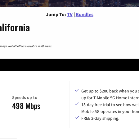
Jump To:
TV
|
Bundles
lifornia
nge. Not all offers available in all areas.
Get up to $200 back when you 
Speeds up to
up for T-Mobile 5G Home Intern
498 Mbps
15-day free trial to see how wel
Mobile 5G operates in your ho
FREE 2-day shipping.