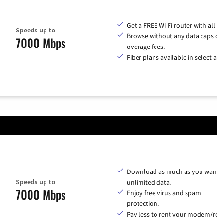
Get a FREE Wi-Fi router with all
Speeds up to
Browse without any data caps 
7000 Mbps
overage fees.
Fiber plans available in select a
Download as much as you want
Speeds up to
unlimited data.
7000 Mbps
Enjoy free virus and spam
protection.
Pay less to rent your modem/ro