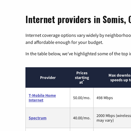
Internet providers in Somis, 
Internet coverage options vary widely by neighborhood
and affordable enough for your budget.
In the table below, we’ve highlighted some of the top i
Prices
Max downlo
Provider
starting
speeds up t
*
at
T-Mobile Home
50.00/mo.
498 Mbps
Internet
2000 Mbps (wireles
Spectrum
40.00/mo.
may vary)