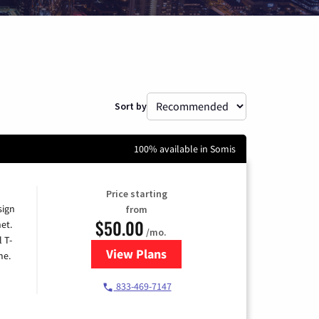
Sort by
100% available in Somis
Price starting
sign
from
$50.00
et.
/mo.
l T-
View Plans
for T-Mobile Home Internet
me.
833-469-7147