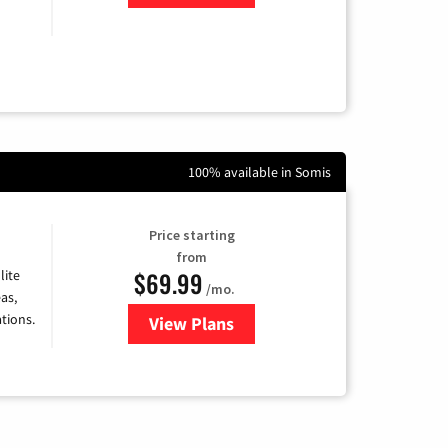
100% available in Somis
Price starting
from
$69.99
lite
/mo.
as,
tions.
View Plans
for Viasat Satellite Internet