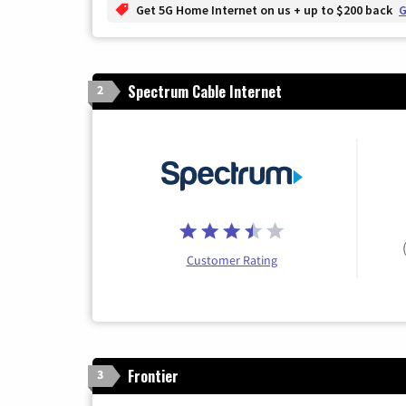
Get 5G Home Internet on us + up to $200 back
G
Spectrum Cable Internet
2
Customer Rating
Frontier
3