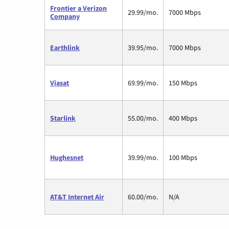
Frontier a Verizon
29.99/mo.
7000 Mbps
Company
Earthlink
39.95/mo.
7000 Mbps
Viasat
69.99/mo.
150 Mbps
Starlink
55.00/mo.
400 Mbps
Hughesnet
39.99/mo.
100 Mbps
AT&T Internet Air
60.00/mo.
N/A