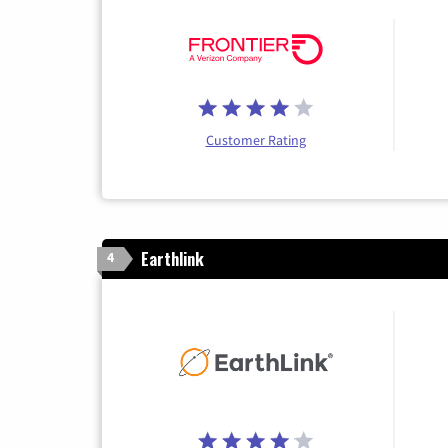
Customer Rating
Earthlink
4