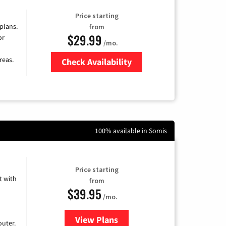
Price starting
 plans.
from
$29.99
or
/mo.
reas.
Check Availability
Zip Code
100% available in Somis
Price starting
 with
from
$39.95
/mo.
View Plans
for Earthlink
uter.