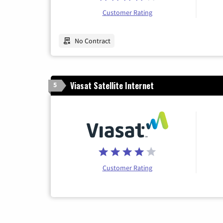
Customer Rating
No Contract
Viasat Satellite Internet
5
Customer Rating