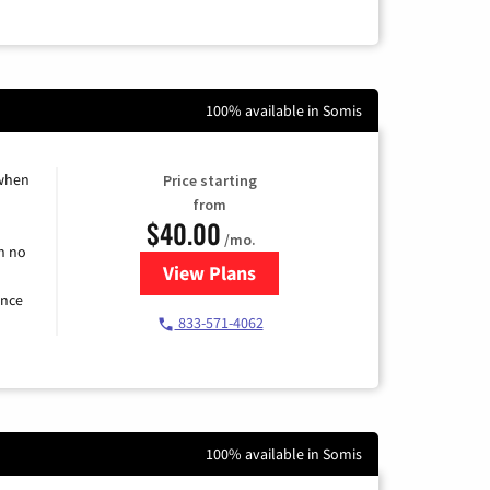
100% available in Somis
 when
Price starting
from
$40.00
/mo.
h no
View Plans
for Spectrum Cable Internet
ence
833-571-4062
100% available in Somis