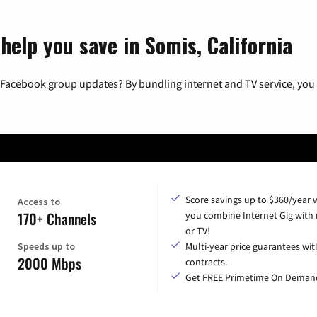
help you save in Somis, California
 Facebook group updates? By bundling internet and TV service, you 
Score savings up to $360/year
Access to
170+ Channels
you combine Internet Gig with
or TV!
Speeds up to
Multi-year price guarantees wit
2000 Mbps
contracts.
Get FREE Primetime On Deman