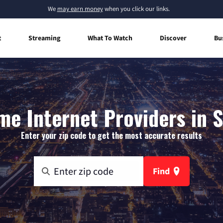
We
may earn money
when you click our links.
t
Streaming
What To Watch
Discover
Bu
e Internet Providers in 
Enter your zip code to get the most accurate results
Find