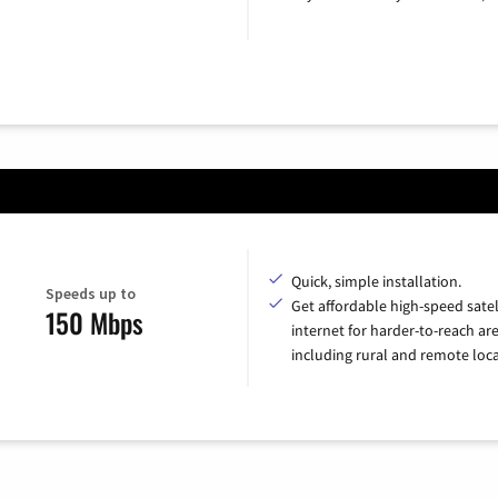
Quick, simple installation.
Speeds up to
Get affordable high-speed satel
150 Mbps
internet for harder-to-reach are
including rural and remote loca