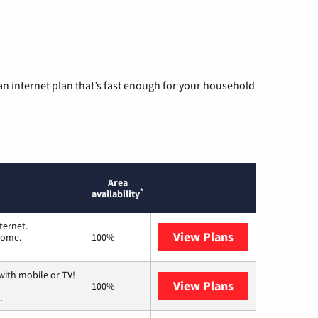
n internet plan that’s fast enough for your household
Area
*
availability
ternet.
View Plans
T-Mobile Home 
 home.
100%
with mobile or TV!
View Plans
Spectrum
100%
.