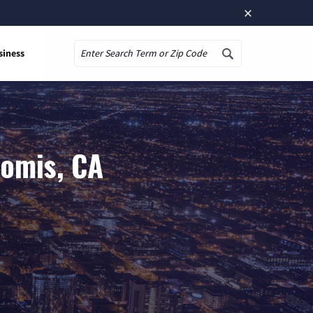
×
siness
Search
Somis, CA