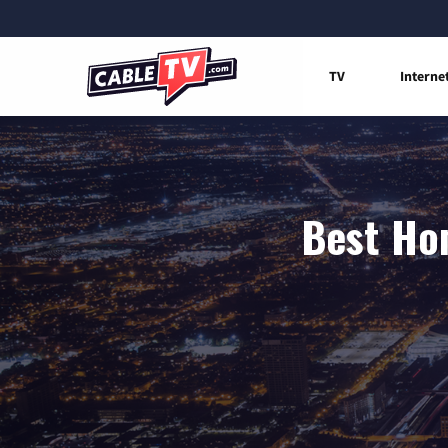
TV
Interne
Best Hom