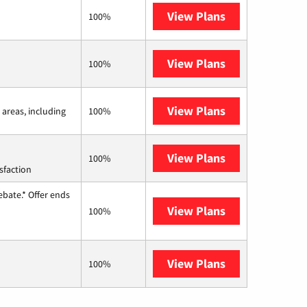
View Plans
Frontier a Ver
100%
View Plans
Earthlink
100%
View Plans
Viasat
 areas, including
100%
View Plans
Starlink
100%
sfaction
ebate.* Offer ends
View Plans
Hughesnet
100%
View Plans
AT&T Internet 
100%