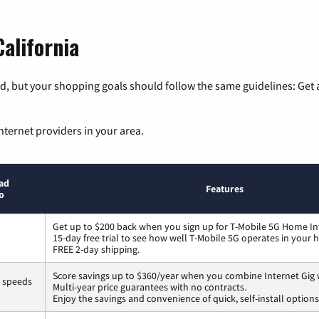
California
, but your shopping goals should follow the same guidelines: Get a
nternet providers in your area.
ad
Features
o
Get up to $200 back when you sign up for T-Mobile 5G Home In
15-day free trial to see how well T-Mobile 5G operates in your
FREE 2-day shipping.
Score savings up to $360/year when you combine Internet Gig 
s speeds
Multi-year price guarantees with no contracts.
Enjoy the savings and convenience of quick, self-install options