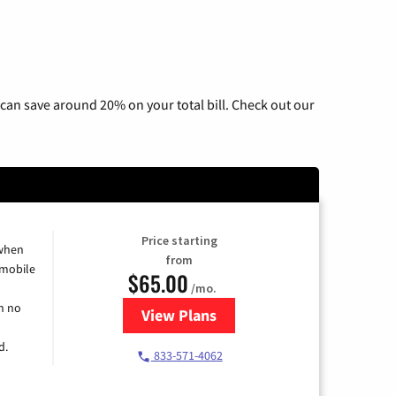
can save around 20% on your total bill. Check out our
Price starting
 when
from
 mobile
$65.00
/mo.
h no
View Plans
for Spectrum Cable TV & Intern
d.
833-571-4062