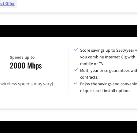
et Offer
Score savings up to $360/year
you combine Internet Gig with
Speeds up to
2000 Mbps
mobile or TV!
Multi-year price guarantees wit
contracts.
(wireless speeds may vary)
Enjoy the savings and conveni
of quick, self-install options.