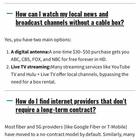
How can I watch my local news and
broadcast channels without a cable box?
Yes, you have two main options:
A digital antenna:
A one-time $30–$50 purchase gets you
ABC, CBS, FOX, and NBC for free forever in HD.
Live TV streaming:
Many streaming services like YouTube
TV and Hulu + Live TV offer local channels, bypassing the
need for a box rental.
How do I find internet providers that don't
require a long-term contract?
Most fiber and 5G providers (like Google Fiber or T-Mobile)
have moved to a no-contract model by default. Similarly, many