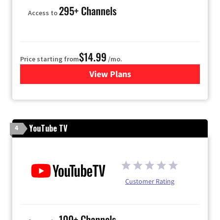
295+ Channels
Access to
$14.99
Price starting from
/mo.
View Plans
for Fubo TV
YouTube TV
4
Customer Rating
100+ Channels