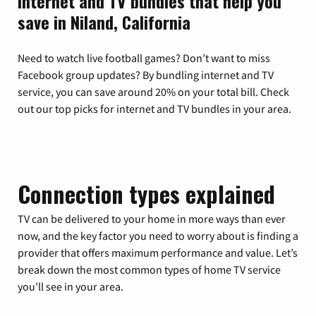
Internet and TV bundles that help you
save in Niland, California
Need to watch live football games? Don’t want to miss
Facebook group updates? By bundling internet and TV
service, you can save around 20% on your total bill. Check
out our top picks for internet and TV bundles in your area.
Connection types explained
TV can be delivered to your home in more ways than ever
now, and the key factor you need to worry about is finding a
provider that offers maximum performance and value. Let’s
break down the most common types of home TV service
you’ll see in your area.