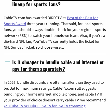
lineup for sports fans?
CableTV.com has awarded DIRECTV its
Best of the Best for
Sports Award
three years running. That said, for local sports
fans, you should always double-check for your regional sports
network (RSN) to watch your hometown team. Also, if you're a
die-hard NFL fan, YouTube TV currently holds the ticket for
NFL Sunday Ticket, so choose wisely.
Is it cheaper to bundle cable and internet or
pay for them separately?
In 2026, bundle discounts are often smaller than they used to
be. But for maximum savings, CableTV.com still suggests
bundling your home internet, mobile phone, and cable TV. If
your provider of choice doesn't carry cable TV, we recommend
YouTube TV or Hulu + Live TV for live TV streaming
.