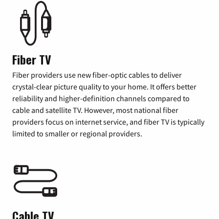
Fiber TV
Fiber providers use new fiber-optic cables to deliver
crystal-clear picture quality to your home. It offers better
reliability and higher-definition channels compared to
cable and satellite TV. However, most national fiber
providers focus on internet service, and fiber TV is typically
limited to smaller or regional providers.
Cable TV