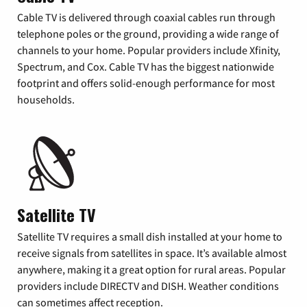
Cable TV is delivered through coaxial cables run through
telephone poles or the ground, providing a wide range of
channels to your home. Popular providers include Xfinity,
Spectrum, and Cox. Cable TV has the biggest nationwide
footprint and offers solid-enough performance for most
households.
Satellite TV
Satellite TV requires a small dish installed at your home to
receive signals from satellites in space. It’s available almost
anywhere, making it a great option for rural areas. Popular
providers include DIRECTV and DISH. Weather conditions
can sometimes affect reception.