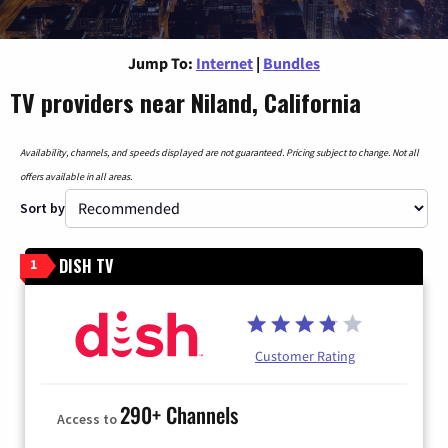
Jump To:
Internet
|
Bundles
TV providers near Niland, California
Availability, channels, and speeds displayed are not guaranteed. Pricing subject to change. Not all
offers available in all areas.
Sort by
DISH TV
1
Customer Rating
290+ Channels
Access to