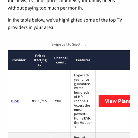
the news, TV, and sports channels your family needs
without paying too much per month.
In the table below, we’ve highlighted some of the top TV
providers in your area.
Swipe Left to See All →
Prices
Channel
Provider
starting
Features
count
*
at
Enjoy a 3-
year price
guarantee.
Watch
hundreds
of HD
View Plans
DI
DISH
89.99/mo.
290+
channels.
Access the
most
powerful
Home DVR,
the Hopper
3.
Record