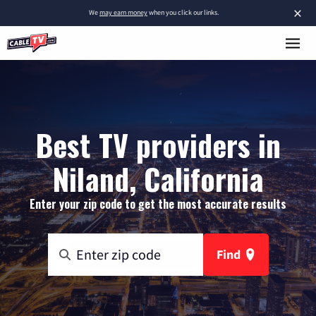
×
We
may earn money
when you click our links.
Best TV providers in
Niland, California
Enter your zip code to get the most accurate results
Find