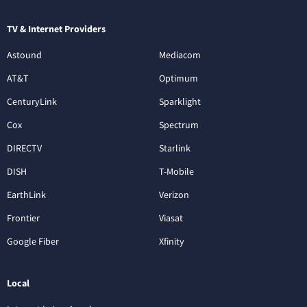
TV & Internet Providers
Astound
Mediacom
AT&T
Optimum
CenturyLink
Sparklight
Cox
Spectrum
DIRECTV
Starlink
DISH
T-Mobile
EarthLink
Verizon
Frontier
Viasat
Google Fiber
Xfinity
Local