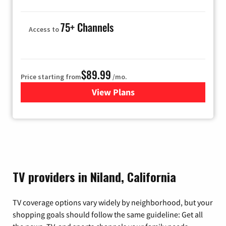
75+ Channels
Access to
$89.99
Price starting from
/mo.
View Plans
for Hulu
TV providers in Niland, California
TV coverage options vary widely by neighborhood, but your
shopping goals should follow the same guideline: Get all