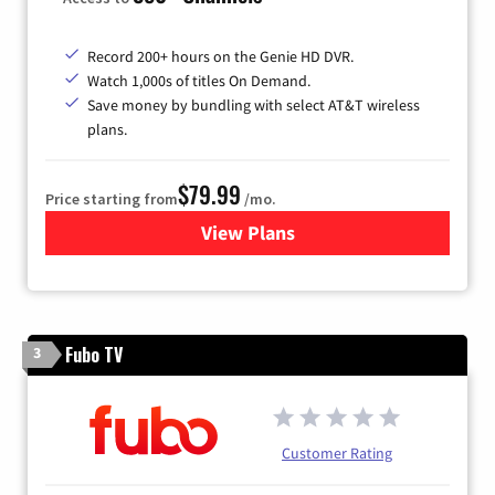
Record 200+ hours on the Genie HD DVR.
Watch 1,000s of titles On Demand.
Save money by bundling with select AT&T wireless
plans.
$79.99
Price starting from
/mo.
View Plans
for DIRECTV
Fubo TV
3
Customer Rating