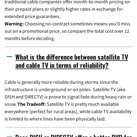
traditional cable companies offer month-to-month pricing on
their prepaid plans or slightly higher rates in exchange for
extended price guarantees.
Warning:
Choosing no-contract sometimes means you'll miss
out on a promotional price, so compare the total cost over 12
months before deciding.
What is the difference between satellite TV
and cable TV in terms of reliability?
Cable is generally more reliable during storms since the
infrastructure is underground or on poles. Satellite TV (aka
DISH and DIRECTV) is prone to signal fade during heavy rain or
snow.
The Tradeoff:
Satellite TV is pretty much available
everywhere (perfect for rural areas), while cable TV availability
is limited to where lines have been physically laid.