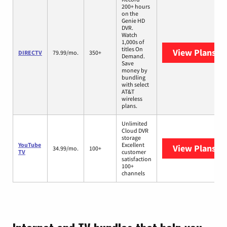
200+ hours
on the
Genie HD
DVR.
Watch
1,000s of
titles On
View Plans
DI
DIRECTV
79.99/mo.
350+
Demand.
Save
money by
bundling
with select
AT&T
wireless
plans.
Unlimited
Cloud DVR
storage
YouTube
Excellent
View Plans
Yo
34.99/mo.
100+
TV
customer
satisfaction
100+
channels