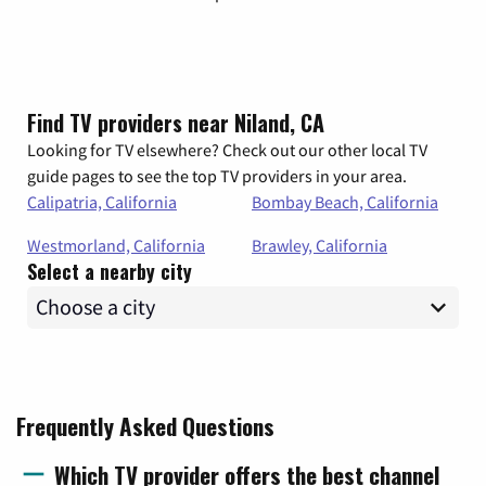
Find TV providers near Niland, CA
Looking for TV elsewhere? Check out our other local TV
guide pages to see the top TV providers in your area.
Calipatria, California
Bombay Beach, California
Westmorland, California
Brawley, California
Select a nearby city
Frequently Asked Questions
Which TV provider offers the best channel