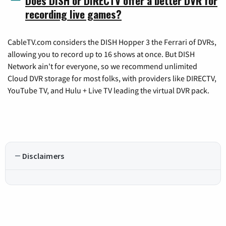
Does DISH or DIRECTV offer a better DVR for
recording live games?
CableTV.com considers the DISH Hopper 3 the Ferrari of DVRs,
allowing you to record up to 16 shows at once. But DISH
Network ain't for everyone, so we recommend unlimited
Cloud DVR storage for most folks, with providers like DIRECTV,
YouTube TV, and Hulu + Live TV leading the virtual DVR pack.
Disclaimers