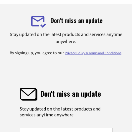
Don't miss an update
Stay updated on the latest products and services anytime
anywhere.
By signing up, you agree to our
.
Privacy Policy & Terms and Conditions