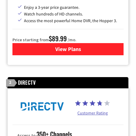
Enjoy a 3-year price guarantee.
Watch hundreds of HD channels.
Access the most powerful Home DVR, the Hopper 3.
$89.99
Price starting from
/mo.
View Plans
for DISH TV
DIRECTV
2
Customer Rating
350+ Channels
Access to