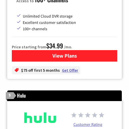
Access to
Unlimited Cloud DVR storage
Excellent customer satisfaction
100+ channels
$34.99
Price starting from
/mo.
View Plans
for YouTube TV
$75 off first 5 months
Get Offer
Hulu
5
Customer Rating