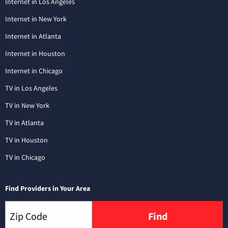
Internet in Los Angeles
Internet in New York
Internet in Atlanta
Internet in Houston
Internet in Chicago
TV in Los Angeles
TV in New York
TV in Atlanta
TV in Houston
TV in Chicago
Find Providers in Your Area
Find