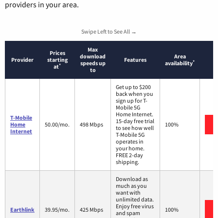
providers in your area.
Swipe Left to See All →
Max
Prices
download
Area
Provider
starting
Features
*
speeds up
availability
*
at
to
Get up to $200
back when you
sign up for T-
Mobile 5G
Home Internet.
T-Mobile
15-day free trial
Home
50.00/mo.
498 Mbps
100%
to see how well
Internet
T-Mobile 5G
operates in
your home.
FREE 2-day
shipping.
Download as
much as you
want with
unlimited data.
Enjoy free virus
Earthlink
39.95/mo.
425 Mbps
100%
and spam