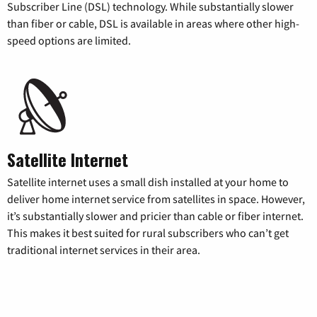
Subscriber Line (DSL) technology. While substantially slower
than fiber or cable, DSL is available in areas where other high-
speed options are limited.
Satellite Internet
Satellite internet uses a small dish installed at your home to
deliver home internet service from satellites in space. However,
it’s substantially slower and pricier than cable or fiber internet.
This makes it best suited for rural subscribers who can’t get
traditional internet services in their area.