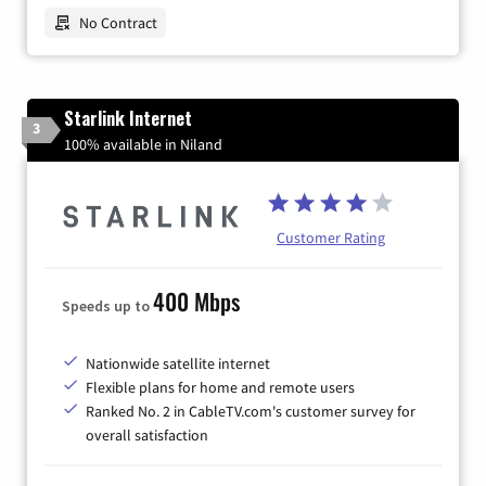
No Contract
Starlink Internet
3
100% available in Niland
Customer Rating
400 Mbps
Speeds up to
Nationwide satellite internet
Flexible plans for home and remote users
Ranked No. 2 in CableTV.com's customer survey for
overall satisfaction