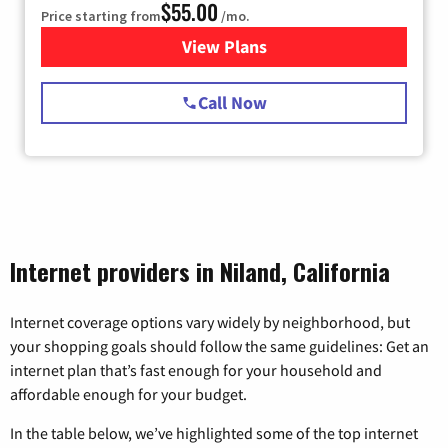
$55.00
Price starting from
/mo.
View Plans
for Starlink Internet
Call Now
Internet providers in Niland, California
Internet coverage options vary widely by neighborhood, but
your shopping goals should follow the same guidelines: Get an
internet plan that’s fast enough for your household and
affordable enough for your budget.
In the table below, we’ve highlighted some of the top internet