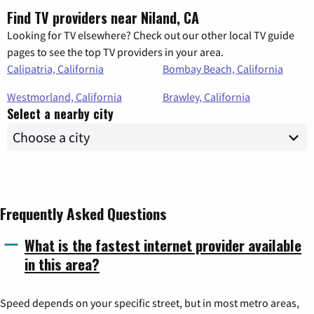
Find TV providers near Niland, CA
Looking for TV elsewhere? Check out our other local TV guide
pages to see the top TV providers in your area.
Calipatria, California
Bombay Beach, California
Westmorland, California
Brawley, California
Select a nearby city
Frequently Asked Questions
What is the fastest internet provider available
in this area?
Speed depends on your specific street, but in most metro areas,