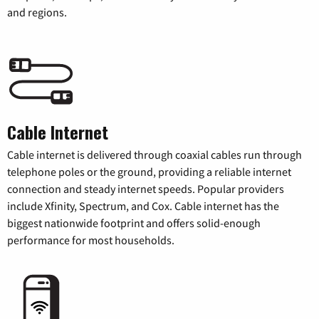
and regions.
Cable Internet
Cable internet is delivered through coaxial cables run through
telephone poles or the ground, providing a reliable internet
connection and steady internet speeds. Popular providers
include Xfinity, Spectrum, and Cox. Cable internet has the
biggest nationwide footprint and offers solid-enough
performance for most households.