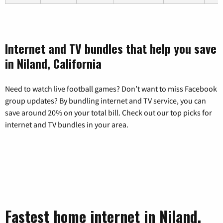
Internet and TV bundles that help you save
in Niland, California
Need to watch live football games? Don’t want to miss Facebook
group updates? By bundling internet and TV service, you can
save around 20% on your total bill. Check out our top picks for
internet and TV bundles in your area.
Fastest home internet in Niland,