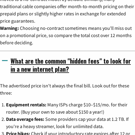
traditional cable companies offer month-to-month pricing on their
prepaid plans or slightly higher rates in exchange for extended
price guarantees.
Warning:
Choosing no-contract sometimes means you'll miss out
on a promotional price, so compare the total cost over 12 months
before deciding.
What are the common "hidden fees" to look for
in a new internet plan?
The advertised price isn't always the final bill. Look out for these
three:
Equipment rentals:
Many ISPs charge $10–$15/mo. for their
router. (Buy your own to save about $150 a year!)
Data overage fees:
Some providers cap your data at 1.2 TB. If
you're a heavy streamer, look for unlimited data.
Price hikes:
Check if your introductory rate expires after 12 or