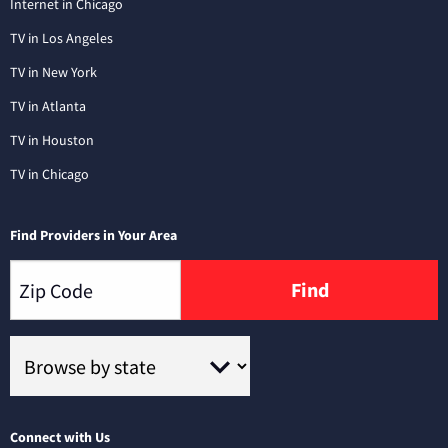
Internet in Chicago
TV in Los Angeles
TV in New York
TV in Atlanta
TV in Houston
TV in Chicago
Find Providers in Your Area
Find
Connect with Us