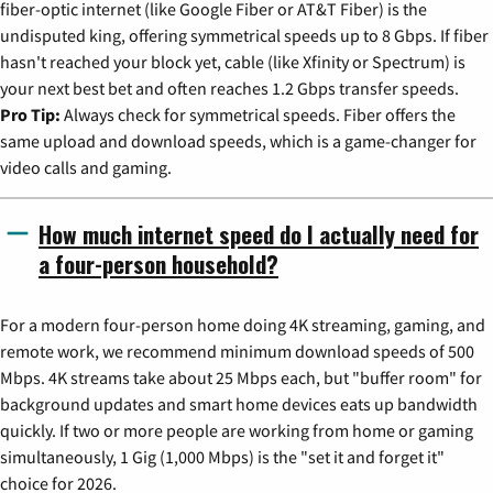
fiber-optic internet (like Google Fiber or AT&T Fiber) is the
undisputed king, offering symmetrical speeds up to 8 Gbps. If fiber
hasn't reached your block yet, cable (like Xfinity or Spectrum) is
your next best bet and often reaches 1.2 Gbps transfer speeds.
Pro Tip:
Always check for symmetrical speeds. Fiber offers the
same upload and download speeds, which is a game-changer for
video calls and gaming.
How much internet speed do I actually need for
a four-person household?
For a modern four-person home doing 4K streaming, gaming, and
remote work, we recommend minimum download speeds of 500
Mbps. 4K streams take about 25 Mbps each, but "buffer room" for
background updates and smart home devices eats up bandwidth
quickly. If two or more people are working from home or gaming
simultaneously, 1 Gig (1,000 Mbps) is the "set it and forget it"
choice for 2026.