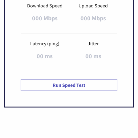
Download Speed
Upload Speed
000 Mbps
000 Mbps
Latency (ping)
Jitter
00 ms
00 ms
Run Speed Test