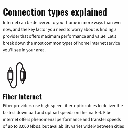
Connection types explained
Internet can be delivered to your home in more ways than ever
now, and the key factor you need to worry about is finding a
provider that offers maximum performance and value. Let’s
break down the most common types of home internet service
you’ll see in your area.
Fiber Internet
Fiber providers use high-speed fiber-optic cables to deliver the
fastest download and upload speeds on the market. Fiber
internet offers phenomenal performance and transfer speeds
of up to 8,000 Mbps, but availability varies widely between cities