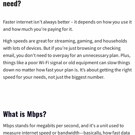
need?
Faster internet isn’t always better – it depends on how you use it
and how much you’re paying for it.
High speeds are great for streaming, gaming, and households
with lots of devices. But if you’re just browsing or checking
email, you don’t need to overpay for an unnecessary plan. Plus,
things like a poor Wi-Fi signal or old equipment can slow things
down no matter how fast your plan is. It’s about getting the right
speed for your needs, not just the biggest number.
What is Mbps?
Mbps stands for megabits per second, and it's a unit used to
measure internet speed or bandwidth—basically, how fast data