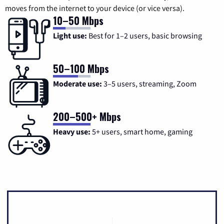
moves from the internet to your device (or vice versa).
10–50 Mbps
Light use:
Best for 1–2 users, basic browsing
50–100 Mbps
Moderate use:
3–5 users, streaming, Zoom
200–500+ Mbps
Heavy use:
5+ users, smart home, gaming