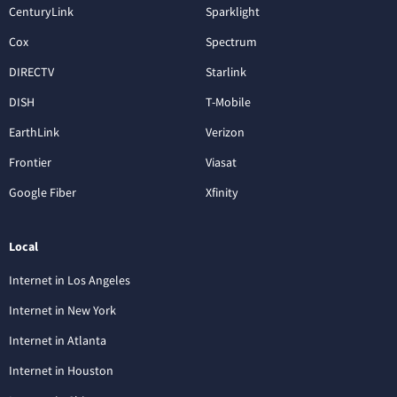
CenturyLink
Sparklight
Cox
Spectrum
DIRECTV
Starlink
DISH
T-Mobile
EarthLink
Verizon
Frontier
Viasat
Google Fiber
Xfinity
Local
Internet in Los Angeles
Internet in New York
Internet in Atlanta
Internet in Houston