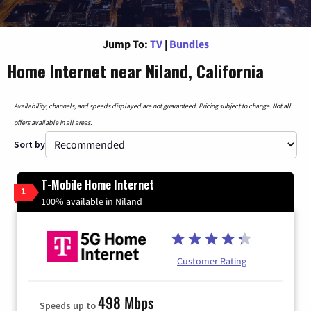
Jump To:
TV
|
Bundles
Home Internet near Niland, California
Availability, channels, and speeds displayed are not guaranteed. Pricing subject to change. Not all
offers available in all areas.
Sort by
T-Mobile Home Internet
1
100% available in Niland
Customer Rating
498 Mbps
Speeds up to