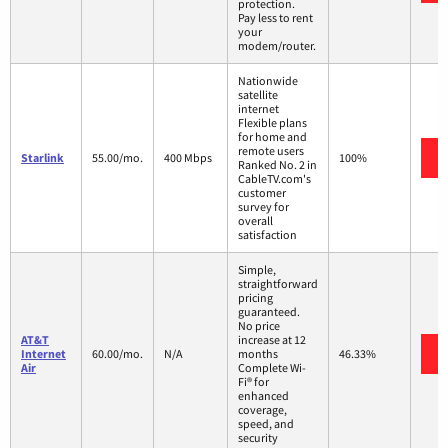
protection.
Pay less to rent
your
modem/router.
Nationwide
satellite
internet
Flexible plans
for home and
remote users
Starlink
55.00/mo.
400 Mbps
100%
Ranked No. 2 in
CableTV.com's
customer
survey for
overall
satisfaction
Simple,
straightforward
pricing
guaranteed.
No price
AT&T
increase at 12
Internet
60.00/mo.
N/A
months
46.33%
Air
Complete Wi-
Fi® for
enhanced
coverage,
speed, and
security