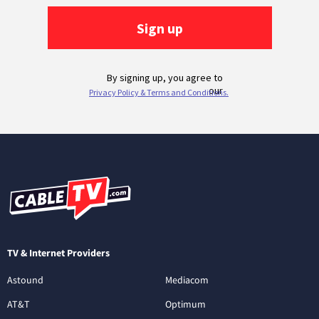
TV & Internet Providers
Astound
Mediacom
AT&T
Optimum