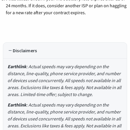
24 months. If it does, consider another ISP or plan on haggling
for a new rate after your contract expires.
Disclaimers
Earthlink
: Actual speeds may vary depending on the
distance, line-quality, phone service provider, and number
of devices used concurrently. All speeds not available in all
areas. Exclusions like taxes & fees apply. Not available in all
areas. Limited-time offer; subject to change.
Earthlink
: Actual speeds may vary depending on the
distance, line-quality, phone service provider, and number
of devices used concurrently. All speeds not available in all
areas. Exclusions like taxes & fees apply. Not available in all