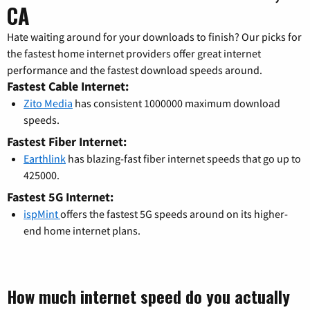
CA
Hate waiting around for your downloads to finish? Our picks for
the fastest home internet providers offer great internet
performance and the fastest download speeds around.
Fastest Cable Internet:
Zito Media
has consistent 1000000 maximum download
speeds.
Fastest Fiber Internet:
Earthlink
has blazing-fast fiber internet speeds that go up to
425000.
Fastest 5G Internet:
ispMint
offers the fastest 5G speeds around on its higher-
end home internet plans.
How much internet speed do you actually