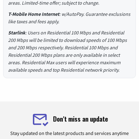
areas. Limited-time offer; subject to change.
T-Mobile Home Internet
: w/AutoPay. Guarantee exclusions
like taxes and fees apply.
Starlink
: Users on Residential 100 Mbps and Residential
200 Mbps will be limited to download speeds of 100 Mbps
and 200 Mbps respectively. Residential 100 Mbps and
Residential 200 Mbps plans are only available in select
areas. Residential Max users will experience maximum
available speeds and top Residential network priority.
Don't miss an update
Stay updated on the latest products and services anytime