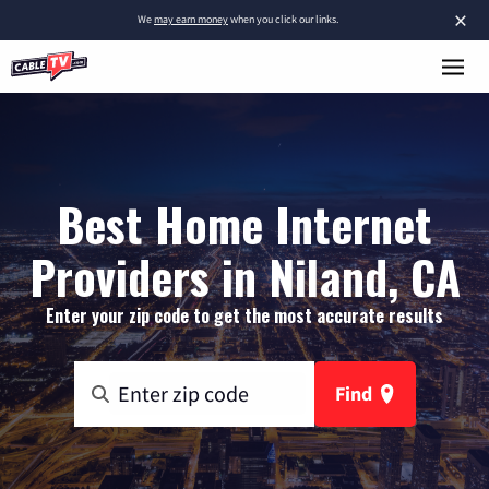
×
We
may earn money
when you click our links.
Best Home Internet
Providers in Niland, CA
Enter your zip code to get the most accurate results
Find