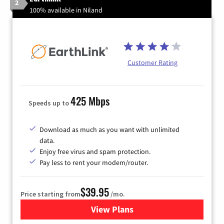
2
100% available in Niland
Customer Rating
425 Mbps
Speeds up to
Download as much as you want with unlimited
data.
Enjoy free virus and spam protection.
Pay less to rent your modem/router.
$39.95
Price starting from
/mo.
View Plans
for Earthlink