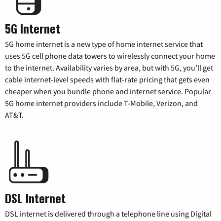
5G Internet
5G home internet is a new type of home internet service that
uses 5G cell phone data towers to wirelessly connect your home
to the internet. Availability varies by area, but with 5G, you’ll get
cable internet-level speeds with flat-rate pricing that gets even
cheaper when you bundle phone and internet service. Popular
5G home internet providers include T-Mobile, Verizon, and
AT&T.
DSL Internet
DSL internet is delivered through a telephone line using Digital