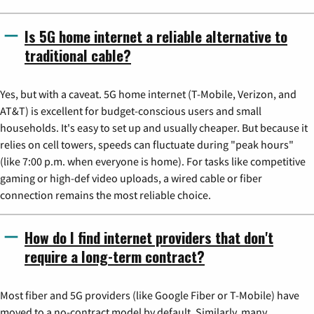
Is 5G home internet a reliable alternative to
traditional cable?
Yes, but with a caveat. 5G home internet (T-Mobile, Verizon, and
AT&T) is excellent for budget-conscious users and small
households. It's easy to set up and usually cheaper. But because it
relies on cell towers, speeds can fluctuate during "peak hours"
(like 7:00 p.m. when everyone is home). For tasks like competitive
gaming or high-def video uploads, a wired cable or fiber
connection remains the most reliable choice.
How do I find internet providers that don't
require a long-term contract?
Most fiber and 5G providers (like Google Fiber or T-Mobile) have
moved to a no-contract model by default. Similarly, many