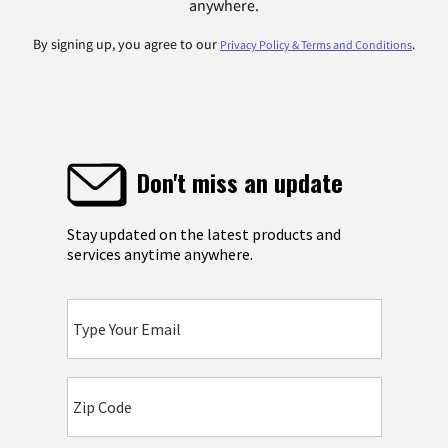
anywhere.
By signing up, you agree to our
.
Privacy Policy & Terms and Conditions