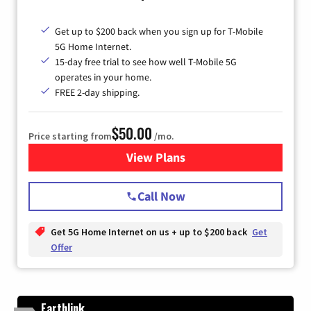
Get up to $200 back when you sign up for T-Mobile
5G Home Internet.
15-day free trial to see how well T-Mobile 5G
operates in your home.
FREE 2-day shipping.
$50.00
Price starting from
/mo.
View Plans
for T-Mobile Home Internet
Call Now
Get 5G Home Internet on us + up to $200 back
Get
Offer
Earthlink