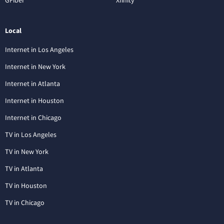
Local
Internet in Los Angeles
Internet in New York
Internet in Atlanta
Internet in Houston
Internet in Chicago
TV in Los Angeles
TV in New York
TV in Atlanta
TV in Houston
TV in Chicago