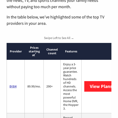
the news, TV, and sports channels your family needs
without paying too much per month.
In the table below, we’ve highlighted some of the top TV
providers in your area.
Swipe Left to See All →
Prices
Channel
Provider
starting
Features
count
*
at
Enjoy a 3-
year price
guarantee.
Watch
hundreds
of HD
View Plans
DI
DISH
89.99/mo.
290+
channels.
Access the
most
powerful
Home DVR,
the Hopper
3.
Record