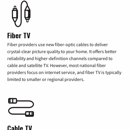
Fiber TV
Fiber providers use new fiber-optic cables to deliver
crystal-clear picture quality to your home. It offers better
reliability and higher-definition channels compared to
cable and satellite TV. However, most national fiber
providers focus on internet service, and fiber TV is typically
limited to smaller or regional providers.
Cable TV