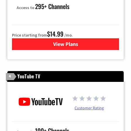
295+ Channels
Access to
$14.99
Price starting from
/mo.
View Plans
for Fubo TV
YouTube TV
4
Customer Rating
100+ Channels