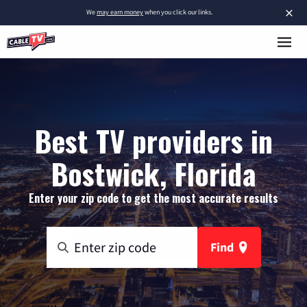
×
We
may earn money
when you click our links.
Best TV providers in
Bostwick, Florida
Enter your zip code to get the most accurate results
Find