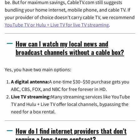
be. But for maximum savings, CableTV.com still suggests
bundling your home internet, mobile phone, and cable TV. If
your provider of choice doesn't carry cable TV, we recommend
YouTube TV or Hulu + Live TV for live TV streaming
.
How can I watch my local news and
broadcast channels without a cable box?
Yes, you have two main options:
A digital antenna:
A one-time $30–$50 purchase gets you
ABC, CBS, FOX, and NBC for free forever in HD.
Live TV streaming:
Many streaming services like YouTube
TV and Hulu + Live TV offer local channels, bypassing the
need for a box rental.
How do I find internet providers that don't
require a long-term contract?