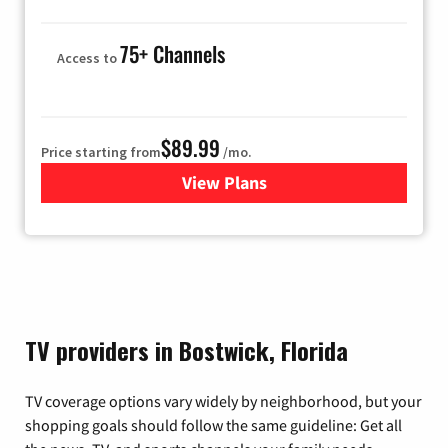
75+ Channels
Access to
$89.99
Price starting from
/mo.
View Plans
for Hulu
TV providers in Bostwick, Florida
TV coverage options vary widely by neighborhood, but your
shopping goals should follow the same guideline: Get all