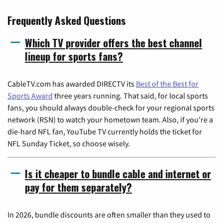
Frequently Asked Questions
Which TV provider offers the best channel
lineup for sports fans?
CableTV.com has awarded DIRECTV its
Best of the Best for
Sports Award
three years running. That said, for local sports
fans, you should always double-check for your regional sports
network (RSN) to watch your hometown team. Also, if you're a
die-hard NFL fan, YouTube TV currently holds the ticket for
NFL Sunday Ticket, so choose wisely.
Is it cheaper to bundle cable and internet or
pay for them separately?
In 2026, bundle discounts are often smaller than they used to