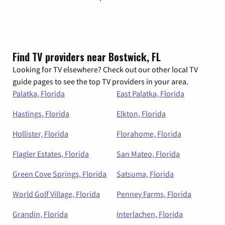
Find TV providers near Bostwick, FL
Looking for TV elsewhere? Check out our other local TV
guide pages to see the top TV providers in your area.
Palatka, Florida
East Palatka, Florida
Hastings, Florida
Elkton, Florida
Hollister, Florida
Florahome, Florida
Flagler Estates, Florida
San Mateo, Florida
Green Cove Springs, Florida
Satsuma, Florida
World Golf Village, Florida
Penney Farms, Florida
Grandin, Florida
Interlachen, Florida