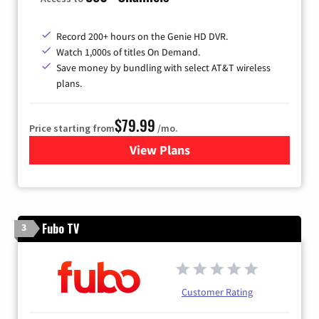
Record 200+ hours on the Genie HD DVR.
Watch 1,000s of titles On Demand.
Save money by bundling with select AT&T wireless
plans.
$79.99
Price starting from
/mo.
View Plans
for DIRECTV
Fubo TV
3
Customer Rating