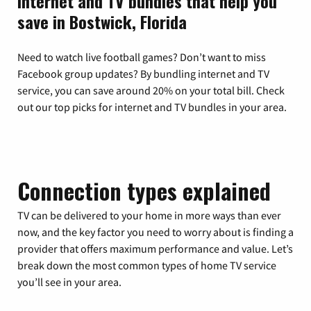
Internet and TV bundles that help you
save in Bostwick, Florida
Need to watch live football games? Don’t want to miss
Facebook group updates? By bundling internet and TV
service, you can save around 20% on your total bill. Check
out our top picks for internet and TV bundles in your area.
Connection types explained
TV can be delivered to your home in more ways than ever
now, and the key factor you need to worry about is finding a
provider that offers maximum performance and value. Let’s
break down the most common types of home TV service
you’ll see in your area.