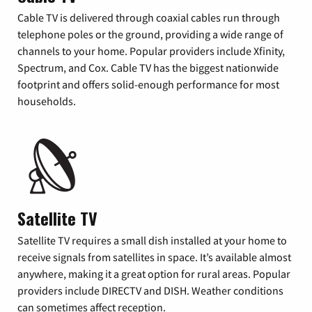
Cable TV is delivered through coaxial cables run through
telephone poles or the ground, providing a wide range of
channels to your home. Popular providers include Xfinity,
Spectrum, and Cox. Cable TV has the biggest nationwide
footprint and offers solid-enough performance for most
households.
Satellite TV
Satellite TV requires a small dish installed at your home to
receive signals from satellites in space. It’s available almost
anywhere, making it a great option for rural areas. Popular
providers include DIRECTV and DISH. Weather conditions
can sometimes affect reception.