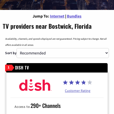
Jump To:
Internet
|
Bundles
TV providers near Bostwick, Florida
Availability, channels, and speeds displayed are not guaranteed. Pricing subject to change. Not all
offers available in all areas.
Sort by
DISH TV
1
Customer Rating
290+ Channels
Access to