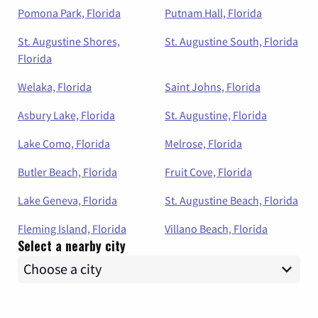
Pomona Park, Florida
Putnam Hall, Florida
St. Augustine Shores,
St. Augustine South, Florida
Florida
Welaka, Florida
Saint Johns, Florida
Asbury Lake, Florida
St. Augustine, Florida
Lake Como, Florida
Melrose, Florida
Butler Beach, Florida
Fruit Cove, Florida
Lake Geneva, Florida
St. Augustine Beach, Florida
Fleming Island, Florida
Villano Beach, Florida
Select a nearby city