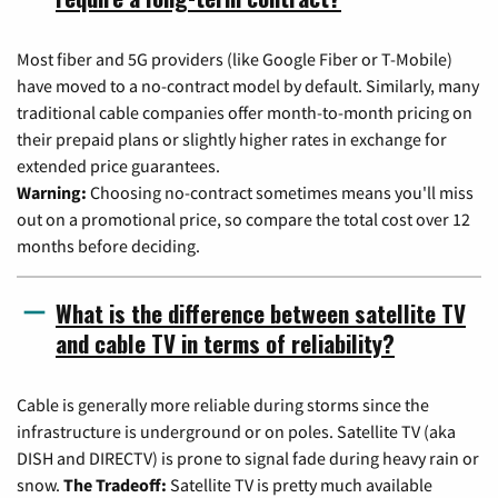
Most fiber and 5G providers (like Google Fiber or T-Mobile)
have moved to a no-contract model by default. Similarly, many
traditional cable companies offer month-to-month pricing on
their prepaid plans or slightly higher rates in exchange for
extended price guarantees.
Warning:
Choosing no-contract sometimes means you'll miss
out on a promotional price, so compare the total cost over 12
months before deciding.
What is the difference between satellite TV
and cable TV in terms of reliability?
Cable is generally more reliable during storms since the
infrastructure is underground or on poles. Satellite TV (aka
DISH and DIRECTV) is prone to signal fade during heavy rain or
snow.
The Tradeoff:
Satellite TV is pretty much available