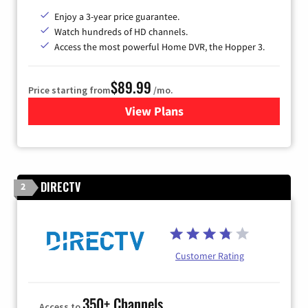
Enjoy a 3-year price guarantee.
Watch hundreds of HD channels.
Access the most powerful Home DVR, the Hopper 3.
$89.99
Price starting from
/mo.
View Plans
for DISH TV
DIRECTV
2
Customer Rating
350+ Channels
Access to