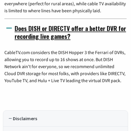
everywhere (perfect for rural areas), while cable TV availability
is limited to where lines have been physically laid.
Does DISH or DIRECTV offer a better DVR for
recording live games?
CableTV.com considers the DISH Hopper 3 the Ferrari of DVRs,
allowing you to record up to 16 shows at once. But DISH
Network ain't for everyone, so we recommend unlimited
Cloud DVR storage for most folks, with providers like DIRECTV,
YouTube TV, and Hulu + Live TV leading the virtual DVR pack.
Disclaimers