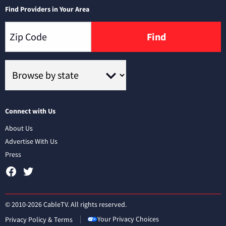
Find Providers in Your Area
Find
Connect with Us
About Us
Advertise With Us
Press
© 2010-2026 CableTV. All rights reserved.
Your Privacy Choices
Privacy Policy & Terms