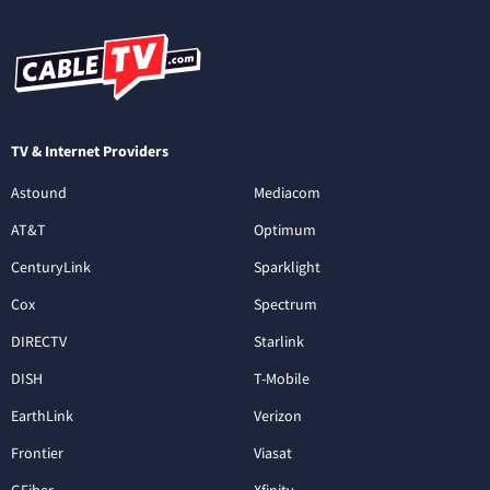
TV & Internet Providers
Astound
Mediacom
AT&T
Optimum
CenturyLink
Sparklight
Cox
Spectrum
DIRECTV
Starlink
DISH
T-Mobile
EarthLink
Verizon
Frontier
Viasat
GFiber
Xfinity