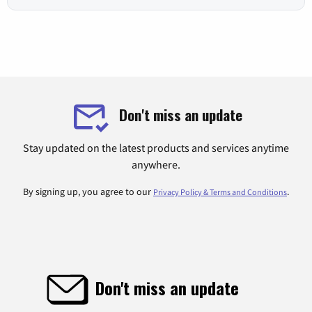
Don't miss an update
Stay updated on the latest products and services anytime
anywhere.
By signing up, you agree to our
.
Privacy Policy & Terms and Conditions