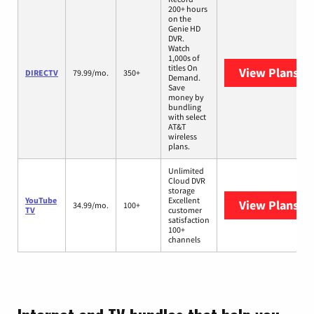
200+ hours
on the
Genie HD
DVR.
Watch
1,000s of
titles On
View Plans
DI
DIRECTV
79.99/mo.
350+
Demand.
Save
money by
bundling
with select
AT&T
wireless
plans.
Unlimited
Cloud DVR
storage
YouTube
Excellent
View Plans
Yo
34.99/mo.
100+
TV
customer
satisfaction
100+
channels