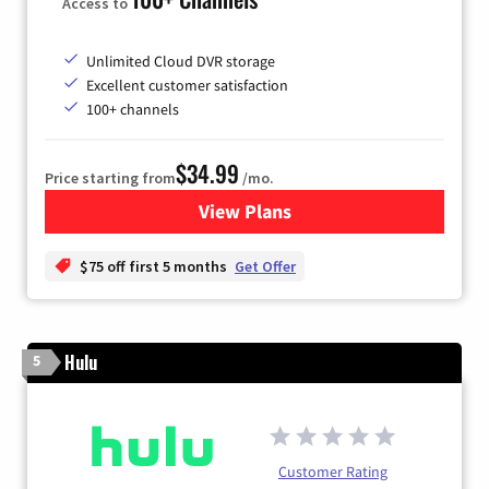
Access to
Unlimited Cloud DVR storage
Excellent customer satisfaction
100+ channels
$34.99
Price starting from
/mo.
View Plans
for YouTube TV
$75 off first 5 months
Get Offer
Hulu
5
Customer Rating