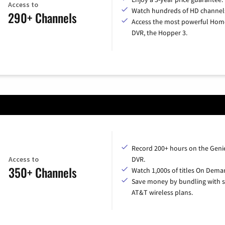
Access to
Watch hundreds of HD channel
290+ Channels
Access the most powerful Hom
DVR, the Hopper 3.
Record 200+ hours on the Geni
Access to
DVR.
350+ Channels
Watch 1,000s of titles On Dema
Save money by bundling with s
AT&T wireless plans.