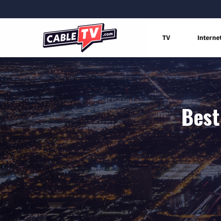
TV
Interne
Best