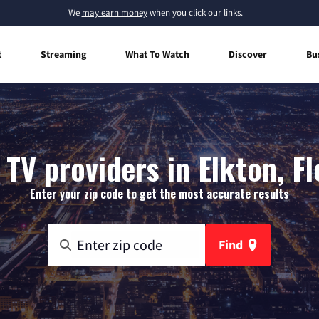
We
may earn money
when you click our links.
t
Streaming
What To Watch
Discover
Bu
 TV providers in Elkton, Fl
Enter your zip code to get the most accurate results
Find