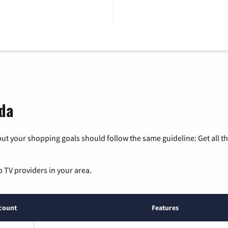
ida
ut your shopping goals should follow the same guideline: Get all t
p TV providers in your area.
count
Features