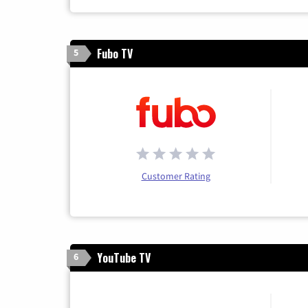
Fubo TV
5
Customer Rating
YouTube TV
6