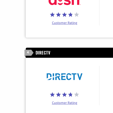
Customer Rating
DIRECTV
4
Customer Rating