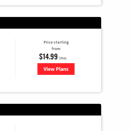
Price starting
from
$14.99
/mo.
View Plans
for Fubo TV