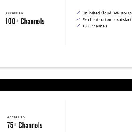
Access to
Unlimited Cloud DVR storag
100+ Channels
Excellent customer satisfact
100+ channels
Access to
75+ Channels