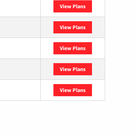
View Plans
Spectrum
View Plans
XFINITY
View Plans
DISH
View Plans
DIRECTV
View Plans
YouTube TV