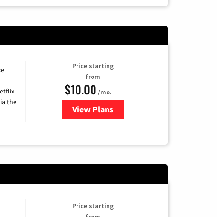
Price starting
ce
from
$10.00
tflix.
/mo.
ia the
View Plans
for Xfinity TV from Comcast
Price starting
from