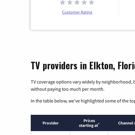
Customer Rating
TV providers in Elkton, Flor
TV coverage options vary widely by neighborhood, b
without paying too much per month.
In the table below, we’ve highlighted some of the to
Prices
Provider
Channel 
*
starting at