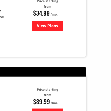
Price starting
from
$34.99
e
/mo.
ion
View Plans
for YouTube TV
Price starting
from
$89.99
/mo.