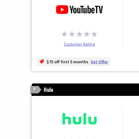
Customer Rating
$75 off first 5 months
Get Offer
Hulu
7