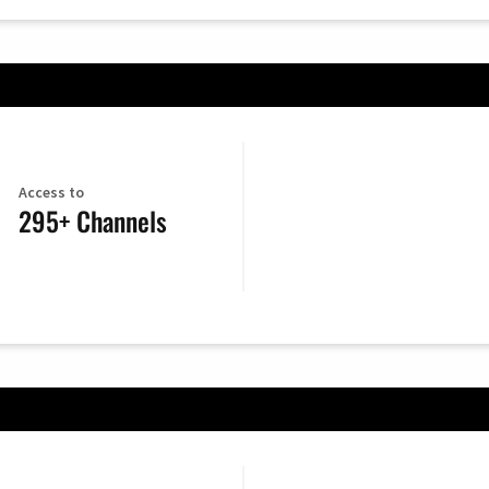
Access to
295+ Channels