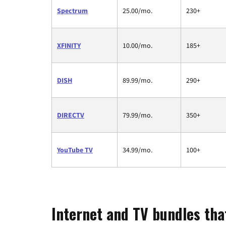
Spectrum
25.00/mo.
230+
XFINITY
10.00/mo.
185+
DISH
89.99/mo.
290+
DIRECTV
79.99/mo.
350+
YouTube TV
34.99/mo.
100+
Internet and TV bundles that