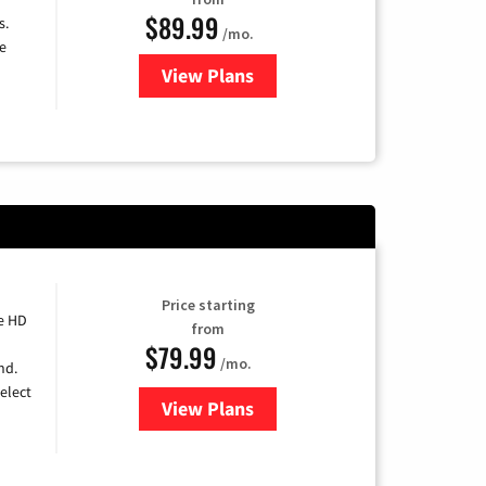
$89.99
s.
/mo.
e
View Plans
for DISH TV
Price starting
e HD
from
$79.99
/mo.
nd.
elect
View Plans
for DIRECTV