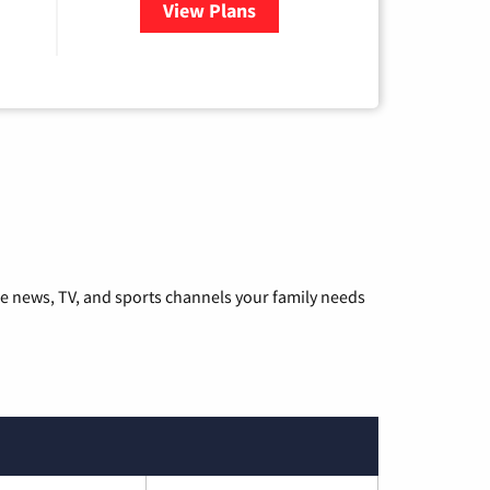
View Plans
for Hulu
he news, TV, and sports channels your family needs