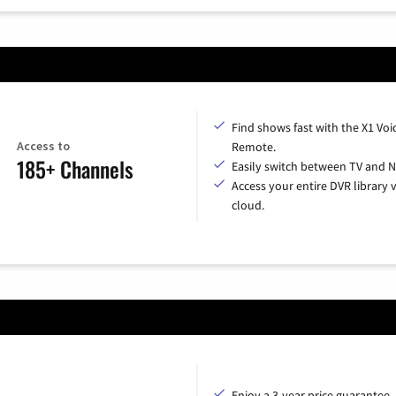
Find shows fast with the X1 Voi
Access to
Remote.
185+ Channels
Easily switch between TV and Ne
Access your entire DVR library v
cloud.
Enjoy a 3-year price guarantee.