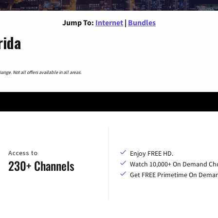
Jump To:
Internet
|
Bundles
rida
nge. Not all offers available in all areas.
Access to
Enjoy FREE HD.
230+ Channels
Watch 10,000+ On Demand Cho
Get FREE Primetime On Dema