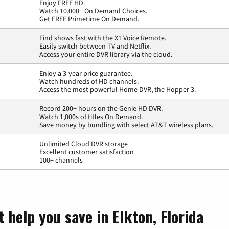
Enjoy FREE HD.
Watch 10,000+ On Demand Choices.
Get FREE Primetime On Demand.
Find shows fast with the X1 Voice Remote.
Easily switch between TV and Netflix.
Access your entire DVR library via the cloud.
Enjoy a 3-year price guarantee.
Watch hundreds of HD channels.
Access the most powerful Home DVR, the Hopper 3.
Record 200+ hours on the Genie HD DVR.
Watch 1,000s of titles On Demand.
Save money by bundling with select AT&T wireless plans.
Unlimited Cloud DVR storage
Excellent customer satisfaction
100+ channels
 help you save in Elkton, Florida