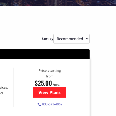
Sort by
Price starting
from
$25.00
/mo.
ices.
View Plans
for Spectrum Cable
nd.
833-571-4062