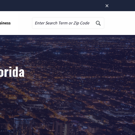
×
siness
Search
orida