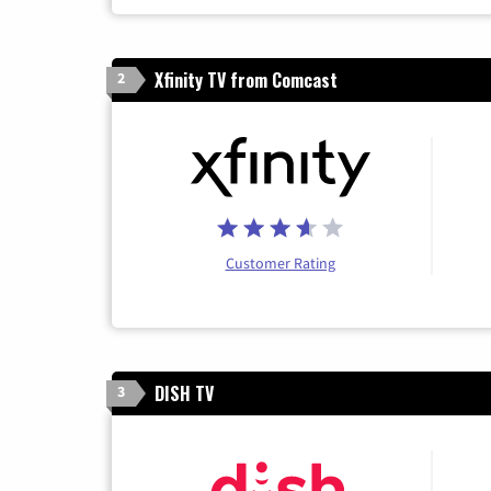
Xfinity TV from Comcast
2
Customer Rating
DISH TV
3