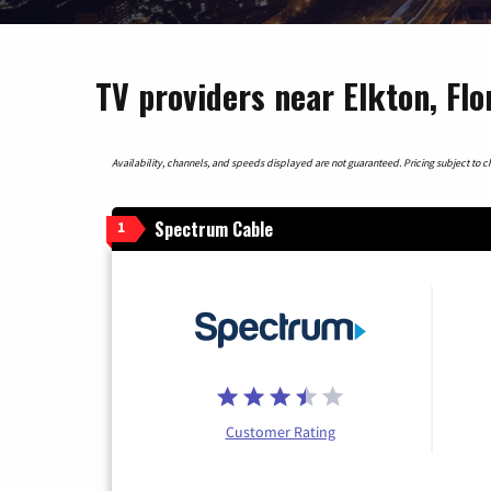
TV providers near Elkton, Flo
Availability, channels, and speeds displayed are not guaranteed. Pricing subject to cha
Spectrum Cable
1
Customer Rating