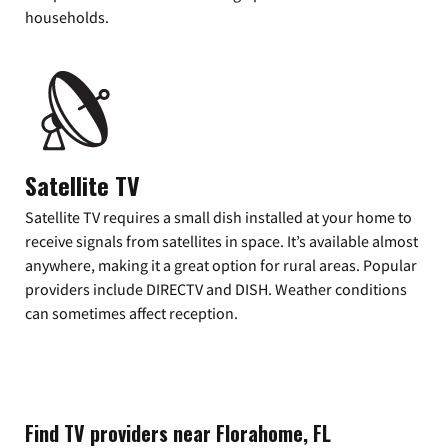
households.
Satellite TV
Satellite TV requires a small dish installed at your home to
receive signals from satellites in space. It’s available almost
anywhere, making it a great option for rural areas. Popular
providers include DIRECTV and DISH. Weather conditions
can sometimes affect reception.
Find TV providers near Florahome, FL