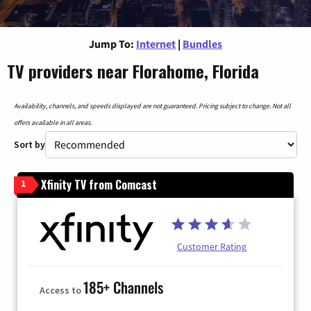
Jump To:
Internet
|
Bundles
TV providers near Florahome, Florida
Availability, channels, and speeds displayed are not guaranteed. Pricing subject to change. Not all
offers available in all areas.
Sort by
Xfinity TV from Comcast
1
Customer Rating
185+ Channels
Access to