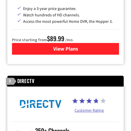
Enjoy a 3-year price guarantee.
Watch hundreds of HD channels.
Access the most powerful Home DVR, the Hopper 3.
$89.99
Price starting from
/mo.
View Plans
for DISH TV
DIRECTV
3
Customer Rating
350+ Channels