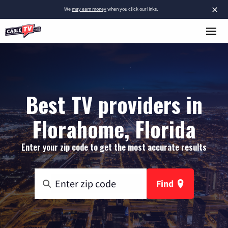
×
We
may earn money
when you click our links.
Best TV providers in
Florahome, Florida
Enter your zip code to get the most accurate results
Find