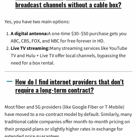
broadcast channels without a cable box?
Yes, you have two main options:
A digital antenna:
A one-time $30–$50 purchase gets you
ABC, CBS, FOX, and NBC for free forever in HD.
Live TV streaming:
Many streaming services like YouTube
TV and Hulu + Live TV offer local channels, bypassing the
need for a box rental.
How do I find internet providers that don't
require a long-term contract?
Most fiber and 5G providers (like Google Fiber or T-Mobile)
have moved to a no-contract model by default. Similarly, many
traditional cable companies offer month-to-month pricing on
their prepaid plans or slightly higher rates in exchange for
extended price guarantees.