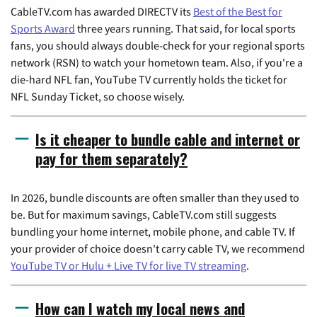
CableTV.com has awarded DIRECTV its
Best of the Best for
Sports Award
three years running. That said, for local sports
fans, you should always double-check for your regional sports
network (RSN) to watch your hometown team. Also, if you're a
die-hard NFL fan, YouTube TV currently holds the ticket for
NFL Sunday Ticket, so choose wisely.
Is it cheaper to bundle cable and internet or
pay for them separately?
In 2026, bundle discounts are often smaller than they used to
be. But for maximum savings, CableTV.com still suggests
bundling your home internet, mobile phone, and cable TV. If
your provider of choice doesn't carry cable TV, we recommend
YouTube TV or Hulu + Live TV for live TV streaming
.
How can I watch my local news and