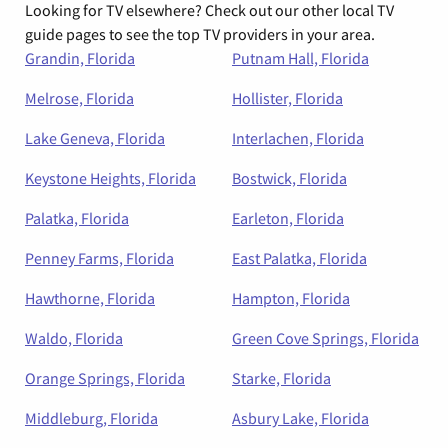
Looking for TV elsewhere? Check out our other local TV
guide pages to see the top TV providers in your area.
Grandin, Florida
Putnam Hall, Florida
Melrose, Florida
Hollister, Florida
Lake Geneva, Florida
Interlachen, Florida
Keystone Heights, Florida
Bostwick, Florida
Palatka, Florida
Earleton, Florida
Penney Farms, Florida
East Palatka, Florida
Hawthorne, Florida
Hampton, Florida
Waldo, Florida
Green Cove Springs, Florida
Orange Springs, Florida
Starke, Florida
Middleburg, Florida
Asbury Lake, Florida