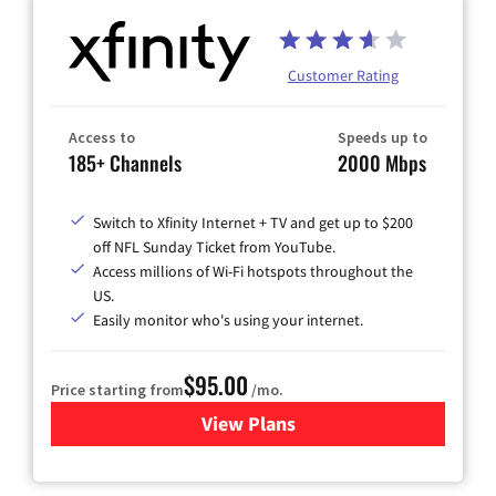
Customer Rating
Access to
Speeds up to
185+ Channels
2000 Mbps
Switch to Xfinity Internet + TV and get up to $200
off NFL Sunday Ticket from YouTube.
Access millions of Wi-Fi hotspots throughout the
US.
Easily monitor who's using your internet.
$95.00
Price starting from
/mo.
View Plans
for Xfinity Cable TV & Inter