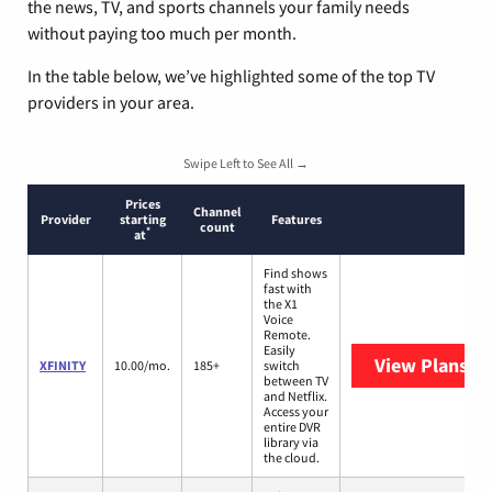
the news, TV, and sports channels your family needs
without paying too much per month.
In the table below, we’ve highlighted some of the top TV
providers in your area.
Swipe Left to See All →
Prices
Channel
Provider
starting
Features
count
*
at
Find shows
fast with
the X1
Voice
Remote.
Easily
View Plans
XF
XFINITY
10.00/mo.
185+
switch
between TV
and Netflix.
Access your
entire DVR
library via
the cloud.