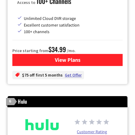
100+ Channels
Access to
Unlimited Cloud DVR storage
Excellent customer satisfaction
100+ channels
$34.99
Price starting from
/mo.
View Plans
for YouTube TV
$75 off first 5 months
Get Offer
Hulu
6
Customer Rating