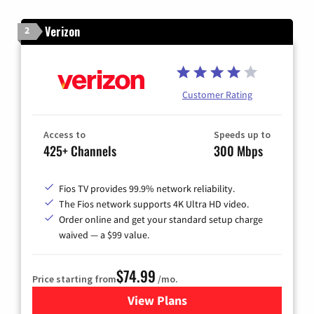
Verizon
2
Customer Rating
Access to
Speeds up to
425+ Channels
300 Mbps
Fios TV provides 99.9% network reliability.
The Fios network supports 4K Ultra HD video.
Order online and get your standard setup charge
waived — a $99 value.
$74.99
Price starting from
/mo.
View Plans
for Verizon