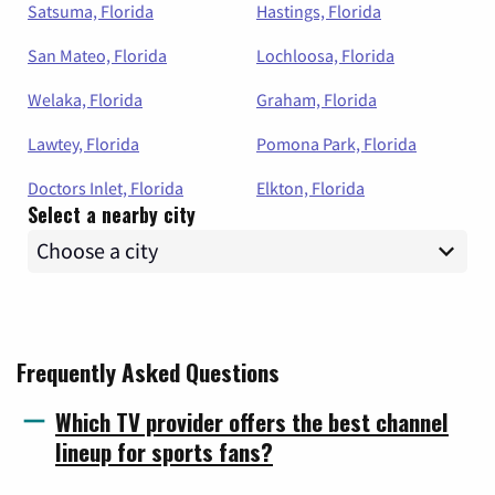
Satsuma, Florida
Hastings, Florida
San Mateo, Florida
Lochloosa, Florida
Welaka, Florida
Graham, Florida
Lawtey, Florida
Pomona Park, Florida
Doctors Inlet, Florida
Elkton, Florida
Select a nearby city
Frequently Asked Questions
Which TV provider offers the best channel
lineup for sports fans?