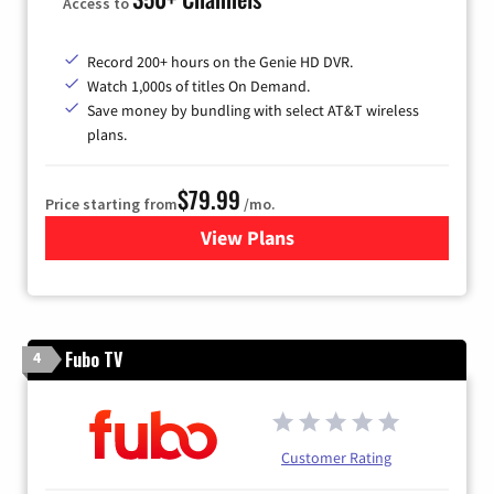
Access to
Record 200+ hours on the Genie HD DVR.
Watch 1,000s of titles On Demand.
Save money by bundling with select AT&T wireless
plans.
$79.99
Price starting from
/mo.
View Plans
for DIRECTV
Fubo TV
4
Customer Rating