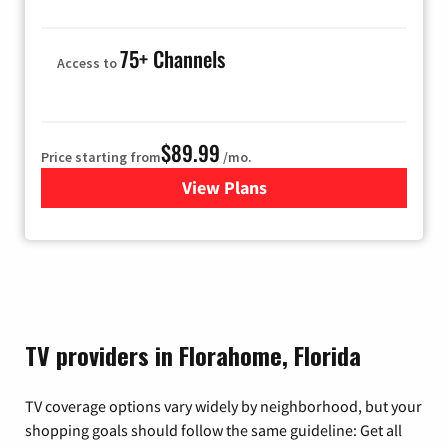
75+ Channels
Access to
$89.99
Price starting from
/mo.
View Plans
for Hulu
TV providers in Florahome, Florida
TV coverage options vary widely by neighborhood, but your
shopping goals should follow the same guideline: Get all