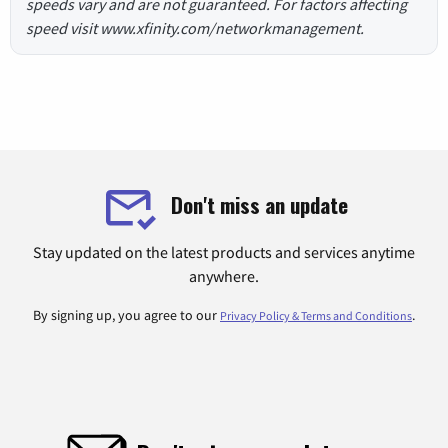
speeds vary and are not guaranteed. For factors affecting
speed visit www.xfinity.com/networkmanagement.
Don't miss an update
Stay updated on the latest products and services anytime
anywhere.
By signing up, you agree to our
.
Privacy Policy & Terms and Conditions