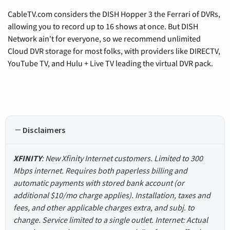
CableTV.com considers the DISH Hopper 3 the Ferrari of DVRs,
allowing you to record up to 16 shows at once. But DISH
Network ain't for everyone, so we recommend unlimited
Cloud DVR storage for most folks, with providers like DIRECTV,
YouTube TV, and Hulu + Live TV leading the virtual DVR pack.
Disclaimers
XFINITY
: New Xfinity Internet customers. Limited to 300
Mbps internet. Requires both paperless billing and
automatic payments with stored bank account (or
additional $10/mo charge applies). Installation, taxes and
fees, and other applicable charges extra, and subj. to
change. Service limited to a single outlet. Internet: Actual