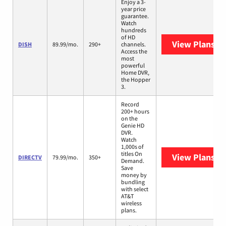
Enjoy a 3-
year price
guarantee.
Watch
hundreds
of HD
View Plans
DI
DISH
89.99/mo.
290+
channels.
Access the
most
powerful
Home DVR,
the Hopper
3.
Record
200+ hours
on the
Genie HD
DVR.
Watch
1,000s of
titles On
View Plans
DI
DIRECTV
79.99/mo.
350+
Demand.
Save
money by
bundling
with select
AT&T
wireless
plans.