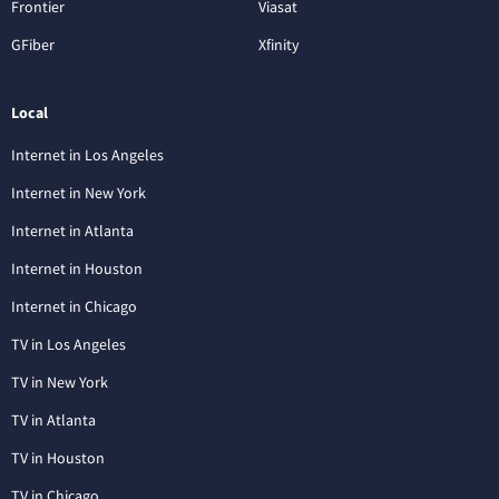
Frontier
Viasat
GFiber
Xfinity
Local
Internet in Los Angeles
Internet in New York
Internet in Atlanta
Internet in Houston
Internet in Chicago
TV in Los Angeles
TV in New York
TV in Atlanta
TV in Houston
TV in Chicago