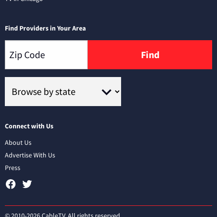
Find Providers in Your Area
Find
Connect with Us
About Us
Advertise With Us
Press
© 2010-2026 CableTV. All rights reserved.