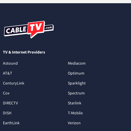
TV & Internet Providers
Astound
Mediacom
AT&T
Optimum
CenturyLink
Sparklight
Cox
Spectrum
DIRECTV
Starlink
DISH
T-Mobile
EarthLink
Verizon