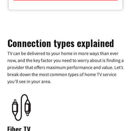
Connection types explained
TV can be delivered to your home in more ways than ever
now, and the key factor you need to worry about is finding a
provider that offers maximum performance and value. Let’s
break down the most common types of home TV service
you’ll see in your area.
Fiber TV