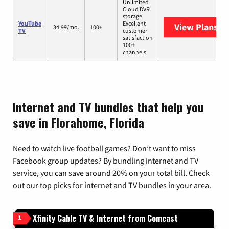
Unlimited
Cloud DVR
storage
YouTube
Excellent
View Plans
Yo
34.99/mo.
100+
TV
customer
satisfaction
100+
channels
Internet and TV bundles that help you
save in Florahome, Florida
Need to watch live football games? Don’t want to miss
Facebook group updates? By bundling internet and TV
service, you can save around 20% on your total bill. Check
out our top picks for internet and TV bundles in your area.
Xfinity Cable TV & Internet from Comcast
1