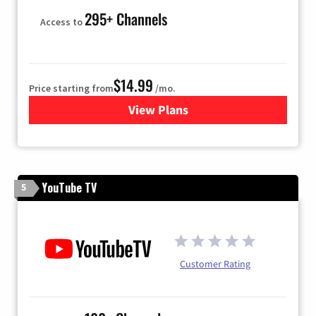
295+ Channels
Access to
$14.99
Price starting from
/mo.
View Plans
for Fubo TV
YouTube TV
5
Customer Rating