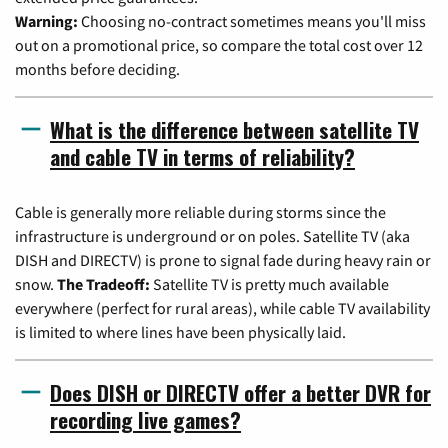
Warning:
Choosing no-contract sometimes means you'll miss
out on a promotional price, so compare the total cost over 12
months before deciding.
What is the difference between satellite TV
and cable TV in terms of reliability?
Cable is generally more reliable during storms since the
infrastructure is underground or on poles. Satellite TV (aka
DISH and DIRECTV) is prone to signal fade during heavy rain or
snow.
The Tradeoff:
Satellite TV is pretty much available
everywhere (perfect for rural areas), while cable TV availability
is limited to where lines have been physically laid.
Does DISH or DIRECTV offer a better DVR for
recording live games?