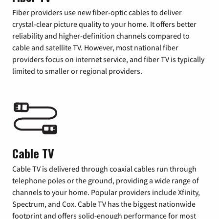
Fiber providers use new fiber-optic cables to deliver
crystal-clear picture quality to your home. It offers better
reliability and higher-definition channels compared to
cable and satellite TV. However, most national fiber
providers focus on internet service, and fiber TV is typically
limited to smaller or regional providers.
Cable TV
Cable TV is delivered through coaxial cables run through
telephone poles or the ground, providing a wide range of
channels to your home. Popular providers include Xfinity,
Spectrum, and Cox. Cable TV has the biggest nationwide
footprint and offers solid-enough performance for most