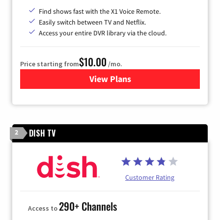
Find shows fast with the X1 Voice Remote.
Easily switch between TV and Netflix.
Access your entire DVR library via the cloud.
$10.00
Price starting from
/mo.
View Plans
for Xfinity TV from Comcast
DISH TV
2
Customer Rating
290+ Channels
Access to