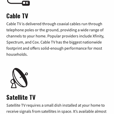
Cable TV
Cable TV is delivered through coaxial cables run through
telephone poles or the ground, providing a wide range of
channels to your home. Popular providers include Xfinity,
Spectrum, and Cox. Cable TV has the biggest nationwide
footprint and offers solid-enough performance for most
households.
Satellite TV
Satellite TV requires a small dish installed at your home to
receive signals from satellites in space. It’s available almost