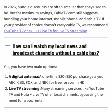
In 2026, bundle discounts are often smaller than they used to
be. But for maximum savings, CableTV.com still suggests
bundling your home internet, mobile phone, and cable TV. If
your provider of choice doesn't carry cable TV, we recommend
YouTube TV or Hulu + Live TV for live TV streaming
.
How can I watch my local news and
broadcast channels without a cable box?
Yes, you have two main options:
A digital antenna:
A one-time $30–$50 purchase gets you
ABC, CBS, FOX, and NBC for free forever in HD.
Live TV streaming:
Many streaming services like YouTube
TV and Hulu + Live TV offer local channels, bypassing the
need for a box rental.