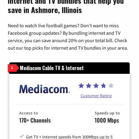
Internet and TV bundles that help you
save in Ashmore, Illinois
Need to watch live football games? Don’t want to miss
Facebook group updates? By bundling internet and TV
service, you can save around 20% on your total bill. Check
out our top picks for internet and TV bundles in your area.
Mediacom Cable TV & Internet
1
Customer Rating
Access to
Speeds up to
170+ Channels
1000 Mbps
Get TV + Internet speeds from 300Mbps up to 5