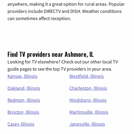
anywhere, making it a great option for rural areas. Popular
providers include DIRECTV and DISH. Weather conditions
can sometimes affect reception.
Find TV providers near Ashmore, IL
Looking for TV elsewhere? Check out our other local TV
guide pages to see the top TV providers in your area.
Kansas, Illinois
Westfield, Illinois
Oakland, Illinois
Charleston, Illinois
Redmon, Illinois
Hindsboro, Illinois
Brocton, Illinois
Martinsville, Illinois
Casey, Illinois
Janesville, Illinois