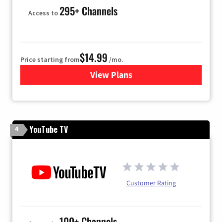
295+ Channels
Access to
$14.99
Price starting from
/mo.
View Plans
for Fubo TV
YouTube TV
4
Customer Rating
100+ Channels