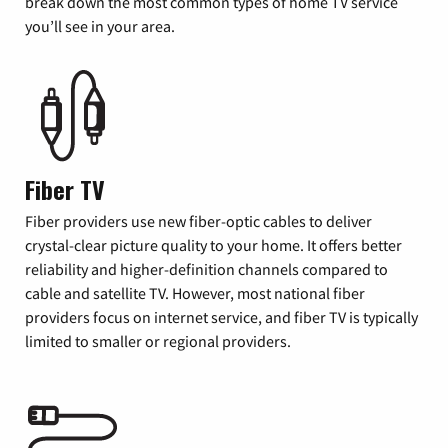
break down the most common types of home TV service
you’ll see in your area.
Fiber TV
Fiber providers use new fiber-optic cables to deliver
crystal-clear picture quality to your home. It offers better
reliability and higher-definition channels compared to
cable and satellite TV. However, most national fiber
providers focus on internet service, and fiber TV is typically
limited to smaller or regional providers.