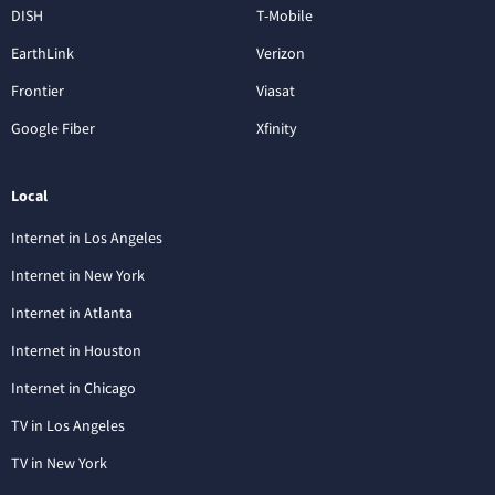
DISH
T-Mobile
EarthLink
Verizon
Frontier
Viasat
Google Fiber
Xfinity
Local
Internet in Los Angeles
Internet in New York
Internet in Atlanta
Internet in Houston
Internet in Chicago
TV in Los Angeles
TV in New York