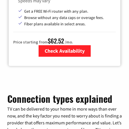
Speeds may vary
Get a FREE Wi-Fi router with any plan.
Browse without any data caps or overage fees.
Fiber plans available in select areas.
$62.52
Price starting from
/mo.
Check Availability
Zip Code
Connection types explained
TV can be delivered to your home in more ways than ever
now, and the key factor you need to worry about is finding a
provider that offers maximum performance and value. Let’s