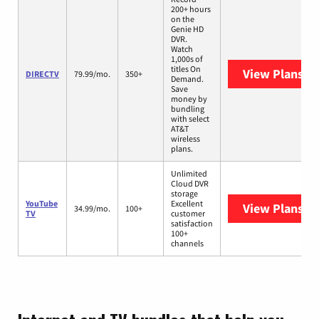
200+ hours
on the
Genie HD
DVR.
Watch
1,000s of
titles On
View Plans
DI
DIRECTV
79.99/mo.
350+
Demand.
Save
money by
bundling
with select
AT&T
wireless
plans.
Unlimited
Cloud DVR
storage
YouTube
Excellent
View Plans
Yo
34.99/mo.
100+
TV
customer
satisfaction
100+
channels