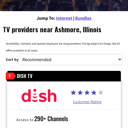
Jump To:
Internet
|
Bundles
TV providers near Ashmore, Illinois
Availability, channels, and speeds displayed are not guaranteed. Pricing subject to change. Not all
offers available in all areas.
Sort by
DISH TV
1
Customer Rating
290+ Channels
Access to