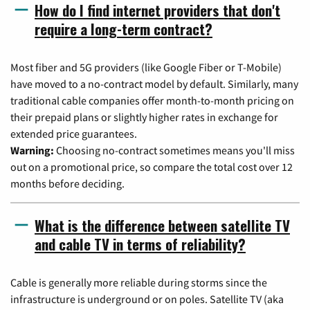
How do I find internet providers that don't
require a long-term contract?
Most fiber and 5G providers (like Google Fiber or T-Mobile)
have moved to a no-contract model by default. Similarly, many
traditional cable companies offer month-to-month pricing on
their prepaid plans or slightly higher rates in exchange for
extended price guarantees.
Warning:
Choosing no-contract sometimes means you'll miss
out on a promotional price, so compare the total cost over 12
months before deciding.
What is the difference between satellite TV
and cable TV in terms of reliability?
Cable is generally more reliable during storms since the
infrastructure is underground or on poles. Satellite TV (aka