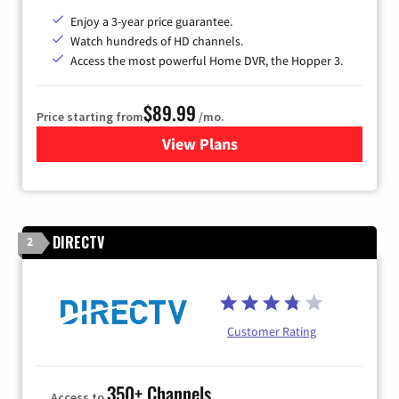
Enjoy a 3-year price guarantee.
Watch hundreds of HD channels.
Access the most powerful Home DVR, the Hopper 3.
$89.99
Price starting from
/mo.
View Plans
for DISH TV
DIRECTV
2
Customer Rating
350+ Channels
Access to