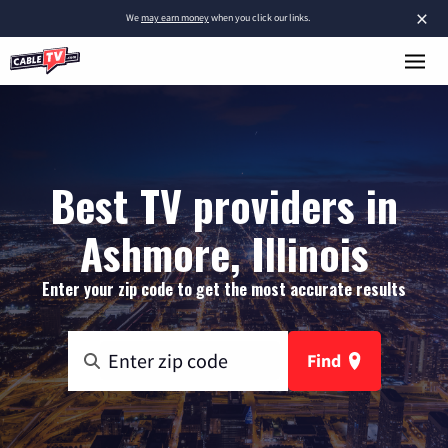
×
We
may earn money
when you click our links.
Best TV providers in
Ashmore, Illinois
Enter your zip code to get the most accurate results
Find