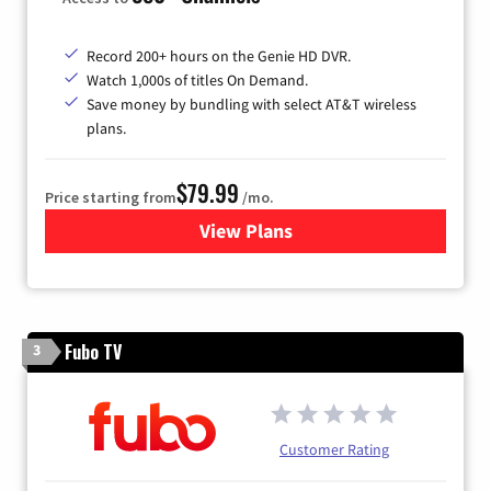
Record 200+ hours on the Genie HD DVR.
Watch 1,000s of titles On Demand.
Save money by bundling with select AT&T wireless
plans.
$79.99
Price starting from
/mo.
View Plans
for DIRECTV
Fubo TV
3
Customer Rating