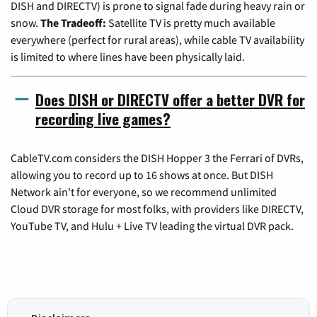
DISH and DIRECTV) is prone to signal fade during heavy rain or
snow.
The Tradeoff:
Satellite TV is pretty much available
everywhere (perfect for rural areas), while cable TV availability
is limited to where lines have been physically laid.
Does DISH or DIRECTV offer a better DVR for
recording live games?
CableTV.com considers the DISH Hopper 3 the Ferrari of DVRs,
allowing you to record up to 16 shows at once. But DISH
Network ain't for everyone, so we recommend unlimited
Cloud DVR storage for most folks, with providers like DIRECTV,
YouTube TV, and Hulu + Live TV leading the virtual DVR pack.