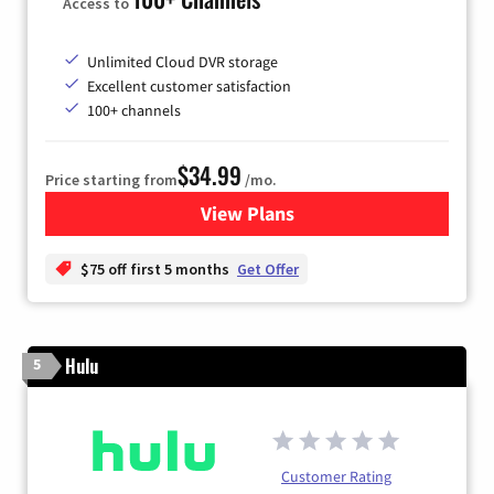
Access to
Unlimited Cloud DVR storage
Excellent customer satisfaction
100+ channels
$34.99
Price starting from
/mo.
View Plans
for YouTube TV
$75 off first 5 months
Get Offer
Hulu
5
Customer Rating