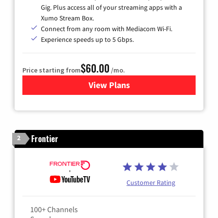
Gig. Plus access all of your streaming apps with a
Xumo Stream Box.
Connect from any room with Mediacom Wi-Fi.
Experience speeds up to 5 Gbps.
$60.00
Price starting from
/mo.
View Plans
for Mediacom Cable TV & Int
Frontier
2
Customer Rating
100+ Channels