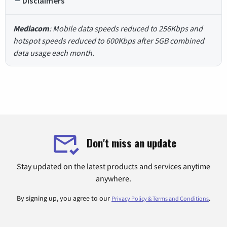
Disclaimers
Mediacom
: Mobile data speeds reduced to 256Kbps and
hotspot speeds reduced to 600Kbps after 5GB combined
data usage each month.
Don't miss an update
Stay updated on the latest products and services anytime
anywhere.
By signing up, you agree to our
.
Privacy Policy & Terms and Conditions