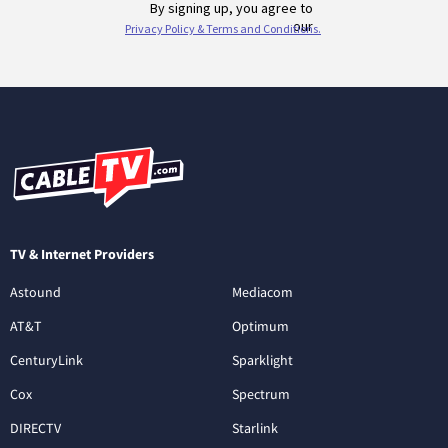
TV & Internet Providers
Astound
Mediacom
AT&T
Optimum
CenturyLink
Sparklight
Cox
Spectrum
DIRECTV
Starlink