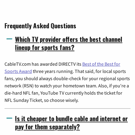
Frequently Asked Questions
Which TV provider offers the best channel
lineup for sports fans?
CableTV.com has awarded DIRECTV its
Best of the Best for
Sports Award
three years running. That said, for local sports
fans, you should always double-check for your regional sports
network (RSN) to watch your hometown team. Also, if you're a
die-hard NFL fan, YouTube TV currently holds the ticket for
NFL Sunday Ticket, so choose wisely.
Is it cheaper to bundle cable and internet or
pay for them separately?