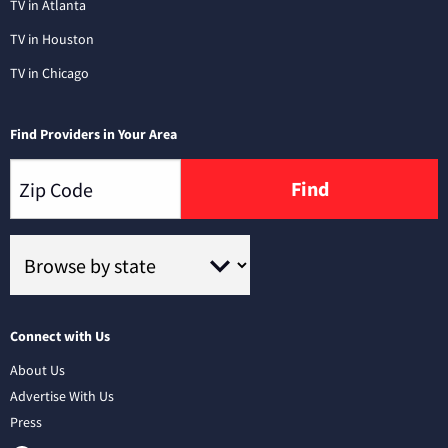
TV in Atlanta
TV in Houston
TV in Chicago
Find Providers in Your Area
Find
Connect with Us
About Us
Advertise With Us
Press