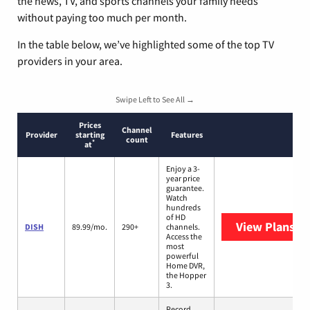
the news, TV, and sports channels your family needs
without paying too much per month.
In the table below, we’ve highlighted some of the top TV
providers in your area.
Swipe Left to See All →
Prices
Channel
Provider
starting
Features
count
*
at
Enjoy a 3-
year price
guarantee.
Watch
hundreds
of HD
View Plans
DI
DISH
89.99/mo.
290+
channels.
Access the
most
powerful
Home DVR,
the Hopper
3.
Record