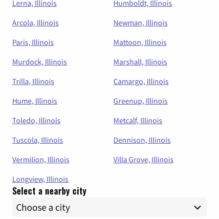
Lerna, Illinois
Humboldt, Illinois
Arcola, Illinois
Newman, Illinois
Paris, Illinois
Mattoon, Illinois
Murdock, Illinois
Marshall, Illinois
Trilla, Illinois
Camargo, Illinois
Hume, Illinois
Greenup, Illinois
Toledo, Illinois
Metcalf, Illinois
Tuscola, Illinois
Dennison, Illinois
Vermilion, Illinois
Villa Grove, Illinois
Longview, Illinois
Select a nearby city