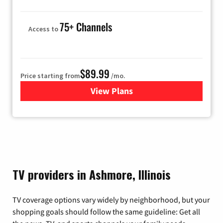
75+ Channels
Access to
$89.99
Price starting from
/mo.
View Plans
for Hulu
TV providers in Ashmore, Illinois
TV coverage options vary widely by neighborhood, but your
shopping goals should follow the same guideline: Get all