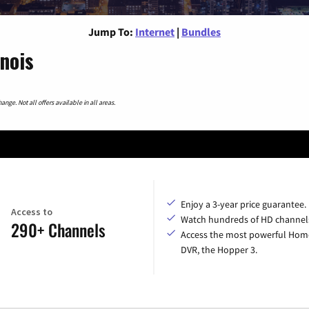
Jump To:
Internet
|
Bundles
inois
nge. Not all offers available in all areas.
Enjoy a 3-year price guarantee.
Access to
Watch hundreds of HD channel
290+ Channels
Access the most powerful Hom
DVR, the Hopper 3.