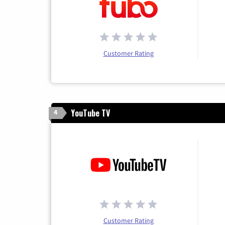
Customer Rating
YouTube TV
4
Customer Rating