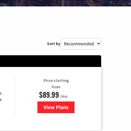
Sort by
Price starting
from
$89.99
s.
/mo.
e
View Plans
for DISH TV