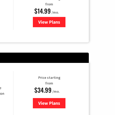
from
$14.99
/mo.
View Plans
for Fubo TV
Price starting
from
$34.99
e
/mo.
ion
View Plans
for YouTube TV