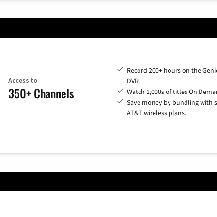
Record 200+ hours on the Geni
Access to
DVR.
350+ Channels
Watch 1,000s of titles On Dema
Save money by bundling with s
AT&T wireless plans.