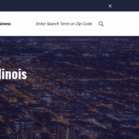
×
siness
Search
linois