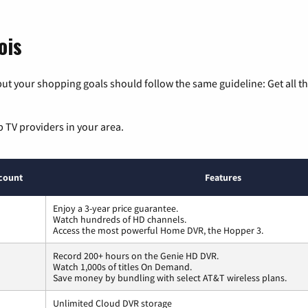
ois
ut your shopping goals should follow the same guideline: Get all t
p TV providers in your area.
count
Features
Enjoy a 3-year price guarantee.
Watch hundreds of HD channels.
Access the most powerful Home DVR, the Hopper 3.
Record 200+ hours on the Genie HD DVR.
Watch 1,000s of titles On Demand.
Save money by bundling with select AT&T wireless plans.
Unlimited Cloud DVR storage