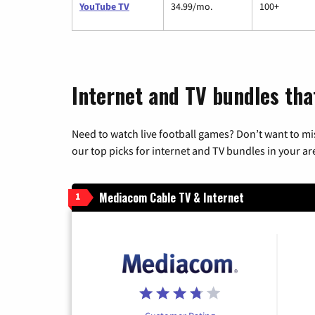
YouTube TV
34.99/mo.
100+
Internet and TV bundles that
Need to watch live football games? Don’t want to mi
our top picks for internet and TV bundles in your ar
Mediacom Cable TV & Internet
1