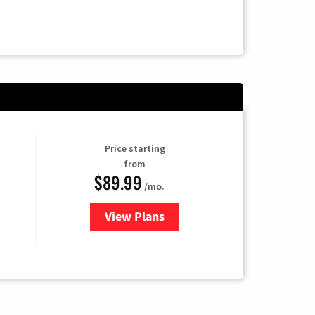
Price starting
from
$89.99
/mo.
View Plans
for Hulu