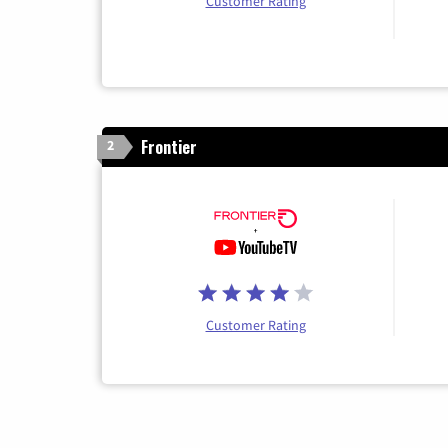
Customer Rating
Frontier
2
Customer Rating