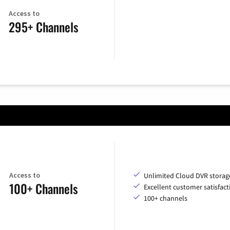
Access to
295+ Channels
Access to
Unlimited Cloud DVR storag
100+ Channels
Excellent customer satisfact
100+ channels