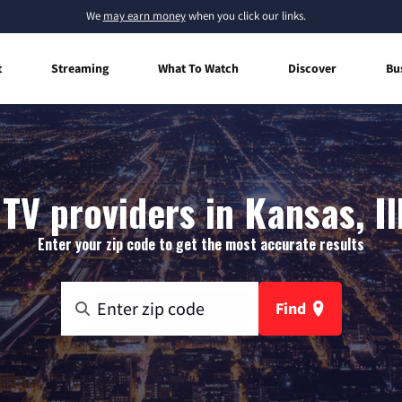
We
may earn money
when you click our links.
t
Streaming
What To Watch
Discover
Bu
TV providers in Kansas, Il
Enter your zip code to get the most accurate results
Find