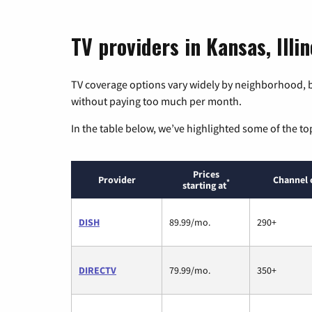
TV providers in Kansas, Illin
TV coverage options vary widely by neighborhood, b
without paying too much per month.
In the table below, we’ve highlighted some of the to
Prices
Provider
Channel 
*
starting at
DISH
89.99/mo.
290+
DIRECTV
79.99/mo.
350+