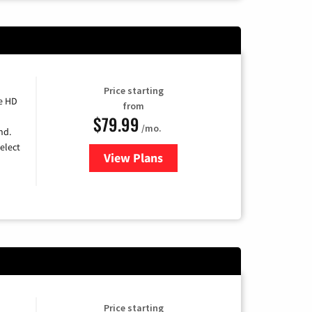
Price starting
e HD
from
$79.99
/mo.
nd.
elect
View Plans
for DIRECTV
Price starting