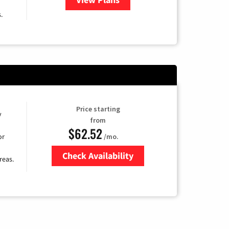
.
Price starting
y
from
$62.52
/mo.
or
Check Availability
reas.
Zip Code