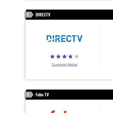
DIRECTV
2
Customer Rating
Fubo TV
3