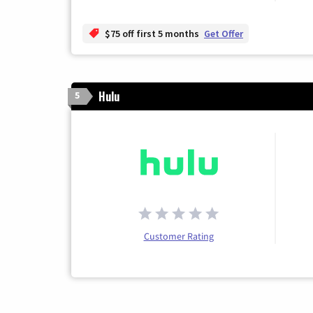
$75 off first 5 months
Get Offer
Hulu
5
Customer Rating