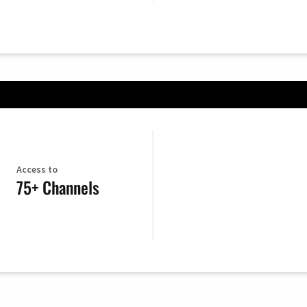
Access to
75+ Channels