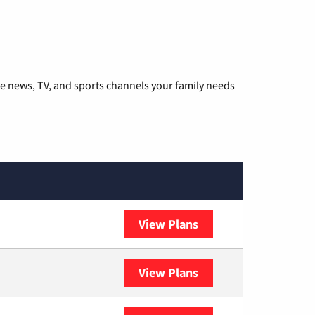
he news, TV, and sports channels your family needs
View Plans
DISH
View Plans
DIRECTV