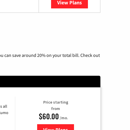
View Plans
YouTube TV
u can save around 20% on your total bill. Check out
Price starting
s all
from
 Xumo
$60.00
/mo.
View Plans
for Mediacom Cable TV & Interne