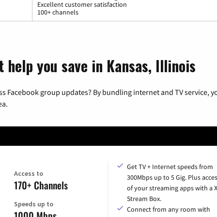
Excellent customer satisfaction
100+ channels
 help you save in Kansas, Illinois
ss Facebook group updates? By bundling internet and TV service, yo
ea.
Get TV + Internet speeds from
Access to
300Mbps up to 5 Gig. Plus acces
170+ Channels
of your streaming apps with a
Stream Box.
Speeds up to
Connect from any room with
1000 Mbps