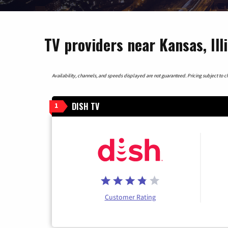
TV providers near Kansas, Ill
Availability, channels, and speeds displayed are not guaranteed. Pricing subject to cha
DISH TV
1
Customer Rating