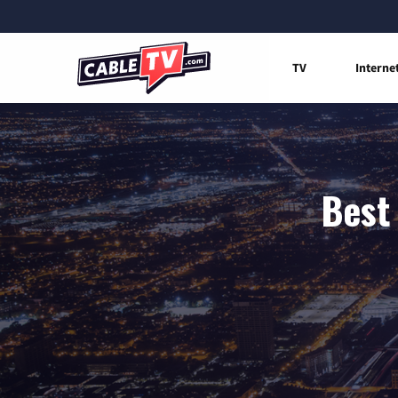
TV
Interne
Best 