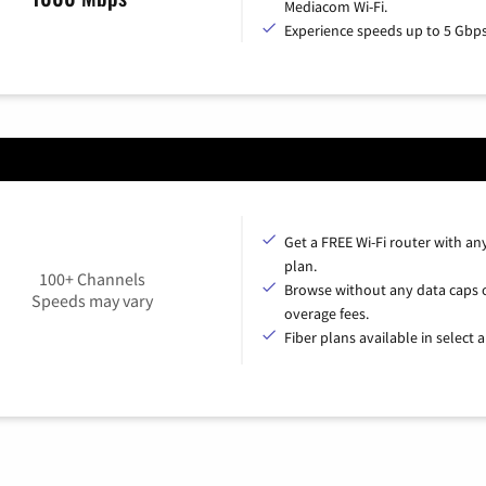
Mediacom Wi-Fi.
Experience speeds up to 5 Gbps
Get a FREE Wi-Fi router with an
plan.
100+ Channels
Browse without any data caps 
Speeds may vary
overage fees.
Fiber plans available in select a