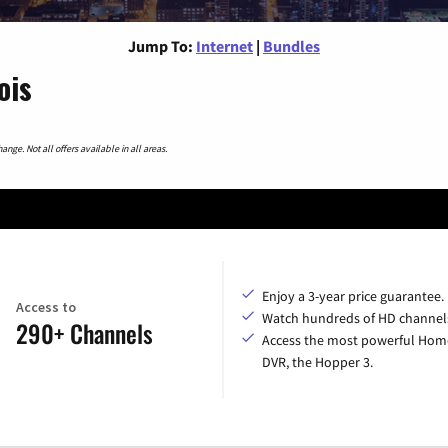
Jump To:
Internet
|
Bundles
ois
nge. Not all offers available in all areas.
Enjoy a 3-year price guarantee.
Access to
Watch hundreds of HD channel
290+ Channels
Access the most powerful Hom
DVR, the Hopper 3.