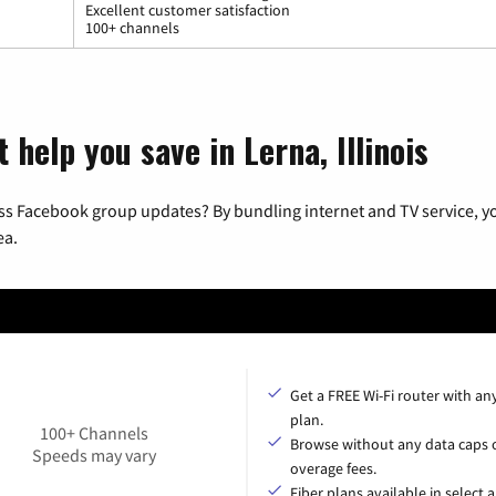
Excellent customer satisfaction
100+ channels
 help you save in Lerna, Illinois
ss Facebook group updates? By bundling internet and TV service, yo
ea.
Get a FREE Wi-Fi router with an
plan.
100+ Channels
Browse without any data caps 
Speeds may vary
overage fees.
Fiber plans available in select a