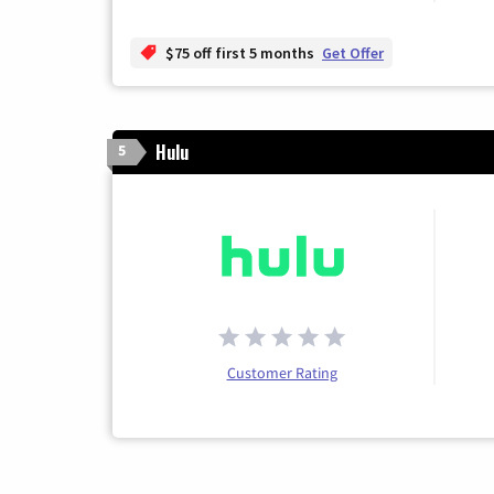
$75 off first 5 months
Get Offer
Hulu
5
Customer Rating