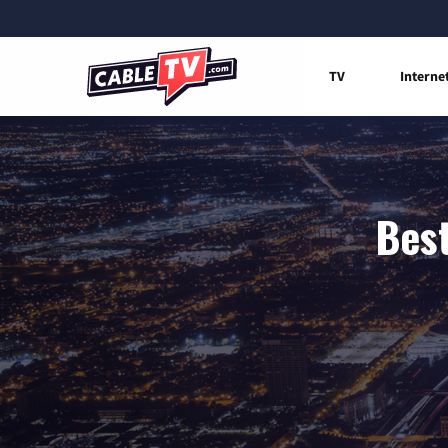
TV
Interne
Best