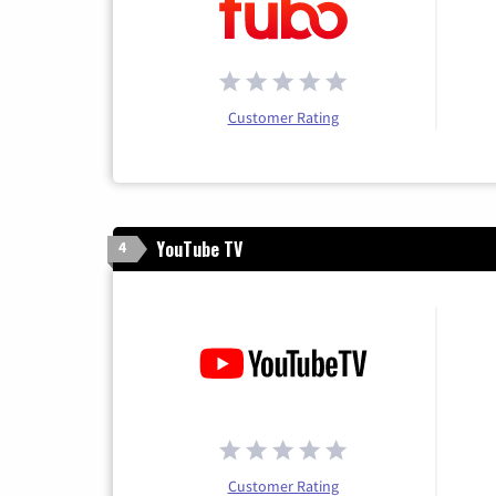
Customer Rating
YouTube TV
4
Customer Rating