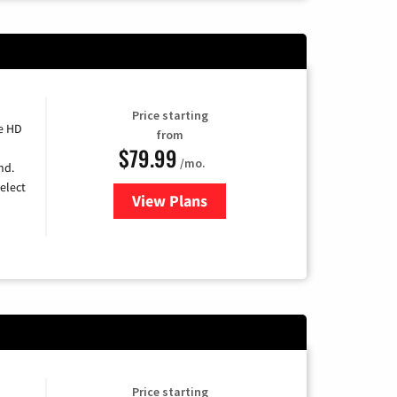
Price starting
e HD
from
$79.99
/mo.
nd.
elect
View Plans
for DIRECTV
Price starting