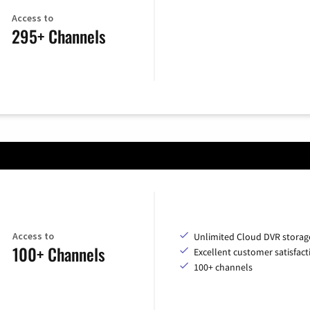
Access to
295+ Channels
Access to
Unlimited Cloud DVR storag
100+ Channels
Excellent customer satisfact
100+ channels