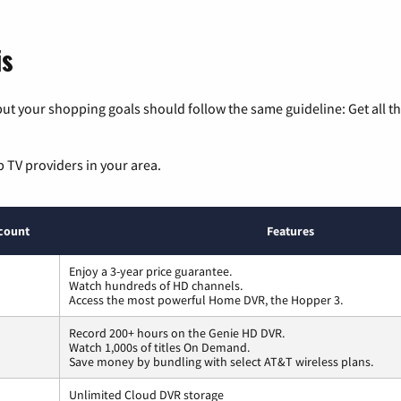
is
ut your shopping goals should follow the same guideline: Get all t
p TV providers in your area.
count
Features
Enjoy a 3-year price guarantee.
Watch hundreds of HD channels.
Access the most powerful Home DVR, the Hopper 3.
Record 200+ hours on the Genie HD DVR.
Watch 1,000s of titles On Demand.
Save money by bundling with select AT&T wireless plans.
Unlimited Cloud DVR storage