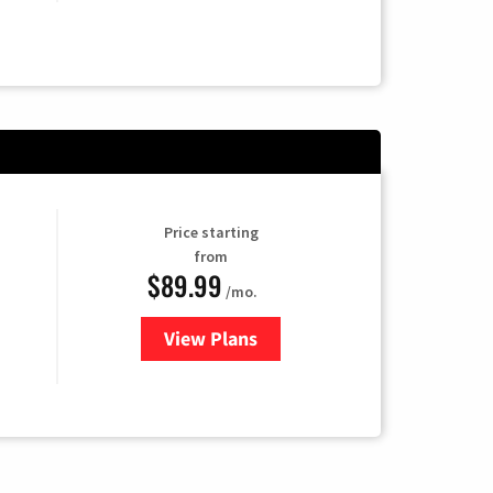
Price starting
from
$89.99
/mo.
View Plans
for Hulu