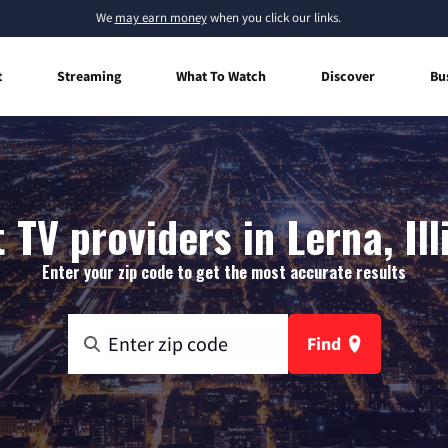
We
may earn money
when you click our links.
t
Streaming
What To Watch
Discover
Bu
 TV providers in Lerna, Ill
Enter your zip code to get the most accurate results
Find