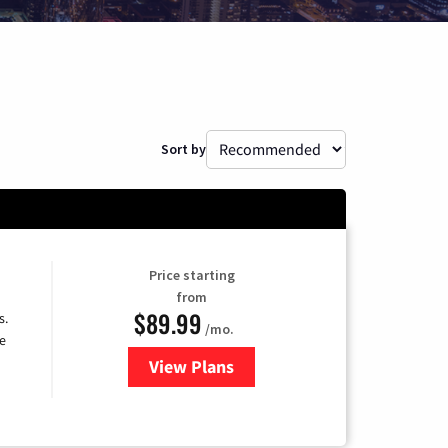
Sort by
Price starting
from
$89.99
s.
/mo.
e
View Plans
for DISH TV