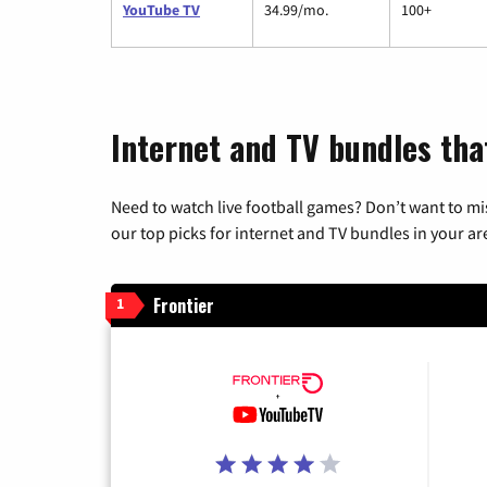
YouTube TV
34.99/mo.
100+
Internet and TV bundles that
Need to watch live football games? Don’t want to mi
our top picks for internet and TV bundles in your ar
Frontier
1