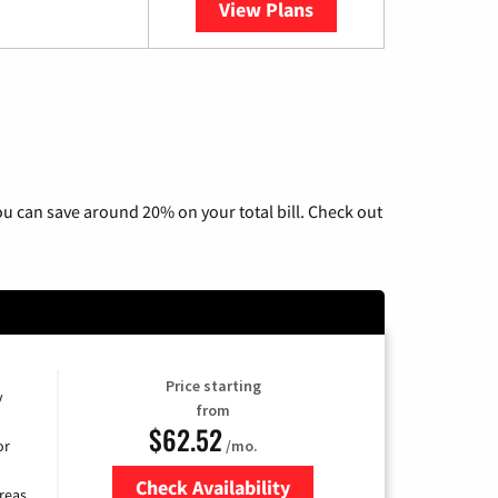
View Plans
YouTube TV
u can save around 20% on your total bill. Check out
Price starting
y
from
$62.52
/mo.
or
Check Availability
reas.