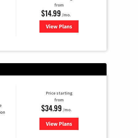
from
$14.99
/mo.
View Plans
for Fubo TV
Price starting
from
$34.99
e
/mo.
ion
View Plans
for YouTube TV