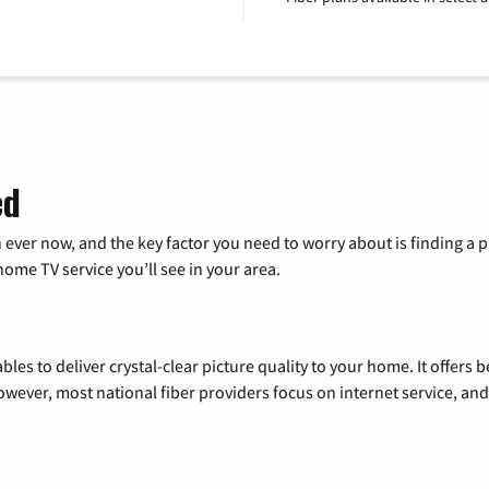
ed
 ever now, and the key factor you need to worry about is finding 
me TV service you’ll see in your area.
les to deliver crystal-clear picture quality to your home. It offers b
wever, most national fiber providers focus on internet service, and f