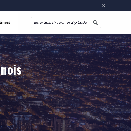
×
siness
Search
inois