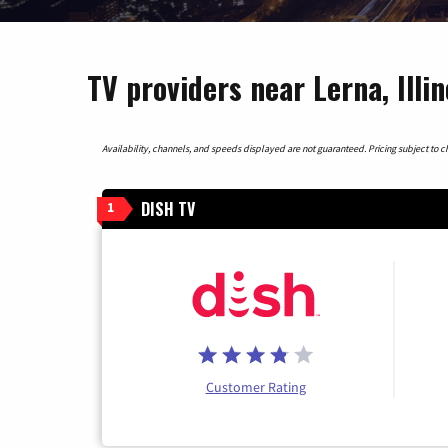
TV providers near Lerna, Illin
Availability, channels, and speeds displayed are not guaranteed. Pricing subject to cha
DISH TV
1
Customer Rating