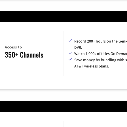
Record 200+ hours on the Geni
Access to
DVR.
350+ Channels
Watch 1,000s of titles On Dema
Save money by bundling with s
AT&T wireless plans.