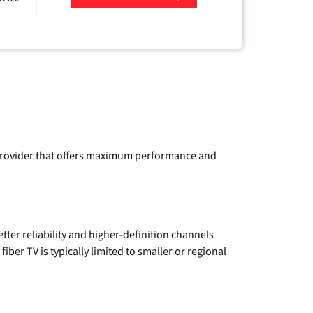
Zip Code
a provider that offers maximum performance and
etter reliability and higher-definition channels
iber TV is typically limited to smaller or regional