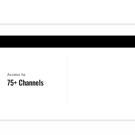
Access to
75+ Channels