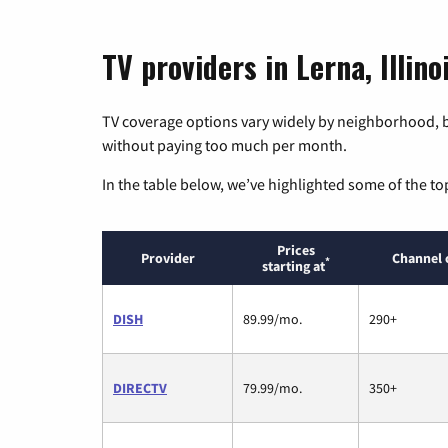
TV providers in Lerna, Illino
TV coverage options vary widely by neighborhood, b
without paying too much per month.
In the table below, we’ve highlighted some of the to
Prices
Provider
Channel 
*
starting at
DISH
89.99/mo.
290+
DIRECTV
79.99/mo.
350+