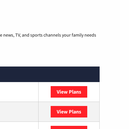
he news, TV, and sports channels your family needs
View Plans
DISH
View Plans
DIRECTV