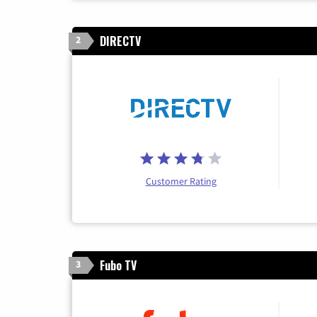
DIRECTV
2
Customer Rating
Fubo TV
3