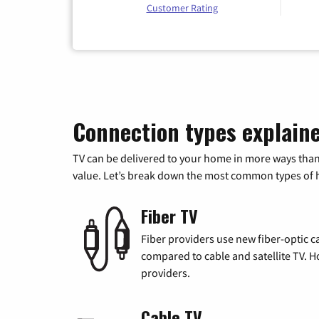
Customer Rating
Connection types explain
TV can be delivered to your home in more ways than
value. Let’s break down the most common types of ho
Fiber TV
Fiber providers use new fiber-optic cab
compared to cable and satellite TV. Ho
providers.
Cable TV