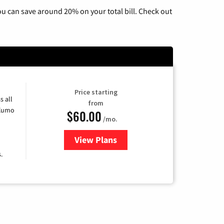
u can save around 20% on your total bill. Check out
Price starting
s all
from
 Xumo
$60.00
/mo.
View Plans
for Mediacom Cable TV & Interne
.