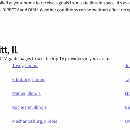
alled at your home to receive signals from satellites in space. It’s a
de DIRECTV and DISH. Weather conditions can sometimes affect rece
tt, IL
 TV guide pages to see the top TV providers in your area.
Tovey, Illinois
Jei
Edinburg, Illinois
Tay
Palmer, Illinois
Mo
Rochester, Illinois
Gl
Mechanicsburg, Illinois
Ow