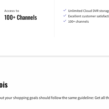
Access to
Unlimited Cloud DVR storag
100+ Channels
Excellent customer satisfact
100+ channels
ois
ut your shopping goals should follow the same guideline: Get all t