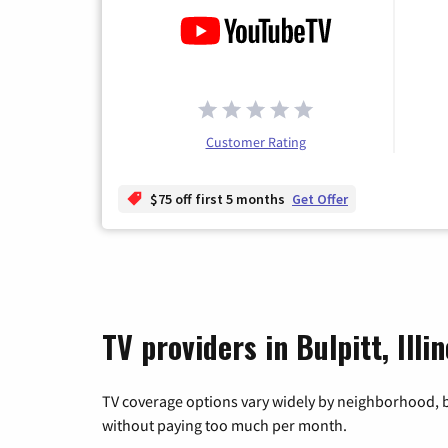
Customer Rating
$75 off first 5 months
Get Offer
TV providers in Bulpitt, Illin
TV coverage options vary widely by neighborhood, b
without paying too much per month.