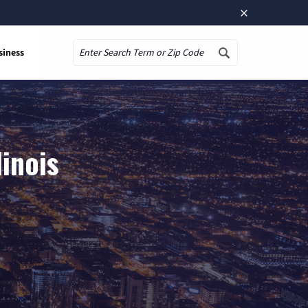
×
siness
Search
linois