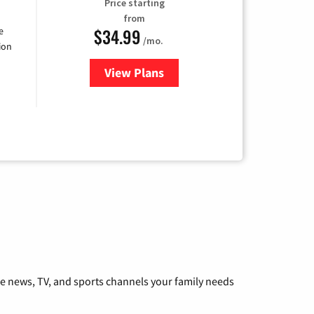
Price starting
from
$34.99
e
/mo.
ion
View Plans
for YouTube TV
he news, TV, and sports channels your family needs