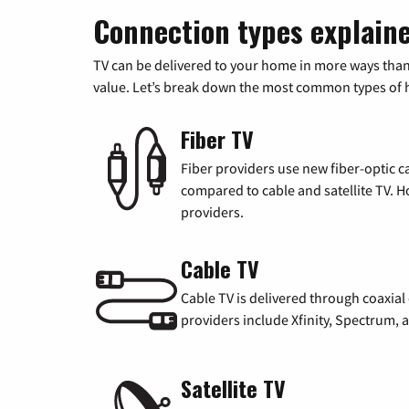
Connection types explain
TV can be delivered to your home in more ways than
value. Let’s break down the most common types of ho
Fiber TV
Fiber providers use new fiber-optic cab
compared to cable and satellite TV. Ho
providers.
Cable TV
Cable TV is delivered through coaxia
providers include Xfinity, Spectrum,
Satellite TV