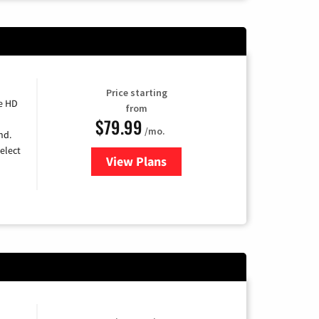
Price starting
e HD
from
$79.99
/mo.
nd.
elect
View Plans
for DIRECTV