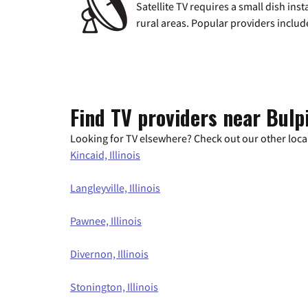
Satellite TV requires a small dish inst
rural areas. Popular providers inclu
Find TV providers near Bulpi
Looking for TV elsewhere? Check out our other local
Kincaid, Illinois
Langleyville, Illinois
Pawnee, Illinois
Divernon, Illinois
Stonington, Illinois