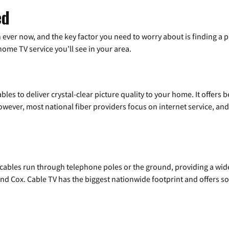
ed
 ever now, and the key factor you need to worry about is finding 
me TV service you’ll see in your area.
les to deliver crystal-clear picture quality to your home. It offers b
wever, most national fiber providers focus on internet service, and f
l cables run through telephone poles or the ground, providing a wi
 and Cox. Cable TV has the biggest nationwide footprint and offers