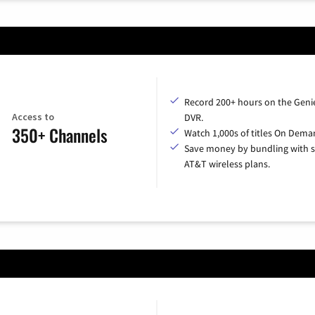
Record 200+ hours on the Geni
Access to
DVR.
350+ Channels
Watch 1,000s of titles On Dema
Save money by bundling with s
AT&T wireless plans.