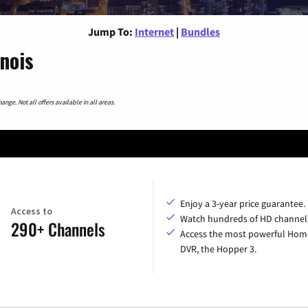
Jump To:
Internet
|
Bundles
inois
nge. Not all offers available in all areas.
Enjoy a 3-year price guarantee.
Access to
Watch hundreds of HD channel
290+ Channels
Access the most powerful Hom
DVR, the Hopper 3.