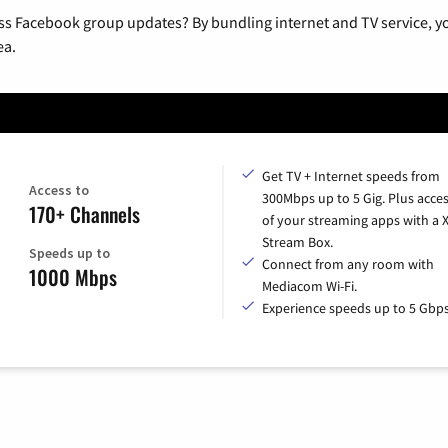
ss Facebook group updates? By bundling internet and TV service, yo
ea.
Get TV + Internet speeds from
Access to
300Mbps up to 5 Gig. Plus acces
170+ Channels
of your streaming apps with a
Stream Box.
Speeds up to
Connect from any room with
1000 Mbps
Mediacom Wi-Fi.
Experience speeds up to 5 Gbps