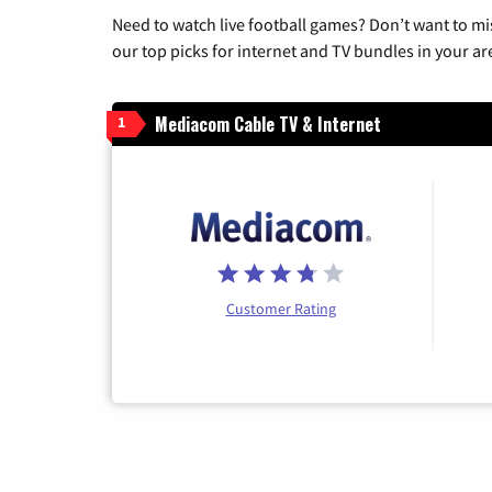
Need to watch live football games? Don’t want to mi
our top picks for internet and TV bundles in your ar
Mediacom Cable TV & Internet
1
Customer Rating