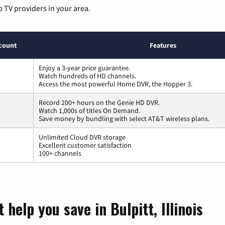
p TV providers in your area.
count
Features
Enjoy a 3-year price guarantee.
Watch hundreds of HD channels.
Access the most powerful Home DVR, the Hopper 3.
Record 200+ hours on the Genie HD DVR.
Watch 1,000s of titles On Demand.
Save money by bundling with select AT&T wireless plans.
Unlimited Cloud DVR storage
Excellent customer satisfaction
100+ channels
help you save in Bulpitt, Illinois