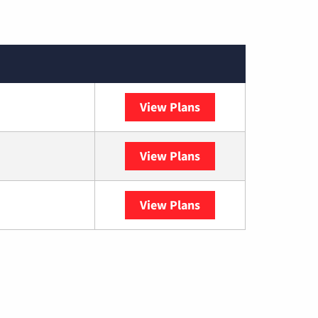
View Plans
DISH
View Plans
DIRECTV
View Plans
YouTube TV