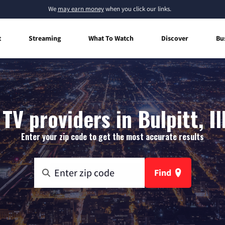
We
may earn money
when you click our links.
t
Streaming
What To Watch
Discover
Bu
TV providers in Bulpitt, Il
Enter your zip code to get the most accurate results
Find