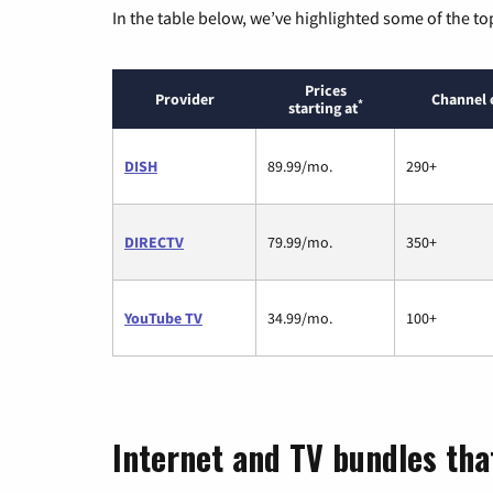
In the table below, we’ve highlighted some of the to
Prices
Provider
Channel 
*
starting at
DISH
89.99/mo.
290+
DIRECTV
79.99/mo.
350+
YouTube TV
34.99/mo.
100+
Internet and TV bundles that 