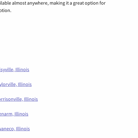
vailable almost anywhere, making it a great option for
ption.
syville, Illinois
lorville, Illinois
rrisonville, Illinois
enarm, Illinois
aneco, Illinois