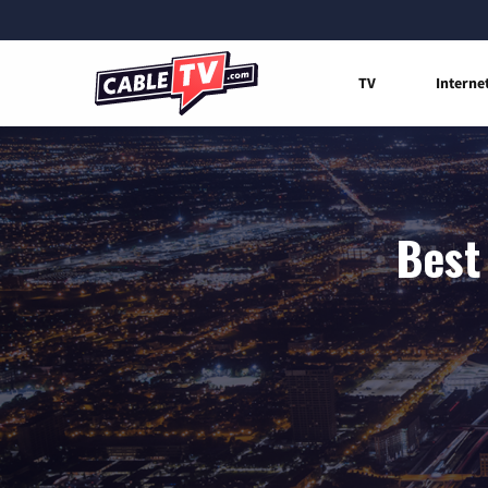
TV
Interne
Best 