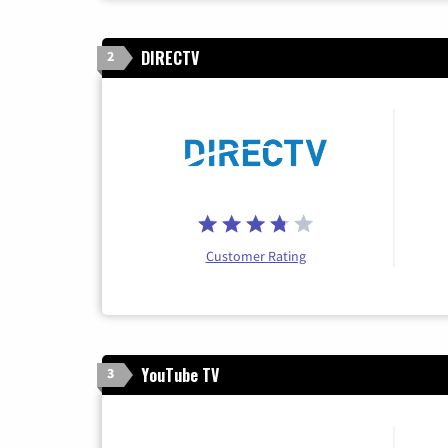
DIRECTV
2
Customer Rating
YouTube TV
3