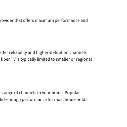
a provider that offers maximum performance and
etter reliability and higher-definition channels
iber TV is typically limited to smaller or regional
de range of channels to your home. Popular
 solid-enough performance for most households.