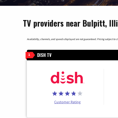
TV providers near Bulpitt, Ill
Availability, channels, and speeds displayed are not guaranteed. Pricing subject to cha
DISH TV
1
Customer Rating