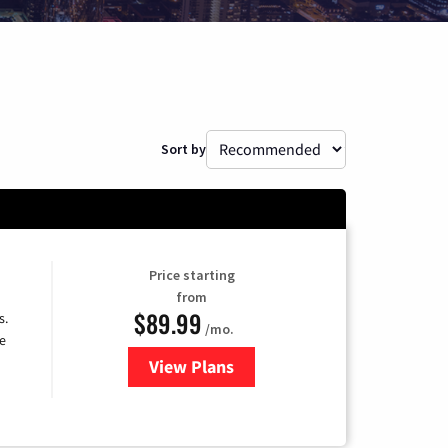
Sort by
Price starting
from
$89.99
s.
/mo.
e
View Plans
for DISH TV