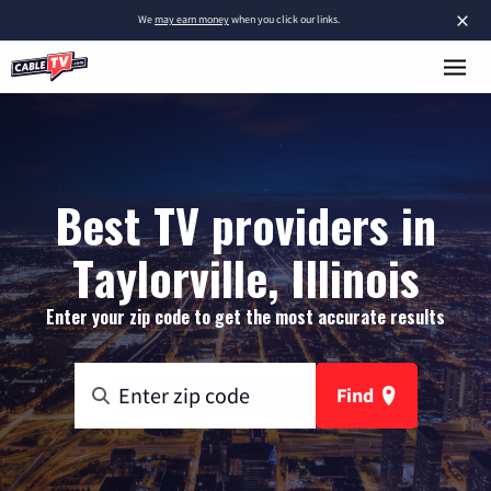
×
We
may earn money
when you click our links.
Best TV providers in
Taylorville, Illinois
Enter your zip code to get the most accurate results
Find