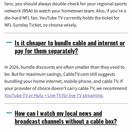
fans, you should always double-check for your regional sports
network (RSN) to watch your hometown team. Also, if you're a
die-hard NFL fan, YouTube TV currently holds the ticket for
NFL Sunday Ticket, so choose wisely.
Is it cheaper to bundle cable and internet or
pay for them separately?
In 2026, bundle discounts are often smaller than they used to
be. But for maximum savings, CableTV.com still suggests
bundling your home internet, mobile phone, and cable TV. If
your provider of choice doesn't carry cable TV, we recommend
YouTube TV or Hulu + Live TV for live TV streaming
.
How can I watch my local news and
broadcast channels without a cable box?