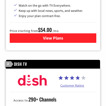
Watch on the go with TV Everywhere.
Keep up with local news, sports, and weather.
Enjoy your plan contract-free.
$54.00
Price starting from
/mo.
View Plans
for Sparklight TV
DISH TV
2
Customer Rating
290+ Channels
Access to