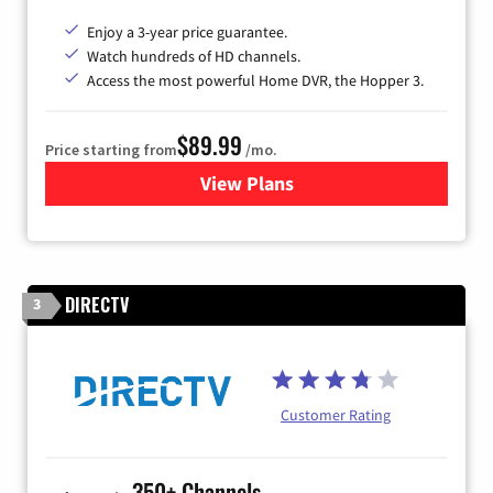
Enjoy a 3-year price guarantee.
Watch hundreds of HD channels.
Access the most powerful Home DVR, the Hopper 3.
$89.99
Price starting from
/mo.
View Plans
for DISH TV
DIRECTV
3
Customer Rating
350+ Channels