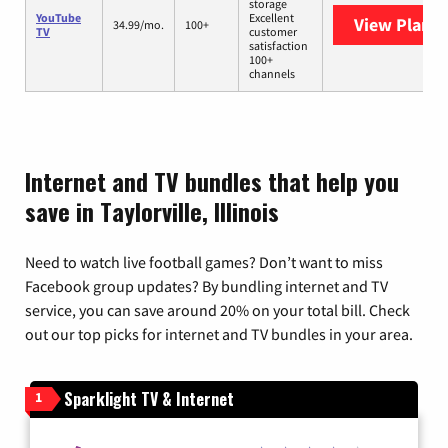
storage
YouTube
Excellent
View Plans
Y
34.99/mo.
100+
TV
customer
satisfaction
100+
channels
Internet and TV bundles that help you
save in Taylorville, Illinois
Need to watch live football games? Don’t want to miss
Facebook group updates? By bundling internet and TV
service, you can save around 20% on your total bill. Check
out our top picks for internet and TV bundles in your area.
Sparklight TV & Internet
1