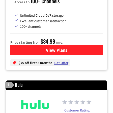
100+ Channels
Access to
Unlimited Cloud DVR storage
Excellent customer satisfaction
100+ channels
$34.99
Price starting from
/mo.
View Plans
for YouTube TV
$75 off first 5 months
Get Offer
Hulu
6
Customer Rating