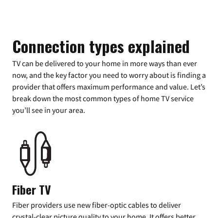
Connection types explained
TV can be delivered to your home in more ways than ever
now, and the key factor you need to worry about is finding a
provider that offers maximum performance and value. Let’s
break down the most common types of home TV service
you’ll see in your area.
Fiber TV
Fiber providers use new fiber-optic cables to deliver
crystal-clear picture quality to your home. It offers better