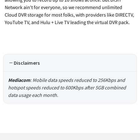
Network ain't for everyone, so we recommend unlimited
Cloud DVR storage for most folks, with providers like DIRECTV,
YouTube TV, and Hulu + Live TV leading the virtual DVR pack.
Disclaimers
Mediacom
: Mobile data speeds reduced to 256Kbps and
hotspot speeds reduced to 600Kbps after 5GB combined
data usage each month.