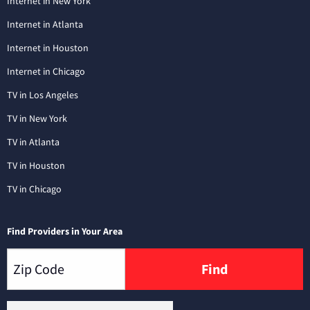
Internet in New York
Internet in Atlanta
Internet in Houston
Internet in Chicago
TV in Los Angeles
TV in New York
TV in Atlanta
TV in Houston
TV in Chicago
Find Providers in Your Area
Find