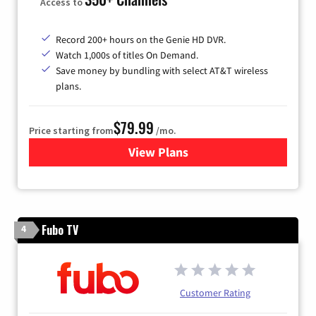
Access to
Record 200+ hours on the Genie HD DVR.
Watch 1,000s of titles On Demand.
Save money by bundling with select AT&T wireless
plans.
$79.99
Price starting from
/mo.
View Plans
for DIRECTV
Fubo TV
4
Customer Rating