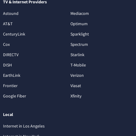
TV & Internet Providers
Astound
Mediacom
AT&T
Optimum
CenturyLink
Sparklight
Cox
Spectrum
DIRECTV
Starlink
DISH
T-Mobile
EarthLink
Verizon
Frontier
Viasat
Google Fiber
Xfinity
Local
Internet in Los Angeles