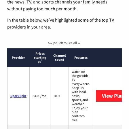
the news, TV, and sports channels your family needs
without paying too much per month.
In the table below, we’ve highlighted some of the top TV
providers in your area.
Swipe Left to See All →
Prices
Channel
Provider
starting
Features
count
*
at
Watch on
the go with
TV
Everywhere.
Keep up
with local
View Plans
S
Sparklight
54.00/mo.
100+
news,
sports, and
weather.
Enjoy your
plan
contract-
free.