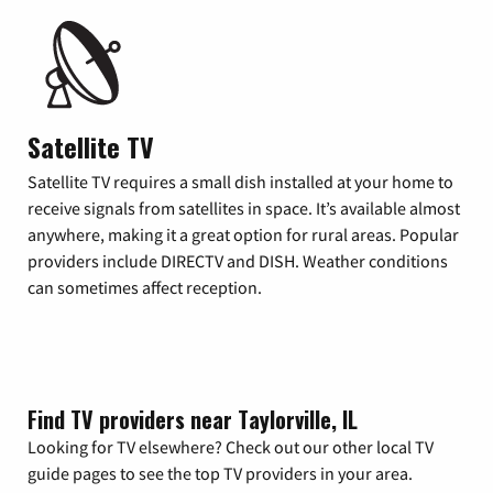
Satellite TV
Satellite TV requires a small dish installed at your home to
receive signals from satellites in space. It’s available almost
anywhere, making it a great option for rural areas. Popular
providers include DIRECTV and DISH. Weather conditions
can sometimes affect reception.
Find TV providers near Taylorville, IL
Looking for TV elsewhere? Check out our other local TV
guide pages to see the top TV providers in your area.