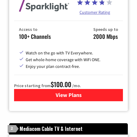
Customer Rating
Access to
Speeds up to
100+ Channels
2000 Mbps
Watch on the go with TV Everywhere.
Get whole-home coverage with WiFi ONE.
Enjoy your plan contract-free.
$100.00
Price starting from
/mo.
View Plans
for Sparklight TV & Internet
Mediacom Cable TV & Internet
2