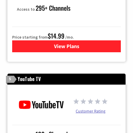
295+ Channels
Access to
$14.99
Price starting from
/mo.
View Plans
for Fubo TV
YouTube TV
5
Customer Rating