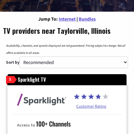
Jump To:
Internet
|
Bundles
TV providers near Taylorville, Illinois
Availability, channels, and speeds displayed are not guaranteed. Pricing subject to change. Not all
offers available in all areas.
Sort by
Sparklight TV
1
Customer Rating
100+ Channels
Access to