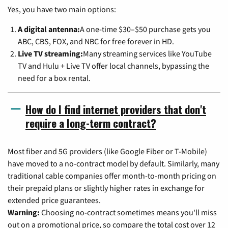
Yes, you have two main options:
A digital antenna:
A one-time $30–$50 purchase gets you
ABC, CBS, FOX, and NBC for free forever in HD.
Live TV streaming:
Many streaming services like YouTube
TV and Hulu + Live TV offer local channels, bypassing the
need for a box rental.
How do I find internet providers that don't
require a long-term contract?
Most fiber and 5G providers (like Google Fiber or T-Mobile)
have moved to a no-contract model by default. Similarly, many
traditional cable companies offer month-to-month pricing on
their prepaid plans or slightly higher rates in exchange for
extended price guarantees.
Warning:
Choosing no-contract sometimes means you'll miss
out on a promotional price, so compare the total cost over 12