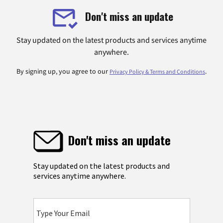
Don't miss an update
Stay updated on the latest products and services anytime
anywhere.
By signing up, you agree to our
.
Privacy Policy & Terms and Conditions