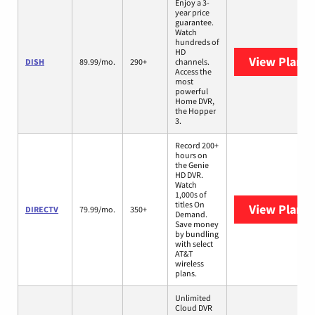
Enjoy a 3-
year price
guarantee.
Watch
hundreds of
HD
View Plans
DISH
89.99/mo.
290+
channels.
Access the
most
powerful
Home DVR,
the Hopper
3.
Record 200+
hours on
the Genie
HD DVR.
Watch
1,000s of
titles On
View Plans
DIRECTV
79.99/mo.
350+
Demand.
Save money
by bundling
with select
AT&T
wireless
plans.
Unlimited
Cloud DVR