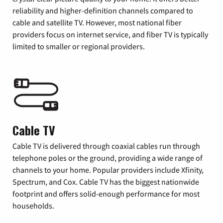
reliability and higher-definition channels compared to
cable and satellite TV. However, most national fiber
providers focus on internet service, and fiber TV is typically
limited to smaller or regional providers.
Cable TV
Cable TV is delivered through coaxial cables run through
telephone poles or the ground, providing a wide range of
channels to your home. Popular providers include Xfinity,
Spectrum, and Cox. Cable TV has the biggest nationwide
footprint and offers solid-enough performance for most
households.