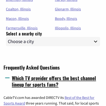
Coalton, Illinois
Glenarm, Illinois
Macon, Illinois
Boody, Illinois
Farmersville, Illinois
Illiopolis, Illinois
Select a nearby city
Frequently Asked Questions
Which TV provider offers the best channel
lineup for sports fans?
CableTV.com has awarded DIRECTV its
Best of the Best for
Sports Award
three years running. That said, for local sports