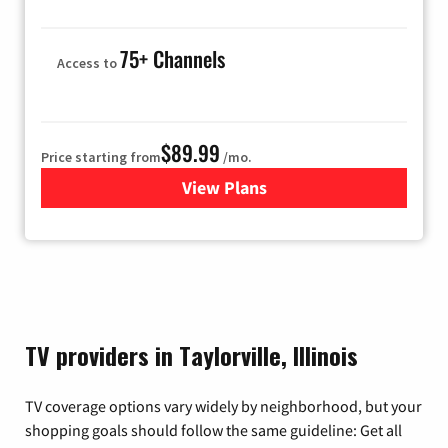
75+ Channels
Access to
$89.99
Price starting from
/mo.
View Plans
for Hulu
TV providers in Taylorville, Illinois
TV coverage options vary widely by neighborhood, but your
shopping goals should follow the same guideline: Get all