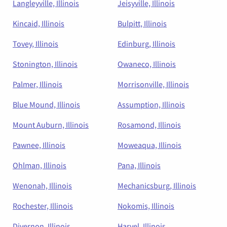
Langleyville, Illinois
Jeisyville, Illinois
Kincaid, Illinois
Bulpitt, Illinois
Tovey, Illinois
Edinburg, Illinois
Stonington, Illinois
Owaneco, Illinois
Palmer, Illinois
Morrisonville, Illinois
Blue Mound, Illinois
Assumption, Illinois
Mount Auburn, Illinois
Rosamond, Illinois
Pawnee, Illinois
Moweaqua, Illinois
Ohlman, Illinois
Pana, Illinois
Wenonah, Illinois
Mechanicsburg, Illinois
Rochester, Illinois
Nokomis, Illinois
Divernon, Illinois
Harvel, Illinois