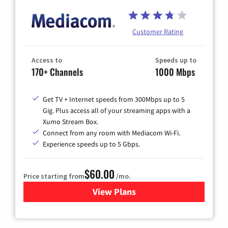
Customer Rating
Access to
Speeds up to
170+ Channels
1000 Mbps
Get TV + Internet speeds from 300Mbps up to 5
Gig. Plus access all of your streaming apps with a
Xumo Stream Box.
Connect from any room with Mediacom Wi-Fi.
Experience speeds up to 5 Gbps.
$60.00
Price starting from
/mo.
View Plans
for Mediacom Cable TV & Int