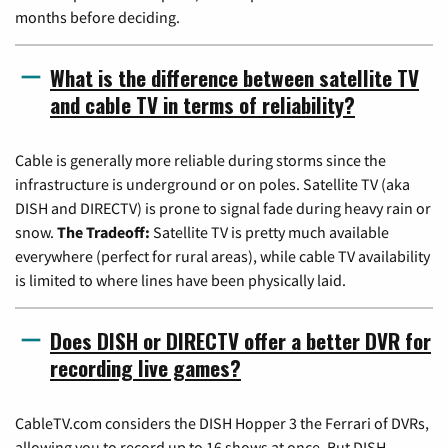
months before deciding.
What is the difference between satellite TV
and cable TV in terms of reliability?
Cable is generally more reliable during storms since the
infrastructure is underground or on poles. Satellite TV (aka
DISH and DIRECTV) is prone to signal fade during heavy rain or
snow.
The Tradeoff:
Satellite TV is pretty much available
everywhere (perfect for rural areas), while cable TV availability
is limited to where lines have been physically laid.
Does DISH or DIRECTV offer a better DVR for
recording live games?
CableTV.com considers the DISH Hopper 3 the Ferrari of DVRs,
allowing you to record up to 16 shows at once. But DISH