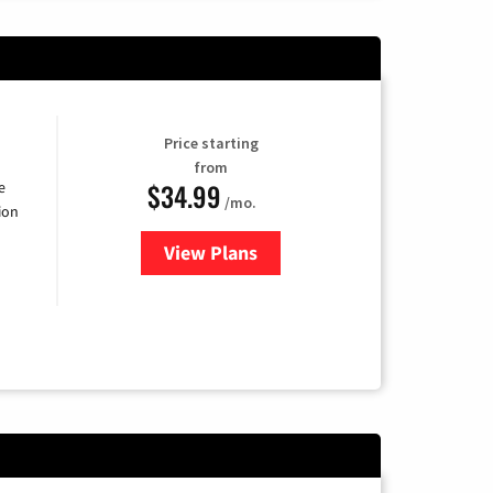
Price starting
from
$34.99
e
/mo.
ion
View Plans
for YouTube TV