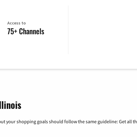
Access to
75+ Channels
linois
ut your shopping goals should follow the same guideline: Get all t