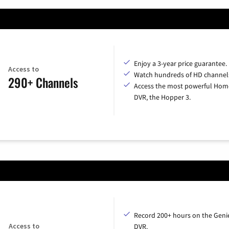
Enjoy a 3-year price guarantee.
Access to
Watch hundreds of HD channel
290+ Channels
Access the most powerful Hom
DVR, the Hopper 3.
Record 200+ hours on the Geni
Access to
DVR.