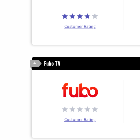
Customer Rating
Fubo TV
4
Customer Rating