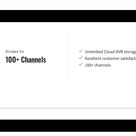
Access to
Unlimited Cloud DVR storag
100+ Channels
Excellent customer satisfact
100+ channels