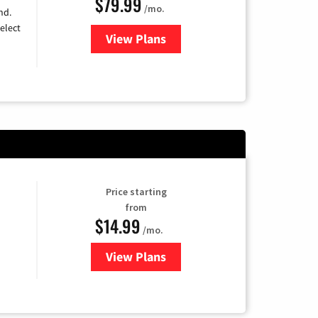
$79.99
/mo.
nd.
elect
View Plans
for DIRECTV
Price starting
from
$14.99
/mo.
View Plans
for Fubo TV