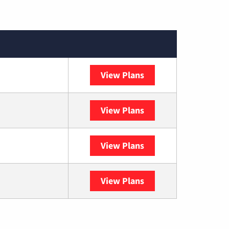
View Plans
Sparklight
View Plans
DISH
View Plans
DIRECTV
View Plans
YouTube TV