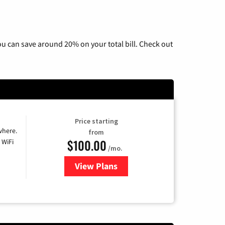
u can save around 20% on your total bill. Check out
Price starting
where.
from
$100.00
 WiFi
/mo.
View Plans
for Sparklight TV & Internet