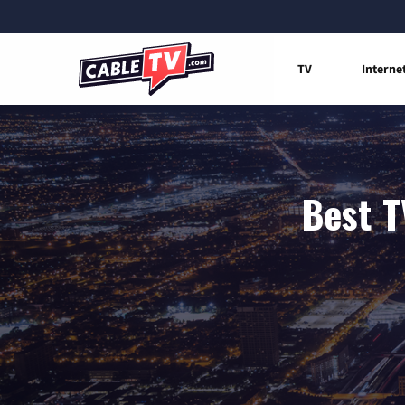
TV
Interne
Best T