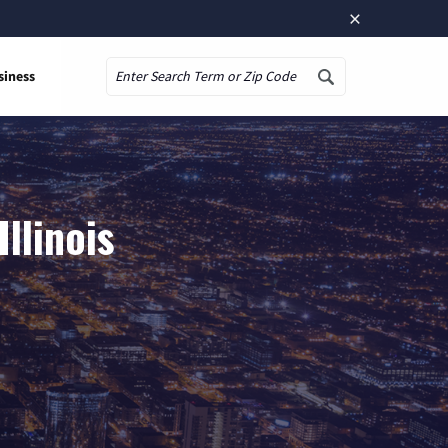
×
siness
Search
llinois