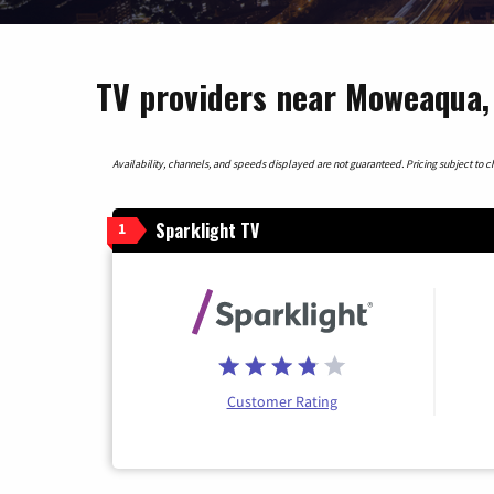
TV providers near Moweaqua, I
Availability, channels, and speeds displayed are not guaranteed. Pricing subject to cha
Sparklight TV
1
Customer Rating