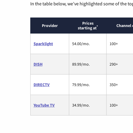
In the table below, we’ve highlighted some of the to
Prices
Provider
Channel 
*
starting at
Sparklight
54.00/mo.
100+
DISH
89.99/mo.
290+
DIRECTV
79.99/mo.
350+
YouTube TV
34.99/mo.
100+