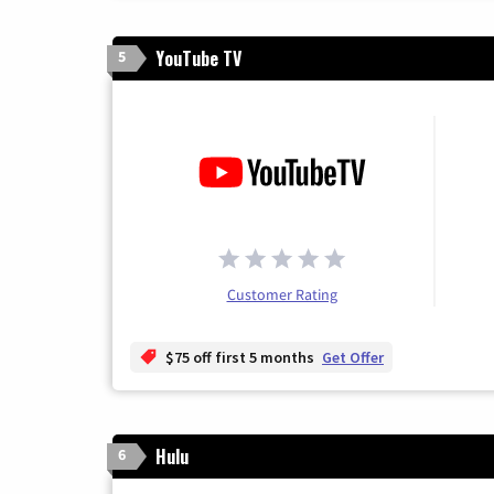
YouTube TV
5
Customer Rating
$75 off first 5 months
Get Offer
Hulu
6