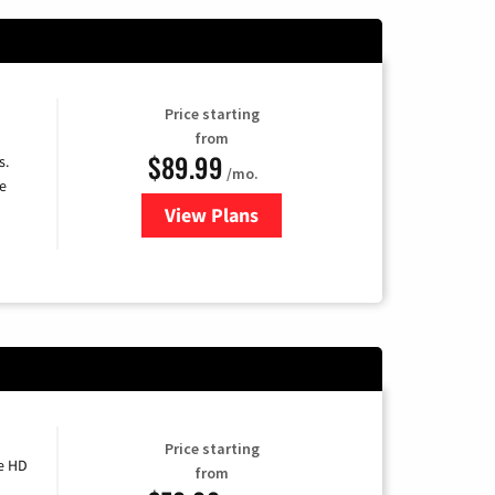
Price starting
from
$89.99
s.
/mo.
e
View Plans
for DISH TV
Price starting
e HD
from