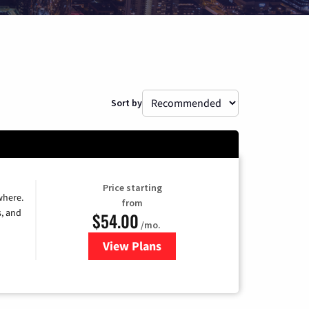
Sort by
Price starting
where.
from
s, and
$54.00
/mo.
View Plans
for Sparklight TV