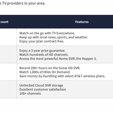
p TV providers in your area.
count
Features
Watch on the go with TV Everywhere.
Keep up with local news, sports, and weather.
Enjoy your plan contract-free.
Enjoy a 3-year price guarantee.
Watch hundreds of HD channels.
Access the most powerful Home DVR, the Hopper 3.
Record 200+ hours on the Genie HD DVR.
Watch 1,000s of titles On Demand.
Save money by bundling with select AT&T wireless plans.
Unlimited Cloud DVR storage
Excellent customer satisfaction
100+ channels