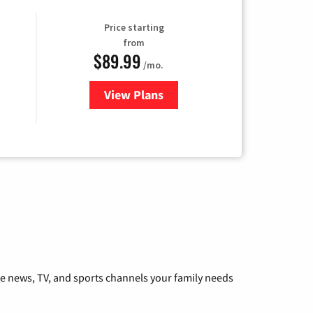
Price starting
from
$89.99
/mo.
View Plans
for Hulu
he news, TV, and sports channels your family needs