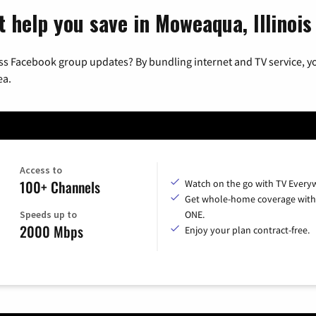
 help you save in Moweaqua, Illinois
ss Facebook group updates? By bundling internet and TV service, yo
ea.
Access to
100+ Channels
Watch on the go with TV Every
Get whole-home coverage with
Speeds up to
ONE.
2000 Mbps
Enjoy your plan contract-free.