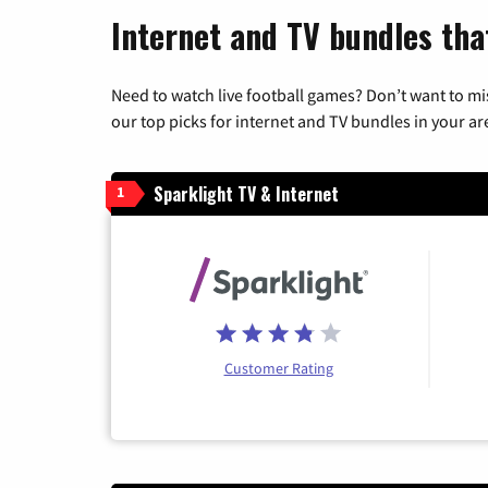
Internet and TV bundles that
Need to watch live football games? Don’t want to mi
our top picks for internet and TV bundles in your ar
Sparklight TV & Internet
1
Customer Rating