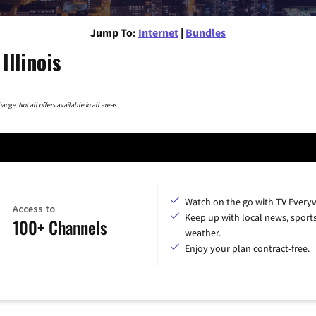
Jump To:
Internet
|
Bundles
llinois
nge. Not all offers available in all areas.
Watch on the go with TV Every
Access to
Keep up with local news, sport
100+ Channels
weather.
Enjoy your plan contract-free.