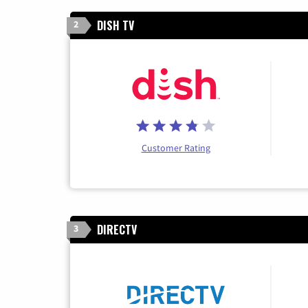
DISH TV
2
Customer Rating
DIRECTV
3