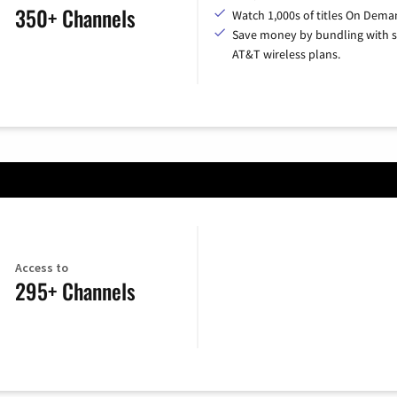
350+ Channels
Watch 1,000s of titles On Dema
Save money by bundling with s
AT&T wireless plans.
Access to
295+ Channels