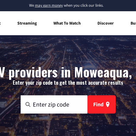
We
may earn money
when you click our links.
t
Streaming
What To Watch
Discover
Bu
V providers in Moweaqua, I
Enter your zip code to get the most accurate results
Find