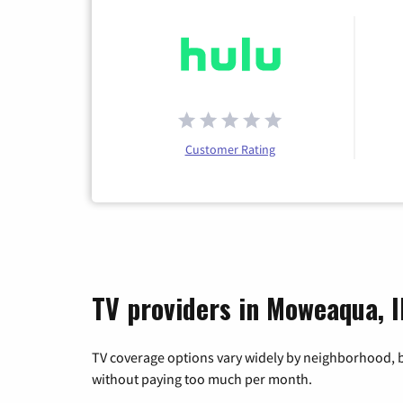
Customer Rating
TV providers in Moweaqua, Il
TV coverage options vary widely by neighborhood, b
without paying too much per month.