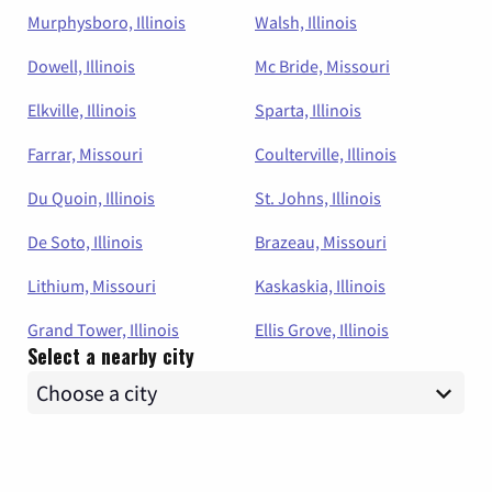
Murphysboro, Illinois
Walsh, Illinois
Dowell, Illinois
Mc Bride, Missouri
Elkville, Illinois
Sparta, Illinois
Farrar, Missouri
Coulterville, Illinois
Du Quoin, Illinois
St. Johns, Illinois
De Soto, Illinois
Brazeau, Missouri
Lithium, Missouri
Kaskaskia, Illinois
Grand Tower, Illinois
Ellis Grove, Illinois
Select a nearby city