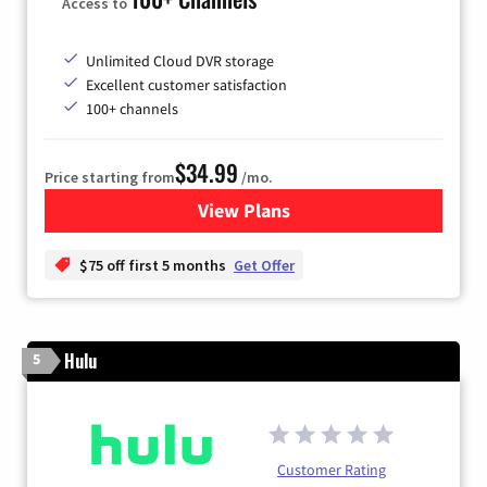
Access to
Unlimited Cloud DVR storage
Excellent customer satisfaction
100+ channels
$34.99
Price starting from
/mo.
View Plans
for YouTube TV
$75 off first 5 months
Get Offer
Hulu
5
Customer Rating