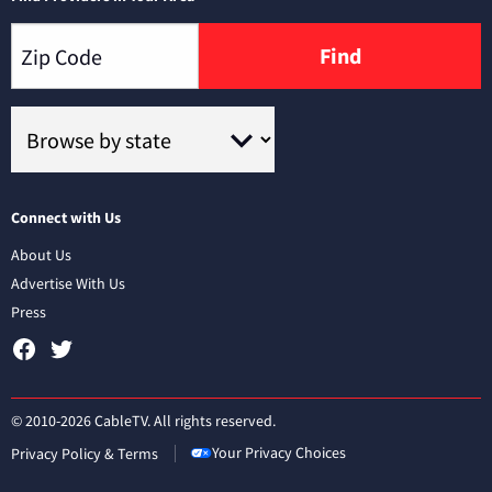
Find
Connect with Us
About Us
Advertise With Us
Press
© 2010-2026 CableTV. All rights reserved.
Your Privacy Choices
Privacy Policy & Terms