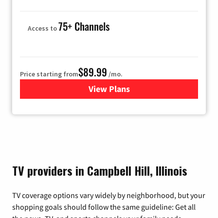
75+ Channels
Access to
$89.99
Price starting from
/mo.
View Plans
for Hulu
TV providers in Campbell Hill, Illinois
TV coverage options vary widely by neighborhood, but your
shopping goals should follow the same guideline: Get all