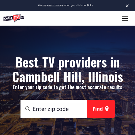
×
We
may earn money
when you click our links.
Best TV providers in
Campbell Hill, Illinois
Enter your zip code to get the most accurate results
Find