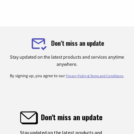
Don't miss an update
Stay updated on the latest products and services anytime
anywhere.
By signing up, you agree to our
.
Privacy Policy & Terms and Conditions