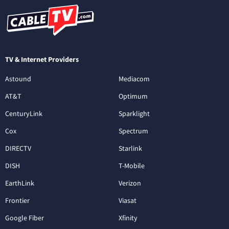
TV & Internet Providers
Astound
Mediacom
AT&T
Optimum
CenturyLink
Sparklight
Cox
Spectrum
DIRECTV
Starlink
DISH
T-Mobile
EarthLink
Verizon
Frontier
Viasat
Google Fiber
Xfinity