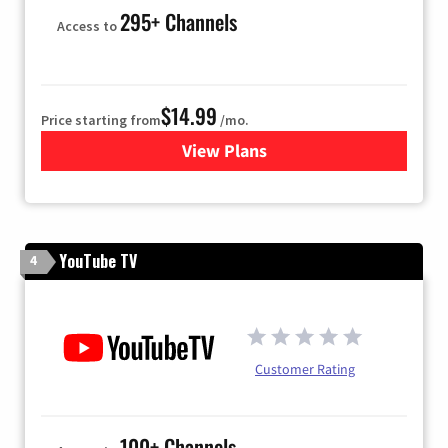
295+ Channels
Access to
$14.99
Price starting from
/mo.
View Plans
for Fubo TV
YouTube TV
4
Customer Rating
100+ Channels