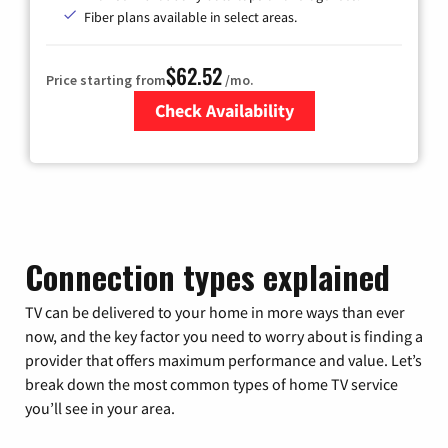
Fiber plans available in select areas.
$62.52
Price starting from
/mo.
Check Availability
Zip Code
Connection types explained
TV can be delivered to your home in more ways than ever
now, and the key factor you need to worry about is finding a
provider that offers maximum performance and value. Let’s
break down the most common types of home TV service
you’ll see in your area.