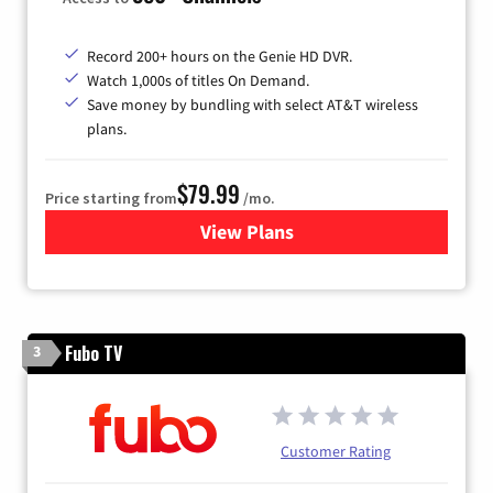
Record 200+ hours on the Genie HD DVR.
Watch 1,000s of titles On Demand.
Save money by bundling with select AT&T wireless
plans.
$79.99
Price starting from
/mo.
View Plans
for DIRECTV
Fubo TV
3
Customer Rating