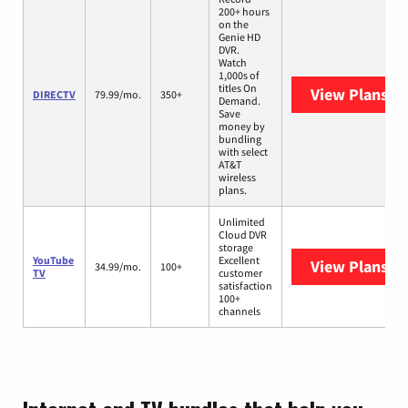
200+ hours
on the
Genie HD
DVR.
Watch
1,000s of
titles On
View Plans
DI
DIRECTV
79.99/mo.
350+
Demand.
Save
money by
bundling
with select
AT&T
wireless
plans.
Unlimited
Cloud DVR
storage
YouTube
Excellent
View Plans
Yo
34.99/mo.
100+
TV
customer
satisfaction
100+
channels