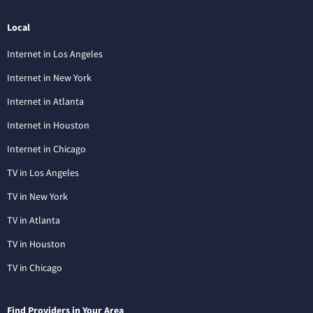
Local
Internet in Los Angeles
Internet in New York
Internet in Atlanta
Internet in Houston
Internet in Chicago
TV in Los Angeles
TV in New York
TV in Atlanta
TV in Houston
TV in Chicago
Find Providers in Your Area