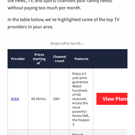
the news, TV, and sports channels your family needs
without paying too much per month.
In the table below, we’ve highlighted some of the top TV
providers in your area.
Swipe Left to See All →
Prices
Channel
Provider
starting
Features
count
*
at
Enjoy a 3-
year price
guarantee.
Watch
hundreds
of HD
View Plans
DI
DISH
89.99/mo.
290+
channels.
Access the
most
powerful
Home DVR,
the Hopper
3.
Record