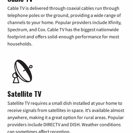
Cable TV is delivered through coaxial cables run through
telephone poles or the ground, providing a wide range of
channels to your home. Popular providers include Xfinity,
Spectrum, and Cox. Cable TV has the biggest nationwide
footprint and offers solid-enough performance for most
households.
Satellite TV
Satellite TV requires a small dish installed at your home to
receive signals from satellites in space. It’s available almost
anywhere, making it a great option for rural areas. Popular
providers include DIRECTV and DISH. Weather conditions
can sometimes affect reception.