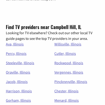
Find TV providers near Campbell Hill, IL
Looking for TV elsewhere? Check out our other local TV
guide pages to see the top TV providers in your area.
Ava, Illinois
Willisville, Illinois
Percy, Illinois
Cutler, Illinois
Steeleville, Illinois
Rockwood, Illinois
Oraville, Illinois
Vergennes, Illinois
Jacob, Illinois
Pinckneyville, Illinois
Harrison, Illinois
Chester, Illinois
Gorham, Illinois
Menard, Illinois