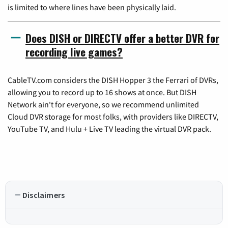
is limited to where lines have been physically laid.
Does DISH or DIRECTV offer a better DVR for
recording live games?
CableTV.com considers the DISH Hopper 3 the Ferrari of DVRs,
allowing you to record up to 16 shows at once. But DISH
Network ain't for everyone, so we recommend unlimited
Cloud DVR storage for most folks, with providers like DIRECTV,
YouTube TV, and Hulu + Live TV leading the virtual DVR pack.
Disclaimers