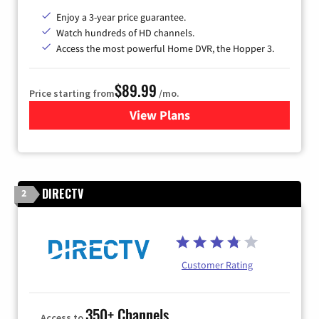
Enjoy a 3-year price guarantee.
Watch hundreds of HD channels.
Access the most powerful Home DVR, the Hopper 3.
$89.99
Price starting from
/mo.
View Plans
for DISH TV
DIRECTV
2
Customer Rating
350+ Channels
Access to