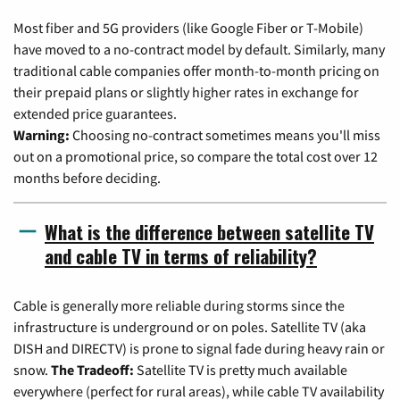
Most fiber and 5G providers (like Google Fiber or T-Mobile)
have moved to a no-contract model by default. Similarly, many
traditional cable companies offer month-to-month pricing on
their prepaid plans or slightly higher rates in exchange for
extended price guarantees.
Warning:
Choosing no-contract sometimes means you'll miss
out on a promotional price, so compare the total cost over 12
months before deciding.
What is the difference between satellite TV
and cable TV in terms of reliability?
Cable is generally more reliable during storms since the
infrastructure is underground or on poles. Satellite TV (aka
DISH and DIRECTV) is prone to signal fade during heavy rain or
snow.
The Tradeoff:
Satellite TV is pretty much available
everywhere (perfect for rural areas), while cable TV availability