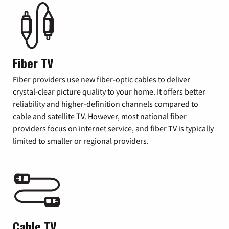
Fiber TV
Fiber providers use new fiber-optic cables to deliver
crystal-clear picture quality to your home. It offers better
reliability and higher-definition channels compared to
cable and satellite TV. However, most national fiber
providers focus on internet service, and fiber TV is typically
limited to smaller or regional providers.
Cable TV