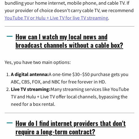
bundling your home internet, mobile phone, and cable TV. If
your provider of choice doesn't carry cable TV, we recommend
YouTube TV or Hulu + Live TV for live TV streaming
.
How can I watch my local news and
broadcast channels without a cable box?
Yes, you have two main options:
A digital antenna:
A one-time $30–$50 purchase gets you
ABC, CBS, FOX, and NBC for free forever in HD.
Live TV streaming:
Many streaming services like YouTube
TV and Hulu + Live TV offer local channels, bypassing the
need for a box rental.
How do I find internet providers that don't
require a long-term contract?