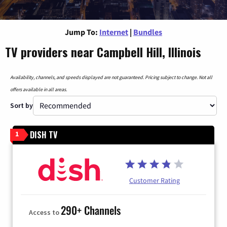
Jump To:
Internet
|
Bundles
TV providers near Campbell Hill, Illinois
Availability, channels, and speeds displayed are not guaranteed. Pricing subject to change. Not all
offers available in all areas.
Sort by
DISH TV
1
Customer Rating
290+ Channels
Access to