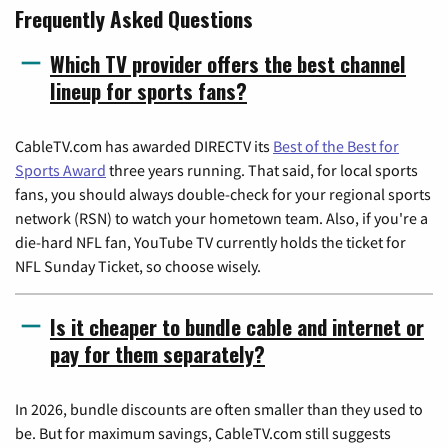
Frequently Asked Questions
Which TV provider offers the best channel
lineup for sports fans?
CableTV.com has awarded DIRECTV its
Best of the Best for
Sports Award
three years running. That said, for local sports
fans, you should always double-check for your regional sports
network (RSN) to watch your hometown team. Also, if you're a
die-hard NFL fan, YouTube TV currently holds the ticket for
NFL Sunday Ticket, so choose wisely.
Is it cheaper to bundle cable and internet or
pay for them separately?
In 2026, bundle discounts are often smaller than they used to
be. But for maximum savings, CableTV.com still suggests