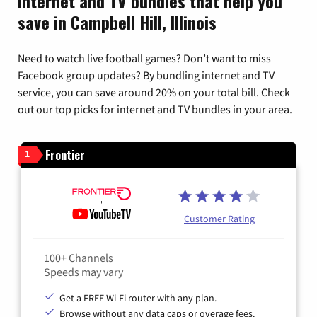
Internet and TV bundles that help you
save in Campbell Hill, Illinois
Need to watch live football games? Don’t want to miss
Facebook group updates? By bundling internet and TV
service, you can save around 20% on your total bill. Check
out our top picks for internet and TV bundles in your area.
Frontier
1
Customer Rating
100+ Channels
Speeds may vary
Get a FREE Wi-Fi router with any plan.
Browse without any data caps or overage fees.