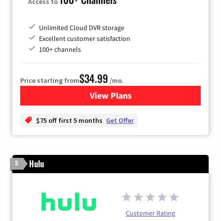
Access to
Unlimited Cloud DVR storage
Excellent customer satisfaction
100+ channels
$34.99
Price starting from
/mo.
View Plans
for YouTube TV
$75 off first 5 months
Get Offer
Hulu
5
Customer Rating