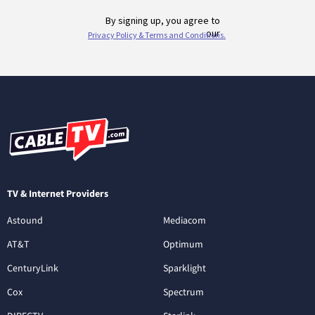
TV & Internet Providers
Astound
Mediacom
AT&T
Optimum
CenturyLink
Sparklight
Cox
Spectrum