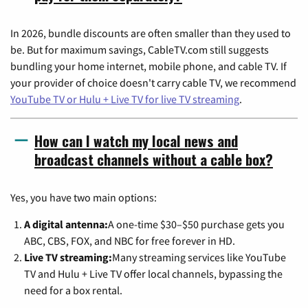
In 2026, bundle discounts are often smaller than they used to
be. But for maximum savings, CableTV.com still suggests
bundling your home internet, mobile phone, and cable TV. If
your provider of choice doesn't carry cable TV, we recommend
YouTube TV or Hulu + Live TV for live TV streaming
.
How can I watch my local news and
broadcast channels without a cable box?
Yes, you have two main options:
A digital antenna:
A one-time $30–$50 purchase gets you
ABC, CBS, FOX, and NBC for free forever in HD.
Live TV streaming:
Many streaming services like YouTube
TV and Hulu + Live TV offer local channels, bypassing the
need for a box rental.