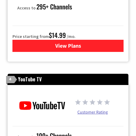
295+ Channels
Access to
$14.99
Price starting from
/mo.
View Plans
for Fubo TV
YouTube TV
4
Customer Rating
100+ Channels