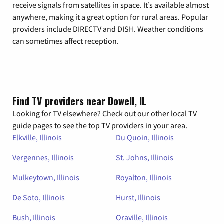
receive signals from satellites in space. It’s available almost
anywhere, making it a great option for rural areas. Popular
providers include DIRECTV and DISH. Weather conditions
can sometimes affect reception.
Find TV providers near Dowell, IL
Looking for TV elsewhere? Check out our other local TV
guide pages to see the top TV providers in your area.
Elkville, Illinois
Du Quoin, Illinois
Vergennes, Illinois
St. Johns, Illinois
Mulkeytown, Illinois
Royalton, Illinois
De Soto, Illinois
Hurst, Illinois
Bush, Illinois
Oraville, Illinois