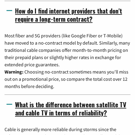
How do I find internet providers that don't
require a long-term contract?
Most fiber and 5G providers (like Google Fiber or T-Mobile)
have moved to a no-contract model by default. Similarly, many
traditional cable companies offer month-to-month pricing on
their prepaid plans or slightly higher rates in exchange for
extended price guarantees.
Warning:
Choosing no-contract sometimes means you'll miss
out on a promotional price, so compare the total cost over 12
months before deciding.
What is the difference between satellite TV
and cable TV in terms of reliability?
Cable is generally more reliable during storms since the