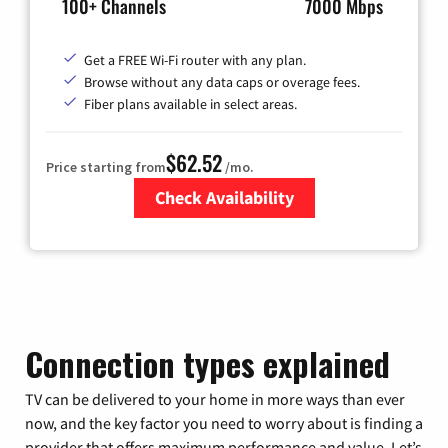
100+ Channels
7000 Mbps
Get a FREE Wi-Fi router with any plan.
Browse without any data caps or overage fees.
Fiber plans available in select areas.
$62.52
Price starting from
/mo.
Check Availability
Zip Code
Connection types explained
TV can be delivered to your home in more ways than ever
now, and the key factor you need to worry about is finding a
provider that offers maximum performance and value. Let’s