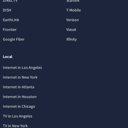
DIRECTV
Starlink
DISH
T-Mobile
EarthLink
Verizon
Frontier
Viasat
Google Fiber
Xfinity
Local
Internet in Los Angeles
Internet in New York
Internet in Atlanta
Internet in Houston
Internet in Chicago
TV in Los Angeles
TV in New York