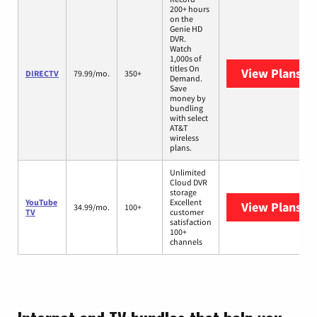
200+ hours
on the
Genie HD
DVR.
Watch
1,000s of
titles On
View Plans
DI
DIRECTV
79.99/mo.
350+
Demand.
Save
money by
bundling
with select
AT&T
wireless
plans.
Unlimited
Cloud DVR
storage
YouTube
Excellent
View Plans
Yo
34.99/mo.
100+
TV
customer
satisfaction
100+
channels