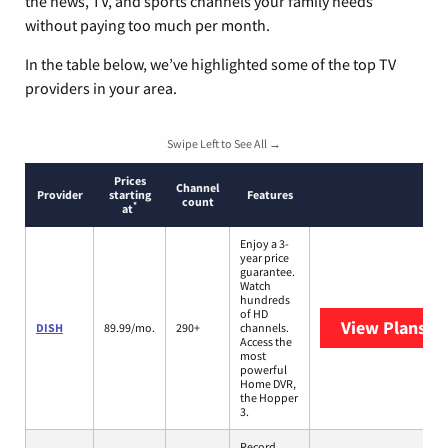
the news, TV, and sports channels your family needs
without paying too much per month.
In the table below, we’ve highlighted some of the top TV
providers in your area.
Swipe Left to See All →
Prices
Channel
Provider
starting
Features
count
*
at
Enjoy a 3-
year price
guarantee.
Watch
hundreds
of HD
View Plans
DI
DISH
89.99/mo.
290+
channels.
Access the
most
powerful
Home DVR,
the Hopper
3.
Record