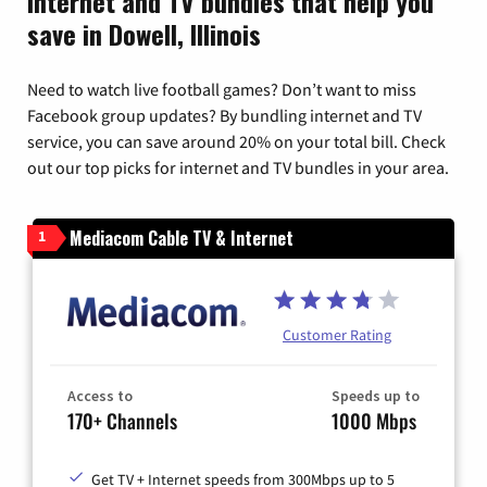
Internet and TV bundles that help you
save in Dowell, Illinois
Need to watch live football games? Don’t want to miss
Facebook group updates? By bundling internet and TV
service, you can save around 20% on your total bill. Check
out our top picks for internet and TV bundles in your area.
Mediacom Cable TV & Internet
1
Customer Rating
Access to
Speeds up to
170+ Channels
1000 Mbps
Get TV + Internet speeds from 300Mbps up to 5