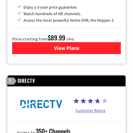
Enjoy a 3-year price guarantee.
Watch hundreds of HD channels.
Access the most powerful Home DVR, the Hopper 3.
$89.99
Price starting from
/mo.
View Plans
for DISH TV
DIRECTV
2
Customer Rating
350+ Channels
Access to