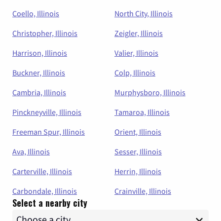
Coello, Illinois
North City, Illinois
Christopher, Illinois
Zeigler, Illinois
Harrison, Illinois
Valier, Illinois
Buckner, Illinois
Colp, Illinois
Cambria, Illinois
Murphysboro, Illinois
Pinckneyville, Illinois
Tamaroa, Illinois
Freeman Spur, Illinois
Orient, Illinois
Ava, Illinois
Sesser, Illinois
Carterville, Illinois
Herrin, Illinois
Carbondale, Illinois
Crainville, Illinois
Select a nearby city