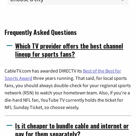
Frequently Asked Questions
Which TV provider offers the best channel
lineup for sports fans?
CableTV.com has awarded DIRECTV its
Best of the Best for
Sports Award
three years running. That said, for local sports
fans, you should always double-check for your regional sports
network (RSN) to watch your hometown team. Also, if you're a
die-hard NFL fan, YouTube TV currently holds the ticket for
NFL Sunday Ticket, so choose wisely.
Is it cheaper to bundle cable and internet or
pay for them separately?