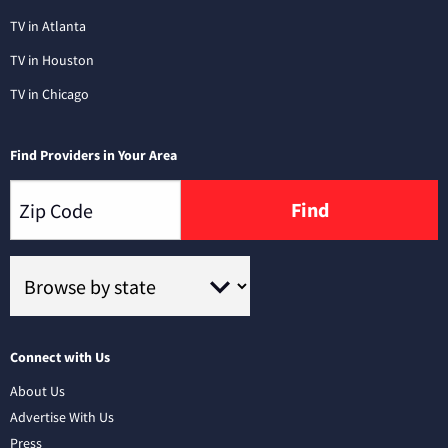
TV in Atlanta
TV in Houston
TV in Chicago
Find Providers in Your Area
Find
Connect with Us
About Us
Advertise With Us
Press