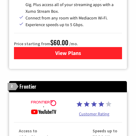
Gig. Plus access all of your streaming apps with a
Xumo Stream Box.
Connect from any room with Mediacom Wi-Fi.
Experience speeds up to 5 Gbps.
$60.00
Price starting from
/mo.
View Plans
for Mediacom Cable TV & Int
Frontier
2
Customer Rating
Access to
Speeds up to