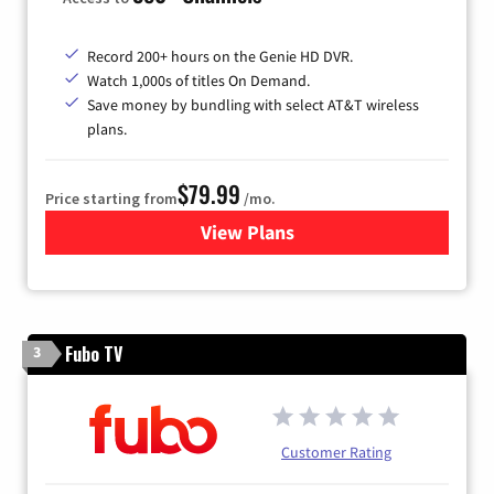
Record 200+ hours on the Genie HD DVR.
Watch 1,000s of titles On Demand.
Save money by bundling with select AT&T wireless
plans.
$79.99
Price starting from
/mo.
View Plans
for DIRECTV
Fubo TV
3
Customer Rating