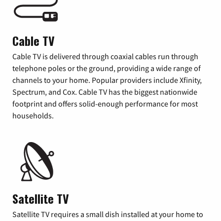
Cable TV
Cable TV is delivered through coaxial cables run through
telephone poles or the ground, providing a wide range of
channels to your home. Popular providers include Xfinity,
Spectrum, and Cox. Cable TV has the biggest nationwide
footprint and offers solid-enough performance for most
households.
Satellite TV
Satellite TV requires a small dish installed at your home to