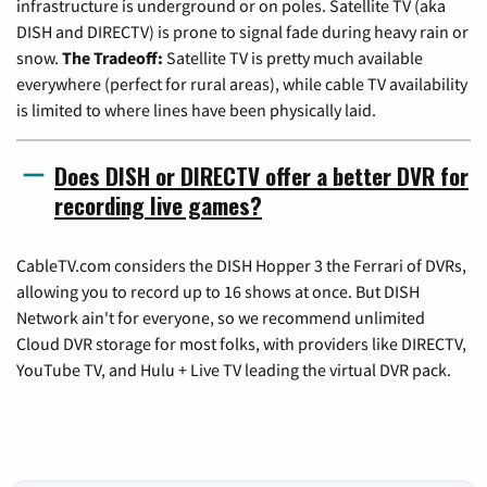
infrastructure is underground or on poles. Satellite TV (aka
DISH and DIRECTV) is prone to signal fade during heavy rain or
snow.
The Tradeoff:
Satellite TV is pretty much available
everywhere (perfect for rural areas), while cable TV availability
is limited to where lines have been physically laid.
Does DISH or DIRECTV offer a better DVR for
recording live games?
CableTV.com considers the DISH Hopper 3 the Ferrari of DVRs,
allowing you to record up to 16 shows at once. But DISH
Network ain't for everyone, so we recommend unlimited
Cloud DVR storage for most folks, with providers like DIRECTV,
YouTube TV, and Hulu + Live TV leading the virtual DVR pack.