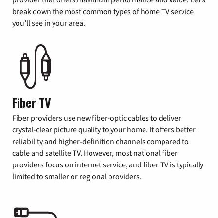
break down the most common types of home TV service
you’ll see in your area.
Fiber TV
Fiber providers use new fiber-optic cables to deliver
crystal-clear picture quality to your home. It offers better
reliability and higher-definition channels compared to
cable and satellite TV. However, most national fiber
providers focus on internet service, and fiber TV is typically
limited to smaller or regional providers.