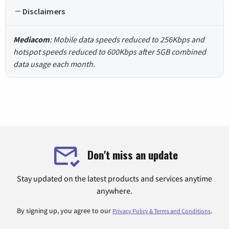
Disclaimers
Mediacom
: Mobile data speeds reduced to 256Kbps and
hotspot speeds reduced to 600Kbps after 5GB combined
data usage each month.
Don't miss an update
Stay updated on the latest products and services anytime
anywhere.
By signing up, you agree to our
.
Privacy Policy & Terms and Conditions