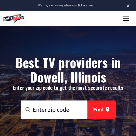
×
We
may earn money
when you click our links.
Best TV providers in
Dowell, Illinois
Enter your zip code to get the most accurate results
Find