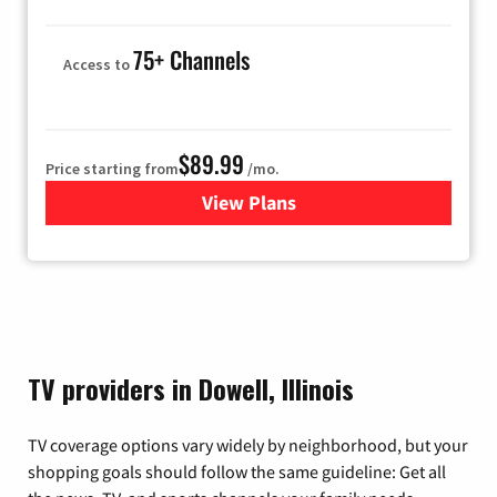
75+ Channels
Access to
$89.99
Price starting from
/mo.
View Plans
for Hulu
TV providers in Dowell, Illinois
TV coverage options vary widely by neighborhood, but your
shopping goals should follow the same guideline: Get all