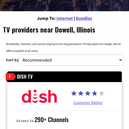
Jump To:
Internet
|
Bundles
TV providers near Dowell, Illinois
Availability, channels, and speeds displayed are not guaranteed. Pricing subject to change. Not all
offers available in all areas.
Sort by
DISH TV
1
Customer Rating
290+ Channels
Access to