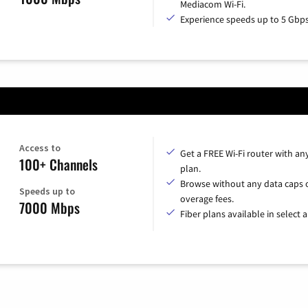
Mediacom Wi-Fi.
Experience speeds up to 5 Gbps
Access to
Get a FREE Wi-Fi router with an
100+ Channels
plan.
Browse without any data caps 
Speeds up to
overage fees.
7000 Mbps
Fiber plans available in select a