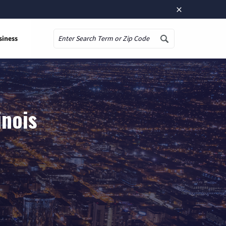
×
siness
Search
inois