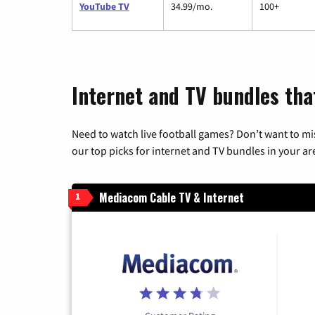
YouTube TV
34.99/mo.
100+
Internet and TV bundles that
Need to watch live football games? Don’t want to mi
our top picks for internet and TV bundles in your ar
Mediacom Cable TV & Internet
1