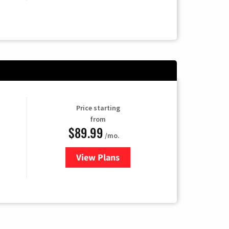
Price starting
from
$89.99
/mo.
View Plans
for Hulu