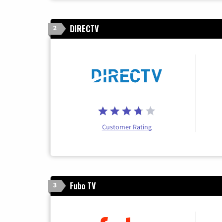
DIRECTV
2
Customer Rating
Fubo TV
3