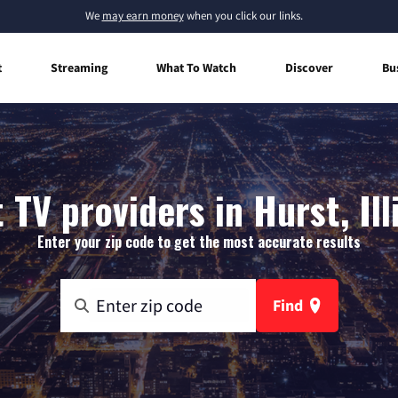
We
may earn money
when you click our links.
t
Streaming
What To Watch
Discover
Bu
 TV providers in Hurst, Ill
Enter your zip code to get the most accurate results
Find