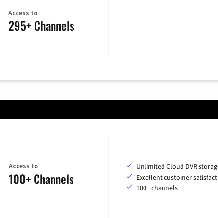
Access to
295+ Channels
Access to
Unlimited Cloud DVR storag
100+ Channels
Excellent customer satisfact
100+ channels