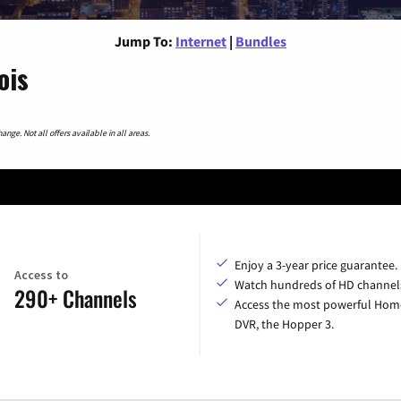
Jump To:
Internet
|
Bundles
ois
nge. Not all offers available in all areas.
Enjoy a 3-year price guarantee.
Access to
Watch hundreds of HD channel
290+ Channels
Access the most powerful Hom
DVR, the Hopper 3.