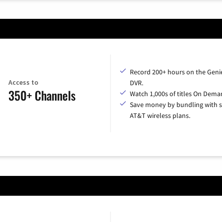
Record 200+ hours on the Geni
Access to
DVR.
350+ Channels
Watch 1,000s of titles On Dema
Save money by bundling with s
AT&T wireless plans.