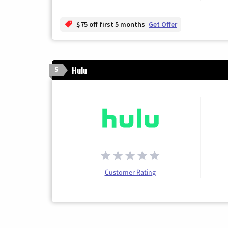
$75 off first 5 months
Get Offer
Hulu
5
Customer Rating