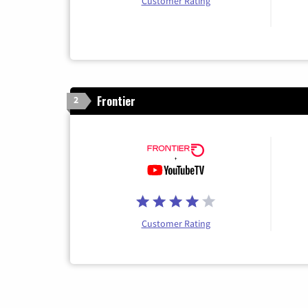
Customer Rating
Frontier
2
Customer Rating