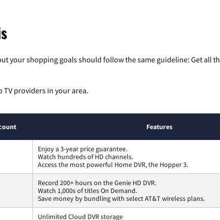
is
ut your shopping goals should follow the same guideline: Get all t
p TV providers in your area.
count
Features
Enjoy a 3-year price guarantee.
Watch hundreds of HD channels.
Access the most powerful Home DVR, the Hopper 3.
Record 200+ hours on the Genie HD DVR.
Watch 1,000s of titles On Demand.
Save money by bundling with select AT&T wireless plans.
Unlimited Cloud DVR storage