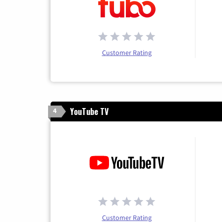
Customer Rating
YouTube TV
4
Customer Rating