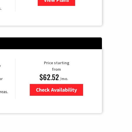
.
Price starting
y
from
$62.52
/mo.
or
Check Availability
reas.
Zip Code