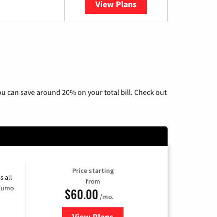
View Plans
YouTube TV
u can save around 20% on your total bill. Check out
Price starting
s all
from
 Xumo
$60.00
/mo.
View Plans
for Mediacom Cable TV & Interne