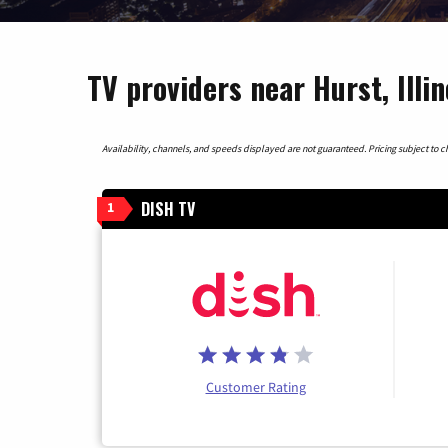
TV providers near Hurst, Illin
Availability, channels, and speeds displayed are not guaranteed. Pricing subject to cha
DISH TV
1
Customer Rating