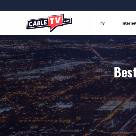
TV
Interne
Best