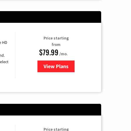
Price starting
e HD
from
$79.99
/mo.
nd.
elect
View Plans
for DIRECTV
Price starting