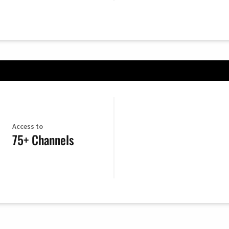
Access to
75+ Channels