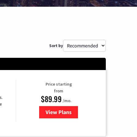
Sort by
Price starting
from
$89.99
s.
/mo.
e
View Plans
for DISH TV