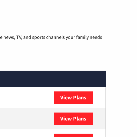
he news, TV, and sports channels your family needs
View Plans
DISH
View Plans
DIRECTV