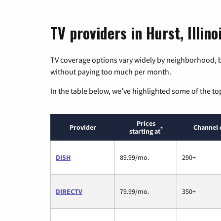
TV providers in Hurst, Illino
TV coverage options vary widely by neighborhood, b
without paying too much per month.
In the table below, we’ve highlighted some of the to
Prices
Provider
Channel 
*
starting at
DISH
89.99/mo.
290+
DIRECTV
79.99/mo.
350+