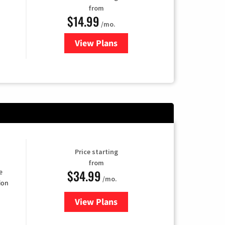
from
$14.99
/mo.
View Plans
for Fubo TV
Price starting
from
$34.99
e
/mo.
ion
View Plans
for YouTube TV