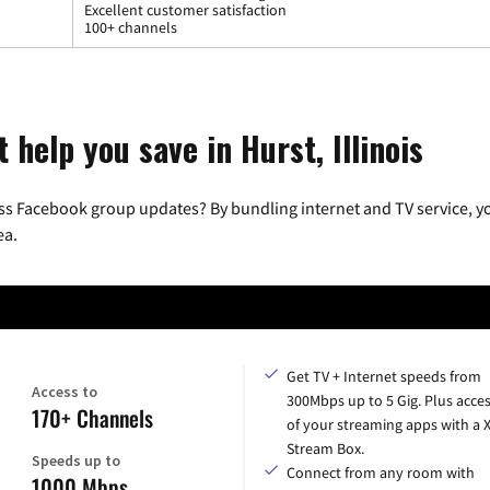
Excellent customer satisfaction
100+ channels
 help you save in Hurst, Illinois
ss Facebook group updates? By bundling internet and TV service, yo
ea.
Get TV + Internet speeds from
Access to
300Mbps up to 5 Gig. Plus acces
170+ Channels
of your streaming apps with a
Stream Box.
Speeds up to
Connect from any room with
1000 Mbps