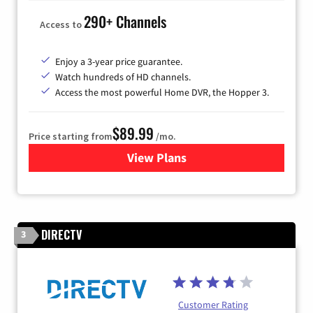
290+ Channels
Access to
Enjoy a 3-year price guarantee.
Watch hundreds of HD channels.
Access the most powerful Home DVR, the Hopper 3.
$89.99
Price starting from
/mo.
View Plans
for DISH TV
DIRECTV
3
Customer Rating