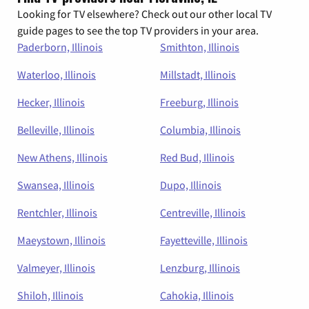
Looking for TV elsewhere? Check out our other local TV
guide pages to see the top TV providers in your area.
Paderborn, Illinois
Smithton, Illinois
Waterloo, Illinois
Millstadt, Illinois
Hecker, Illinois
Freeburg, Illinois
Belleville, Illinois
Columbia, Illinois
New Athens, Illinois
Red Bud, Illinois
Swansea, Illinois
Dupo, Illinois
Rentchler, Illinois
Centreville, Illinois
Maeystown, Illinois
Fayetteville, Illinois
Valmeyer, Illinois
Lenzburg, Illinois
Shiloh, Illinois
Cahokia, Illinois