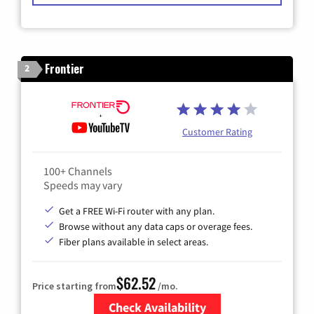
Frontier
2
Customer Rating
100+ Channels
Speeds may vary
Get a FREE Wi-Fi router with any plan.
Browse without any data caps or overage fees.
Fiber plans available in select areas.
$62.52
Price starting from
/mo.
Check Availability