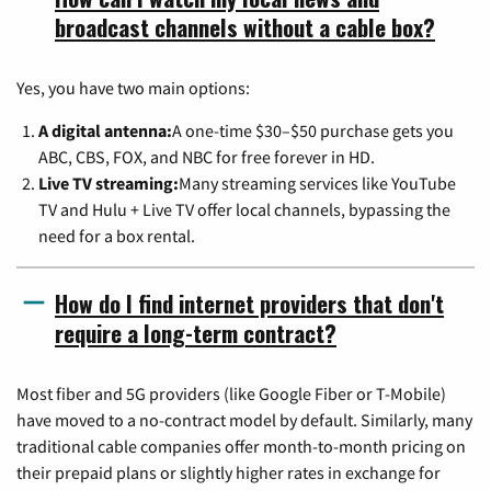
broadcast channels without a cable box?
Yes, you have two main options:
A digital antenna:
A one-time $30–$50 purchase gets you
ABC, CBS, FOX, and NBC for free forever in HD.
Live TV streaming:
Many streaming services like YouTube
TV and Hulu + Live TV offer local channels, bypassing the
need for a box rental.
How do I find internet providers that don't
require a long-term contract?
Most fiber and 5G providers (like Google Fiber or T-Mobile)
have moved to a no-contract model by default. Similarly, many
traditional cable companies offer month-to-month pricing on
their prepaid plans or slightly higher rates in exchange for