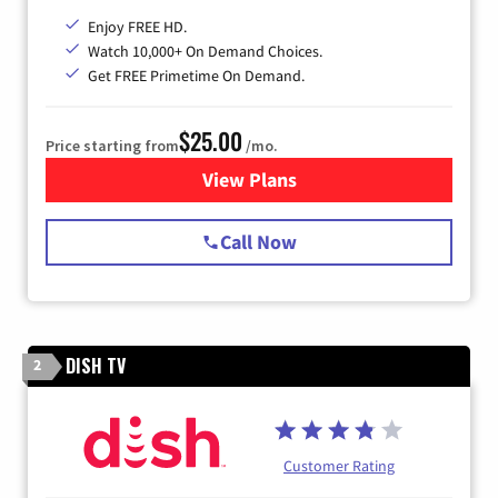
Enjoy FREE HD.
Watch 10,000+ On Demand Choices.
Get FREE Primetime On Demand.
$25.00
Price starting from
/mo.
View Plans
for Spectrum Cable
Call Now
DISH TV
2
Customer Rating