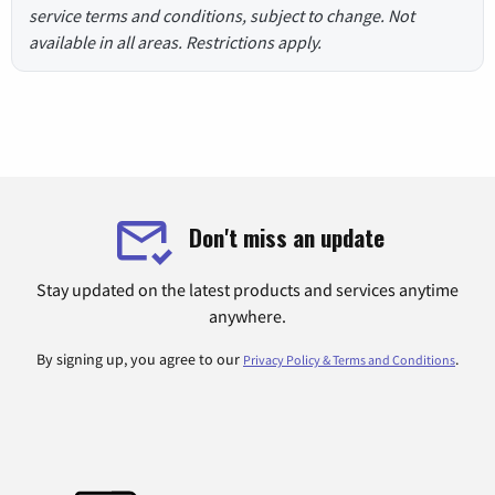
service terms and conditions, subject to change. Not
available in all areas. Restrictions apply.
Don't miss an update
Stay updated on the latest products and services anytime
anywhere.
By signing up, you agree to our
.
Privacy Policy & Terms and Conditions