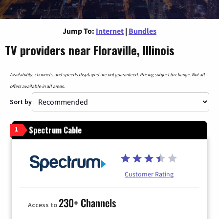
Jump To:
Internet
|
Bundles
TV providers near Floraville, Illinois
Availability, channels, and speeds displayed are not guaranteed. Pricing subject to change. Not all
offers available in all areas.
Sort by
Spectrum Cable
1
Customer Rating
230+ Channels
Access to