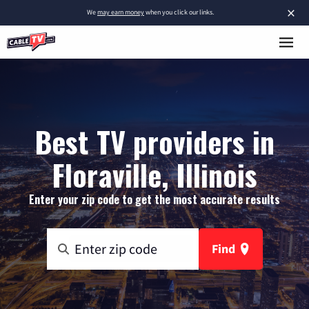
×
We
may earn money
when you click our links.
Best TV providers in
Floraville, Illinois
Enter your zip code to get the most accurate results
Find