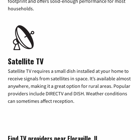
footprint and offers solid-enough performance for most
households.
Satellite TV
Satellite TV requires a small dish installed at your home to
receive signals from satellites in space. It’s available almost
anywhere, making it a great option for rural areas. Popular
providers include DIRECTV and DISH. Weather conditions
can sometimes affect reception.
Find TV providers near Floraville, IL