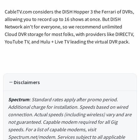
CableTV.com considers the DISH Hopper 3 the Ferrari of DVRs,
allowing you to record up to 16 shows at once. But DISH
Network ain't for everyone, so we recommend unlimited
Cloud DVR storage for most folks, with providers like DIRECTV,
YouTube TV, and Hulu + Live TV leading the virtual DVR pack.
Disclaimers
Spectrum
: Standard rates apply after promo period.
Additional charge for installation. Speeds based on wired
connection. Actual speeds (including wireless) vary and are
not guaranteed. Capable modem required for all Gig
speeds. For a list of capable modems, visit
Spectrum.net/modem. Services subject to all applicable