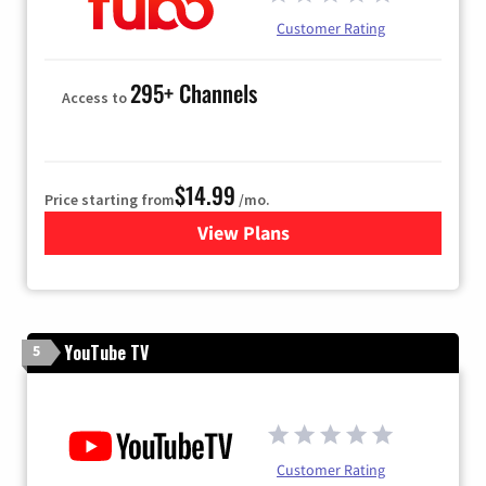
Customer Rating
295+ Channels
Access to
$14.99
Price starting from
/mo.
View Plans
for Fubo TV
YouTube TV
5
Customer Rating