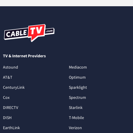
TV & Internet Providers
Astound
Mediacom
AT&T
Optimum
CenturyLink
Sparklight
Cox
Spectrum
DIRECTV
Starlink
DISH
T-Mobile
EarthLink
Verizon