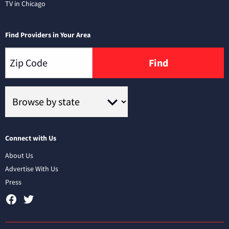
TV in Chicago
Find Providers in Your Area
Find
Connect with Us
About Us
Advertise With Us
Press