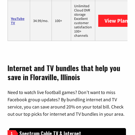
Unlimited
Cloud DVR
storage
YouTube
Excellent
View Plans
Y
34.99/mo.
100+
TV
customer
satisfaction
100+
channels
Internet and TV bundles that help you
save in Floraville, Illinois
Need to watch live football games? Don’t want to miss
Facebook group updates? By bundling internet and TV
service, you can save around 20% on your total bill. Check
out our top picks for internet and TV bundles in your area.
Spectrum Cable TV & Internet
1