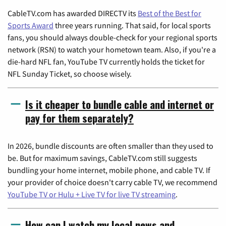
CableTV.com has awarded DIRECTV its
Best of the Best for
Sports Award
three years running. That said, for local sports
fans, you should always double-check for your regional sports
network (RSN) to watch your hometown team. Also, if you're a
die-hard NFL fan, YouTube TV currently holds the ticket for
NFL Sunday Ticket, so choose wisely.
Is it cheaper to bundle cable and internet or
pay for them separately?
In 2026, bundle discounts are often smaller than they used to
be. But for maximum savings, CableTV.com still suggests
bundling your home internet, mobile phone, and cable TV. If
your provider of choice doesn't carry cable TV, we recommend
YouTube TV or Hulu + Live TV for live TV streaming
.
How can I watch my local news and