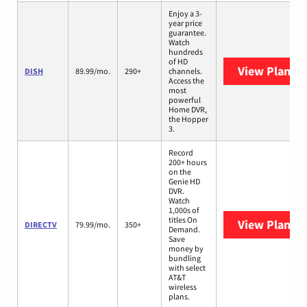
Enjoy a 3-
year price
guarantee.
Watch
hundreds
of HD
View Plans
D
DISH
89.99/mo.
290+
channels.
Access the
most
powerful
Home DVR,
the Hopper
3.
Record
200+ hours
on the
Genie HD
DVR.
Watch
1,000s of
titles On
View Plans
D
DIRECTV
79.99/mo.
350+
Demand.
Save
money by
bundling
with select
AT&T
wireless
plans.