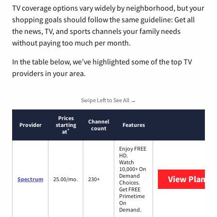
TV coverage options vary widely by neighborhood, but your
shopping goals should follow the same guideline: Get all
the news, TV, and sports channels your family needs
without paying too much per month.
In the table below, we’ve highlighted some of the top TV
providers in your area.
Swipe Left to See All →
Prices
Channel
Provider
starting
Features
count
*
at
Enjoy FREE
HD.
Watch
10,000+ On
Demand
View Plans
S
Spectrum
25.00/mo.
230+
Choices.
Get FREE
Primetime
On
Demand.