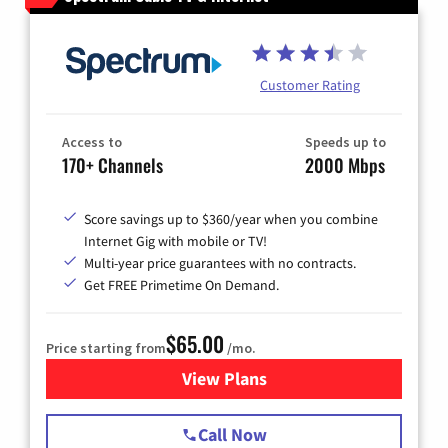
Customer Rating
Access to
Speeds up to
170+ Channels
2000 Mbps
Score savings up to $360/year when you combine
Internet Gig with mobile or TV!
Multi-year price guarantees with no contracts.
Get FREE Primetime On Demand.
$65.00
Price starting from
/mo.
View Plans
for Spectrum Cable TV & Int
Call Now