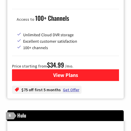
100+ Channels
Access to
Unlimited Cloud DVR storage
Excellent customer satisfaction
100+ channels
$34.99
Price starting from
/mo.
View Plans
for YouTube TV
$75 off first 5 months
Get Offer
Hulu
6