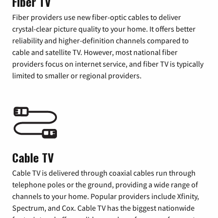
Fiber TV
Fiber providers use new fiber-optic cables to deliver
crystal-clear picture quality to your home. It offers better
reliability and higher-definition channels compared to
cable and satellite TV. However, most national fiber
providers focus on internet service, and fiber TV is typically
limited to smaller or regional providers.
Cable TV
Cable TV is delivered through coaxial cables run through
telephone poles or the ground, providing a wide range of
channels to your home. Popular providers include Xfinity,
Spectrum, and Cox. Cable TV has the biggest nationwide