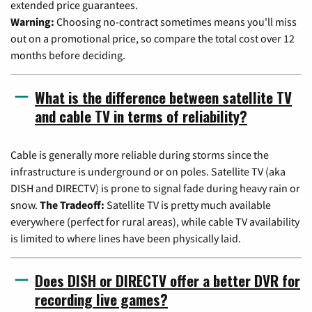
extended price guarantees.
Warning:
Choosing no-contract sometimes means you'll miss
out on a promotional price, so compare the total cost over 12
months before deciding.
What is the difference between satellite TV
and cable TV in terms of reliability?
Cable is generally more reliable during storms since the
infrastructure is underground or on poles. Satellite TV (aka
DISH and DIRECTV) is prone to signal fade during heavy rain or
snow.
The Tradeoff:
Satellite TV is pretty much available
everywhere (perfect for rural areas), while cable TV availability
is limited to where lines have been physically laid.
Does DISH or DIRECTV offer a better DVR for
recording live games?