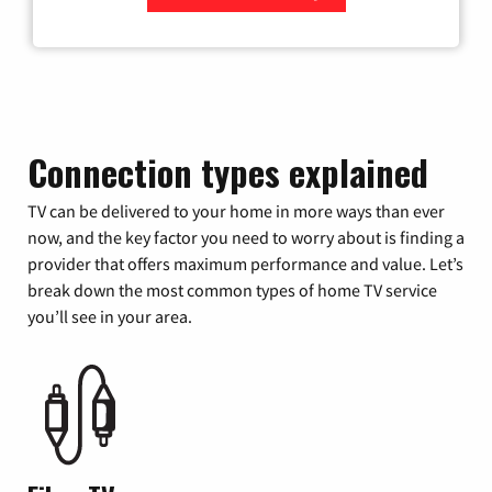
Zip Code
Connection types explained
TV can be delivered to your home in more ways than ever
now, and the key factor you need to worry about is finding a
provider that offers maximum performance and value. Let’s
break down the most common types of home TV service
you’ll see in your area.