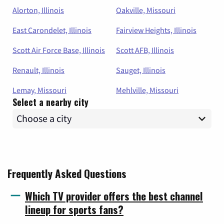
Alorton, Illinois
Oakville, Missouri
East Carondelet, Illinois
Fairview Heights, Illinois
Scott Air Force Base, Illinois
Scott AFB, Illinois
Renault, Illinois
Sauget, Illinois
Lemay, Missouri
Mehlville, Missouri
Select a nearby city
Frequently Asked Questions
Which TV provider offers the best channel
lineup for sports fans?