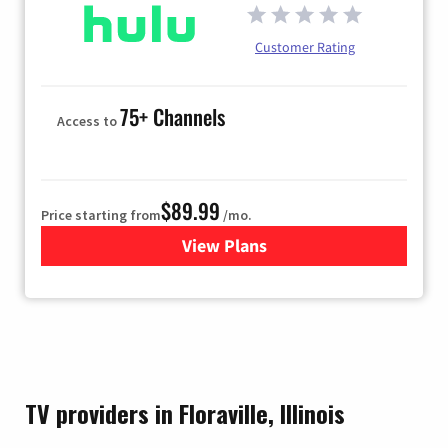
Customer Rating
75+ Channels
Access to
$89.99
Price starting from
/mo.
View Plans
for Hulu
TV providers in Floraville, Illinois