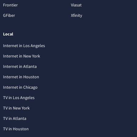
Frontier
Viasat
GFiber
Xfinity
Local
Internet in Los Angeles
Internet in New York
Internet in Atlanta
Internet in Houston
Internet in Chicago
TV in Los Angeles
TV in New York
TV in Atlanta
TV in Houston