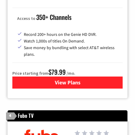
350+ Channels
Access to
Record 200+ hours on the Genie HD DVR.
Watch 1,000s of titles On Demand.
Save money by bundling with select AT&T wireless
plans.
$79.99
Price starting from
/mo.
View Plans
for DIRECTV
Fubo TV
4