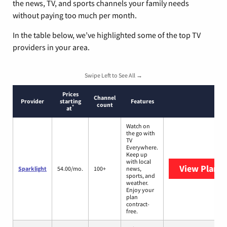
the news, TV, and sports channels your family needs
without paying too much per month.
In the table below, we’ve highlighted some of the top TV
providers in your area.
Swipe Left to See All →
Prices
Channel
Provider
starting
Features
count
*
at
Watch on
the go with
TV
Everywhere.
Keep up
with local
View Plans
S
Sparklight
54.00/mo.
100+
news,
sports, and
weather.
Enjoy your
plan
contract-
free.