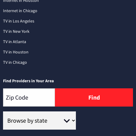
Internet in Houston
Internet in Chicago
TV in Los Angeles
TV in New York
TV in Atlanta
TV in Houston
TV in Chicago
Find Providers in Your Area
Find