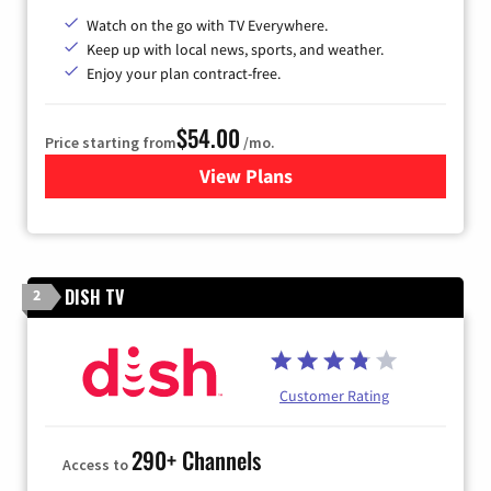
Watch on the go with TV Everywhere.
Keep up with local news, sports, and weather.
Enjoy your plan contract-free.
$54.00
Price starting from
/mo.
View Plans
for Sparklight TV
DISH TV
2
Customer Rating
290+ Channels
Access to