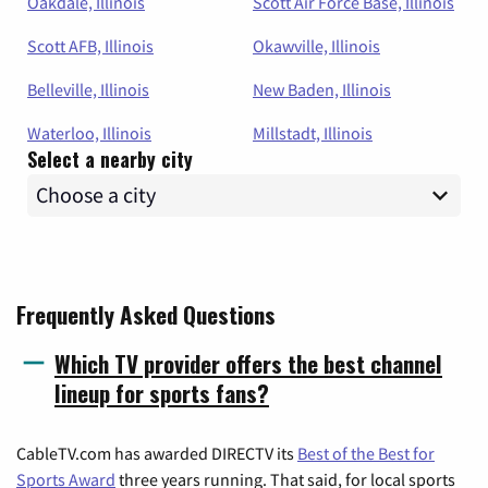
Oakdale, Illinois
Scott Air Force Base, Illinois
Scott AFB, Illinois
Okawville, Illinois
Belleville, Illinois
New Baden, Illinois
Waterloo, Illinois
Millstadt, Illinois
Select a nearby city
Frequently Asked Questions
Which TV provider offers the best channel
lineup for sports fans?
CableTV.com has awarded DIRECTV its
Best of the Best for
Sports Award
three years running. That said, for local sports