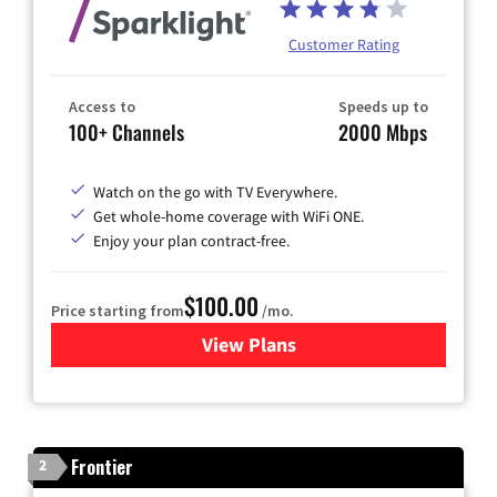
Customer Rating
Access to
Speeds up to
100+ Channels
2000 Mbps
Watch on the go with TV Everywhere.
Get whole-home coverage with WiFi ONE.
Enjoy your plan contract-free.
$100.00
Price starting from
/mo.
View Plans
for Sparklight TV & Internet
Frontier
2