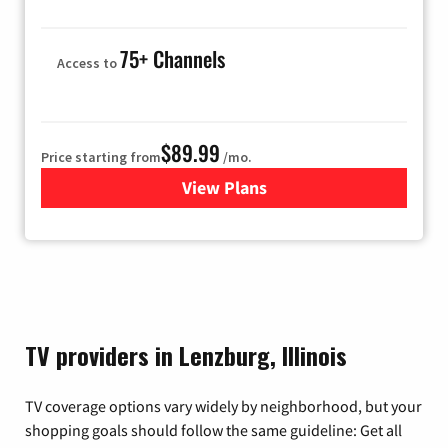
75+ Channels
Access to
$89.99
Price starting from
/mo.
View Plans
for Hulu
TV providers in Lenzburg, Illinois
TV coverage options vary widely by neighborhood, but your
shopping goals should follow the same guideline: Get all