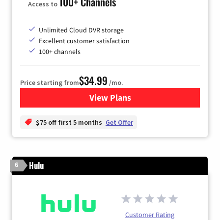
100+ Channels
Access to
Unlimited Cloud DVR storage
Excellent customer satisfaction
100+ channels
$34.99
Price starting from
/mo.
View Plans
for YouTube TV
$75 off first 5 months
Get Offer
Hulu
6
Customer Rating