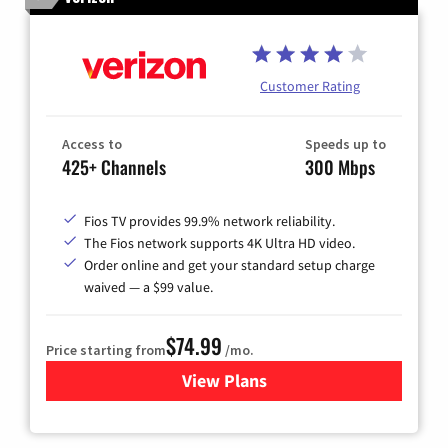
Customer Rating
Access to
Speeds up to
425+ Channels
300 Mbps
Fios TV provides 99.9% network reliability.
The Fios network supports 4K Ultra HD video.
Order online and get your standard setup charge
waived — a $99 value.
$74.99
Price starting from
/mo.
View Plans
for Verizon