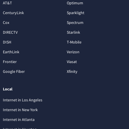
AT&T
Optimum
CenturyLink
Sparklight
Cox
Spectrum
DIRECTV
Starlink
DISH
T-Mobile
EarthLink
Verizon
Frontier
Viasat
Google Fiber
Xfinity
Local
Internet in Los Angeles
Internet in New York
Internet in Atlanta