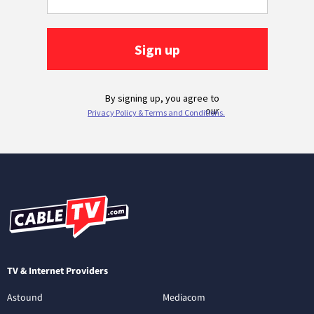
TV & Internet Providers
Astound
Mediacom