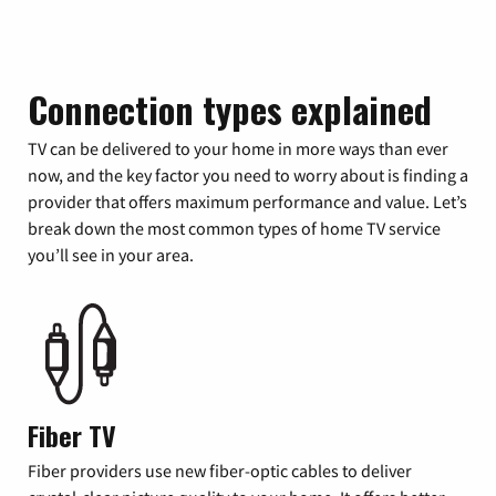
Connection types explained
TV can be delivered to your home in more ways than ever
now, and the key factor you need to worry about is finding a
provider that offers maximum performance and value. Let’s
break down the most common types of home TV service
you’ll see in your area.
Fiber TV
Fiber providers use new fiber-optic cables to deliver