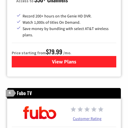
Access to
Record 200+ hours on the Genie HD DVR.
Watch 1,000s of titles On Demand.
Save money by bundling with select AT&T wireless
plans.
$79.99
Price starting from
/mo.
View Plans
for DIRECTV
Fubo TV
4
Customer Rating