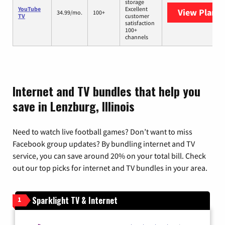
storage
YouTube
Excellent
View Plans
Y
34.99/mo.
100+
TV
customer
satisfaction
100+
channels
Internet and TV bundles that help you
save in Lenzburg, Illinois
Need to watch live football games? Don’t want to miss
Facebook group updates? By bundling internet and TV
service, you can save around 20% on your total bill. Check
out our top picks for internet and TV bundles in your area.
Sparklight TV & Internet
1