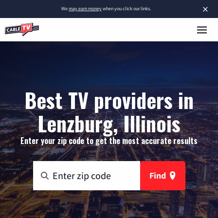
×
We
may earn money
when you click our links.
Best TV providers in
Lenzburg, Illinois
Enter your zip code to get the most accurate results
Find