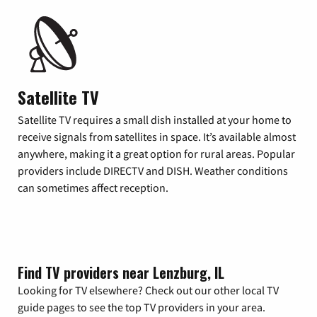
Satellite TV
Satellite TV requires a small dish installed at your home to
receive signals from satellites in space. It’s available almost
anywhere, making it a great option for rural areas. Popular
providers include DIRECTV and DISH. Weather conditions
can sometimes affect reception.
Find TV providers near Lenzburg, IL
Looking for TV elsewhere? Check out our other local TV
guide pages to see the top TV providers in your area.