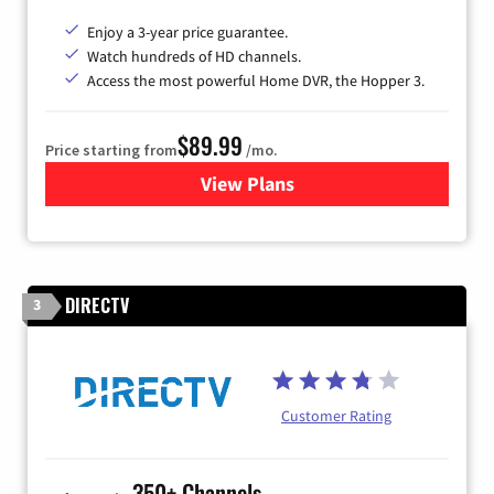
Enjoy a 3-year price guarantee.
Watch hundreds of HD channels.
Access the most powerful Home DVR, the Hopper 3.
$89.99
Price starting from
/mo.
View Plans
for DISH TV
DIRECTV
3
Customer Rating
350+ Channels