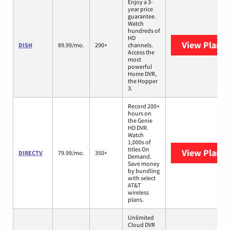
Enjoy a 3-
year price
guarantee.
Watch
hundreds of
HD
View Plans
DISH
89.99/mo.
290+
channels.
Access the
most
powerful
Home DVR,
the Hopper
3.
Record 200+
hours on
the Genie
HD DVR.
Watch
1,000s of
titles On
View Plans
DIRECTV
79.99/mo.
350+
Demand.
Save money
by bundling
with select
AT&T
wireless
plans.
Unlimited
Cloud DVR