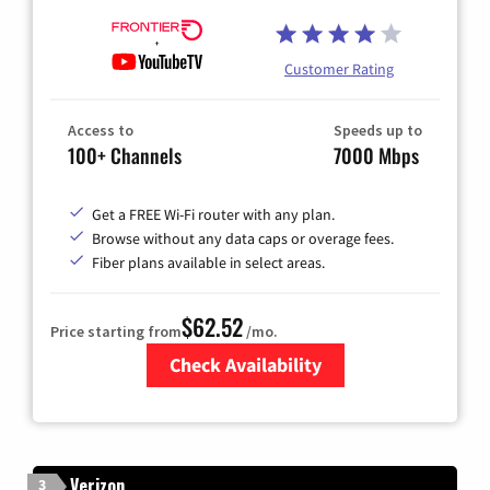
Customer Rating
Access to
Speeds up to
100+ Channels
7000 Mbps
Get a FREE Wi-Fi router with any plan.
Browse without any data caps or overage fees.
Fiber plans available in select areas.
$62.52
Price starting from
/mo.
Check Availability
Zip Code
Verizon
3