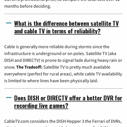
months before deciding.
What is the difference between satellite TV
and cable TV in terms of reliability?
Cable is generally more reliable during storms since the
infrastructure is underground or on poles. Satellite TV (aka
DISH and DIRECTV) is prone to signal fade during heavy rain or
snow.
The Tradeoff:
Satellite TV is pretty much available
everywhere (perfect for rural areas), while cable TV availability
is limited to where lines have been physically laid.
Does DISH or DIRECTV offer a better DVR for
recording live games?
CableTV.com considers the DISH Hopper 3 the Ferrari of DVRs,