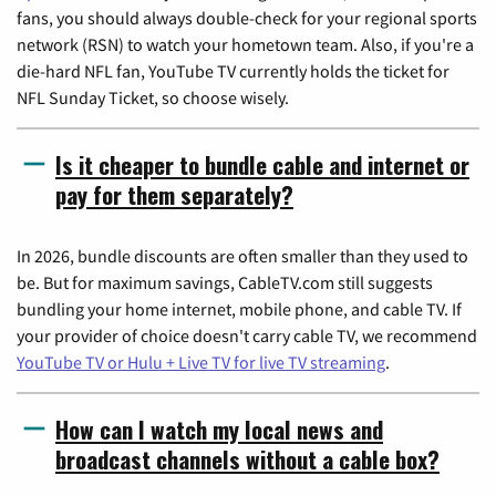
fans, you should always double-check for your regional sports
network (RSN) to watch your hometown team. Also, if you're a
die-hard NFL fan, YouTube TV currently holds the ticket for
NFL Sunday Ticket, so choose wisely.
Is it cheaper to bundle cable and internet or
pay for them separately?
In 2026, bundle discounts are often smaller than they used to
be. But for maximum savings, CableTV.com still suggests
bundling your home internet, mobile phone, and cable TV. If
your provider of choice doesn't carry cable TV, we recommend
YouTube TV or Hulu + Live TV for live TV streaming
.
How can I watch my local news and
broadcast channels without a cable box?