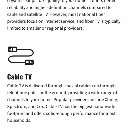
crystal-clear picture quality to your home. It offers better
reliability and higher-definition channels compared to
cable and satellite TV. However, most national fiber
providers focus on internet service, and fiber TV is typically
limited to smaller or regional providers.
Cable TV
Cable TV is delivered through coaxial cables run through
telephone poles or the ground, providing a wide range of
channels to your home. Popular providers include Xfinity,
Spectrum, and Cox. Cable TV has the biggest nationwide
footprint and offers solid-enough performance for most
households.