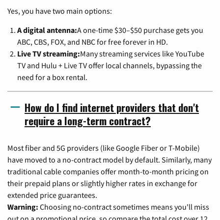
Yes, you have two main options:
A digital antenna:
A one-time $30–$50 purchase gets you
ABC, CBS, FOX, and NBC for free forever in HD.
Live TV streaming:
Many streaming services like YouTube
TV and Hulu + Live TV offer local channels, bypassing the
need for a box rental.
How do I find internet providers that don't
require a long-term contract?
Most fiber and 5G providers (like Google Fiber or T-Mobile)
have moved to a no-contract model by default. Similarly, many
traditional cable companies offer month-to-month pricing on
their prepaid plans or slightly higher rates in exchange for
extended price guarantees.
Warning:
Choosing no-contract sometimes means you'll miss
out on a promotional price, so compare the total cost over 12