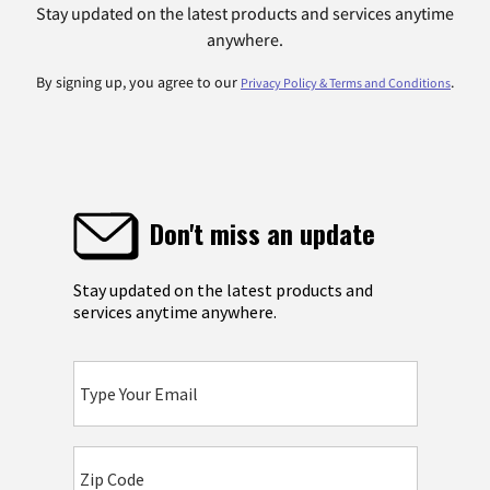
Stay updated on the latest products and services anytime
anywhere.
By signing up, you agree to our
.
Privacy Policy & Terms and Conditions