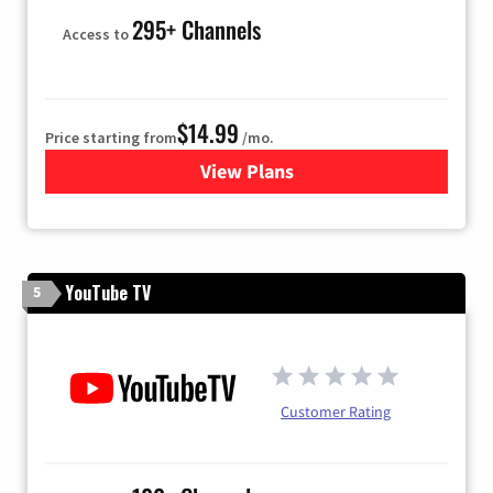
295+ Channels
Access to
$14.99
Price starting from
/mo.
View Plans
for Fubo TV
YouTube TV
5
Customer Rating