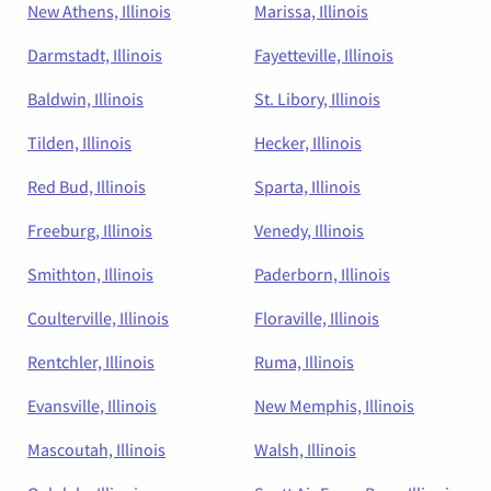
New Athens, Illinois
Marissa, Illinois
Darmstadt, Illinois
Fayetteville, Illinois
Baldwin, Illinois
St. Libory, Illinois
Tilden, Illinois
Hecker, Illinois
Red Bud, Illinois
Sparta, Illinois
Freeburg, Illinois
Venedy, Illinois
Smithton, Illinois
Paderborn, Illinois
Coulterville, Illinois
Floraville, Illinois
Rentchler, Illinois
Ruma, Illinois
Evansville, Illinois
New Memphis, Illinois
Mascoutah, Illinois
Walsh, Illinois