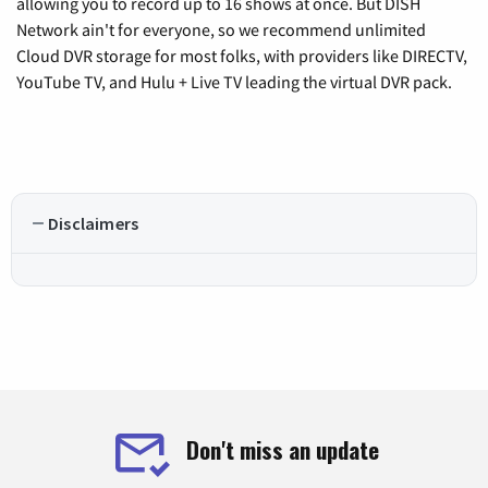
allowing you to record up to 16 shows at once. But DISH
Network ain't for everyone, so we recommend unlimited
Cloud DVR storage for most folks, with providers like DIRECTV,
YouTube TV, and Hulu + Live TV leading the virtual DVR pack.
Disclaimers
Don't miss an update