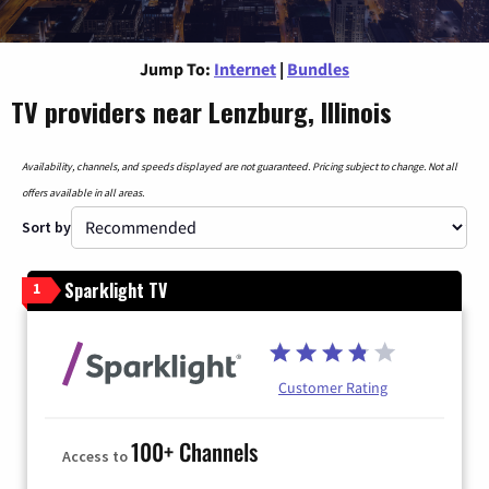
Jump To:
Internet
|
Bundles
TV providers near Lenzburg, Illinois
Availability, channels, and speeds displayed are not guaranteed. Pricing subject to change. Not all
offers available in all areas.
Sort by
Sparklight TV
1
Customer Rating
100+ Channels
Access to