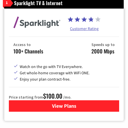
Sparklight TV & Internet
1
Customer Rating
Access to
Speeds up to
100+ Channels
2000 Mbps
Watch on the go with TV Everywhere.
Get whole-home coverage with WiFi ONE.
Enjoy your plan contract-free.
$100.00
Price starting from
/mo.
View Plans
for Sparklight TV & Internet