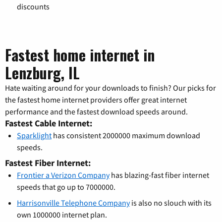
discounts
Fastest home internet in
Lenzburg, IL
Hate waiting around for your downloads to finish? Our picks for
the fastest home internet providers offer great internet
performance and the fastest download speeds around.
Fastest Cable Internet:
Sparklight
has consistent 2000000 maximum download
speeds.
Fastest Fiber Internet:
Frontier a Verizon Company
has blazing-fast fiber internet
speeds that go up to 7000000.
Harrisonville Telephone Company
is also no slouch with its
own 1000000 internet plan.