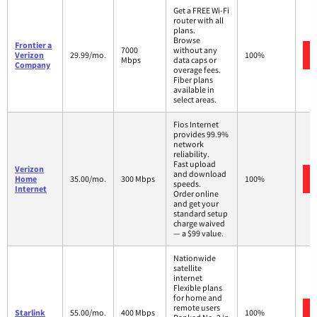
Get a FREE Wi-Fi
router with all
plans.
Browse
Frontier a
7000
without any
Verizon
29.99/mo.
100%
Mbps
data caps or
Company
overage fees.
Fiber plans
available in
select areas.
Fios Internet
provides 99.9%
network
reliability.
Fast upload
Verizon
and download
Home
35.00/mo.
300 Mbps
100%
speeds.
Internet
Order online
and get your
standard setup
charge waived
— a $99 value.
Nationwide
satellite
internet
Flexible plans
for home and
remote users
Starlink
55.00/mo.
400 Mbps
100%