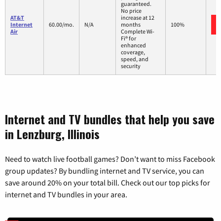
guaranteed.
No price
AT&T
increase at 12
Internet
60.00/mo.
N/A
months
100%
Air
Complete Wi-
Fi® for
enhanced
coverage,
speed, and
security
Internet and TV bundles that help you save
in Lenzburg, Illinois
Need to watch live football games? Don’t want to miss Facebook
group updates? By bundling internet and TV service, you can
save around 20% on your total bill. Check out our top picks for
internet and TV bundles in your area.