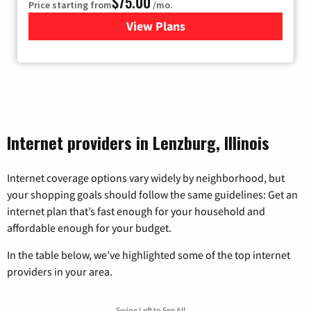
$75.00
Price starting from
/mo.
View Plans
for Wisper Internet
Internet providers in Lenzburg, Illinois
Internet coverage options vary widely by neighborhood, but
your shopping goals should follow the same guidelines: Get an
internet plan that’s fast enough for your household and
affordable enough for your budget.
In the table below, we’ve highlighted some of the top internet
providers in your area.
Swipe Left to See All →