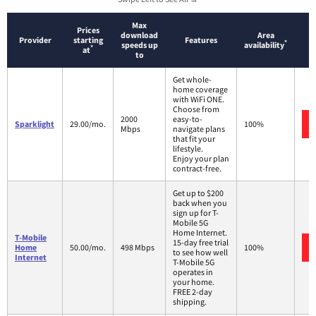
Max
Prices
download
Area
Provider
starting
Features
*
speeds up
availability
*
at
to
Get whole-
home coverage
with WiFi ONE.
Choose from
2000
easy-to-
Sparklight
29.00/mo.
100%
Mbps
navigate plans
that fit your
lifestyle.
Enjoy your plan
contract-free.
Get up to $200
back when you
sign up for T-
Mobile 5G
Home Internet.
T-Mobile
15-day free trial
Home
50.00/mo.
498 Mbps
100%
to see how well
Internet
T-Mobile 5G
operates in
your home.
FREE 2-day
shipping.