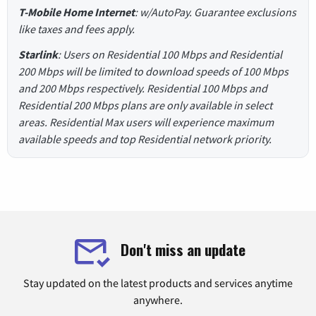
T-Mobile Home Internet
: w/AutoPay. Guarantee exclusions
like taxes and fees apply.
Starlink
: Users on Residential 100 Mbps and Residential
200 Mbps will be limited to download speeds of 100 Mbps
and 200 Mbps respectively. Residential 100 Mbps and
Residential 200 Mbps plans are only available in select
areas. Residential Max users will experience maximum
available speeds and top Residential network priority.
Don't miss an update
Stay updated on the latest products and services anytime
anywhere.