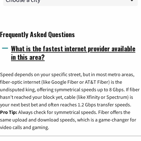
Frequently Asked Questions
What is the fastest internet provider available
in this area?
Speed depends on your specific street, but in most metro areas,
fiber-optic internet (like Google Fiber or AT&T Fiber) is the
undisputed king, offering symmetrical speeds up to 8 Gbps. If fiber
hasn't reached your block yet, cable (like Xfinity or Spectrum) is
your next best bet and often reaches 1.2 Gbps transfer speeds.
Pro Tip:
Always check for symmetrical speeds. Fiber offers the
same upload and download speeds, which is a game-changer for
video calls and gaming.