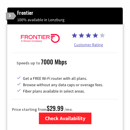
Frontier
3
100% available in Lenzburg
Customer Rating
7000 Mbps
Speeds up to
Get a FREE Wi-Fi router with all plans.
Browse without any data caps or overage fees.
Fiber plans available in select areas.
$29.99
Price starting from
/mo.
Check Availability
Zip Code