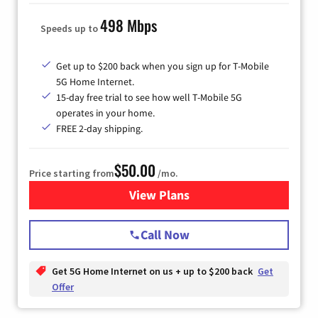
498 Mbps
Speeds up to
Get up to $200 back when you sign up for T-Mobile
5G Home Internet.
15-day free trial to see how well T-Mobile 5G
operates in your home.
FREE 2-day shipping.
$50.00
Price starting from
/mo.
View Plans
for T-Mobile Home Internet
Call Now
Get 5G Home Internet on us + up to $200 back
Get
Offer