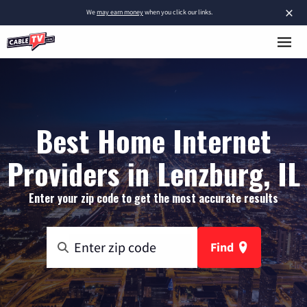
×
We
may earn money
when you click our links.
Best Home Internet
Providers in Lenzburg, IL
Enter your zip code to get the most accurate results
Find