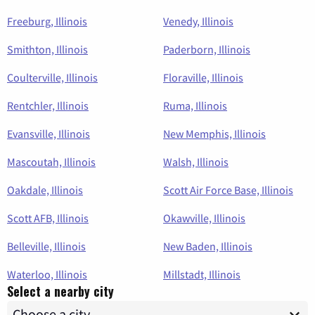
Freeburg, Illinois
Venedy, Illinois
Smithton, Illinois
Paderborn, Illinois
Coulterville, Illinois
Floraville, Illinois
Rentchler, Illinois
Ruma, Illinois
Evansville, Illinois
New Memphis, Illinois
Mascoutah, Illinois
Walsh, Illinois
Oakdale, Illinois
Scott Air Force Base, Illinois
Scott AFB, Illinois
Okawville, Illinois
Belleville, Illinois
New Baden, Illinois
Waterloo, Illinois
Millstadt, Illinois
Select a nearby city