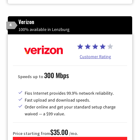
Verizon
4
100% available in Lenzburg
Customer Rating
300 Mbps
Speeds up to
Fios Internet provides 99.9% network reliability.
Fast upload and download speeds.
Order online and get your standard setup charge
waived — a $99 value.
$35.00
Price starting from
/mo.