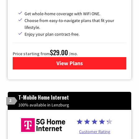
Get whole-home coverage with WiFi ONE.
Choose from easy-to-navigate plans that fit your
lifestyle.
Enjoy your plan contract-free.
$29.00
Price starting from
/mo.
View Plans
for Sparklight Internet
T-Mobile Home Internet
2
100% available in Lenzburg
Customer Rating