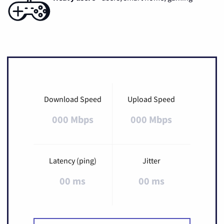
Download Speed
Upload Speed
000 Mbps
000 Mbps
Latency (ping)
Jitter
00 ms
00 ms