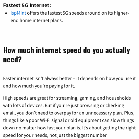
Fastest 5G Internet:
ispMint
offers the fastest 5G speeds around on its higher-
end home internet plans.
How much internet speed do you actually
need?
Faster internet isn’t always better – it depends on how you use it
and how much you’re paying for it.
High speeds are great for streaming, gaming, and households
with lots of devices. But if you’re just browsing or checking
email, you don’t need to overpay for an unnecessary plan. Plus,
things like a poor Wi-Fi signal or old equipment can slow things
down no matter how fast your plan is. It’s about getting the right
speed for your needs, not just the biggest number.