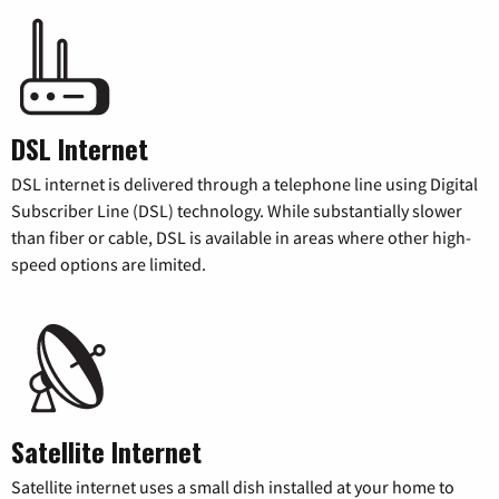
DSL Internet
DSL internet is delivered through a telephone line using Digital
Subscriber Line (DSL) technology. While substantially slower
than fiber or cable, DSL is available in areas where other high-
speed options are limited.
Satellite Internet
Satellite internet uses a small dish installed at your home to