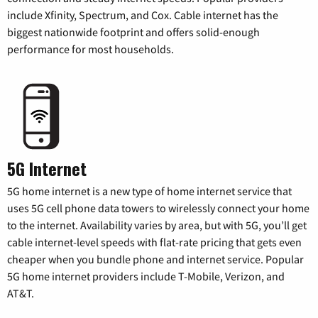
include Xfinity, Spectrum, and Cox. Cable internet has the
biggest nationwide footprint and offers solid-enough
performance for most households.
5G Internet
5G home internet is a new type of home internet service that
uses 5G cell phone data towers to wirelessly connect your home
to the internet. Availability varies by area, but with 5G, you’ll get
cable internet-level speeds with flat-rate pricing that gets even
cheaper when you bundle phone and internet service. Popular
5G home internet providers include T-Mobile, Verizon, and
AT&T.