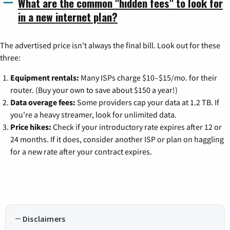
What are the common "hidden fees" to look for
in a new internet plan?
The advertised price isn't always the final bill. Look out for these
three:
Equipment rentals:
Many ISPs charge $10–$15/mo. for their
router. (Buy your own to save about $150 a year!)
Data overage fees:
Some providers cap your data at 1.2 TB. If
you're a heavy streamer, look for unlimited data.
Price hikes:
Check if your introductory rate expires after 12 or
24 months. If it does, consider another ISP or plan on haggling
for a new rate after your contract expires.
Disclaimers