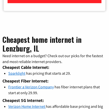
Cheapest home internet in
Lenzburg, IL
Need internet on a budget? Check out our picks for the fastest
and most reliable internet providers.
Cheapest Cable Internet:
Sparklight
has pricing that starts at 29.
Cheapest Fiber Internet:
Frontier a Verizon Company
has fiber internet plans that
start at only 29.99.
Cheapest 5G Internet:
Verizon Home Internet
has affordable base pricing and big