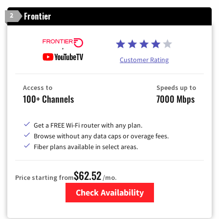
Frontier
2
Customer Rating
Access to
Speeds up to
100+ Channels
7000 Mbps
Get a FREE Wi-Fi router with any plan.
Browse without any data caps or overage fees.
Fiber plans available in select areas.
$62.52
Price starting from
/mo.
Check Availability
Zip Code