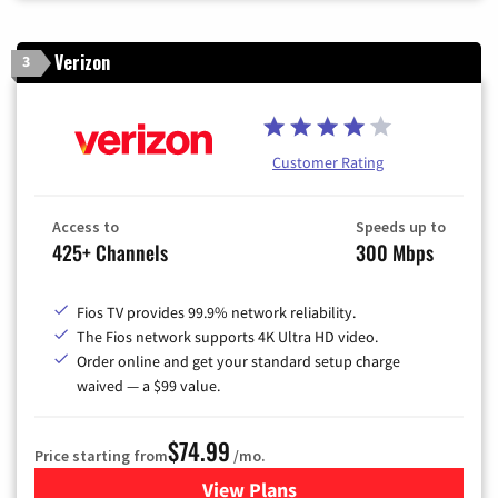
Verizon
3
Customer Rating
Access to
Speeds up to
425+ Channels
300 Mbps
Fios TV provides 99.9% network reliability.
The Fios network supports 4K Ultra HD video.
Order online and get your standard setup charge
waived — a $99 value.
$74.99
Price starting from
/mo.
View Plans
for Verizon