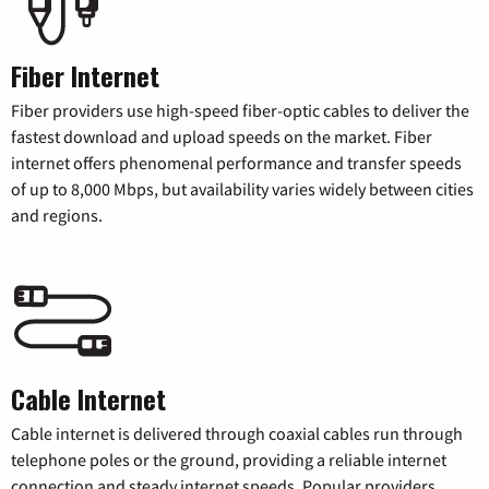
Fiber Internet
Fiber providers use high-speed fiber-optic cables to deliver the
fastest download and upload speeds on the market. Fiber
internet offers phenomenal performance and transfer speeds
of up to 8,000 Mbps, but availability varies widely between cities
and regions.
Cable Internet
Cable internet is delivered through coaxial cables run through
telephone poles or the ground, providing a reliable internet
connection and steady internet speeds. Popular providers