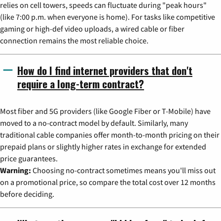
relies on cell towers, speeds can fluctuate during "peak hours"
(like 7:00 p.m. when everyone is home). For tasks like competitive
gaming or high-def video uploads, a wired cable or fiber
connection remains the most reliable choice.
How do I find internet providers that don't
require a long-term contract?
Most fiber and 5G providers (like Google Fiber or T-Mobile) have
moved to a no-contract model by default. Similarly, many
traditional cable companies offer month-to-month pricing on their
prepaid plans or slightly higher rates in exchange for extended
price guarantees.
Warning:
Choosing no-contract sometimes means you'll miss out
on a promotional price, so compare the total cost over 12 months
before deciding.