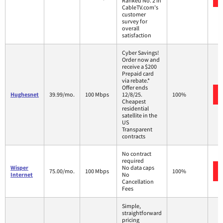
Ranked No. 2 in
CableTV.com's
customer
survey for
overall
satisfaction
Cyber Savings!
Order now and
receive a $200
Prepaid card
via rebate.*
Offer ends
Hughesnet
39.99/mo.
100 Mbps
12/8/25.
100%
Cheapest
residential
satellite in the
US
Transparent
contracts
No contract
required
Wisper
No data caps
75.00/mo.
100 Mbps
100%
Internet
No
Cancellation
Fees
Simple,
straightforward
pricing