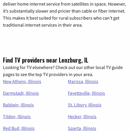
deliver home internet service from satellites in space. However,
it’s substantially slower and pricier than cable or fiber internet.
This makes it best suited for rural subscribers who can’t get
traditional internet services in their area.
Find TV providers near Lenzburg, IL
Looking for TV elsewhere? Check out our other local TV guide
pages to see the top TV providers in your area.
New Athens, Illinois
Marissa, Illinois
Darmstadt, Illinois
Fayetteville, Illinois
Baldwin, Illinois
St. Libory, Illinois
Tilden, Illinois
Hecker, Illinois
Red Bud, Illinois
Sparta, Illinois