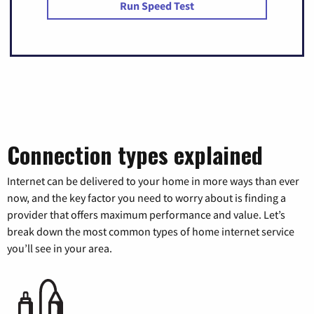
Run Speed Test
Connection types explained
Internet can be delivered to your home in more ways than ever
now, and the key factor you need to worry about is finding a
provider that offers maximum performance and value. Let’s
break down the most common types of home internet service
you’ll see in your area.