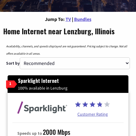
Jump To:
TV
|
Bundles
Home Internet near Lenzburg, Illinois
Availability, channels, and speeds displayed are not guaranteed. Pricing subject to change. Not all
offers available in all areas.
Sort by
Sparklight Internet
1
100% available in Lenzburg
Customer Rating
2000 Mbps
Speeds up to