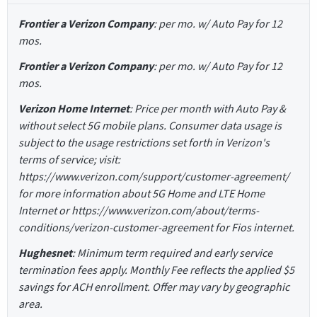
Frontier a Verizon Company
: per mo. w/ Auto Pay for 12
mos.
Frontier a Verizon Company
: per mo. w/ Auto Pay for 12
mos.
Verizon Home Internet
: Price per month with Auto Pay &
without select 5G mobile plans. Consumer data usage is
subject to the usage restrictions set forth in Verizon's
terms of service; visit:
https://www.verizon.com/support/customer-agreement/
for more information about 5G Home and LTE Home
Internet or https://www.verizon.com/about/terms-
conditions/verizon-customer-agreement for Fios internet.
Hughesnet
: Minimum term required and early service
termination fees apply. Monthly Fee reflects the applied $5
savings for ACH enrollment. Offer may vary by geographic
area.