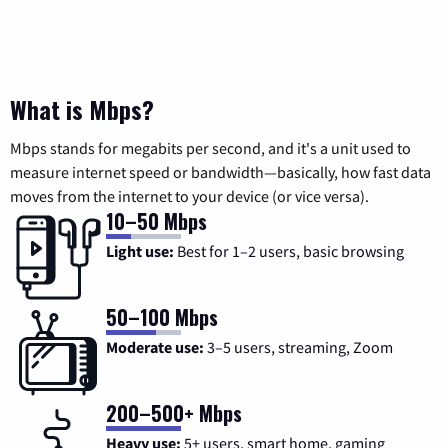
What is Mbps?
Mbps stands for megabits per second, and it's a unit used to
measure internet speed or bandwidth—basically, how fast data
moves from the internet to your device (or vice versa).
10–50 Mbps
Light use:
Best for 1–2 users, basic browsing
50–100 Mbps
Moderate use:
3–5 users, streaming, Zoom
200–500+ Mbps
Heavy use:
5+ users, smart home, gaming