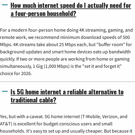
How much internet speed do I actually need for
a four-person household?
For a modern four-person home doing 4K streaming, gaming, and
remote work, we recommend minimum download speeds of 500
Mbps. 4K streams take about 25 Mbps each, but "buffer room" for
background updates and smart home devices eats up bandwidth
quickly. If two or more people are working from home or gaming
simultaneously, 1 Gig (1,000 Mbps) is the "set it and forget it"
choice for 2026.
Is 5G home internet a reliable alternative to
traditional cable?
Yes, but with a caveat. 5G home internet (T-Mobile, Verizon, and
AT&T) is excellent for budget-conscious users and small
households. It's easy to set up and usually cheaper. But because it