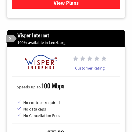
View Plans
for Verizon
Wisper Internet
5
100% available in Lenzburg
Customer Rating
100 Mbps
Speeds up to
No contract required
No data caps
No Cancellation Fees