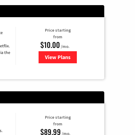
Price starting
ce
from
$10.00
tflix.
/mo.
ia the
View Plans
for Xfinity TV from Comcast
Price starting
from
$89.99
s.
/mo.