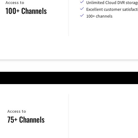
Access to
Unlimited Cloud DVR storag
100+ Channels
Excellent customer satisfact
100+ channels
Access to
75+ Channels