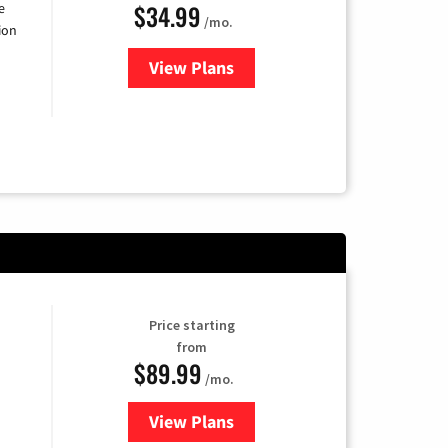
$34.99
e
/mo.
ion
View Plans
for YouTube TV
Price starting
from
$89.99
/mo.
View Plans
for Hulu