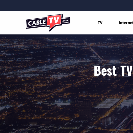
TV
Interne
Best TV