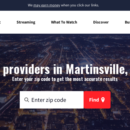
We
may earn money
when you click our links.
t
Streaming
What To Watch
Discover
Bu
 providers in Martinsville,
Enter your zip code to get the most accurate results
Find