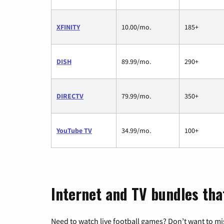
XFINITY
10.00/mo.
185+
DISH
89.99/mo.
290+
DIRECTV
79.99/mo.
350+
YouTube TV
34.99/mo.
100+
Internet and TV bundles that
Need to watch live football games? Don’t want to mi