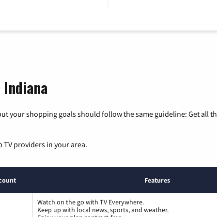
, Indiana
ut your shopping goals should follow the same guideline: Get all t
p TV providers in your area.
count
Features
Watch on the go with TV Everywhere.
Keep up with local news, sports, and weather.