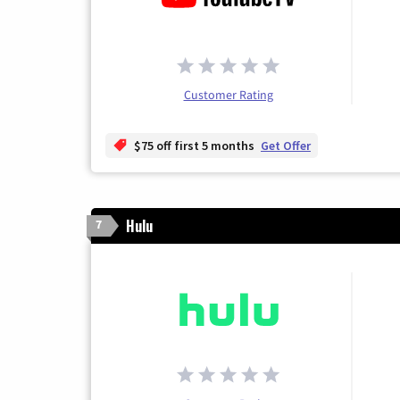
Customer Rating
$75 off first 5 months
Get Offer
Hulu
7