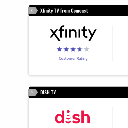
Xfinity TV from Comcast
2
Customer Rating
DISH TV
3