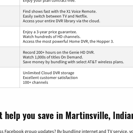
Enjoy your plan contract-free.
Find shows fast with the X1 Voice Remote.
Easily switch between TV and Netflix.
Access your entire DVR library via the cloud.
Enjoy a 3-year price guarantee.
Watch hundreds of HD channels.
Access the most powerful Home DVR, the Hopper 3.
Record 200+ hours on the Genie HD DVR.
Watch 1,000s of titles On Demand.
Save money by bundling with select AT&T wireless plans.
Unlimited Cloud DVR storage
Excellent customer satisfaction
100+ channels
 help you save in Martinsville, India
ss Facebook group updates? By bundling internet and TV service, yo