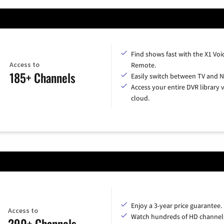
Find shows fast with the X1 Voi
Access to
Remote.
185+ Channels
Easily switch between TV and Ne
Access your entire DVR library v
cloud.
Enjoy a 3-year price guarantee.
Access to
Watch hundreds of HD channel
290+ Channels