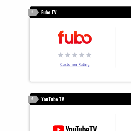
Fubo TV
5
Customer Rating
YouTube TV
6