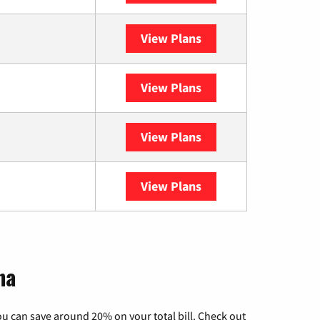
View Plans
XFINITY
View Plans
DISH
View Plans
DIRECTV
View Plans
YouTube TV
na
u can save around 20% on your total bill. Check out