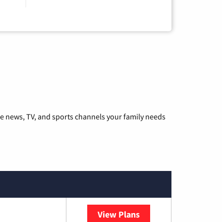
he news, TV, and sports channels your family needs
View Plans
Sparklight