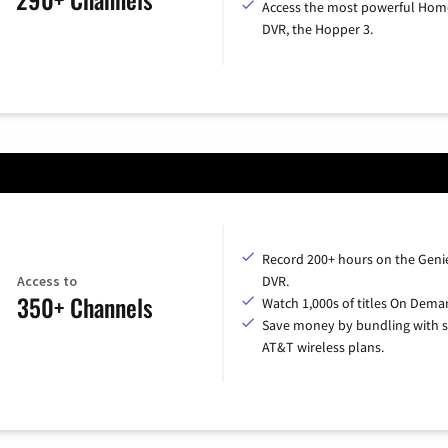
Access the most powerful Hom
DVR, the Hopper 3.
Record 200+ hours on the Geni
Access to
DVR.
350+ Channels
Watch 1,000s of titles On Dema
Save money by bundling with s
AT&T wireless plans.