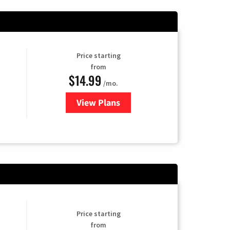
Price starting
from
$14.99
/mo.
View Plans
for Fubo TV
Price starting
from