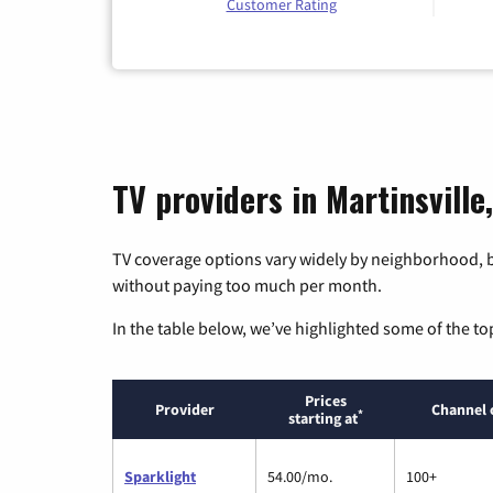
Customer Rating
TV providers in Martinsville
TV coverage options vary widely by neighborhood, b
without paying too much per month.
In the table below, we’ve highlighted some of the to
Prices
Provider
Channel 
*
starting at
Sparklight
54.00/mo.
100+