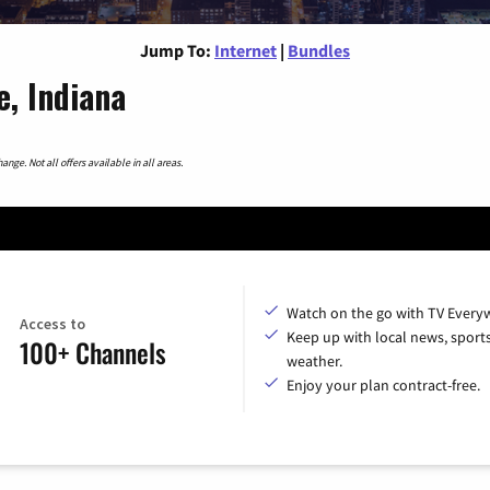
Jump To:
Internet
|
Bundles
e, Indiana
nge. Not all offers available in all areas.
Watch on the go with TV Every
Access to
Keep up with local news, sport
100+ Channels
weather.
Enjoy your plan contract-free.