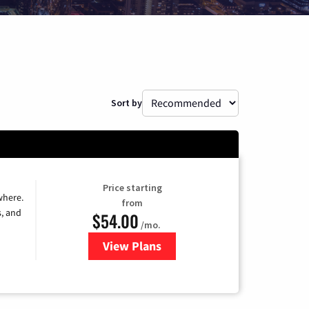
Sort by
Price starting
where.
from
s, and
$54.00
/mo.
View Plans
for Sparklight TV