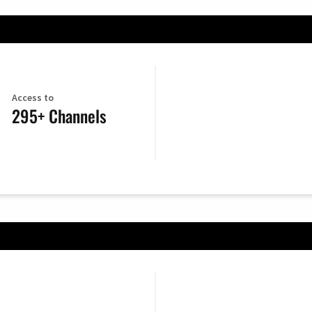
Access to
295+ Channels