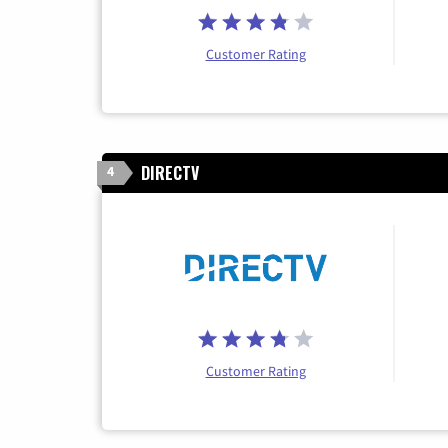
Customer Rating
DIRECTV
4
Customer Rating