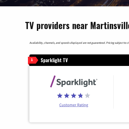
TV providers near Martinsvill
Availability, channels, and speeds displayed are not guaranteed. Pricing subject to cha
Sparklight TV
1
Customer Rating