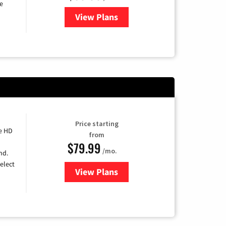
e
View Plans
for DISH TV
Price starting
e HD
from
$79.99
/mo.
nd.
elect
View Plans
for DIRECTV