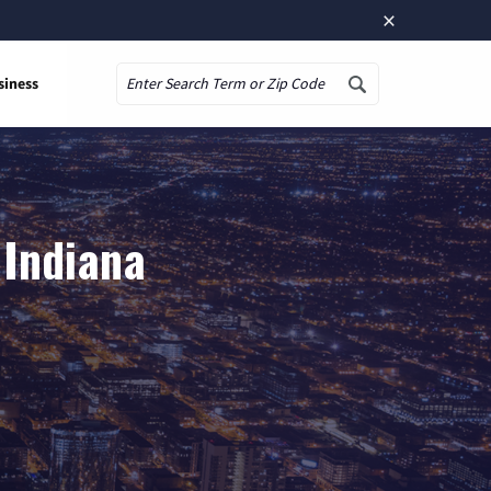
×
siness
Search
 Indiana