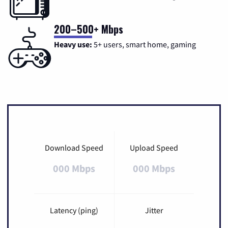
200–500+ Mbps
Heavy use:
5+ users, smart home, gaming
Download Speed
Upload Speed
000 Mbps
000 Mbps
Latency (ping)
Jitter