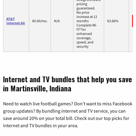
pricing
guaranteed.
No price
increase at 12
AT&T
60.00/mo.
N/A
months
63.66%
Internet Air
Complete Wi-
Fi® for
enhanced
coverage,
speed, and
security
Internet and TV bundles that help you save
in Martinsville, Indiana
Need to watch live football games? Don’t want to miss Facebook
group updates? By bundling internet and TV service, you can
save around 20% on your total bill. Check out our top picks for
internet and TV bundles in your area.