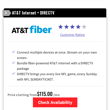
AT&T Internet + DIRECTV
2
Customer Rating
Connect multiple devices at once. Stream on your own
screen.
Bundle fiber-powered AT&T Internet with a DIRECTV
package
DIRECTV brings you every live NFL game, every Sunday
with NFL SUNDAYTICKET.
$115.00
Price starting from
/mo.
Check Availability