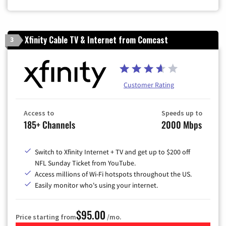
Zip Code
Xfinity Cable TV & Internet from Comcast
3
Customer Rating
Access to
Speeds up to
185+ Channels
2000 Mbps
Switch to Xfinity Internet + TV and get up to $200 off
NFL Sunday Ticket from YouTube.
Access millions of Wi-Fi hotspots throughout the US.
Easily monitor who's using your internet.
$95.00
Price starting from
/mo.