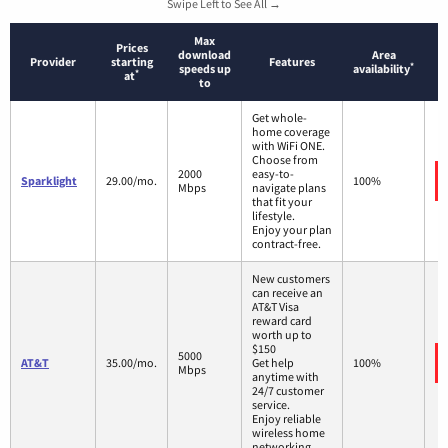
Swipe Left to See All →
Max
Prices
download
Area
Provider
starting
Features
*
speeds up
availability
*
at
to
Get whole-
home coverage
with WiFi ONE.
Choose from
2000
easy-to-
Sparklight
29.00/mo.
100%
Mbps
navigate plans
that fit your
lifestyle.
Enjoy your plan
contract-free.
New customers
can receive an
AT&T Visa
reward card
worth up to
$150
5000
AT&T
35.00/mo.
Get help
100%
Mbps
anytime with
24/7 customer
service.
Enjoy reliable
wireless home
networking.