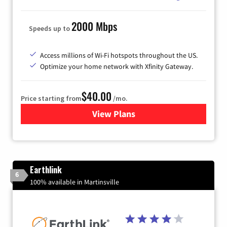
2000 Mbps
Speeds up to
Access millions of Wi-Fi hotspots throughout the US.
Optimize your home network with Xfinity Gateway.
$40.00
Price starting from
/mo.
View Plans
for Xfinity Internet from Co
Earthlink
6
100% available in Martinsville