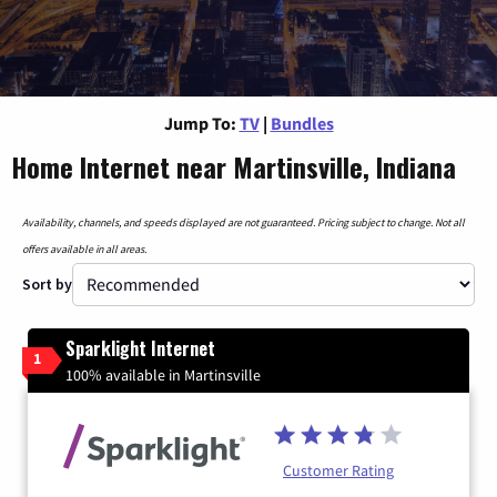
Jump To:
TV
|
Bundles
Home Internet near Martinsville, Indiana
Availability, channels, and speeds displayed are not guaranteed. Pricing subject to change. Not all
offers available in all areas.
Sort by
Sparklight Internet
1
100% available in Martinsville
Customer Rating