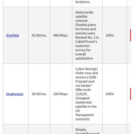
locations.
Nationwide
satellite
internet
Flexible plans
for home and
remote users
Starlink
55.00/mo.
400 Mbps
100%
Ranked No. 2 in
CableTV.com's
customer
survey for
overall
satisfaction
Cyber Savings!
Order now and
receive a $200
Prepaid card
via rebate.*
Offer ends
Hughesnet
39.99/mo.
100 Mbps
12/8/25.
100%
Cheapest
residential
satellite in the
US
Transparent
contracts
Simple,
straightforward