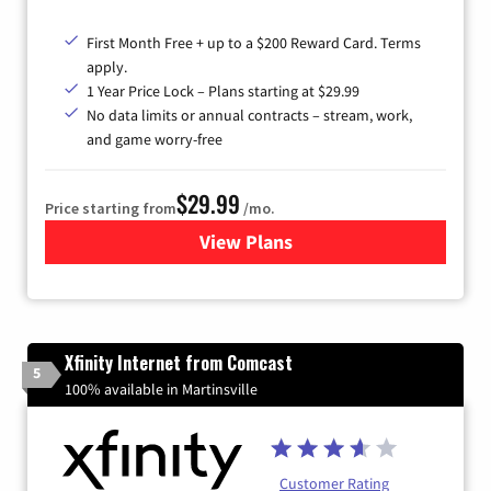
First Month Free + up to a $200 Reward Card. Terms
apply.
1 Year Price Lock – Plans starting at $29.99
No data limits or annual contracts – stream, work,
and game worry-free
$29.99
Price starting from
/mo.
View Plans
for Brightspeed Internet
Xfinity Internet from Comcast
5
100% available in Martinsville
Customer Rating