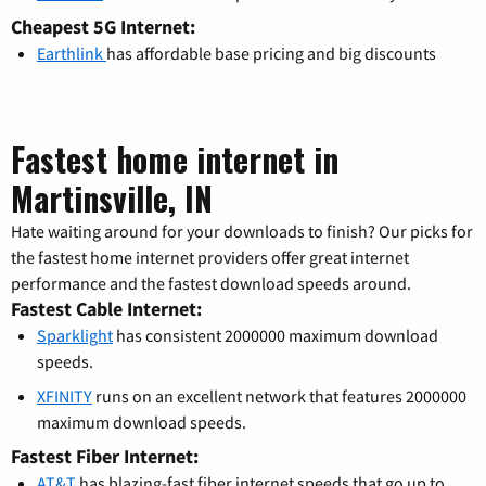
Cheapest 5G Internet:
Earthlink
has affordable base pricing and big discounts
Fastest home internet in
Martinsville, IN
Hate waiting around for your downloads to finish? Our picks for
the fastest home internet providers offer great internet
performance and the fastest download speeds around.
Fastest Cable Internet:
Sparklight
has consistent 2000000 maximum download
speeds.
XFINITY
runs on an excellent network that features 2000000
maximum download speeds.
Fastest Fiber Internet:
AT&T
has blazing-fast fiber internet speeds that go up to