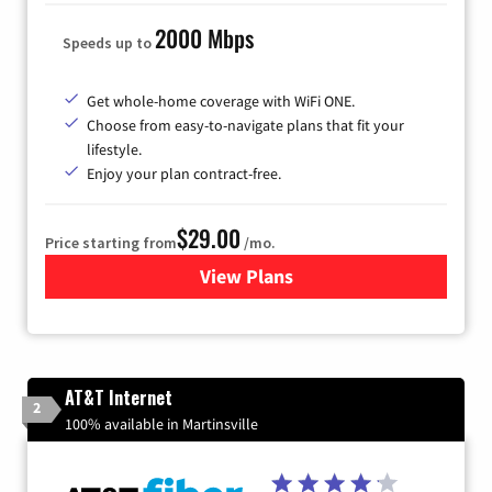
2000 Mbps
Speeds up to
Get whole-home coverage with WiFi ONE.
Choose from easy-to-navigate plans that fit your
lifestyle.
Enjoy your plan contract-free.
$29.00
Price starting from
/mo.
View Plans
for Sparklight Internet
AT&T Internet
2
100% available in Martinsville