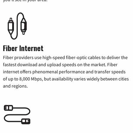
Fiber Internet
Fiber providers use high-speed fiber-optic cables to deliver the
fastest download and upload speeds on the market. Fiber
internet offers phenomenal performance and transfer speeds
of up to 8,000 Mbps, but availability varies widely between cities
and regions.