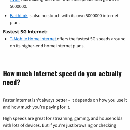
5000000.
Earthlink
is also no slouch with its own 5000000 internet
plan.
Fastest 5G Internet:
T-Mobile Home Internet
offers the fastest 5G speeds around
on its higher-end home internet plans.
How much internet speed do you actually
need?
Faster internet isn’t always better – it depends on how you use it
and how much you’re paying for it.
High speeds are great for streaming, gaming, and households
with lots of devices. But if you’re just browsing or checking