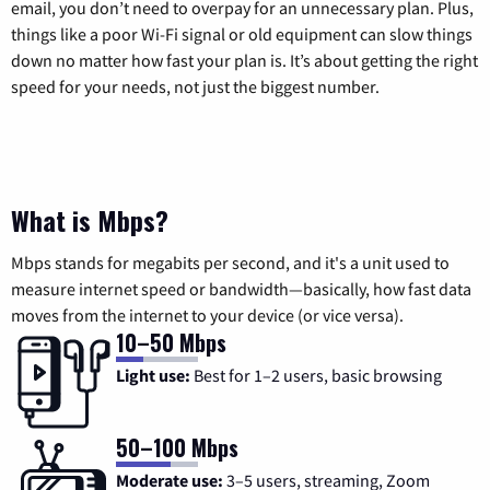
email, you don’t need to overpay for an unnecessary plan. Plus,
things like a poor Wi-Fi signal or old equipment can slow things
down no matter how fast your plan is. It’s about getting the right
speed for your needs, not just the biggest number.
What is Mbps?
Mbps stands for megabits per second, and it's a unit used to
measure internet speed or bandwidth—basically, how fast data
moves from the internet to your device (or vice versa).
10–50 Mbps
Light use:
Best for 1–2 users, basic browsing
50–100 Mbps
Moderate use:
3–5 users, streaming, Zoom