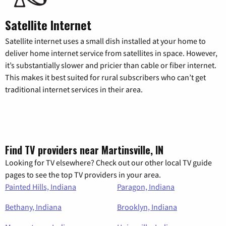
Satellite Internet
Satellite internet uses a small dish installed at your home to
deliver home internet service from satellites in space. However,
it’s substantially slower and pricier than cable or fiber internet.
This makes it best suited for rural subscribers who can’t get
traditional internet services in their area.
Find TV providers near Martinsville, IN
Looking for TV elsewhere? Check out our other local TV guide
pages to see the top TV providers in your area.
Painted Hills, Indiana
Paragon, Indiana
Bethany, Indiana
Brooklyn, Indiana