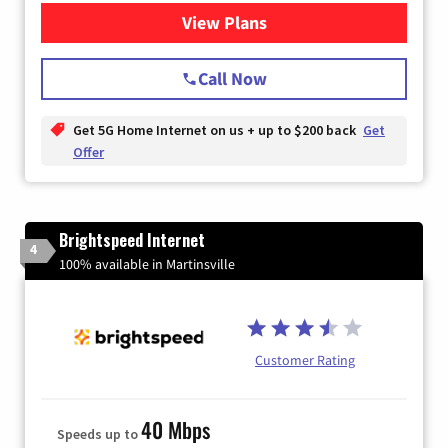
View Plans
for T-Mobile Home Internet
Call Now
Get 5G Home Internet on us + up to $200 back
Get
Offer
Brightspeed Internet
4
100% available in Martinsville
Customer Rating
40 Mbps
Speeds up to