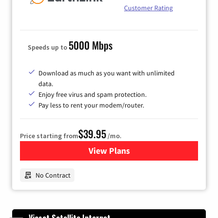
Customer Rating
5000 Mbps
Speeds up to
Download as much as you want with unlimited
data.
Enjoy free virus and spam protection.
Pay less to rent your modem/router.
$39.95
Price starting from
/mo.
View Plans
for Earthlink
No Contract