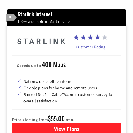
Starlink Internet
8
100% available in Martinsville
Customer Rating
400 Mbps
Speeds up to
Nationwide satellite internet
Flexible plans for home and remote users
Ranked No. 2 in CableTV.com's customer survey for
overall satisfaction
$55.00
Price starting from
/mo.
View Plans
for Starlink Internet