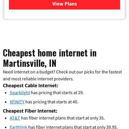
View Plans
for Xfinity Cable TV & Inter
Cheapest home internet in
Martinsville, IN
Need internet on a budget? Check out our picks for the fastest
and most reliable internet providers.
Cheapest Cable Internet:
Sparklight
has pricing that starts at 29.
XFINITY
has pricing that starts at 40.
Cheapest Fiber Internet:
AT&T
has fiber internet plans that start at only 35.
Earthlink
has fiber internet plans that start at only 39.95.