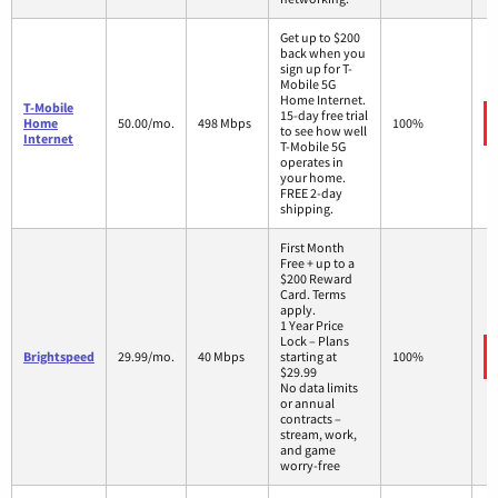
Get up to $200
back when you
sign up for T-
Mobile 5G
Home Internet.
T-Mobile
15-day free trial
Home
50.00/mo.
498 Mbps
100%
to see how well
Internet
T-Mobile 5G
operates in
your home.
FREE 2-day
shipping.
First Month
Free + up to a
$200 Reward
Card. Terms
apply.
1 Year Price
Lock – Plans
Brightspeed
29.99/mo.
40 Mbps
starting at
100%
$29.99
No data limits
or annual
contracts –
stream, work,
and game
worry-free