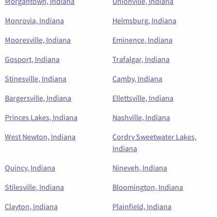
Morgantown, Indiana
Unionville, Indiana
Monrovia, Indiana
Helmsburg, Indiana
Mooresville, Indiana
Eminence, Indiana
Gosport, Indiana
Trafalgar, Indiana
Stinesville, Indiana
Camby, Indiana
Bargersville, Indiana
Ellettsville, Indiana
Princes Lakes, Indiana
Nashville, Indiana
West Newton, Indiana
Cordry Sweetwater Lakes,
Indiana
Quincy, Indiana
Nineveh, Indiana
Stilesville, Indiana
Bloomington, Indiana
Clayton, Indiana
Plainfield, Indiana