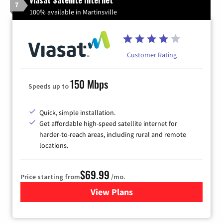
Viasat Satellite Internet
7
100% available in Martinsville
Customer Rating
150 Mbps
Speeds up to
Quick, simple installation.
Get affordable high-speed satellite internet for
harder-to-reach areas, including rural and remote
locations.
$69.99
Price starting from
/mo.
View Plans
for Viasat Satellite Internet