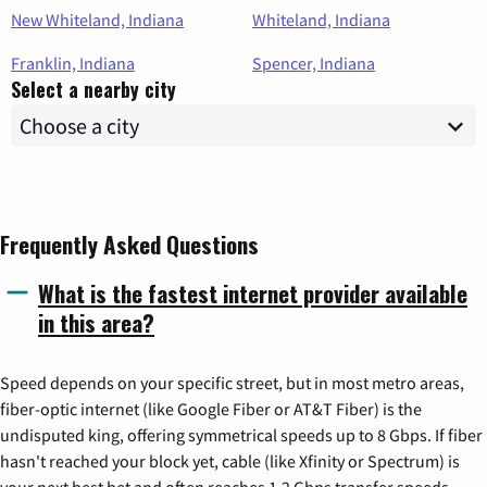
New Whiteland, Indiana
Whiteland, Indiana
Franklin, Indiana
Spencer, Indiana
Select a nearby city
Frequently Asked Questions
What is the fastest internet provider available
in this area?
Speed depends on your specific street, but in most metro areas,
fiber-optic internet (like Google Fiber or AT&T Fiber) is the
undisputed king, offering symmetrical speeds up to 8 Gbps. If fiber
hasn't reached your block yet, cable (like Xfinity or Spectrum) is