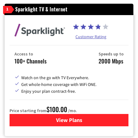
Sparklight TV & Internet
1
Customer Rating
Access to
Speeds up to
100+ Channels
2000 Mbps
Watch on the go with TV Everywhere.
Get whole-home coverage with WiFi ONE.
Enjoy your plan contract-free.
$100.00
Price starting from
/mo.
View Plans
for Sparklight TV & Internet