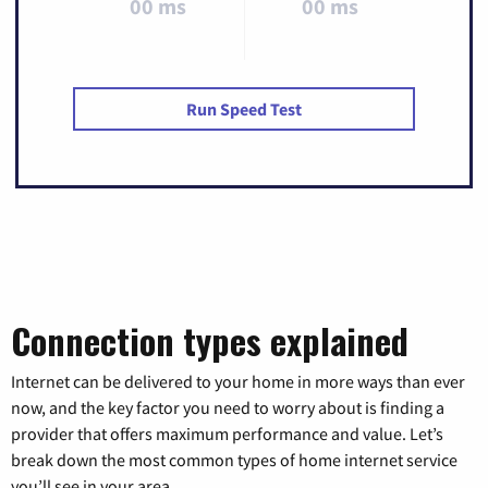
00 ms
00 ms
Run Speed Test
Connection types explained
Internet can be delivered to your home in more ways than ever
now, and the key factor you need to worry about is finding a
provider that offers maximum performance and value. Let’s
break down the most common types of home internet service
you’ll see in your area.