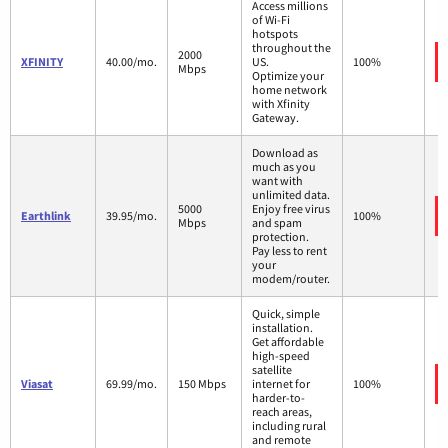
Access millions
of Wi-Fi
hotspots
throughout the
2000
XFINITY
40.00/mo.
US.
100%
Mbps
Optimize your
home network
with Xfinity
Gateway.
Download as
much as you
want with
unlimited data.
5000
Enjoy free virus
Earthlink
39.95/mo.
100%
Mbps
and spam
protection.
Pay less to rent
your
modem/router.
Quick, simple
installation.
Get affordable
high-speed
satellite
Viasat
69.99/mo.
150 Mbps
internet for
100%
harder-to-
reach areas,
including rural
and remote