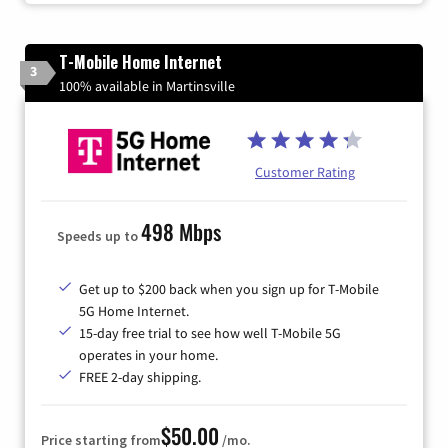
T-Mobile Home Internet
3
100% available in Martinsville
Customer Rating
498 Mbps
Speeds up to
Get up to $200 back when you sign up for T-Mobile
5G Home Internet.
15-day free trial to see how well T-Mobile 5G
operates in your home.
FREE 2-day shipping.
$50.00
Price starting from
/mo.