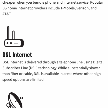
cheaper when you bundle phone and internet service. Popular
5G home internet providers include T-Mobile, Verizon, and
AT&T.
DSL Internet
DSL internet is delivered through a telephone line using Digital
Subscriber Line (DSL) technology. While substantially slower
than fiber or cable, DSL is available in areas where other high-
speed options are limited.