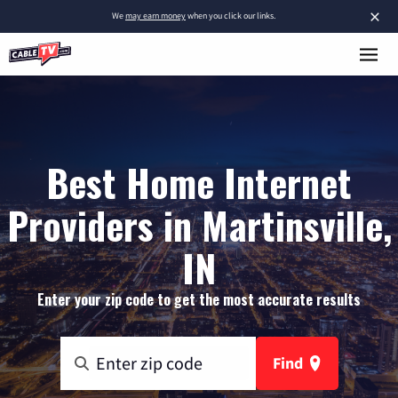
×
We
may earn money
when you click our links.
Best Home Internet
Providers in Martinsville,
IN
Enter your zip code to get the most accurate results
Find