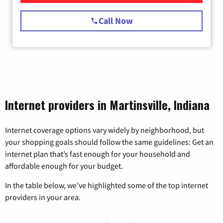
Call Now
Internet providers in Martinsville, Indiana
Internet coverage options vary widely by neighborhood, but
your shopping goals should follow the same guidelines: Get an
internet plan that’s fast enough for your household and
affordable enough for your budget.
In the table below, we’ve highlighted some of the top internet
providers in your area.