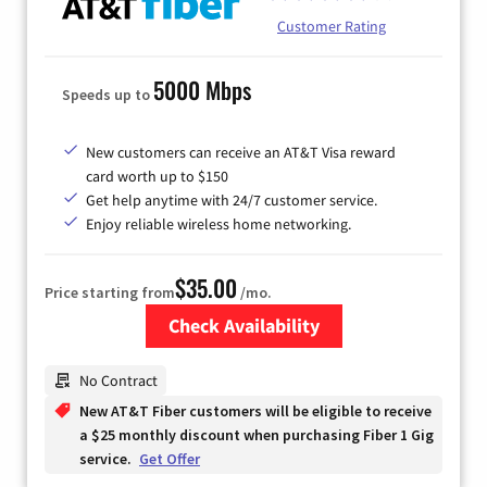
Customer Rating
5000 Mbps
Speeds up to
New customers can receive an AT&T Visa reward
card worth up to $150
Get help anytime with 24/7 customer service.
Enjoy reliable wireless home networking.
$35.00
Price starting from
/mo.
Check Availability
Zip Code
No Contract
New AT&T Fiber customers will be eligible to receive
a $25 monthly discount when purchasing Fiber 1 Gig
service.
Get Offer