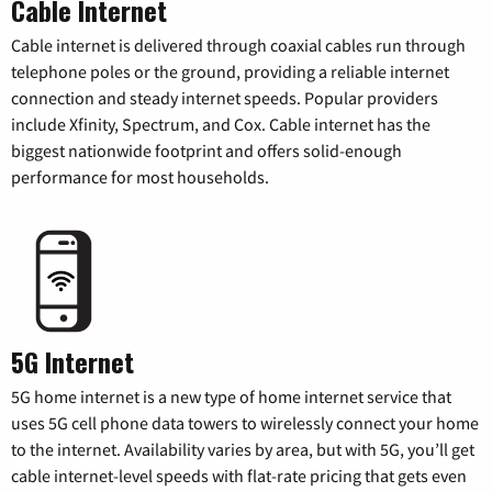
Cable Internet
Cable internet is delivered through coaxial cables run through
telephone poles or the ground, providing a reliable internet
connection and steady internet speeds. Popular providers
include Xfinity, Spectrum, and Cox. Cable internet has the
biggest nationwide footprint and offers solid-enough
performance for most households.
5G Internet
5G home internet is a new type of home internet service that
uses 5G cell phone data towers to wirelessly connect your home
to the internet. Availability varies by area, but with 5G, you’ll get
cable internet-level speeds with flat-rate pricing that gets even