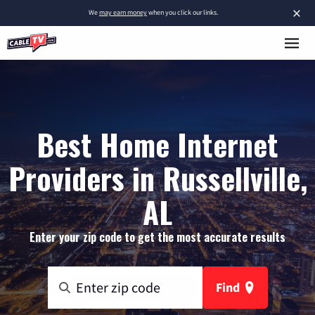
×
We
may earn money
when you click our links.
Best Home Internet
Providers in Russellville,
AL
Enter your zip code to get the most accurate results
Find