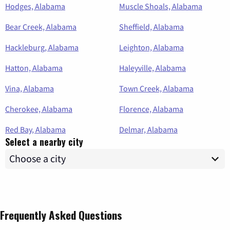
Hodges, Alabama
Muscle Shoals, Alabama
Bear Creek, Alabama
Sheffield, Alabama
Hackleburg, Alabama
Leighton, Alabama
Hatton, Alabama
Haleyville, Alabama
Vina, Alabama
Town Creek, Alabama
Cherokee, Alabama
Florence, Alabama
Red Bay, Alabama
Delmar, Alabama
Select a nearby city
Frequently Asked Questions