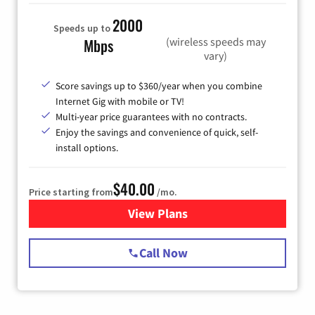
2000
Speeds up to
(wireless speeds may
Mbps
vary)
Score savings up to $360/year when you combine
Internet Gig with mobile or TV!
Multi-year price guarantees with no contracts.
Enjoy the savings and convenience of quick, self-
install options.
$40.00
Price starting from
/mo.
View Plans
for Spectrum Cable Internet
Call Now