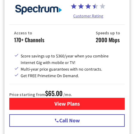
Customer Rating
Access to
Speeds up to
170+ Channels
2000 Mbps
Score savings up to $360/year when you combine
Internet Gig with mobile or TV!
Multi-year price guarantees with no contracts.
Get FREE Primetime On Demand.
$65.00
Price starting from
/mo.
View Plans
for Spectrum Cable TV & Int
Call Now