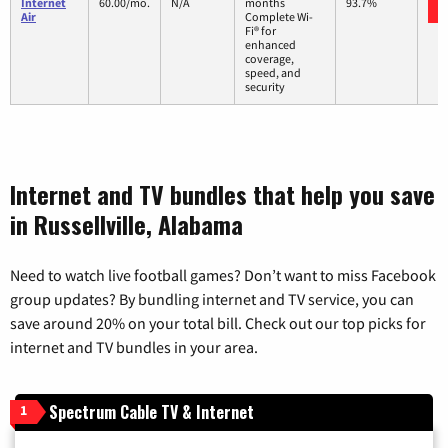
Internet
60.00/mo.
N/A
months
93.7%
Air
Complete Wi-
Fi® for
enhanced
coverage,
speed, and
security
Internet and TV bundles that help you save
in Russellville, Alabama
Need to watch live football games? Don’t want to miss Facebook
group updates? By bundling internet and TV service, you can
save around 20% on your total bill. Check out our top picks for
internet and TV bundles in your area.
Spectrum Cable TV & Internet
1