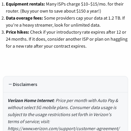
Equipment rentals:
Many ISPs charge $10–$15/mo. for their
router. (Buy your own to save about $150 a year!)
Data overage fees:
Some providers cap your data at 1.2 TB. If
you're a heavy streamer, look for unlimited data.
Price hikes:
Check if your introductory rate expires after 12 or
24 months. If it does, consider another ISP or plan on haggling
for a new rate after your contract expires.
Disclaimers
Verizon Home Internet
: Price per month with Auto Pay &
without select 5G mobile plans. Consumer data usage is
subject to the usage restrictions set forth in Verizon's
terms of service; visit:
https://www.verizon.com/support/customer-agreement/