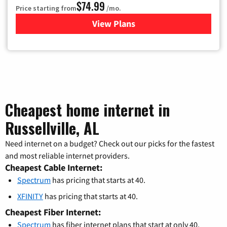
$74.99
Price starting from
/mo.
View Plans
for Verizon
Cheapest home internet in
Russellville, AL
Need internet on a budget? Check out our picks for the fastest
and most reliable internet providers.
Cheapest Cable Internet:
Spectrum
has pricing that starts at 40.
XFINITY
has pricing that starts at 40.
Cheapest Fiber Internet:
Spectrum
has fiber internet plans that start at only 40.