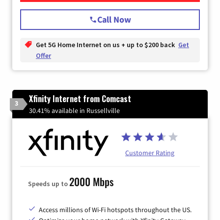
Call Now
Get 5G Home Internet on us + up to $200 back
Get
Offer
Xfinity Internet from Comcast
3
30.41% available in Russellville
Customer Rating
2000 Mbps
Speeds up to
Access millions of Wi-Fi hotspots throughout the US.