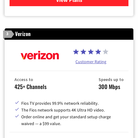
Verizon
3
Customer Rating
Access to
Speeds up to
425+ Channels
300 Mbps
Fios TV provides 99.9% network reliability.
The Fios network supports 4K Ultra HD video.
Order online and get your standard setup charge
waived — a $99 value.