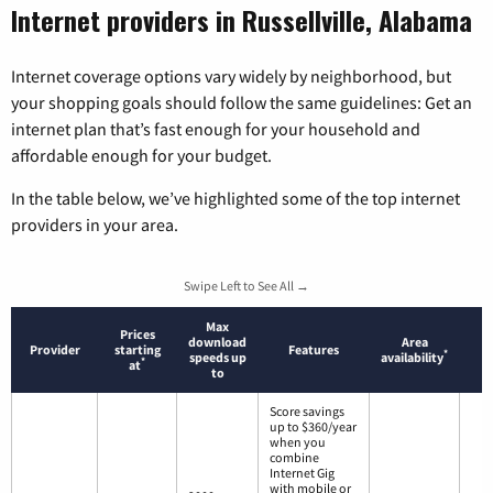
Internet providers in Russellville, Alabama
Internet coverage options vary widely by neighborhood, but
your shopping goals should follow the same guidelines: Get an
internet plan that’s fast enough for your household and
affordable enough for your budget.
In the table below, we’ve highlighted some of the top internet
providers in your area.
Swipe Left to See All →
Max
Prices
download
Area
Provider
starting
Features
*
speeds up
availability
*
at
to
Score savings
up to $360/year
when you
combine
Internet Gig
with mobile or