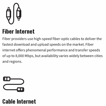
Fiber Internet
Fiber providers use high-speed fiber-optic cables to deliver the
fastest download and upload speeds on the market. Fiber
internet offers phenomenal performance and transfer speeds
of up to 8,000 Mbps, but availability varies widely between cities
and regions.
Cable Internet