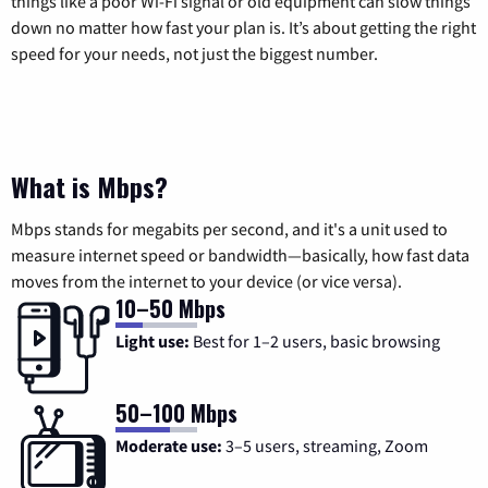
things like a poor Wi-Fi signal or old equipment can slow things
down no matter how fast your plan is. It’s about getting the right
speed for your needs, not just the biggest number.
What is Mbps?
Mbps stands for megabits per second, and it's a unit used to
measure internet speed or bandwidth—basically, how fast data
moves from the internet to your device (or vice versa).
10–50 Mbps
Light use:
Best for 1–2 users, basic browsing
50–100 Mbps
Moderate use:
3–5 users, streaming, Zoom