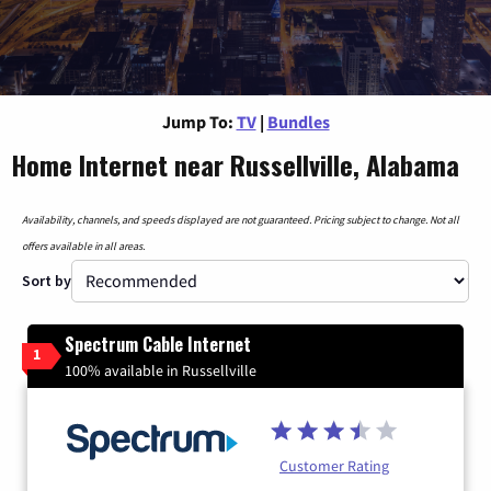
Jump To:
TV
|
Bundles
Home Internet near Russellville, Alabama
Availability, channels, and speeds displayed are not guaranteed. Pricing subject to change. Not all
offers available in all areas.
Sort by
Spectrum Cable Internet
1
100% available in Russellville
Customer Rating