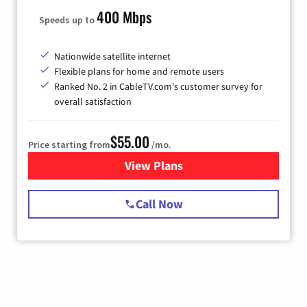
400 Mbps
Speeds up to
Nationwide satellite internet
Flexible plans for home and remote users
Ranked No. 2 in CableTV.com's customer survey for
overall satisfaction
$55.00
Price starting from
/mo.
View Plans
for Starlink Internet
Call Now