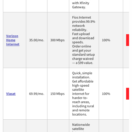
with Xfinity
Gateway.
Fios Internet
provides 99.9%
network
reliability.
Fast upload
Verizon
and download
Home
35.00/mo.
300 Mbps
100%
speeds.
Internet
Order online
and get your
standard setup
charge waived
— a $99 value.
Quick, simple
installation.
Get affordable
high-speed
satellite
Viasat
69.99/mo.
150 Mbps
internet for
100%
harder-to-
reach areas,
including rural
and remote
locations.
Nationwide
satellite