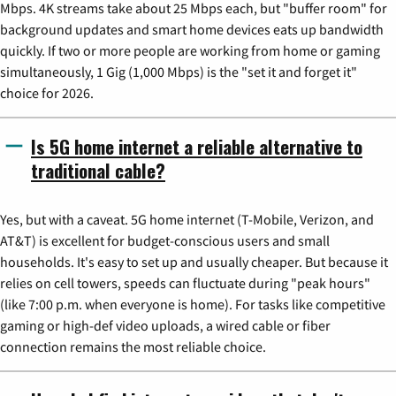
Mbps. 4K streams take about 25 Mbps each, but "buffer room" for
background updates and smart home devices eats up bandwidth
quickly. If two or more people are working from home or gaming
simultaneously, 1 Gig (1,000 Mbps) is the "set it and forget it"
choice for 2026.
Is 5G home internet a reliable alternative to
traditional cable?
Yes, but with a caveat. 5G home internet (T-Mobile, Verizon, and
AT&T) is excellent for budget-conscious users and small
households. It's easy to set up and usually cheaper. But because it
relies on cell towers, speeds can fluctuate during "peak hours"
(like 7:00 p.m. when everyone is home). For tasks like competitive
gaming or high-def video uploads, a wired cable or fiber
connection remains the most reliable choice.