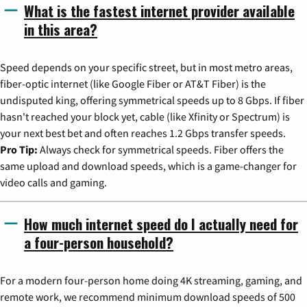
What is the fastest internet provider available
in this area?
Speed depends on your specific street, but in most metro areas,
fiber-optic internet (like Google Fiber or AT&T Fiber) is the
undisputed king, offering symmetrical speeds up to 8 Gbps. If fiber
hasn't reached your block yet, cable (like Xfinity or Spectrum) is
your next best bet and often reaches 1.2 Gbps transfer speeds.
Pro Tip:
Always check for symmetrical speeds. Fiber offers the
same upload and download speeds, which is a game-changer for
video calls and gaming.
How much internet speed do I actually need for
a four-person household?
For a modern four-person home doing 4K streaming, gaming, and
remote work, we recommend minimum download speeds of 500