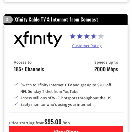
Xfinity Cable TV & Internet from Comcast
2
Customer Rating
Access to
Speeds up to
185+ Channels
2000 Mbps
Switch to Xfinity Internet + TV and get up to $200 off
NFL Sunday Ticket from YouTube.
Access millions of Wi-Fi hotspots throughout the US.
Easily monitor who's using your internet.
$95.00
Price starting from
/mo.
View Plans
for Xfinity Cable TV & Inter