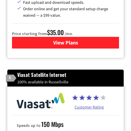
Fast upload and download speeds.
Order online and get your standard setup charge
waived — a $99 value.
$35.00
Price starting from
/mo.
View Plans
for Verizon
Viasat Satellite Internet
5
100% available in Russellville
Customer Rating
150 Mbps
Speeds up to