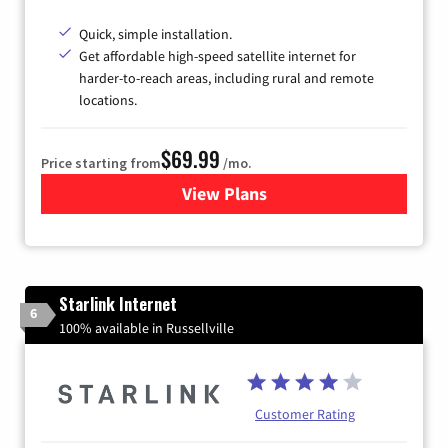
Quick, simple installation.
Get affordable high-speed satellite internet for
harder-to-reach areas, including rural and remote
locations.
$69.99
Price starting from
/mo.
View Plans
for Viasat Satellite Internet
Starlink Internet
6
100% available in Russellville
Customer Rating