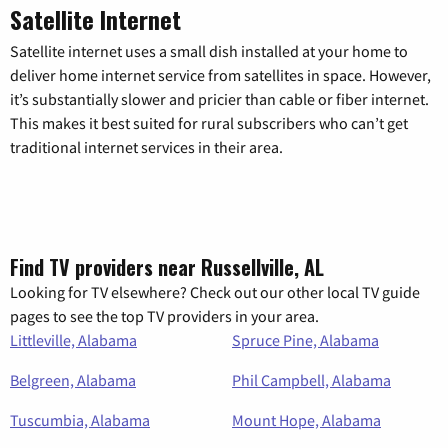
Satellite Internet
Satellite internet uses a small dish installed at your home to
deliver home internet service from satellites in space. However,
it’s substantially slower and pricier than cable or fiber internet.
This makes it best suited for rural subscribers who can’t get
traditional internet services in their area.
Find TV providers near Russellville, AL
Looking for TV elsewhere? Check out our other local TV guide
pages to see the top TV providers in your area.
Littleville, Alabama
Spruce Pine, Alabama
Belgreen, Alabama
Phil Campbell, Alabama
Tuscumbia, Alabama
Mount Hope, Alabama