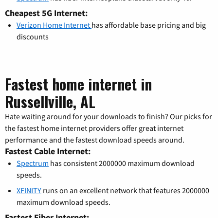
Cheapest 5G Internet:
Verizon Home Internet
has affordable base pricing and big
discounts
Fastest home internet in
Russellville, AL
Hate waiting around for your downloads to finish? Our picks for
the fastest home internet providers offer great internet
performance and the fastest download speeds around.
Fastest Cable Internet:
Spectrum
has consistent 2000000 maximum download
speeds.
XFINITY
runs on an excellent network that features 2000000
maximum download speeds.
Fastest Fiber Internet: