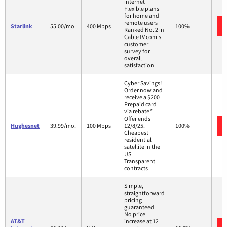
internet
Flexible plans
for home and
remote users
Starlink
55.00/mo.
400 Mbps
100%
Ranked No. 2 in
CableTV.com's
customer
survey for
overall
satisfaction
Cyber Savings!
Order now and
receive a $200
Prepaid card
via rebate.*
Offer ends
Hughesnet
39.99/mo.
100 Mbps
12/8/25.
100%
Cheapest
residential
satellite in the
US
Transparent
contracts
Simple,
straightforward
pricing
guaranteed.
No price
AT&T
increase at 12