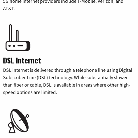
5G home internet providers include T-Mobile, Verizon, and
AT&T.
DSL Internet
DSL internet is delivered through a telephone line using Digital
Subscriber Line (DSL) technology. While substantially slower
than fiber or cable, DSL is available in areas where other high-
speed options are limited.