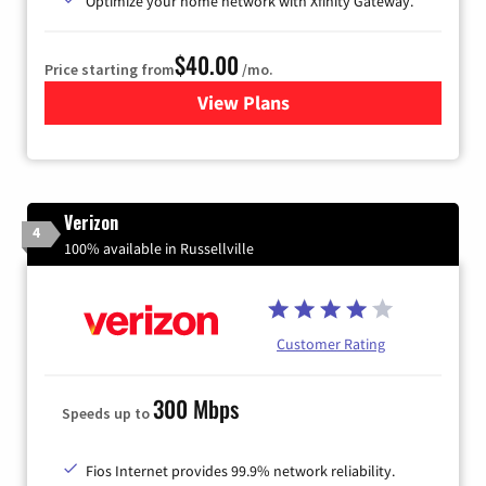
Optimize your home network with Xfinity Gateway.
$40.00
Price starting from
/mo.
View Plans
for Xfinity Internet from Co
Verizon
4
100% available in Russellville
Customer Rating
300 Mbps
Speeds up to
Fios Internet provides 99.9% network reliability.