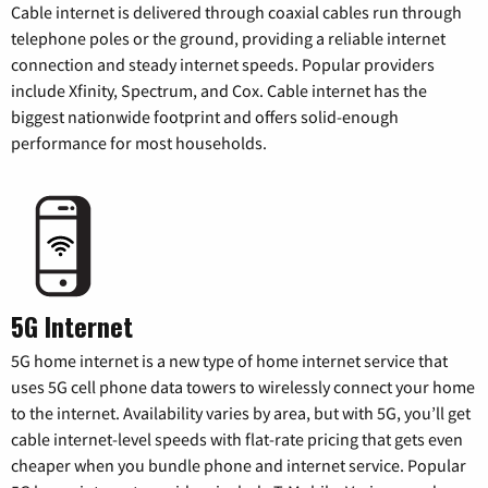
Cable internet is delivered through coaxial cables run through
telephone poles or the ground, providing a reliable internet
connection and steady internet speeds. Popular providers
include Xfinity, Spectrum, and Cox. Cable internet has the
biggest nationwide footprint and offers solid-enough
performance for most households.
5G Internet
5G home internet is a new type of home internet service that
uses 5G cell phone data towers to wirelessly connect your home
to the internet. Availability varies by area, but with 5G, you’ll get
cable internet-level speeds with flat-rate pricing that gets even
cheaper when you bundle phone and internet service. Popular