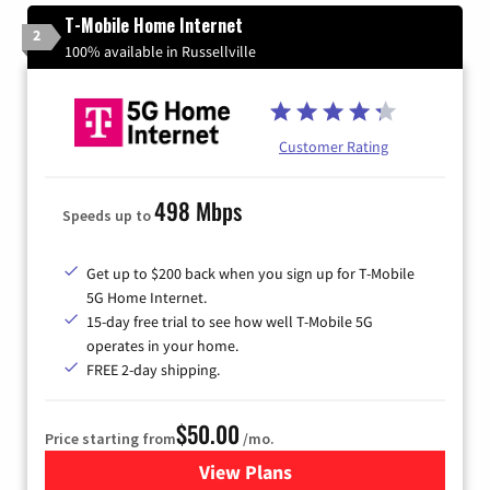
T-Mobile Home Internet
2
100% available in Russellville
Customer Rating
498 Mbps
Speeds up to
Get up to $200 back when you sign up for T-Mobile
5G Home Internet.
15-day free trial to see how well T-Mobile 5G
operates in your home.
FREE 2-day shipping.
$50.00
Price starting from
/mo.
View Plans
for T-Mobile Home Internet