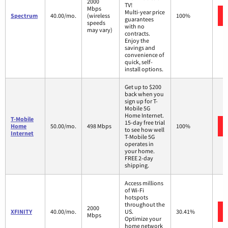
2000
TV!
Mbps
Multi-year price
Spectrum
40.00/mo.
(wireless
100%
guarantees
speeds
with no
may vary)
contracts.
Enjoy the
savings and
convenience of
quick, self-
install options.
Get up to $200
back when you
sign up for T-
Mobile 5G
Home Internet.
T-Mobile
15-day free trial
Home
50.00/mo.
498 Mbps
100%
to see how well
Internet
T-Mobile 5G
operates in
your home.
FREE 2-day
shipping.
Access millions
of Wi-Fi
hotspots
throughout the
2000
XFINITY
40.00/mo.
US.
30.41%
Mbps
Optimize your
home network