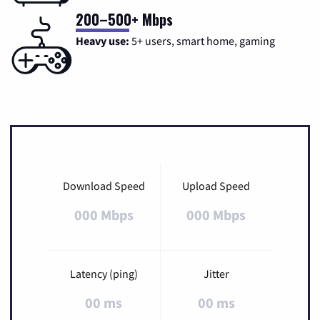
200–500+ Mbps
Heavy use:
5+ users, smart home, gaming
Download Speed
Upload Speed
000 Mbps
000 Mbps
Latency (ping)
Jitter
00 ms
00 ms