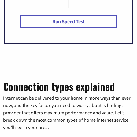
Run Speed Test
Connection types explained
Internet can be delivered to your home in more ways than ever
now, and the key factor you need to worry about is finding a
provider that offers maximum performance and value. Let’s
break down the most common types of home internet service
you’ll see in your area.