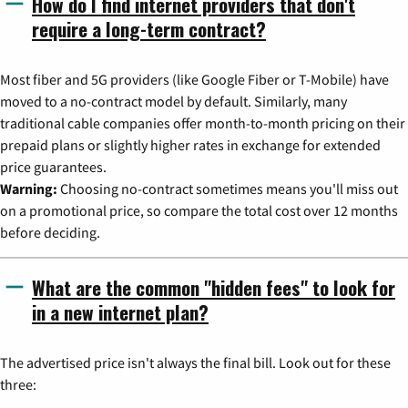
How do I find internet providers that don't
require a long-term contract?
Most fiber and 5G providers (like Google Fiber or T-Mobile) have
moved to a no-contract model by default. Similarly, many
traditional cable companies offer month-to-month pricing on their
prepaid plans or slightly higher rates in exchange for extended
price guarantees.
Warning:
Choosing no-contract sometimes means you'll miss out
on a promotional price, so compare the total cost over 12 months
before deciding.
What are the common "hidden fees" to look for
in a new internet plan?
The advertised price isn't always the final bill. Look out for these
three: