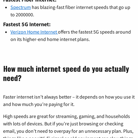
Spectrum
has blazing-fast fiber internet speeds that go up
to 2000000.
Fastest 5G Internet:
Verizon Home Internet
offers the fastest 5G speeds around
on its higher-end home internet plans.
How much internet speed do you actually
need?
Faster internet isn’t always better – it depends on how you use it
and how much you’re paying for it.
High speeds are great for streaming, gaming, and households
with lots of devices. But if you’re just browsing or checking
email, you don’t need to overpay for an unnecessary plan. Plus,