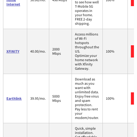
to see how well
Internet
T-Mobile 5G
operates in
your home.
FREE 2-day
shipping.
Access millions
of Wi-Fi
hotspots
throughout the
2000
XFINITY
40.00/mo.
US.
100%
Mbps
Optimize your
home network
with Xfinity
Gateway.
Download as
much as you
want with
unlimited data.
5000
Enjoy free virus
Earthlink
39.95/mo.
100%
Mbps
and spam
protection.
Pay less to rent
your
modem/router.
Quick, simple
installation.
Get affordable