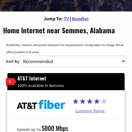
Jump To:
TV
|
Bundles
Home Internet near Semmes, Alabama
Availability, channels, and speeds displayed are not guaranteed. Pricing subject to change. Not all
offers available in all areas.
Sort by
AT&T Internet
1
100% available in Semmes
Customer Rating
5000 Mbps
Speeds up to