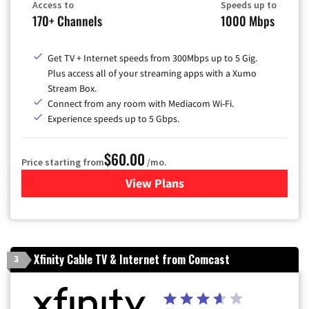
Access to
Speeds up to
170+ Channels
1000 Mbps
Get TV + Internet speeds from 300Mbps up to 5 Gig.
Plus access all of your streaming apps with a Xumo
Stream Box.
Connect from any room with Mediacom Wi-Fi.
Experience speeds up to 5 Gbps.
$60.00
Price starting from
/mo.
View Plans
for Mediacom Cable TV & Int
Xfinity Cable TV & Internet from Comcast
3