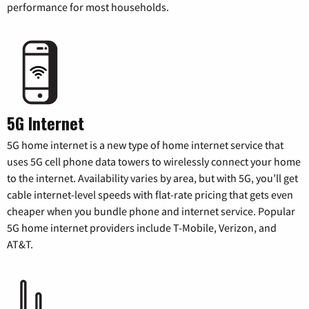
performance for most households.
5G Internet
5G home internet is a new type of home internet service that
uses 5G cell phone data towers to wirelessly connect your home
to the internet. Availability varies by area, but with 5G, you’ll get
cable internet-level speeds with flat-rate pricing that gets even
cheaper when you bundle phone and internet service. Popular
5G home internet providers include T-Mobile, Verizon, and
AT&T.