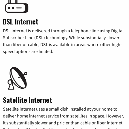
DSL Internet
DSL internet is delivered through a telephone line using Digital
Subscriber Line (DSL) technology. While substantially slower
than fiber or cable, DSL is available in areas where other high-
speed options are limited.
Satellite Internet
Satellite internet uses a small dish installed at your home to
deliver home internet service from satellites in space. However,
it’s substantially slower and pricier than cable or fiber internet.