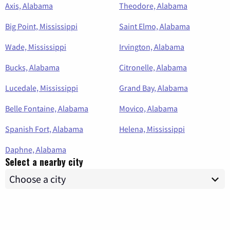
Axis, Alabama
Theodore, Alabama
Big Point, Mississippi
Saint Elmo, Alabama
Wade, Mississippi
Irvington, Alabama
Bucks, Alabama
Citronelle, Alabama
Lucedale, Mississippi
Grand Bay, Alabama
Belle Fontaine, Alabama
Movico, Alabama
Spanish Fort, Alabama
Helena, Mississippi
Daphne, Alabama
Select a nearby city