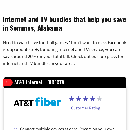
Internet and TV bundles that help you save
in Semmes, Alabama
Need to watch live football games? Don’t want to miss Facebook
group updates? By bundling internet and TV service, you can
save around 20% on your total bill. Check out our top picks for
internet and TV bundles in your area.
AT&T Internet + DIRECTV
1
Customer Rating
Connect multiple devices at once. Stream on your own