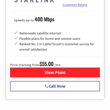
Customer Rating
400 Mbps
Speeds up to
Nationwide satellite internet
Flexible plans for home and remote users
Ranked No. 2 in CableTV.com's customer survey for
overall satisfaction
$55.00
Price starting from
/mo.
View Plans
for Starlink Internet
Call Now