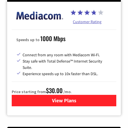
Customer Rating
1000 Mbps
Speeds up to
Connect from any room with Mediacom Wi-Fi.
Stay safe with Total Defense™ Internet Security
Suite.
Experience speeds up to 10x faster than DSL.
$30.00
Price starting from
/mo.
View Plans
for Xtream Powered by Med