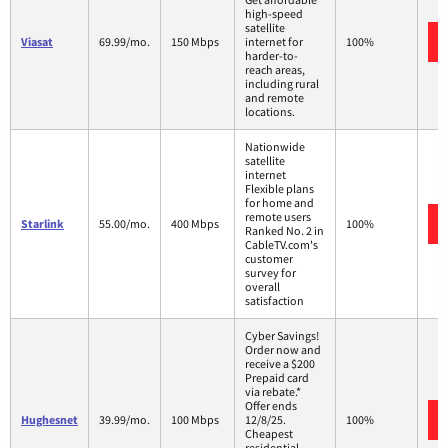
high-speed
satellite
Viasat
69.99/mo.
150 Mbps
internet for
100%
harder-to-
reach areas,
including rural
and remote
locations.
Nationwide
satellite
internet
Flexible plans
for home and
remote users
Starlink
55.00/mo.
400 Mbps
100%
Ranked No. 2 in
CableTV.com's
customer
survey for
overall
satisfaction
Cyber Savings!
Order now and
receive a $200
Prepaid card
via rebate.*
Offer ends
Hughesnet
39.99/mo.
100 Mbps
12/8/25.
100%
Cheapest
residential