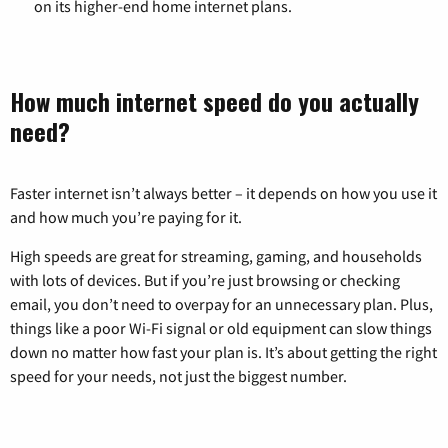
on its higher-end home internet plans.
How much internet speed do you actually
need?
Faster internet isn’t always better – it depends on how you use it
and how much you’re paying for it.
High speeds are great for streaming, gaming, and households
with lots of devices. But if you’re just browsing or checking
email, you don’t need to overpay for an unnecessary plan. Plus,
things like a poor Wi-Fi signal or old equipment can slow things
down no matter how fast your plan is. It’s about getting the right
speed for your needs, not just the biggest number.