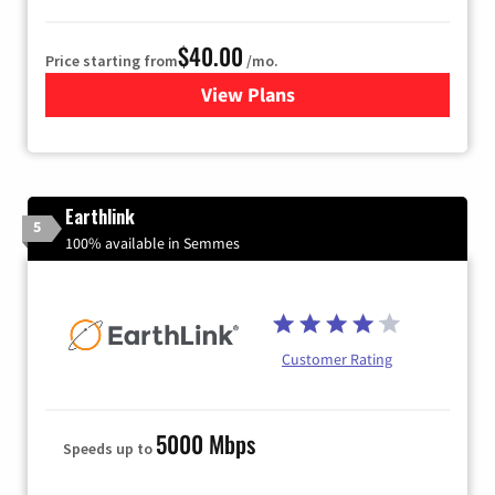
$40.00
Price starting from
/mo.
View Plans
for Xfinity Internet from Co
Earthlink
5
100% available in Semmes
Customer Rating
5000 Mbps
Speeds up to