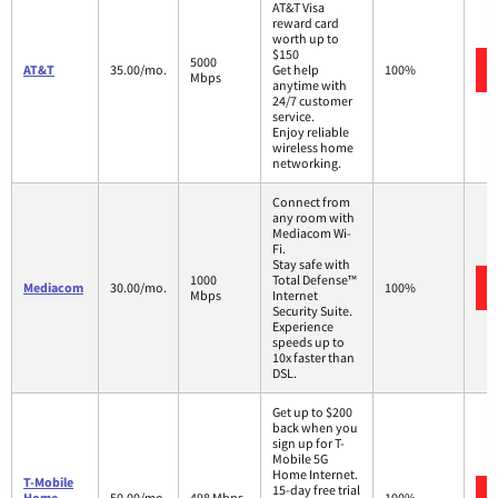
AT&T Visa
reward card
worth up to
$150
5000
AT&T
35.00/mo.
Get help
100%
Mbps
anytime with
24/7 customer
service.
Enjoy reliable
wireless home
networking.
Connect from
any room with
Mediacom Wi-
Fi.
Stay safe with
1000
Total Defense™
Mediacom
30.00/mo.
100%
Mbps
Internet
Security Suite.
Experience
speeds up to
10x faster than
DSL.
Get up to $200
back when you
sign up for T-
Mobile 5G
Home Internet.
T-Mobile
15-day free trial
Home
50.00/mo.
498 Mbps
100%