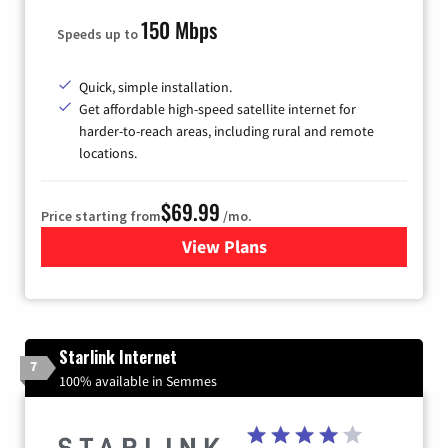
150 Mbps
Speeds up to
Quick, simple installation.
Get affordable high-speed satellite internet for
harder-to-reach areas, including rural and remote
locations.
$69.99
Price starting from
/mo.
View Plans
for Viasat Satellite Internet
Starlink Internet
7
100% available in Semmes