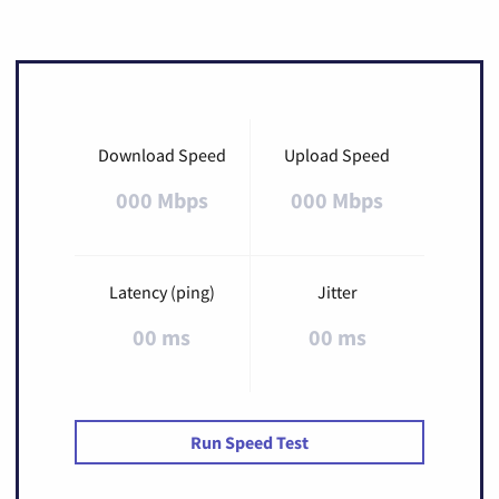
Download Speed
Upload Speed
000 Mbps
000 Mbps
Latency (ping)
Jitter
00 ms
00 ms
Run Speed Test