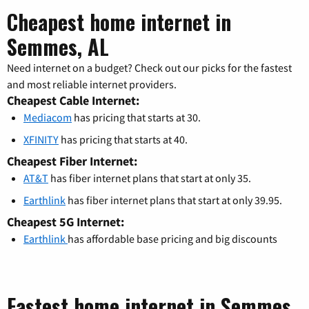
Cheapest home internet in
Semmes, AL
Need internet on a budget? Check out our picks for the fastest
and most reliable internet providers.
Cheapest Cable Internet:
Mediacom
has pricing that starts at 30.
XFINITY
has pricing that starts at 40.
Cheapest Fiber Internet:
AT&T
has fiber internet plans that start at only 35.
Earthlink
has fiber internet plans that start at only 39.95.
Cheapest 5G Internet:
Earthlink
has affordable base pricing and big discounts
Fastest home internet in Semmes,