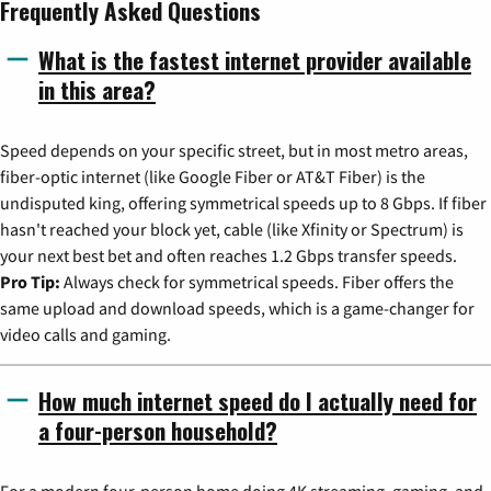
Frequently Asked Questions
What is the fastest internet provider available
in this area?
Speed depends on your specific street, but in most metro areas,
fiber-optic internet (like Google Fiber or AT&T Fiber) is the
undisputed king, offering symmetrical speeds up to 8 Gbps. If fiber
hasn't reached your block yet, cable (like Xfinity or Spectrum) is
your next best bet and often reaches 1.2 Gbps transfer speeds.
Pro Tip:
Always check for symmetrical speeds. Fiber offers the
same upload and download speeds, which is a game-changer for
video calls and gaming.
How much internet speed do I actually need for
a four-person household?