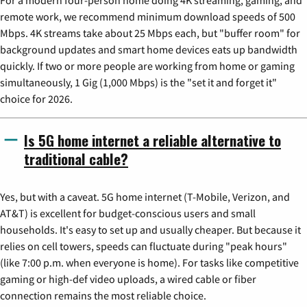
For a modern four-person home doing 4K streaming, gaming, and
remote work, we recommend minimum download speeds of 500
Mbps. 4K streams take about 25 Mbps each, but "buffer room" for
background updates and smart home devices eats up bandwidth
quickly. If two or more people are working from home or gaming
simultaneously, 1 Gig (1,000 Mbps) is the "set it and forget it"
choice for 2026.
Is 5G home internet a reliable alternative to
traditional cable?
Yes, but with a caveat. 5G home internet (T-Mobile, Verizon, and
AT&T) is excellent for budget-conscious users and small
households. It's easy to set up and usually cheaper. But because it
relies on cell towers, speeds can fluctuate during "peak hours"
(like 7:00 p.m. when everyone is home). For tasks like competitive
gaming or high-def video uploads, a wired cable or fiber
connection remains the most reliable choice.