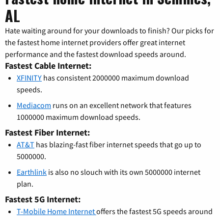
AL
Hate waiting around for your downloads to finish? Our picks for
the fastest home internet providers offer great internet
performance and the fastest download speeds around.
Fastest Cable Internet:
XFINITY
has consistent 2000000 maximum download
speeds.
Mediacom
runs on an excellent network that features
1000000 maximum download speeds.
Fastest Fiber Internet:
AT&T
has blazing-fast fiber internet speeds that go up to
5000000.
Earthlink
is also no slouch with its own 5000000 internet
plan.
Fastest 5G Internet:
T-Mobile Home Internet
offers the fastest 5G speeds around