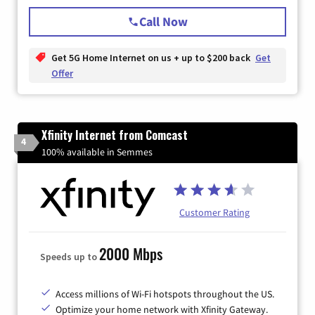
Call Now
Get 5G Home Internet on us + up to $200 back
Get
Offer
Xfinity Internet from Comcast
4
100% available in Semmes
Customer Rating
2000 Mbps
Speeds up to
Access millions of Wi-Fi hotspots throughout the US.
Optimize your home network with Xfinity Gateway.