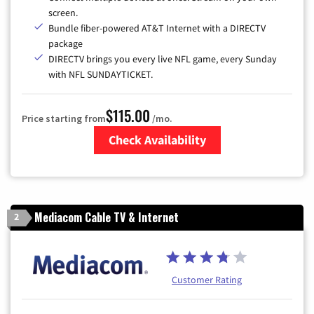
screen.
Bundle fiber-powered AT&T Internet with a DIRECTV
package
DIRECTV brings you every live NFL game, every Sunday
with NFL SUNDAYTICKET.
$115.00
Price starting from
/mo.
Check Availability
Zip Code
Mediacom Cable TV & Internet
2
Customer Rating