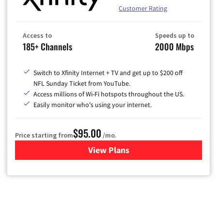
Customer Rating
Access to
Speeds up to
185+ Channels
2000 Mbps
Switch to Xfinity Internet + TV and get up to $200 off
NFL Sunday Ticket from YouTube.
Access millions of Wi-Fi hotspots throughout the US.
Easily monitor who's using your internet.
$95.00
Price starting from
/mo.
View Plans
for Xfinity Cable TV & Inter