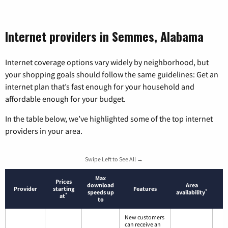
Internet providers in Semmes, Alabama
Internet coverage options vary widely by neighborhood, but
your shopping goals should follow the same guidelines: Get an
internet plan that’s fast enough for your household and
affordable enough for your budget.
In the table below, we’ve highlighted some of the top internet
providers in your area.
Swipe Left to See All →
Max
Prices
download
Area
Provider
starting
Features
*
speeds up
availability
*
at
to
New customers
can receive an