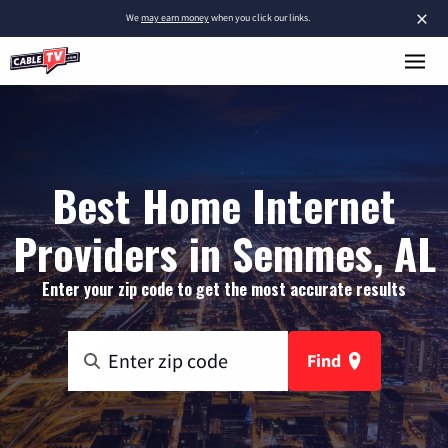
×
We
may earn money
when you click our links.
Best Home Internet
Providers in Semmes, AL
Enter your zip code to get the most accurate results
Find