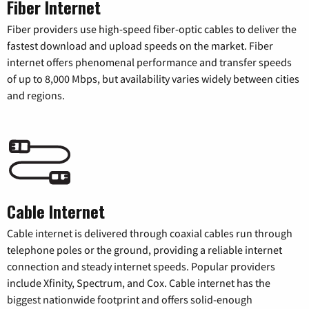
Fiber Internet
Fiber providers use high-speed fiber-optic cables to deliver the
fastest download and upload speeds on the market. Fiber
internet offers phenomenal performance and transfer speeds
of up to 8,000 Mbps, but availability varies widely between cities
and regions.
Cable Internet
Cable internet is delivered through coaxial cables run through
telephone poles or the ground, providing a reliable internet
connection and steady internet speeds. Popular providers
include Xfinity, Spectrum, and Cox. Cable internet has the
biggest nationwide footprint and offers solid-enough