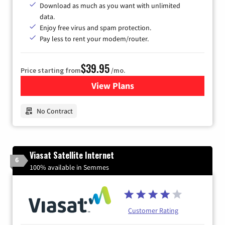
Download as much as you want with unlimited
data.
Enjoy free virus and spam protection.
Pay less to rent your modem/router.
$39.95
Price starting from
/mo.
View Plans
for Earthlink
No Contract
Viasat Satellite Internet
6
100% available in Semmes
Customer Rating