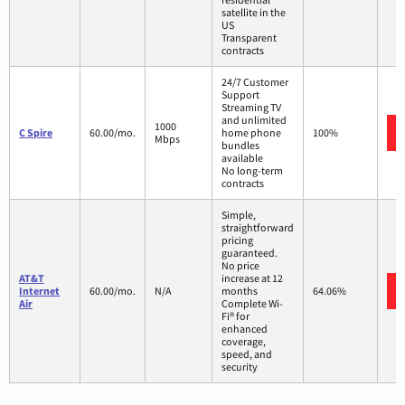
satellite in the
US
Transparent
contracts
24/7 Customer
Support
Streaming TV
and unlimited
1000
C Spire
60.00/mo.
home phone
100%
Mbps
bundles
available
No long-term
contracts
Simple,
straightforward
pricing
guaranteed.
No price
AT&T
increase at 12
Internet
60.00/mo.
N/A
months
64.06%
Air
Complete Wi-
Fi® for
enhanced
coverage,
speed, and
security