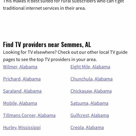
This makes it best suited for rural subscribers who can’t get
traditional internet services in their area.
Find TV providers near Semmes, AL
Looking for TV elsewhere? Check out our other local TV guide
pages to see the top TV providers in your area.
Wilmer, Alabama
Eight Mile, Alabama
Prichard, Alabama
Chunchula, Alabama
Saraland, Alabama
Chickasaw, Alabama
Mobile, Alabama
Satsuma, Alabama
Tillmans Corner, Alabama
Gulfcrest, Alabama
Hurley, Mississippi
Creola, Alabama