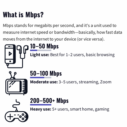
What is Mbps?
Mbps stands for megabits per second, and it's a unit used to
measure internet speed or bandwidth—basically, how fast data
moves from the internet to your device (or vice versa).
10–50 Mbps
Light use:
Best for 1–2 users, basic browsing
50–100 Mbps
Moderate use:
3–5 users, streaming, Zoom
200–500+ Mbps
Heavy use:
5+ users, smart home, gaming