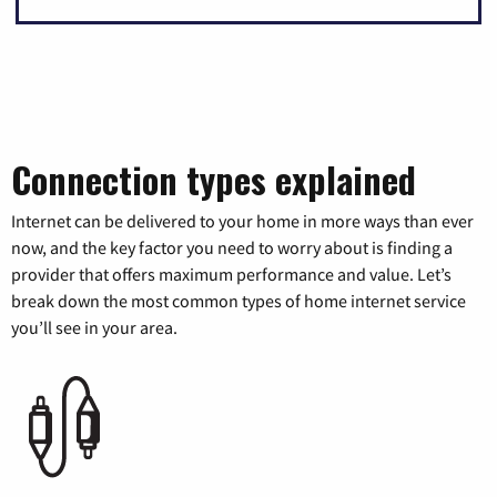
Connection types explained
Internet can be delivered to your home in more ways than ever
now, and the key factor you need to worry about is finding a
provider that offers maximum performance and value. Let’s
break down the most common types of home internet service
you’ll see in your area.