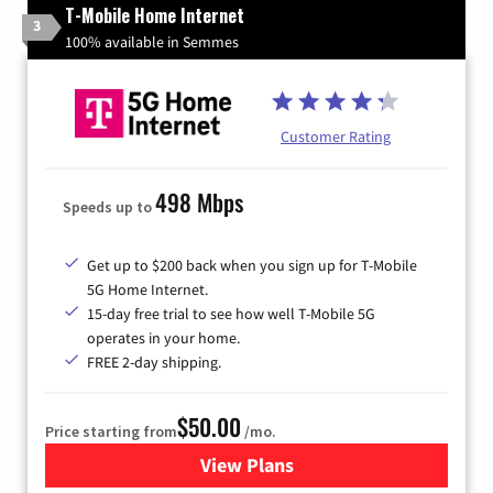
T-Mobile Home Internet
3
100% available in Semmes
Customer Rating
498 Mbps
Speeds up to
Get up to $200 back when you sign up for T-Mobile
5G Home Internet.
15-day free trial to see how well T-Mobile 5G
operates in your home.
FREE 2-day shipping.
$50.00
Price starting from
/mo.
View Plans
for T-Mobile Home Internet