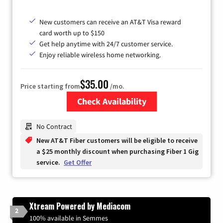
New customers can receive an AT&T Visa reward
card worth up to $150
Get help anytime with 24/7 customer service.
Enjoy reliable wireless home networking.
$35.00
Price starting from
/mo.
Check Availability
Zip Code
No Contract
New AT&T Fiber customers will be eligible to receive
a $25 monthly discount when purchasing Fiber 1 Gig
service.
Get Offer
Xtream Powered by Mediacom
2
100% available in Semmes