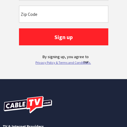
TV & Internet Providers