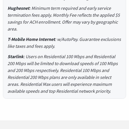
Hughesnet
: Minimum term required and early service
termination fees apply. Monthly Fee reflects the applied $5
savings for ACH enrollment. Offer may vary by geographic
area.
T-Mobile Home Internet
: w/AutoPay. Guarantee exclusions
like taxes and fees apply.
Starlink
: Users on Residential 100 Mbps and Residential
200 Mbps will be limited to download speeds of 100 Mbps
and 200 Mbps respectively. Residential 100 Mbps and
Residential 200 Mbps plans are only available in select
areas. Residential Max users will experience maximum
available speeds and top Residential network priority.