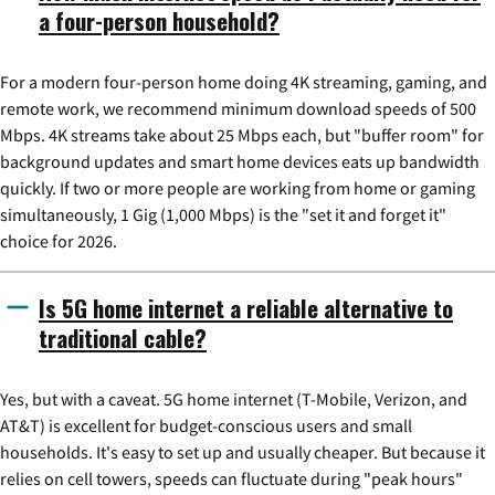
a four-person household?
For a modern four-person home doing 4K streaming, gaming, and
remote work, we recommend minimum download speeds of 500
Mbps. 4K streams take about 25 Mbps each, but "buffer room" for
background updates and smart home devices eats up bandwidth
quickly. If two or more people are working from home or gaming
simultaneously, 1 Gig (1,000 Mbps) is the "set it and forget it"
choice for 2026.
Is 5G home internet a reliable alternative to
traditional cable?
Yes, but with a caveat. 5G home internet (T-Mobile, Verizon, and
AT&T) is excellent for budget-conscious users and small
households. It's easy to set up and usually cheaper. But because it
relies on cell towers, speeds can fluctuate during "peak hours"