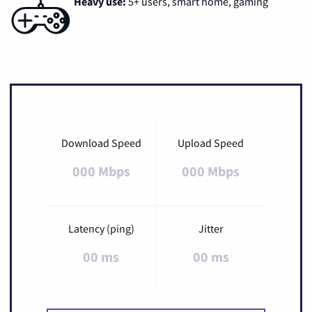
Heavy use:
5+ users, smart home, gaming
Download Speed
Upload Speed
000 Mbps
000 Mbps
Latency (ping)
Jitter
00 ms
00 ms