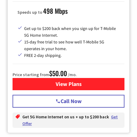
498 Mbps
Speeds up to
Get up to $200 back when you sign up for T-Mobile
5G Home Internet.
15-day free trial to see how well T-Mobile 5G
operates in your home.
FREE 2-day shipping.
$50.00
Price starting from
/mo.
View Plans
for T-Mobile Home Internet
Call Now
Get 5G Home Internet on us + up to $200 back
Get
Offer