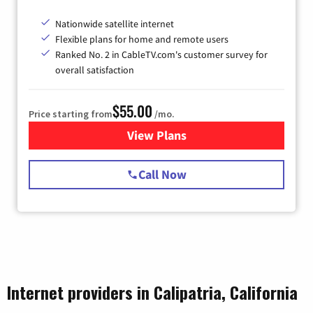
Nationwide satellite internet
Flexible plans for home and remote users
Ranked No. 2 in CableTV.com's customer survey for
overall satisfaction
$55.00
Price starting from
/mo.
View Plans
for Starlink Internet
Call Now
Internet providers in Calipatria, California