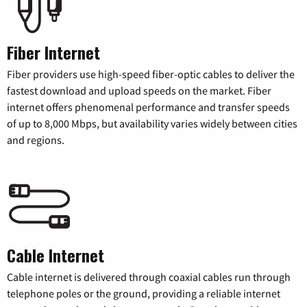
Fiber Internet
Fiber providers use high-speed fiber-optic cables to deliver the
fastest download and upload speeds on the market. Fiber
internet offers phenomenal performance and transfer speeds
of up to 8,000 Mbps, but availability varies widely between cities
and regions.
Cable Internet
Cable internet is delivered through coaxial cables run through
telephone poles or the ground, providing a reliable internet