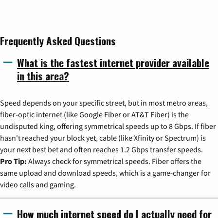
Frequently Asked Questions
What is the fastest internet provider available
in this area?
Speed depends on your specific street, but in most metro areas,
fiber-optic internet (like Google Fiber or AT&T Fiber) is the
undisputed king, offering symmetrical speeds up to 8 Gbps. If fiber
hasn't reached your block yet, cable (like Xfinity or Spectrum) is
your next best bet and often reaches 1.2 Gbps transfer speeds.
Pro Tip:
Always check for symmetrical speeds. Fiber offers the
same upload and download speeds, which is a game-changer for
video calls and gaming.
How much internet speed do I actually need for