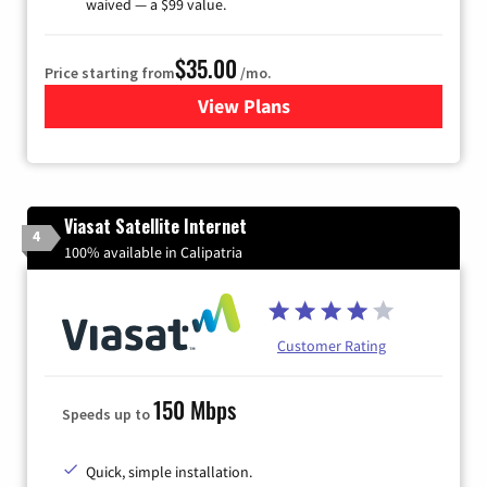
waived — a $99 value.
$35.00
Price starting from
/mo.
View Plans
for Verizon
Viasat Satellite Internet
4
100% available in Calipatria
Customer Rating
150 Mbps
Speeds up to
Quick, simple installation.