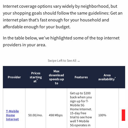
Internet coverage options vary widely by neighborhood, but
your shopping goals should follow the same guidelines: Get an
internet plan that’s fast enough for your household and
affordable enough for your budget.
In the table below, we’ve highlighted some of the top internet
providers in your area.
Swipe Left to See All →
Max
Prices
download
Area
Provider
starting
Features
*
speeds up
availability
*
at
to
Get up to $200
back when you
sign up for T-
Mobile 5G
Home Internet.
T-Mobile
15-day free
Home
50.00/mo.
498 Mbps
100%
trial to see how
Internet
well T-Mobile
5G operates in