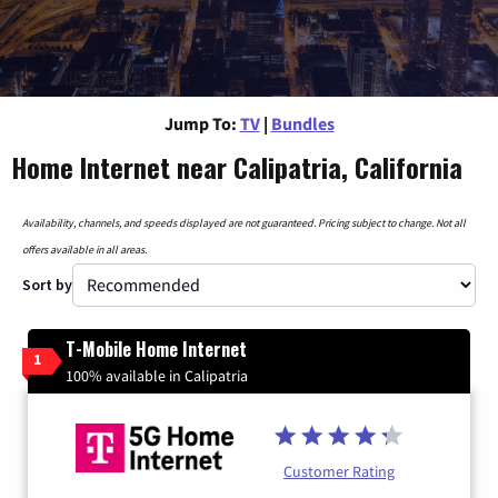
Jump To:
TV
|
Bundles
Home Internet near Calipatria, California
Availability, channels, and speeds displayed are not guaranteed. Pricing subject to change. Not all
offers available in all areas.
Sort by
T-Mobile Home Internet
1
100% available in Calipatria
Customer Rating