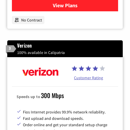
View Plans
for Earthlink
No Contract
Verizon
3
100% available in Calipatria
Customer Rating
300 Mbps
Speeds up to
Fios Internet provides 99.9% network reliability.
Fast upload and download speeds.
Order online and get your standard setup charge