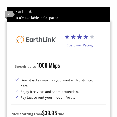
Earthlink
2
100% available in Calipatria
Customer Rating
1000 Mbps
Speeds up to
Download as much as you want with unlimited
data.
Enjoy free virus and spam protection.
Pay less to rent your modem/router.
$39.95
Price starting from
/mo.