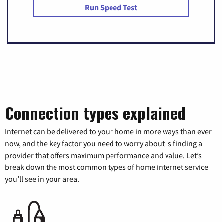
Run Speed Test
Connection types explained
Internet can be delivered to your home in more ways than ever
now, and the key factor you need to worry about is finding a
provider that offers maximum performance and value. Let’s
break down the most common types of home internet service
you’ll see in your area.