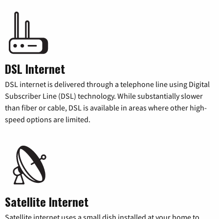
DSL Internet
DSL internet is delivered through a telephone line using Digital
Subscriber Line (DSL) technology. While substantially slower
than fiber or cable, DSL is available in areas where other high-
speed options are limited.
Satellite Internet
Satellite internet uses a small dish installed at your home to