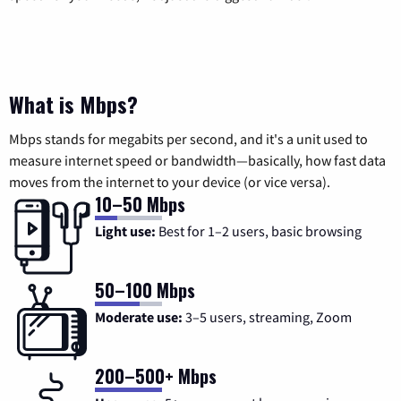
What is Mbps?
Mbps stands for megabits per second, and it's a unit used to
measure internet speed or bandwidth—basically, how fast data
moves from the internet to your device (or vice versa).
10–50 Mbps
Light use:
Best for 1–2 users, basic browsing
50–100 Mbps
Moderate use:
3–5 users, streaming, Zoom
200–500+ Mbps