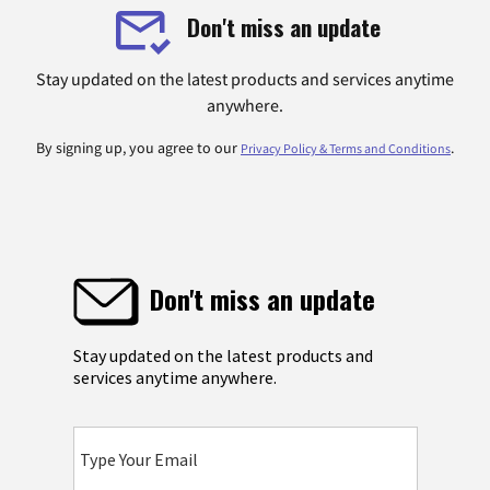
Don't miss an update
Stay updated on the latest products and services anytime
anywhere.
By signing up, you agree to our
.
Privacy Policy & Terms and Conditions