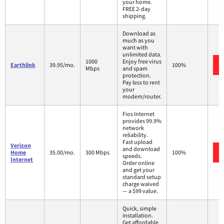
your home.
FREE 2-day
shipping.
Download as
much as you
want with
unlimited data.
1000
Enjoy free virus
Earthlink
39.95/mo.
100%
Mbps
and spam
protection.
Pay less to rent
your
modem/router.
Fios Internet
provides 99.9%
network
reliability.
Fast upload
Verizon
and download
Home
35.00/mo.
300 Mbps
100%
speeds.
Internet
Order online
and get your
standard setup
charge waived
— a $99 value.
Quick, simple
installation.
Get affordable