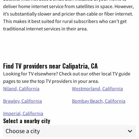
deliver home internet service from satellites in space. However,
it’s substantially slower and pricier than cable or fiber internet.
This makes it best suited for rural subscribers who can’t get
traditional internet services in their area.
Find TV providers near Calipatria, CA
Looking for TV elsewhere? Check out our other local TV guide
pages to see the top TV providers in your area.
Niland, California
Westmorland, California
Brawley, California
Bombay Beach, California
Imperial, California
Select a nearby city