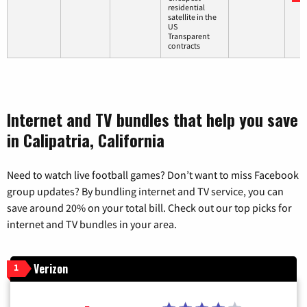
residential
satellite in the
US
Transparent
contracts
Internet and TV bundles that help you save
in Calipatria, California
Need to watch live football games? Don’t want to miss Facebook
group updates? By bundling internet and TV service, you can
save around 20% on your total bill. Check out our top picks for
internet and TV bundles in your area.
Verizon
1