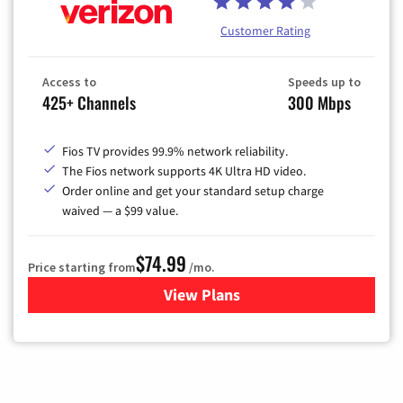
Customer Rating
Access to
Speeds up to
425+ Channels
300 Mbps
Fios TV provides 99.9% network reliability.
The Fios network supports 4K Ultra HD video.
Order online and get your standard setup charge
waived — a $99 value.
$74.99
Price starting from
/mo.
View Plans
for Verizon