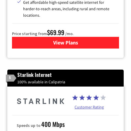
Get affordable high-speed satellite internet for
harder-to-reach areas, including rural and remote
locations.
$69.99
Price starting from
/mo.
View Plans
for Viasat Satellite Internet
Starlink Internet
5
100% available in Calipatria
Customer Rating
400 Mbps
Speeds up to