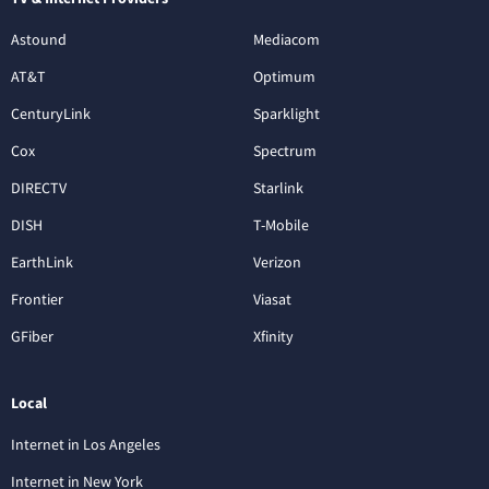
Astound
Mediacom
AT&T
Optimum
CenturyLink
Sparklight
Cox
Spectrum
DIRECTV
Starlink
DISH
T-Mobile
EarthLink
Verizon
Frontier
Viasat
GFiber
Xfinity
Local
Internet in Los Angeles
Internet in New York