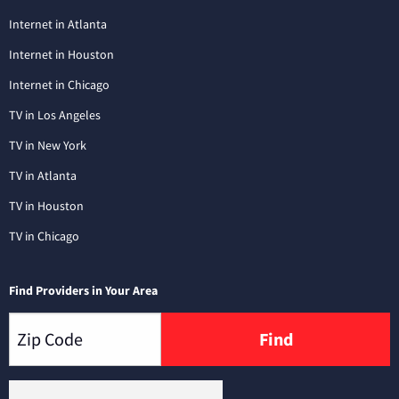
Internet in Atlanta
Internet in Houston
Internet in Chicago
TV in Los Angeles
TV in New York
TV in Atlanta
TV in Houston
TV in Chicago
Find Providers in Your Area
Find