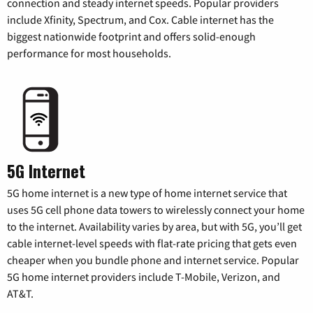
connection and steady internet speeds. Popular providers
include Xfinity, Spectrum, and Cox. Cable internet has the
biggest nationwide footprint and offers solid-enough
performance for most households.
5G Internet
5G home internet is a new type of home internet service that
uses 5G cell phone data towers to wirelessly connect your home
to the internet. Availability varies by area, but with 5G, you’ll get
cable internet-level speeds with flat-rate pricing that gets even
cheaper when you bundle phone and internet service. Popular
5G home internet providers include T-Mobile, Verizon, and
AT&T.