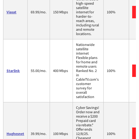
high-speed
satellite
Viasat
69.99/mo.
150 Mbps
internet for
100%
harder-to-
reach areas,
including rural
and remote
locations.
Nationwide
satellite
internet
Flexible plans
for home and
remote users
Starlink
55.00/mo.
400 Mbps
Ranked No. 2
100%
in
CableTV.com's
customer
survey for
overall
satisfaction
Cyber Savings!
Order now and
receive a $200
Prepaid card
via rebate.*
Offer ends
Hughesnet
39.99/mo.
100 Mbps
12/8/25.
100%
Cheapest