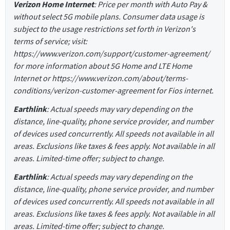
Verizon Home Internet
: Price per month with Auto Pay &
without select 5G mobile plans. Consumer data usage is
subject to the usage restrictions set forth in Verizon's
terms of service; visit:
https://www.verizon.com/support/customer-agreement/
for more information about 5G Home and LTE Home
Internet or https://www.verizon.com/about/terms-
conditions/verizon-customer-agreement for Fios internet.
Earthlink
: Actual speeds may vary depending on the
distance, line-quality, phone service provider, and number
of devices used concurrently. All speeds not available in all
areas. Exclusions like taxes & fees apply. Not available in all
areas. Limited-time offer; subject to change.
Earthlink
: Actual speeds may vary depending on the
distance, line-quality, phone service provider, and number
of devices used concurrently. All speeds not available in all
areas. Exclusions like taxes & fees apply. Not available in all
areas. Limited-time offer; subject to change.