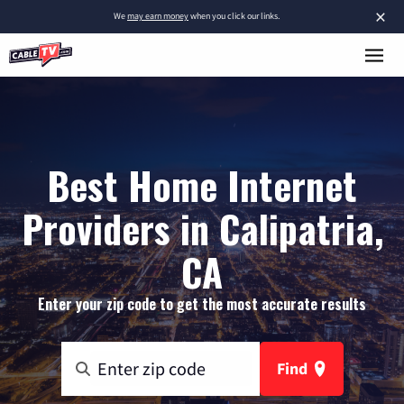
×
We
may earn money
when you click our links.
Best Home Internet
Providers in Calipatria,
CA
Enter your zip code to get the most accurate results
Find