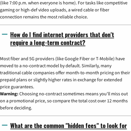
(like 7:00 p.m. when everyone is home). For tasks like competitive
gaming or high-def video uploads, a wired cable or fiber
connection remains the most reliable choice.
How do I find internet providers that don't
require a long-term contract?
Most fiber and 5G providers (like Google Fiber or T-Mobile) have
moved to a no-contract model by default. Similarly, many
traditional cable companies offer month-to-month pricing on their
prepaid plans or slightly higher rates in exchange for extended
price guarantees.
Warning:
Choosing no-contract sometimes means you'll miss out
on a promotional price, so compare the total cost over 12 months
before deciding.
What are the common "hidden fees" to look for