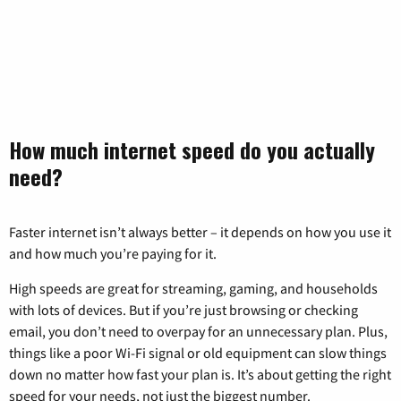
How much internet speed do you actually
need?
Faster internet isn’t always better – it depends on how you use it
and how much you’re paying for it.
High speeds are great for streaming, gaming, and households
with lots of devices. But if you’re just browsing or checking
email, you don’t need to overpay for an unnecessary plan. Plus,
things like a poor Wi-Fi signal or old equipment can slow things
down no matter how fast your plan is. It’s about getting the right
speed for your needs, not just the biggest number.