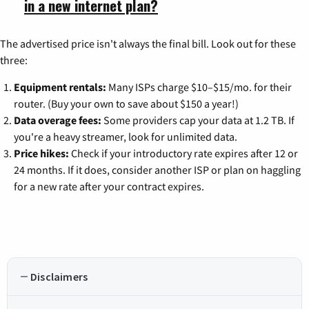
in a new internet plan?
The advertised price isn't always the final bill. Look out for these
three:
Equipment rentals:
Many ISPs charge $10–$15/mo. for their
router. (Buy your own to save about $150 a year!)
Data overage fees:
Some providers cap your data at 1.2 TB. If
you're a heavy streamer, look for unlimited data.
Price hikes:
Check if your introductory rate expires after 12 or
24 months. If it does, consider another ISP or plan on haggling
for a new rate after your contract expires.
Disclaimers