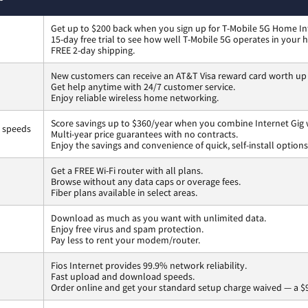
Get up to $200 back when you sign up for T-Mobile 5G Home In
15-day free trial to see how well T-Mobile 5G operates in your
FREE 2-day shipping.
New customers can receive an AT&T Visa reward card worth up
Get help anytime with 24/7 customer service.
Enjoy reliable wireless home networking.
Score savings up to $360/year when you combine Internet Gig 
s speeds
Multi-year price guarantees with no contracts.
Enjoy the savings and convenience of quick, self-install options
Get a FREE Wi-Fi router with all plans.
Browse without any data caps or overage fees.
Fiber plans available in select areas.
Download as much as you want with unlimited data.
Enjoy free virus and spam protection.
Pay less to rent your modem/router.
Fios Internet provides 99.9% network reliability.
Fast upload and download speeds.
Order online and get your standard setup charge waived — a $9