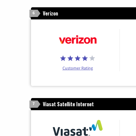
Verizon
6
Customer Rating
Viasat Satellite Internet
7