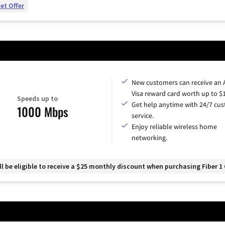
et Offer
New customers can receive an
Visa reward card worth up to $
Speeds up to
Get help anytime with 24/7 cu
1000 Mbps
service.
Enjoy reliable wireless home
networking.
 be eligible to receive a $25 monthly discount when purchasing Fiber 1 