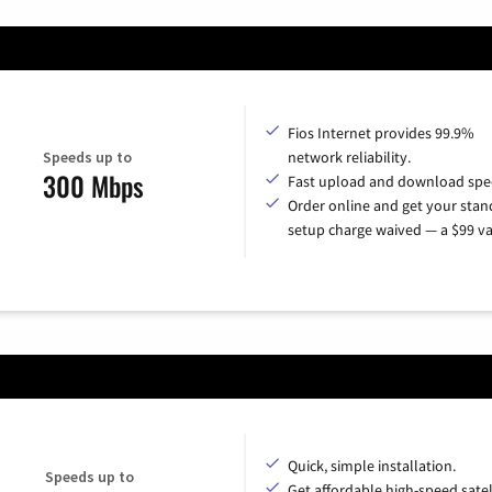
Fios Internet provides 99.9%
Speeds up to
network reliability.
300 Mbps
Fast upload and download spe
Order online and get your sta
setup charge waived — a $99 va
Quick, simple installation.
Speeds up to
Get affordable high-speed satel