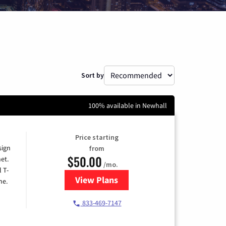
Sort by
100% available in Newhall
Price starting
sign
from
$50.00
et.
/mo.
l T-
View Plans
for T-Mobile Home Internet
me.
833-469-7147