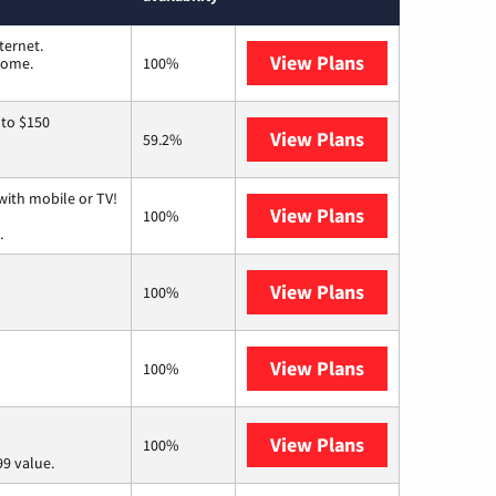
ternet.
View Plans
T-Mobile Home 
 home.
100%
 to $150
View Plans
AT&T
59.2%
with mobile or TV!
View Plans
Spectrum
100%
.
View Plans
Frontier a Ver
100%
View Plans
Earthlink
100%
View Plans
Verizon Home I
100%
9 value.