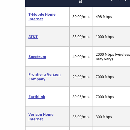
at
T-Mobile Home
50.00/mo.
498 Mbps
Internet
AT&T
35.00/mo.
1000 Mbps
2000 Mbps (wireles
Spectrum
40.00/mo.
may vary)
Frontier a Verizon
29.99/mo.
7000 Mbps
Company
Earthlink
39.95/mo.
7000 Mbps
Verizon Home
35.00/mo.
300 Mbps
Internet