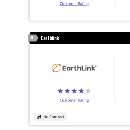
Customer Rating
Earthlink
5
Customer Rating
No Contract