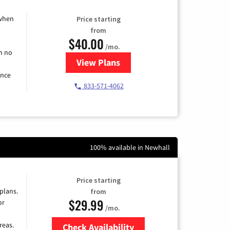
 when
Price starting
from
$40.00
/mo.
h no
View Plans
for Spectrum Cable Internet
ence
833-571-4062
100% available in Newhall
Price starting
 plans.
from
$29.99
or
/mo.
reas.
Check Availability