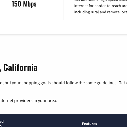
150 Mbps
internet for harder-to-reach are
including rural and remote loca
 California
, but your shopping goals should follow the same guidelines: Get a
nternet providers in your area.
ad
Features
o