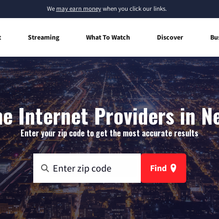
We
may earn money
when you click our links.
t
Streaming
What To Watch
Discover
Bu
 Internet Providers in N
Enter your zip code to get the most accurate results
Find