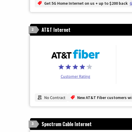
Get 5G Home Internet on us + up to $200 back
G
AT&T Internet
2
Customer Rating
No Contract
New AT&T Fiber customers will
Spectrum Cable Internet
3