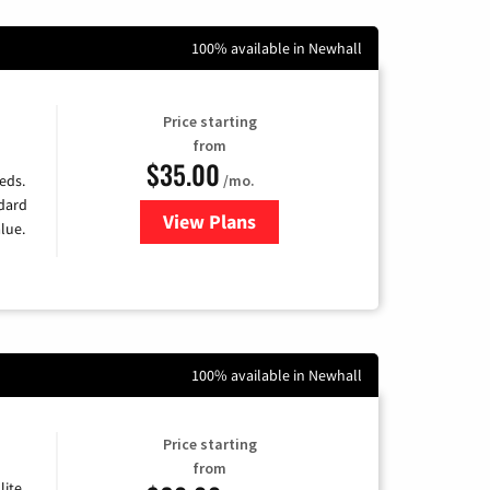
100% available in Newhall
Price starting
from
$35.00
/mo.
eds.
ndard
View Plans
for Verizon
lue.
100% available in Newhall
Price starting
from
lite