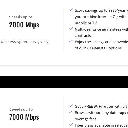
Score savings up to $360/year
you combine Internet Gig with
Speeds up to
2000 Mbps
mobile or TV!
Multi-year price guarantees wit
contracts.
(wireless speeds may vary)
Enjoy the savings and conveni
of quick, self-install options.
Get a FREE Wi-Fi router with all
Speeds up to
Browse without any data caps 
7000 Mbps
overage fees.
Fiber plans available in select a