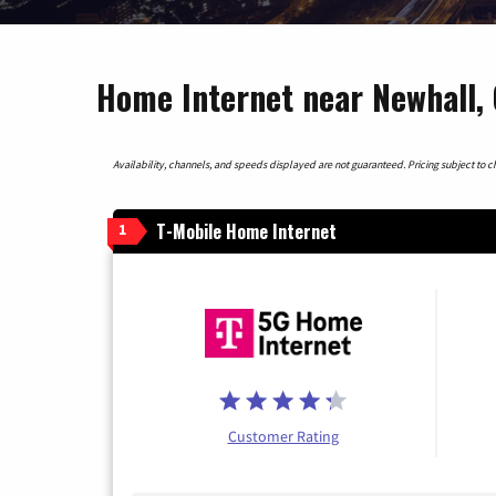
Home Internet near Newhall, 
Availability, channels, and speeds displayed are not guaranteed. Pricing subject to cha
T-Mobile Home Internet
1
Customer Rating