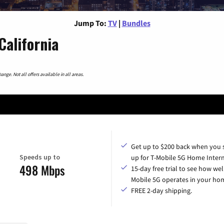
Jump To:
TV
|
Bundles
California
nge. Not all offers available in all areas.
Get up to $200 back when you 
Speeds up to
up for T-Mobile 5G Home Intern
498 Mbps
15-day free trial to see how wel
Mobile 5G operates in your ho
FREE 2-day shipping.