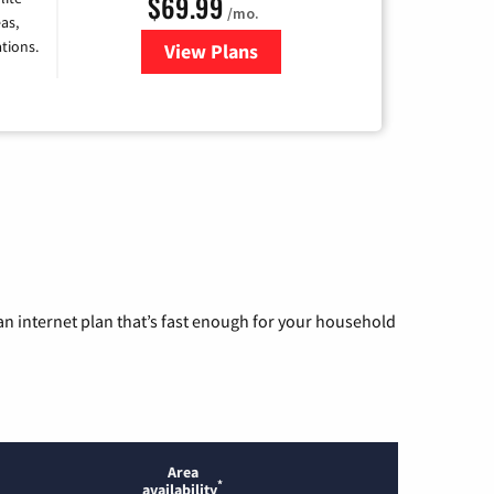
$69.99
/mo.
as,
tions.
View Plans
for Viasat Satellite Internet
n internet plan that’s fast enough for your household
Area
*
availability