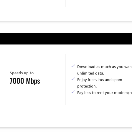
Download as much as you want
Speeds up to
unlimited data.
7000 Mbps
Enjoy free virus and spam
protection.
Pay less to rent your modem/ro