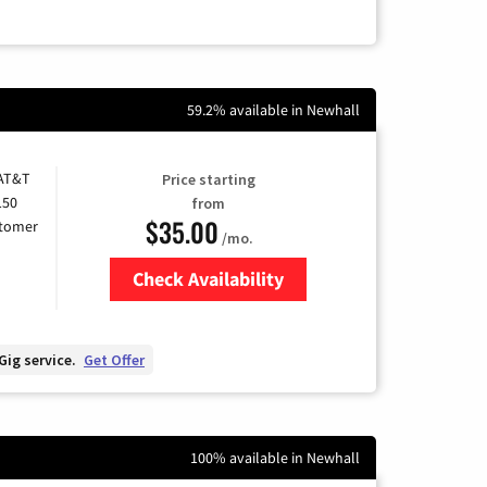
59.2% available in Newhall
 AT&T
Price starting
150
from
$35.00
stomer
/mo.
Check Availability
Zip Code
Gig service.
Get Offer
100% available in Newhall