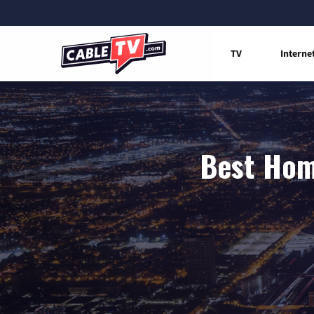
TV
Interne
Best Home