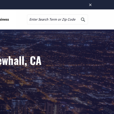
×
siness
Search
ewhall, CA