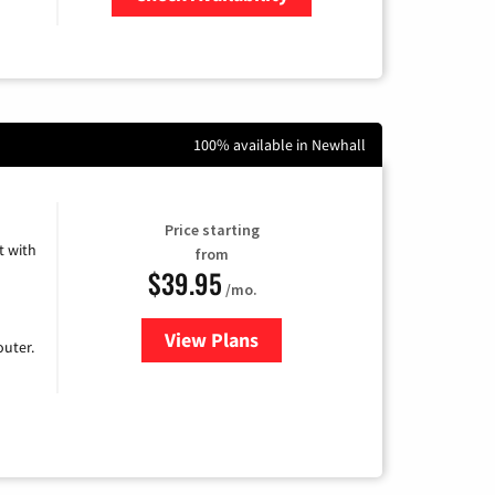
Zip Code
100% available in Newhall
Price starting
 with
from
$39.95
/mo.
View Plans
for Earthlink
uter.