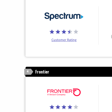
Customer Rating
Frontier
4