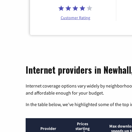
Customer Rating
Internet providers in Newhall,
Internet coverage options vary widely by neighborhood
and affordable enough for your budget.
In the table below, we’ve highlighted some of the top i
Prices
Max downlo
Provider
starting
speeds up t
*