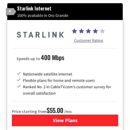
Starlink Internet
4
100% available in Oro Grande
Customer Rating
400 Mbps
Speeds up to
Nationwide satellite internet
Flexible plans for home and remote users
Ranked No. 2 in CableTV.com's customer survey for
overall satisfaction
$55.00
Price starting from
/mo.
View Plans
for Starlink Internet