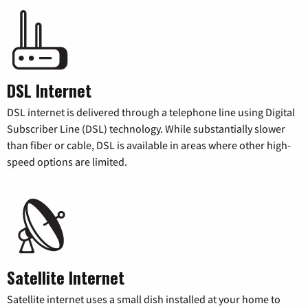
DSL Internet
DSL internet is delivered through a telephone line using Digital
Subscriber Line (DSL) technology. While substantially slower
than fiber or cable, DSL is available in areas where other high-
speed options are limited.
Satellite Internet
Satellite internet uses a small dish installed at your home to