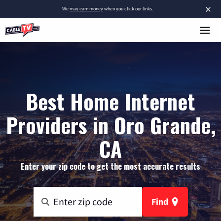
×
We
may earn money
when you click our links.
Best Home Internet
Providers in Oro Grande,
CA
Enter your zip code to get the most accurate results
Find