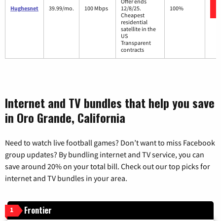
Offer ends
Hughesnet
39.99/mo.
100 Mbps
12/8/25.
100%
Cheapest
residential
satellite in the
US
Transparent
contracts
Internet and TV bundles that help you save
in Oro Grande, California
Need to watch live football games? Don’t want to miss Facebook
group updates? By bundling internet and TV service, you can
save around 20% on your total bill. Check out our top picks for
internet and TV bundles in your area.
Frontier
1