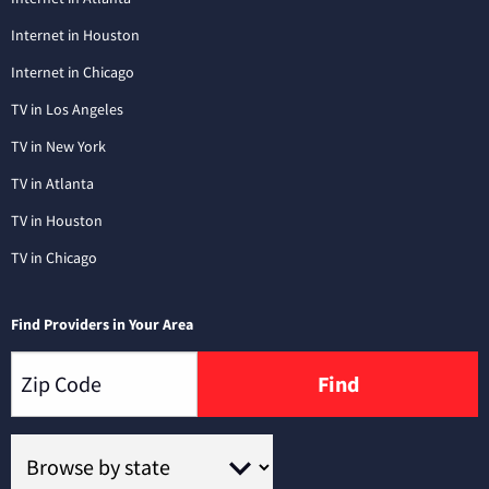
Internet in Houston
Internet in Chicago
TV in Los Angeles
TV in New York
TV in Atlanta
TV in Houston
TV in Chicago
Find Providers in Your Area
Find