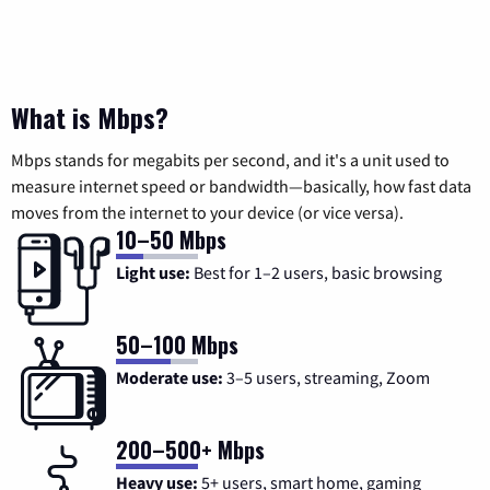
What is Mbps?
Mbps stands for megabits per second, and it's a unit used to
measure internet speed or bandwidth—basically, how fast data
moves from the internet to your device (or vice versa).
10–50 Mbps
Light use:
Best for 1–2 users, basic browsing
50–100 Mbps
Moderate use:
3–5 users, streaming, Zoom
200–500+ Mbps
Heavy use:
5+ users, smart home, gaming