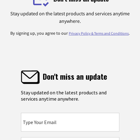
Stay updated on the latest products and services anytime
anywhere.
By signing up, you agree to our
.
Privacy Policy & Terms and Conditions