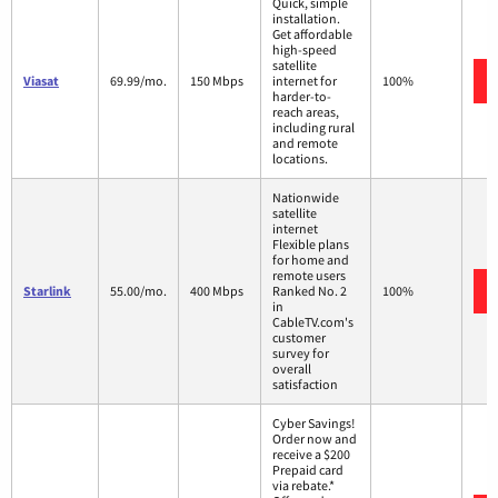
Quick, simple
installation.
Get affordable
high-speed
satellite
Viasat
69.99/mo.
150 Mbps
internet for
100%
harder-to-
reach areas,
including rural
and remote
locations.
Nationwide
satellite
internet
Flexible plans
for home and
remote users
Starlink
55.00/mo.
400 Mbps
Ranked No. 2
100%
in
CableTV.com's
customer
survey for
overall
satisfaction
Cyber Savings!
Order now and
receive a $200
Prepaid card
via rebate.*