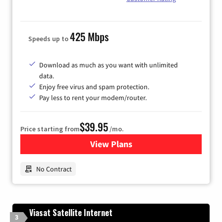
425 Mbps
Speeds up to
Download as much as you want with unlimited
data.
Enjoy free virus and spam protection.
Pay less to rent your modem/router.
$39.95
Price starting from
/mo.
View Plans
for Earthlink
No Contract
Viasat Satellite Internet
3