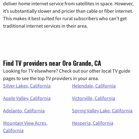
deliver home internet service from satellites in space. However,
it’s substantially slower and pricier than cable or fiber internet.
This makes it best suited for rural subscribers who can’t get
traditional internet services in their area.
Find TV providers near Oro Grande, CA
Looking for TV elsewhere? Check out our other local TV guide
pages to see the top TV providers in your area.
Silver Lakes, California
Helendale, California
Apple Valley, California
Victorville, California
Adelanto, California
Spring Valley Lake, California
Mountain View Acres,
Hesperia, California
California