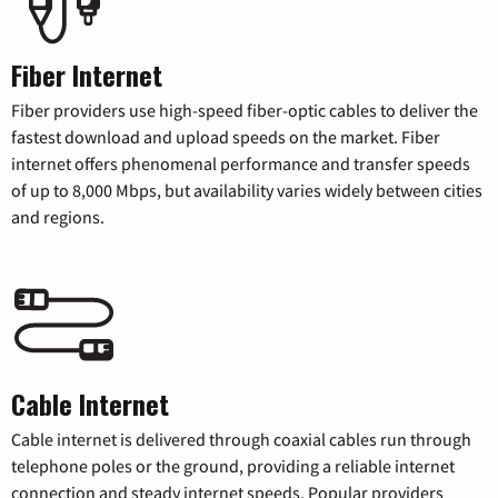
Fiber Internet
Fiber providers use high-speed fiber-optic cables to deliver the
fastest download and upload speeds on the market. Fiber
internet offers phenomenal performance and transfer speeds
of up to 8,000 Mbps, but availability varies widely between cities
and regions.
Cable Internet
Cable internet is delivered through coaxial cables run through
telephone poles or the ground, providing a reliable internet
connection and steady internet speeds. Popular providers