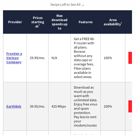
Swipe Left to See All →
Max
Prices
download
Area
Provider
starting
Features
*
speeds up
availability
*
at
to
Get a FREE Wi-
Fi router with
all plans.
Browse
Frontier a
without any
Verizon
29.99/mo.
N/A
100%
data caps or
Company
overage fees.
Fiber plans
available in
select areas.
Download as
much as you
want with
unlimited data.
Enjoy free virus
Earthlink
39.95/mo.
425 Mbps
100%
and spam
protection.
Pay less to rent
your
modem/router.