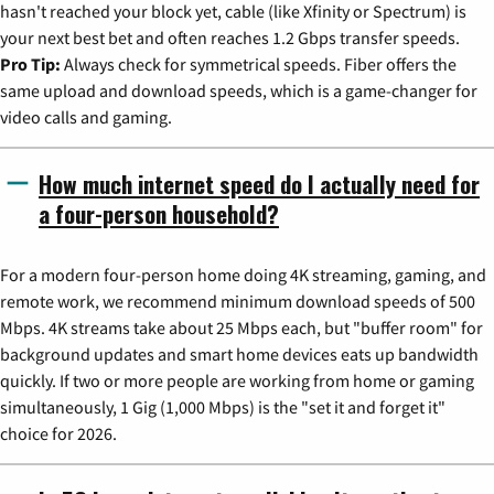
hasn't reached your block yet, cable (like Xfinity or Spectrum) is
your next best bet and often reaches 1.2 Gbps transfer speeds.
Pro Tip:
Always check for symmetrical speeds. Fiber offers the
same upload and download speeds, which is a game-changer for
video calls and gaming.
How much internet speed do I actually need for
a four-person household?
For a modern four-person home doing 4K streaming, gaming, and
remote work, we recommend minimum download speeds of 500
Mbps. 4K streams take about 25 Mbps each, but "buffer room" for
background updates and smart home devices eats up bandwidth
quickly. If two or more people are working from home or gaming
simultaneously, 1 Gig (1,000 Mbps) is the "set it and forget it"
choice for 2026.