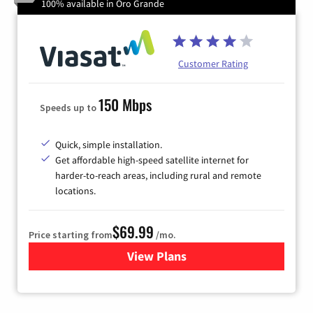
100% available in Oro Grande
Customer Rating
150 Mbps
Speeds up to
Quick, simple installation.
Get affordable high-speed satellite internet for
harder-to-reach areas, including rural and remote
locations.
$69.99
Price starting from
/mo.
View Plans
for Viasat Satellite Internet