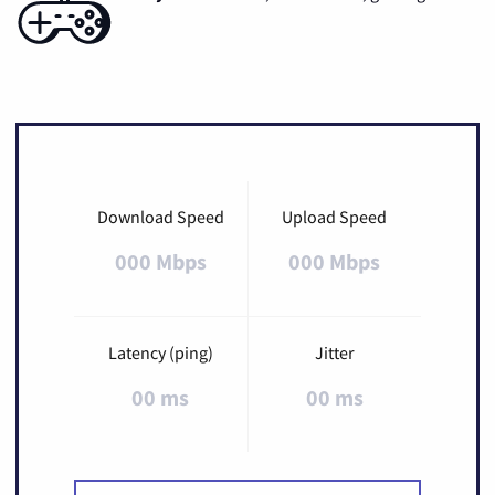
Download Speed
Upload Speed
000 Mbps
000 Mbps
Latency (ping)
Jitter
00 ms
00 ms