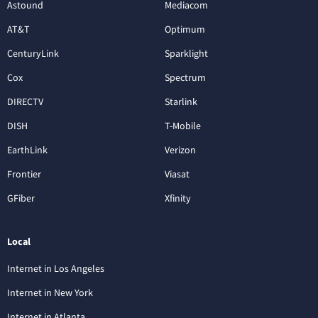
Astound
Mediacom
AT&T
Optimum
CenturyLink
Sparklight
Cox
Spectrum
DIRECTV
Starlink
DISH
T-Mobile
EarthLink
Verizon
Frontier
Viasat
GFiber
Xfinity
Local
Internet in Los Angeles
Internet in New York
Internet in Atlanta