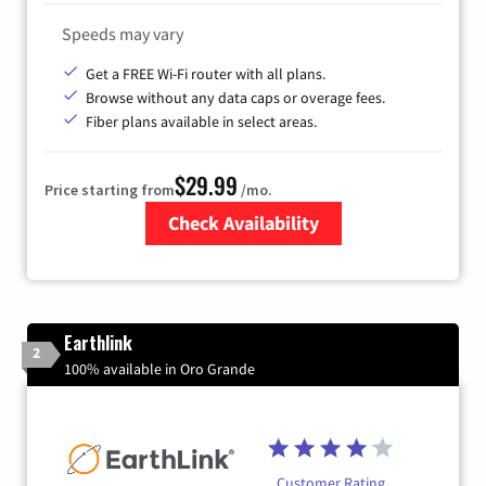
Speeds may vary
Get a FREE Wi-Fi router with all plans.
Browse without any data caps or overage fees.
Fiber plans available in select areas.
$29.99
Price starting from
/mo.
Check Availability
Zip Code
Earthlink
2
100% available in Oro Grande
Customer Rating