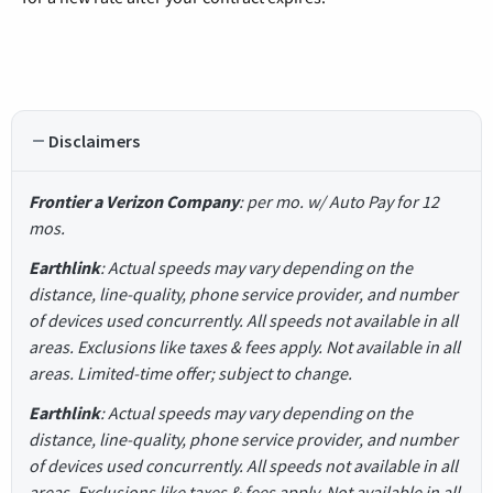
Disclaimers
Frontier a Verizon Company
: per mo. w/ Auto Pay for 12
mos.
Earthlink
: Actual speeds may vary depending on the
distance, line-quality, phone service provider, and number
of devices used concurrently. All speeds not available in all
areas. Exclusions like taxes & fees apply. Not available in all
areas. Limited-time offer; subject to change.
Earthlink
: Actual speeds may vary depending on the
distance, line-quality, phone service provider, and number
of devices used concurrently. All speeds not available in all
areas. Exclusions like taxes & fees apply. Not available in all