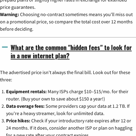
price guarantees.
Warning:
Choosing no-contract sometimes means you'll miss out
on a promotional price, so compare the total cost over 12 months
before deciding.
What are the common "hidden fees" to look for
in a new internet plan?
The advertised price isn't always the final bill. Look out for these
three:
Equipment rentals:
Many ISPs charge $10–$15/mo. for their
router. (Buy your own to save about $150 a year!)
Data overage fees:
Some providers cap your data at 1.2 TB. If
you're a heavy streamer, look for unlimited data.
Price hikes:
Check if your introductory rate expires after 12 or
24 months. If it does, consider another ISP or plan on haggling
for a new rate after your contract expires.