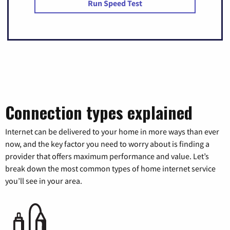
Run Speed Test
Connection types explained
Internet can be delivered to your home in more ways than ever
now, and the key factor you need to worry about is finding a
provider that offers maximum performance and value. Let’s
break down the most common types of home internet service
you’ll see in your area.