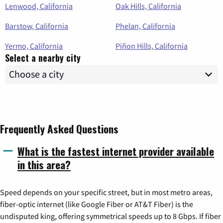
Lenwood, California
Oak Hills, California
Barstow, California
Phelan, California
Yermo, California
Piñon Hills, California
Select a nearby city
Frequently Asked Questions
What is the fastest internet provider available
in this area?
Speed depends on your specific street, but in most metro areas,
fiber-optic internet (like Google Fiber or AT&T Fiber) is the
undisputed king, offering symmetrical speeds up to 8 Gbps. If fiber