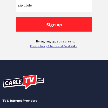
TV & Internet Providers