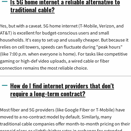
Is 5G home internet a reliable alternative to
traditional cable?
Yes, but with a caveat. 5G home internet (T-Mobile, Verizon, and
AT&T) is excellent for budget-conscious users and small
households. It's easy to set up and usually cheaper. But because it
relies on cell towers, speeds can fluctuate during "peak hours"
(like 7:00 p.m. when everyone is home). For tasks like competitive
gaming or high-def video uploads, a wired cable or fiber
connection remains the most reliable choice.
How do I find internet providers that don't
require a long-term contract?
Most fiber and 5G providers (like Google Fiber or T-Mobile) have
moved to a no-contract model by default. Similarly, many
traditional cable companies offer month-to-month pricing on their
prepaid plans or slightly higher rates in exchange for extended