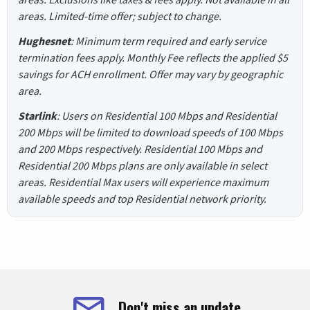
areas. Limited-time offer; subject to change.
Hughesnet
: Minimum term required and early service
termination fees apply. Monthly Fee reflects the applied $5
savings for ACH enrollment. Offer may vary by geographic
area.
Starlink
: Users on Residential 100 Mbps and Residential
200 Mbps will be limited to download speeds of 100 Mbps
and 200 Mbps respectively. Residential 100 Mbps and
Residential 200 Mbps plans are only available in select
areas. Residential Max users will experience maximum
available speeds and top Residential network priority.
Don't miss an update