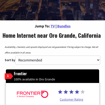
Jump To:
TV
|
Bundles
Home Internet near Oro Grande, California
Availability, channels, and speeds displayed are not guaranteed. Pricing subject to change. Not all
offers available in all areas.
Sort by
Frontier
1
100% available in Oro Grande
Customer Rating