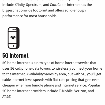
include Xfinity, Spectrum, and Cox. Cable internet has the
biggest nationwide footprint and offers solid-enough
performance for most households.
5G Internet
5G home internet is a new type of home internet service that
uses 5G cell phone data towers to wirelessly connect your home
to the internet. Availability varies by area, but with 5G, you’ll get
cable internet-level speeds with flat-rate pricing that gets even
cheaper when you bundle phone and internet service. Popular
5G home internet providers include T-Mobile, Verizon, and
AT&T.