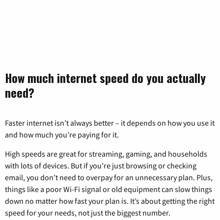
How much internet speed do you actually
need?
Faster internet isn’t always better – it depends on how you use it
and how much you’re paying for it.
High speeds are great for streaming, gaming, and households
with lots of devices. But if you’re just browsing or checking
email, you don’t need to overpay for an unnecessary plan. Plus,
things like a poor Wi-Fi signal or old equipment can slow things
down no matter how fast your plan is. It’s about getting the right
speed for your needs, not just the biggest number.