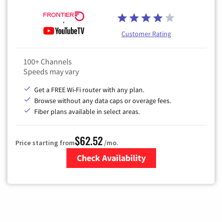
Customer Rating
100+ Channels
Speeds may vary
Get a FREE Wi-Fi router with any plan.
Browse without any data caps or overage fees.
Fiber plans available in select areas.
$62.52
Price starting from
/mo.
Check Availability
Zip Code