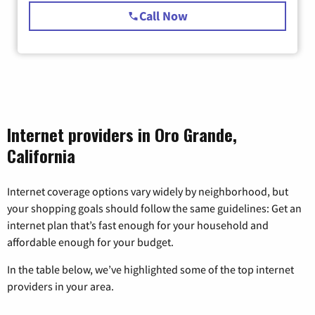
Call Now
Internet providers in Oro Grande,
California
Internet coverage options vary widely by neighborhood, but
your shopping goals should follow the same guidelines: Get an
internet plan that’s fast enough for your household and
affordable enough for your budget.
In the table below, we’ve highlighted some of the top internet
providers in your area.