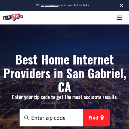
×
We
may earn money
when you click our links.
Best Home Internet
Providers in San Gabriel,
CA
Enter your zip code to get the most accurate results
Find