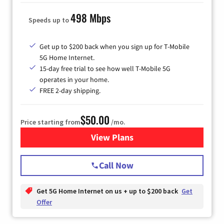
498 Mbps
Speeds up to
Get up to $200 back when you sign up for T-Mobile
5G Home Internet.
15-day free trial to see how well T-Mobile 5G
operates in your home.
FREE 2-day shipping.
$50.00
Price starting from
/mo.
View Plans
for T-Mobile Home Internet
Call Now
Get 5G Home Internet on us + up to $200 back
Get
Offer