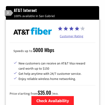
AT&T Internet
2
100% available in San Gabriel
Customer Rating
5000 Mbps
Speeds up to
New customers can receive an AT&T Visa reward
card worth up to $150
Get help anytime with 24/7 customer service.
Enjoy reliable wireless home networking.
$35.00
Price starting from
/mo.
Check Availability