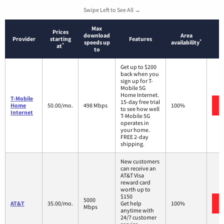
Swipe Left to See All →
Max
Prices
download
Area
Provider
starting
Features
*
speeds up
availability
*
at
to
Get up to $200
back when you
sign up for T-
Mobile 5G
Home Internet.
T-Mobile
15-day free trial
Home
50.00/mo.
498 Mbps
100%
to see how well
Internet
T-Mobile 5G
operates in
your home.
FREE 2-day
shipping.
New customers
can receive an
AT&T Visa
reward card
worth up to
$150
5000
AT&T
35.00/mo.
Get help
100%
Mbps
anytime with
24/7 customer