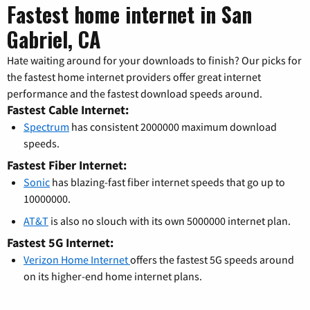
Fastest home internet in San
Gabriel, CA
Hate waiting around for your downloads to finish? Our picks for
the fastest home internet providers offer great internet
performance and the fastest download speeds around.
Fastest Cable Internet:
Spectrum
has consistent 2000000 maximum download
speeds.
Fastest Fiber Internet:
Sonic
has blazing-fast fiber internet speeds that go up to
10000000.
AT&T
is also no slouch with its own 5000000 internet plan.
Fastest 5G Internet:
Verizon Home Internet
offers the fastest 5G speeds around
on its higher-end home internet plans.