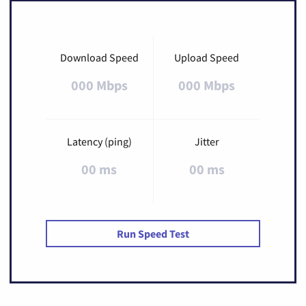
Download Speed
Upload Speed
000 Mbps
000 Mbps
Latency (ping)
Jitter
00 ms
00 ms
Run Speed Test