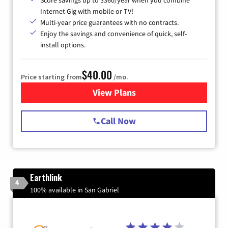
Score savings up to $360/year when you combine
Internet Gig with mobile or TV!
Multi-year price guarantees with no contracts.
Enjoy the savings and convenience of quick, self-
install options.
$40.00
Price starting from
/mo.
View Plans
for Spectrum Cable Internet
Call Now
Earthlink
4
100% available in San Gabriel