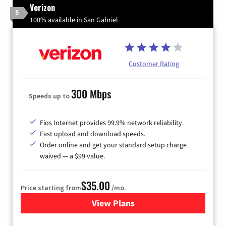
Verizon
5
100% available in San Gabriel
Customer Rating
300 Mbps
Speeds up to
Fios Internet provides 99.9% network reliability.
Fast upload and download speeds.
Order online and get your standard setup charge
waived — a $99 value.
$35.00
Price starting from
/mo.
View Plans
for Verizon