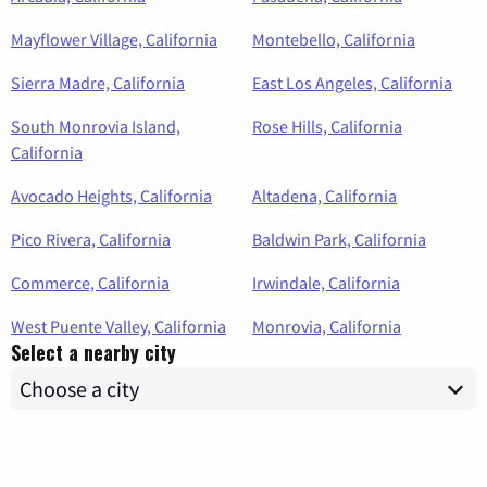
Mayflower Village, California
Montebello, California
Sierra Madre, California
East Los Angeles, California
South Monrovia Island,
Rose Hills, California
California
Avocado Heights, California
Altadena, California
Pico Rivera, California
Baldwin Park, California
Commerce, California
Irwindale, California
West Puente Valley, California
Monrovia, California
Select a nearby city