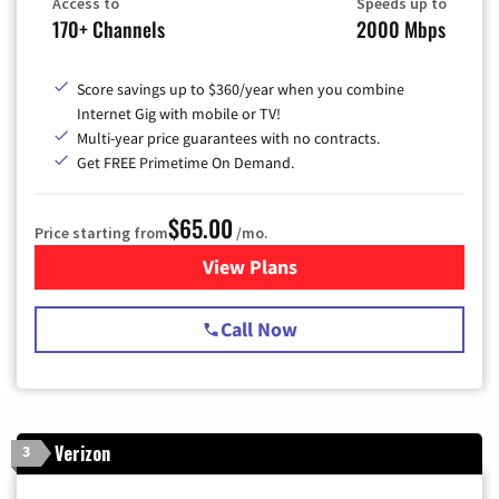
Access to
Speeds up to
170+ Channels
2000 Mbps
Score savings up to $360/year when you combine
Internet Gig with mobile or TV!
Multi-year price guarantees with no contracts.
Get FREE Primetime On Demand.
$65.00
Price starting from
/mo.
View Plans
for Spectrum Cable TV & Int
Call Now
Verizon
3