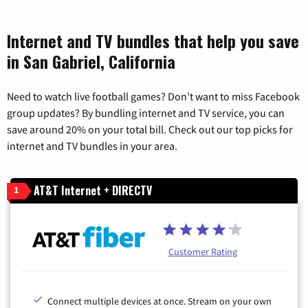
Internet and TV bundles that help you save
in San Gabriel, California
Need to watch live football games? Don’t want to miss Facebook
group updates? By bundling internet and TV service, you can
save around 20% on your total bill. Check out our top picks for
internet and TV bundles in your area.
AT&T Internet + DIRECTV
1
Customer Rating
Connect multiple devices at once. Stream on your own