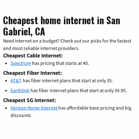
Cheapest home internet in San
Gabriel, CA
Need internet on a budget? Check out our picks for the fastest
and most reliable internet providers.
Cheapest Cable Internet:
Spectrum
has pricing that starts at 40.
Cheapest Fiber Internet:
AT&T
has fiber internet plans that start at only 35.
Earthlink
has fiber internet plans that start at only 39.95.
Cheapest 5G Internet:
Verizon Home Internet
has affordable base pricing and big
discounts