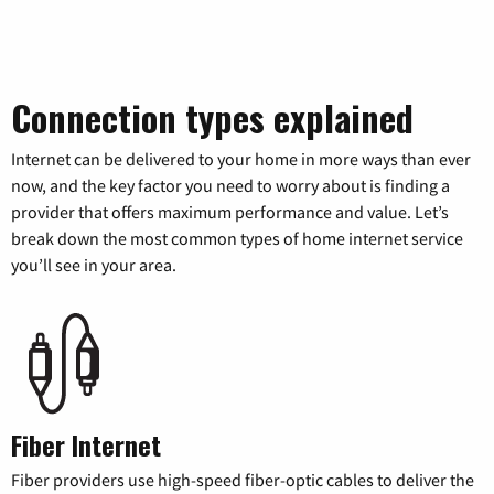
Connection types explained
Internet can be delivered to your home in more ways than ever
now, and the key factor you need to worry about is finding a
provider that offers maximum performance and value. Let’s
break down the most common types of home internet service
you’ll see in your area.
Fiber Internet
Fiber providers use high-speed fiber-optic cables to deliver the