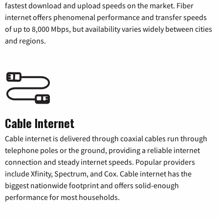
fastest download and upload speeds on the market. Fiber
internet offers phenomenal performance and transfer speeds
of up to 8,000 Mbps, but availability varies widely between cities
and regions.
Cable Internet
Cable internet is delivered through coaxial cables run through
telephone poles or the ground, providing a reliable internet
connection and steady internet speeds. Popular providers
include Xfinity, Spectrum, and Cox. Cable internet has the
biggest nationwide footprint and offers solid-enough
performance for most households.