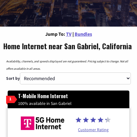
Jump To:
TV
|
Bundles
Home Internet near San Gabriel, California
Availability, channels, and speeds displayed are not guaranteed. Pricing subject to change. Not all
offers available in all areas.
Sort by
T-Mobile Home Internet
1
100% available in San Gabriel
Customer Rating