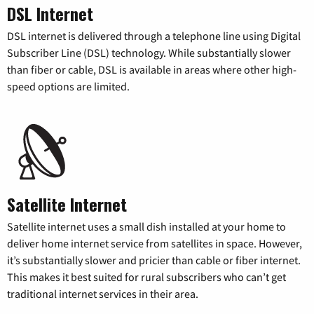
DSL Internet
DSL internet is delivered through a telephone line using Digital
Subscriber Line (DSL) technology. While substantially slower
than fiber or cable, DSL is available in areas where other high-
speed options are limited.
Satellite Internet
Satellite internet uses a small dish installed at your home to
deliver home internet service from satellites in space. However,
it’s substantially slower and pricier than cable or fiber internet.
This makes it best suited for rural subscribers who can’t get
traditional internet services in their area.