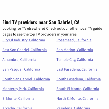
Find TV providers near San Gabriel, CA
Looking for TV elsewhere? Check out our other local TV guide
pages to see the top TV providers in your area.
City Of Industry, California
Rosemead, California
East San Gabriel, California
San Marino, California
Alhambra, California
Temple City, California
San Pasqual, California
East Pasadena, California
South San Gabriel, California
South Pasadena, California
Monterey Park, California
South El Monte, California
El Monte, California
North El Monte, California
Arcadia, California
Pasadena, California