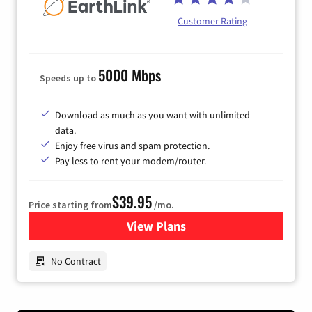
Customer Rating
5000 Mbps
Speeds up to
Download as much as you want with unlimited
data.
Enjoy free virus and spam protection.
Pay less to rent your modem/router.
$39.95
Price starting from
/mo.
View Plans
for Earthlink
No Contract