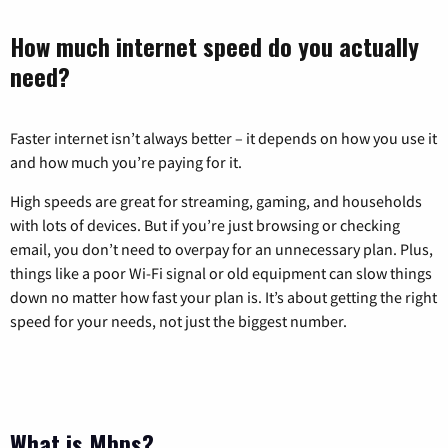
How much internet speed do you actually
need?
Faster internet isn’t always better – it depends on how you use it
and how much you’re paying for it.
High speeds are great for streaming, gaming, and households
with lots of devices. But if you’re just browsing or checking
email, you don’t need to overpay for an unnecessary plan. Plus,
things like a poor Wi-Fi signal or old equipment can slow things
down no matter how fast your plan is. It’s about getting the right
speed for your needs, not just the biggest number.
What is Mbps?