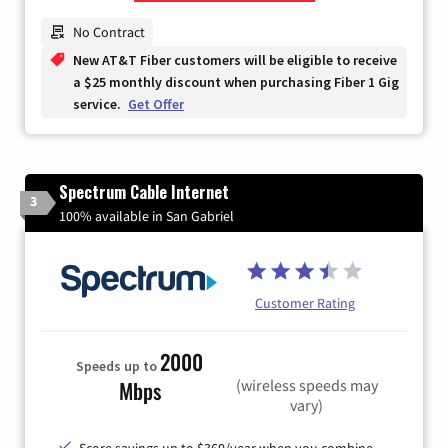
Zip Code
No Contract
New AT&T Fiber customers will be eligible to receive
a $25 monthly discount when purchasing Fiber 1 Gig
service.
Get Offer
Spectrum Cable Internet
3
100% available in San Gabriel
Customer Rating
2000
Speeds up to
(wireless speeds may
Mbps
vary)