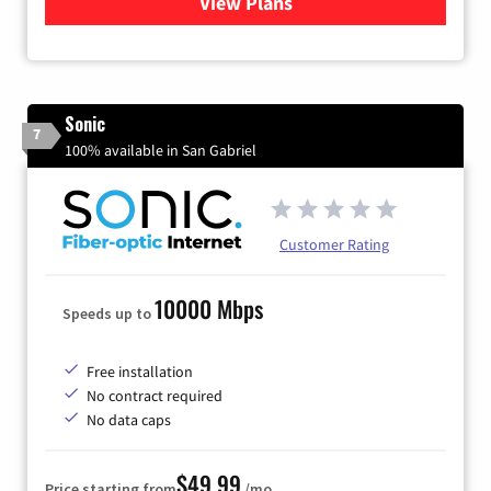
View Plans
for Viasat Satellite Internet
Sonic
7
100% available in San Gabriel
Customer Rating
10000 Mbps
Speeds up to
Free installation
No contract required
No data caps
$49.99
Price starting from
/mo.