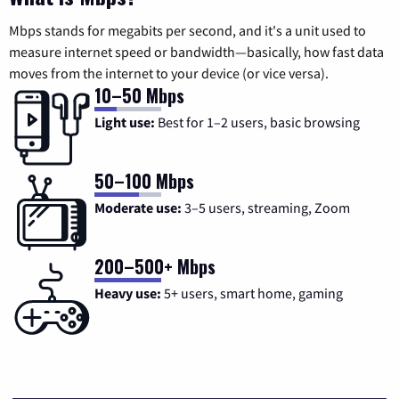
Mbps stands for megabits per second, and it's a unit used to
measure internet speed or bandwidth—basically, how fast data
moves from the internet to your device (or vice versa).
10–50 Mbps
Light use:
Best for 1–2 users, basic browsing
50–100 Mbps
Moderate use:
3–5 users, streaming, Zoom
200–500+ Mbps
Heavy use:
5+ users, smart home, gaming