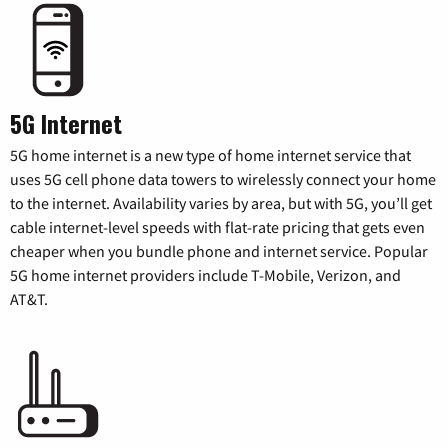
5G Internet
5G home internet is a new type of home internet service that
uses 5G cell phone data towers to wirelessly connect your home
to the internet. Availability varies by area, but with 5G, you’ll get
cable internet-level speeds with flat-rate pricing that gets even
cheaper when you bundle phone and internet service. Popular
5G home internet providers include T-Mobile, Verizon, and
AT&T.