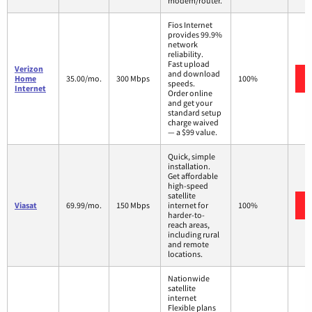
modem/router.
Fios Internet
provides 99.9%
network
reliability.
Fast upload
Verizon
and download
Home
35.00/mo.
300 Mbps
100%
speeds.
Internet
Order online
and get your
standard setup
charge waived
— a $99 value.
Quick, simple
installation.
Get affordable
high-speed
satellite
Viasat
69.99/mo.
150 Mbps
internet for
100%
harder-to-
reach areas,
including rural
and remote
locations.
Nationwide
satellite
internet
Flexible plans