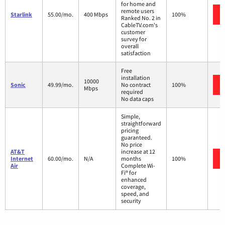
for home and
remote users
Starlink
55.00/mo.
400 Mbps
100%
Ranked No. 2 in
CableTV.com's
customer
survey for
overall
satisfaction
Free
installation
10000
Sonic
49.99/mo.
No contract
100%
Mbps
required
No data caps
Simple,
straightforward
pricing
guaranteed.
No price
AT&T
increase at 12
Internet
60.00/mo.
N/A
months
100%
Air
Complete Wi-
Fi® for
enhanced
coverage,
speed, and
security