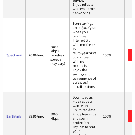
service.
Enjoy reliable
wireless home
networking.
Score savings
up to $360/year
when you
combine
Internet Gig
with mobile or
2000
TV!
Mbps
Multi-year price
Spectrum
40.00/mo.
(wireless
100%
guarantees
speeds
with no
may vary)
contracts.
Enjoy the
savings and
convenience of
quick, self-
install options.
Download as
much as you
want with
unlimited data.
5000
Enjoy free virus
Earthlink
39.95/mo.
100%
Mbps
and spam
protection.
Pay less to rent
your