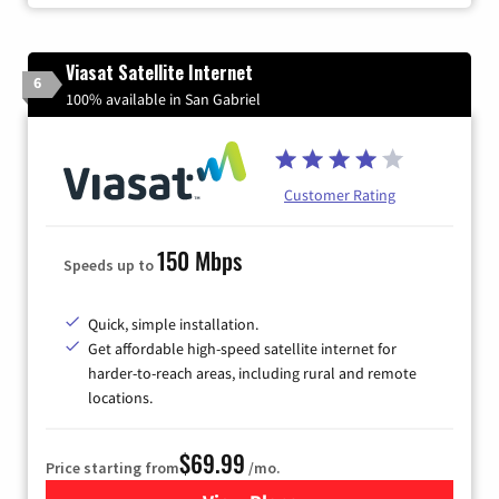
Viasat Satellite Internet
6
100% available in San Gabriel
Customer Rating
150 Mbps
Speeds up to
Quick, simple installation.
Get affordable high-speed satellite internet for
harder-to-reach areas, including rural and remote
locations.
$69.99
Price starting from
/mo.