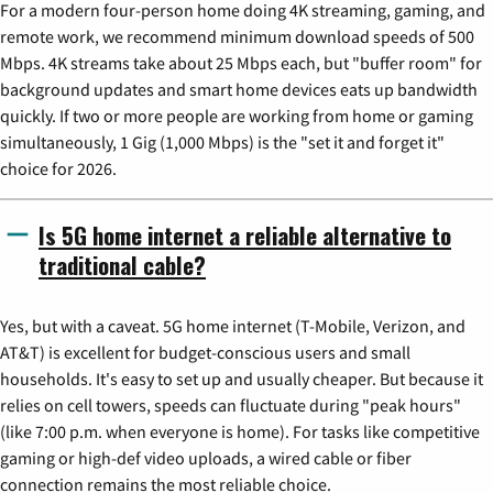
For a modern four-person home doing 4K streaming, gaming, and
remote work, we recommend minimum download speeds of 500
Mbps. 4K streams take about 25 Mbps each, but "buffer room" for
background updates and smart home devices eats up bandwidth
quickly. If two or more people are working from home or gaming
simultaneously, 1 Gig (1,000 Mbps) is the "set it and forget it"
choice for 2026.
Is 5G home internet a reliable alternative to
traditional cable?
Yes, but with a caveat. 5G home internet (T-Mobile, Verizon, and
AT&T) is excellent for budget-conscious users and small
households. It's easy to set up and usually cheaper. But because it
relies on cell towers, speeds can fluctuate during "peak hours"
(like 7:00 p.m. when everyone is home). For tasks like competitive
gaming or high-def video uploads, a wired cable or fiber
connection remains the most reliable choice.