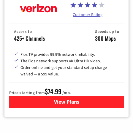
Customer Rating
Access to
Speeds up to
425+ Channels
300 Mbps
Fios TV provides 99.9% network reliability.
The Fios network supports 4K Ultra HD video.
Order online and get your standard setup charge
waived — a $99 value.
$74.99
Price starting from
/mo.
View Plans
for Verizon