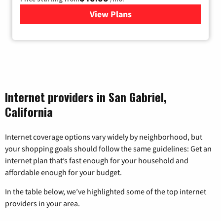
View Plans
for Sonic
Internet providers in San Gabriel,
California
Internet coverage options vary widely by neighborhood, but
your shopping goals should follow the same guidelines: Get an
internet plan that’s fast enough for your household and
affordable enough for your budget.
In the table below, we’ve highlighted some of the top internet
providers in your area.