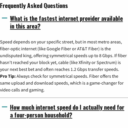
Frequently Asked Questions
What is the fastest internet provider available
in this area?
Speed depends on your specific street, but in most metro areas,
fiber-optic internet (like Google Fiber or AT&T Fiber) is the
undisputed king, offering symmetrical speeds up to 8 Gbps. If fiber
hasn't reached your block yet, cable (like Xfinity or Spectrum) is
your next best bet and often reaches 1.2 Gbps transfer speeds.
Pro Tip:
Always check for symmetrical speeds. Fiber offers the
same upload and download speeds, which is a game-changer for
video calls and gaming.
How much internet speed do I actually need for
a four-person household?