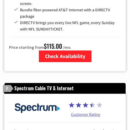
screen.
Bundle fiber-powered AT&T Internet with a DIRECTV
package
DIRECTV brings you every live NFL game, every Sunday
with NFL SUNDAYTICKET.
$115.00
Price starting from
/mo.
Check Availability
Zip Code
Spectrum Cable TV & Internet
2
Customer Rating