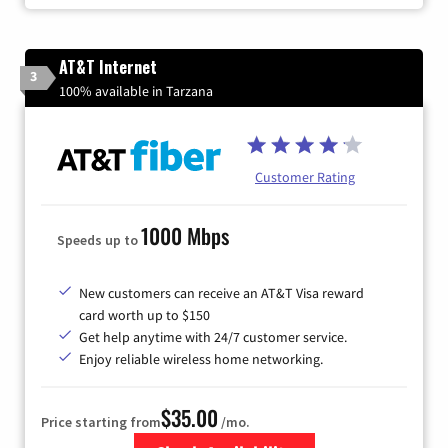
AT&T Internet
3
100% available in Tarzana
Customer Rating
1000 Mbps
Speeds up to
New customers can receive an AT&T Visa reward
card worth up to $150
Get help anytime with 24/7 customer service.
Enjoy reliable wireless home networking.
$35.00
Price starting from
/mo.