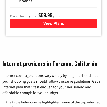
locations.
$69.99
Price starting from
/mo.
View Plans
for Viasat Satellite Internet
Internet providers in Tarzana, California
Internet coverage options vary widely by neighborhood, but
your shopping goals should follow the same guidelines: Get an
internet plan that’s fast enough for your household and
affordable enough for your budget.
In the table below, we’ve highlighted some of the top internet