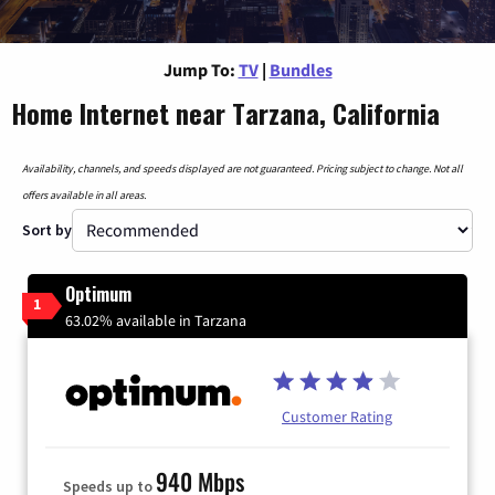
Jump To:
TV
|
Bundles
Home Internet near Tarzana, California
Availability, channels, and speeds displayed are not guaranteed. Pricing subject to change. Not all
offers available in all areas.
Sort by
Optimum
1
63.02% available in Tarzana
Customer Rating
940 Mbps
Speeds up to