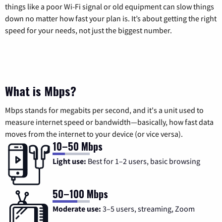
things like a poor Wi-Fi signal or old equipment can slow things
down no matter how fast your plan is. It’s about getting the right
speed for your needs, not just the biggest number.
What is Mbps?
Mbps stands for megabits per second, and it's a unit used to
measure internet speed or bandwidth—basically, how fast data
moves from the internet to your device (or vice versa).
10–50 Mbps
Light use:
Best for 1–2 users, basic browsing
50–100 Mbps
Moderate use:
3–5 users, streaming, Zoom