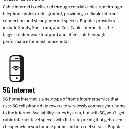
Cable internet is delivered through coaxial cables run through
telephone poles or the ground, providing a reliable internet
connection and steady internet speeds. Popular providers
include Xfinity, Spectrum, and Cox. Cable internet has the
biggest nationwide footprint and offers solid-enough
performance for most households.
5G Internet
5G home internet is a new type of home internet service that
uses 5G cell phone data towers to wirelessly connect your home
to the internet. Availability varies by area, but with 5G, you’ll get
cable internet-level speeds with flat-rate pricing that gets even
cheaper when you bundle phone and internet service. Popular