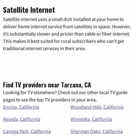
Satellite Internet
Satellite internet uses a small dish installed at your home to
deliver home internet service from satellites in space. However,
it’s substantially slower and pricier than cable or fiber internet.
This makes it best suited for rural subscribers who can’t get
traditional internet services in their area.
Find TV providers near Tarzana, CA
Looking for TV elsewhere? Check out our other local TV guide
pages to see the top TV providers in your area.
Encino, California
Woodland Hills, California
Reseda, California
Winnetka, California
Canoga Park, California
Sherman Oaks, California