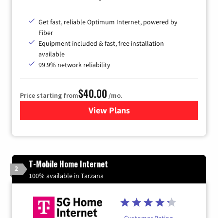
Get fast, reliable Optimum Internet, powered by
Fiber
Equipment included & fast, free installation
available
99.9% network reliability
$40.00
Price starting from
/mo.
View Plans
for Optimum
T-Mobile Home Internet
2
100% available in Tarzana
Customer Rating