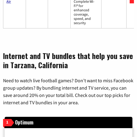
Air
Complete Wi-
Fi® for
enhanced
coverage,
speed, and
security
Internet and TV bundles that help you save
in Tarzana, California
Need to watch live football games? Don’t want to miss Facebook
group updates? By bundling internet and TV service, you can
save around 20% on your total bill. Check out our top picks for
internet and TV bundles in your area.
Optimum
1