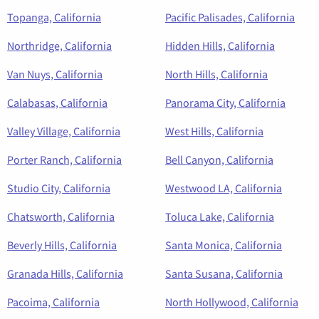
Topanga, California
Pacific Palisades, California
Northridge, California
Hidden Hills, California
Van Nuys, California
North Hills, California
Calabasas, California
Panorama City, California
Valley Village, California
West Hills, California
Porter Ranch, California
Bell Canyon, California
Studio City, California
Westwood LA, California
Chatsworth, California
Toluca Lake, California
Beverly Hills, California
Santa Monica, California
Granada Hills, California
Santa Susana, California
Pacoima, California
North Hollywood, California