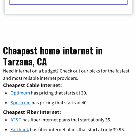
Cheapest home internet in
Tarzana, CA
Need internet on a budget? Check out our picks for the fastest
and most reliable internet providers.
Cheapest Cable Internet:
Optimum
has pricing that starts at 30.
Spectrum
has pricing that starts at 40.
Cheapest Fiber Internet:
AT&T
has fiber internet plans that start at only 35.
Earthlink
has fiber internet plans that start at only 39.95.