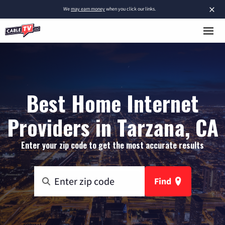
×
We
may earn money
when you click our links.
Best Home Internet
Providers in Tarzana, CA
Enter your zip code to get the most accurate results
Find