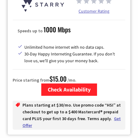
Customer Rating
1000 Mbps
Speeds up to
Unlimited home internet with no data caps.
30-Day Happy Interneting Guarantee. If you don’t
love us, we’ll give you your money back.
$15.00
Price starting from
/mo.
Check Availability
Zip Code
Plans starting at $30/mo. Use promo code “HSI” at
checkout to get up to a $400 Mastercard® prepaid
card PLUS your first 30 days free. Terms apply.
Get
Offer