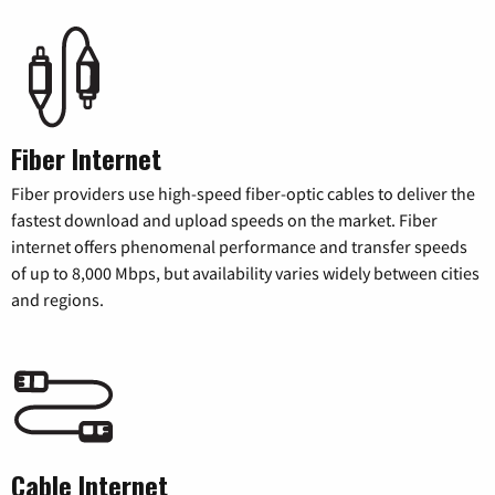
Fiber Internet
Fiber providers use high-speed fiber-optic cables to deliver the
fastest download and upload speeds on the market. Fiber
internet offers phenomenal performance and transfer speeds
of up to 8,000 Mbps, but availability varies widely between cities
and regions.
Cable Internet