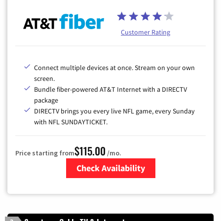
Customer Rating
Connect multiple devices at once. Stream on your own
screen.
Bundle fiber-powered AT&T Internet with a DIRECTV
package
DIRECTV brings you every live NFL game, every Sunday
with NFL SUNDAYTICKET.
$115.00
Price starting from
/mo.
Check Availability
Zip Code