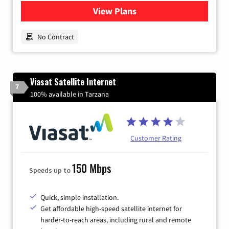
View Plans
for Earthlink
No Contract
Viasat Satellite Internet
7
100% available in Tarzana
Customer Rating
150 Mbps
Speeds up to
Quick, simple installation.
Get affordable high-speed satellite internet for
harder-to-reach areas, including rural and remote