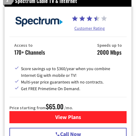
Spectrum Cable TV & Internet
3
Customer Rating
Access to
Speeds up to
170+ Channels
2000 Mbps
Score savings up to $360/year when you combine
Internet Gig with mobile or TV!
Multi-year price guarantees with no contracts.
Get FREE Primetime On Demand.
$65.00
Price starting from
/mo.
View Plans
for Spectrum Cable TV & Int
Call Now