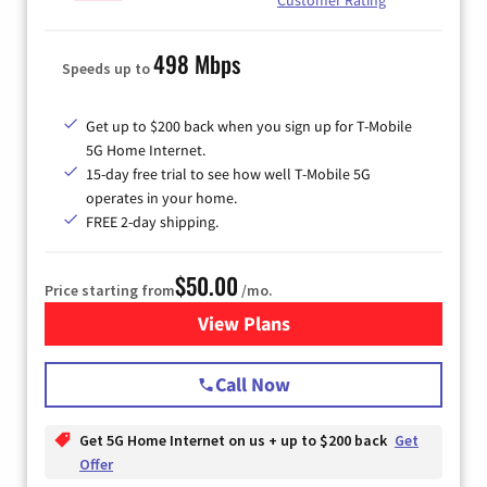
498 Mbps
Speeds up to
Get up to $200 back when you sign up for T-Mobile
5G Home Internet.
15-day free trial to see how well T-Mobile 5G
operates in your home.
FREE 2-day shipping.
$50.00
Price starting from
/mo.
View Plans
for T-Mobile Home Internet
Call Now
Get 5G Home Internet on us + up to $200 back
Get
Offer