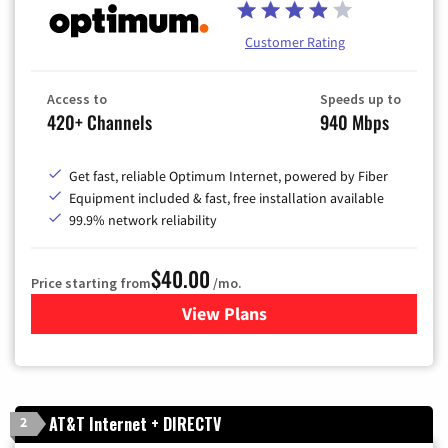
Customer Rating
Access to
Speeds up to
420+ Channels
940 Mbps
Get fast, reliable Optimum Internet, powered by Fiber
Equipment included & fast, free installation available
99.9% network reliability
$40.00
Price starting from
/mo.
View Plans
for Optimum
AT&T Internet + DIRECTV
2