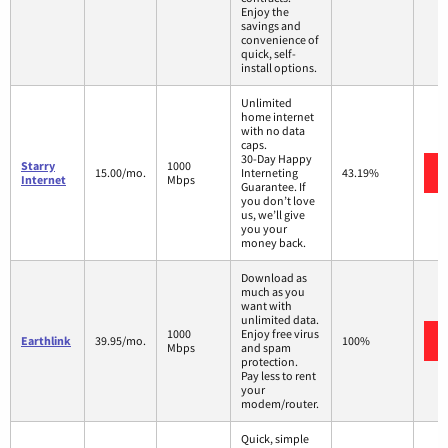
Enjoy the
savings and
convenience of
quick, self-
install options.
Unlimited
home internet
with no data
caps.
30-Day Happy
Starry
1000
15.00/mo.
Interneting
43.19%
Internet
Mbps
Guarantee. If
you don’t love
us, we’ll give
you your
money back.
Download as
much as you
want with
unlimited data.
1000
Enjoy free virus
Earthlink
39.95/mo.
100%
Mbps
and spam
protection.
Pay less to rent
your
modem/router.
Quick, simple