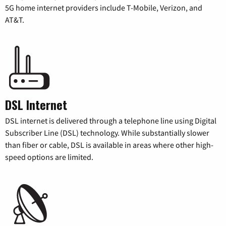
5G home internet providers include T-Mobile, Verizon, and
AT&T.
DSL Internet
DSL internet is delivered through a telephone line using Digital
Subscriber Line (DSL) technology. While substantially slower
than fiber or cable, DSL is available in areas where other high-
speed options are limited.