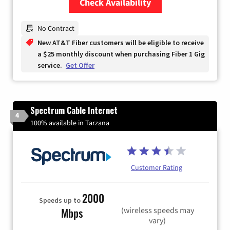
Check Availability
Zip Code
No Contract
New AT&T Fiber customers will be eligible to receive
a $25 monthly discount when purchasing Fiber 1 Gig
service.
Get Offer
Spectrum Cable Internet
4
100% available in Tarzana
Customer Rating
2000
Speeds up to
(wireless speeds may
Mbps
vary)