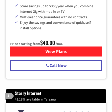
Score savings up to $360/year when you combine
Internet Gig with mobile or TV!
Multi-year price guarantees with no contracts.
Enjoy the savings and convenience of quick, self-
install options.
$40.00
Price starting from
/mo.
View Plans
for Spectrum Cable Internet
Call Now
Starry Internet
5
43.19% available in Tarzana