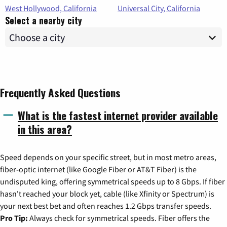
West Hollywood, California
Universal City, California
Select a nearby city
Frequently Asked Questions
What is the fastest internet provider available
in this area?
Speed depends on your specific street, but in most metro areas,
fiber-optic internet (like Google Fiber or AT&T Fiber) is the
undisputed king, offering symmetrical speeds up to 8 Gbps. If fiber
hasn't reached your block yet, cable (like Xfinity or Spectrum) is
your next best bet and often reaches 1.2 Gbps transfer speeds.
Pro Tip:
Always check for symmetrical speeds. Fiber offers the