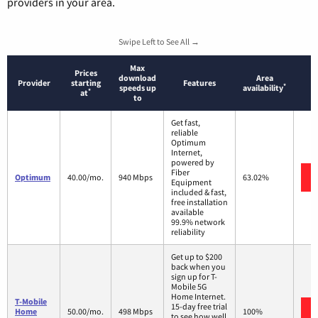
providers in your area.
Swipe Left to See All →
Max
Prices
download
Area
Provider
starting
Features
*
speeds up
availability
*
at
to
Get fast,
reliable
Optimum
Internet,
powered by
Fiber
Optimum
40.00/mo.
940 Mbps
63.02%
Equipment
included & fast,
free installation
available
99.9% network
reliability
Get up to $200
back when you
sign up for T-
Mobile 5G
Home Internet.
T-Mobile
15-day free trial
Home
50.00/mo.
498 Mbps
100%
to see how well