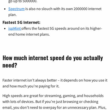
go up to 5000000.
Spectrum
is also no slouch with its own 2000000 internet
plan.
Fastest 5G Internet:
ispMint
offers the fastest 5G speeds around on its higher-
end home internet plans.
How much internet speed do you actually
need?
Faster internet isn’t always better – it depends on how you use it
and how much you’re paying for it.
High speeds are great for streaming, gaming, and households
with lots of devices. But if you’re just browsing or checking
email, you don’t need to overpay for an unnecessary plan. Plus,