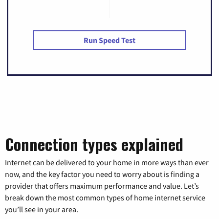
Run Speed Test
Connection types explained
Internet can be delivered to your home in more ways than ever
now, and the key factor you need to worry about is finding a
provider that offers maximum performance and value. Let’s
break down the most common types of home internet service
you’ll see in your area.