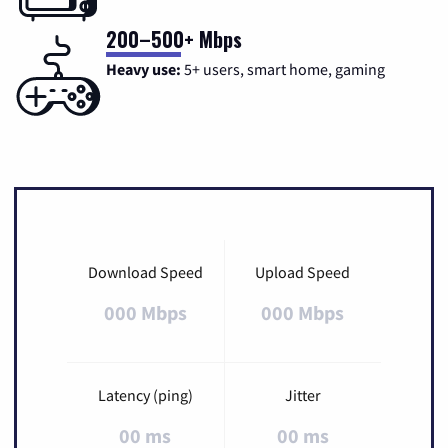
200–500+ Mbps
Heavy use:
5+ users, smart home, gaming
Download Speed
Upload Speed
000 Mbps
000 Mbps
Latency (ping)
Jitter
00 ms
00 ms