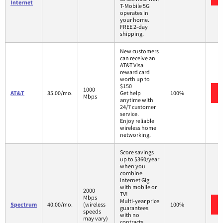
Internet
T-Mobile 5G
operates in
your home.
FREE 2-day
shipping.
New customers
can receive an
AT&T Visa
reward card
worth up to
$150
1000
AT&T
35.00/mo.
Get help
100%
Mbps
anytime with
24/7 customer
service.
Enjoy reliable
wireless home
networking.
Score savings
up to $360/year
when you
combine
Internet Gig
with mobile or
2000
TV!
Mbps
Multi-year price
Spectrum
40.00/mo.
(wireless
100%
guarantees
speeds
with no
may vary)
contracts.