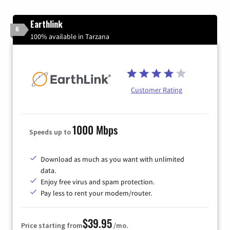
Earthlink
6
100% available in Tarzana
Customer Rating
1000 Mbps
Speeds up to
Download as much as you want with unlimited
data.
Enjoy free virus and spam protection.
Pay less to rent your modem/router.
$39.95
Price starting from
/mo.