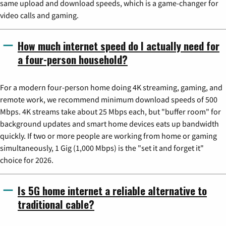
same upload and download speeds, which is a game-changer for
video calls and gaming.
How much internet speed do I actually need for
a four-person household?
For a modern four-person home doing 4K streaming, gaming, and
remote work, we recommend minimum download speeds of 500
Mbps. 4K streams take about 25 Mbps each, but "buffer room" for
background updates and smart home devices eats up bandwidth
quickly. If two or more people are working from home or gaming
simultaneously, 1 Gig (1,000 Mbps) is the "set it and forget it"
choice for 2026.
Is 5G home internet a reliable alternative to
traditional cable?