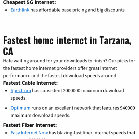
Cheapest 5G Internet:
Earthlink
has affordable base pricing and big discounts
Fastest home internet in Tarzana,
CA
Hate waiting around for your downloads to finish? Our picks for
the fastest home internet providers offer great internet
performance and the fastest download speeds around.
Fastest Cable Internet:
Spectrum
has consistent 2000000 maximum download
speeds.
Optimum
runs on an excellent network that features 940000
maximum download speeds.
Fastest Fiber Internet:
Easy Internet Now
has blazing-fast fiber internet speeds that