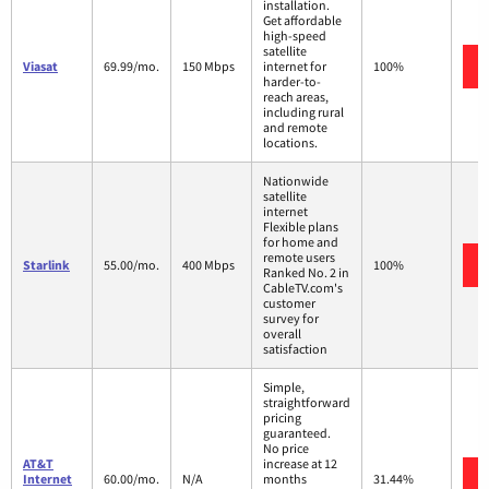
installation.
Get affordable
high-speed
satellite
Viasat
69.99/mo.
150 Mbps
internet for
100%
harder-to-
reach areas,
including rural
and remote
locations.
Nationwide
satellite
internet
Flexible plans
for home and
remote users
Starlink
55.00/mo.
400 Mbps
100%
Ranked No. 2 in
CableTV.com's
customer
survey for
overall
satisfaction
Simple,
straightforward
pricing
guaranteed.
No price
AT&T
increase at 12
Internet
60.00/mo.
N/A
months
31.44%