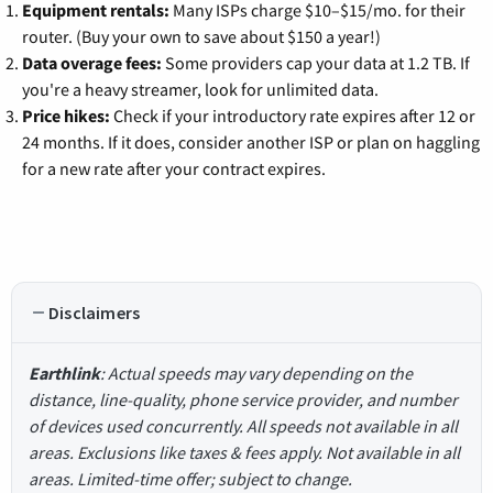
Equipment rentals:
Many ISPs charge $10–$15/mo. for their
router. (Buy your own to save about $150 a year!)
Data overage fees:
Some providers cap your data at 1.2 TB. If
you're a heavy streamer, look for unlimited data.
Price hikes:
Check if your introductory rate expires after 12 or
24 months. If it does, consider another ISP or plan on haggling
for a new rate after your contract expires.
Disclaimers
Earthlink
: Actual speeds may vary depending on the
distance, line-quality, phone service provider, and number
of devices used concurrently. All speeds not available in all
areas. Exclusions like taxes & fees apply. Not available in all
areas. Limited-time offer; subject to change.