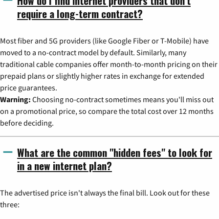
How do I find internet providers that don't
require a long-term contract?
Most fiber and 5G providers (like Google Fiber or T-Mobile) have
moved to a no-contract model by default. Similarly, many
traditional cable companies offer month-to-month pricing on their
prepaid plans or slightly higher rates in exchange for extended
price guarantees.
Warning:
Choosing no-contract sometimes means you'll miss out
on a promotional price, so compare the total cost over 12 months
before deciding.
What are the common "hidden fees" to look for
in a new internet plan?
The advertised price isn't always the final bill. Look out for these
three: