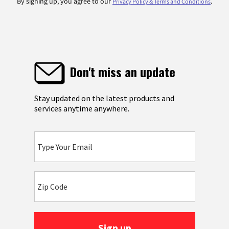
By signing up, you agree to our
.
Privacy Policy & Terms and Conditions