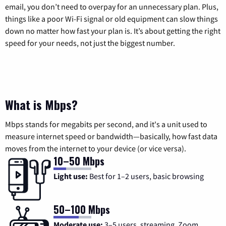
email, you don’t need to overpay for an unnecessary plan. Plus,
things like a poor Wi-Fi signal or old equipment can slow things
down no matter how fast your plan is. It’s about getting the right
speed for your needs, not just the biggest number.
What is Mbps?
Mbps stands for megabits per second, and it's a unit used to
measure internet speed or bandwidth—basically, how fast data
moves from the internet to your device (or vice versa).
10–50 Mbps
Light use:
Best for 1–2 users, basic browsing
50–100 Mbps
Moderate use:
3–5 users, streaming, Zoom