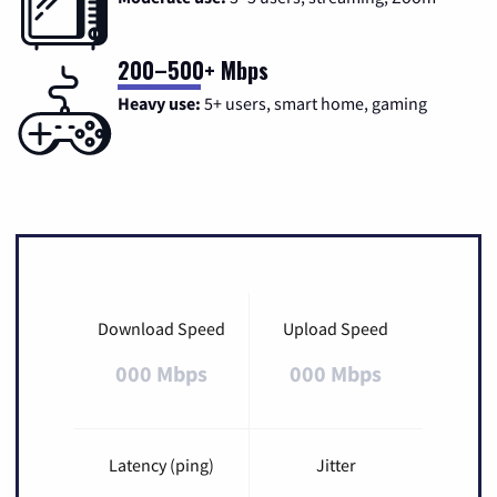
200–500+ Mbps
Heavy use:
5+ users, smart home, gaming
Download Speed
Upload Speed
000 Mbps
000 Mbps
Latency (ping)
Jitter