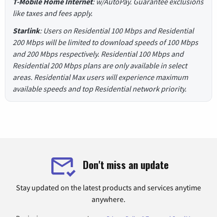
T-Mobile Home Internet
: w/AutoPay. Guarantee exclusions
like taxes and fees apply.
Starlink
: Users on Residential 100 Mbps and Residential
200 Mbps will be limited to download speeds of 100 Mbps
and 200 Mbps respectively. Residential 100 Mbps and
Residential 200 Mbps plans are only available in select
areas. Residential Max users will experience maximum
available speeds and top Residential network priority.
Don't miss an update
Stay updated on the latest products and services anytime
anywhere.