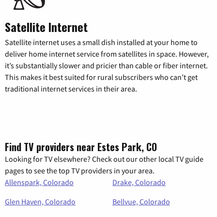
Satellite Internet
Satellite internet uses a small dish installed at your home to
deliver home internet service from satellites in space. However,
it’s substantially slower and pricier than cable or fiber internet.
This makes it best suited for rural subscribers who can’t get
traditional internet services in their area.
Find TV providers near Estes Park, CO
Looking for TV elsewhere? Check out our other local TV guide
pages to see the top TV providers in your area.
Allenspark, Colorado
Drake, Colorado
Glen Haven, Colorado
Bellvue, Colorado