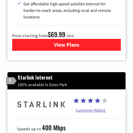
Get affordable high-speed satellite internet for
harder-to-reach areas, including rural and remote
locations.
$69.99
Price starting from
/mo.
View Plans
for Viasat Satellite Internet
Starlink Internet
5
100% available in Estes Park
Customer Rating
400 Mbps
Speeds up to