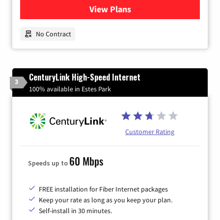
View Plans
for Earthlink
No Contract
CenturyLink High-Speed Internet
3
100% available in Estes Park
Customer Rating
60 Mbps
Speeds up to
FREE installation for Fiber Internet packages
Keep your rate as long as you keep your plan.
Self-install in 30 minutes.