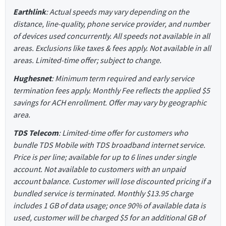
Earthlink
: Actual speeds may vary depending on the
distance, line-quality, phone service provider, and number
of devices used concurrently. All speeds not available in all
areas. Exclusions like taxes & fees apply. Not available in all
areas. Limited-time offer; subject to change.
Hughesnet
: Minimum term required and early service
termination fees apply. Monthly Fee reflects the applied $5
savings for ACH enrollment. Offer may vary by geographic
area.
TDS Telecom
: Limited-time offer for customers who
bundle TDS Mobile with TDS broadband internet service.
Price is per line; available for up to 6 lines under single
account. Not available to customers with an unpaid
account balance. Customer will lose discounted pricing if a
bundled service is terminated. Monthly $13.95 charge
includes 1 GB of data usage; once 90% of available data is
used, customer will be charged $5 for an additional GB of