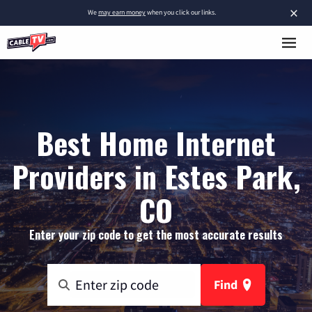
×
We
may earn money
when you click our links.
Best Home Internet
Providers in Estes Park,
CO
Enter your zip code to get the most accurate results
Find