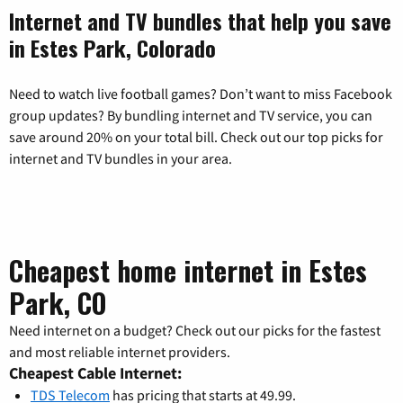
Internet and TV bundles that help you save
in Estes Park, Colorado
Need to watch live football games? Don’t want to miss Facebook
group updates? By bundling internet and TV service, you can
save around 20% on your total bill. Check out our top picks for
internet and TV bundles in your area.
Cheapest home internet in Estes
Park, CO
Need internet on a budget? Check out our picks for the fastest
and most reliable internet providers.
Cheapest Cable Internet:
TDS Telecom
has pricing that starts at 49.99.