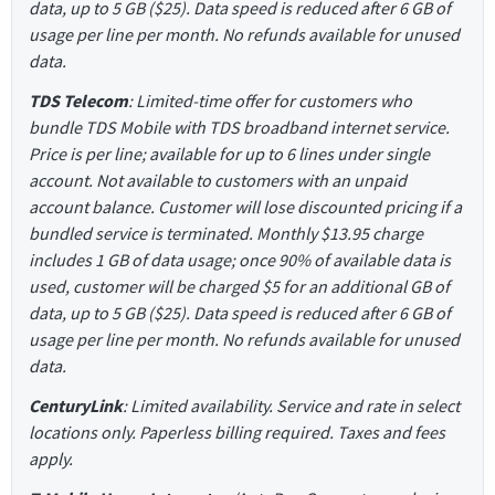
data, up to 5 GB ($25). Data speed is reduced after 6 GB of
usage per line per month. No refunds available for unused
data.
TDS Telecom
: Limited-time offer for customers who
bundle TDS Mobile with TDS broadband internet service.
Price is per line; available for up to 6 lines under single
account. Not available to customers with an unpaid
account balance. Customer will lose discounted pricing if a
bundled service is terminated. Monthly $13.95 charge
includes 1 GB of data usage; once 90% of available data is
used, customer will be charged $5 for an additional GB of
data, up to 5 GB ($25). Data speed is reduced after 6 GB of
usage per line per month. No refunds available for unused
data.
CenturyLink
: Limited availability. Service and rate in select
locations only. Paperless billing required. Taxes and fees
apply.