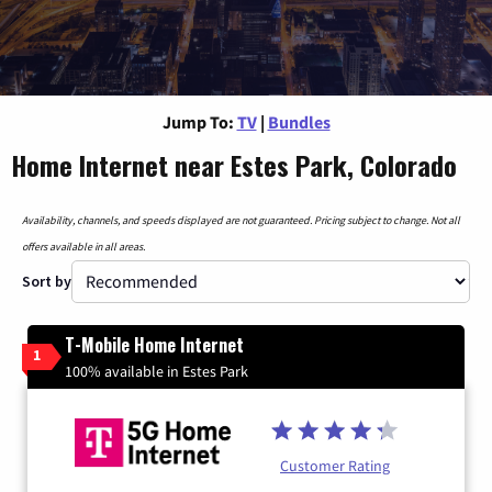
Jump To:
TV
|
Bundles
Home Internet near Estes Park, Colorado
Availability, channels, and speeds displayed are not guaranteed. Pricing subject to change. Not all
offers available in all areas.
Sort by
T-Mobile Home Internet
1
100% available in Estes Park
Customer Rating