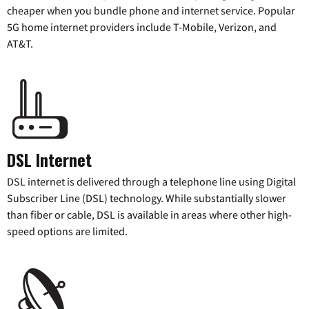
cheaper when you bundle phone and internet service. Popular
5G home internet providers include T-Mobile, Verizon, and
AT&T.
DSL Internet
DSL internet is delivered through a telephone line using Digital
Subscriber Line (DSL) technology. While substantially slower
than fiber or cable, DSL is available in areas where other high-
speed options are limited.