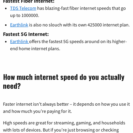
Fastest Fiber Internet:
TDS Telecom
has blazing-fast fiber internet speeds that go
up to 1000000.
Earthlink
is also no slouch with its own 425000 internet plan.
Fastest 5G Internet:
Earthlink
offers the fastest 5G speeds around on its higher-
end home internet plans.
How much internet speed do you actually
need?
Faster internet isn’t always better – it depends on how you use it
and how much you’re paying for it.
High speeds are great for streaming, gaming, and households
with lots of devices. But if you’re just browsing or checking