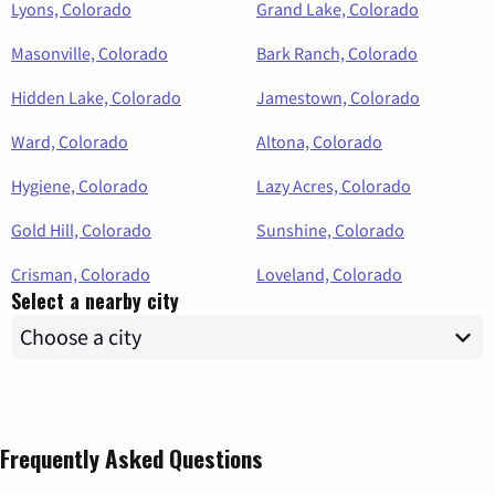
Lyons, Colorado
Grand Lake, Colorado
Masonville, Colorado
Bark Ranch, Colorado
Hidden Lake, Colorado
Jamestown, Colorado
Ward, Colorado
Altona, Colorado
Hygiene, Colorado
Lazy Acres, Colorado
Gold Hill, Colorado
Sunshine, Colorado
Crisman, Colorado
Loveland, Colorado
Select a nearby city
Frequently Asked Questions