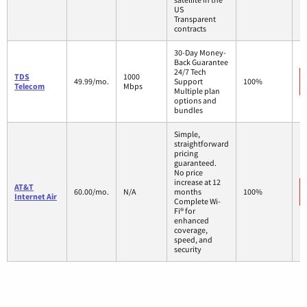
US
Transparent
contracts
30-Day Money-
Back Guarantee
24/7 Tech
TDS
1000
49.99/mo.
Support
100%
Telecom
Mbps
Multiple plan
options and
bundles
Simple,
straightforward
pricing
guaranteed.
No price
increase at 12
AT&T
60.00/mo.
N/A
months
100%
Internet Air
Complete Wi-
Fi® for
enhanced
coverage,
speed, and
security