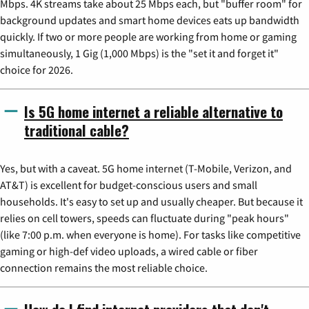
Mbps. 4K streams take about 25 Mbps each, but "buffer room" for
background updates and smart home devices eats up bandwidth
quickly. If two or more people are working from home or gaming
simultaneously, 1 Gig (1,000 Mbps) is the "set it and forget it"
choice for 2026.
Is 5G home internet a reliable alternative to
traditional cable?
Yes, but with a caveat. 5G home internet (T-Mobile, Verizon, and
AT&T) is excellent for budget-conscious users and small
households. It's easy to set up and usually cheaper. But because it
relies on cell towers, speeds can fluctuate during "peak hours"
(like 7:00 p.m. when everyone is home). For tasks like competitive
gaming or high-def video uploads, a wired cable or fiber
connection remains the most reliable choice.