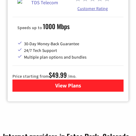
Customer Rating
1000 Mbps
Speeds up to
30-Day Money-Back Guarantee
24/7 Tech Support
Multiple plan options and bundles
$49.99
Price starting from
/mo.
View Plans
for TDS Telecom Internet