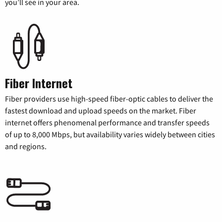
you’ll see in your area.
Fiber Internet
Fiber providers use high-speed fiber-optic cables to deliver the
fastest download and upload speeds on the market. Fiber
internet offers phenomenal performance and transfer speeds
of up to 8,000 Mbps, but availability varies widely between cities
and regions.