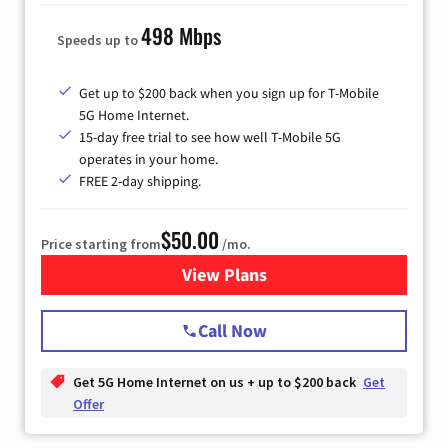
498 Mbps
Speeds up to
Get up to $200 back when you sign up for T-Mobile
5G Home Internet.
15-day free trial to see how well T-Mobile 5G
operates in your home.
FREE 2-day shipping.
$50.00
Price starting from
/mo.
View Plans
for T-Mobile Home Internet
Call Now
Get 5G Home Internet on us + up to $200 back
Get
Offer