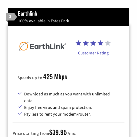
Earthlink
2
100% available in Estes Park
Customer Rating
425 Mbps
Speeds up to
Download as much as you want with unlimited
data.
Enjoy free virus and spam protection.
Pay less to rent your modem/router.
$39.95
Price starting from
/mo.