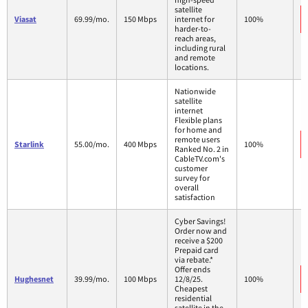
satellite
Viasat
69.99/mo.
150 Mbps
internet for
100%
harder-to-
reach areas,
including rural
and remote
locations.
Nationwide
satellite
internet
Flexible plans
for home and
remote users
Starlink
55.00/mo.
400 Mbps
100%
Ranked No. 2 in
CableTV.com's
customer
survey for
overall
satisfaction
Cyber Savings!
Order now and
receive a $200
Prepaid card
via rebate.*
Offer ends
Hughesnet
39.99/mo.
100 Mbps
12/8/25.
100%
Cheapest
residential
satellite in the