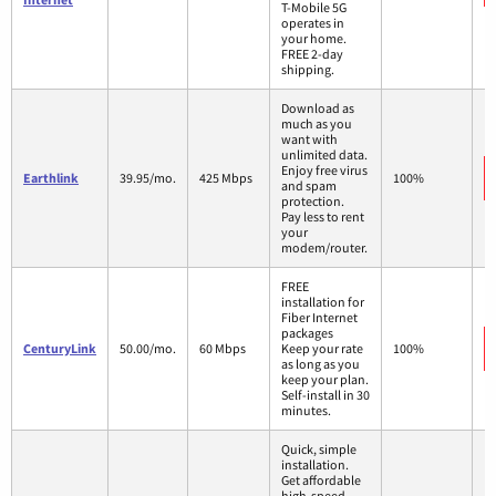
T-Mobile 5G
operates in
your home.
FREE 2-day
shipping.
Download as
much as you
want with
unlimited data.
Enjoy free virus
Earthlink
39.95/mo.
425 Mbps
100%
and spam
protection.
Pay less to rent
your
modem/router.
FREE
installation for
Fiber Internet
packages
CenturyLink
50.00/mo.
60 Mbps
Keep your rate
100%
as long as you
keep your plan.
Self-install in 30
minutes.
Quick, simple
installation.
Get affordable
high-speed