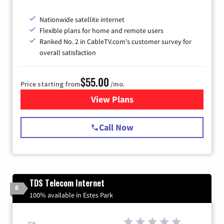
Nationwide satellite internet
Flexible plans for home and remote users
Ranked No. 2 in CableTV.com's customer survey for
overall satisfaction
$55.00
Price starting from
/mo.
View Plans
for Starlink Internet
Call Now
TDS Telecom Internet
6
100% available in Estes Park