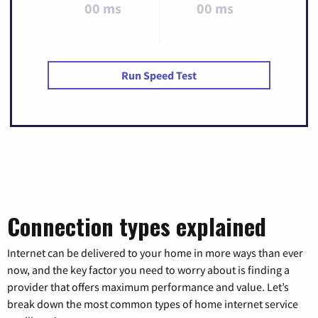
00 ms
00 ms
Run Speed Test
Connection types explained
Internet can be delivered to your home in more ways than ever
now, and the key factor you need to worry about is finding a
provider that offers maximum performance and value. Let’s
break down the most common types of home internet service