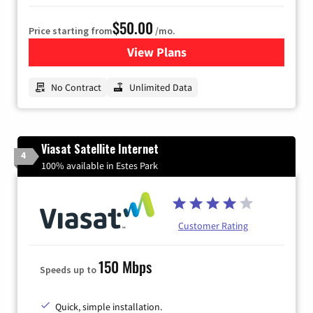
$50.00
Price starting from
/mo.
View Plans
for CenturyLink High-Speed 
No Contract
Unlimited Data
Viasat Satellite Internet
4
100% available in Estes Park
Customer Rating
150 Mbps
Speeds up to
Quick, simple installation.