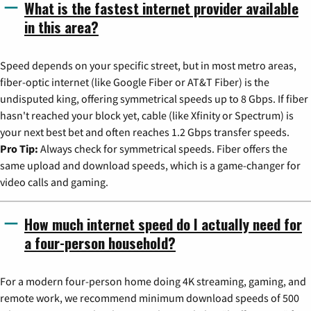
What is the fastest internet provider available
in this area?
Speed depends on your specific street, but in most metro areas,
fiber-optic internet (like Google Fiber or AT&T Fiber) is the
undisputed king, offering symmetrical speeds up to 8 Gbps. If fiber
hasn't reached your block yet, cable (like Xfinity or Spectrum) is
your next best bet and often reaches 1.2 Gbps transfer speeds.
Pro Tip:
Always check for symmetrical speeds. Fiber offers the
same upload and download speeds, which is a game-changer for
video calls and gaming.
How much internet speed do I actually need for
a four-person household?
For a modern four-person home doing 4K streaming, gaming, and
remote work, we recommend minimum download speeds of 500