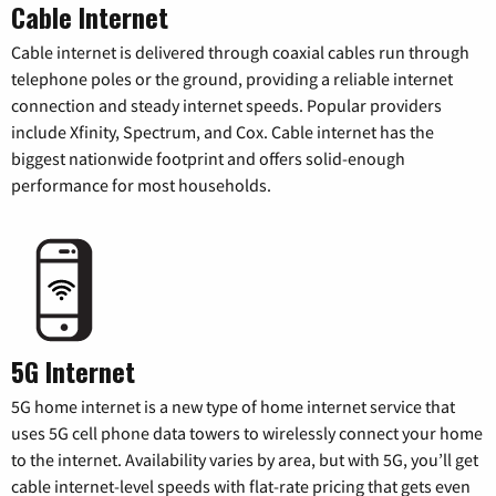
Cable Internet
Cable internet is delivered through coaxial cables run through
telephone poles or the ground, providing a reliable internet
connection and steady internet speeds. Popular providers
include Xfinity, Spectrum, and Cox. Cable internet has the
biggest nationwide footprint and offers solid-enough
performance for most households.
5G Internet
5G home internet is a new type of home internet service that
uses 5G cell phone data towers to wirelessly connect your home
to the internet. Availability varies by area, but with 5G, you’ll get
cable internet-level speeds with flat-rate pricing that gets even