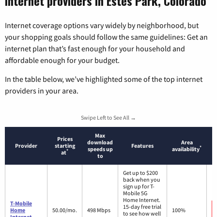
Internet providers in Estes Park, Colorado
Internet coverage options vary widely by neighborhood, but
your shopping goals should follow the same guidelines: Get an
internet plan that’s fast enough for your household and
affordable enough for your budget.
In the table below, we’ve highlighted some of the top internet
providers in your area.
Swipe Left to See All →
Max
Prices
download
Area
Provider
starting
Features
*
speeds up
availability
*
at
to
Get up to $200
back when you
sign up for T-
Mobile 5G
Home Internet.
T-Mobile
15-day free trial
Home
50.00/mo.
498 Mbps
100%
to see how well
Internet