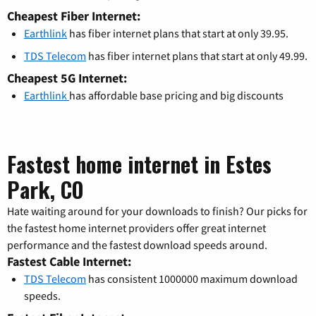
Cheapest Fiber Internet:
Earthlink
has fiber internet plans that start at only 39.95.
TDS Telecom
has fiber internet plans that start at only 49.99.
Cheapest 5G Internet:
Earthlink
has affordable base pricing and big discounts
Fastest home internet in Estes
Park, CO
Hate waiting around for your downloads to finish? Our picks for
the fastest home internet providers offer great internet
performance and the fastest download speeds around.
Fastest Cable Internet:
TDS Telecom
has consistent 1000000 maximum download
speeds.