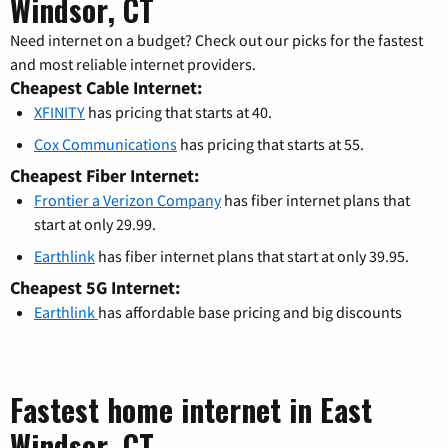
Windsor, CT
Need internet on a budget? Check out our picks for the fastest
and most reliable internet providers.
Cheapest Cable Internet:
XFINITY
has pricing that starts at 40.
Cox Communications
has pricing that starts at 55.
Cheapest Fiber Internet:
Frontier a Verizon Company
has fiber internet plans that
start at only 29.99.
Earthlink
has fiber internet plans that start at only 39.95.
Cheapest 5G Internet:
Earthlink
has affordable base pricing and big discounts
Fastest home internet in East
Windsor, CT