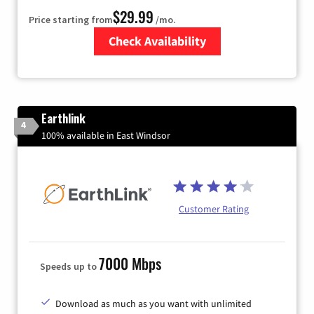
$29.99
Price starting from
/mo.
Check Availability
Zip Code
Earthlink
4
100% available in East Windsor
Customer Rating
7000 Mbps
Speeds up to
Download as much as you want with unlimited