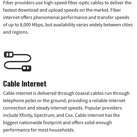
Fiber providers use high-speed fiber-optic cables to deliver the
fastest download and upload speeds on the market. Fiber
internet offers phenomenal performance and transfer speeds
of up to 8,000 Mbps, but availability varies widely between cities
and regions.
Cable Internet
Cable internet is delivered through coaxial cables run through
telephone poles or the ground, providing a reliable internet
connection and steady internet speeds. Popular providers
include Xfinity, Spectrum, and Cox. Cable internet has the
biggest nationwide footprint and offers solid-enough
performance for most households.