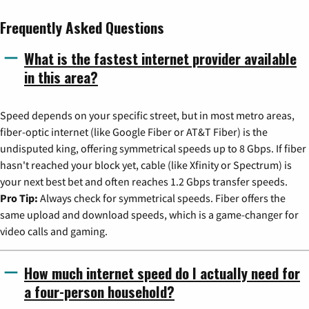
Frequently Asked Questions
What is the fastest internet provider available
in this area?
Speed depends on your specific street, but in most metro areas,
fiber-optic internet (like Google Fiber or AT&T Fiber) is the
undisputed king, offering symmetrical speeds up to 8 Gbps. If fiber
hasn't reached your block yet, cable (like Xfinity or Spectrum) is
your next best bet and often reaches 1.2 Gbps transfer speeds.
Pro Tip:
Always check for symmetrical speeds. Fiber offers the
same upload and download speeds, which is a game-changer for
video calls and gaming.
How much internet speed do I actually need for
a four-person household?