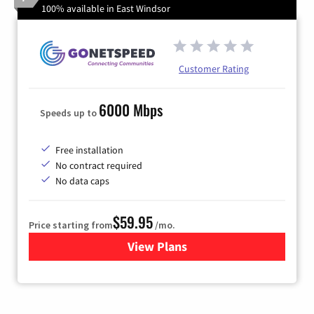
100% available in East Windsor
Customer Rating
6000 Mbps
Speeds up to
Free installation
No contract required
No data caps
$59.95
Price starting from
/mo.
View Plans
for GoNetspeed