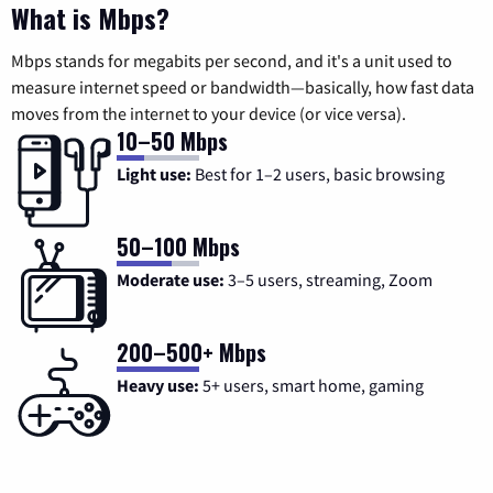
What is Mbps?
Mbps stands for megabits per second, and it's a unit used to
measure internet speed or bandwidth—basically, how fast data
moves from the internet to your device (or vice versa).
10–50 Mbps
Light use:
Best for 1–2 users, basic browsing
50–100 Mbps
Moderate use:
3–5 users, streaming, Zoom
200–500+ Mbps
Heavy use:
5+ users, smart home, gaming