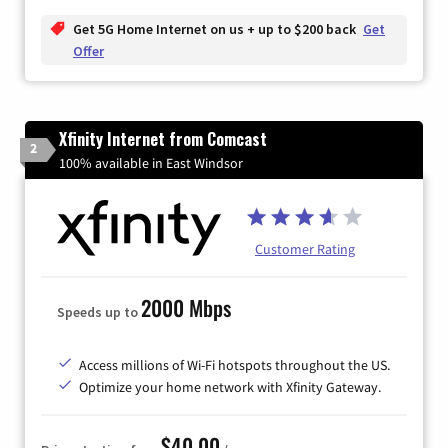
Get 5G Home Internet on us + up to $200 back
Get
Offer
Xfinity Internet from Comcast
2
100% available in East Windsor
Customer Rating
2000 Mbps
Speeds up to
Access millions of Wi-Fi hotspots throughout the US.
Optimize your home network with Xfinity Gateway.
$40.00