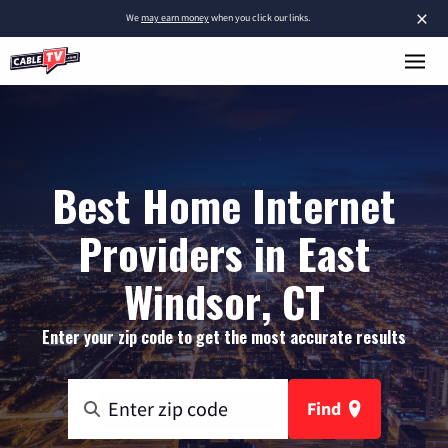
×
We
may earn money
when you click our links.
Best Home Internet
Providers in East
Windsor, CT
Enter your zip code to get the most accurate results
Find