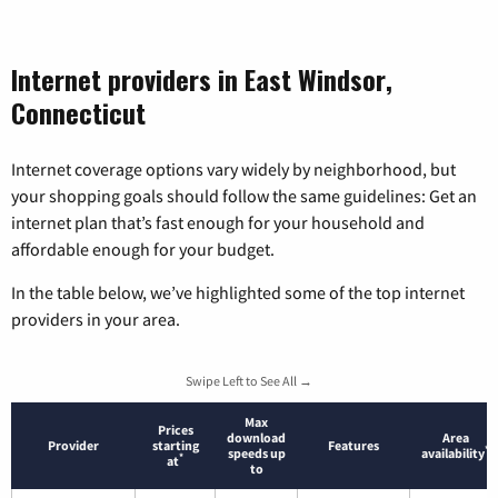
Internet providers in East Windsor,
Connecticut
Internet coverage options vary widely by neighborhood, but
your shopping goals should follow the same guidelines: Get an
internet plan that’s fast enough for your household and
affordable enough for your budget.
In the table below, we’ve highlighted some of the top internet
providers in your area.
Swipe Left to See All →
Max
Prices
download
Area
Provider
starting
Features
*
speeds up
availability
*
at
to