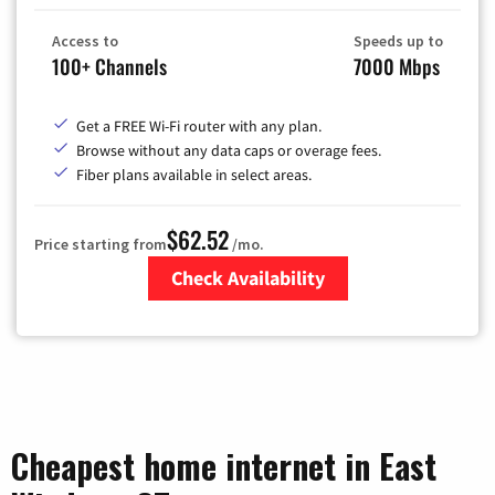
Access to
Speeds up to
100+ Channels
7000 Mbps
Get a FREE Wi-Fi router with any plan.
Browse without any data caps or overage fees.
Fiber plans available in select areas.
$62.52
Price starting from
/mo.
Check Availability
Zip Code
Cheapest home internet in East