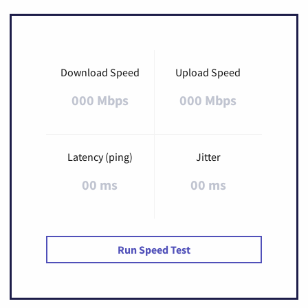
Download Speed
Upload Speed
000 Mbps
000 Mbps
Latency (ping)
Jitter
00 ms
00 ms
Run Speed Test