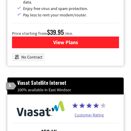
data.
Enjoy free virus and spam protection.
Pay less to rent your modem/router.
$39.95
Price starting from
/mo.
View Plans
for Earthlink
No Contract
Viasat Satellite Internet
5
100% available in East Windsor
Customer Rating