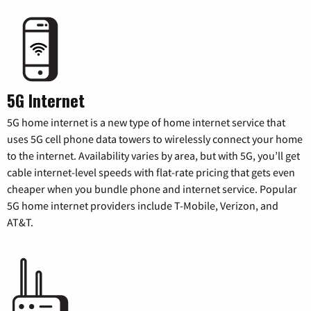
5G Internet
5G home internet is a new type of home internet service that
uses 5G cell phone data towers to wirelessly connect your home
to the internet. Availability varies by area, but with 5G, you’ll get
cable internet-level speeds with flat-rate pricing that gets even
cheaper when you bundle phone and internet service. Popular
5G home internet providers include T-Mobile, Verizon, and
AT&T.