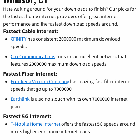
Hate waiting around for your downloads to finish? Our picks for
the fastest home internet providers offer great internet
performance and the fastest download speeds around.
Fastest Cable Internet:
XFINITY
has consistent 2000000 maximum download
speeds.
Cox Communications
runs on an excellent network that
features 2000000 maximum download speeds.
Fastest Fiber Internet:
Frontier a Verizon Company
has blazing-fast fiber internet
speeds that go up to 7000000.
Earthlink
is also no slouch with its own 7000000 internet
plan.
Fastest 5G Internet:
T-Mobile Home Internet
offers the fastest 5G speeds around
on its higher-end home internet plans.