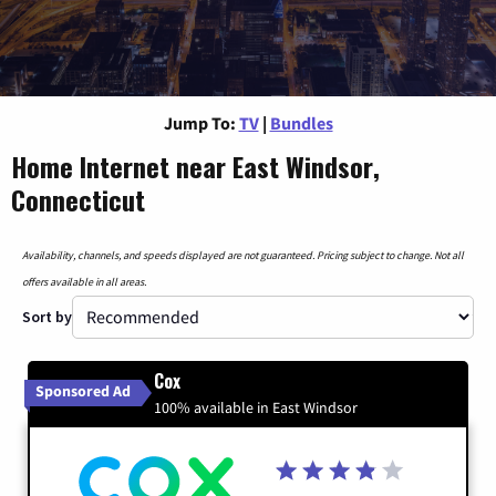
Jump To:
TV
|
Bundles
Home Internet near East Windsor,
Connecticut
Availability, channels, and speeds displayed are not guaranteed. Pricing subject to change. Not all
offers available in all areas.
Sort by
Cox
Sponsored Ad
100% available in East Windsor