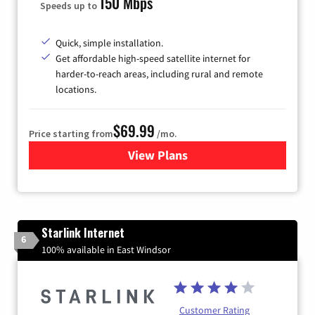
150 Mbps
Speeds up to
Quick, simple installation.
Get affordable high-speed satellite internet for
harder-to-reach areas, including rural and remote
locations.
$69.99
Price starting from
/mo.
View Plans
for Viasat Satellite Internet
Starlink Internet
6
100% available in East Windsor
Customer Rating