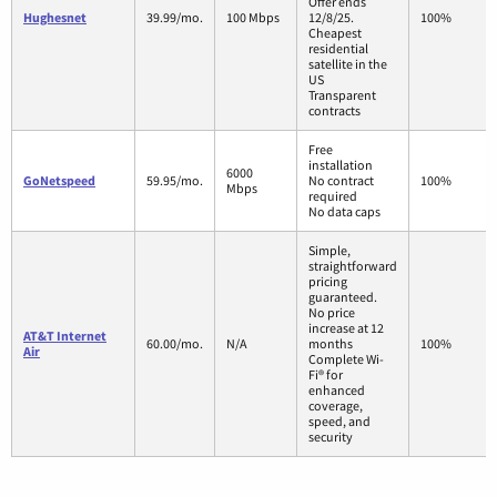
Offer ends
Hughesnet
39.99/mo.
100 Mbps
12/8/25.
100%
Cheapest
residential
satellite in the
US
Transparent
contracts
Free
installation
6000
GoNetspeed
59.95/mo.
No contract
100%
Mbps
required
No data caps
Simple,
straightforward
pricing
guaranteed.
No price
increase at 12
AT&T Internet
60.00/mo.
N/A
months
100%
Air
Complete Wi-
Fi® for
enhanced
coverage,
speed, and
security