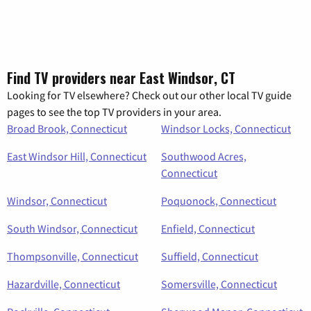
Find TV providers near East Windsor, CT
Looking for TV elsewhere? Check out our other local TV guide
pages to see the top TV providers in your area.
Broad Brook, Connecticut
Windsor Locks, Connecticut
East Windsor Hill, Connecticut
Southwood Acres,
Connecticut
Windsor, Connecticut
Poquonock, Connecticut
South Windsor, Connecticut
Enfield, Connecticut
Thompsonville, Connecticut
Suffield, Connecticut
Hazardville, Connecticut
Somersville, Connecticut