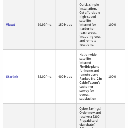
Quick, simple
installation.
Get affordable
high-speed
satellite
Viasat
69.99/mo.
150 Mbps
internet for
100%
harder-to-
reach areas,
including rural
and remote
locations.
Nationwide
satellite
internet
Flexible plans
for home and
remote users
Starlink
55.00/mo.
400 Mbps
100%
Ranked No. 2 in
CableTV.com's
customer
survey for
overall
satisfaction
Cyber Savings!
Order now and
receive a $200
Prepaid card
via rebate.*