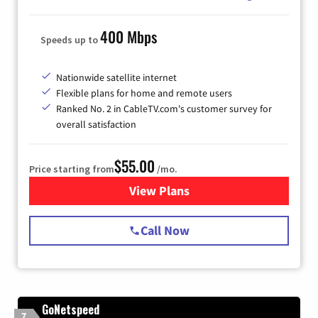
400 Mbps
Speeds up to
Nationwide satellite internet
Flexible plans for home and remote users
Ranked No. 2 in CableTV.com's customer survey for
overall satisfaction
$55.00
Price starting from
/mo.
View Plans
for Starlink Internet
Call Now
GoNetspeed
7