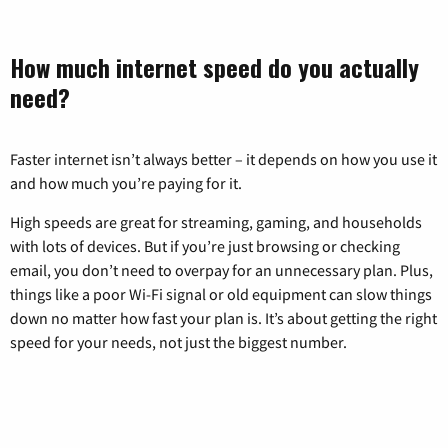
How much internet speed do you actually
need?
Faster internet isn’t always better – it depends on how you use it
and how much you’re paying for it.
High speeds are great for streaming, gaming, and households
with lots of devices. But if you’re just browsing or checking
email, you don’t need to overpay for an unnecessary plan. Plus,
things like a poor Wi-Fi signal or old equipment can slow things
down no matter how fast your plan is. It’s about getting the right
speed for your needs, not just the biggest number.