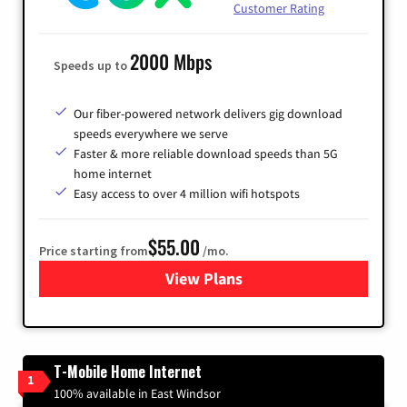
Customer Rating
2000 Mbps
Speeds up to
Our fiber-powered network delivers gig download
speeds everywhere we serve
Faster & more reliable download speeds than 5G
home internet
Easy access to over 4 million wifi hotspots
$55.00
Price starting from
/mo.
View Plans
for Cox
T-Mobile Home Internet
1
100% available in East Windsor