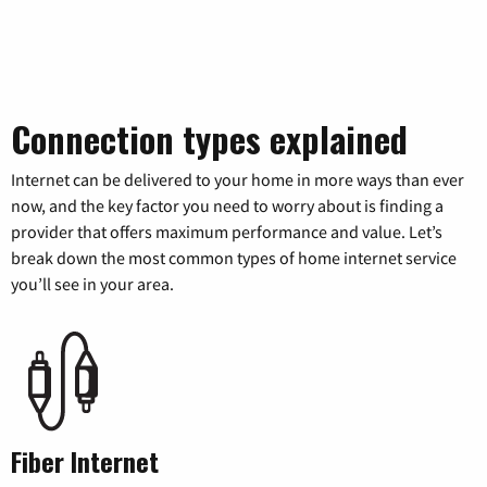
Connection types explained
Internet can be delivered to your home in more ways than ever
now, and the key factor you need to worry about is finding a
provider that offers maximum performance and value. Let’s
break down the most common types of home internet service
you’ll see in your area.
Fiber Internet