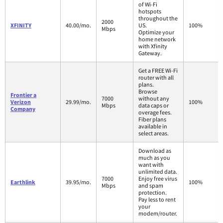
of Wi-Fi
hotspots
throughout the
2000
XFINITY
40.00/mo.
US.
100%
Mbps
Optimize your
home network
with Xfinity
Gateway.
Get a FREE Wi-Fi
router with all
plans.
Browse
Frontier a
7000
without any
Verizon
29.99/mo.
100%
Mbps
data caps or
Company
overage fees.
Fiber plans
available in
select areas.
Download as
much as you
want with
unlimited data.
7000
Enjoy free virus
Earthlink
39.95/mo.
100%
Mbps
and spam
protection.
Pay less to rent
your
modem/router.