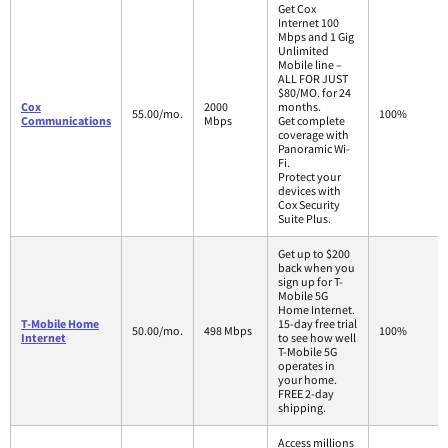
Get Cox
Internet 100
Mbps and 1 Gig
Unlimited
Mobile line –
ALL FOR JUST
$80/MO. for 24
Cox
2000
months.
55.00/mo.
100%
Communications
Mbps
Get complete
coverage with
Panoramic Wi-
Fi.
Protect your
devices with
Cox Security
Suite Plus.
Get up to $200
back when you
sign up for T-
Mobile 5G
Home Internet.
T-Mobile Home
15-day free trial
50.00/mo.
498 Mbps
100%
Internet
to see how well
T-Mobile 5G
operates in
your home.
FREE 2-day
shipping.
Access millions