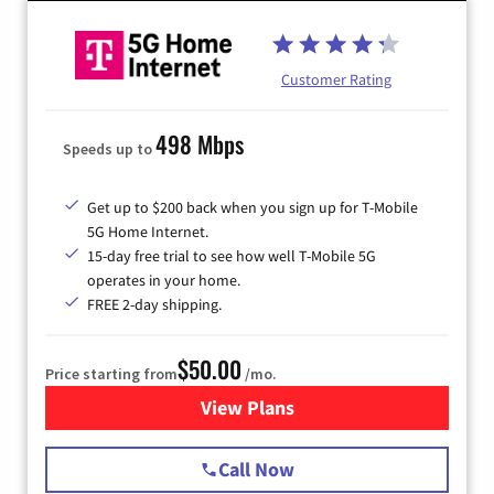
Customer Rating
498 Mbps
Speeds up to
Get up to $200 back when you sign up for T-Mobile
5G Home Internet.
15-day free trial to see how well T-Mobile 5G
operates in your home.
FREE 2-day shipping.
$50.00
Price starting from
/mo.
View Plans
for T-Mobile Home Internet
Call Now