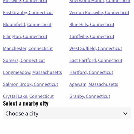
Rockville, Connecticut
Sherwood Manor, Connecticut
East Granby, Connecticut
Vernon Rockville, Connecticut
Bloomfield, Connecticut
Blue Hills, Connecticut
Ellington, Connecticut
Tariffville, Connecticut
Manchester, Connecticut
West Suffield, Connecticut
Somers, Connecticut
East Hartford, Connecticut
Longmeadow, Massachusetts
Hartford, Connecticut
Salmon Brook, Connecticut
Agawam, Massachusetts
Crystal Lake, Connecticut
Granby, Connecticut
Select a nearby city