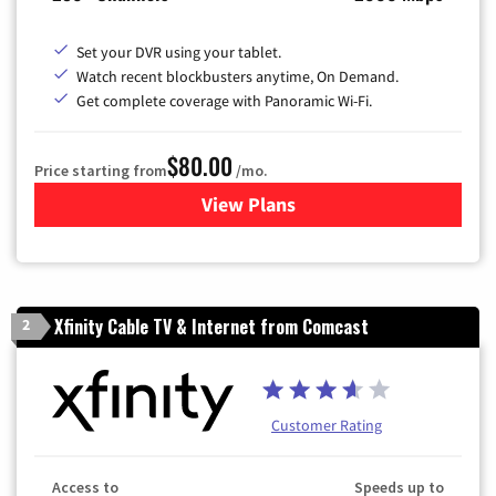
Set your DVR using your tablet.
Watch recent blockbusters anytime, On Demand.
Get complete coverage with Panoramic Wi-Fi.
$80.00
Price starting from
/mo.
View Plans
for Cox Cable TV & Internet
Xfinity Cable TV & Internet from Comcast
2
Customer Rating
Access to
Speeds up to