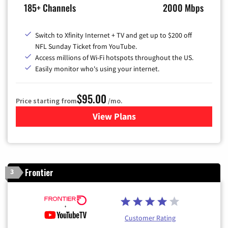
185+ Channels
2000 Mbps
Switch to Xfinity Internet + TV and get up to $200 off
NFL Sunday Ticket from YouTube.
Access millions of Wi-Fi hotspots throughout the US.
Easily monitor who's using your internet.
$95.00
Price starting from
/mo.
View Plans
for Xfinity Cable TV & Inter
Frontier
3
Customer Rating