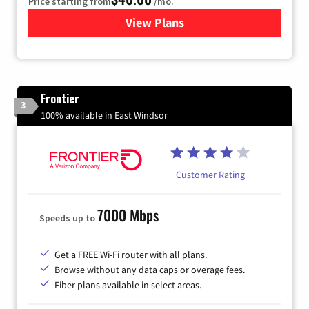
Price starting from
/mo.
View Plans
for Xfinity Internet from Co
Frontier
3
100% available in East Windsor
Customer Rating
7000 Mbps
Speeds up to
Get a FREE Wi-Fi router with all plans.
Browse without any data caps or overage fees.
Fiber plans available in select areas.