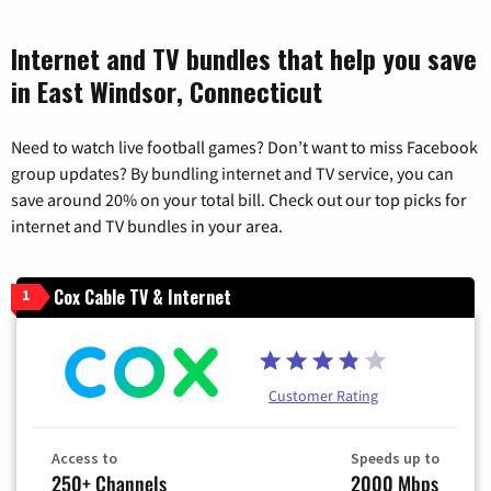
Internet and TV bundles that help you save
in East Windsor, Connecticut
Need to watch live football games? Don’t want to miss Facebook
group updates? By bundling internet and TV service, you can
save around 20% on your total bill. Check out our top picks for
internet and TV bundles in your area.
Cox Cable TV & Internet
1
Customer Rating
Access to
Speeds up to
250+ Channels
2000 Mbps