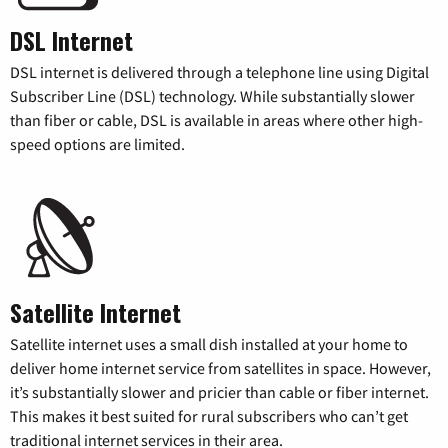
DSL Internet
DSL internet is delivered through a telephone line using Digital
Subscriber Line (DSL) technology. While substantially slower
than fiber or cable, DSL is available in areas where other high-
speed options are limited.
Satellite Internet
Satellite internet uses a small dish installed at your home to
deliver home internet service from satellites in space. However,
it’s substantially slower and pricier than cable or fiber internet.
This makes it best suited for rural subscribers who can’t get
traditional internet services in their area.