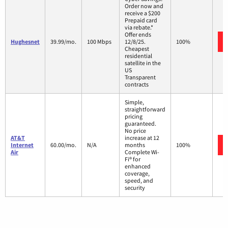
Order now and
receive a $200
Prepaid card
via rebate.*
Offer ends
Hughesnet
39.99/mo.
100 Mbps
12/8/25.
100%
Cheapest
residential
satellite in the
US
Transparent
contracts
Simple,
straightforward
pricing
guaranteed.
No price
AT&T
increase at 12
Internet
60.00/mo.
N/A
months
100%
Air
Complete Wi-
Fi® for
enhanced
coverage,
speed, and
security