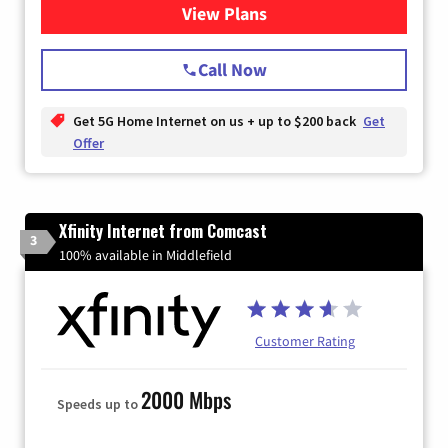
View Plans
for T-Mobile Home Internet
Call Now
Get 5G Home Internet on us + up to $200 back
Get
Offer
Xfinity Internet from Comcast
3
100% available in Middlefield
Customer Rating
2000 Mbps
Speeds up to