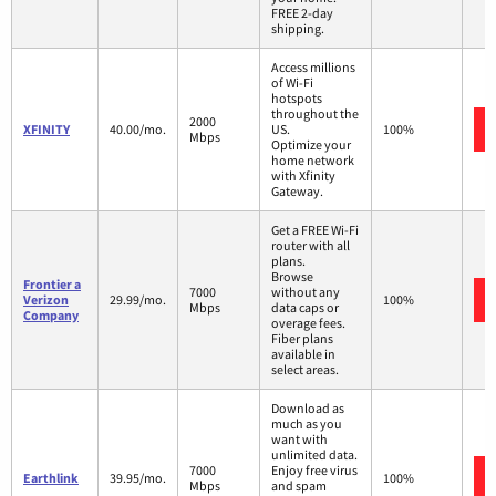
FREE 2-day
shipping.
Access millions
of Wi-Fi
hotspots
throughout the
2000
XFINITY
40.00/mo.
US.
100%
Mbps
Optimize your
home network
with Xfinity
Gateway.
Get a FREE Wi-Fi
router with all
plans.
Browse
Frontier a
7000
without any
Verizon
29.99/mo.
100%
Mbps
data caps or
Company
overage fees.
Fiber plans
available in
select areas.
Download as
much as you
want with
unlimited data.
7000
Enjoy free virus
Earthlink
39.95/mo.
100%
Mbps
and spam