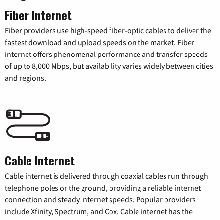
Fiber Internet
Fiber providers use high-speed fiber-optic cables to deliver the
fastest download and upload speeds on the market. Fiber
internet offers phenomenal performance and transfer speeds
of up to 8,000 Mbps, but availability varies widely between cities
and regions.
Cable Internet
Cable internet is delivered through coaxial cables run through
telephone poles or the ground, providing a reliable internet
connection and steady internet speeds. Popular providers
include Xfinity, Spectrum, and Cox. Cable internet has the