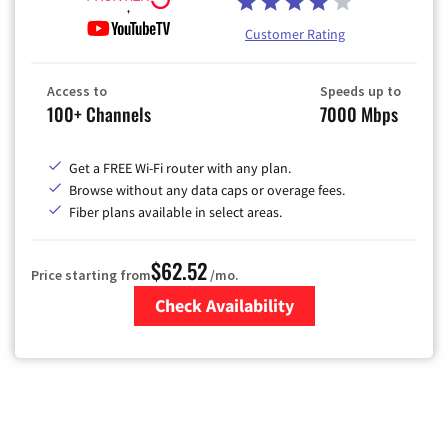
Customer Rating
Access to
Speeds up to
100+ Channels
7000 Mbps
Get a FREE Wi-Fi router with any plan.
Browse without any data caps or overage fees.
Fiber plans available in select areas.
$62.52
Price starting from
/mo.
Check Availability
Zip Code