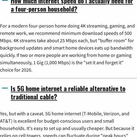
How much internet speed do I actually need for
a four-person household?
For a modern four-person home doing 4K streaming, gaming, and
remote work, we recommend minimum download speeds of 500
Mbps. 4K streams take about 25 Mbps each, but "buffer room" for
background updates and smart home devices eats up bandwidth
quickly. If two or more people are working from home or gaming
simultaneously, 1 Gig (1,000 Mbps) is the "set it and forget it"
choice for 2026.
Is 5G home internet a reliable alternative to
traditional cable?
Yes, but with a caveat. 5G home internet (T-Mobile, Verizon, and
AT&T) is excellent for budget-conscious users and small
households. It's easy to set up and usually cheaper. But because it
relies on cell towers, speeds can fluctuate during "peak hours"