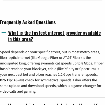
Frequently Asked Questions
What is the fastest internet provider available
in this area?
Speed depends on your specific street, but in most metro areas,
fiber-optic internet (like Google Fiber or AT&T Fiber) is the
undisputed king, offering symmetrical speeds up to 8 Gbps. If fiber
hasn't reached your block yet, cable (like Xfinity or Spectrum) is
your next best bet and often reaches 1.2 Gbps transfer speeds.
Pro Tip:
Always check for symmetrical speeds. Fiber offers the
same upload and download speeds, which is a game-changer for
video calls and gaming.