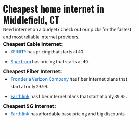
Cheapest home internet in
Middlefield, CT
Need internet on a budget? Check out our picks for the fastest
and most reliable internet providers.
Cheapest Cable Internet:
XFINITY
has pricing that starts at 40.
Spectrum
has pricing that starts at 40.
Cheapest Fiber Internet:
Frontier a Verizon Company
has fiber internet plans that
start at only 29.99.
Earthlink
has fiber internet plans that start at only 39.95.
Cheapest 5G Internet:
Earthlink
has affordable base pricing and big discounts