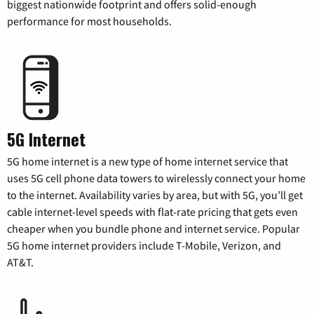
biggest nationwide footprint and offers solid-enough
performance for most households.
5G Internet
5G home internet is a new type of home internet service that
uses 5G cell phone data towers to wirelessly connect your home
to the internet. Availability varies by area, but with 5G, you’ll get
cable internet-level speeds with flat-rate pricing that gets even
cheaper when you bundle phone and internet service. Popular
5G home internet providers include T-Mobile, Verizon, and
AT&T.