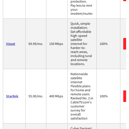
protection.
Pay less to rent
your
modem/router.
Quick, simple
installation.
Get affordable
high-speed
satellite
Viasat
69.99/mo.
150 Mbps
internet for
100%
harder-to-
reach areas,
including rural
and remote
locations.
Nationwide
satellite
internet
Flexible plans
for home and
remote users
Starlink
55.00/mo.
400 Mbps
100%
Ranked No. 2 in
CableTV.com's
customer
survey for
overall
satisfaction
Cyber Savings!