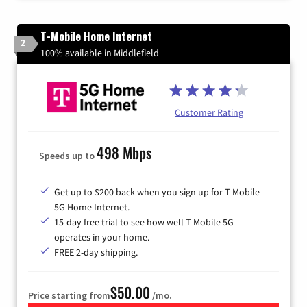
T-Mobile Home Internet
2
100% available in Middlefield
Customer Rating
498 Mbps
Speeds up to
Get up to $200 back when you sign up for T-Mobile
5G Home Internet.
15-day free trial to see how well T-Mobile 5G
operates in your home.
FREE 2-day shipping.
$50.00
Price starting from
/mo.