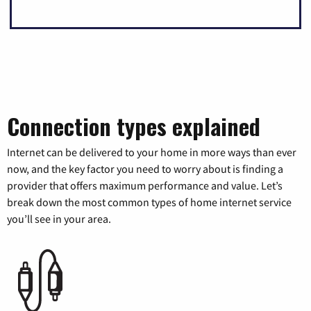
Connection types explained
Internet can be delivered to your home in more ways than ever
now, and the key factor you need to worry about is finding a
provider that offers maximum performance and value. Let’s
break down the most common types of home internet service
you’ll see in your area.