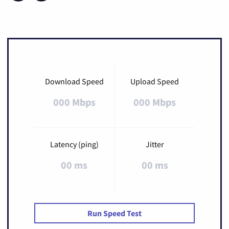
Download Speed
Upload Speed
000 Mbps
000 Mbps
Latency (ping)
Jitter
00 ms
00 ms
Run Speed Test