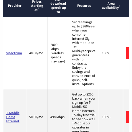
Prices
download
Area
Provider
starting
Features
*
speeds up
availability
*
at
to
Score savings
up to $360/year
when you
combine
Internet Gig
with mobile or
2000
TV!
Mbps
Multi-year price
Spectrum
40.00/mo.
(wireless
100%
guarantees
speeds
with no
may vary)
contracts.
Enjoy the
savings and
convenience of
quick, self-
install options.
Get up to $200
back when you
sign up for T-
Mobile 5G
Home Internet.
T-Mobile
15-day free trial
Home
50.00/mo.
498 Mbps
100%
to see how well
Internet
T-Mobile 5G
operates in
your home.