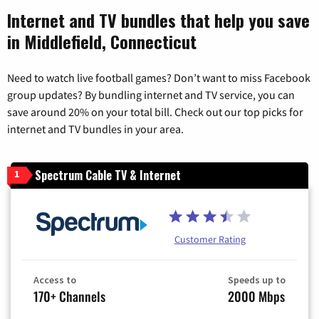
Internet and TV bundles that help you save
in Middlefield, Connecticut
Need to watch live football games? Don’t want to miss Facebook
group updates? By bundling internet and TV service, you can
save around 20% on your total bill. Check out our top picks for
internet and TV bundles in your area.
Spectrum Cable TV & Internet
1
Customer Rating
Access to
Speeds up to
170+ Channels
2000 Mbps