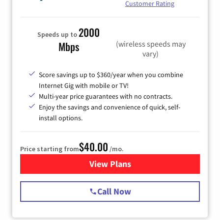
Customer Rating
2000
Speeds up to
(wireless speeds may
Mbps
vary)
Score savings up to $360/year when you combine
Internet Gig with mobile or TV!
Multi-year price guarantees with no contracts.
Enjoy the savings and convenience of quick, self-
install options.
$40.00
Price starting from
/mo.
View Plans
for Spectrum Cable Internet
Call Now