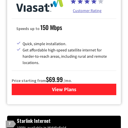
Customer Rating
150 Mbps
Speeds up to
Quick, simple installation.
Get affordable high-speed satellite internet for
harder-to-reach areas, including rural and remote
locations.
$69.99
Price starting from
/mo.
View Plans
for Viasat Satellite Internet
Starlink Internet
7
100% available in Middlefield