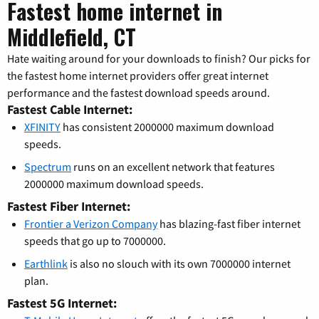
Fastest home internet in
Middlefield, CT
Hate waiting around for your downloads to finish? Our picks for
the fastest home internet providers offer great internet
performance and the fastest download speeds around.
Fastest Cable Internet:
XFINITY
has consistent 2000000 maximum download
speeds.
Spectrum
runs on an excellent network that features
2000000 maximum download speeds.
Fastest Fiber Internet:
Frontier a Verizon Company
has blazing-fast fiber internet
speeds that go up to 7000000.
Earthlink
is also no slouch with its own 7000000 internet
plan.
Fastest 5G Internet: