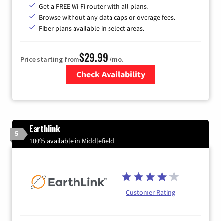
Get a FREE Wi-Fi router with all plans.
Browse without any data caps or overage fees.
Fiber plans available in select areas.
$29.99
Price starting from
/mo.
Check Availability
Zip Code
Earthlink
5
100% available in Middlefield
Customer Rating