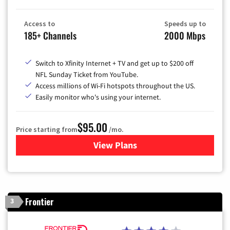
Access to
Speeds up to
185+ Channels
2000 Mbps
Switch to Xfinity Internet + TV and get up to $200 off
NFL Sunday Ticket from YouTube.
Access millions of Wi-Fi hotspots throughout the US.
Easily monitor who's using your internet.
$95.00
Price starting from
/mo.
View Plans
for Xfinity Cable TV & Inter
Frontier
3