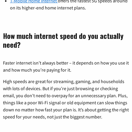
T-Mobile Home Internet
offers the fastest 5G speeds around
on its higher-end home internet plans.
How much internet speed do you actually
need?
Faster internet isn’t always better – it depends on how you use it
and how much you’re paying for it.
High speeds are great for streaming, gaming, and households
with lots of devices. But if you’re just browsing or checking
email, you don’t need to overpay for an unnecessary plan. Plus,
things like a poor Wi-Fi signal or old equipment can slow things
down no matter how fast your plan is. It’s about getting the right
speed for your needs, not just the biggest number.