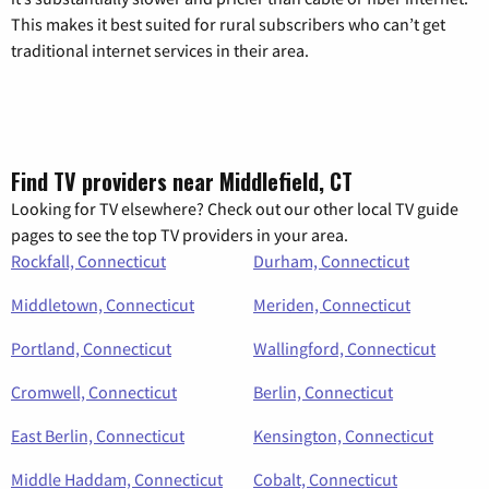
This makes it best suited for rural subscribers who can’t get
traditional internet services in their area.
Find TV providers near Middlefield, CT
Looking for TV elsewhere? Check out our other local TV guide
pages to see the top TV providers in your area.
Rockfall, Connecticut
Durham, Connecticut
Middletown, Connecticut
Meriden, Connecticut
Portland, Connecticut
Wallingford, Connecticut
Cromwell, Connecticut
Berlin, Connecticut
East Berlin, Connecticut
Kensington, Connecticut
Middle Haddam, Connecticut
Cobalt, Connecticut