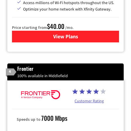
Access millions of Wi-Fi hotspots throughout the US.
Optimize your home network with Xfinity Gateway.
$40.00
Price starting from
/mo.
View Plans
for Xfinity Internet from Co
Frontier
4
100% available in Middlefield
Customer Rating
7000 Mbps
Speeds up to