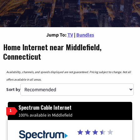
Jump To:
TV
|
Bundles
Home Internet near Middlefield,
Connecticut
Availability, channels, and speeds displayed are not guaranteed. Pricing subject to change. Not all
offers available in all areas.
Sort by
Spectrum Cable Internet
1
100% available in Middlefield