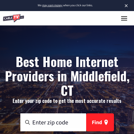
×
We
may earn money
when you click our links.
Best Home Internet
Providers in Middlefield,
CT
Enter your zip code to get the most accurate results
Find