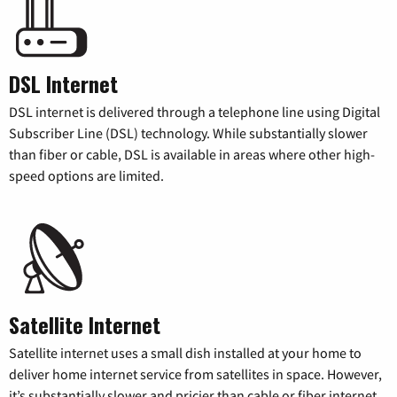
DSL Internet
DSL internet is delivered through a telephone line using Digital
Subscriber Line (DSL) technology. While substantially slower
than fiber or cable, DSL is available in areas where other high-
speed options are limited.
Satellite Internet
Satellite internet uses a small dish installed at your home to
deliver home internet service from satellites in space. However,
it’s substantially slower and pricier than cable or fiber internet.