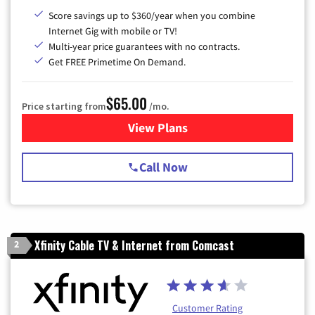
Score savings up to $360/year when you combine
Internet Gig with mobile or TV!
Multi-year price guarantees with no contracts.
Get FREE Primetime On Demand.
$65.00
Price starting from
/mo.
View Plans
for Spectrum Cable TV & Int
Call Now
Xfinity Cable TV & Internet from Comcast
2
Customer Rating