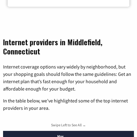
Internet providers in Middlefield,
Connecticut
Internet coverage options vary widely by neighborhood, but
your shopping goals should follow the same guidelines: Get an
internet plan that’s fast enough for your household and
affordable enough for your budget.
In the table below, we’ve highlighted some of the top internet
providers in your area.
Swipe Left to See All →
Max