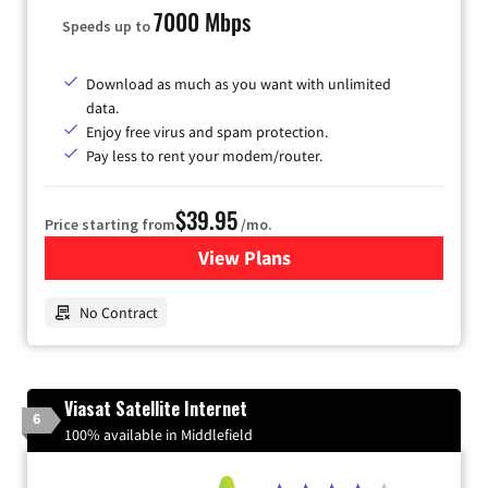
7000 Mbps
Speeds up to
Download as much as you want with unlimited
data.
Enjoy free virus and spam protection.
Pay less to rent your modem/router.
$39.95
Price starting from
/mo.
View Plans
for Earthlink
No Contract
Viasat Satellite Internet
6
100% available in Middlefield