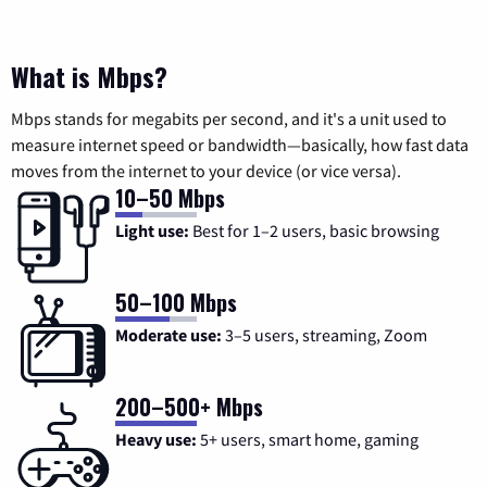
What is Mbps?
Mbps stands for megabits per second, and it's a unit used to
measure internet speed or bandwidth—basically, how fast data
moves from the internet to your device (or vice versa).
10–50 Mbps
Light use:
Best for 1–2 users, basic browsing
50–100 Mbps
Moderate use:
3–5 users, streaming, Zoom
200–500+ Mbps
Heavy use:
5+ users, smart home, gaming