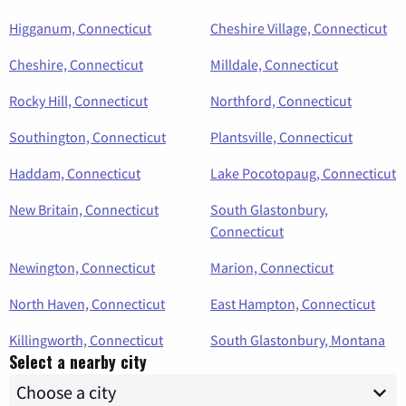
Higganum, Connecticut
Cheshire Village, Connecticut
Cheshire, Connecticut
Milldale, Connecticut
Rocky Hill, Connecticut
Northford, Connecticut
Southington, Connecticut
Plantsville, Connecticut
Haddam, Connecticut
Lake Pocotopaug, Connecticut
New Britain, Connecticut
South Glastonbury,
Connecticut
Newington, Connecticut
Marion, Connecticut
North Haven, Connecticut
East Hampton, Connecticut
Killingworth, Connecticut
South Glastonbury, Montana
Select a nearby city