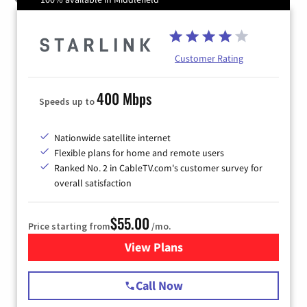
Customer Rating
400 Mbps
Speeds up to
Nationwide satellite internet
Flexible plans for home and remote users
Ranked No. 2 in CableTV.com's customer survey for
overall satisfaction
$55.00
Price starting from
/mo.
View Plans
for Starlink Internet
Call Now