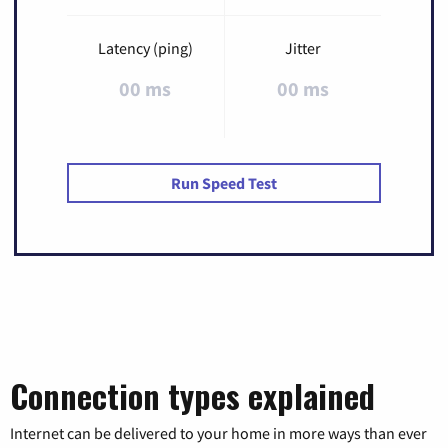
Latency (ping)
Jitter
00 ms
00 ms
Run Speed Test
Connection types explained
Internet can be delivered to your home in more ways than ever