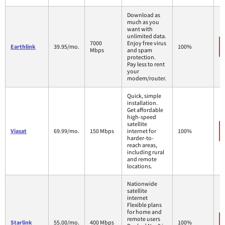
Download as
much as you
want with
unlimited data.
7000
Enjoy free virus
Earthlink
39.95/mo.
100%
Mbps
and spam
protection.
Pay less to rent
your
modem/router.
Quick, simple
installation.
Get affordable
high-speed
satellite
Viasat
69.99/mo.
150 Mbps
internet for
100%
harder-to-
reach areas,
including rural
and remote
locations.
Nationwide
satellite
internet
Flexible plans
for home and
remote users
Starlink
55.00/mo.
400 Mbps
100%