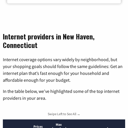
Internet providers in New Haven,
Connecticut
Internet coverage options vary widely by neighborhood, but
your shopping goals should follow the same guidelines: Get an
internet plan that’s fast enough for your household and
affordable enough for your budget.
In the table below, we’ve highlighted some of the top internet
providers in your area.
Swipe Left to See All →
Max
Prices