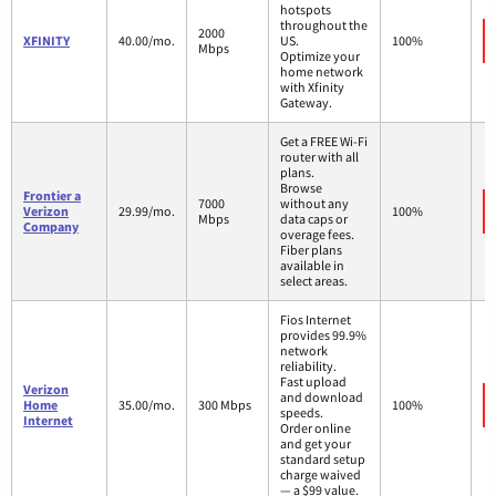
hotspots
throughout the
2000
XFINITY
40.00/mo.
US.
100%
Mbps
Optimize your
home network
with Xfinity
Gateway.
Get a FREE Wi-Fi
router with all
plans.
Browse
Frontier a
7000
without any
Verizon
29.99/mo.
100%
Mbps
data caps or
Company
overage fees.
Fiber plans
available in
select areas.
Fios Internet
provides 99.9%
network
reliability.
Fast upload
Verizon
and download
Home
35.00/mo.
300 Mbps
100%
speeds.
Internet
Order online
and get your
standard setup
charge waived
— a $99 value.