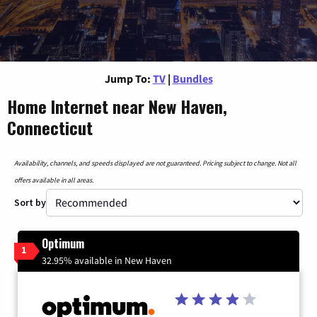
Jump To:
TV
|
Bundles
Home Internet near New Haven,
Connecticut
Availability, channels, and speeds displayed are not guaranteed. Pricing subject to change. Not all
offers available in all areas.
Sort by
Optimum
1
32.95% available in New Haven