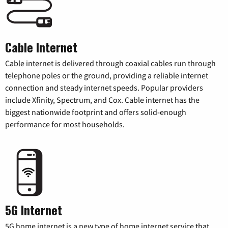
Cable Internet
Cable internet is delivered through coaxial cables run through
telephone poles or the ground, providing a reliable internet
connection and steady internet speeds. Popular providers
include Xfinity, Spectrum, and Cox. Cable internet has the
biggest nationwide footprint and offers solid-enough
performance for most households.
5G Internet
5G home internet is a new type of home internet service that