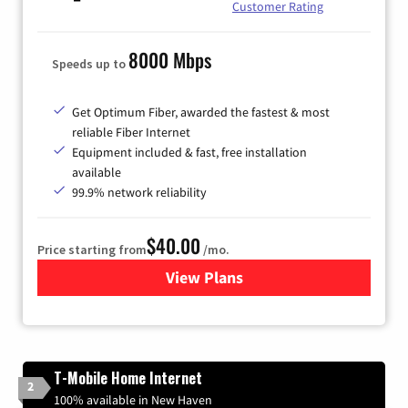
Customer Rating
8000 Mbps
Speeds up to
Get Optimum Fiber, awarded the fastest & most
reliable Fiber Internet
Equipment included & fast, free installation
available
99.9% network reliability
$40.00
Price starting from
/mo.
View Plans
for Optimum
T-Mobile Home Internet
2
100% available in New Haven