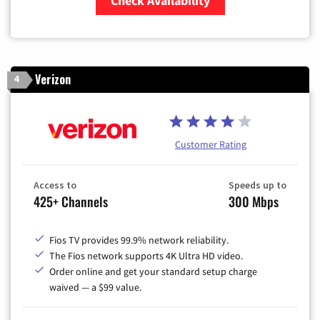
Check Availability
Zip Code
Verizon
4
Customer Rating
Access to
Speeds up to
425+ Channels
300 Mbps
Fios TV provides 99.9% network reliability.
The Fios network supports 4K Ultra HD video.
Order online and get your standard setup charge
waived — a $99 value.