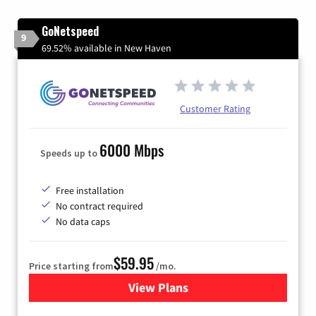
GoNetspeed
9
69.52% available in New Haven
Customer Rating
6000 Mbps
Speeds up to
Free installation
No contract required
No data caps
$59.95
Price starting from
/mo.
View Plans
for GoNetspeed