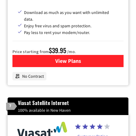
Download as much as you want with unlimited
data.
Enjoy free virus and spam protection.
Pay less to rent your modem/router.
$39.95
Price starting from
/mo.
View Plans
for Earthlink
No Contract
Viasat Satellite Internet
7
100% available in New Haven