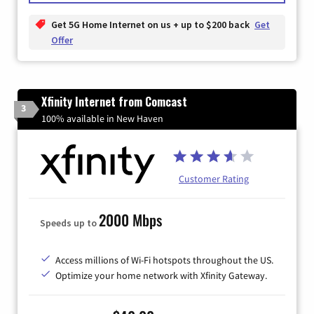
Get 5G Home Internet on us + up to $200 back
Get
Offer
Xfinity Internet from Comcast
3
100% available in New Haven
Customer Rating
2000 Mbps
Speeds up to
Access millions of Wi-Fi hotspots throughout the US.
Optimize your home network with Xfinity Gateway.