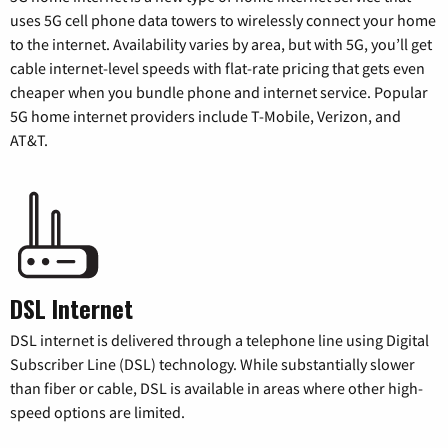
uses 5G cell phone data towers to wirelessly connect your home
to the internet. Availability varies by area, but with 5G, you’ll get
cable internet-level speeds with flat-rate pricing that gets even
cheaper when you bundle phone and internet service. Popular
5G home internet providers include T-Mobile, Verizon, and
AT&T.
DSL Internet
DSL internet is delivered through a telephone line using Digital
Subscriber Line (DSL) technology. While substantially slower
than fiber or cable, DSL is available in areas where other high-
speed options are limited.