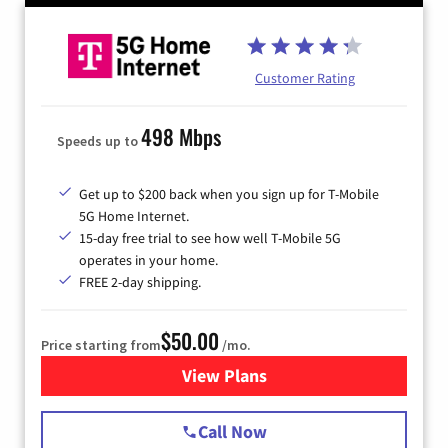
Customer Rating
498 Mbps
Speeds up to
Get up to $200 back when you sign up for T-Mobile
5G Home Internet.
15-day free trial to see how well T-Mobile 5G
operates in your home.
FREE 2-day shipping.
$50.00
Price starting from
/mo.
View Plans
for T-Mobile Home Internet
Call Now