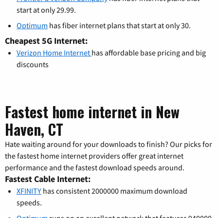
start at only 29.99.
Optimum
has fiber internet plans that start at only 30.
Cheapest 5G Internet:
Verizon Home Internet
has affordable base pricing and big
discounts
Fastest home internet in New
Haven, CT
Hate waiting around for your downloads to finish? Our picks for
the fastest home internet providers offer great internet
performance and the fastest download speeds around.
Fastest Cable Internet:
XFINITY
has consistent 2000000 maximum download
speeds.
Optimum
runs on an excellent network that features 940000