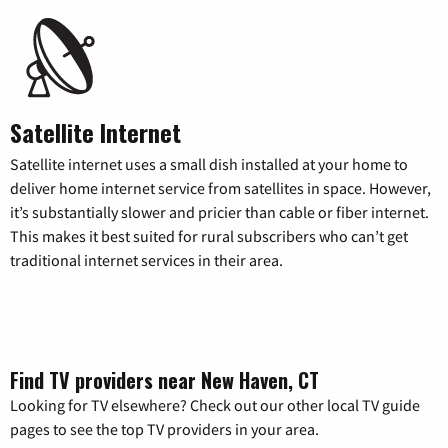
Satellite Internet
Satellite internet uses a small dish installed at your home to
deliver home internet service from satellites in space. However,
it’s substantially slower and pricier than cable or fiber internet.
This makes it best suited for rural subscribers who can’t get
traditional internet services in their area.
Find TV providers near New Haven, CT
Looking for TV elsewhere? Check out our other local TV guide
pages to see the top TV providers in your area.