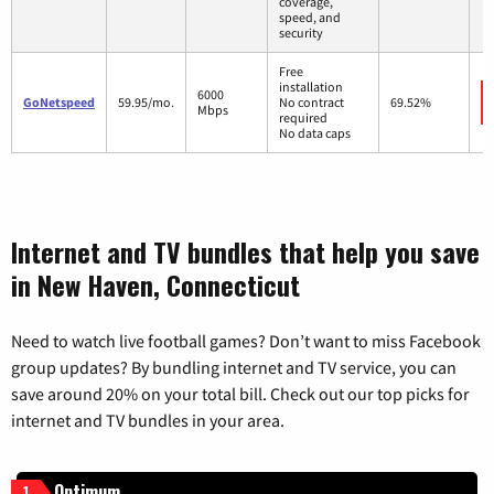
coverage,
speed, and
security
Free
installation
6000
GoNetspeed
59.95/mo.
No contract
69.52%
Mbps
required
No data caps
Internet and TV bundles that help you save
in New Haven, Connecticut
Need to watch live football games? Don’t want to miss Facebook
group updates? By bundling internet and TV service, you can
save around 20% on your total bill. Check out our top picks for
internet and TV bundles in your area.
Optimum
1