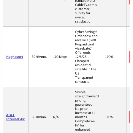
Ranked No. 2 in
CableTV.com's
customer
survey for
overall
satisfaction
Cyber Savings!
Order now and
receive a $200
Prepaid card
via rebate.*
Offer ends
Hughesnet
39.99/mo.
100 Mbps
12/8/25.
100%
Cheapest
residential
satellite in the
US
Transparent
contracts
Simple,
straightforward
pricing
guaranteed.
No price
increase at 12
AT&T
60.00/mo.
N/A
months
100%
Internet Air
Complete Wi-
Fi® for
enhanced