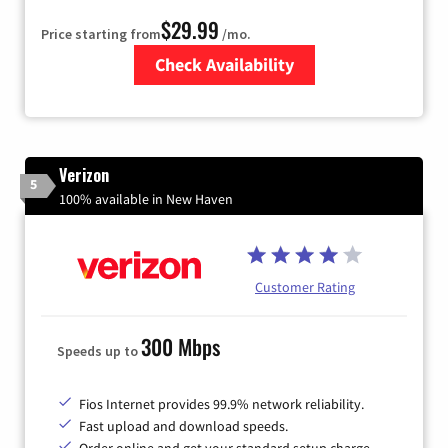
$29.99
Price starting from
/mo.
Check Availability
Zip Code
Verizon
5
100% available in New Haven
Customer Rating
300 Mbps
Speeds up to
Fios Internet provides 99.9% network reliability.
Fast upload and download speeds.
Order online and get your standard setup charge