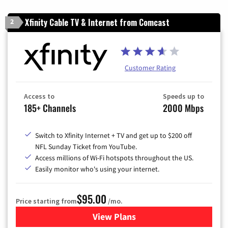
Xfinity Cable TV & Internet from Comcast
2
Customer Rating
Access to
Speeds up to
185+ Channels
2000 Mbps
Switch to Xfinity Internet + TV and get up to $200 off
NFL Sunday Ticket from YouTube.
Access millions of Wi-Fi hotspots throughout the US.
Easily monitor who's using your internet.
$95.00
Price starting from
/mo.
View Plans
for Xfinity Cable TV & Inter