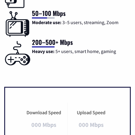
50–100 Mbps
Moderate use:
3–5 users, streaming, Zoom
200–500+ Mbps
Heavy use:
5+ users, smart home, gaming
Download Speed
Upload Speed
000 Mbps
000 Mbps