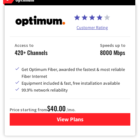
Customer Rating
Access to
Speeds up to
420+ Channels
8000 Mbps
Get Optimum Fiber, awarded the fastest & most reliable
Fiber Internet
Equipment included & fast, free installation available
99.9% network reliability
$40.00
Price starting from
/mo.
View Plans
for Optimum