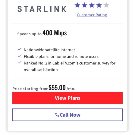
Customer Rating
400 Mbps
Speeds up to
Nationwide satellite internet
Flexible plans for home and remote users
Ranked No. 2 in CableTV.com's customer survey for
overall satisfaction
$55.00
Price starting from
/mo.
View Plans
for Starlink Internet
Call Now