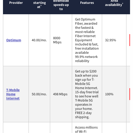
download
Area
Provider
starting
Features
*
speeds up
availability
*
at
to
Get Optimum
Fiber, awarded
the fastest &
most reliable
Fiber Internet
8000
Optimum
40.00/mo.
Equipment
32.95%
Mbps
included & fast,
free installation
available
99.9% network
reliability
Get up to $200
back when you
sign up for T-
Mobile 5G
Home Internet.
T-Mobile
15-day free trial
Home
50.00/mo.
498 Mbps
100%
to see how well
Internet
T-Mobile 5G
operates in
your home.
FREE 2-day
shipping.
Access millions
of Wi-Fi