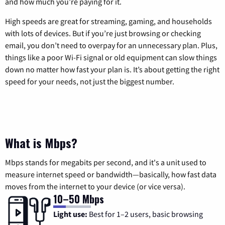
and how much you’re paying for it.
High speeds are great for streaming, gaming, and households
with lots of devices. But if you’re just browsing or checking
email, you don’t need to overpay for an unnecessary plan. Plus,
things like a poor Wi-Fi signal or old equipment can slow things
down no matter how fast your plan is. It’s about getting the right
speed for your needs, not just the biggest number.
What is Mbps?
Mbps stands for megabits per second, and it's a unit used to
measure internet speed or bandwidth—basically, how fast data
moves from the internet to your device (or vice versa).
10–50 Mbps
Light use:
Best for 1–2 users, basic browsing