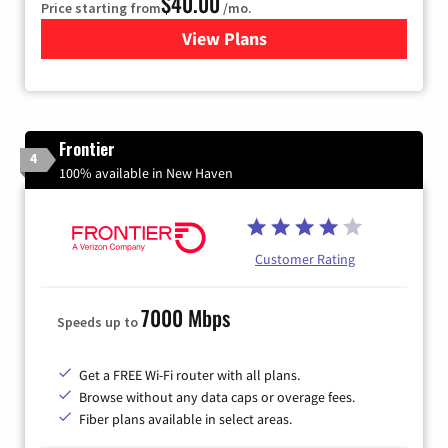
$40.00
Price starting from
/mo.
View Plans
for Xfinity Internet from Co
Frontier
4
100% available in New Haven
Customer Rating
7000 Mbps
Speeds up to
Get a FREE Wi-Fi router with all plans.
Browse without any data caps or overage fees.
Fiber plans available in select areas.