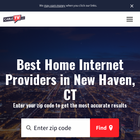
×
We
may earn money
when you click our links.
Best Home Internet
Providers in New Haven,
CT
Enter your zip code to get the most accurate results
Find