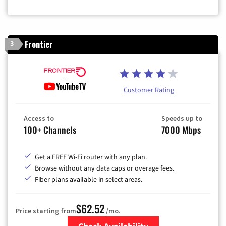
Frontier
3
Customer Rating
Access to
Speeds up to
100+ Channels
7000 Mbps
Get a FREE Wi-Fi router with any plan.
Browse without any data caps or overage fees.
Fiber plans available in select areas.
$62.52
Price starting from
/mo.