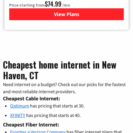
$74.99
Price starting from
/mo.
View Plans
for Verizon
Cheapest home internet in New
Haven, CT
Need internet on a budget? Check out our picks for the fastest
and most reliable internet providers.
Cheapest Cable Internet:
Optimum
has pricing that starts at 30.
XFINITY
has pricing that starts at 40.
Cheapest Fiber Internet:
Frontier a Verizon Company
has fiber internet plans that