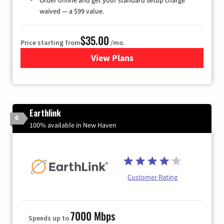
waived — a $99 value.
$35.00
Price starting from
/mo.
View Plans
for Verizon
Earthlink
6
100% available in New Haven
Customer Rating
7000 Mbps
Speeds up to