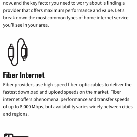
now, and the key factor you need to worry about is finding a
provider that offers maximum performance and value. Let’s
break down the most common types of home internet service
you’ll see in your area.
Fiber Internet
Fiber providers use high-speed fiber-optic cables to deliver the
fastest download and upload speeds on the market. Fiber
internet offers phenomenal performance and transfer speeds
of up to 8,000 Mbps, but availability varies widely between cities
and regions.