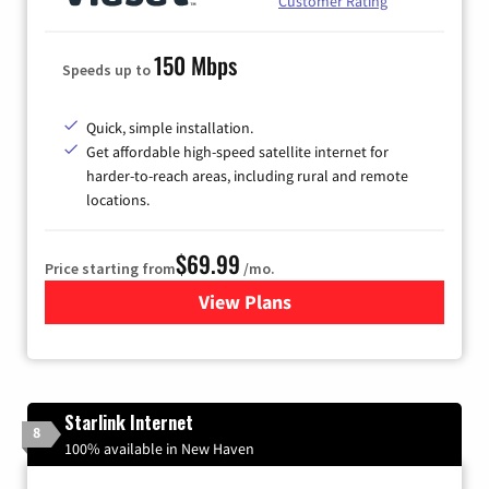
Customer Rating
150 Mbps
Speeds up to
Quick, simple installation.
Get affordable high-speed satellite internet for
harder-to-reach areas, including rural and remote
locations.
$69.99
Price starting from
/mo.
View Plans
for Viasat Satellite Internet
Starlink Internet
8
100% available in New Haven