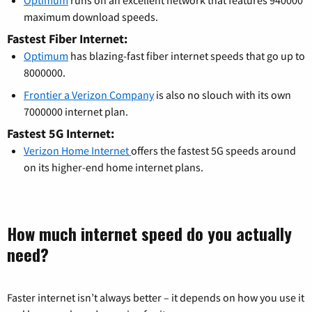
maximum download speeds.
Fastest Fiber Internet:
Optimum
has blazing-fast fiber internet speeds that go up to
8000000.
Frontier a Verizon Company
is also no slouch with its own
7000000 internet plan.
Fastest 5G Internet:
Verizon Home Internet
offers the fastest 5G speeds around
on its higher-end home internet plans.
How much internet speed do you actually
need?
Faster internet isn’t always better – it depends on how you use it