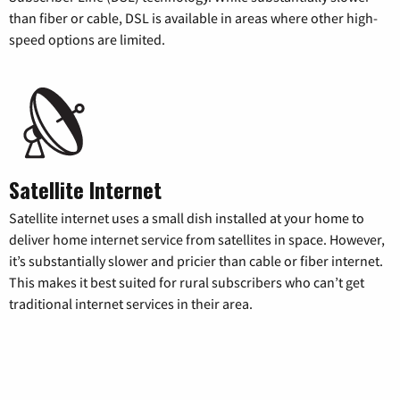
than fiber or cable, DSL is available in areas where other high-
speed options are limited.
Satellite Internet
Satellite internet uses a small dish installed at your home to
deliver home internet service from satellites in space. However,
it’s substantially slower and pricier than cable or fiber internet.
This makes it best suited for rural subscribers who can’t get
traditional internet services in their area.