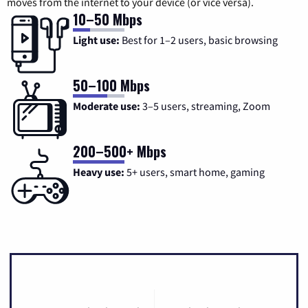
moves from the internet to your device (or vice versa).
10–50 Mbps
Light use:
Best for 1–2 users, basic browsing
50–100 Mbps
Moderate use:
3–5 users, streaming, Zoom
200–500+ Mbps
Heavy use:
5+ users, smart home, gaming