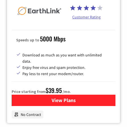
Customer Rating
5000 Mbps
Speeds up to
Download as much as you want with unlimited
data.
Enjoy free virus and spam protection.
Pay less to rent your modem/router.
$39.95
Price starting from
/mo.
View Plans
for Earthlink
No Contract