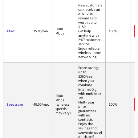
New customers
can receive an
AT&T Visa
reward card
worth up to
$150
5000
AT&T
35.00/mo.
Get help
100%
Mbps
anytime with
24/7 customer
service.
Enjoy reliable
wireless home
networking.
Score savings
up to
$360/year
when you
combine
Internet Gig
with mobile or
2000
TV!
Mbps
Multi-year
Spectrum
40.00/mo.
(wireless
100%
price
speeds
guarantees
may vary)
with no
contracts.
Enjoy the
savings and
convenience of
quick, self-