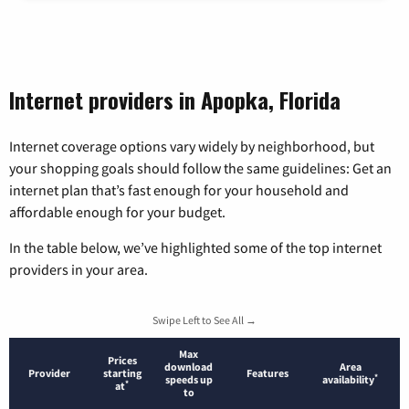
Internet providers in Apopka, Florida
Internet coverage options vary widely by neighborhood, but
your shopping goals should follow the same guidelines: Get an
internet plan that’s fast enough for your household and
affordable enough for your budget.
In the table below, we’ve highlighted some of the top internet
providers in your area.
Swipe Left to See All →
Max
Prices
download
Area
Provider
starting
Features
*
speeds up
availability
*
at
to