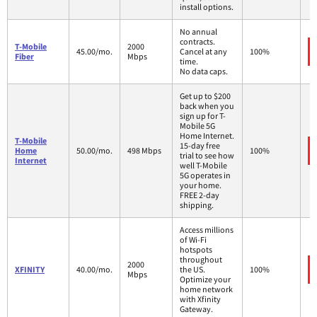
install options.
No annual
contracts.
T-Mobile
2000
45.00/mo.
Cancel at any
100%
Fiber
Mbps
time.
No data caps.
Get up to $200
back when you
sign up for T-
Mobile 5G
Home Internet.
T-Mobile
15-day free
Home
50.00/mo.
498 Mbps
100%
trial to see how
Internet
well T-Mobile
5G operates in
your home.
FREE 2-day
shipping.
Access millions
of Wi-Fi
hotspots
throughout
2000
XFINITY
40.00/mo.
the US.
100%
Mbps
Optimize your
home network
with Xfinity
Gateway.