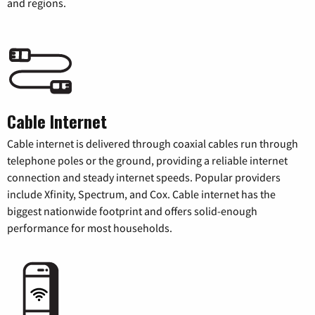
and regions.
Cable Internet
Cable internet is delivered through coaxial cables run through
telephone poles or the ground, providing a reliable internet
connection and steady internet speeds. Popular providers
include Xfinity, Spectrum, and Cox. Cable internet has the
biggest nationwide footprint and offers solid-enough
performance for most households.