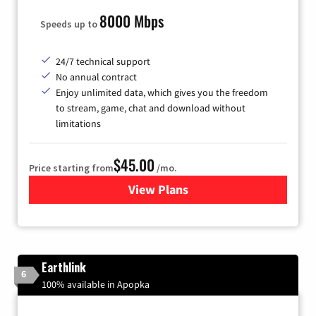
8000 Mbps
Speeds up to
24/7 technical support
No annual contract
Enjoy unlimited data, which gives you the freedom
to stream, game, chat and download without
limitations
$45.00
Price starting from
/mo.
View Plans
for Quantum Fiber Internet
Earthlink
6
100% available in Apopka