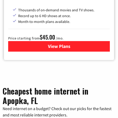
Thousands of on-demand movies and TV shows.
Record up to 6 HD shows at once.
Month-to-month plans available.
$45.00
Price starting from
/mo.
View Plans
for WOW! TV + Internet
Cheapest home internet in
Apopka, FL
Need internet on a budget? Check out our picks for the fastest
and most reliable internet providers.