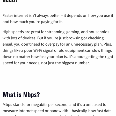
Faster internet isn’t always better – it depends on how you use it
and how much you’re paying for it.
High speeds are great for streaming, gaming, and households
with lots of devices. But if you’re just browsing or checking
email, you don’t need to overpay for an unnecessary plan. Plus,
things like a poor Wi-Fi signal or old equipment can slow things
down no matter how fast your plan is. It’s about getting the right
speed for your needs, not just the biggest number.
What is Mbps?
Mbps stands for megabits per second, and it's a unit used to
measure internet speed or bandwidth—basically, how fast data