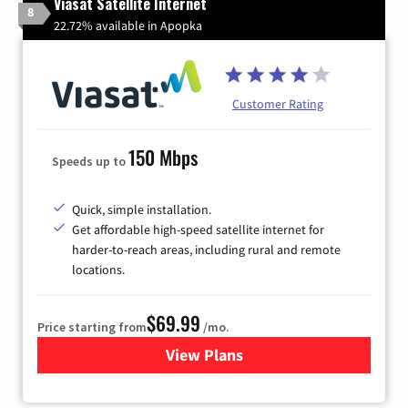
Viasat Satellite Internet
8
22.72% available in Apopka
Customer Rating
150 Mbps
Speeds up to
Quick, simple installation.
Get affordable high-speed satellite internet for
harder-to-reach areas, including rural and remote
locations.
$69.99
Price starting from
/mo.
View Plans
for Viasat Satellite Internet