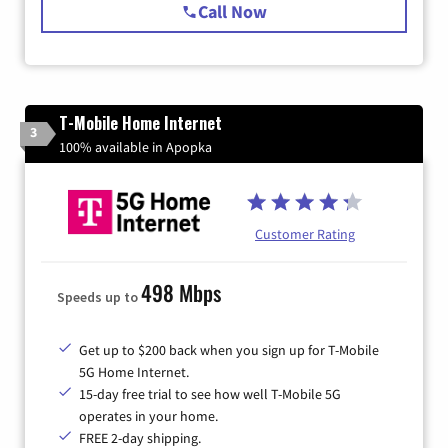
Call Now
T-Mobile Home Internet
3
100% available in Apopka
Customer Rating
498 Mbps
Speeds up to
Get up to $200 back when you sign up for T-Mobile
5G Home Internet.
15-day free trial to see how well T-Mobile 5G
operates in your home.
FREE 2-day shipping.