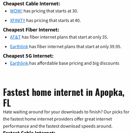
Cheapest Cable Internet:
WOW!
has pricing that starts at 30.
XFINITY
has pricing that starts at 40.
Cheapest Fiber Internet:
AT&T
has fiber internet plans that start at only 35.
Earthlink
has fiber internet plans that start at only 39.95.
Cheapest 5G Internet:
Earthlink
has affordable base pricing and big discounts
Fastest home internet in Apopka,
FL
Hate waiting around for your downloads to finish? Our picks for
the fastest home internet providers offer great internet
performance and the fastest download speeds around.
Fastest Cable Internet: