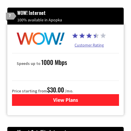
WOW! Internet
7
100% available in Apopka
Customer Rating
1000 Mbps
Speeds up to
$30.00
Price starting from
/mo.
View Plans
for WOW! Internet