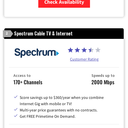
Check Availability
Zip Code
Spectrum Cable TV & Internet
2
Customer Rating
Access to
Speeds up to
170+ Channels
2000 Mbps
Score savings up to $360/year when you combine
Internet Gig with mobile or TV!
Multi-year price guarantees with no contracts.
Get FREE Primetime On Demand.