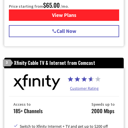
$65.00
Price starting from
/mo.
View Plans
for Spectrum Cable TV & Int
Call Now
Xfinity Cable TV & Internet from Comcast
3
Customer Rating
Access to
Speeds up to
185+ Channels
2000 Mbps
Switch to Xfinity Internet + TV and get up to $200 off