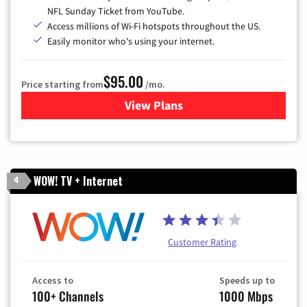
NFL Sunday Ticket from YouTube.
Access millions of Wi-Fi hotspots throughout the US.
Easily monitor who's using your internet.
$95.00
Price starting from
/mo.
View Plans
for Xfinity Cable TV & Inter
WOW! TV + Internet
4
Customer Rating
Access to
Speeds up to
100+ Channels
1000 Mbps