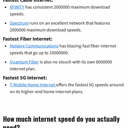
XFINITY
has consistent 2000000 maximum download
speeds.
Spectrum
runs on an excellent network that features
2000000 maximum download speeds.
Fastest Fiber Internet:
Hotwire Communications
has blazing-fast fiber internet
speeds that go up to 10000000.
Quantum Fiber
is also no slouch with its own 8000000
internet plan.
Fastest 5G Internet:
T-Mobile Home Internet
offers the fastest 5G speeds around
on its higher-end home internet plans.
How much internet speed do you actually
need?