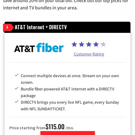
save around 20% on your total bill. Check out our top picks for
internet and TV bundles in your area.
AT&T Internet + DIRECTV
1
Customer Rating
Connect multiple devices at once. Stream on your own
screen.
Bundle fiber-powered AT&T Internet with a DIRECTV
package
DIRECTV brings you every live NFL game, every Sunday
with NFL SUNDAYTICKET.
$115.00
Price starting from
/mo.