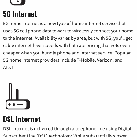
5G Internet
5G home internet is a new type of home internet service that
uses 5G cell phone data towers to wirelessly connect your home
to the internet. Availability varies by area, but with 5G, you’ll get
cable internet-level speeds with flat-rate pricing that gets even
cheaper when you bundle phone and internet service. Popular
5G home internet providers include T-Mobile, Verizon, and
AT&T.
DSL Internet
DSL internet is delivered through a telephone line using Digital
Subscriber Line (DSL) technology. While substantially slower