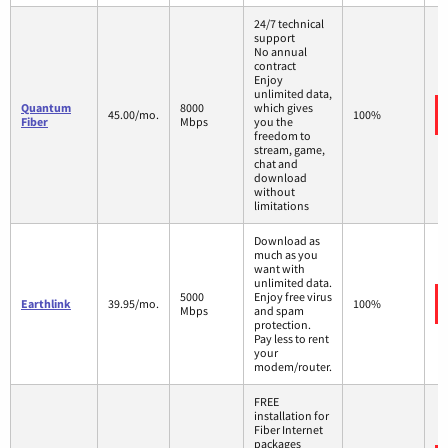
24/7 technical
support
No annual
contract
Enjoy
unlimited data,
Quantum
8000
which gives
45.00/mo.
100%
Fiber
Mbps
you the
freedom to
stream, game,
chat and
download
without
limitations
Download as
much as you
want with
unlimited data.
5000
Enjoy free virus
Earthlink
39.95/mo.
100%
Mbps
and spam
protection.
Pay less to rent
your
modem/router.
FREE
installation for
Fiber Internet
packages