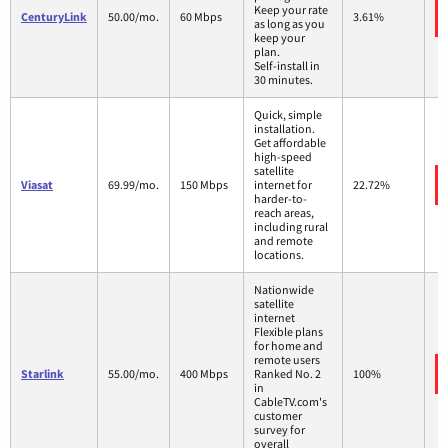
Keep your rate
CenturyLink
50.00/mo.
60 Mbps
3.61%
as long as you
keep your
plan.
Self-install in
30 minutes.
Quick, simple
installation.
Get affordable
high-speed
satellite
Viasat
69.99/mo.
150 Mbps
internet for
22.72%
harder-to-
reach areas,
including rural
and remote
locations.
Nationwide
satellite
internet
Flexible plans
for home and
remote users
Starlink
55.00/mo.
400 Mbps
Ranked No. 2
100%
in
CableTV.com's
customer
survey for
overall