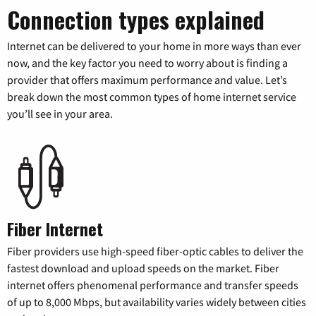
Connection types explained
Internet can be delivered to your home in more ways than ever
now, and the key factor you need to worry about is finding a
provider that offers maximum performance and value. Let’s
break down the most common types of home internet service
you’ll see in your area.
Fiber Internet
Fiber providers use high-speed fiber-optic cables to deliver the
fastest download and upload speeds on the market. Fiber
internet offers phenomenal performance and transfer speeds
of up to 8,000 Mbps, but availability varies widely between cities