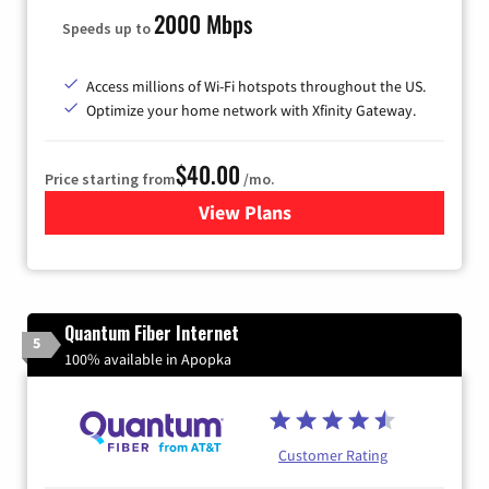
2000 Mbps
Speeds up to
Access millions of Wi-Fi hotspots throughout the US.
Optimize your home network with Xfinity Gateway.
$40.00
Price starting from
/mo.
View Plans
for Xfinity Internet from Co
Quantum Fiber Internet
5
100% available in Apopka
Customer Rating