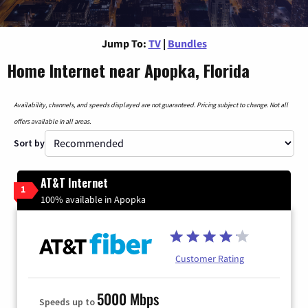
Jump To:
TV
|
Bundles
Home Internet near Apopka, Florida
Availability, channels, and speeds displayed are not guaranteed. Pricing subject to change. Not all
offers available in all areas.
Sort by
AT&T Internet
1
100% available in Apopka
Customer Rating
5000 Mbps
Speeds up to