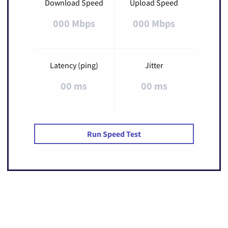
Download Speed
Upload Speed
000 Mbps
000 Mbps
Latency (ping)
Jitter
00 ms
00 ms
Run Speed Test