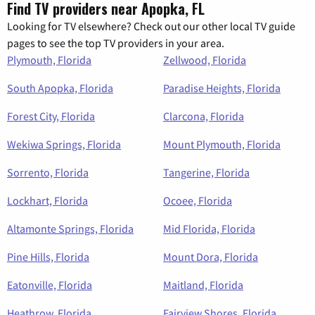
Find TV providers near Apopka, FL
Looking for TV elsewhere? Check out our other local TV guide
pages to see the top TV providers in your area.
Plymouth, Florida
Zellwood, Florida
South Apopka, Florida
Paradise Heights, Florida
Forest City, Florida
Clarcona, Florida
Wekiwa Springs, Florida
Mount Plymouth, Florida
Sorrento, Florida
Tangerine, Florida
Lockhart, Florida
Ocoee, Florida
Altamonte Springs, Florida
Mid Florida, Florida
Pine Hills, Florida
Mount Dora, Florida
Eatonville, Florida
Maitland, Florida
Heathrow, Florida
Fairview Shores, Florida