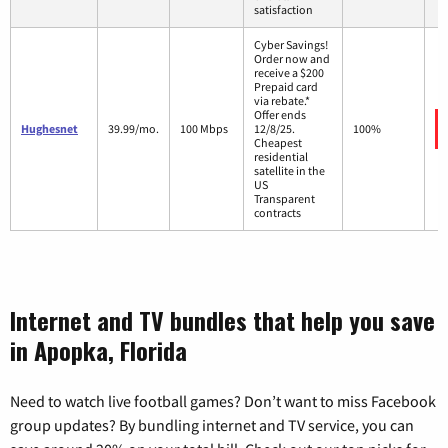
satisfaction
Cyber Savings!
Order now and
receive a $200
Prepaid card
via rebate.*
Offer ends
Hughesnet
39.99/mo.
100 Mbps
12/8/25.
100%
Cheapest
residential
satellite in the
US
Transparent
contracts
Internet and TV bundles that help you save
in Apopka, Florida
Need to watch live football games? Don’t want to miss Facebook
group updates? By bundling internet and TV service, you can