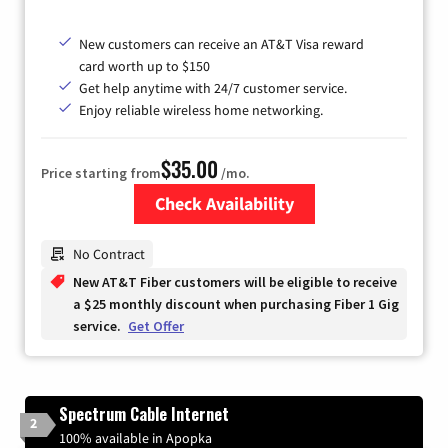
New customers can receive an AT&T Visa reward
card worth up to $150
Get help anytime with 24/7 customer service.
Enjoy reliable wireless home networking.
$35.00
Price starting from
/mo.
Check Availability
Zip Code
No Contract
New AT&T Fiber customers will be eligible to receive
a $25 monthly discount when purchasing Fiber 1 Gig
service.
Get Offer
Spectrum Cable Internet
2
100% available in Apopka