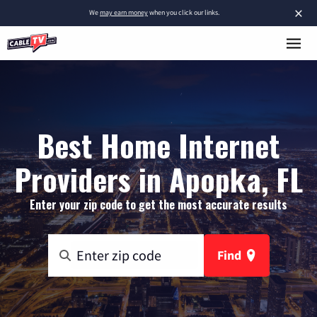
×
We
may earn money
when you click our links.
Best Home Internet
Providers in Apopka, FL
Enter your zip code to get the most accurate results
Find