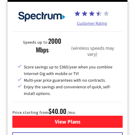
Customer Rating
2000
Speeds up to
(wireless speeds may
Mbps
vary)
Score savings up to $360/year when you combine
Internet Gig with mobile or TV!
Multi-year price guarantees with no contracts.
Enjoy the savings and convenience of quick, self-
install options.
$40.00
Price starting from
/mo.
View Plans
for Spectrum Cable Internet