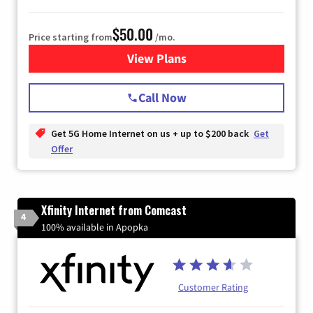
$50.00
Price starting from
/mo.
View Plans
for T-Mobile Home Internet
Call Now
Get 5G Home Internet on us + up to $200 back
Get
Offer
Xfinity Internet from Comcast
4
100% available in Apopka
Customer Rating