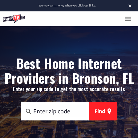
×
We
may earn money
when you click our links.
Best Home Internet
Providers in Bronson, FL
Enter your zip code to get the most accurate results
Find