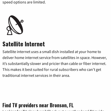
speed options are limited.
Satellite Internet
Satellite internet uses a small dish installed at your home to
deliver home internet service from satellites in space. However,
it’s substantially slower and pricier than cable or fiber internet.
This makes it best suited for rural subscribers who can’t get
traditional internet services in their area.
Find TV providers near Bronson, FL