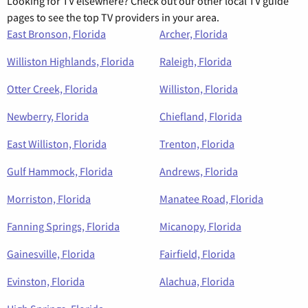
Looking for TV elsewhere? Check out our other local TV guide
pages to see the top TV providers in your area.
East Bronson, Florida
Archer, Florida
Williston Highlands, Florida
Raleigh, Florida
Otter Creek, Florida
Williston, Florida
Newberry, Florida
Chiefland, Florida
East Williston, Florida
Trenton, Florida
Gulf Hammock, Florida
Andrews, Florida
Morriston, Florida
Manatee Road, Florida
Fanning Springs, Florida
Micanopy, Florida
Gainesville, Florida
Fairfield, Florida
Evinston, Florida
Alachua, Florida