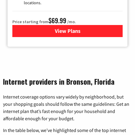
locations.
$69.99
Price starting from
/mo.
View Plans
for Viasat Satellite Internet
Internet providers in Bronson, Florida
Internet coverage options vary widely by neighborhood, but
your shopping goals should follow the same guidelines: Get an
internet plan that’s fast enough for your household and
affordable enough for your budget.
In the table below, we’ve highlighted some of the top internet