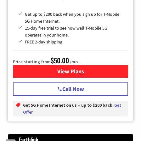
Get up to $200 back when you sign up for T-Mobile
5G Home Internet.
15-day free trial to see how well T-Mobile 5G
operates in your home.
FREE 2-day shipping.
$50.00
Price starting from
/mo.
View Plans
for T-Mobile Home Internet
Call Now
Get 5G Home Internet on us + up to $200 back
Get
Offer
Earthlink