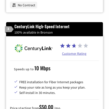
No Contract
CenturyLink High-Speed Internet
3
100% available in Bronson
Customer Rating
10 Mbps
Speeds up to
FREE installation for Fiber Internet packages
Keep your rate as long as you keep your plan.
Self-install in 30 minutes.
$50.00
Price starting from
/mo.