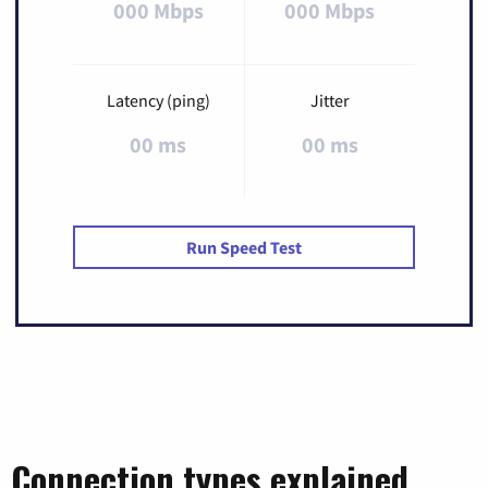
000 Mbps
000 Mbps
Latency (ping)
Jitter
00 ms
00 ms
Run Speed Test
Connection types explained