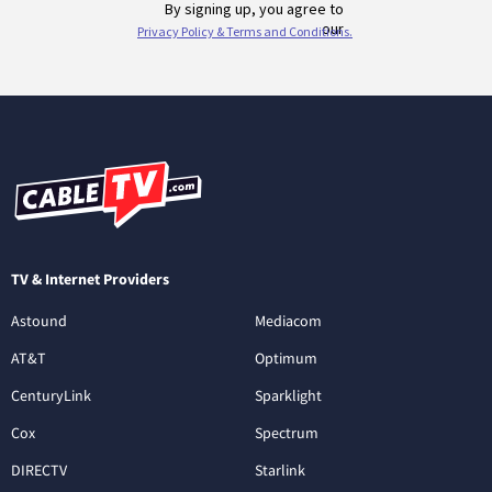
TV & Internet Providers
Astound
Mediacom
AT&T
Optimum
CenturyLink
Sparklight
Cox
Spectrum
DIRECTV
Starlink