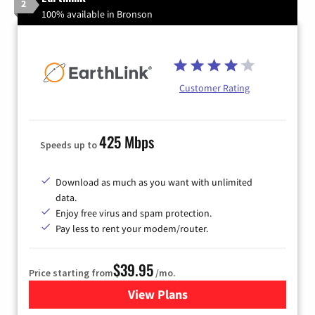
2
100% available in Bronson
Customer Rating
425 Mbps
Speeds up to
Download as much as you want with unlimited
data.
Enjoy free virus and spam protection.
Pay less to rent your modem/router.
$39.95
Price starting from
/mo.
View Plans
for Earthlink