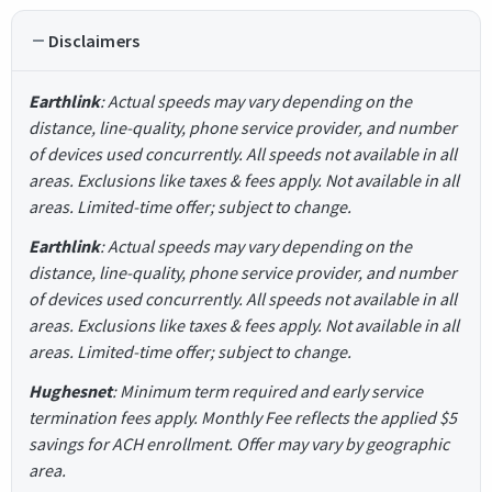
Disclaimers
Earthlink
: Actual speeds may vary depending on the
distance, line-quality, phone service provider, and number
of devices used concurrently. All speeds not available in all
areas. Exclusions like taxes & fees apply. Not available in all
areas. Limited-time offer; subject to change.
Earthlink
: Actual speeds may vary depending on the
distance, line-quality, phone service provider, and number
of devices used concurrently. All speeds not available in all
areas. Exclusions like taxes & fees apply. Not available in all
areas. Limited-time offer; subject to change.
Hughesnet
: Minimum term required and early service
termination fees apply. Monthly Fee reflects the applied $5
savings for ACH enrollment. Offer may vary by geographic
area.