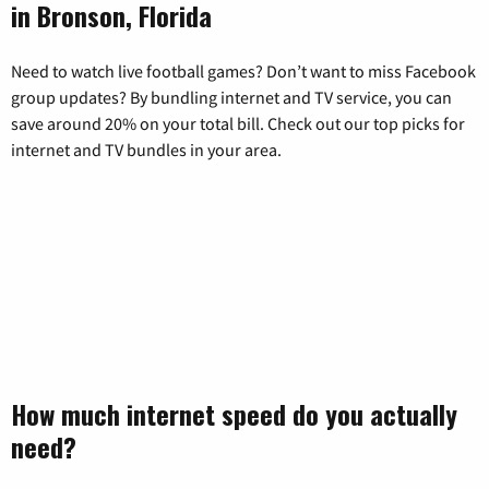
in Bronson, Florida
Need to watch live football games? Don’t want to miss Facebook
group updates? By bundling internet and TV service, you can
save around 20% on your total bill. Check out our top picks for
internet and TV bundles in your area.
How much internet speed do you actually
need?