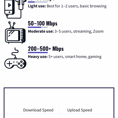
Light use:
Best for 1–2 users, basic browsing
50–100 Mbps
Moderate use:
3–5 users, streaming, Zoom
200–500+ Mbps
Heavy use:
5+ users, smart home, gaming
Download Speed
Upload Speed