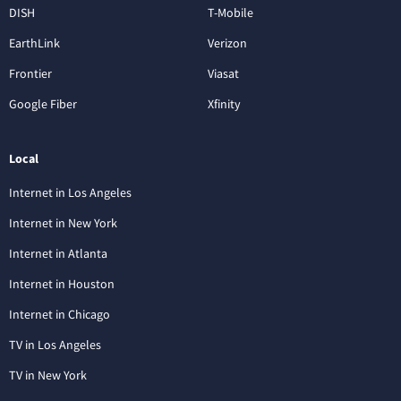
DISH
T-Mobile
EarthLink
Verizon
Frontier
Viasat
Google Fiber
Xfinity
Local
Internet in Los Angeles
Internet in New York
Internet in Atlanta
Internet in Houston
Internet in Chicago
TV in Los Angeles
TV in New York