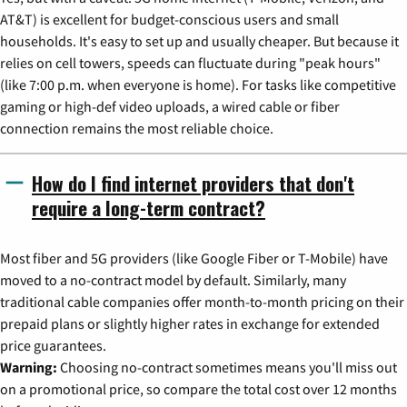
AT&T) is excellent for budget-conscious users and small
households. It's easy to set up and usually cheaper. But because it
relies on cell towers, speeds can fluctuate during "peak hours"
(like 7:00 p.m. when everyone is home). For tasks like competitive
gaming or high-def video uploads, a wired cable or fiber
connection remains the most reliable choice.
How do I find internet providers that don't
require a long-term contract?
Most fiber and 5G providers (like Google Fiber or T-Mobile) have
moved to a no-contract model by default. Similarly, many
traditional cable companies offer month-to-month pricing on their
prepaid plans or slightly higher rates in exchange for extended
price guarantees.
Warning:
Choosing no-contract sometimes means you'll miss out
on a promotional price, so compare the total cost over 12 months