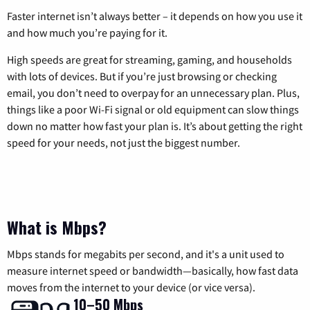
Faster internet isn’t always better – it depends on how you use it
and how much you’re paying for it.
High speeds are great for streaming, gaming, and households
with lots of devices. But if you’re just browsing or checking
email, you don’t need to overpay for an unnecessary plan. Plus,
things like a poor Wi-Fi signal or old equipment can slow things
down no matter how fast your plan is. It’s about getting the right
speed for your needs, not just the biggest number.
What is Mbps?
Mbps stands for megabits per second, and it's a unit used to
measure internet speed or bandwidth—basically, how fast data
moves from the internet to your device (or vice versa).
10–50 Mbps