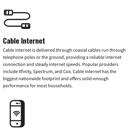
Cable Internet
Cable internet is delivered through coaxial cables run through
telephone poles or the ground, providing a reliable internet
connection and steady internet speeds. Popular providers
include Xfinity, Spectrum, and Cox. Cable internet has the
biggest nationwide footprint and offers solid-enough
performance for most households.