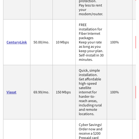
protection.
Pay less to rent
your
modem/router.
FREE
installation for
Fiber Internet
packages
CenturyLink
50.00/mo.
10 Mbps
Keep your rate
100%
as long as you
keep your plan.
Self-install in 30
minutes.
Quick, simple
installation.
Get affordable
high-speed
satellite
Viasat
69.99/mo.
150 Mbps
internet for
100%
harder-to-
reach areas,
including rural
and remote
locations.
Cyber Savings!
Order now and
receive a $200
Prepaid card