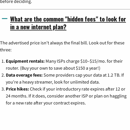
before deciding.
What are the common "hidden fees" to look for
in a new internet plan?
The advertised price isn't always the final bill. Look out for these
three:
Equipment rentals:
Many ISPs charge $10–$15/mo. for their
router. (Buy your own to save about $150 a year!)
Data overage fees:
Some providers cap your data at 1.2 TB. If
you're a heavy streamer, look for unlimited data.
Price hikes:
Check if your introductory rate expires after 12 or
24 months. If it does, consider another ISP or plan on haggling
for a new rate after your contract expires.