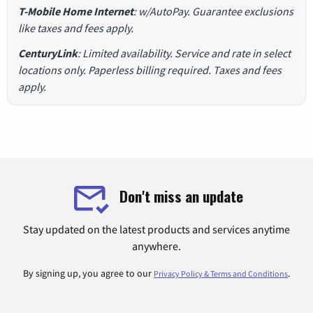
T-Mobile Home Internet
: w/AutoPay. Guarantee exclusions
like taxes and fees apply.
CenturyLink
: Limited availability. Service and rate in select
locations only. Paperless billing required. Taxes and fees
apply.
Don't miss an update
Stay updated on the latest products and services anytime
anywhere.
By signing up, you agree to our
.
Privacy Policy & Terms and Conditions