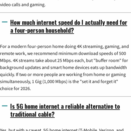
video calls and gaming.
How much internet speed do I actually need for
a four-person household?
For a modern four-person home doing 4K streaming, gaming, and
remote work, we recommend minimum download speeds of 500
Mbps. 4K streams take about 25 Mbps each, but "buffer room" for
background updates and smart home devices eats up bandwidth
quickly. If two or more people are working from home or gaming
simultaneously, 1 Gig (1,000 Mbps) is the "set it and forget it"
choice for 2026.
Is 5G home internet a reliable alternative to
traditional cable?
Yes, but with a caveat. 5G home internet (T-Mobile, Verizon, and