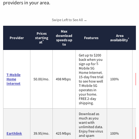
providers in your area.
Swipe Left to See All →
Max
Prices
download
Area
Provider
starting
Features
*
speeds up
availability
*
at
to
Get up to $200
back when you
sign up for T-
Mobile 5G
Home Internet.
T-Mobile
15-day free trial
Home
50.00/mo.
498 Mbps
100%
to see how well
Internet
T-Mobile 5G
operates in
your home.
FREE 2-day
shipping.
Download as
much as you
want with
unlimited data.
Enjoy free virus
Earthlink
39.95/mo.
425 Mbps
100%
and spam