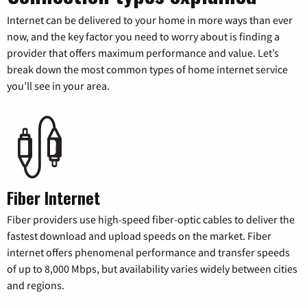
Internet can be delivered to your home in more ways than ever
now, and the key factor you need to worry about is finding a
provider that offers maximum performance and value. Let’s
break down the most common types of home internet service
you’ll see in your area.
Fiber Internet
Fiber providers use high-speed fiber-optic cables to deliver the
fastest download and upload speeds on the market. Fiber
internet offers phenomenal performance and transfer speeds
of up to 8,000 Mbps, but availability varies widely between cities
and regions.