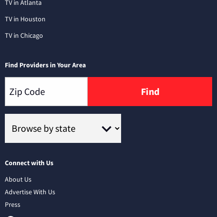
TV in Atlanta
TV in Houston
TV in Chicago
Find Providers in Your Area
Find
Connect with Us
About Us
Advertise With Us
Press