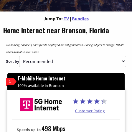
Jump To:
TV
|
Bundles
Home Internet near Bronson, Florida
Availability, channels, and speeds displayed are not guaranteed. Pricing subject to change. Not all
offers available in all areas.
Sort by
T-Mobile Home Internet
1
100% available in Bronson
Customer Rating
498 Mbps
Speeds up to