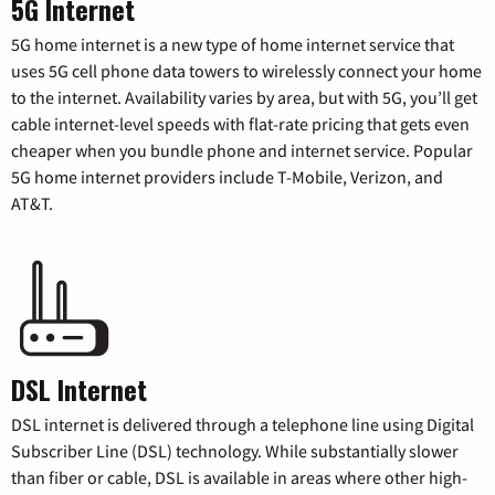
5G Internet
5G home internet is a new type of home internet service that
uses 5G cell phone data towers to wirelessly connect your home
to the internet. Availability varies by area, but with 5G, you’ll get
cable internet-level speeds with flat-rate pricing that gets even
cheaper when you bundle phone and internet service. Popular
5G home internet providers include T-Mobile, Verizon, and
AT&T.
DSL Internet
DSL internet is delivered through a telephone line using Digital
Subscriber Line (DSL) technology. While substantially slower
than fiber or cable, DSL is available in areas where other high-