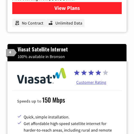
View Plans
for CenturyLink High-Speed 
No Contract
Unlimited Data
Viasat Satellite Internet
4
100% available in Bronson
Customer Rating
150 Mbps
Speeds up to
Quick, simple installation.
Get affordable high-speed satellite internet for
harder-to-reach areas, including rural and remote