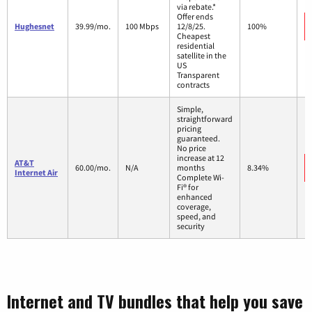
via rebate.*
Offer ends
Hughesnet
39.99/mo.
100 Mbps
12/8/25.
100%
Cheapest
residential
satellite in the
US
Transparent
contracts
Simple,
straightforward
pricing
guaranteed.
No price
increase at 12
AT&T
60.00/mo.
N/A
months
8.34%
Internet Air
Complete Wi-
Fi® for
enhanced
coverage,
speed, and
security
Internet and TV bundles that help you save