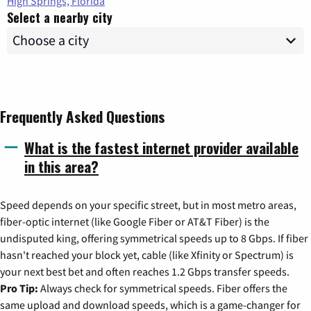
High Springs, Florida
Select a nearby city
Frequently Asked Questions
What is the fastest internet provider available
in this area?
Speed depends on your specific street, but in most metro areas,
fiber-optic internet (like Google Fiber or AT&T Fiber) is the
undisputed king, offering symmetrical speeds up to 8 Gbps. If fiber
hasn't reached your block yet, cable (like Xfinity or Spectrum) is
your next best bet and often reaches 1.2 Gbps transfer speeds.
Pro Tip:
Always check for symmetrical speeds. Fiber offers the
same upload and download speeds, which is a game-changer for